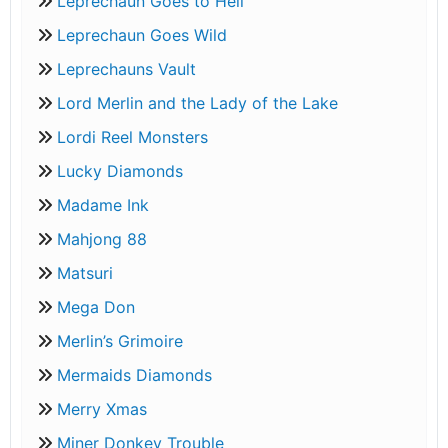
Leprechaun Goes to Hell
Leprechaun Goes Wild
Leprechauns Vault
Lord Merlin and the Lady of the Lake
Lordi Reel Monsters
Lucky Diamonds
Madame Ink
Mahjong 88
Matsuri
Mega Don
Merlin’s Grimoire
Mermaids Diamonds
Merry Xmas
Miner Donkey Trouble