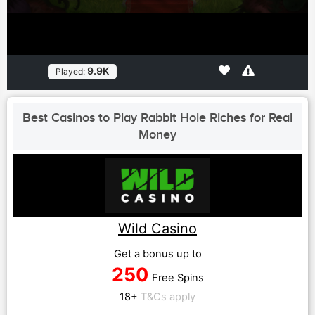
9.9K
Played:
Best Casinos to Play Rabbit Hole Riches for Real
Money
Wild Casino
Get a bonus up to
250
Free Spins
18+
T&Cs apply