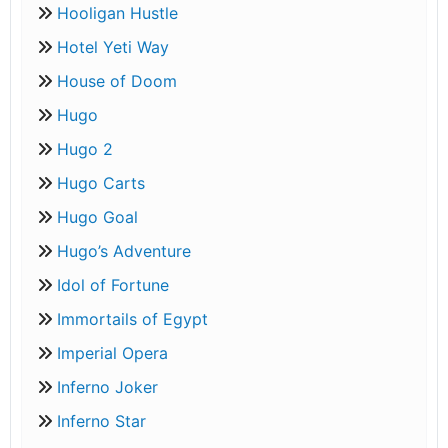
Hooligan Hustle
Hotel Yeti Way
House of Doom
Hugo
Hugo 2
Hugo Carts
Hugo Goal
Hugo’s Adventure
Idol of Fortune
Immortails of Egypt
Imperial Opera
Inferno Joker
Inferno Star