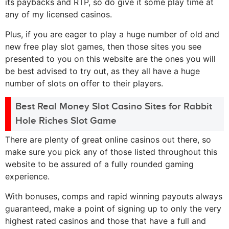
its paybacks and RTP, so do give it some play time at
any of my licensed casinos.
Plus, if you are eager to play a huge number of old and
new free play slot games, then those sites you see
presented to you on this website are the ones you will
be best advised to try out, as they all have a huge
number of slots on offer to their players.
Best Real Money Slot Casino Sites for Rabbit
Hole Riches Slot Game
There are plenty of great online casinos out there, so
make sure you pick any of those listed throughout this
website to be assured of a fully rounded gaming
experience.
With bonuses, comps and rapid winning payouts always
guaranteed, make a point of signing up to only the very
highest rated casinos and those that have a full and