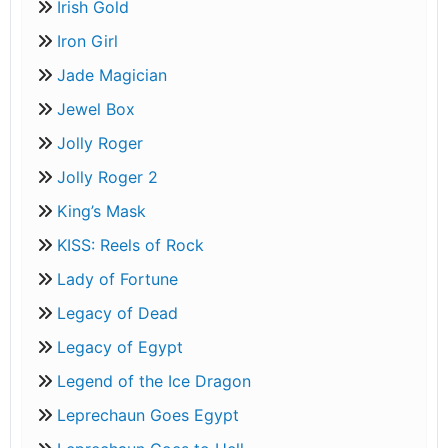
Irish Gold
Iron Girl
Jade Magician
Jewel Box
Jolly Roger
Jolly Roger 2
King’s Mask
KISS: Reels of Rock
Lady of Fortune
Legacy of Dead
Legacy of Egypt
Legend of the Ice Dragon
Leprechaun Goes Egypt