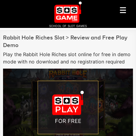
SCHOOL OF SLOT GAMES
Rabbit Hole Riches Slot > Review and Free Play
Demo
Play the Rabbit Hole Riches slot online for free in demo
mode with no download and no registration required
FOR FREE