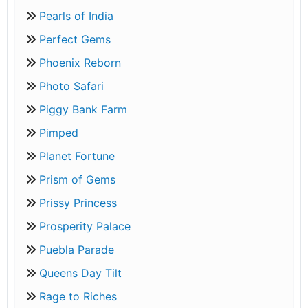
Pearls of India
Perfect Gems
Phoenix Reborn
Photo Safari
Piggy Bank Farm
Pimped
Planet Fortune
Prism of Gems
Prissy Princess
Prosperity Palace
Puebla Parade
Queens Day Tilt
Rage to Riches