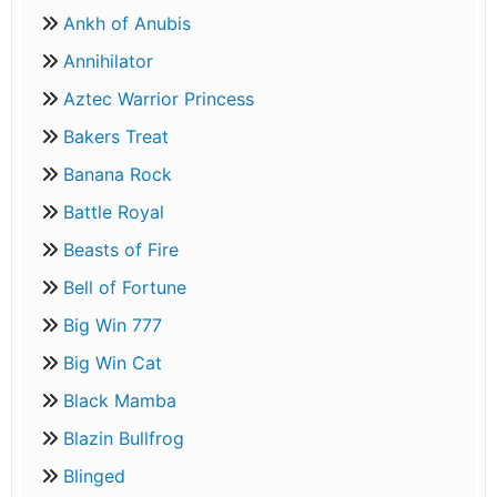
Ankh of Anubis
Annihilator
Aztec Warrior Princess
Bakers Treat
Banana Rock
Battle Royal
Beasts of Fire
Bell of Fortune
Big Win 777
Big Win Cat
Black Mamba
Blazin Bullfrog
Blinged