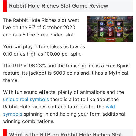
Rabbit Hole Riches Slot Game Review
The Rabbit Hole Riches slot went
th
live on the 8
of October 2020
and is a 5 line 3 reel video slot.
You can play it for stakes as low as
0.10 or as high as 100.00 per spin.
The RTP is 96.23% and the bonus game is a Free Spins
feature, its jackpot is 5000 coins and it has a Mythical
theme.
With fun sound effects, plenty of animations and the
unique reel symbols
there is a lot to like about the
Rabbit Hole Riches slot and look out for the
wild
symbols
spinning in and helping your form additional
winning combinations.
What is the RTP on Rabbit Hole Riches Slot