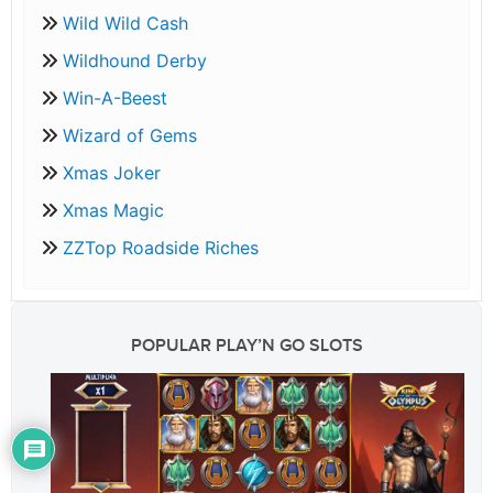
Wild Wild Cash
Wildhound Derby
Win-A-Beest
Wizard of Gems
Xmas Joker
Xmas Magic
ZZTop Roadside Riches
POPULAR PLAY’N GO SLOTS