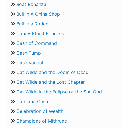
Boat Bonanza
Bull In A China Shop
Bull in a Rodeo
Candy Island Princess
Cash of Command
Cash Pump
Cash Vandal
Cat Wilde and the Doom of Dead
Cat Wilde and the Lost Chapter
Cat Wilde in the Eclipse of the Sun God
Cats and Cash
Celebration of Wealth
Champions of Mithrune