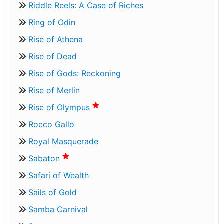
Riddle Reels: A Case of Riches
Ring of Odin
Rise of Athena
Rise of Dead
Rise of Gods: Reckoning
Rise of Merlin
Rise of Olympus
Rocco Gallo
Royal Masquerade
Sabaton
Safari of Wealth
Sails of Gold
Samba Carnival