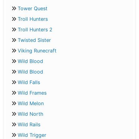
Tower Quest
Troll Hunters
Troll Hunters 2
Twisted Sister
Viking Runecraft
Wild Blood
Wild Blood
Wild Falls
Wild Frames
Wild Melon
Wild North
Wild Rails
Wild Trigger