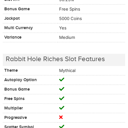
Bonus Game
Free Spins
Jackpot
5000 Coins
Multi Currency
Yes
Variance
Medium
Rabbit Hole Riches Slot Features
Theme
Mythical
Autoplay Option
Bonus Game
Free Spins
Multiplier
Progressive
Scatter Symbol