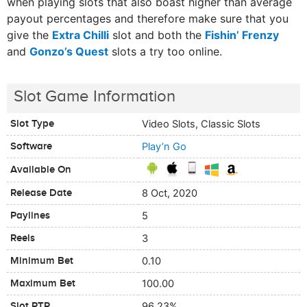
when playing slots that also boast higher than average
payout percentages and therefore make sure that you
give the
Extra Chilli
slot and both the
Fishin’ Frenzy
and
Gonzo’s Quest
slots a try too online.
Slot Game Information
Slot Type
Video Slots, Classic Slots
Software
Play’n Go
Available On
Release Date
8 Oct, 2020
Paylines
5
Reels
3
Minimum Bet
0.10
Maximum Bet
100.00
Slot RTP
96.23%