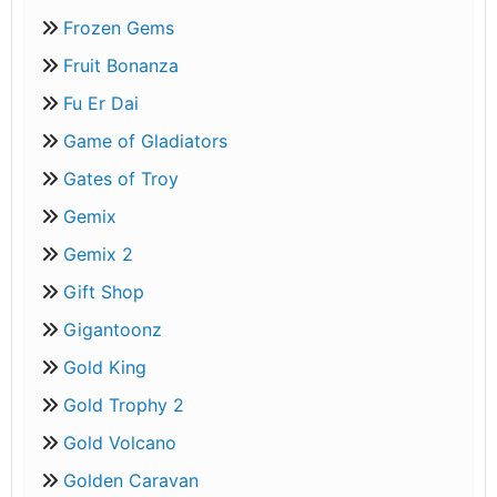
Frozen Gems
Fruit Bonanza
Fu Er Dai
Game of Gladiators
Gates of Troy
Gemix
Gemix 2
Gift Shop
Gigantoonz
Gold King
Gold Trophy 2
Gold Volcano
Golden Caravan