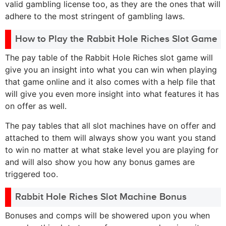
valid gambling license too, as they are the ones that will
adhere to the most stringent of gambling laws.
How to Play the Rabbit Hole Riches Slot Game
The pay table of the Rabbit Hole Riches slot game will
give you an insight into what you can win when playing
that game online and it also comes with a help file that
will give you even more insight into what features it has
on offer as well.
The pay tables that all slot machines have on offer and
attached to them will always show you want you stand
to win no matter at what stake level you are playing for
and will also show you how any bonus games are
triggered too.
Rabbit Hole Riches Slot Machine Bonus
Bonuses and comps will be showered upon you when