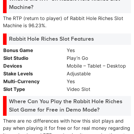
Machine?
The RTP (return to player) of Rabbit Hole Riches Slot
Machine is 96.23%.
Rabbit Hole Riches Slot Features
Bonus Game
Yes
Slot Studio
Play’n Go
Devices
Mobile – Tablet – Desktop
Stake Levels
Adjustable
Multi-Currency
Yes
Slot Type
Video Slot
Where Can You Play the Rabbit Hole Riches
Slot Game for Free in Demo Mode?
There are no differences with how this slot plays and
pay when playing it for free or for real money regarding