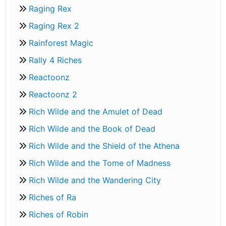
Raging Rex
Raging Rex 2
Rainforest Magic
Rally 4 Riches
Reactoonz
Reactoonz 2
Rich Wilde and the Amulet of Dead
Rich Wilde and the Book of Dead
Rich Wilde and the Shield of the Athena
Rich Wilde and the Tome of Madness
Rich Wilde and the Wandering City
Riches of Ra
Riches of Robin