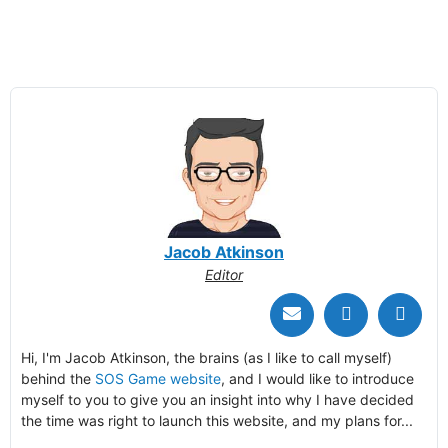
Jacob Atkinson
Editor
Hi, I'm Jacob Atkinson, the brains (as I like to call myself)
behind the
SOS Game website
, and I would like to introduce
myself to you to give you an insight into why I have decided
the time was right to launch this website, and my plans for...