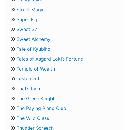
Street Magic
Super Flip
Sweet 27
Sweet Alchemy
Tale of Kyubiko
Tales of Asgard Loki’s Fortune
Temple of Wealth
Testament
That’s Rich
The Green Knight
The Paying Piano Club
The Wild Class
Thunder Screech