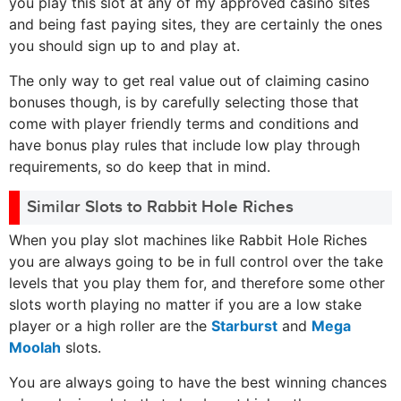
you play this slot at any of my approved casino sites
and being fast paying sites, they are certainly the ones
you should sign up to and play at.
The only way to get real value out of claiming casino
bonuses though, is by carefully selecting those that
come with player friendly terms and conditions and
have bonus play rules that include low play through
requirements, so do keep that in mind.
Similar Slots to Rabbit Hole Riches
When you play slot machines like Rabbit Hole Riches
you are always going to be in full control over the take
levels that you play them for, and therefore some other
slots worth playing no matter if you are a low stake
player or a high roller are the
Starburst
and
Mega
Moolah
slots.
You are always going to have the best winning chances