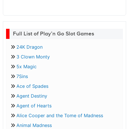
Full List of Play’n Go Slot Games
24K Dragon
3 Clown Monty
5x Magic
7Sins
Ace of Spades
Agent Destiny
Agent of Hearts
Alice Cooper and the Tome of Madness
Animal Madness