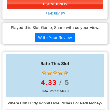
CLAIM BONUS
READ REVIEW
Played this Slot Game, Share with us your view.
Write Your Review
Rate This Slot
4.33
/ 5
Total Votes:
566.0
Where Can I Play Rabbit Hole Riches For Real Money?