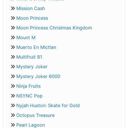
Mission Cash
Moon Princess
Moon Princess Christmas Kingdom
Mount M
Muerto En Mictlan
Multifruit 81
Mystery Joker
Mystery Joker 6000
Ninja Fruits
NSYNC Pop
Nyjah Huston: Skate for Gold
Octopus Treasure
Pearl Lagoon