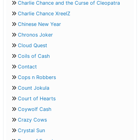
Charlie Chance and the Curse of Cleopatra
Charlie Chance XreelZ
Chinese New Year
Chronos Joker
Cloud Quest
Coils of Cash
Contact
Cops n Robbers
Count Jokula
Court of Hearts
Coywolf Cash
Crazy Cows
Crystal Sun