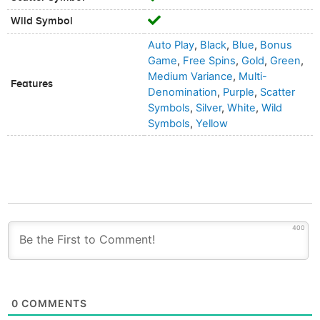
Wild Symbol
Auto Play
,
Black
,
Blue
,
Bonus
Game
,
Free Spins
,
Gold
,
Green
,
Medium Variance
,
Multi-
Features
Denomination
,
Purple
,
Scatter
Symbols
,
Silver
,
White
,
Wild
Symbols
,
Yellow
400
0
COMMENTS