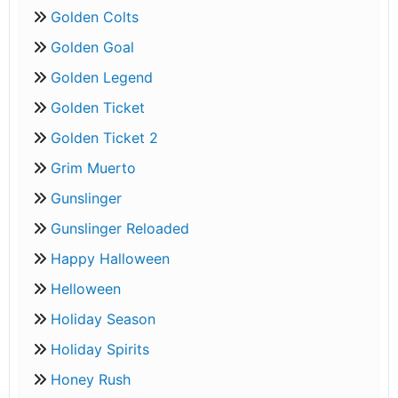
Golden Colts
Golden Goal
Golden Legend
Golden Ticket
Golden Ticket 2
Grim Muerto
Gunslinger
Gunslinger Reloaded
Happy Halloween
Helloween
Holiday Season
Holiday Spirits
Honey Rush