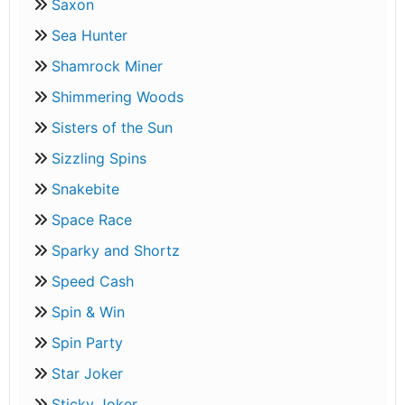
Saxon
Sea Hunter
Shamrock Miner
Shimmering Woods
Sisters of the Sun
Sizzling Spins
Snakebite
Space Race
Sparky and Shortz
Speed Cash
Spin & Win
Spin Party
Star Joker
Sticky Joker