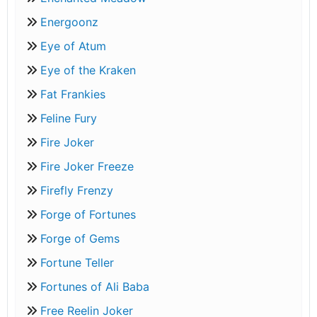
Energoonz
Eye of Atum
Eye of the Kraken
Fat Frankies
Feline Fury
Fire Joker
Fire Joker Freeze
Firefly Frenzy
Forge of Fortunes
Forge of Gems
Fortune Teller
Fortunes of Ali Baba
Free Reelin Joker