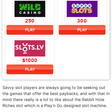
250
300
PLAY
PLAY
$1000
PLAY
Savvy slot players are always going to be seeking out
the games that offer the best paybacks, and with that in
mind there really is a lot to like about the Rabbit Hole
Riches slot which is a Play’n Go designed slot machine.