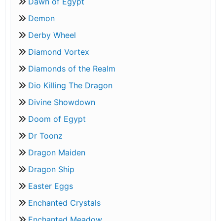
Dawn of Egypt
Demon
Derby Wheel
Diamond Vortex
Diamonds of the Realm
Dio Killing The Dragon
Divine Showdown
Doom of Egypt
Dr Toonz
Dragon Maiden
Dragon Ship
Easter Eggs
Enchanted Crystals
Enchanted Meadow