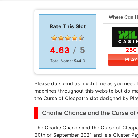
Where Can I 
Rate This Slot
4.63
/ 5
250
PLAY
Total Votes:
544.0
Please do spend as much time as you need t
machines throughout this website but do ma
the Curse of Cleopatra slot designed by Pla
Charlie Chance and the Curse of
The Charlie Chance and the Curse of Cleopat
30th of September 2021 and is a Cluster Pay