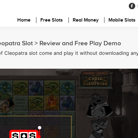
Home
Free Slots
Real Money
Mobile Slots
eopatra Slot > Review and Free Play Demo
 Cleopatra slot come and play it without downloading an