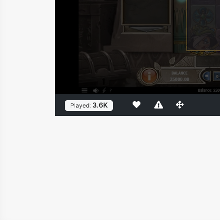
3.6K
Played: