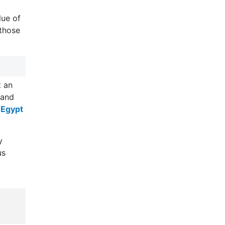
lue of
 those
t an
 and
e
Egypt
y
us