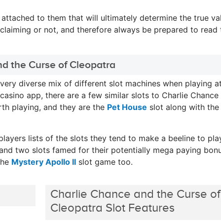
s attached to them that will ultimately determine the true va
claiming or not, and therefore always be prepared to read
nd the Curse of Cleopatra
very diverse mix of different slot machines when playing a
 casino app, there are a few similar slots to Charlie Chance
rth playing, and they are the
Pet House
slot along with th
layers lists of the slots they tend to make a beeline to pla
and two slots famed for their potentially mega paying bon
the
Mystery Apollo II
slot game too.
Charlie Chance and the Curse of
Cleopatra Slot Features