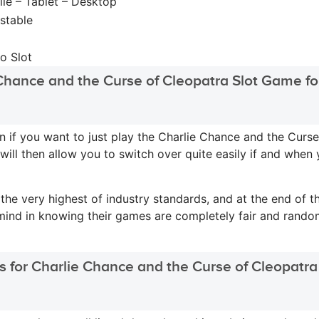
le – Tablet – Desktop
stable
o Slot
Chance and the Curse of Cleopatra Slot Game fo
en if you want to just play the Charlie Chance and the Curse
 will then allow you to switch over quite easily if and when
 the very highest of industry standards, and at the end of t
mind in knowing their games are completely fair and rand
s for Charlie Chance and the Curse of Cleopatra