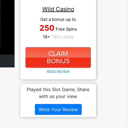
Wild Casino
Get a bonus up to
250
Free Spins
18+
T&Cs apply
CLAIM
BONUS
READ REVIEW
Played this Slot Game, Share
with us your view.
Write Your Review