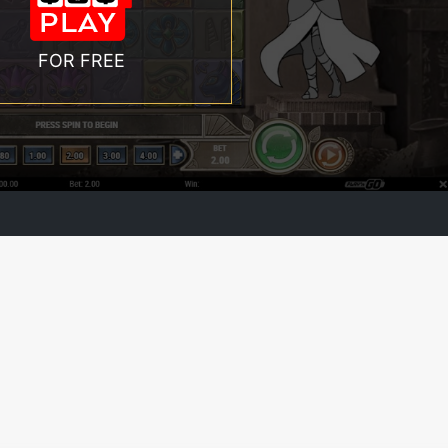
FOR FREE