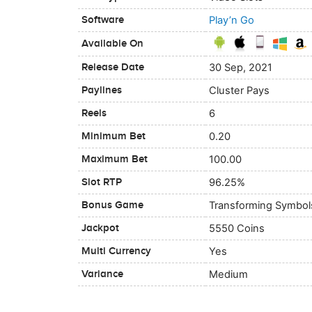
Software
Play’n Go
Available On
Release Date
30 Sep, 2021
Paylines
Cluster Pays
Reels
6
Minimum Bet
0.20
Maximum Bet
100.00
Slot RTP
96.25%
Bonus Game
Transforming Symbol
Jackpot
5550 Coins
Multi Currency
Yes
Variance
Medium