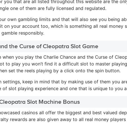
 you that are all listed throughout this website are the onl
ngle one of them are fully licensed and regulated.
our own gambling limits and that will also see you being ab
mit on your account too, which is something all real money s
 gamble responsibly.
and the Curse of Cleopatra Slot Game
me when you play the Charlie Chance and the Curse of Cleo
 to play you won’t find it a difficult slot to master playing
en set the reels playing by a click onto the spin button.
on settings, keep in mind that by making use of them you ar
e of slot playing experience and one that is unique to you a
 Cleopatra Slot Machine Bonus
owcased casinos all offer the biggest and best valued dep
lty rewards are also given away to all real money players