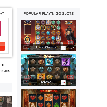
ey?
POPULAR PLAY’N GO SLOTS
Rise of Olympus
Play’n
Go
lot
ce and
Sabaton
Play’n
Go