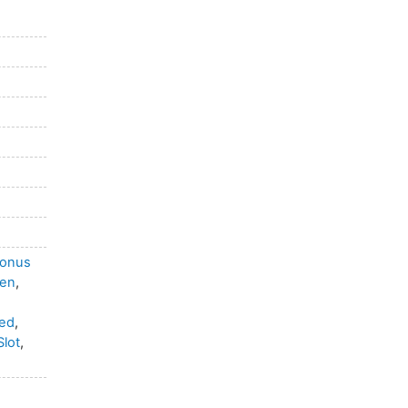
onus
en
,
ed
,
Slot
,