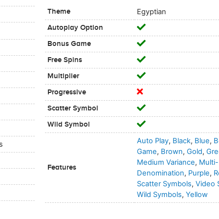
Theme
Egyptian
Autoplay Option
Bonus Game
Free Spins
Multiplier
Progressive
Scatter Symbol
Wild Symbol
Auto Play
,
Black
,
Blue
,
B
s
Game
,
Brown
,
Gold
,
Gre
Medium Variance
,
Multi-
Features
Denomination
,
Purple
,
R
Scatter Symbols
,
Video 
Wild Symbols
,
Yellow