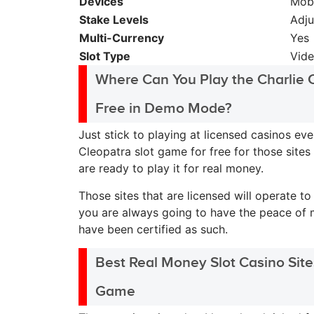
Devices
Mobi
Stake Levels
Adju
Multi-Currency
Yes
Slot Type
Vide
Where Can You Play the Charlie 
Free in Demo Mode?
Just stick to playing at licensed casinos ev
Cleopatra slot game for free for those sites
are ready to play it for real money.
Those sites that are licensed will operate to
you are always going to have the peace of 
have been certified as such.
Best Real Money Slot Casino Site
Game