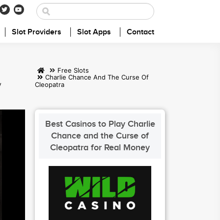
Slot Providers
Slot Apps
Contact
Free Slots
Charlie Chance And The Curse Of
y
Cleopatra
Best Casinos to Play Charlie
Chance and the Curse of
Cleopatra for Real Money