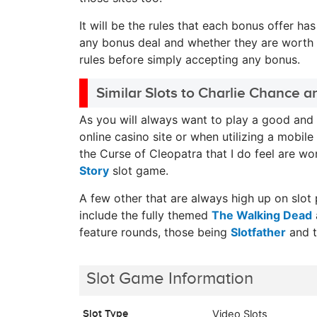
It will be the rules that each bonus offer ha
any bonus deal and whether they are worth 
rules before simply accepting any bonus.
Similar Slots to Charlie Chance a
As you will always want to play a good and 
online casino site or when utilizing a mobile
the Curse of Cleopatra that I do feel are wo
Story
slot game.
A few other that are always high up on slot p
include the fully themed
The Walking Dead
feature rounds, those being
Slotfather
and 
Slot Game Information
Slot Type
Video Slots