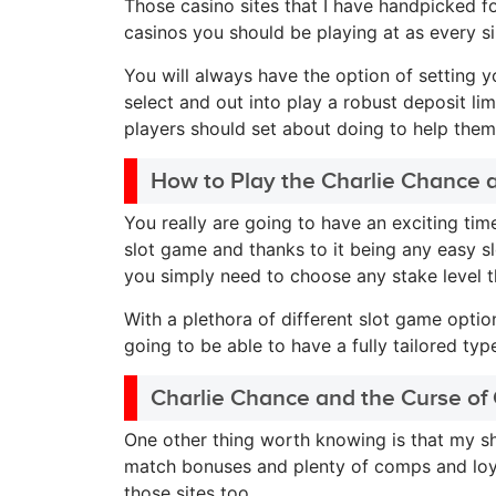
Those casino sites that I have handpicked for
casinos you should be playing at as every si
You will always have the option of setting y
select and out into play a robust deposit li
players should set about doing to help them
How to Play the Charlie Chance 
You really are going to have an exciting ti
slot game and thanks to it being any easy slot
you simply need to choose any stake level th
With a plethora of different slot game opti
going to be able to have a fully tailored typ
Charlie Chance and the Curse of
One other thing worth knowing is that my sh
match bonuses and plenty of comps and loya
those sites too.