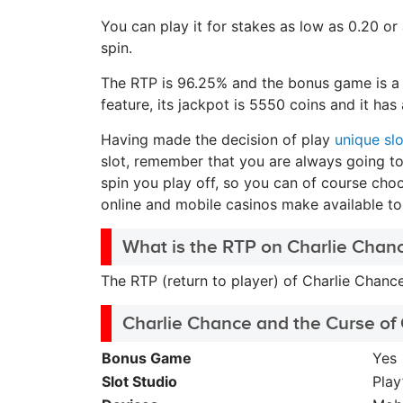
You can play it for stakes as low as 0.20 or
spin.
The RTP is 96.25% and the bonus game is a
feature, its jackpot is 5550 coins and it ha
Having made the decision of play
unique sl
slot, remember that you are always going to
spin you play off, so you can of course cho
online and mobile casinos make available to 
What is the RTP on Charlie Chanc
The RTP (return to player) of Charlie Chanc
Charlie Chance and the Curse of 
Bonus Game
Yes
Slot Studio
Play