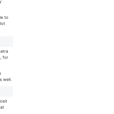
y
le to
lot
patra
, for
e
s well.
osit
 at