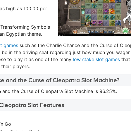
 as high as 100.00 per
 Transforming Symbols
s an Egyptian theme.
ot games
such as the Charlie Chance and the Curse of Cleo
 be in the driving seat regarding just how much you wager
ose to play it as one of the many
low stake slot games
that 
their players.
e and the Curse of Cleopatra Slot Machine?
e and the Curse of Cleopatra Slot Machine is 96.25%.
Cleopatra Slot Features
’n Go