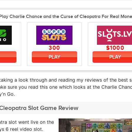
Play Charlie Chance and the Curse of Cleopatra For Real Mon
300
$1000
PLAY
PLAY
aking a look through and reading my reviews of the best s
ke sure you read this one which looks at the Charlie Chan
y’n Go.
 Cleopatra Slot Game Review
ra slot went live on the
s 6 reel video slot.