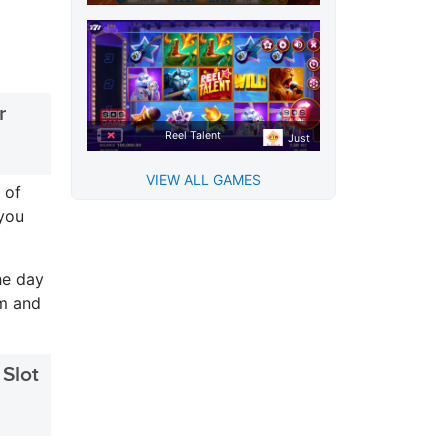
Go
r
Reel Talent
Just
for the Win
VIEW ALL GAMES
 of
 you
he day
om and
 Slot