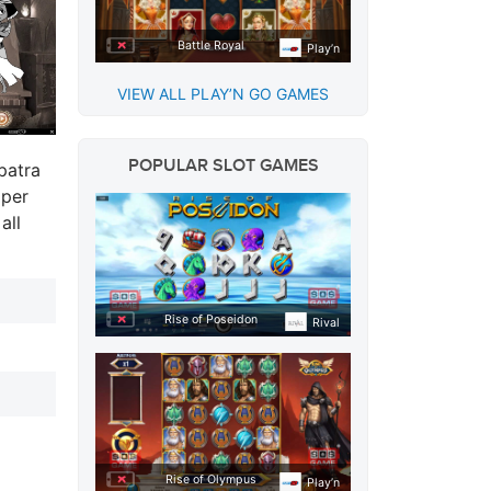
Battle Royal
Play’n
Go
VIEW ALL PLAY’N GO GAMES
POPULAR SLOT GAMES
patra
 per
all
Rise of Poseidon
Rival
Gaming
Rise of Olympus
Play’n