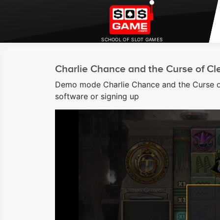
SCHOOL OF SLOT GAMES
Charlie Chance and the Curse of Cl
Demo mode Charlie Chance and the Curse of
software or signing up