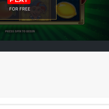
FOR FREE