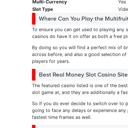
Multi-Currency
Yes
Slot Type
Vide
Where Can You Play the Multifru
To ensure you can get used to playing any s
casinos do have it on offer as both a free p
By doing so you will find a perfect mix of 
across before, and also a good selection o
players for years.
Best Real Money Slot Casino Sites
The featured casino listed is one of the best
slot game at, and they are additionally a fas
So if you do ever decide to switch over to p
going to face any delays or experience any p
fastest time frames as well.