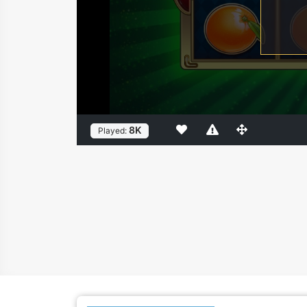
8K
Played: