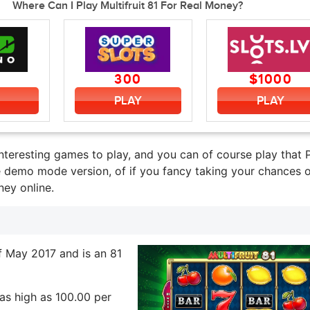
Where Can I Play Multifruit 81 For Real Money?
300
$1000
PLAY
PLAY
t interesting games to play, and you can of course play that 
e demo mode version, of if you fancy taking your chances 
ney online.
 May 2017 and is an 81
 as high as 100.00 per