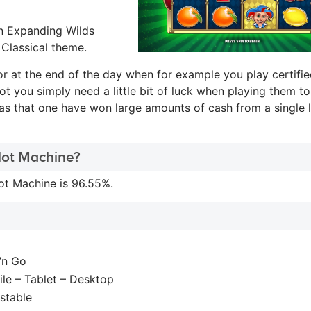
n Expanding Wilds
a Classical theme.
r at the end of the day when for example you play certified
lot you simply need a little bit of luck when playing them t
as that one have won large amounts of cash from a single 
Slot Machine?
lot Machine is 96.55%.
’n Go
le – Tablet – Desktop
stable