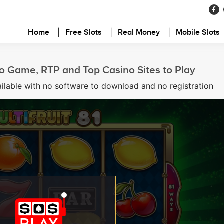
Home
Free Slots
Real Money
Mobile Slots
mo Game, RTP and Top Casino Sites to Play
available with no software to download and no registration