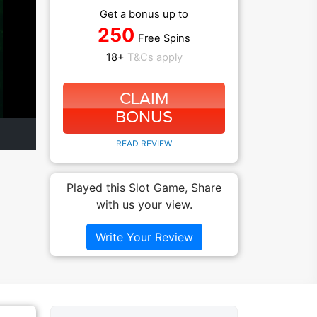
Get a bonus up to
250
Free Spins
18+
T&Cs apply
CLAIM
BONUS
READ REVIEW
Played this Slot Game, Share
with us your view.
Write Your Review