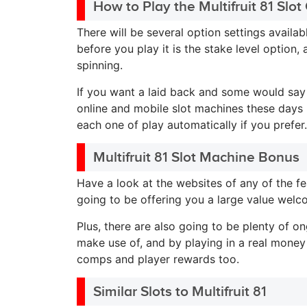
How to Play the Multifruit 81 Slo
There will be several option settings availab
before you play it is the stake level option,
spinning.
If you want a laid back and some would say 
online and mobile slot machines these days 
each one of play automatically if you prefer.
Multifruit 81 Slot Machine Bonus
Have a look at the websites of any of the fea
going to be offering you a large value welc
Plus, there are also going to be plenty of 
make use of, and by playing in a real money 
comps and player rewards too.
Similar Slots to Multifruit 81