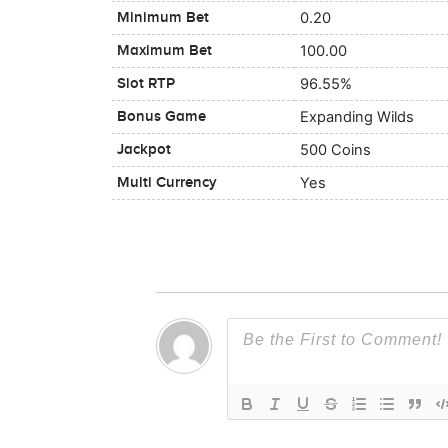
Minimum Bet
0.20
Maximum Bet
100.00
Slot RTP
96.55%
Bonus Game
Expanding Wilds
Jackpot
500 Coins
Multi Currency
Yes