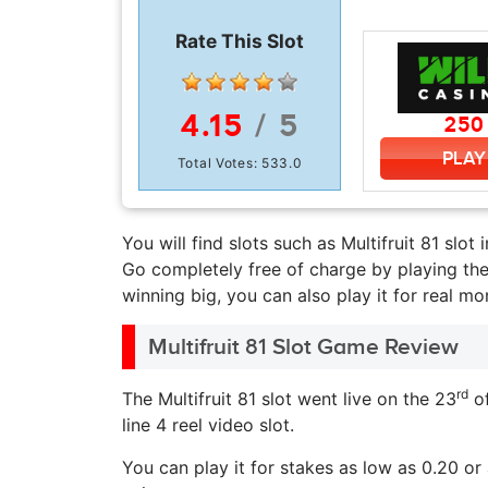
Rate This Slot
4.15
/ 5
250
PLAY
Total Votes:
533.0
You will find slots such as Multifruit 81 slo
Go completely free of charge by playing th
winning big, you can also play it for real mo
Multifruit 81 Slot Game Review
rd
The Multifruit 81 slot went live on the 23
of
line 4 reel video slot.
You can play it for stakes as low as 0.20 or