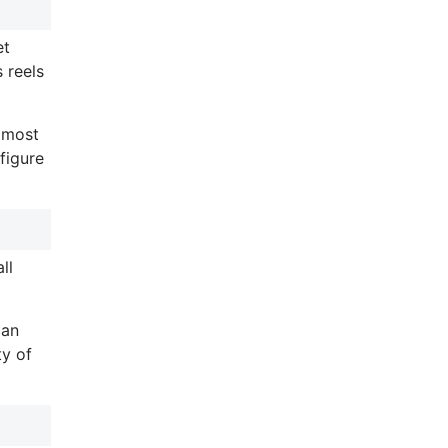
et
 reels
d most
figure
ll
can
ty of