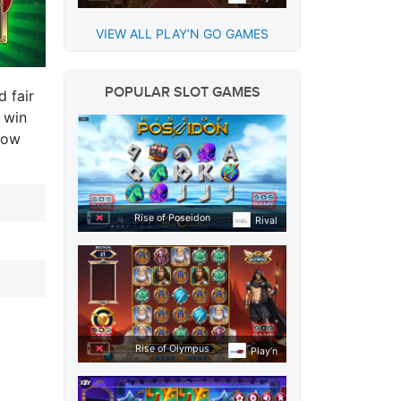
Go
VIEW ALL PLAY’N GO GAMES
POPULAR SLOT GAMES
 fair
o win
low
Rise of Poseidon
Rival
Gaming
Rise of Olympus
Play’n
Go