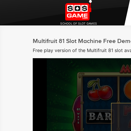
SCHOOL OF SLOT GAMES
Multifruit 81 Slot Machine Free De
Free play version of the Multifruit 81 slot 