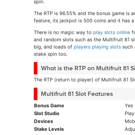
spin.
The RTP is 96.55% and the bonus game is a
feature, its jackpot is 500 coins and it has 
There is no magic way to
play slots online
fo
and random slots such as the Multifruit 81 s
big, and loads of
players playing slots
such 
stake spin too.
What is the RTP on Multifruit 81 
The RTP (return to player) of Multifruit 81 S
Multifruit 81 Slot Features
Bonus Game
Yes
Slot Studio
Play
Devices
Mobi
Stake Levels
Adju