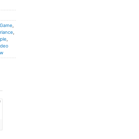
 Game
,
riance
,
ple
,
ideo
ow
0