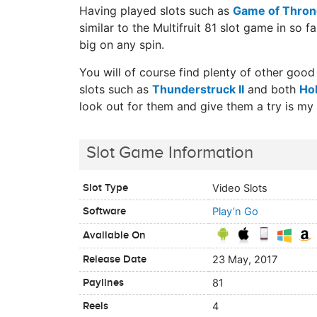
Having played slots such as
Game of Thron
similar to the Multifruit 81 slot game in so 
big on any spin.
You will of course find plenty of other good
slots such as
Thunderstruck II
and both
Ho
look out for them and give them a try is my
Slot Game Information
Slot Type
Video Slots
Software
Play’n Go
Available On
Release Date
23 May, 2017
Paylines
81
Reels
4