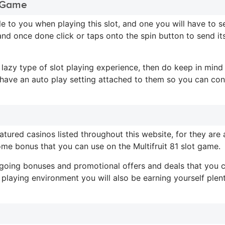
t Game
le to you when playing this slot, and one you will have to s
 and once done click or taps onto the spin button to send its
lazy type of slot playing experience, then do keep in min
have an auto play setting attached to them so you can con
tured casinos listed throughout this website, for they are a
ome bonus that you can use on the Multifruit 81 slot game.
ongoing bonuses and promotional offers and deals that you 
playing environment you will also be earning yourself plen