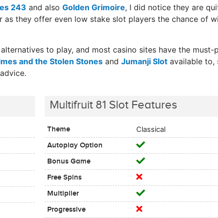
es 243
and also
Golden Grimoire
, I did notice they are qui
far as they offer even low stake slot players the chance of w
 alternatives to play, and most casino sites have the must-
lmes and the Stolen Stones
and
Jumanji Slot
available to,
 advice.
Multifruit 81 Slot Features
Theme
Classical
Autoplay Option
Bonus Game
Free Spins
Multiplier
Progressive