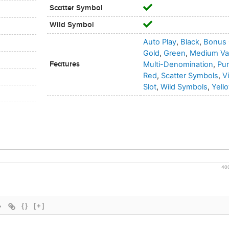
Scatter Symbol
Wild Symbol
Auto Play
,
Black
,
Bonus
Gold
,
Green
,
Medium Va
Features
Multi-Denomination
,
Pur
Red
,
Scatter Symbols
,
V
Slot
,
Wild Symbols
,
Yell
40
{}
[+]