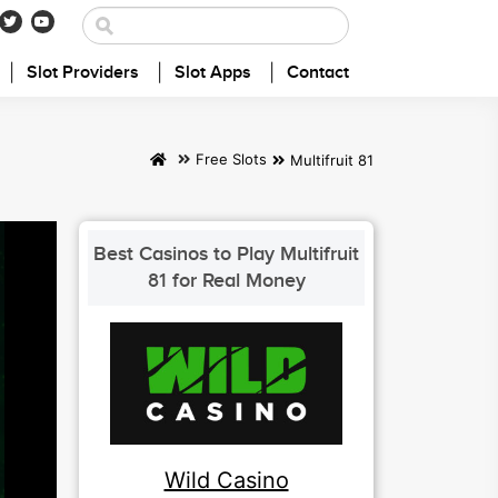
Slot Providers
Slot Apps
Contact
Free Slots
Multifruit 81
Best Casinos to Play Multifruit
81 for Real Money
Wild Casino