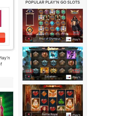
POPULAR PLAY’N GO SLOTS
Rise of Olympus
Play’n
Go
Play’n
of
Sabaton
Play’n
Go
Battle Royal
Play’n