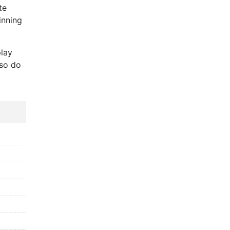
te
inning
play
 so do