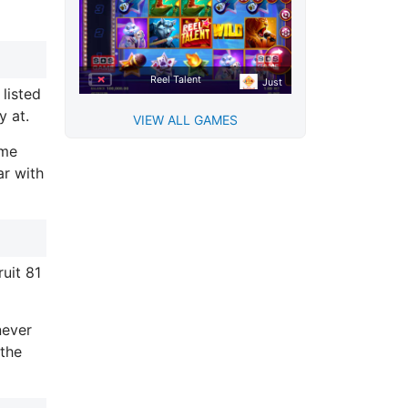
Reel Talent
Just
listed
for the Win
y at.
VIEW ALL GAMES
ome
ar with
ruit 81
never
 the