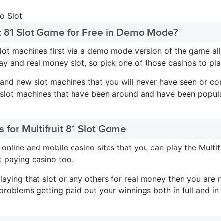
o Slot
it 81 Slot Game for Free in Demo Mode?
lot machines first via a demo mode version of the game all 
lay and real money slot, so pick one of those casinos to pla
brand new slot machines that you will never have seen or c
f slot machines that have been around and have been popul
 for Multifruit 81 Slot Game
 online and mobile casino sites that you can play the Multif
t paying casino too.
laying that slot or any others for real money then you are 
roblems getting paid out your winnings both in full and in