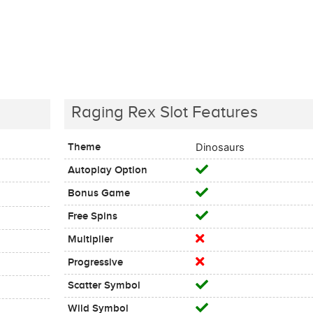
Raging Rex Slot Features
Theme
Dinosaurs
Autoplay Option
Bonus Game
Free Spins
Multiplier
Progressive
Scatter Symbol
Wild Symbol