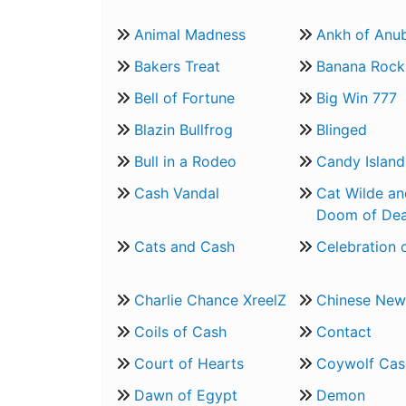
Animal Madness
Ankh of Anub
Bakers Treat
Banana Rock
Bell of Fortune
Big Win 777
Blazin Bullfrog
Blinged
Bull in a Rodeo
Candy Island
Cash Vandal
Cat Wilde an
Doom of De
Cats and Cash
Celebration 
Charlie Chance XreelZ
Chinese New
Coils of Cash
Contact
Court of Hearts
Coywolf Cas
Dawn of Egypt
Demon