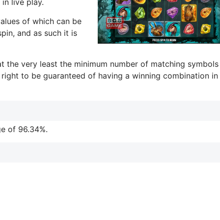
in live play.
values of which can be
in, and as such it is
 at the very least the minimum number of matching symbols
o right to be guaranteed of having a winning combination in
ge of 96.34%.