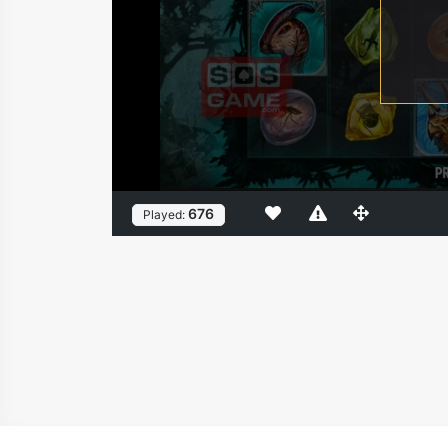
676
Played: