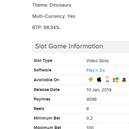
Theme: Dinosaurs
Multi-Currency: Yes
RTP: 96.34%.
Slot Game Information
Slot Type
Video Slots
Software
Play’n Go
Available On
Release Date
10 Jan, 2019
Paylines
4096
Reels
6
Minimum Bet
0.2
Maximum Bet
100