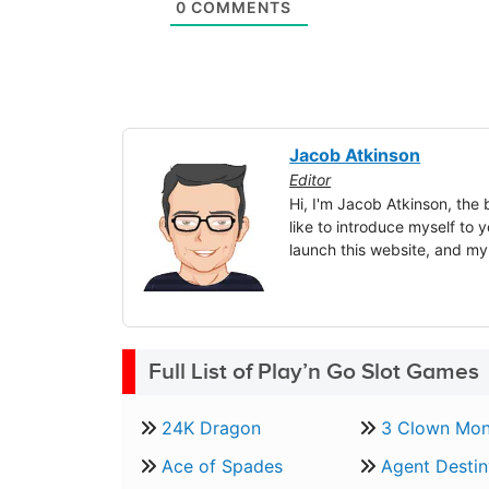
0
COMMENTS
Jacob Atkinson
Editor
Hi, I'm Jacob Atkinson, the b
like to introduce myself to 
launch this website, and my 
Full List of Play’n Go Slot Games
24K Dragon
3 Clown Mon
Ace of Spades
Agent Destin