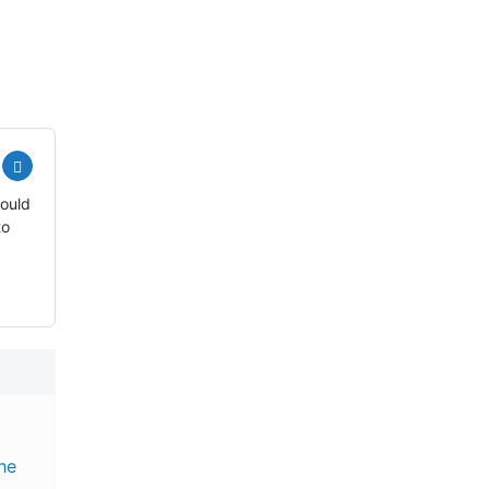
would
to
he