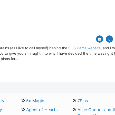
rains (as I like to call myself) behind the
SOS Game website
, and I 
you to give you an insight into why I have decided the time was right 
plans for...
ty
5x Magic
7Sins
y
Agent of Hearts
Alice Cooper and t