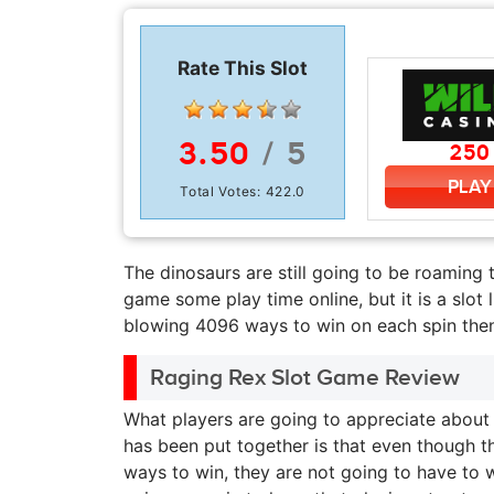
Rate This Slot
3.50
/ 5
250
PLAY
Total Votes:
422.0
The dinosaurs are still going to be roaming
game some play time online, but it is a slot 
blowing 4096 ways to win on each spin then 
Raging Rex Slot Game Review
What players are going to appreciate about
has been put together is that even though t
ways to win, they are not going to have t