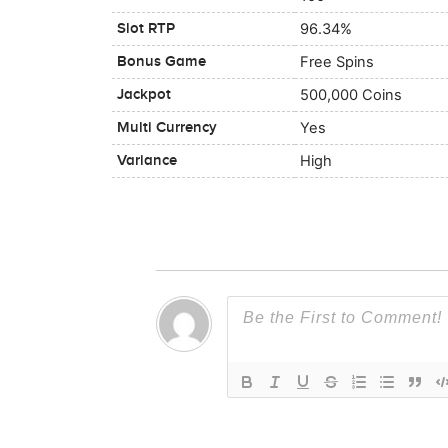
Slot RTP
96.34%
Bonus Game
Free Spins
Jackpot
500,000 Coins
Multi Currency
Yes
Variance
High