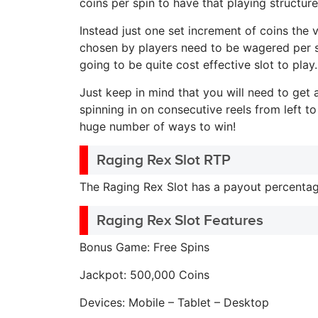
coins per spin to have that playing structure 
Instead just one set increment of coins the 
chosen by players need to be wagered per sp
going to be quite cost effective slot to play.
Just keep in mind that you will need to get
spinning in on consecutive reels from left t
huge number of ways to win!
Raging Rex Slot RTP
The Raging Rex Slot has a payout percenta
Raging Rex Slot Features
Bonus Game: Free Spins
Jackpot: 500,000 Coins
Devices: Mobile – Tablet – Desktop