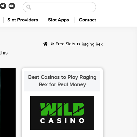
Slot Providers
Slot Apps
Contact
Free Slots
Raging Rex
this
Best Casinos to Play Raging
Rex for Real Money