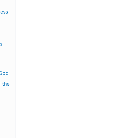
cess
p
 God
 the