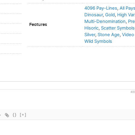
4096 Pay-Lines
,
All Pay
Dinosaur
,
Gold
,
High Var
Multi-Denomination
,
Pre
Features
Hisoric
,
Scatter Symbols
Silver
,
Stone Age
,
Video 
Wild Symbols
40
{}
[+]