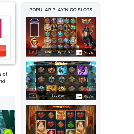
POPULAR PLAY’N GO SLOTS
Rise of Olympus
Play’n
Go
slot
ind
Sabaton
Play’n
Go