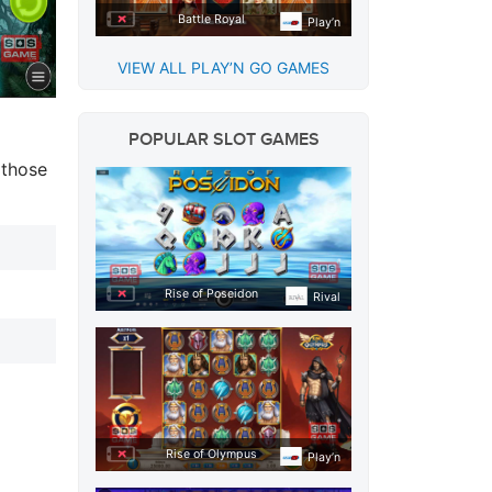
Battle Royal
Play’n
Go
VIEW ALL PLAY’N GO GAMES
POPULAR SLOT GAMES
 those
Rise of Poseidon
Rival
Gaming
Rise of Olympus
Play’n
Go