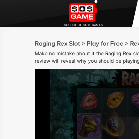
SCHOOL OF SLOT GAMES
Raging Rex Slot > Play for Free > 
Make no mistake about it the Raging Rex slot
review will reveal why you should be playing