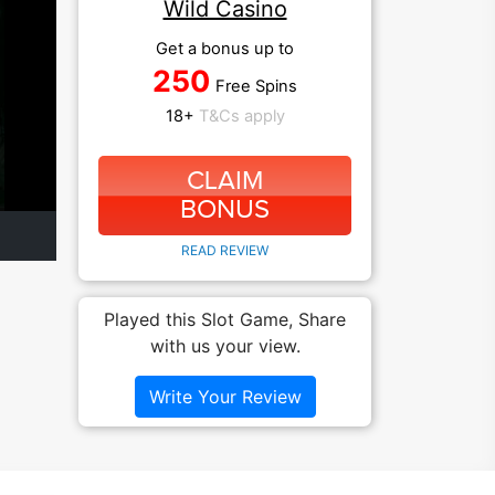
Wild Casino
Get a bonus up to
250
Free Spins
18+
T&Cs apply
CLAIM
BONUS
READ REVIEW
Played this Slot Game, Share
with us your view.
Write Your Review