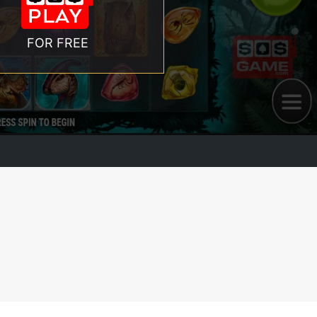
FOR FREE