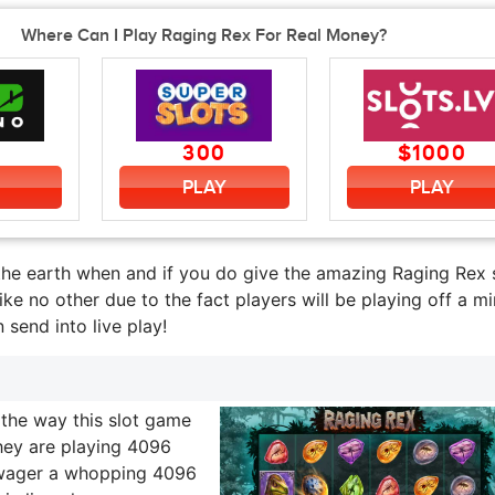
Where Can I Play Raging Rex For Real Money?
300
$1000
PLAY
PLAY
 the earth when and if you do give the amazing Raging Rex 
like no other due to the fact players will be playing off a m
send into live play!
 the way this slot game
hey are playing 4096
o wager a whopping 4096