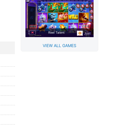
Reel Talent
Just
for the Win
VIEW ALL GAMES