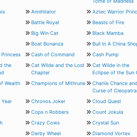
Tome of Madness
is
Annihilator
Aztec Warrior Prin
Battle Royal
Beasts of Fire
Big Win Cat
Black Mamba
Boat Bonanza
Bull In A China Sho
 Princess
Cash of Command
Cash Pump
d the
Cat Wilde and the Lost
Cat Wilde in the
ad
Chapter
Eclipse of the Sun
of Wealth
Champions of Mithrune
Charlie Chance and
Curse of Cleopatra
 Year
Chronos Joker
Cloud Quest
Cops n Robbers
Count Jokula
h
Crazy Cows
Crystal Sun
Derby Wheel
Diamond Vortex