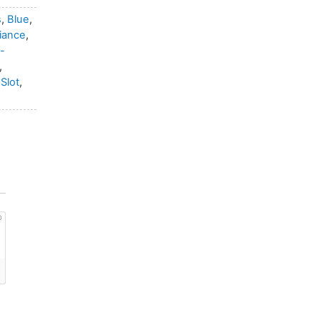
s
,
Blue
,
iance
,
-
,
Slot
,
0