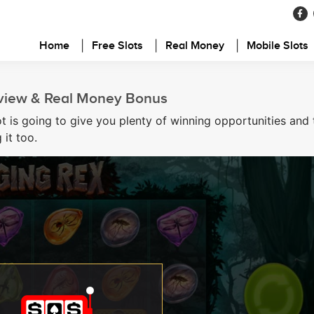
Home
Free Slots
Real Money
Mobile Slots
Review & Real Money Bonus
 is going to give you plenty of winning opportunities and 
 it too.