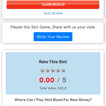
CLAIM BONUS
READ REVIEW
Played this Slot Game, Share with us your view.
Write Your Review
Rate This Slot
0.00
/ 5
Total Votes:
533.0
Where Can I Play Wild Blood For Real Money?