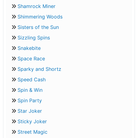
Shamrock Miner
Shimmering Woods
Sisters of the Sun
Sizzling Spins
Snakebite
Space Race
Sparky and Shortz
Speed Cash
Spin & Win
Spin Party
Star Joker
Sticky Joker
Street Magic