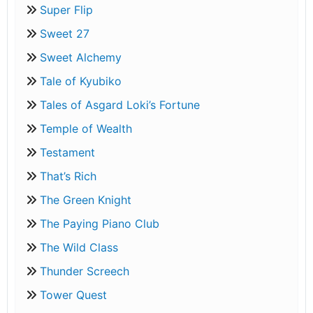
Super Flip
Sweet 27
Sweet Alchemy
Tale of Kyubiko
Tales of Asgard Loki’s Fortune
Temple of Wealth
Testament
That’s Rich
The Green Knight
The Paying Piano Club
The Wild Class
Thunder Screech
Tower Quest