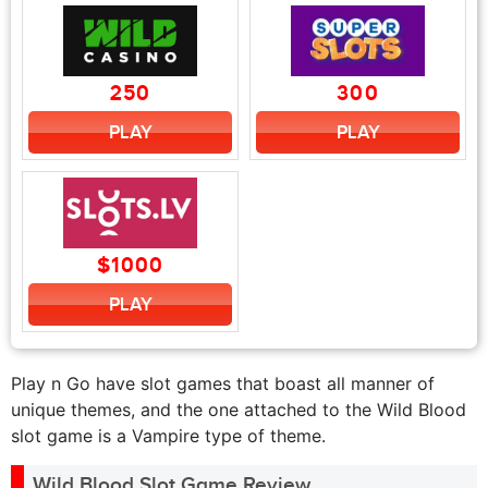
250
300
PLAY
PLAY
$1000
PLAY
Play n Go have slot games that boast all manner of
unique themes, and the one attached to the Wild Blood
slot game is a Vampire type of theme.
Wild Blood Slot Game Review