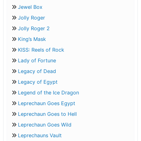
Jewel Box
Jolly Roger
Jolly Roger 2
King’s Mask
KISS: Reels of Rock
Lady of Fortune
Legacy of Dead
Legacy of Egypt
Legend of the Ice Dragon
Leprechaun Goes Egypt
Leprechaun Goes to Hell
Leprechaun Goes Wild
Leprechauns Vault