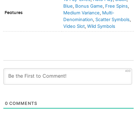
Blue
,
Bonus Game
,
Free Spins
,
Features
Medium Variance
,
Multi-
Denomination
,
Scatter Symbols
,
Video Slot
,
Wild Symbols
400
0
COMMENTS