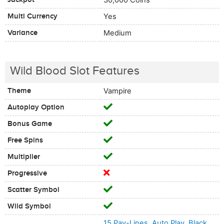
Multi Currency
Yes
Variance
Medium
Wild Blood Slot Features
Theme
Vampire
Autoplay Option
Bonus Game
Free Spins
Multiplier
Progressive
Scatter Symbol
Wild Symbol
15 Pay-Lines
,
Auto Play
,
Black
,