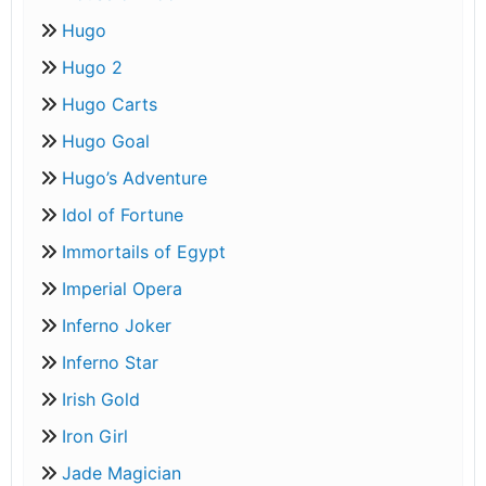
Hugo
Hugo 2
Hugo Carts
Hugo Goal
Hugo’s Adventure
Idol of Fortune
Immortails of Egypt
Imperial Opera
Inferno Joker
Inferno Star
Irish Gold
Iron Girl
Jade Magician