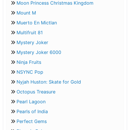
Moon Princess Christmas Kingdom
Mount M
Muerto En Mictlan
Multifruit 81
Mystery Joker
Mystery Joker 6000
Ninja Fruits
NSYNC Pop
Nyjah Huston: Skate for Gold
Octopus Treasure
Pearl Lagoon
Pearls of India
Perfect Gems