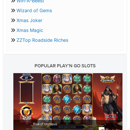
Win-A-Beest
Wizard of Gems
Xmas Joker
Xmas Magic
ZZTop Roadside Riches
POPULAR PLAY’N GO SLOTS
Rise of Olympus