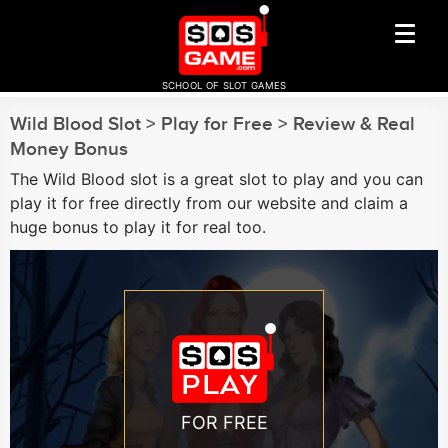
SCHOOL OF SLOT GAMES
Wild Blood Slot > Play for Free > Review & Real
Money Bonus
The Wild Blood slot is a great slot to play and you can
play it for free directly from our website and claim a
huge bonus to play it for real too.
FOR FREE