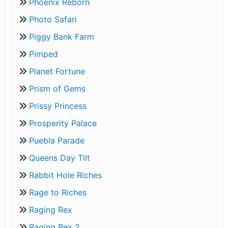
Phoenix Reborn
Photo Safari
Piggy Bank Farm
Pimped
Planet Fortune
Prism of Gems
Prissy Princess
Prosperity Palace
Puebla Parade
Queens Day Tilt
Rabbit Hole Riches
Rage to Riches
Raging Rex
Raging Rex 2