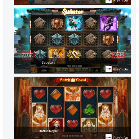
Play’n Go
Sabaton
Play’n Go
Battle Royal
Play’n Go