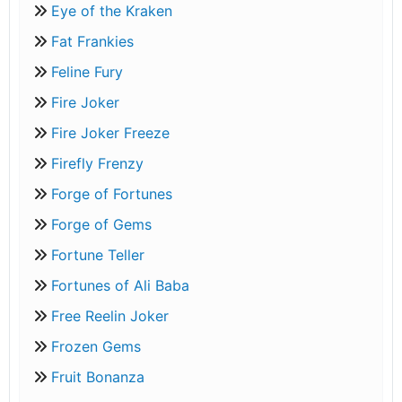
Eye of the Kraken
Fat Frankies
Feline Fury
Fire Joker
Fire Joker Freeze
Firefly Frenzy
Forge of Fortunes
Forge of Gems
Fortune Teller
Fortunes of Ali Baba
Free Reelin Joker
Frozen Gems
Fruit Bonanza