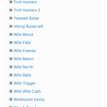
Troll Hunters
Troll Hunters 2
Twisted Sister
Viking Runecraft
Wild Blood
Wild Falls
Wild Frames
Wild Melon
Wild North
Wild Rails
Wild Trigger
Wild Wild Cash
Wildhound Derby