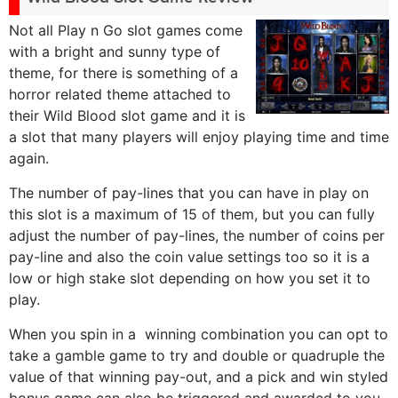
Not all Play n Go slot games come
with a bright and sunny type of
theme, for there is something of a
horror related theme attached to
their Wild Blood slot game and it is
a slot that many players will enjoy playing time and time
again.
The number of pay-lines that you can have in play on
this slot is a maximum of 15 of them, but you can fully
adjust the number of pay-lines, the number of coins per
pay-line and also the coin value settings too so it is a
low or high stake slot depending on how you set it to
play.
When you spin in a winning combination you can opt to
take a gamble game to try and double or quadruple the
value of that winning pay-out, and a pick and win styled
bonus game can also be triggered and awarded to you