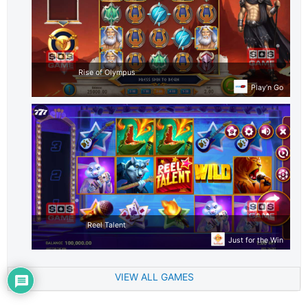
Rise of Olympus
Play’n Go
Reel Talent
Just for the Win
VIEW ALL GAMES