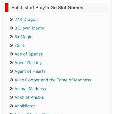
Full List of Play’n Go Slot Games
24K Dragon
3 Clown Monty
5x Magic
7Sins
Ace of Spades
Agent Destiny
Agent of Hearts
Alice Cooper and the Tome of Madness
Animal Madness
Ankh of Anubis
Annihilator