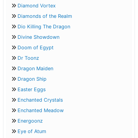
Diamond Vortex
Diamonds of the Realm
Dio Killing The Dragon
Divine Showdown
Doom of Egypt
Dr Toonz
Dragon Maiden
Dragon Ship
Easter Eggs
Enchanted Crystals
Enchanted Meadow
Energoonz
Eye of Atum