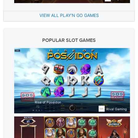
VIEW ALL PLAY’N GO GAMES
POPULAR SLOT GAMES
Rise of Poseidon
Rival Gaming