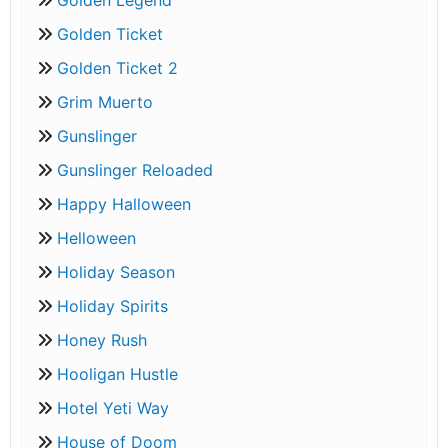
Golden Ticket
Golden Ticket 2
Grim Muerto
Gunslinger
Gunslinger Reloaded
Happy Halloween
Helloween
Holiday Season
Holiday Spirits
Honey Rush
Hooligan Hustle
Hotel Yeti Way
House of Doom