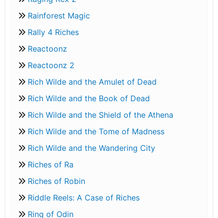
Rainforest Magic
Rally 4 Riches
Reactoonz
Reactoonz 2
Rich Wilde and the Amulet of Dead
Rich Wilde and the Book of Dead
Rich Wilde and the Shield of the Athena
Rich Wilde and the Tome of Madness
Rich Wilde and the Wandering City
Riches of Ra
Riches of Robin
Riddle Reels: A Case of Riches
Ring of Odin