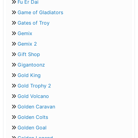
Fu Er Dai
Game of Gladiators
Gates of Troy
Gemix
Gemix 2
Gift Shop
Gigantoonz
Gold King
Gold Trophy 2
Gold Volcano
Golden Caravan
Golden Colts
Golden Goal
Golden Legend