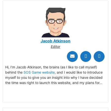
Jacob Atkinson
Editor
Hi, I'm Jacob Atkinson, the brains (as I like to call myself)
behind the
SOS Game website
, and I would like to introduce
myself to you to give you an insight into why I have decided
the time was right to launch this website, and my plans for...