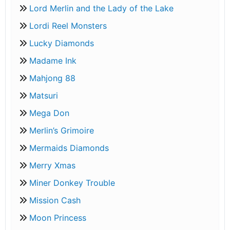
Lord Merlin and the Lady of the Lake
Lordi Reel Monsters
Lucky Diamonds
Madame Ink
Mahjong 88
Matsuri
Mega Don
Merlin’s Grimoire
Mermaids Diamonds
Merry Xmas
Miner Donkey Trouble
Mission Cash
Moon Princess