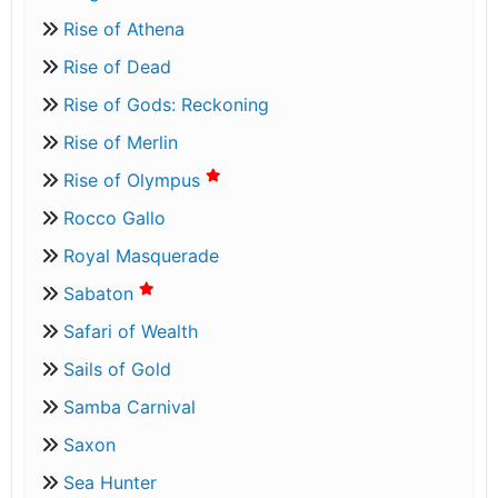
Rise of Athena
Rise of Dead
Rise of Gods: Reckoning
Rise of Merlin
Rise of Olympus
Rocco Gallo
Royal Masquerade
Sabaton
Safari of Wealth
Sails of Gold
Samba Carnival
Saxon
Sea Hunter