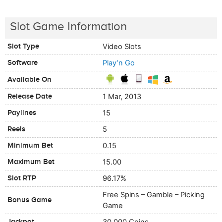
Slot Game Information
Slot Type
Video Slots
Software
Play’n Go
Available On
Release Date
1 Mar, 2013
Paylines
15
Reels
5
Minimum Bet
0.15
Maximum Bet
15.00
Slot RTP
96.17%
Free Spins – Gamble – Picking
Bonus Game
Game
Jackpot
30,000 Coins