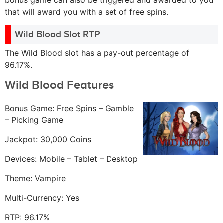
that will award you with a set of free spins.
Wild Blood Slot RTP
The Wild Blood slot has a pay-out percentage of
96.17%.
Wild Blood Features
Bonus Game: Free Spins – Gamble
– Picking Game
Jackpot: 30,000 Coins
Devices: Mobile – Tablet – Desktop
Theme: Vampire
Multi-Currency: Yes
RTP: 96.17%