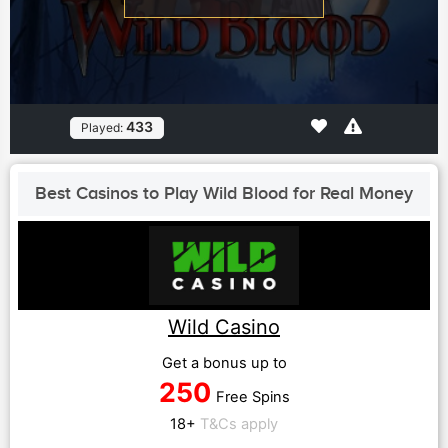
433
Played:
Best Casinos to Play Wild Blood for Real Money
Wild Casino
Get a bonus up to
250
Free Spins
18+
T&Cs apply