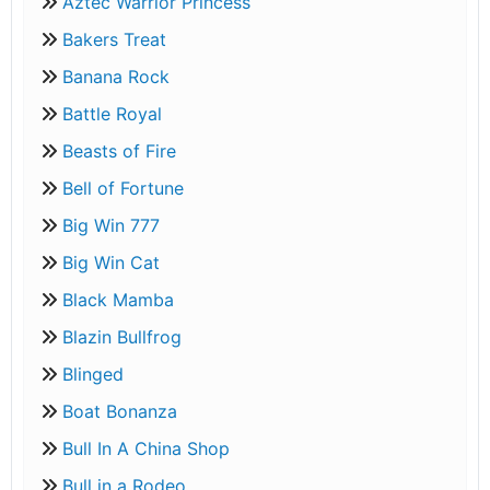
Aztec Warrior Princess
Bakers Treat
Banana Rock
Battle Royal
Beasts of Fire
Bell of Fortune
Big Win 777
Big Win Cat
Black Mamba
Blazin Bullfrog
Blinged
Boat Bonanza
Bull In A China Shop
Bull in a Rodeo