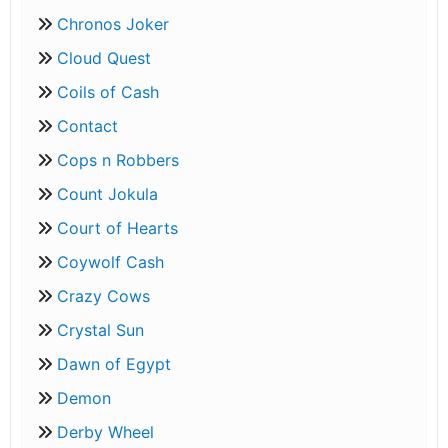
Chronos Joker
Cloud Quest
Coils of Cash
Contact
Cops n Robbers
Count Jokula
Court of Hearts
Coywolf Cash
Crazy Cows
Crystal Sun
Dawn of Egypt
Demon
Derby Wheel