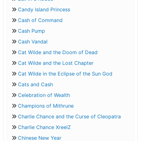
Candy Island Princess
Cash of Command
Cash Pump
Cash Vandal
Cat Wilde and the Doom of Dead
Cat Wilde and the Lost Chapter
Cat Wilde in the Eclipse of the Sun God
Cats and Cash
Celebration of Wealth
Champions of Mithrune
Charlie Chance and the Curse of Cleopatra
Charlie Chance XreelZ
Chinese New Year