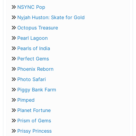
NSYNC Pop
Nyjah Huston: Skate for Gold
Octopus Treasure
Pearl Lagoon
Pearls of India
Perfect Gems
Phoenix Reborn
Photo Safari
Piggy Bank Farm
Pimped
Planet Fortune
Prism of Gems
Prissy Princess