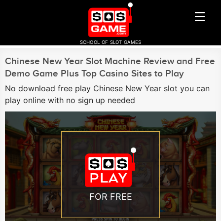
SCHOOL OF SLOT GAMES
Chinese New Year Slot Machine Review and Free
Demo Game Plus Top Casino Sites to Play
No download free play Chinese New Year slot you can
play online with no sign up needed
FOR FREE