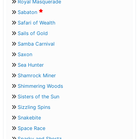
Royal Masquerade
Sabaton
Safari of Wealth
Sails of Gold
Samba Carnival
Saxon
Sea Hunter
Shamrock Miner
Shimmering Woods
Sisters of the Sun
Sizzling Spins
Snakebite
Space Race
Sparky and Shortz