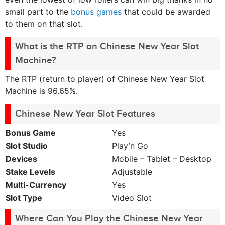
small part to the
bonus games
that could be awarded
to them on that slot.
What is the RTP on Chinese New Year Slot
Machine?
The RTP (return to player) of Chinese New Year Slot
Machine is 96.65%.
Chinese New Year Slot Features
Bonus Game
Yes
Slot Studio
Play’n Go
Devices
Mobile – Tablet – Desktop
Stake Levels
Adjustable
Multi-Currency
Yes
Slot Type
Video Slot
Where Can You Play the Chinese New Year