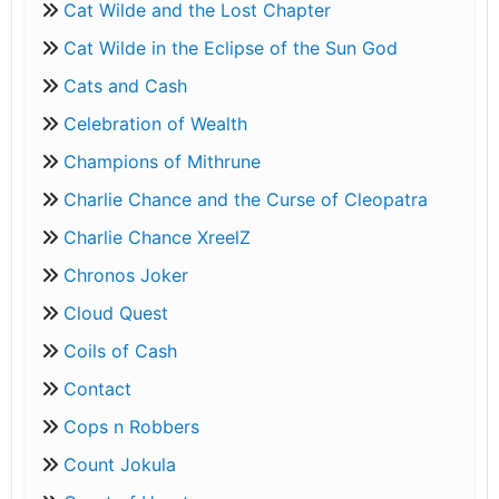
Cat Wilde and the Lost Chapter
Cat Wilde in the Eclipse of the Sun God
Cats and Cash
Celebration of Wealth
Champions of Mithrune
Charlie Chance and the Curse of Cleopatra
Charlie Chance XreelZ
Chronos Joker
Cloud Quest
Coils of Cash
Contact
Cops n Robbers
Count Jokula