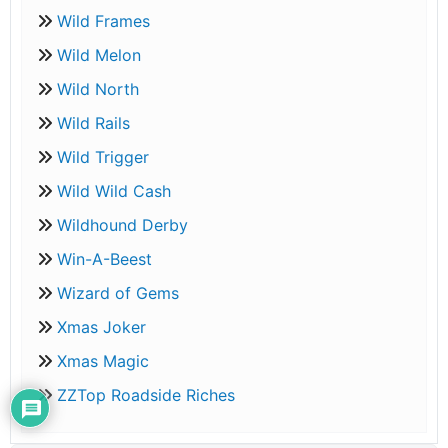
Wild Frames
Wild Melon
Wild North
Wild Rails
Wild Trigger
Wild Wild Cash
Wildhound Derby
Win-A-Beest
Wizard of Gems
Xmas Joker
Xmas Magic
ZZTop Roadside Riches