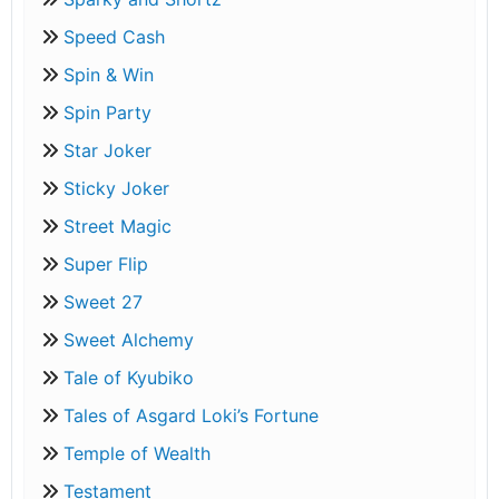
Speed Cash
Spin & Win
Spin Party
Star Joker
Sticky Joker
Street Magic
Super Flip
Sweet 27
Sweet Alchemy
Tale of Kyubiko
Tales of Asgard Loki’s Fortune
Temple of Wealth
Testament