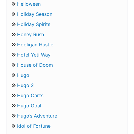
Helloween
Holiday Season
Holiday Spirits
Honey Rush
Hooligan Hustle
Hotel Yeti Way
House of Doom
Hugo
Hugo 2
Hugo Carts
Hugo Goal
Hugo’s Adventure
Idol of Fortune