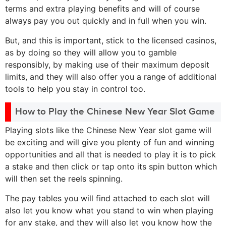
terms and extra playing benefits and will of course
always pay you out quickly and in full when you win.
But, and this is important, stick to the licensed casinos,
as by doing so they will allow you to gamble
responsibly, by making use of their maximum deposit
limits, and they will also offer you a range of additional
tools to help you stay in control too.
How to Play the Chinese New Year Slot Game
Playing slots like the Chinese New Year slot game will
be exciting and will give you plenty of fun and winning
opportunities and all that is needed to play it is to pick
a stake and then click or tap onto its spin button which
will then set the reels spinning.
The pay tables you will find attached to each slot will
also let you know what you stand to win when playing
for any stake, and they will also let you know how the