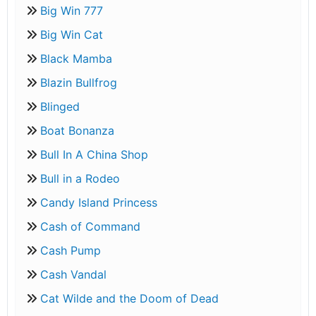
Big Win 777
Big Win Cat
Black Mamba
Blazin Bullfrog
Blinged
Boat Bonanza
Bull In A China Shop
Bull in a Rodeo
Candy Island Princess
Cash of Command
Cash Pump
Cash Vandal
Cat Wilde and the Doom of Dead