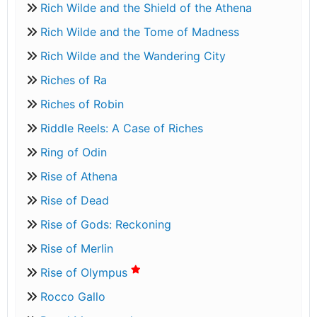
Rich Wilde and the Shield of the Athena
Rich Wilde and the Tome of Madness
Rich Wilde and the Wandering City
Riches of Ra
Riches of Robin
Riddle Reels: A Case of Riches
Ring of Odin
Rise of Athena
Rise of Dead
Rise of Gods: Reckoning
Rise of Merlin
Rise of Olympus
Rocco Gallo