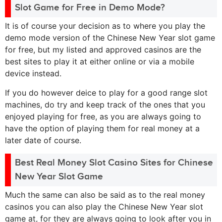
Slot Game for Free in Demo Mode?
It is of course your decision as to where you play the
demo mode version of the Chinese New Year slot game
for free, but my listed and approved casinos are the
best sites to play it at either online or via a mobile
device instead.
If you do however deice to play for a good range slot
machines, do try and keep track of the ones that you
enjoyed playing for free, as you are always going to
have the option of playing them for real money at a
later date of course.
Best Real Money Slot Casino Sites for Chinese
New Year Slot Game
Much the same can also be said as to the real money
casinos you can also play the Chinese New Year slot
game at, for they are always going to look after you in