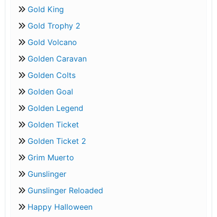
Gold King
Gold Trophy 2
Gold Volcano
Golden Caravan
Golden Colts
Golden Goal
Golden Legend
Golden Ticket
Golden Ticket 2
Grim Muerto
Gunslinger
Gunslinger Reloaded
Happy Halloween