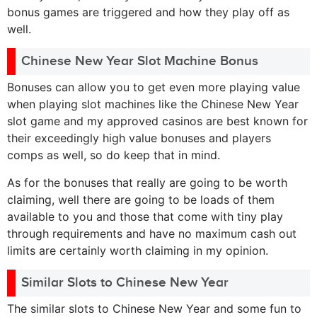
bonus games are triggered and how they play off as
well.
Chinese New Year Slot Machine Bonus
Bonuses can allow you to get even more playing value
when playing slot machines like the Chinese New Year
slot game and my approved casinos are best known for
their exceedingly high value bonuses and players
comps as well, so do keep that in mind.
As for the bonuses that really are going to be worth
claiming, well there are going to be loads of them
available to you and those that come with tiny play
through requirements and have no maximum cash out
limits are certainly worth claiming in my opinion.
Similar Slots to Chinese New Year
The similar slots to Chinese New Year and some fun to