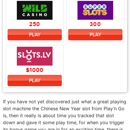
250
300
PLAY
PLAY
$1000
PLAY
If you have not yet discovered just what a great playing
slot machine the Chinese New Year slot from Play’n Go
is, then it really is about time you tracked that slot
down and gave it some play time, for when you trigger
its bonus game you are in for an exciting time, there is