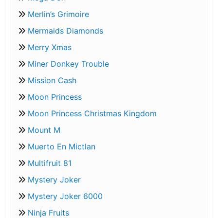
Merlin’s Grimoire
Mermaids Diamonds
Merry Xmas
Miner Donkey Trouble
Mission Cash
Moon Princess
Moon Princess Christmas Kingdom
Mount M
Muerto En Mictlan
Multifruit 81
Mystery Joker
Mystery Joker 6000
Ninja Fruits