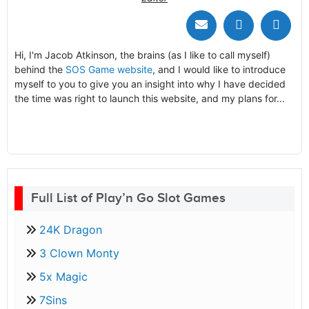
Hi, I'm Jacob Atkinson, the brains (as I like to call myself)
behind the
SOS Game website
, and I would like to introduce
myself to you to give you an insight into why I have decided
the time was right to launch this website, and my plans for...
Full List of Play’n Go Slot Games
24K Dragon
3 Clown Monty
5x Magic
7Sins