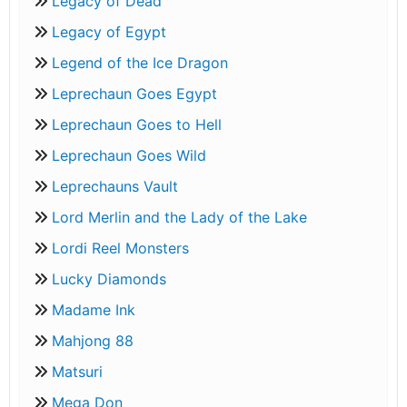
Legacy of Dead
Legacy of Egypt
Legend of the Ice Dragon
Leprechaun Goes Egypt
Leprechaun Goes to Hell
Leprechaun Goes Wild
Leprechauns Vault
Lord Merlin and the Lady of the Lake
Lordi Reel Monsters
Lucky Diamonds
Madame Ink
Mahjong 88
Matsuri
Mega Don