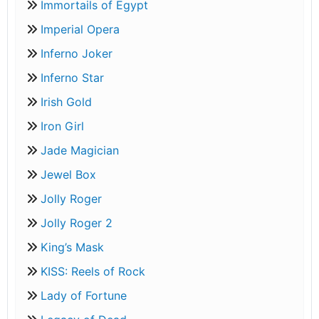
Immortails of Egypt
Imperial Opera
Inferno Joker
Inferno Star
Irish Gold
Iron Girl
Jade Magician
Jewel Box
Jolly Roger
Jolly Roger 2
King’s Mask
KISS: Reels of Rock
Lady of Fortune