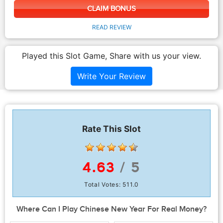
CLAIM BONUS
READ REVIEW
Played this Slot Game, Share with us your view.
Write Your Review
Rate This Slot
4.63
/ 5
Total Votes:
511.0
Where Can I Play Chinese New Year For Real Money?