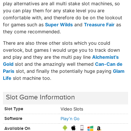
play alternatives are all multi stake slot machines, so
you can play them for any stake level you are
comfortable with, and therefore do be on the lookout
for games such as
Super Wilds
and
Treasure Fair
as
they come recommended.
There are also three other slots which you could
overlook, but games I would urge you to track down
and play and they are the multi pay line
Alchemist’s
Gold
slot and the amazingly well themed
Can-Can de
Paris
slot, and finally the potentially huge paying
Glam
Life
slot machine too.
Slot Game Information
Slot Type
Video Slots
Software
Play’n Go
Available On