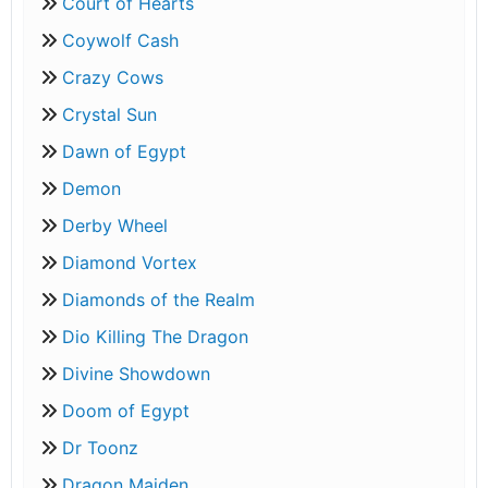
Court of Hearts
Coywolf Cash
Crazy Cows
Crystal Sun
Dawn of Egypt
Demon
Derby Wheel
Diamond Vortex
Diamonds of the Realm
Dio Killing The Dragon
Divine Showdown
Doom of Egypt
Dr Toonz
Dragon Maiden