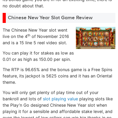
no doubt about that.
Chinese New Year Slot Game Review
The Chinese New Year slot went
th
live on the 4
of November 2016
and is a 15 line 5 reel video slot.
You can play it for stakes as low as
0.01 or as high as 150.00 per spin.
The RTP is 96.65% and the bonus game is a Free Spins
feature, its jackpot is 5625 coins and it has an Oriental
theme.
You will only get plenty of play time out of your
bankroll and lots of
slot playing value
playing slots like
the Play’n Go designed Chinese New Year slot when
playing it for a sensible and affordable stake level, and
even the lowest of low rollers can win big thanks in no