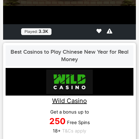
3.3K
Played:
Best Casinos to Play Chinese New Year for Real
Money
Wild Casino
Get a bonus up to
250
Free Spins
18+
T&Cs apply