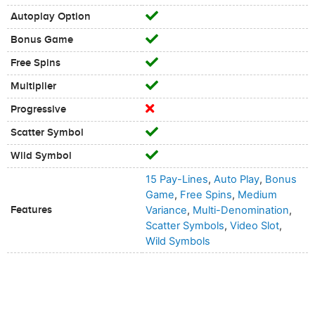
Autoplay Option
Bonus Game
Free Spins
Multiplier
Progressive
Scatter Symbol
Wild Symbol
15 Pay-Lines
,
Auto Play
,
Bonus
Game
,
Free Spins
,
Medium
Features
Variance
,
Multi-Denomination
,
Scatter Symbols
,
Video Slot
,
Wild Symbols