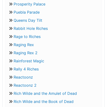
Prosperity Palace
Puebla Parade
Queens Day Tilt
Rabbit Hole Riches
Rage to Riches
Raging Rex
Raging Rex 2
Rainforest Magic
Rally 4 Riches
Reactoonz
Reactoonz 2
Rich Wilde and the Amulet of Dead
Rich Wilde and the Book of Dead