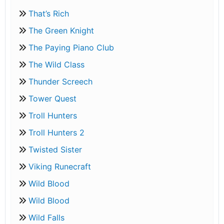
That’s Rich
The Green Knight
The Paying Piano Club
The Wild Class
Thunder Screech
Tower Quest
Troll Hunters
Troll Hunters 2
Twisted Sister
Viking Runecraft
Wild Blood
Wild Blood
Wild Falls