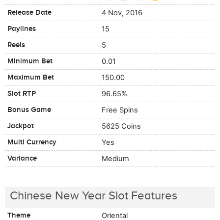
Release Date
4 Nov, 2016
Paylines
15
Reels
5
Minimum Bet
0.01
Maximum Bet
150.00
Slot RTP
96.65%
Bonus Game
Free Spins
Jackpot
5625 Coins
Multi Currency
Yes
Variance
Medium
Chinese New Year Slot Features
Theme
Oriental