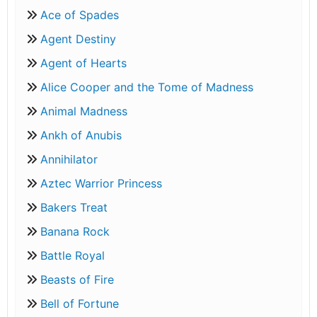
Ace of Spades
Agent Destiny
Agent of Hearts
Alice Cooper and the Tome of Madness
Animal Madness
Ankh of Anubis
Annihilator
Aztec Warrior Princess
Bakers Treat
Banana Rock
Battle Royal
Beasts of Fire
Bell of Fortune