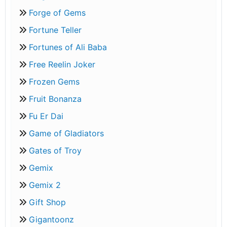
Forge of Gems
Fortune Teller
Fortunes of Ali Baba
Free Reelin Joker
Frozen Gems
Fruit Bonanza
Fu Er Dai
Game of Gladiators
Gates of Troy
Gemix
Gemix 2
Gift Shop
Gigantoonz