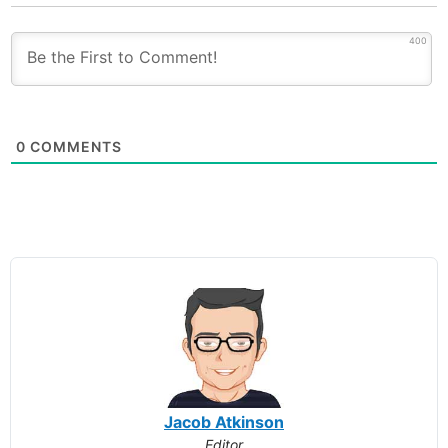
400
0
COMMENTS
Jacob Atkinson
Editor