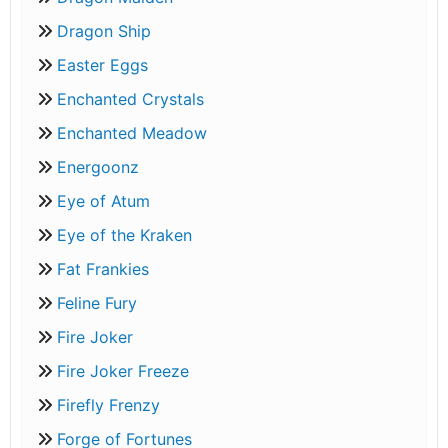
Dragon Ship
Easter Eggs
Enchanted Crystals
Enchanted Meadow
Energoonz
Eye of Atum
Eye of the Kraken
Fat Frankies
Feline Fury
Fire Joker
Fire Joker Freeze
Firefly Frenzy
Forge of Fortunes