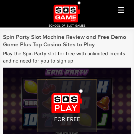
SCHOOL OF SLOT GAMES
Spin Party Slot Machine Review and Free Demo
Game Plus Top Casino Sites to Play
Play the Spin Party slot for free with unlimited credits
and no need for you to sign up
FOR FREE