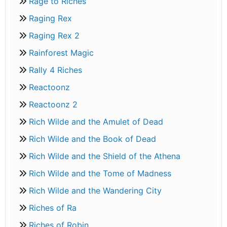
Rage to Riches
Raging Rex
Raging Rex 2
Rainforest Magic
Rally 4 Riches
Reactoonz
Reactoonz 2
Rich Wilde and the Amulet of Dead
Rich Wilde and the Book of Dead
Rich Wilde and the Shield of the Athena
Rich Wilde and the Tome of Madness
Rich Wilde and the Wandering City
Riches of Ra
Riches of Robin