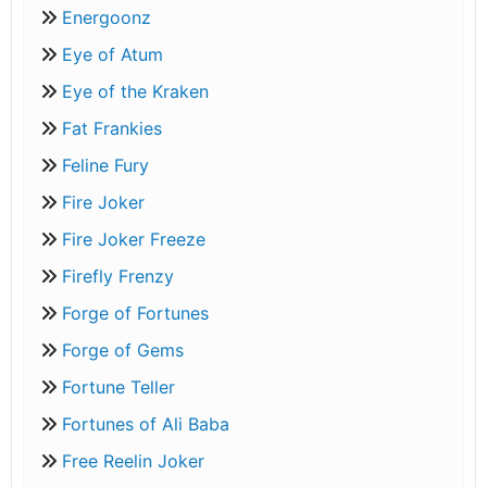
Energoonz
Eye of Atum
Eye of the Kraken
Fat Frankies
Feline Fury
Fire Joker
Fire Joker Freeze
Firefly Frenzy
Forge of Fortunes
Forge of Gems
Fortune Teller
Fortunes of Ali Baba
Free Reelin Joker