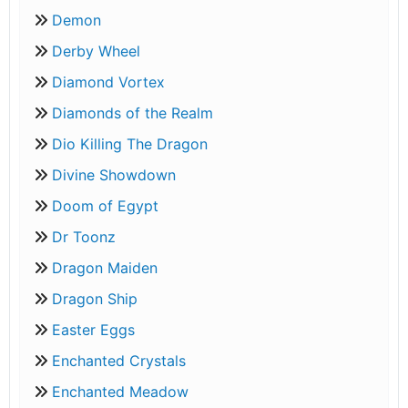
Demon
Derby Wheel
Diamond Vortex
Diamonds of the Realm
Dio Killing The Dragon
Divine Showdown
Doom of Egypt
Dr Toonz
Dragon Maiden
Dragon Ship
Easter Eggs
Enchanted Crystals
Enchanted Meadow