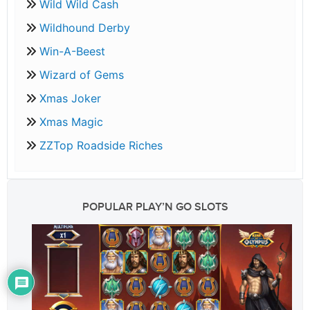
Wild Wild Cash
Wildhound Derby
Win-A-Beest
Wizard of Gems
Xmas Joker
Xmas Magic
ZZTop Roadside Riches
POPULAR PLAY’N GO SLOTS