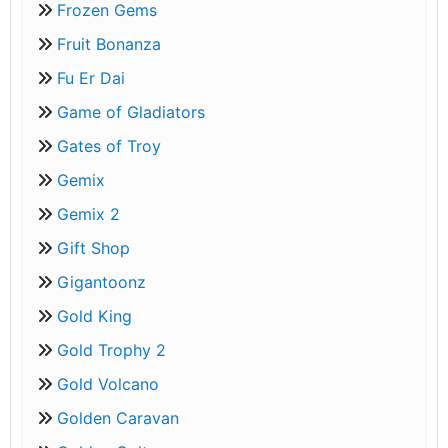
Frozen Gems
Fruit Bonanza
Fu Er Dai
Game of Gladiators
Gates of Troy
Gemix
Gemix 2
Gift Shop
Gigantoonz
Gold King
Gold Trophy 2
Gold Volcano
Golden Caravan