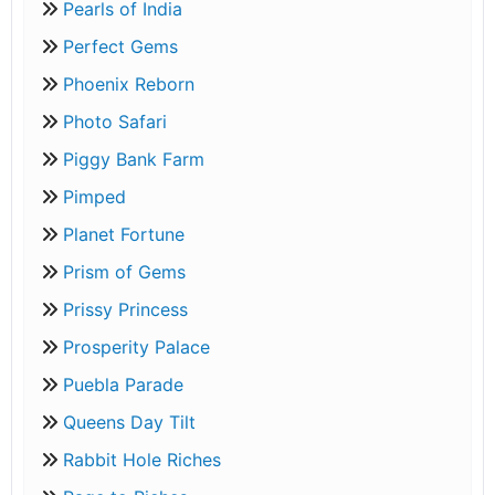
Pearls of India
Perfect Gems
Phoenix Reborn
Photo Safari
Piggy Bank Farm
Pimped
Planet Fortune
Prism of Gems
Prissy Princess
Prosperity Palace
Puebla Parade
Queens Day Tilt
Rabbit Hole Riches