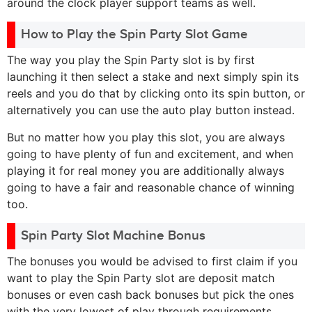
around the clock player support teams as well.
How to Play the Spin Party Slot Game
The way you play the Spin Party slot is by first
launching it then select a stake and next simply spin its
reels and you do that by clicking onto its spin button, or
alternatively you can use the auto play button instead.
But no matter how you play this slot, you are always
going to have plenty of fun and excitement, and when
playing it for real money you are additionally always
going to have a fair and reasonable chance of winning
too.
Spin Party Slot Machine Bonus
The bonuses you would be advised to first claim if you
want to play the Spin Party slot are deposit match
bonuses or even cash back bonuses but pick the ones
with the very lowest of play through requirements