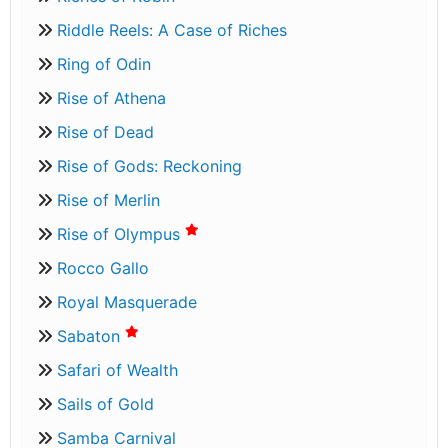
Riddle Reels: A Case of Riches
Ring of Odin
Rise of Athena
Rise of Dead
Rise of Gods: Reckoning
Rise of Merlin
Rise of Olympus
Rocco Gallo
Royal Masquerade
Sabaton
Safari of Wealth
Sails of Gold
Samba Carnival