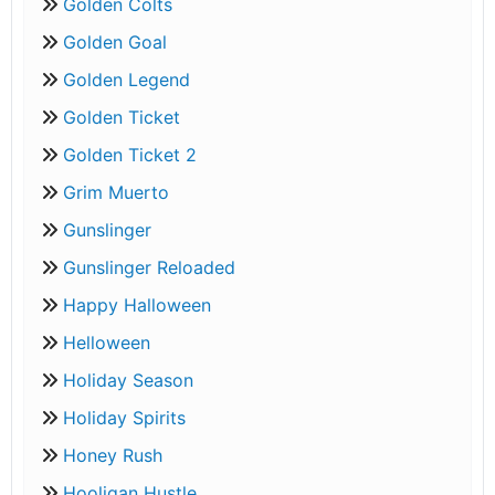
Golden Colts
Golden Goal
Golden Legend
Golden Ticket
Golden Ticket 2
Grim Muerto
Gunslinger
Gunslinger Reloaded
Happy Halloween
Helloween
Holiday Season
Holiday Spirits
Honey Rush
Hooligan Hustle