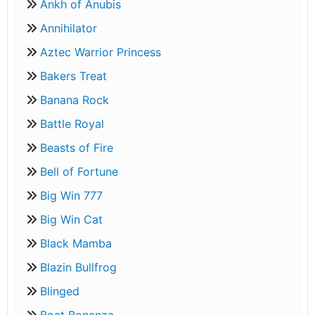
Ankh of Anubis
Annihilator
Aztec Warrior Princess
Bakers Treat
Banana Rock
Battle Royal
Beasts of Fire
Bell of Fortune
Big Win 777
Big Win Cat
Black Mamba
Blazin Bullfrog
Blinged
Boat Bonanza