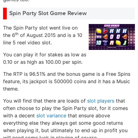
Spin Party Slot Game Review
The Spin Party slot went live on
th
the 6
of August 2015 and is a 10
line 5 reel video slot.
You can play it for stakes as low as
0.10 or as high as 100.00 per spin.
The RTP is 96.51% and the bonus game is a Free Spins
feature, its jackpot is 500000 coins and it has a Music
theme.
You will find that there are loads of
slot players
that
often choose to play the Spin Party slot, for it comes
with a decent
slot variance
that ensure above
everything else they always get some good returns
when playing it, but ultimately to end up in profit you
will need some luck in playing of course.