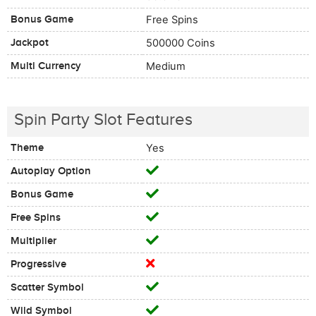
Bonus Game
Free Spins
Jackpot
500000 Coins
Multi Currency
Medium
Spin Party Slot Features
Theme
Yes
Autoplay Option
Bonus Game
Free Spins
Multiplier
Progressive
Scatter Symbol
Wild Symbol