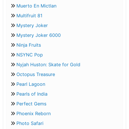
Muerto En Mictlan
Multifruit 81
Mystery Joker
Mystery Joker 6000
Ninja Fruits
NSYNC Pop
Nyjah Huston: Skate for Gold
Octopus Treasure
Pearl Lagoon
Pearls of India
Perfect Gems
Phoenix Reborn
Photo Safari