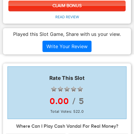
CLAIM BONUS
READ REVIEW
Played this Slot Game, Share with us your view.
Write Your Review
Rate This Slot
0.00
/ 5
Total Votes:
522.0
Where Can I Play Cash Vandal For Real Money?