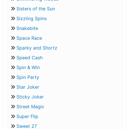
Sisters of the Sun
Sizzling Spins
Snakebite
Space Race
Sparky and Shortz
Speed Cash
Spin & Win
Spin Party
Star Joker
Sticky Joker
Street Magic
Super Flip
Sweet 27