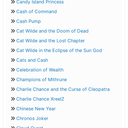
Candy Island Princess
Cash of Command
Cash Pump
Cat Wilde and the Doom of Dead
Cat Wilde and the Lost Chapter
Cat Wilde in the Eclipse of the Sun God
Cats and Cash
Celebration of Wealth
Champions of Mithrune
Charlie Chance and the Curse of Cleopatra
Charlie Chance XreelZ
Chinese New Year
Chronos Joker
Cloud Quest