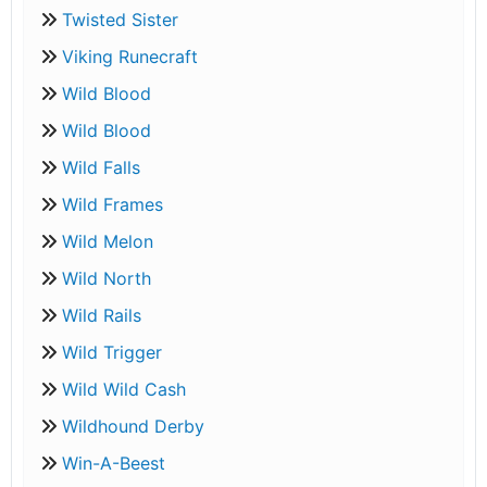
Twisted Sister
Viking Runecraft
Wild Blood
Wild Blood
Wild Falls
Wild Frames
Wild Melon
Wild North
Wild Rails
Wild Trigger
Wild Wild Cash
Wildhound Derby
Win-A-Beest