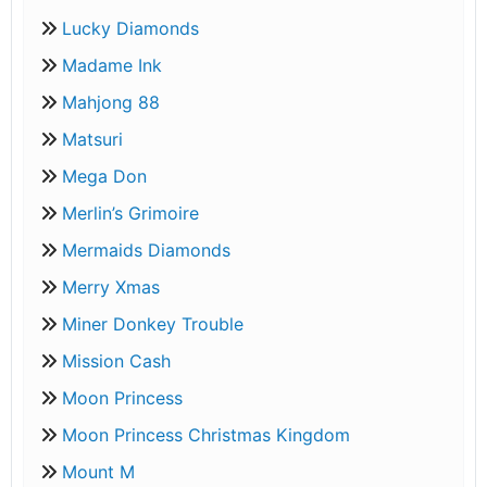
Lucky Diamonds
Madame Ink
Mahjong 88
Matsuri
Mega Don
Merlin’s Grimoire
Mermaids Diamonds
Merry Xmas
Miner Donkey Trouble
Mission Cash
Moon Princess
Moon Princess Christmas Kingdom
Mount M