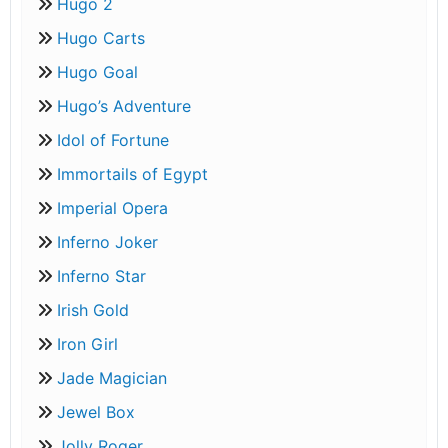
Hugo 2
Hugo Carts
Hugo Goal
Hugo’s Adventure
Idol of Fortune
Immortails of Egypt
Imperial Opera
Inferno Joker
Inferno Star
Irish Gold
Iron Girl
Jade Magician
Jewel Box
Jolly Roger