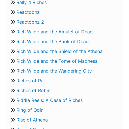
Rally 4 Riches
Reactoonz
Reactoonz 2
Rich Wilde and the Amulet of Dead
Rich Wilde and the Book of Dead
Rich Wilde and the Shield of the Athena
Rich Wilde and the Tome of Madness
Rich Wilde and the Wandering City
Riches of Ra
Riches of Robin
Riddle Reels: A Case of Riches
Ring of Odin
Rise of Athena