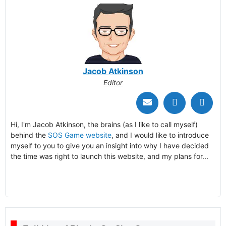
Jacob Atkinson
Editor
Hi, I'm Jacob Atkinson, the brains (as I like to call myself)
behind the
SOS Game website
, and I would like to introduce
myself to you to give you an insight into why I have decided
the time was right to launch this website, and my plans for...