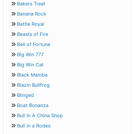
Bakers Treat
Banana Rock
Battle Royal
Beasts of Fire
Bell of Fortune
Big Win 777
Big Win Cat
Black Mamba
Blazin Bullfrog
Blinged
Boat Bonanza
Bull In A China Shop
Bull in a Rodeo