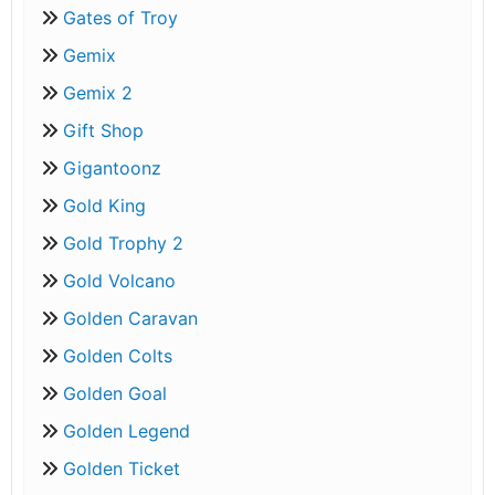
Gates of Troy
Gemix
Gemix 2
Gift Shop
Gigantoonz
Gold King
Gold Trophy 2
Gold Volcano
Golden Caravan
Golden Colts
Golden Goal
Golden Legend
Golden Ticket