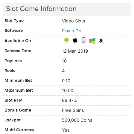
Slot Game Information
Slot Type
Video Slots
Software
Play’n Go
Available On
Release Date
12 Mar, 2019
Paylines
10
Reels
4
Minimum Bet
0.10
Maximum Bet
10.00
Slot RTP
96.47%
Bonus Game
Free Spins
Jackpot
500,000 Coins
Multi Currency
Yes