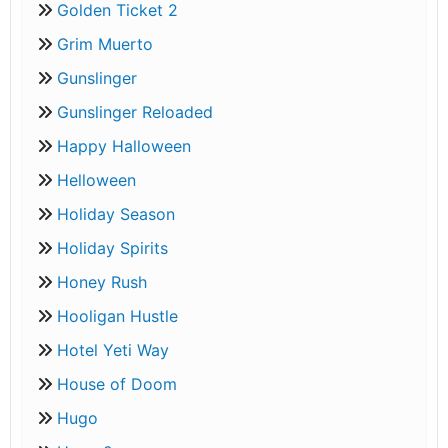
Golden Ticket 2
Grim Muerto
Gunslinger
Gunslinger Reloaded
Happy Halloween
Helloween
Holiday Season
Holiday Spirits
Honey Rush
Hooligan Hustle
Hotel Yeti Way
House of Doom
Hugo