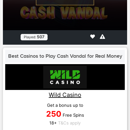
507
Played:
Best Casinos to Play Cash Vandal for Real Money
Wild Casino
Get a bonus up to
250
Free Spins
18+
T&Cs apply