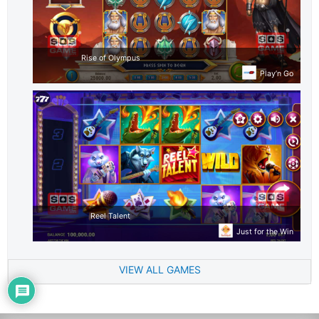
Rise of Olympus
Play’n Go
Reel Talent
Just for the Win
VIEW ALL GAMES