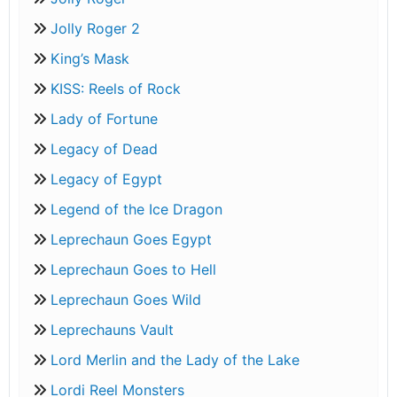
Jolly Roger 2
King’s Mask
KISS: Reels of Rock
Lady of Fortune
Legacy of Dead
Legacy of Egypt
Legend of the Ice Dragon
Leprechaun Goes Egypt
Leprechaun Goes to Hell
Leprechaun Goes Wild
Leprechauns Vault
Lord Merlin and the Lady of the Lake
Lordi Reel Monsters