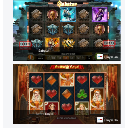
Sabaton
Play’n Go
Battle Royal
Play’n Go