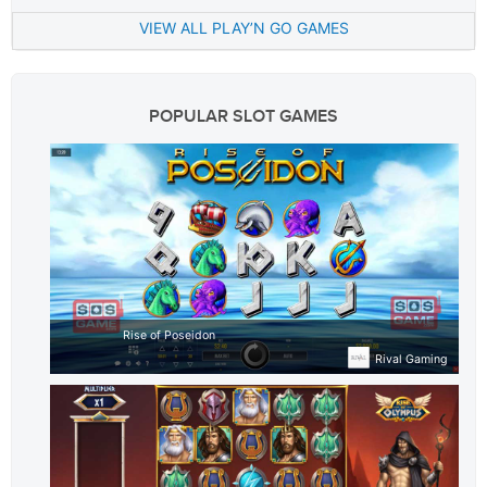
VIEW ALL PLAY’N GO GAMES
POPULAR SLOT GAMES
Rise of Poseidon
Rival Gaming