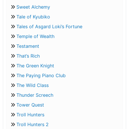
Sweet Alchemy
Tale of Kyubiko
Tales of Asgard Loki’s Fortune
Temple of Wealth
Testament
That’s Rich
The Green Knight
The Paying Piano Club
The Wild Class
Thunder Screech
Tower Quest
Troll Hunters
Troll Hunters 2