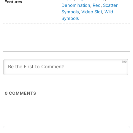
Features
Denomination
,
Red
,
Scatter
Symbols
,
Video Slot
,
Wild
Symbols
400
0
COMMENTS