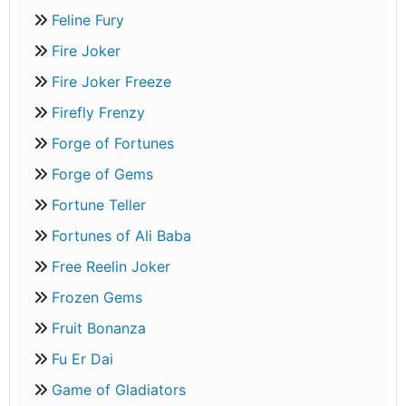
Feline Fury
Fire Joker
Fire Joker Freeze
Firefly Frenzy
Forge of Fortunes
Forge of Gems
Fortune Teller
Fortunes of Ali Baba
Free Reelin Joker
Frozen Gems
Fruit Bonanza
Fu Er Dai
Game of Gladiators