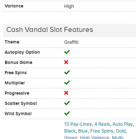
Variance
High
Cash Vandal Slot Features
Theme
Graffiti
Autoplay Option
Bonus Game
Free Spins
Multiplier
Progressive
Scatter Symbol
Wild Symbol
10 Pay-Lines
,
4 Reels
,
Auto Play
,
Black
,
Blue
,
Free Spins
,
Gold
,
Green
,
High Variance
,
Multi-