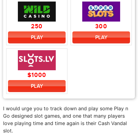
250
300
PLAY
PLAY
$1000
PLAY
I would urge you to track down and play some Play n
Go designed slot games, and one that many players
love playing time and time again is their Cash Vandal
slot.