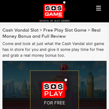
SCHOOL OF SLOT GAMES
Cash Vandal Slot > Free Play Slot Game > Real
Money Bonus and Full Review
Come and look at just what the Cash Vandal slot game
has in store for you and give it some play time for free
and grab a real money bonus too.
FOR FREE