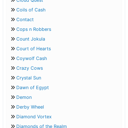
Coils of Cash
Contact
Cops n Robbers
Count Jokula
Court of Hearts
Coywolf Cash
Crazy Cows
Crystal Sun
Dawn of Egypt
Demon
Derby Wheel
Diamond Vortex
Diamonds of the Realm