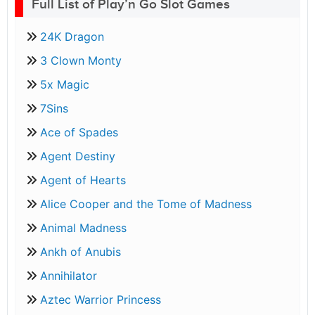
Full List of Play’n Go Slot Games
24K Dragon
3 Clown Monty
5x Magic
7Sins
Ace of Spades
Agent Destiny
Agent of Hearts
Alice Cooper and the Tome of Madness
Animal Madness
Ankh of Anubis
Annihilator
Aztec Warrior Princess