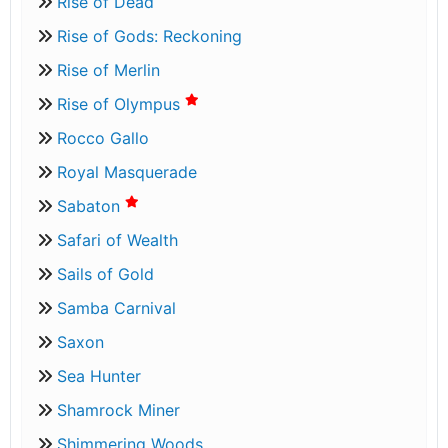
Rise of Dead
Rise of Gods: Reckoning
Rise of Merlin
Rise of Olympus
Rocco Gallo
Royal Masquerade
Sabaton
Safari of Wealth
Sails of Gold
Samba Carnival
Saxon
Sea Hunter
Shamrock Miner
Shimmering Woods