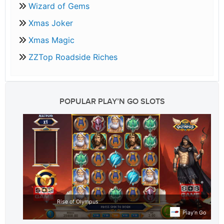
Wizard of Gems
Xmas Joker
Xmas Magic
ZZTop Roadside Riches
POPULAR PLAY’N GO SLOTS
Rise of Olympus
Play’n Go