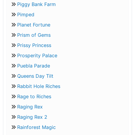
Piggy Bank Farm
Pimped
Planet Fortune
Prism of Gems
Prissy Princess
Prosperity Palace
Puebla Parade
Queens Day Tilt
Rabbit Hole Riches
Rage to Riches
Raging Rex
Raging Rex 2
Rainforest Magic