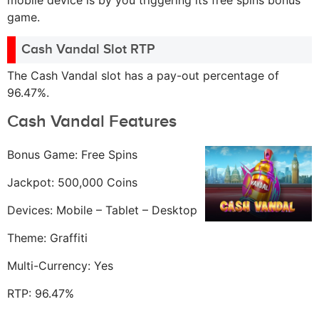
game.
Cash Vandal Slot RTP
The Cash Vandal slot has a pay-out percentage of
96.47%.
Cash Vandal Features
Bonus Game: Free Spins
Jackpot: 500,000 Coins
Devices: Mobile – Tablet – Desktop
Theme: Graffiti
Multi-Currency: Yes
RTP: 96.47%