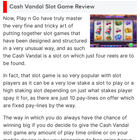
Cash Vandal Slot Game Review
Now, Play n Go have truly master
the very fine and tricky art of
putting together slot games that
have been designed and structured
in a very unusual way, and as such
the Cash Vandal is a slot on which just four reels are to
be found.
In fact, that slot game is so very popular with slot
players as it can be a very low stake a slot to play or a
high staking slot depending on just what stakes player
spay it for, as there are just 10 pay-lines on offer which
are fixed pay-lines by the way.
The way in which you do always have the chance of
winning big if you do decide to give the Cash Vandal
slot game any amount of play time online or on your
mobile device is by you triggering its free spins bonus