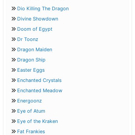
Dio Killing The Dragon
Divine Showdown
Doom of Egypt
Dr Toonz
Dragon Maiden
Dragon Ship
Easter Eggs
Enchanted Crystals
Enchanted Meadow
Energoonz
Eye of Atum
Eye of the Kraken
Fat Frankies