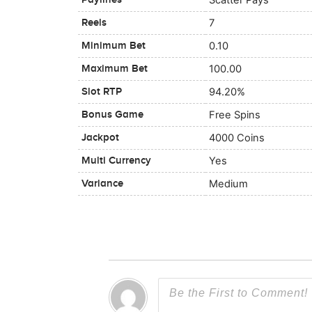
Scatter Pays
Reels
7
Minimum Bet
0.10
Maximum Bet
100.00
Slot RTP
94.20%
Bonus Game
Free Spins
Jackpot
4000 Coins
Multi Currency
Yes
Variance
Medium