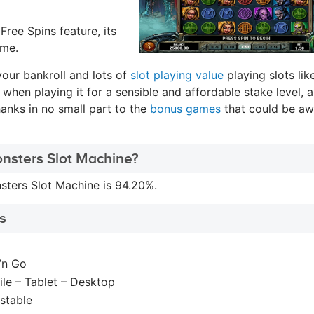
ree Spins feature, its
eme.
your bankroll and lots of
slot playing value
playing slots lik
when playing it for a sensible and affordable stake level, 
hanks in no small part to the
bonus games
that could be a
onsters Slot Machine?
nsters Slot Machine is 94.20%.
s
’n Go
le – Tablet – Desktop
stable