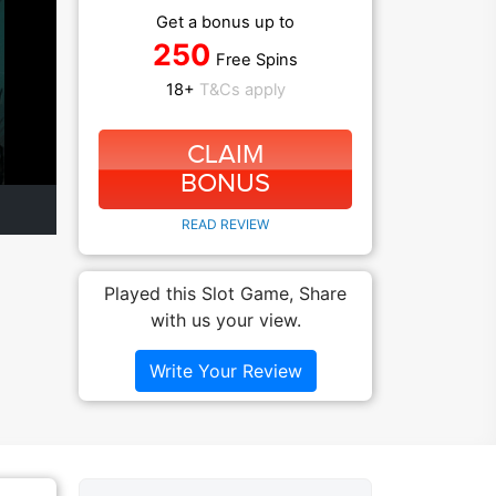
Get a bonus up to
250
Free Spins
18+
T&Cs apply
CLAIM
BONUS
READ REVIEW
Played this Slot Game, Share
with us your view.
Write Your Review