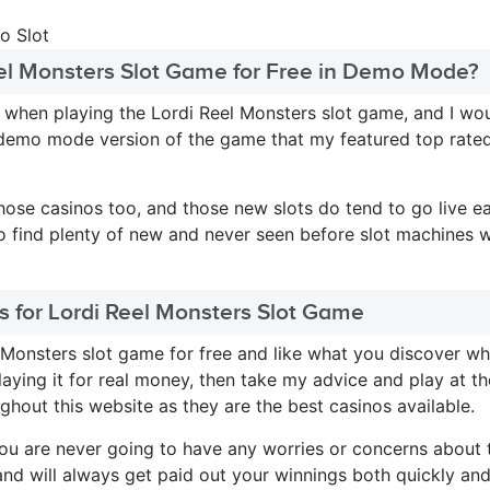
o Slot
el Monsters Slot Game for Free in Demo Mode?
ll when playing the Lordi Reel Monsters slot game, and I wo
e demo mode version of the game that my featured top rate
hose casinos too, and those new slots do tend to go live e
o find plenty of new and never seen before slot machines w
s for Lordi Reel Monsters Slot Game
el Monsters slot game for free and like what you discover w
playing it for real money, then take my advice and play at t
hout this website as they are the best casinos available.
 you are never going to have any worries or concerns about 
nd will always get paid out your winnings both quickly and 