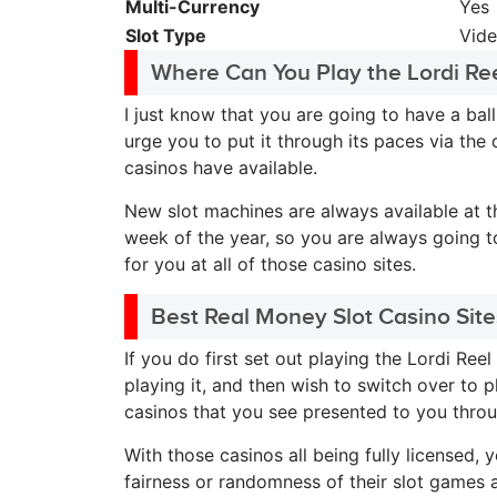
Multi-Currency
Yes
Slot Type
Vide
Where Can You Play the Lordi Re
I just know that you are going to have a ba
urge you to put it through its paces via th
casinos have available.
New slot machines are always available at t
week of the year, so you are always going t
for you at all of those casino sites.
Best Real Money Slot Casino Site
If you do first set out playing the Lordi Re
playing it, and then wish to switch over to 
casinos that you see presented to you throug
With those casinos all being fully licensed,
fairness or randomness of their slot games a