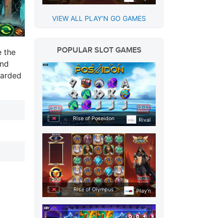
Go
VIEW ALL PLAY’N GO GAMES
POPULAR SLOT GAMES
e the
and
warded
Rise of Poseidon
Rival
Gaming
Rise of Olympus
Play’n
Go