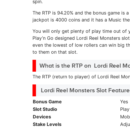
spin.
The RTP is 94.20% and the bonus game is a F
jackpot is 4000 coins and it has a Music th
You will only get plenty of play time out of 
Play’n Go designed Lordi Reel Monsters slot 
even the lowest of low rollers can win big t
to them on that slot.
What is the RTP on Lordi Reel M
The RTP (return to player) of Lordi Reel Mo
Lordi Reel Monsters Slot Feature
Bonus Game
Yes
Slot Studio
Play
Devices
Mobi
Stake Levels
Adju