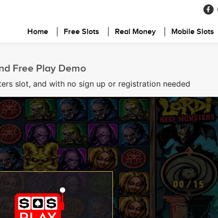
Home
Free Slots
Real Money
Mobile Slots
and Free Play Demo
ters slot, and with no sign up or registration needed