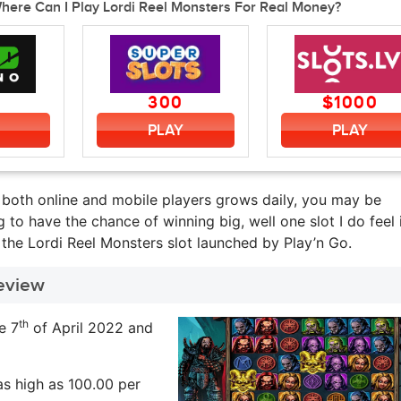
here Can I Play Lordi Reel Monsters For Real Money?
300
$1000
PLAY
PLAY
 both online and mobile players grows daily, you may be
o have the chance of winning big, well one slot I do feel 
the Lordi Reel Monsters slot launched by Play’n Go.
eview
th
e 7
of April 2022 and
 as high as 100.00 per