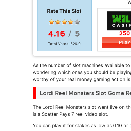
W
Rate This Slot
4.16
/ 5
250
PLAY
Total Votes:
526.0
As the number of slot machines available to
wondering which ones you should be playing t
worthy of your real money gaming action is 
Lordi Reel Monsters Slot Game R
The Lordi Reel Monsters slot went live on th
is a Scatter Pays 7 reel video slot.
You can play it for stakes as low as 0.10 or