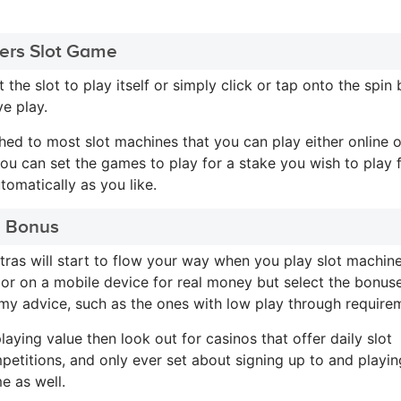
ters Slot Game
 the slot to play itself or simply click or tap onto the spin
ve play.
hed to most slot machines that you can play either online o
u can set the games to play for a stake you wish to play 
tomatically as you like.
e Bonus
tras will start to flow your way when you play slot machin
 or on a mobile device for real money but select the bonuse
my advice, such as the ones with low play through require
aying value then look out for casinos that offer daily slot
petitions, and only ever set about signing up to and playin
e as well.