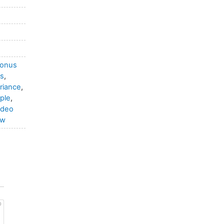
onus
ns
,
riance
,
ple
,
ideo
ow
0