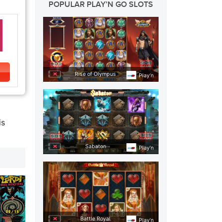
POPULAR PLAY’N GO SLOTS
Rise of Olympus
Play’n
Go
is
Sabaton
Play’n
Go
Battle Royal
Play’n