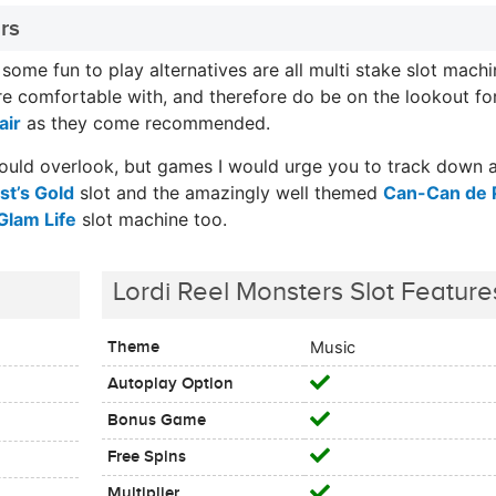
rs
some fun to play alternatives are all multi stake slot machi
re comfortable with, and therefore do be on the lookout fo
air
as they come recommended.
 could overlook, but games I would urge you to track down 
st’s Gold
slot and the amazingly well themed
Can-Can de 
Glam Life
slot machine too.
Lordi Reel Monsters Slot Feature
Theme
Music
Autoplay Option
Bonus Game
Free Spins
Multiplier