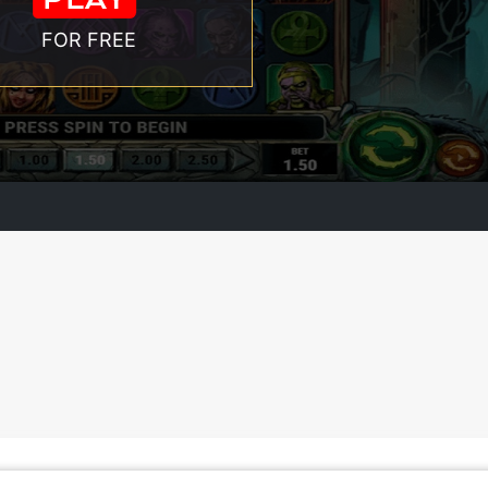
FOR FREE