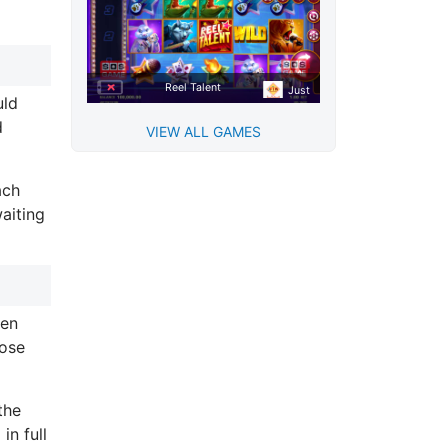
Reel Talent
Just
uld
for the Win
d
VIEW ALL GAMES
ach
aiting
hen
hose
the
in full