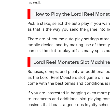
as well.
How to Play the Lordi Reel Mons
Pick a stake, select the auto play if you want
as that is the way you send the game into li
There are of course auto play settings attac
mobile device, and by making use of them yo
can set the slot to play off as many spins au
Lordi Reel Monsters Slot Machin
Bonuses, comps, and plenty of additional ex
as the Lordi Reel Monsters slot game online
come with the best terms and conditions is 
If you are interested in bagging even more pl
tournaments and additional slot playing com
casinos that boast a generous loyalty schem