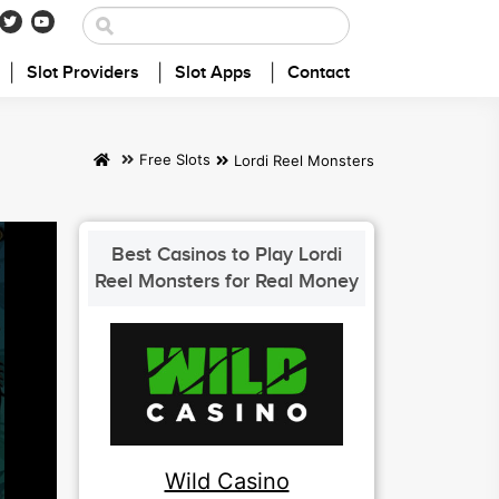
Slot Providers
Slot Apps
Contact
Free Slots
Lordi Reel Monsters
Best Casinos to Play Lordi
Reel Monsters for Real Money
Wild Casino