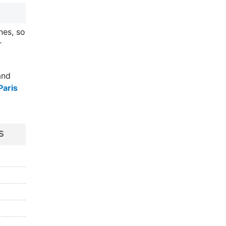
nes, so
r
and
Paris
s