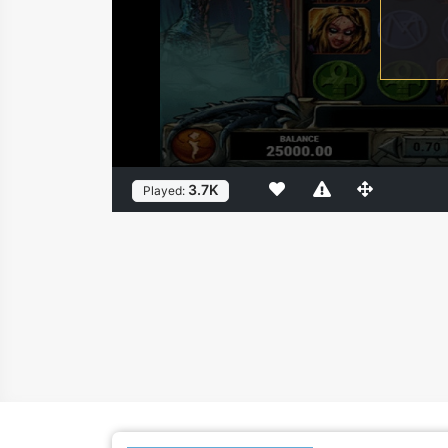
3.7K
Played: