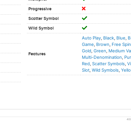
Progressive
Scatter Symbol
Wild Symbol
Auto Play
,
Black
,
Blue
,
B
Game
,
Brown
,
Free Spi
Gold
,
Green
,
Medium Va
Features
Multi-Denomination
,
Pur
Red
,
Scatter Symbols
,
V
Slot
,
Wild Symbols
,
Yell
40