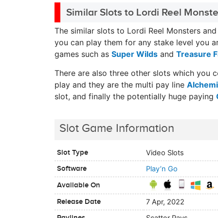
Similar Slots to Lordi Reel Monste
The similar slots to Lordi Reel Monsters and 
you can play them for any stake level you a
games such as
Super Wilds
and
Treasure F
There are also three other slots which you
play and they are the multi pay line
Alchemi
slot, and finally the potentially huge paying
Slot Game Information
Slot Type
Video Slots
Software
Play’n Go
Available On
Release Date
7 Apr, 2022
Paylines