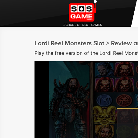
SCHOOL OF SLOT GAMES
Lordi Reel Monsters Slot > Review 
Play the free version of the Lordi Reel Mons