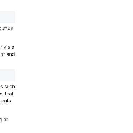
 button
r via a
for and
es such
s that
ments.
g at