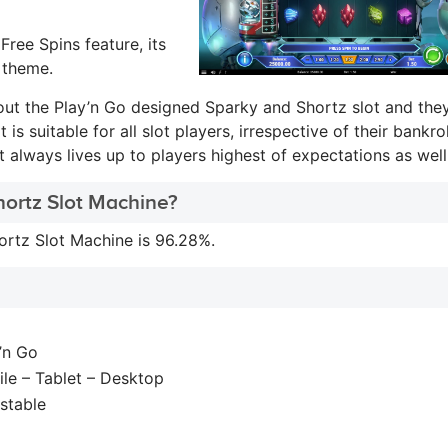
ree Spins feature, its
 theme.
out the Play’n Go designed Sparky and Shortz slot and they
t is suitable for all slot players, irrespective of their bankro
t always lives up to players highest of expectations as well
hortz Slot Machine?
ortz Slot Machine is 96.28%.
’n Go
le – Tablet – Desktop
stable