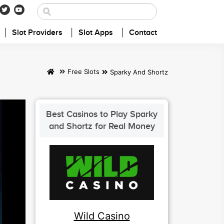
Slot Providers
Slot Apps
Contact
Free Slots
Sparky And Shortz
Best Casinos to Play Sparky
and Shortz for Real Money
Wild Casino