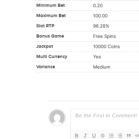
Minimum Bet
0.20
Maximum Bet
100.00
Slot RTP
96.28%
Bonus Game
Free Spins
Jackpot
10000 Coins
Multi Currency
Yes
Variance
Medium