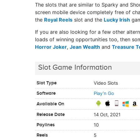
The slots that are similar to Sparky and Shor
screen mobile device completely free of ch
the
Royal Reels
slot and the
Lucky Irish
gam
If you are also looking for a few other alte
loads of winning opportunities too, then so
Horror Joker
,
Jean Wealth
and
Treasure 
Slot Game Information
Slot Type
Video Slots
Software
Play’n Go
Available On
Release Date
14 Oct, 2021
Paylines
10
Reels
5