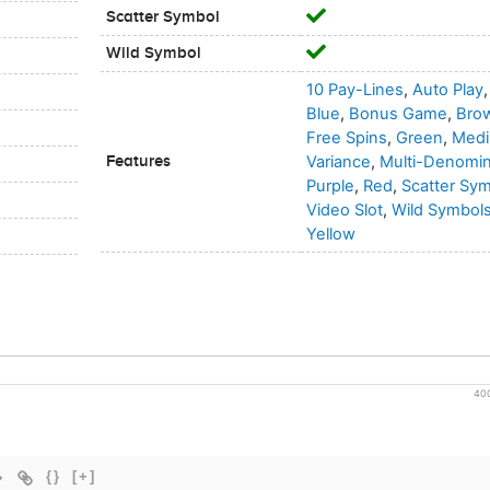
Scatter Symbol
Wild Symbol
10 Pay-Lines
,
Auto Play
Blue
,
Bonus Game
,
Bro
Free Spins
,
Green
,
Med
Features
Variance
,
Multi-Denomin
Purple
,
Red
,
Scatter Sy
Video Slot
,
Wild Symbol
Yellow
40
{}
[+]