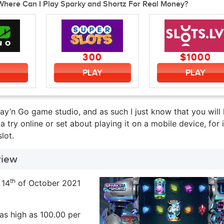
Where Can I Play Sparky and Shortz For Real Money?
300
$1000
PLAY
PLAY
ay’n Go game studio, and as such I just know that you will
a try online or set about playing it on a mobile device, for i
lot.
view
th
 14
of October 2021
 as high as 100.00 per