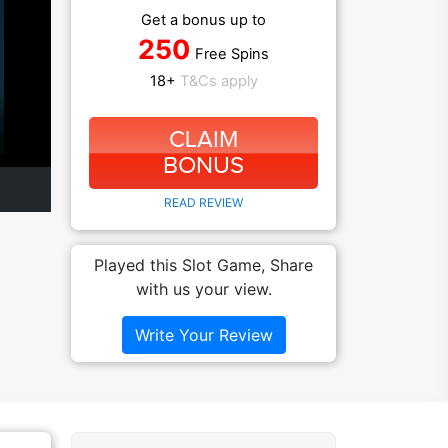
Get a bonus up to
250
Free Spins
18+
T&Cs apply
CLAIM
BONUS
READ REVIEW
Played this Slot Game, Share
with us your view.
Write Your Review