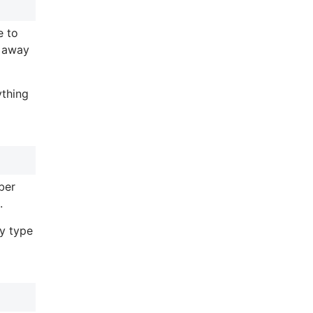
e to
d away
ything
ber
.
ny type