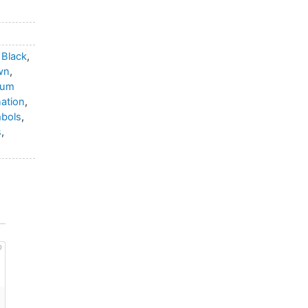
,
Black
,
wn
,
ium
ation
,
mbols
,
s
,
0