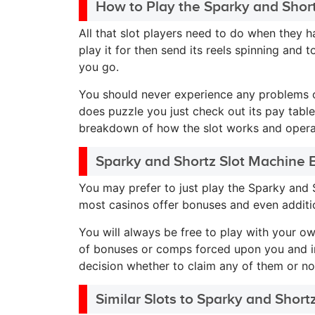
How to Play the Sparky and Shor
All that slot players need to do when they h
play it for then send its reels spinning and 
you go.
You should never experience any problems or
does puzzle you just check out its pay table 
breakdown of how the slot works and opera
Sparky and Shortz Slot Machine
You may prefer to just play the Sparky and S
most casinos offer bonuses and even additio
You will always be free to play with your o
of bonuses or comps forced upon you and int
decision whether to claim any of them or no
Similar Slots to Sparky and Short