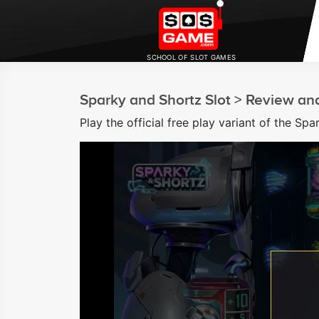
SCHOOL OF SLOT GAMES
Sparky and Shortz Slot > Review a
Play the official free play variant of the Sp