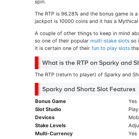
spin.
The RTP is 96.28% and the bonus game is a F
jackpot is 10000 coins and it has a Mythical
A couple of other things to keep in mind ab
so one of their popular
multi-stake slots
so i
it is certain one of their
fun to play slots
tha
What is the RTP on Sparky and S
The RTP (return to player) of Sparky and Sh
Sparky and Shortz Slot Features
Bonus Game
Yes
Slot Studio
Play
Devices
Mobi
Stake Levels
Adju
Multi-Currency
Yes