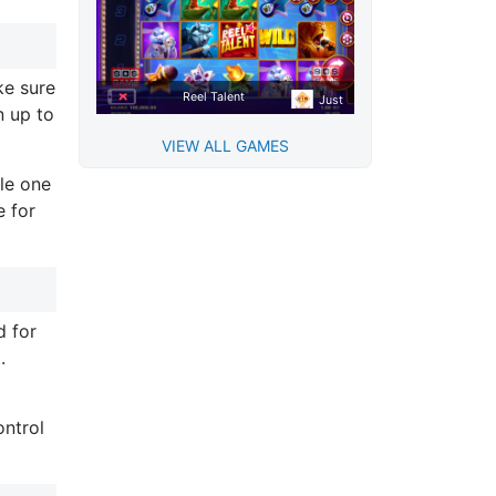
ke sure
Reel Talent
Just
n up to
for the Win
VIEW ALL GAMES
le one
e for
d for
.
ontrol