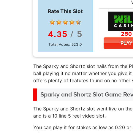
Rate This Slot
4.35
/ 5
250
PLAY
Total Votes:
523.0
The Sparky and Shortz slot hails from the Pl
ball playing it no matter whether you give it 
offers plenty of features found on no other s
Sparky and Shortz Slot Game Re
The Sparky and Shortz slot went live on the
and is a 10 line 5 reel video slot.
You can play it for stakes as low as 0.20 or