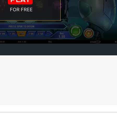
FOR FREE