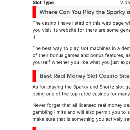
Slot Type
Vide
Where Can You Play the Sparky 
The casino I have listed on this web page w
you visit its website for there are some gen
it.
The best way to play slot machines in a dem
of their bonus games and bonus features, a
yourself whether you like what you just exp
Best Real Money Slot Casino Site
As for playing the Sparky and Shortz slot g
being one of the top rated casinos for many 
Never forget that all licensed real money ca
gambling limits and will also permit you to s
make sure that is something you actively se