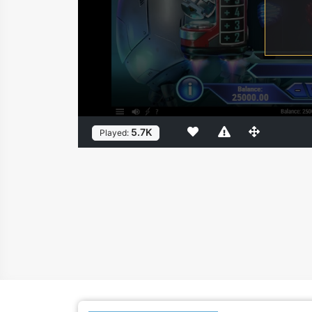
5.7K
Played: