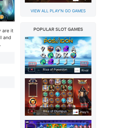
Go
VIEW ALL PLAY’N GO GAMES
POPULAR SLOT GAMES
 are it
ll and
.
Rise of Poseidon
Rival
Gaming
Rise of Olympus
Play’n
Go