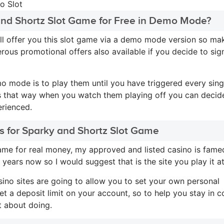
o Slot
and Shortz Slot Game for Free in Demo Mode?
ill offer you this slot game via a demo mode version so ma
erous promotional offers also available if you decide to sig
o mode is to play them until you have triggered every sing
s that way when you watch them playing off you can decid
erienced.
s for Sparky and Shortz Slot Game
ame for real money, my approved and listed casino is fame
years now so I would suggest that is the site you play it at
sino sites are going to allow you to set your own personal
et a deposit limit on your account, so to help you stay in c
t about doing.