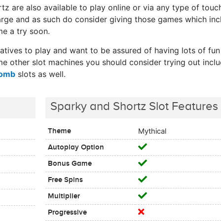
tz are also available to play online or via any type of touc
arge and as such do consider giving those games which inc
e a try soon.
rnatives to play and want to be assured of having lots of fu
me other slot machines you should consider trying out inclu
Tomb
slots as well.
Sparky and Shortz Slot Features
Theme
Mythical
Autoplay Option
Bonus Game
Free Spins
Multiplier
Progressive