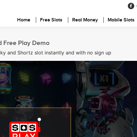
Home
Free Slots
Real Money
Mobile Slots
nd Free Play Demo
arky and Shortz slot instantly and with no sign up