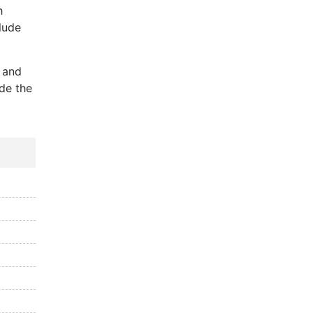
h
lude
n and
de the