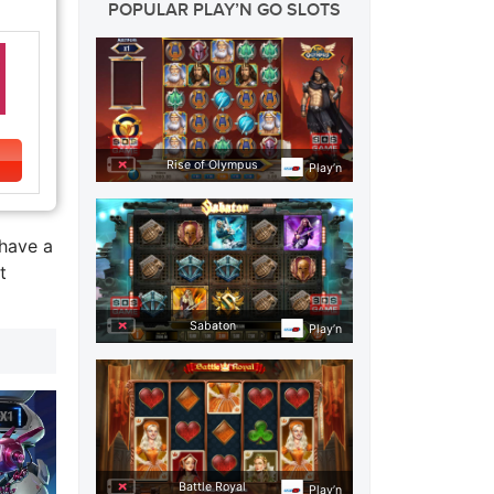
POPULAR PLAY’N GO SLOTS
Rise of Olympus
Play’n
Go
 have a
t
Sabaton
Play’n
Go
Battle Royal
Play’n