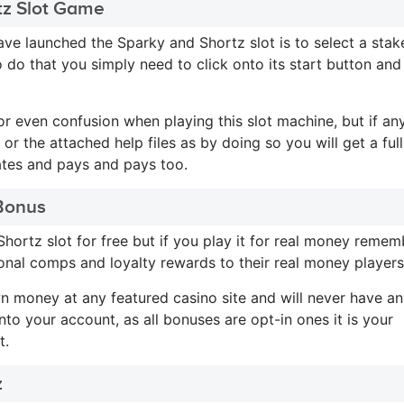
tz Slot Game
ave launched the Sparky and Shortz slot is to select a stak
to do that you simply need to click onto its start button an
 even confusion when playing this slot machine, but if an
or the attached help files as by doing so you will get a full
tes and pays and pays too.
 Bonus
hortz slot for free but if you play it for real money remem
nal comps and loyalty rewards to their real money players
wn money at any featured casino site and will never have a
o your account, as all bonuses are opt-in ones it is your
t.
z