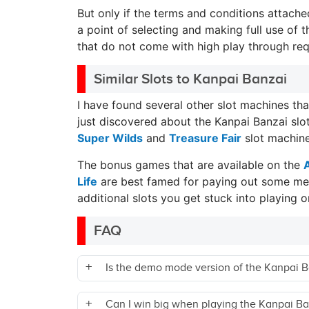
But only if the terms and conditions attach
a point of selecting and making full use of
that do not come with high play through req
Similar Slots to Kanpai Banzai
I have found several other slot machines tha
just discovered about the Kanpai Banzai slot
Super Wilds
and
Treasure Fair
slot machine
The bonus games that are available on the
Life
are best famed for paying out some meg
additional slots you get stuck into playing 
FAQ
Is the demo mode version of the Kanpai B
Can I win big when playing the Kanpai Ban