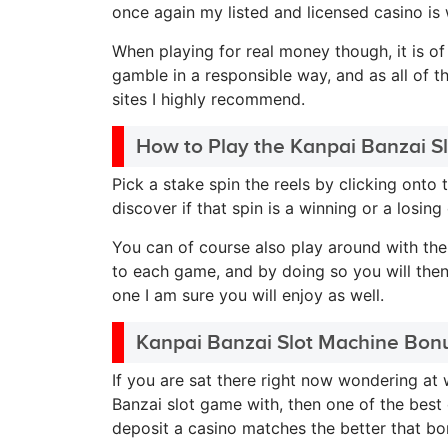
once again my listed and licensed casino is 
When playing for real money though, it is of
gamble in a responsible way, and as all of th
sites I highly recommend.
How to Play the Kanpai Banzai 
Pick a stake spin the reels by clicking onto
discover if that spin is a winning or a losing
You can of course also play around with the
to each game, and by doing so you will then
one I am sure you will enjoy as well.
Kanpai Banzai Slot Machine Bon
If you are sat there right now wondering a
Banzai slot game with, then one of the best
deposit a casino matches the better that bon