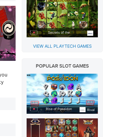
Secrets of the
Amazon
Playtech
VIEW ALL PLAYTECH GAMES
POPULAR SLOT GAMES
 you
ky
Rise of Poseidon
Rival
Gaming