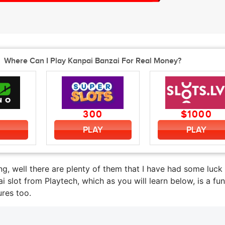
Where Can I Play Kanpai Banzai For Real Money?
300
$1000
PLAY
PLAY
ing, well there are plenty of them that I have had some luck
 slot from Playtech, which as you will learn below, is a fun
res too.