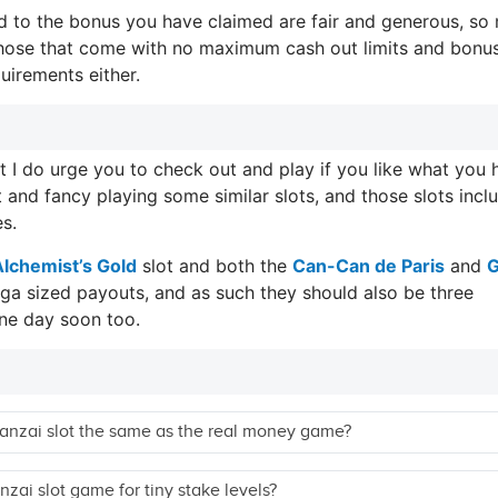
ed to the bonus you have claimed are fair and generous, so
 those that come with no maximum cash out limits and bonu
uirements either.
t I do urge you to check out and play if you like what you 
 and fancy playing some similar slots, and those slots incl
s.
Alchemist’s Gold
slot and both the
Can-Can de Paris
and
G
a sized payouts, and as such they should also be three
one day soon too.
anzai slot the same as the real money game?
zai slot game for tiny stake levels?