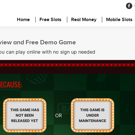
Home
Free Slots
Real Money
Mobile Slots
Review and Free Demo Game
ou can play online with no sign up needed
BECAUSE:
THIS GAME HAS
THIS GAME IS
OR
NOT BEEN
UNDER
RELEASED YET
MAINTENANCE