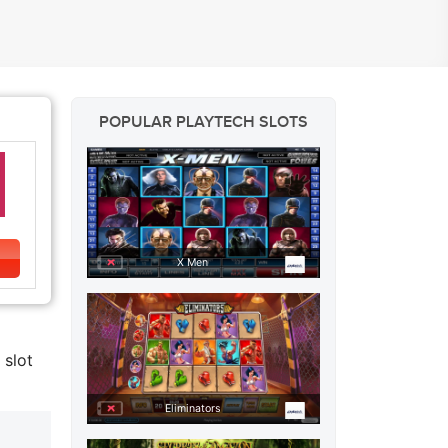
POPULAR PLAYTECH SLOTS
X Men
Playtech
 slot
Eliminators
Playtech