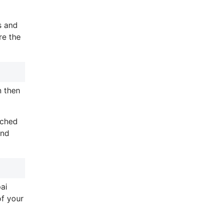
s and
re the
n then
ached
and
ai
of your