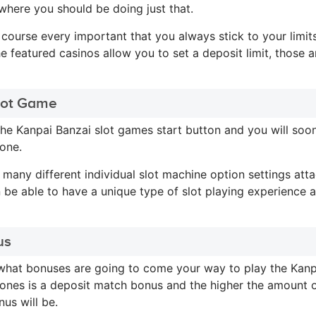
where you should be doing just that.
 course every important that you always stick to your limit
e featured casinos allow you to set a deposit limit, those a
Slot Game
 the Kanpai Banzai slot games start button and you will soo
 one.
 many different individual slot machine option settings att
 be able to have a unique type of slot playing experience 
us
t what bonuses are going to come your way to play the Kanp
 ones is a deposit match bonus and the higher the amount 
us will be.