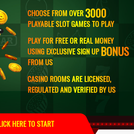
3000
CHOOSE FROM OVER
PLAYABLE SLOT GAMES TO PLAY
PLAY FOR FREE OR REAL MONEY
BONUS
USING EXCLUSIVE SIGN UP
FROM US
CASINO ROOMS ARE LICENSED,
REGULATED AND VERIFIED BY US
LICK HERE TO START