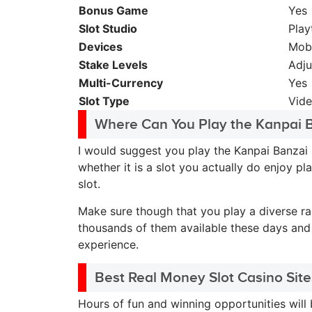
Bonus Game
Yes
Slot Studio
Play
Devices
Mobi
Stake Levels
Adju
Multi-Currency
Yes
Slot Type
Vide
Where Can You Play the Kanpai 
I would suggest you play the Kanpai Banzai sl
whether it is a slot you actually do enjoy p
slot.
Make sure though that you play a diverse rang
thousands of them available these days and t
experience.
Best Real Money Slot Casino Sit
Hours of fun and winning opportunities will 