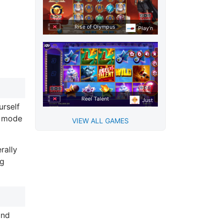
Rise of Olympus
Play’n
Go
Reel Talent
Just
urself
for the Win
o mode
VIEW ALL GAMES
rally
ng
and