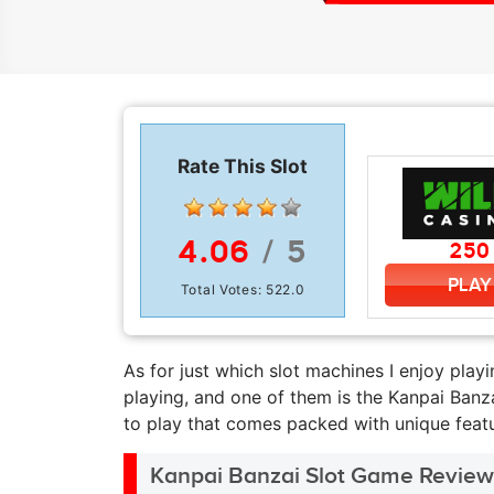
Rate This Slot
4.06
/ 5
250
PLAY
Total Votes:
522.0
As for just which slot machines I enjoy play
playing, and one of them is the Kanpai Banzai
to play that comes packed with unique featu
Kanpai Banzai Slot Game Review