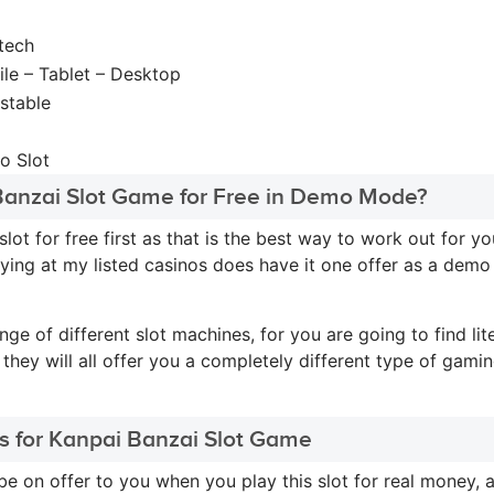
tech
le – Tablet – Desktop
stable
o Slot
Banzai Slot Game for Free in Demo Mode?
ot for free first as that is the best way to work out for yo
laying at my listed casinos does have it one offer as a dem
e of different slot machines, for you are going to find lite
hey will all offer you a completely different type of gami
es for Kanpai Banzai Slot Game
be on offer to you when you play this slot for real money, 