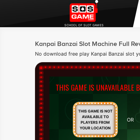
SCHOOL OF SLOT GAMES
Kanpai Banzai Slot Machine Full 
No download free play Kanpai Banzai slot y
THIS GAME IS UNAVAILABLE 
THIS GAME IS NOT
AVAILABLE TO
OR
PLAYERS FROM
YOUR LOCATION