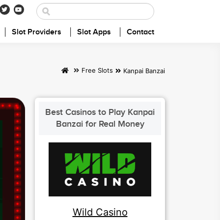
Slot Providers
Slot Apps
Contact
Free Slots
Kanpai Banzai
Best Casinos to Play Kanpai
Banzai for Real Money
Wild Casino