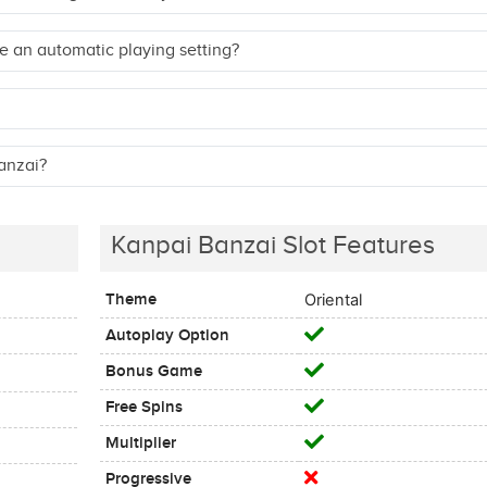
 an automatic playing setting?
anzai?
Kanpai Banzai Slot Features
Theme
Oriental
Autoplay Option
Bonus Game
Free Spins
Multiplier
Progressive