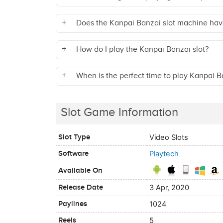
Does the Kanpai Banzai slot machine have
How do I play the Kanpai Banzai slot?
When is the perfect time to play Kanpai B
Slot Game Information
Slot Type
Video Slots
Software
Playtech
Available On
Release Date
3 Apr, 2020
Paylines
1024
Reels
5