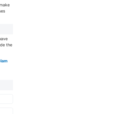
 make
ses
have
ude the
lam