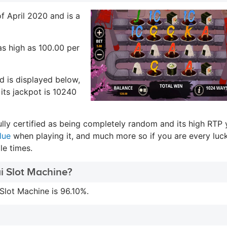
f April 2020 and is a
 as high as 100.00 per
d is displayed below,
its jackpot is 10240
ully certified as being completely random and its high RTP
lue
when playing it, and much more so if you are every luc
le times.
i Slot Machine?
Slot Machine is 96.10%.