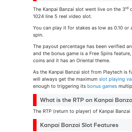
rd
The Kanpai Banzai slot went live on the 3
o
1024 line 5 reel video slot.
You can play it for stakes as low as 0.10 or
spin.
The payout percentage has been verified an
and the bonus game is a Free Spins feature, 
coins and it has an Oriental theme.
As the Kanpai Banzai slot from Playtech is f
will always get the maximum
slot playing va
enough to triggering its
bonus games
multip
What is the RTP on Kanpai Banza
The RTP (return to player) of Kanpai Banzai 
Kanpai Banzai Slot Features