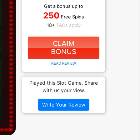
Get a bonus up to
250
Free Spins
18+
T&Cs apply
CLAIM
BONUS
READ REVIEW
Played this Slot Game, Share
with us your view.
Write Your Review