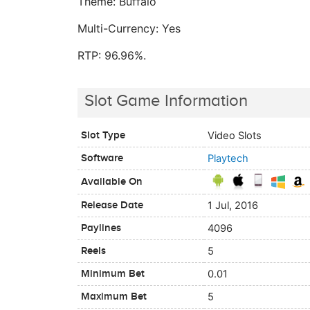
Theme: Buffalo
Multi-Currency: Yes
RTP: 96.96%.
Slot Game Information
Slot Type
Video Slots
Software
Playtech
Available On
Release Date
1 Jul, 2016
Paylines
4096
Reels
5
Minimum Bet
0.01
Maximum Bet
5