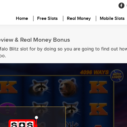
Home
Free Slots
Real Money
Mobile Slots
> Review & Real Money Bonus
alo Blitz slot for by doing so you are going to find out ho
oo.