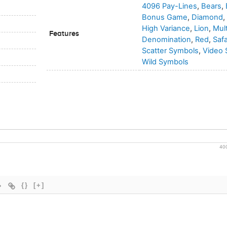
4096 Pay-Lines
,
Bears
,
Bonus Game
,
Diamond
,
High Variance
,
Lion
,
Mult
Features
Denomination
,
Red
,
Safa
Scatter Symbols
,
Video 
Wild Symbols
40
{}
[+]