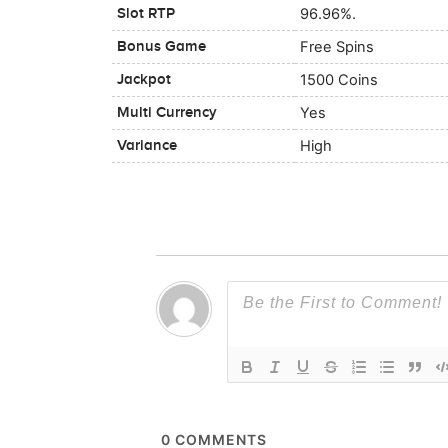
Slot RTP
96.96%.
Bonus Game
Free Spins
Jackpot
1500 Coins
Multi Currency
Yes
Variance
High
0
COMMENTS