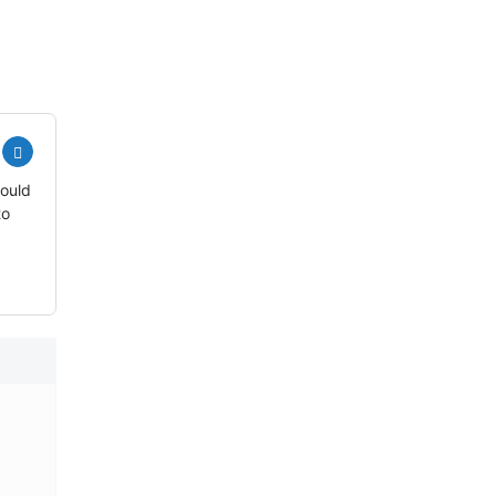
would
to