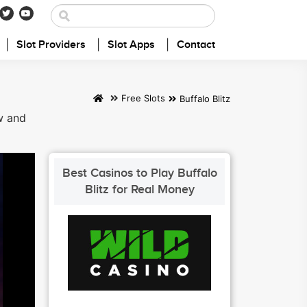
Slot Providers
Slot Apps
Contact
Free Slots
Buffalo Blitz
w and
Best Casinos to Play Buffalo
Blitz for Real Money