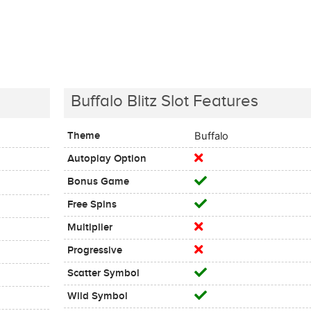
Buffalo Blitz Slot Features
Theme
Buffalo
Autoplay Option
Bonus Game
Free Spins
Multiplier
Progressive
Scatter Symbol
Wild Symbol