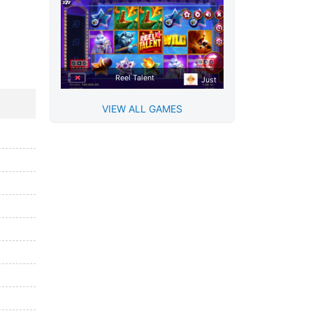
Reel Talent
Just
for the Win
VIEW ALL GAMES