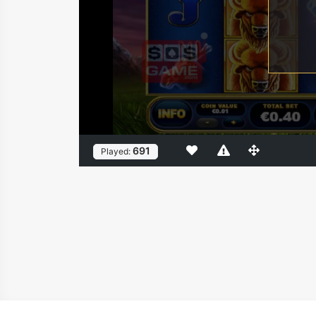
691
Played: