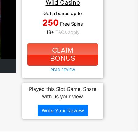
Wild Casino
Get a bonus up to
250
Free Spins
18+
T&Cs apply
CLAIM
BONUS
READ REVIEW
Played this Slot Game, Share
with us your view.
Write Your Review