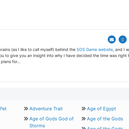
rains (as I like to call myself) behind the
SOS Game website
, and I 
you to give you an insight into why I have decided the time was right 
plans for...
Pet
Adventure Trail
Age of Egypt
Age of Gods God of
Age of the Gods
Storms
Age of the Gods