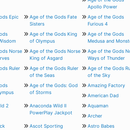
Apollo Power
ods Epic
Age of the Gods Fate
Age of the Gods
Sisters
Furious 4
Gods
Age of the Gods King
Age of the Gods
 Wisdom
of Olympus
Medusa and Monst
Gods Norse
Age of the Gods Norse
Age of the Gods N
rves
King of Asgard
Ways of Thunder
ods Ruler
Age of the Gods Ruler
Age of the Gods Ru
of the Seas
of the Sky
Gods
Age of the Gods: God
Amazing Factory
lympus
of Storms
American Dad
ld 2
Anaconda Wild II
Aquaman
PowerPlay Jackpot
Archer
ck
Ascot Sporting
Astro Babes