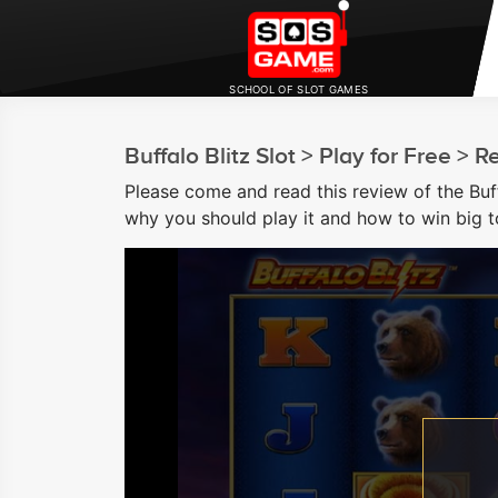
SCHOOL OF SLOT GAMES
Buffalo Blitz Slot > Play for Free 
Please come and read this review of the Buff
why you should play it and how to win big t