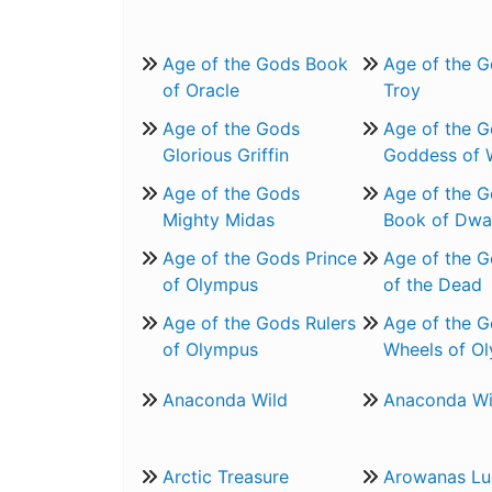
Age of the Gods Book
Age of the G
of Oracle
Troy
Age of the Gods
Age of the 
Glorious Griffin
Goddess of
Age of the Gods
Age of the 
Mighty Midas
Book of Dwa
Age of the Gods Prince
Age of the G
of Olympus
of the Dead
Age of the Gods Rulers
Age of the 
of Olympus
Wheels of O
Anaconda Wild
Anaconda Wi
Arctic Treasure
Arowanas Lu