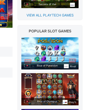
Secrets of the
Amazon
Playtech
VIEW ALL PLAYTECH GAMES
POPULAR SLOT GAMES
Rise of Poseidon
Rival
Gaming
Rise of Olympus
Play’n
Go