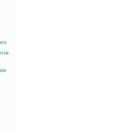
ers
orse
ler