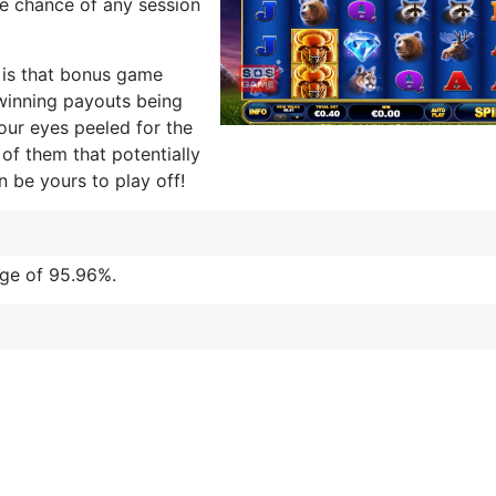
the chance of any session
t is that bonus game
winning payouts being
our eyes peeled for the
of them that potentially
 be yours to play off!
age of 95.96%.