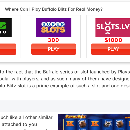
Where Can I Play Buffalo Blitz For Real Money?
300
$1000
PLAY
PLAY
 the fact that the Buffalo series of slot launched by Play
pular with players, and as such many of them have designed
lo Blitz slot is a prime example of such a slot and one des
h like all other similar
s attached to you