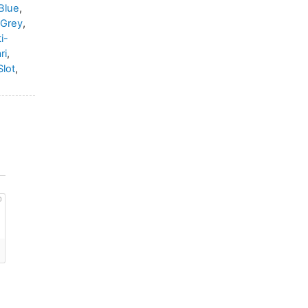
Blue
,
Grey
,
i-
ri
,
Slot
,
0