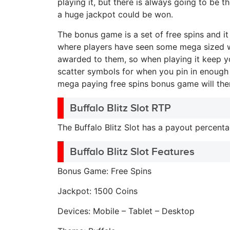
playing it, but there is always going to be 
a huge jackpot could be won.
The bonus game is a set of free spins and i
where players have seen some mega sized 
awarded to them, so when playing it keep y
scatter symbols for when you pin in enough 
mega paying free spins bonus game will then
Buffalo Blitz Slot RTP
The Buffalo Blitz Slot has a payout percent
Buffalo Blitz Slot Features
Bonus Game: Free Spins
Jackpot: 1500 Coins
Devices: Mobile – Tablet – Desktop