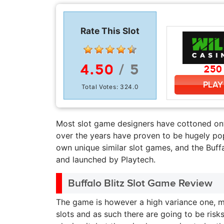
Rate This Slot
4.50
/ 5
250
PLAY
Total Votes:
324.0
Most slot game designers have cottoned onto
over the years have proven to be hugely po
own unique similar slot games, and the Buffa
and launched by Playtech.
Buffalo Blitz Slot Game Review
The game is however a high variance one, muc
slots and as such there are going to be risk