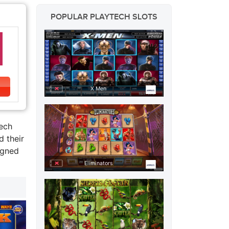
POPULAR PLAYTECH SLOTS
X Men
Playtech
tech
 their
igned
Eliminators
Playtech