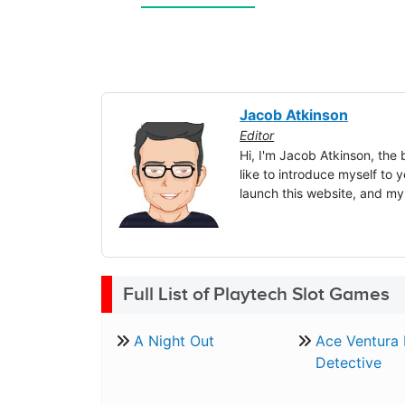
Jacob Atkinson
Editor
Hi, I'm Jacob Atkinson, the b
like to introduce myself to 
launch this website, and my 
Full List of Playtech Slot Games
A Night Out
Ace Ventura 
Detective