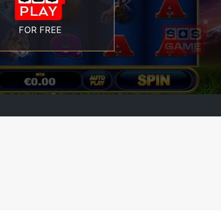
FOR FREE