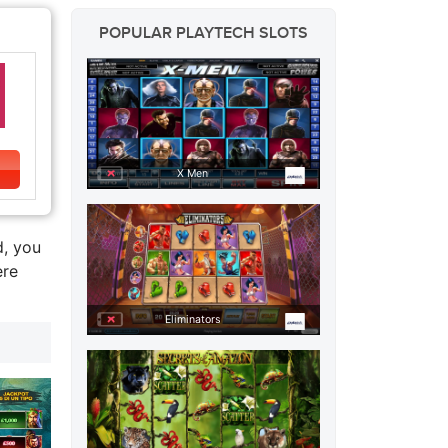
POPULAR PLAYTECH SLOTS
X Men
Playtech
d, you
ere
Eliminators
Playtech