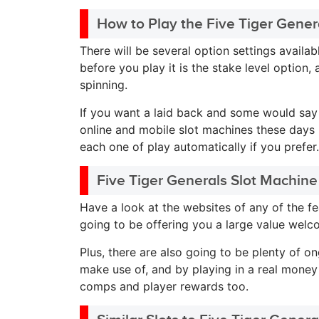
How to Play the Five Tiger Gene
There will be several option settings availab
before you play it is the stake level option,
spinning.
If you want a laid back and some would say 
online and mobile slot machines these days 
each one of play automatically if you prefer.
Five Tiger Generals Slot Machin
Have a look at the websites of any of the fea
going to be offering you a large value welc
Plus, there are also going to be plenty of 
make use of, and by playing in a real money 
comps and player rewards too.