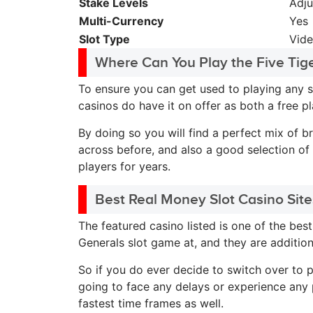
Stake Levels
Adju
Multi-Currency
Yes
Slot Type
Vide
Where Can You Play the Five Tig
To ensure you can get used to playing any s
casinos do have it on offer as both a free p
By doing so you will find a perfect mix of 
across before, and also a good selection o
players for years.
Best Real Money Slot Casino Site
The featured casino listed is one of the bes
Generals slot game at, and they are addition
So if you do ever decide to switch over to p
going to face any delays or experience any p
fastest time frames as well.