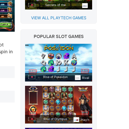
Secrets of the
Amazon
Playtech
VIEW ALL PLAYTECH GAMES
POPULAR SLOT GAMES
ot
pin in
Rise of Poseidon
Rival
Gaming
Rise of Olympus
Play’n
Go