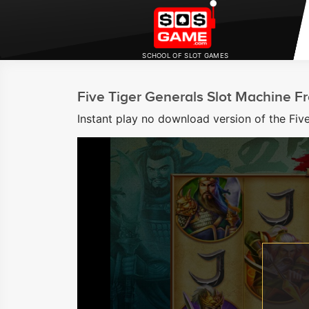
SCHOOL OF SLOT GAMES
Five Tiger Generals Slot Machine 
Instant play no download version of the Five