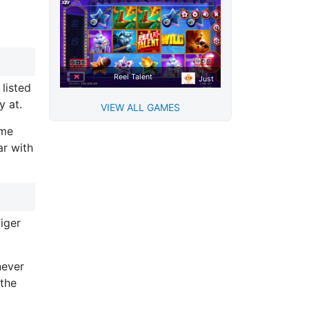
Reel Talent
Just
listed
for the Win
y at.
VIEW ALL GAMES
ome
ar with
Tiger
never
 the