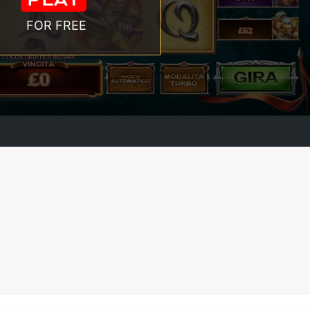
FOR FREE