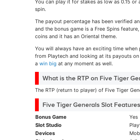
You can play it for stakes as low as 0.15 or
spin.
The payout percentage has been verified an
and the bonus game is a Free Spins feature,
coins and it has an Oriental theme.
You will always have an exciting time when
from Playtech and looking at its payouts on 
a
win big
at any moment as well.
What is the RTP on Five Tiger Ge
The RTP (return to player) of Five Tiger Gen
Five Tiger Generals Slot Feature
Bonus Game
Yes
Slot Studio
Play
Devices
Mobi