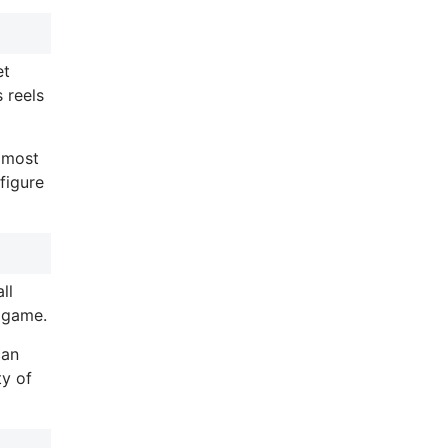
et
 reels
d most
figure
ll
t game.
can
ty of