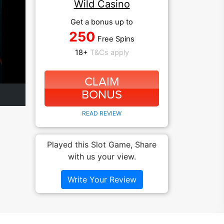
Wild Casino
Get a bonus up to
250
Free Spins
18+
T&Cs apply
CLAIM
BONUS
READ REVIEW
Played this Slot Game, Share
with us your view.
Write Your Review