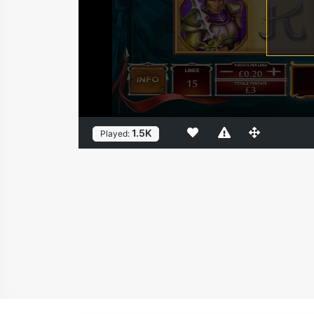
1.5K
Played: