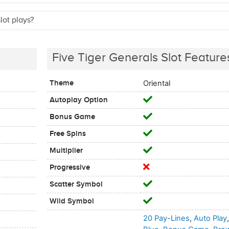
lot plays?
Five Tiger Generals Slot Feature
Theme
Oriental
Autoplay Option
Bonus Game
Free Spins
Multiplier
Progressive
Scatter Symbol
Wild Symbol
20 Pay-Lines
,
Auto Play