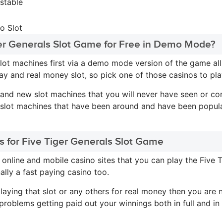
stable
o Slot
er Generals Slot Game for Free in Demo Mode?
lot machines first via a demo mode version of the game all 
lay and real money slot, so pick one of those casinos to pla
brand new slot machines that you will never have seen or c
f slot machines that have been around and have been popul
s for Five Tiger Generals Slot Game
t online and mobile casino sites that you can play the Five 
ally a fast paying casino too.
laying that slot or any others for real money then you are 
roblems getting paid out your winnings both in full and in