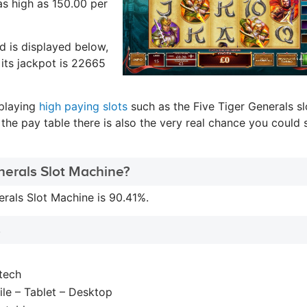
 as high as 150.00 per
d is displayed below,
 its jackpot is 22665
 playing
high paying slots
such as the Five Tiger Generals sl
the pay table there is also the very real chance you could s
nerals Slot Machine?
erals Slot Machine is 90.41%.
s
tech
le – Tablet – Desktop