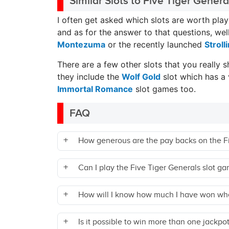
Similar Slots to Five Tiger Genera
I often get asked which slots are worth playi
and as for the answer to that questions, wel
Montezuma
or the recently launched
Stroll
There are a few other slots that you really 
they include the
Wolf Gold
slot which has a
Immortal Romance
slot games too.
FAQ
How generous are the pay backs on the Fi
Can I play the Five Tiger Generals slot 
How will I know how much I have won whe
Is it possible to win more than one jackpo