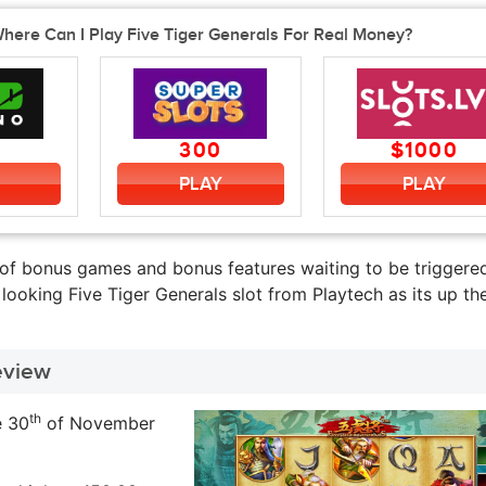
here Can I Play Five Tiger Generals For Real Money?
300
$1000
PLAY
PLAY
 of bonus games and bonus features waiting to be triggere
 looking Five Tiger Generals slot from Playtech as its up th
eview
th
e 30
of November