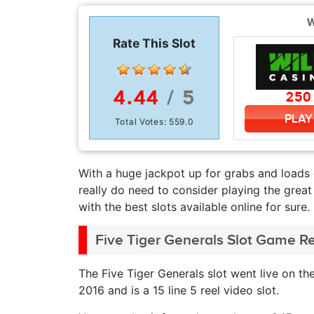
W
Rate This Slot
4.44
/ 5
250
PLAY
Total Votes:
559.0
With a huge jackpot up for grabs and loads
really do need to consider playing the great
with the best slots available online for sure.
Five Tiger Generals Slot Game R
The Five Tiger Generals slot went live on th
2016 and is a 15 line 5 reel video slot.