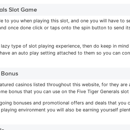
rals Slot Game
le to you when playing this slot, and one you will have to s
 and once done click or taps onto the spin button to send its
lazy type of slot playing experience, then do keep in min
have an auto play setting attached to them so you can con
e Bonus
tured casinos listed throughout this website, for they are a
ome bonus that you can use on the Five Tiger Generals slo
ongoing bonuses and promotional offers and deals that you 
playing environment you will also be earning yourself plen