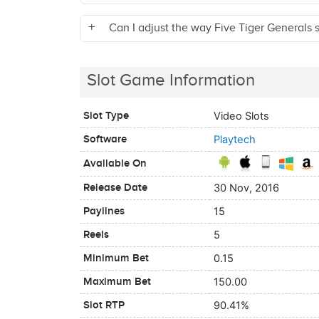
Can I adjust the way Five Tiger Generals s
Slot Game Information
Slot Type
Video Slots
Software
Playtech
Available On
Release Date
30 Nov, 2016
Paylines
15
Reels
5
Minimum Bet
0.15
Maximum Bet
150.00
Slot RTP
90.41%