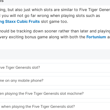
ls
ng, but also just which slots are similar to Five Tiger Gener
l you will not go far wrong when playing slots such as
ing Staxx Cubic Fruits
slot game too.
should be tracking down sooner rather than later and playin
 very exciting bonus game along with both the
Fortunium
a
ve Tiger Generals slot?
game on any mobile phone?
n playing the Five Tiger Generals slot machine?
t when playing the Five Tiger Generals slot?