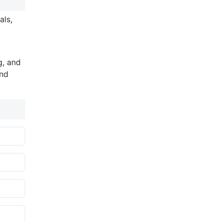
als,
g, and
nd