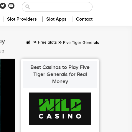
Slot Providers
Slot Apps
Contact
ay
Free Slots
Five Tiger Generals
 up
Best Casinos to Play Five
Tiger Generals for Real
Money