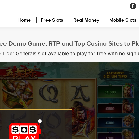
Home
Free Slots
Real Money
Mobile Slots
Free Demo Game, RTP and Top Casino Sites to Pl
 Tiger Generals slot available to play for free with no sign