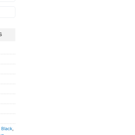
s
,
Black
,