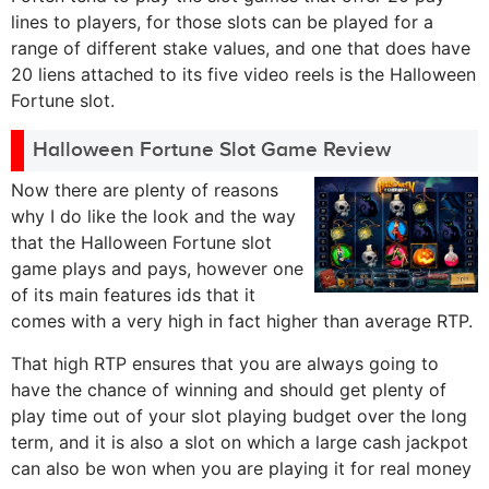
lines to players, for those slots can be played for a
range of different stake values, and one that does have
20 liens attached to its five video reels is the Halloween
Fortune slot.
Halloween Fortune Slot Game Review
Now there are plenty of reasons
why I do like the look and the way
that the Halloween Fortune slot
game plays and pays, however one
of its main features ids that it
comes with a very high in fact higher than average RTP.
That high RTP ensures that you are always going to
have the chance of winning and should get plenty of
play time out of your slot playing budget over the long
term, and it is also a slot on which a large cash jackpot
can also be won when you are playing it for real money