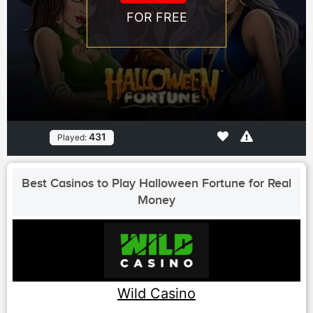
FOR FREE
431
Played:
Best Casinos to Play Halloween Fortune for Real
Money
Wild Casino