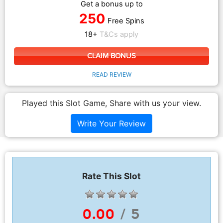
Get a bonus up to
250
Free Spins
18+
T&Cs apply
CLAIM BONUS
READ REVIEW
Played this Slot Game, Share with us your view.
Write Your Review
Rate This Slot
0.00
/ 5