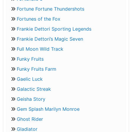
Fortune Fortune Thundershots
Fortunes of the Fox
Frankie Dettori Sporting Legends
Frankie Dettori’s Magic Seven
Full Moon Wild Track
Funky Fruits
Funky Fruits Farm
Gaelic Luck
Galactic Streak
Geisha Story
Gem Splash Marilyn Monroe
Ghost Rider
Gladiator