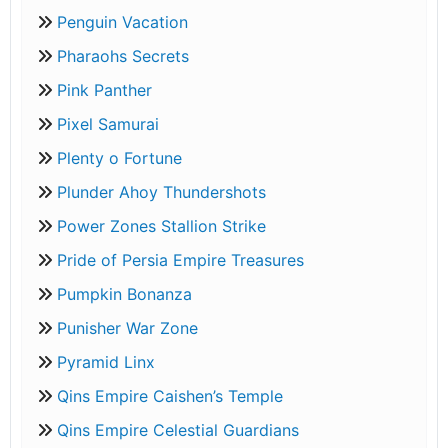
Penguin Vacation
Pharaohs Secrets
Pink Panther
Pixel Samurai
Plenty o Fortune
Plunder Ahoy Thundershots
Power Zones Stallion Strike
Pride of Persia Empire Treasures
Pumpkin Bonanza
Punisher War Zone
Pyramid Linx
Qins Empire Caishen’s Temple
Qins Empire Celestial Guardians