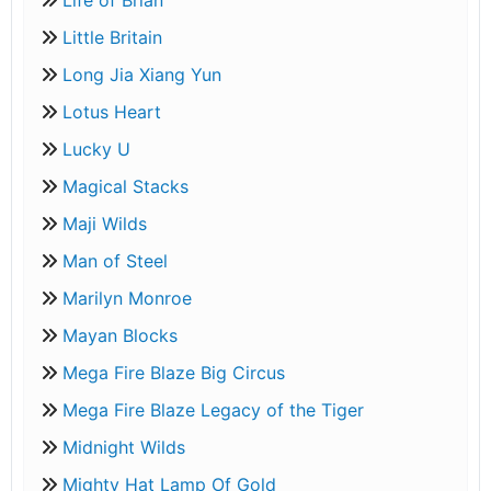
Life of Brian
Little Britain
Long Jia Xiang Yun
Lotus Heart
Lucky U
Magical Stacks
Maji Wilds
Man of Steel
Marilyn Monroe
Mayan Blocks
Mega Fire Blaze Big Circus
Mega Fire Blaze Legacy of the Tiger
Midnight Wilds
Mighty Hat Lamp Of Gold