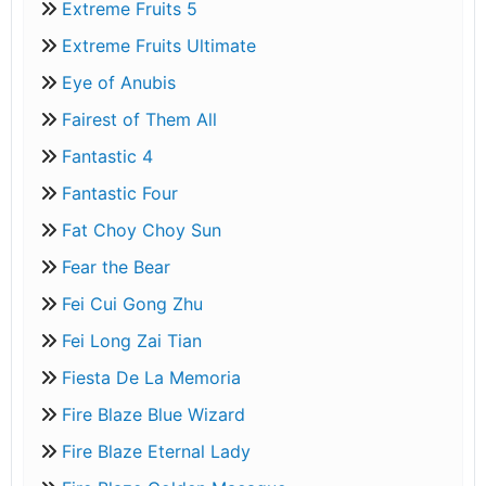
Extreme Fruits 5
Extreme Fruits Ultimate
Eye of Anubis
Fairest of Them All
Fantastic 4
Fantastic Four
Fat Choy Choy Sun
Fear the Bear
Fei Cui Gong Zhu
Fei Long Zai Tian
Fiesta De La Memoria
Fire Blaze Blue Wizard
Fire Blaze Eternal Lady