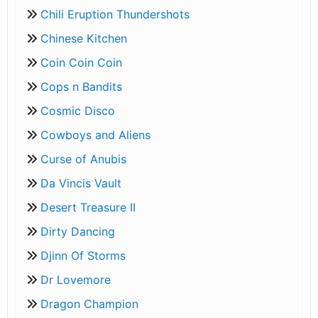
Chili Eruption Thundershots
Chinese Kitchen
Coin Coin Coin
Cops n Bandits
Cosmic Disco
Cowboys and Aliens
Curse of Anubis
Da Vincis Vault
Desert Treasure II
Dirty Dancing
Djinn Of Storms
Dr Lovemore
Dragon Champion