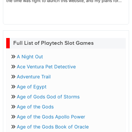
the time was right to launch this website, and my plans for...
Full List of Playtech Slot Games
A Night Out
Ace Ventura Pet Detective
Adventure Trail
Age of Egypt
Age of Gods God of Storms
Age of the Gods
Age of the Gods Apollo Power
Age of the Gods Book of Oracle