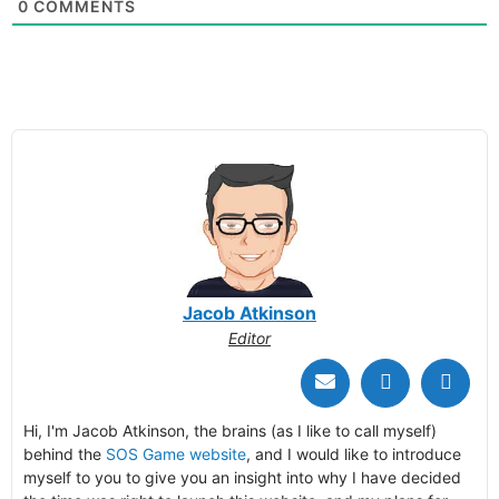
0
COMMENTS
Jacob Atkinson
Editor
Hi, I'm Jacob Atkinson, the brains (as I like to call myself)
behind the
SOS Game website
, and I would like to introduce
myself to you to give you an insight into why I have decided