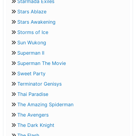
Starmada Exiles
Stars Ablaze
Stars Awakening
Storms of Ice
Sun Wukong
Superman II
Superman The Movie
Sweet Party
Terminator Genisys
Thai Paradise
The Amazing Spiderman
The Avengers
The Dark Knight
The Flash