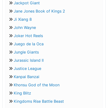
Jackpot Giant
Jane Jones Book of Kings 2
Ji Xiang 8
John Wayne
Joker Hot Reels
Juego de la Oca
Jungle Giants
Jurassic Island II
Justice League
Kanpai Banzai
Khonsu God of the Moon
King Blitz
Kingdoms Rise Battle Beast