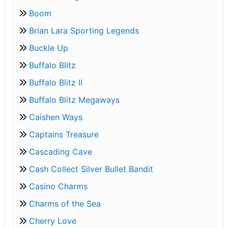
Boom
Brian Lara Sporting Legends
Buckle Up
Buffalo Blitz
Buffalo Blitz II
Buffalo Blitz Megaways
Caishen Ways
Captains Treasure
Cascading Cave
Cash Collect Silver Bullet Bandit
Casino Charms
Charms of the Sea
Cherry Love