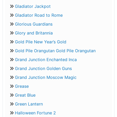
Gladiator Jackpot
Gladiator Road to Rome
Glorious Guardians
Glory and Britannia
Gold Pile New Year’s Gold
Gold Pile Orangutan Gold Pile Orangutan
Grand Junction Enchanted Inca
Grand Junction Golden Guns
Grand Junction Moscow Magic
Grease
Great Blue
Green Lantern
Halloween Fortune 2