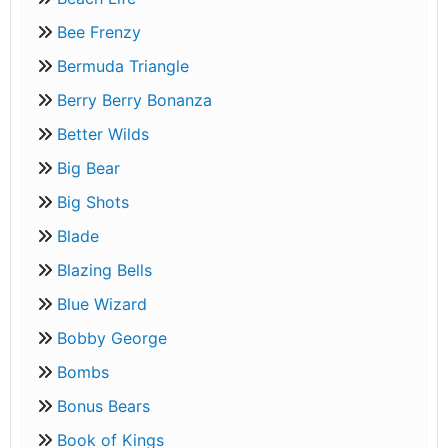
Bee Frenzy
Bermuda Triangle
Berry Berry Bonanza
Better Wilds
Big Bear
Big Shots
Blade
Blazing Bells
Blue Wizard
Bobby George
Bombs
Bonus Bears
Book of Kings