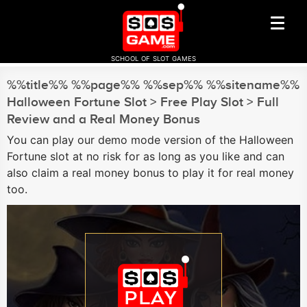
SCHOOL OF SLOT GAMES
%%title%% %%page%% %%sep%% %%sitename%%
Halloween Fortune Slot > Free Play Slot > Full
Review and a Real Money Bonus
You can play our demo mode version of the Halloween
Fortune slot at no risk for as long as you like and can
also claim a real money bonus to play it for real money
too.