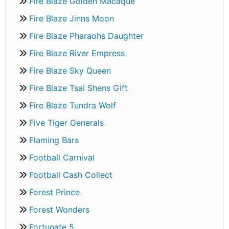
Fire Blaze Golden Macaque
Fire Blaze Jinns Moon
Fire Blaze Pharaohs Daughter
Fire Blaze River Empress
Fire Blaze Sky Queen
Fire Blaze Tsai Shens Gift
Fire Blaze Tundra Wolf
Five Tiger Generals
Flaming Bars
Football Carnival
Football Cash Collect
Forest Prince
Forest Wonders
Fortunate 5