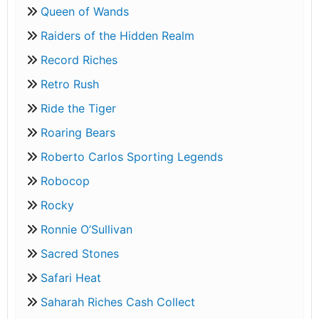
Queen of Wands
Raiders of the Hidden Realm
Record Riches
Retro Rush
Ride the Tiger
Roaring Bears
Roberto Carlos Sporting Legends
Robocop
Rocky
Ronnie O’Sullivan
Sacred Stones
Safari Heat
Saharah Riches Cash Collect