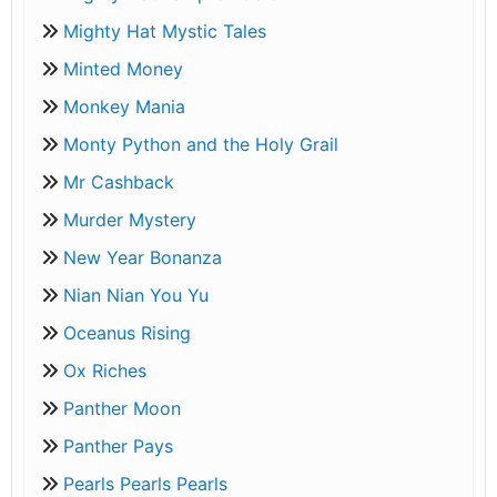
Mighty Hat Mystic Tales
Minted Money
Monkey Mania
Monty Python and the Holy Grail
Mr Cashback
Murder Mystery
New Year Bonanza
Nian Nian You Yu
Oceanus Rising
Ox Riches
Panther Moon
Panther Pays
Pearls Pearls Pearls