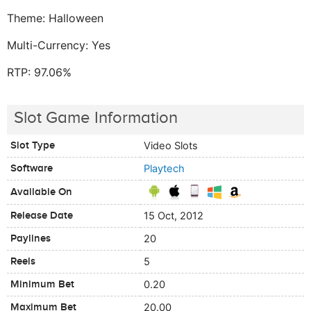
Theme: Halloween
Multi-Currency: Yes
RTP: 97.06%
Slot Game Information
Slot Type
Video Slots
Software
Playtech
Available On
Release Date
15 Oct, 2012
Paylines
20
Reels
5
Minimum Bet
0.20
Maximum Bet
20.00