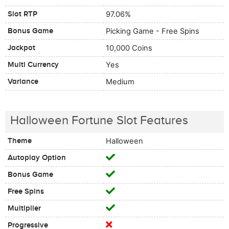
Slot RTP
97.06%
Bonus Game
Picking Game - Free Spins
Jackpot
10,000 Coins
Multi Currency
Yes
Variance
Medium
Halloween Fortune Slot Features
Theme
Halloween
Autoplay Option
Bonus Game
Free Spins
Multiplier
Progressive