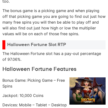
too.
The bonus game is a picking game and when playing
off that picking game you are going to find out just how
many free spins you will then be able to play off and
will also find out just how high or low the multiplier
values will be on each of those free spins.
Halloween Fortune Slot RTP
The Halloween Fortune slot has a pay-out percentage
of 97.06%.
Halloween Fortune Features
Bonus Game: Picking Game – Free
Spins
Jackpot: 10,000 Coins
Devices: Mobile – Tablet – Desktop