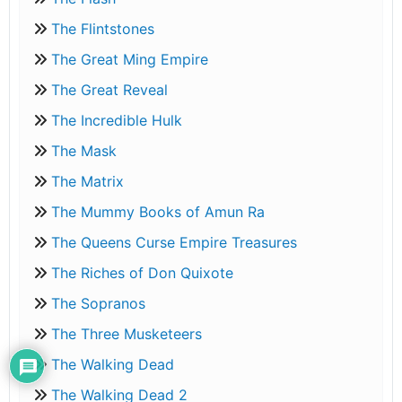
The Flintstones
The Great Ming Empire
The Great Reveal
The Incredible Hulk
The Mask
The Matrix
The Mummy Books of Amun Ra
The Queens Curse Empire Treasures
The Riches of Don Quixote
The Sopranos
The Three Musketeers
The Walking Dead
The Walking Dead 2