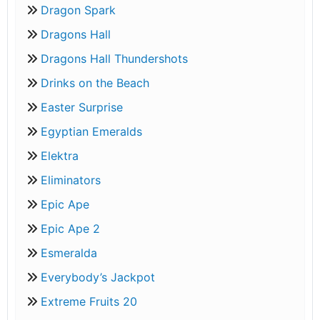
Dragon Spark
Dragons Hall
Dragons Hall Thundershots
Drinks on the Beach
Easter Surprise
Egyptian Emeralds
Elektra
Eliminators
Epic Ape
Epic Ape 2
Esmeralda
Everybody’s Jackpot
Extreme Fruits 20