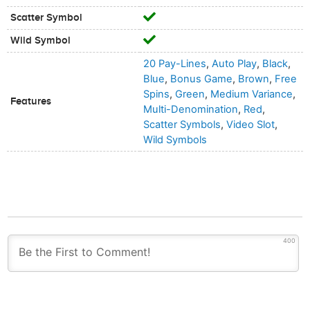
Scatter Symbol
Wild Symbol
20 Pay-Lines
,
Auto Play
,
Black
,
Blue
,
Bonus Game
,
Brown
,
Free
Spins
,
Green
,
Medium Variance
,
Features
Multi-Denomination
,
Red
,
Scatter Symbols
,
Video Slot
,
Wild Symbols
400