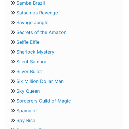
Samba Brazil
Satsumos Revenge
Savage Jungle
Secrets of the Amazon
Selfie Elfie
Sherlock Mystery
Silent Samurai
Silver Bullet
Six Million Dollar Man
Sky Queen
Sorcerers Guild of Magic
Spamalot
Spy Rise