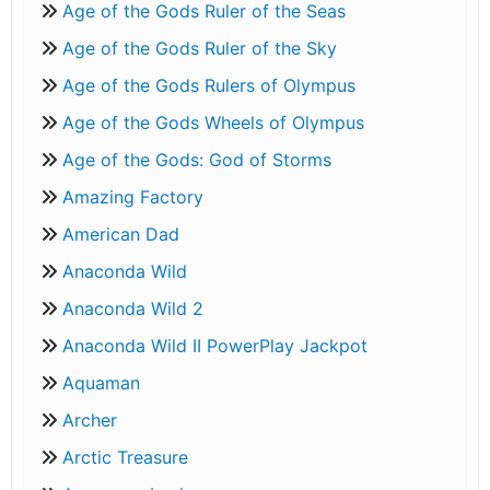
Age of the Gods Ruler of the Seas
Age of the Gods Ruler of the Sky
Age of the Gods Rulers of Olympus
Age of the Gods Wheels of Olympus
Age of the Gods: God of Storms
Amazing Factory
American Dad
Anaconda Wild
Anaconda Wild 2
Anaconda Wild II PowerPlay Jackpot
Aquaman
Archer
Arctic Treasure