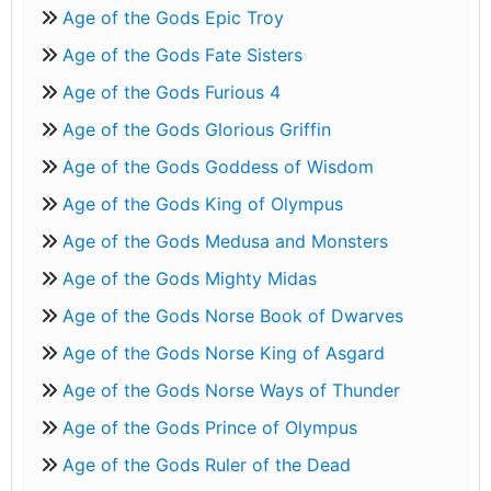
Age of the Gods Epic Troy
Age of the Gods Fate Sisters
Age of the Gods Furious 4
Age of the Gods Glorious Griffin
Age of the Gods Goddess of Wisdom
Age of the Gods King of Olympus
Age of the Gods Medusa and Monsters
Age of the Gods Mighty Midas
Age of the Gods Norse Book of Dwarves
Age of the Gods Norse King of Asgard
Age of the Gods Norse Ways of Thunder
Age of the Gods Prince of Olympus
Age of the Gods Ruler of the Dead