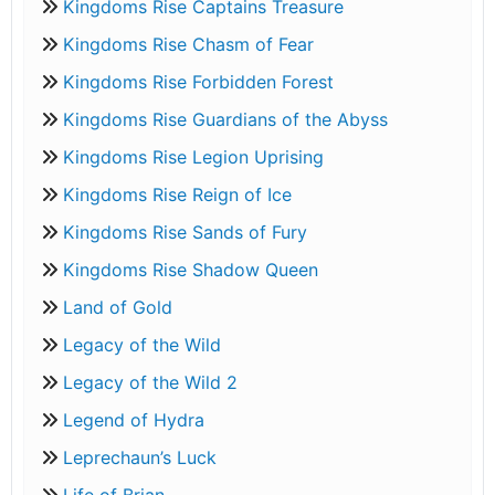
Kingdoms Rise Captains Treasure
Kingdoms Rise Chasm of Fear
Kingdoms Rise Forbidden Forest
Kingdoms Rise Guardians of the Abyss
Kingdoms Rise Legion Uprising
Kingdoms Rise Reign of Ice
Kingdoms Rise Sands of Fury
Kingdoms Rise Shadow Queen
Land of Gold
Legacy of the Wild
Legacy of the Wild 2
Legend of Hydra
Leprechaun’s Luck