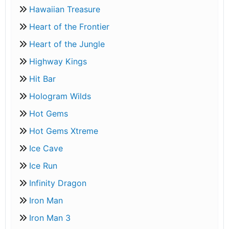
Hawaiian Treasure
Heart of the Frontier
Heart of the Jungle
Highway Kings
Hit Bar
Hologram Wilds
Hot Gems
Hot Gems Xtreme
Ice Cave
Ice Run
Infinity Dragon
Iron Man
Iron Man 3