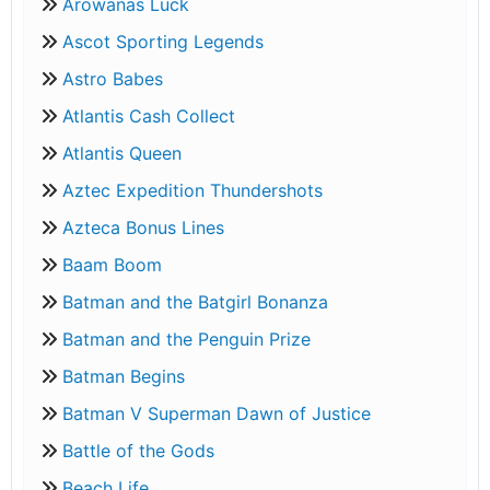
Arowanas Luck
Ascot Sporting Legends
Astro Babes
Atlantis Cash Collect
Atlantis Queen
Aztec Expedition Thundershots
Azteca Bonus Lines
Baam Boom
Batman and the Batgirl Bonanza
Batman and the Penguin Prize
Batman Begins
Batman V Superman Dawn of Justice
Battle of the Gods
Beach Life