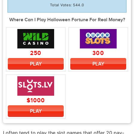
Total Votes:
544.0
Where Can I Play Halloween Fortune For Real Money?
250
300
PLAY
PLAY
$1000
PLAY
I often tend to play the slot games that offer 20 pay-