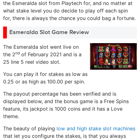
the Esmeralda slot from Playtech for, and no matter at
what stake level you do decide to play off each spin
for, there is always the chance you could bag a fortune.
Esmeralda Slot Game Review
The Esmeralda slot went live on
nd
the 2
of February 2021 and is a
25 line 5 reel video slot.
You can play it for stakes as low as
0.25 or as high as 100.00 per spin.
The payout percentage has been verified and is
displayed below, and the bonus game is a Free Spins
feature, its jackpot is 1000 coins and it has a Love
theme.
The beauty of playing
low and high stake slot machines
that let you configure the stakes, is that you always