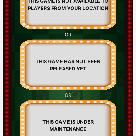
THIS GAME IS NOT AVAILABLE TO
PLAYERS FROM YOUR LOCATION
OR
THIS GAME HAS NOT BEEN
RELEASED YET
OR
THIS GAME IS UNDER
MAINTENANCE