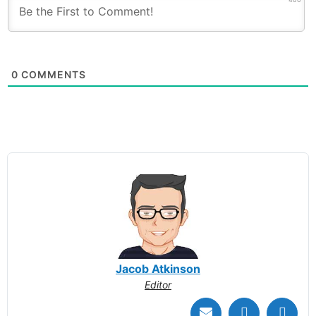
0
COMMENTS
Jacob Atkinson
Editor