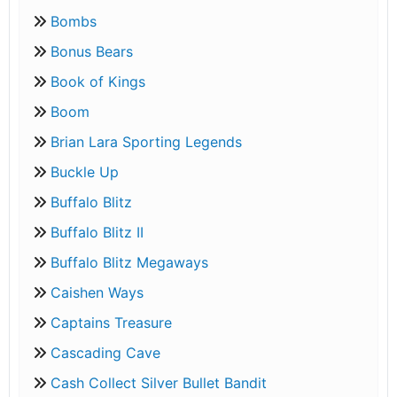
Bombs
Bonus Bears
Book of Kings
Boom
Brian Lara Sporting Legends
Buckle Up
Buffalo Blitz
Buffalo Blitz II
Buffalo Blitz Megaways
Caishen Ways
Captains Treasure
Cascading Cave
Cash Collect Silver Bullet Bandit