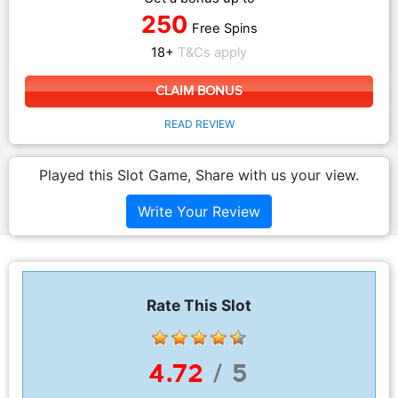
250
Free Spins
18+
T&Cs apply
CLAIM BONUS
READ REVIEW
Played this Slot Game, Share with us your view.
Write Your Review
Rate This Slot
4.72
/ 5