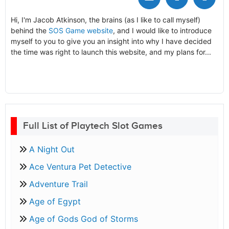
Hi, I'm Jacob Atkinson, the brains (as I like to call myself)
behind the
SOS Game website
, and I would like to introduce
myself to you to give you an insight into why I have decided
the time was right to launch this website, and my plans for...
Full List of Playtech Slot Games
A Night Out
Ace Ventura Pet Detective
Adventure Trail
Age of Egypt
Age of Gods God of Storms