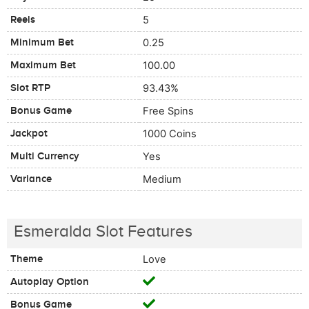
Reels
5
Minimum Bet
0.25
Maximum Bet
100.00
Slot RTP
93.43%
Bonus Game
Free Spins
Jackpot
1000 Coins
Multi Currency
Yes
Variance
Medium
Esmeralda Slot Features
Theme
Love
Autoplay Option
Bonus Game