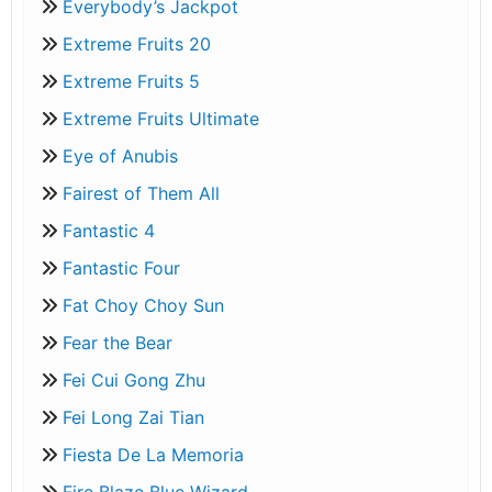
Everybody’s Jackpot
Extreme Fruits 20
Extreme Fruits 5
Extreme Fruits Ultimate
Eye of Anubis
Fairest of Them All
Fantastic 4
Fantastic Four
Fat Choy Choy Sun
Fear the Bear
Fei Cui Gong Zhu
Fei Long Zai Tian
Fiesta De La Memoria