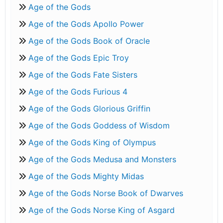
Age of the Gods
Age of the Gods Apollo Power
Age of the Gods Book of Oracle
Age of the Gods Epic Troy
Age of the Gods Fate Sisters
Age of the Gods Furious 4
Age of the Gods Glorious Griffin
Age of the Gods Goddess of Wisdom
Age of the Gods King of Olympus
Age of the Gods Medusa and Monsters
Age of the Gods Mighty Midas
Age of the Gods Norse Book of Dwarves
Age of the Gods Norse King of Asgard