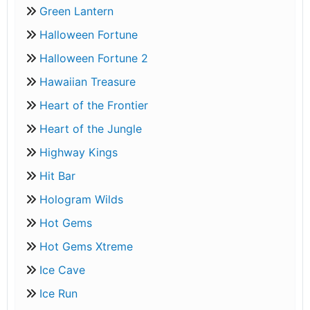
Green Lantern
Halloween Fortune
Halloween Fortune 2
Hawaiian Treasure
Heart of the Frontier
Heart of the Jungle
Highway Kings
Hit Bar
Hologram Wilds
Hot Gems
Hot Gems Xtreme
Ice Cave
Ice Run