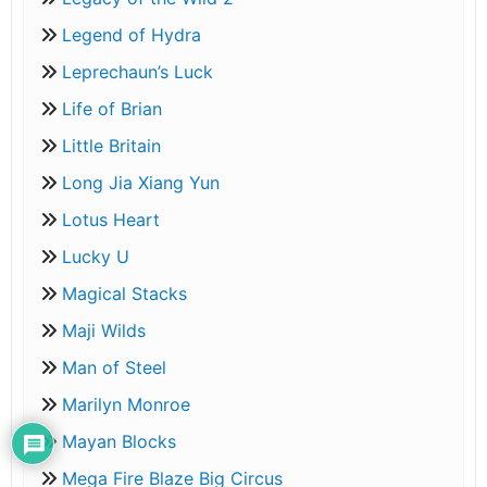
Legend of Hydra
Leprechaun’s Luck
Life of Brian
Little Britain
Long Jia Xiang Yun
Lotus Heart
Lucky U
Magical Stacks
Maji Wilds
Man of Steel
Marilyn Monroe
Mayan Blocks
Mega Fire Blaze Big Circus