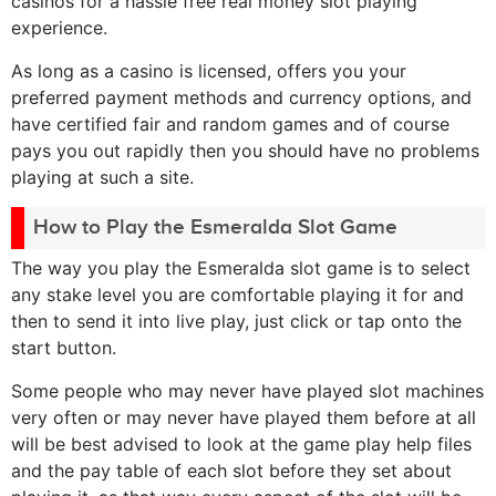
casinos for a hassle free real money slot playing
experience.
As long as a casino is licensed, offers you your
preferred payment methods and currency options, and
have certified fair and random games and of course
pays you out rapidly then you should have no problems
playing at such a site.
How to Play the Esmeralda Slot Game
The way you play the Esmeralda slot game is to select
any stake level you are comfortable playing it for and
then to send it into live play, just click or tap onto the
start button.
Some people who may never have played slot machines
very often or may never have played them before at all
will be best advised to look at the game play help files
and the pay table of each slot before they set about