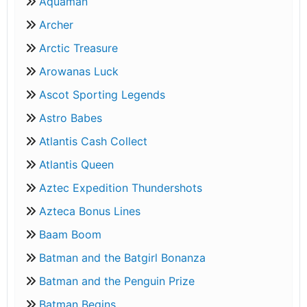
Aquaman
Archer
Arctic Treasure
Arowanas Luck
Ascot Sporting Legends
Astro Babes
Atlantis Cash Collect
Atlantis Queen
Aztec Expedition Thundershots
Azteca Bonus Lines
Baam Boom
Batman and the Batgirl Bonanza
Batman and the Penguin Prize
Batman Begins