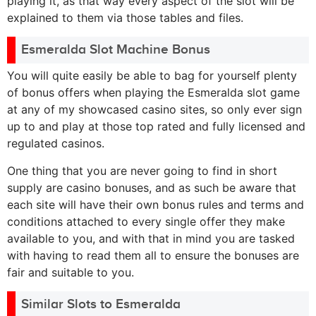
playing it, as that way every aspect of the slot will be
explained to them via those tables and files.
Esmeralda Slot Machine Bonus
You will quite easily be able to bag for yourself plenty
of bonus offers when playing the Esmeralda slot game
at any of my showcased casino sites, so only ever sign
up to and play at those top rated and fully licensed and
regulated casinos.
One thing that you are never going to find in short
supply are casino bonuses, and as such be aware that
each site will have their own bonus rules and terms and
conditions attached to every single offer they make
available to you, and with that in mind you are tasked
with having to read them all to ensure the bonuses are
fair and suitable to you.
Similar Slots to Esmeralda