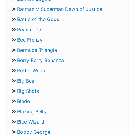
Batman V Superman Dawn of Justice
Battle of the Gods
Beach Life
Bee Frenzy
Bermuda Triangle
Berry Berry Bonanza
Better Wilds
Big Bear
Big Shots
Blade
Blazing Bells
Blue Wizard
Bobby George