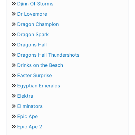
Djinn Of Storms
Dr Lovemore
Dragon Champion
Dragon Spark
Dragons Hall
Dragons Hall Thundershots
Drinks on the Beach
Easter Surprise
Egyptian Emeralds
Elektra
Eliminators
Epic Ape
Epic Ape 2