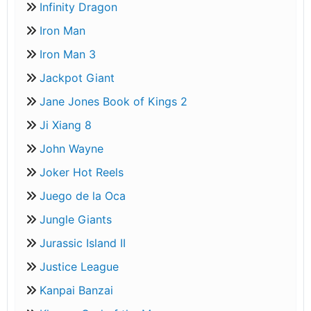
Infinity Dragon
Iron Man
Iron Man 3
Jackpot Giant
Jane Jones Book of Kings 2
Ji Xiang 8
John Wayne
Joker Hot Reels
Juego de la Oca
Jungle Giants
Jurassic Island II
Justice League
Kanpai Banzai