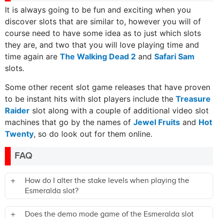
It is always going to be fun and exciting when you
discover slots that are similar to, however you will of
course need to have some idea as to just which slots
they are, and two that you will love playing time and
time again are
The Walking Dead 2
and
Safari Sam
slots.
Some other recent slot game releases that have proven
to be instant hits with slot players include the
Treasure
Raider
slot along with a couple of additional video slot
machines that go by the names of
Jewel Fruits
and
Hot
Twenty
, so do look out for them online.
FAQ
How do I alter the stake levels when playing the
Esmeralda slot?
Does the demo mode game of the Esmeralda slot