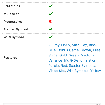
Free Spins
Multiplier
Progressive
Scatter Symbol
Wild Symbol
25 Pay-Lines
,
Auto Play
,
Black
,
Blue
,
Bonus Game
,
Brown
,
Free
Spins
,
Gold
,
Green
,
Medium
Features
Variance
,
Multi-Denomination
,
Purple
,
Red
,
Scatter Symbols
,
Video Slot
,
Wild Symbols
,
Yellow
400