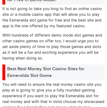
It is not going to take you long to find an online casino
site or a mobile casino app that will allow you to play
the Esmeralda slot game for free and the best site and
app is the one offered by my featured casino.
With hundreds of different demo mode slot games and
other casino games on offer too, I would urge you to
set aside plenty of time to play those games and slots
as it will be a fun and exciting experience you will be
having when doing so.
Best Real Money Slot Casino Sites for
Esmeralda Slot Game
You will need to ensure the real money casino site you
play at is going to give you a fully rounded gaming
experience if you want to play the Esmeralda slot for
real money and with that in mind choose my showcased