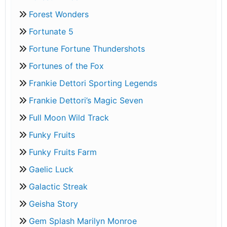
Forest Wonders
Fortunate 5
Fortune Fortune Thundershots
Fortunes of the Fox
Frankie Dettori Sporting Legends
Frankie Dettori’s Magic Seven
Full Moon Wild Track
Funky Fruits
Funky Fruits Farm
Gaelic Luck
Galactic Streak
Geisha Story
Gem Splash Marilyn Monroe