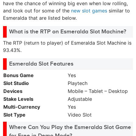
have the chance of winning big even when low rolling,
and look out for some of the
new slot games
similar to
Esmeralda that are listed below.
What is the RTP on Esmeralda Slot Machine?
The RTP (return to player) of Esmeralda Slot Machine is
93.43%.
Esmeralda Slot Features
Bonus Game
Yes
Slot Studio
Playtech
Devices
Mobile – Tablet – Desktop
Stake Levels
Adjustable
Multi-Currency
Yes
Slot Type
Video Slot
Where Can You Play the Esmeralda Slot Game
for Free in Demo Mode?