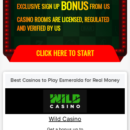
BONUS
EXCLUSIVE SIGN UP
FROM US
CASINO ROOMS ARE LICENSED, REGULATED
AND VERIFIED BY US
CLICK HERE TO START
Best Casinos to Play Esmeralda for Real Money
Wild Casino
Get a bonus up to