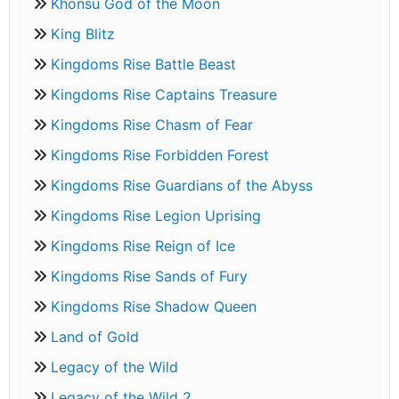
Khonsu God of the Moon
King Blitz
Kingdoms Rise Battle Beast
Kingdoms Rise Captains Treasure
Kingdoms Rise Chasm of Fear
Kingdoms Rise Forbidden Forest
Kingdoms Rise Guardians of the Abyss
Kingdoms Rise Legion Uprising
Kingdoms Rise Reign of Ice
Kingdoms Rise Sands of Fury
Kingdoms Rise Shadow Queen
Land of Gold
Legacy of the Wild
Legacy of the Wild 2