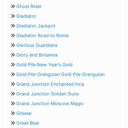
Ghost Rider
Gladiator
Gladiator Jackpot
Gladiator Road to Rome
Glorious Guardians
Glory and Britannia
Gold Pile New Year’s Gold
Gold Pile Orangutan Gold Pile Orangutan
Grand Junction Enchanted Inca
Grand Junction Golden Guns
Grand Junction Moscow Magic
Grease
Great Blue