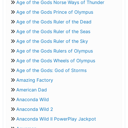
Age of the Gods Norse Ways of Thunder
Age of the Gods Prince of Olympus
Age of the Gods Ruler of the Dead
Age of the Gods Ruler of the Seas
Age of the Gods Ruler of the Sky
Age of the Gods Rulers of Olympus
Age of the Gods Wheels of Olympus
Age of the Gods: God of Storms
Amazing Factory
American Dad
Anaconda Wild
Anaconda Wild 2
Anaconda Wild II PowerPlay Jackpot