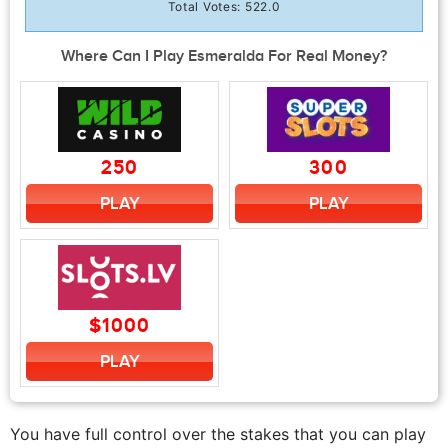
Total Votes:
522.0
Where Can I Play Esmeralda For Real Money?
250
300
PLAY
PLAY
$1000
PLAY
You have full control over the stakes that you can play