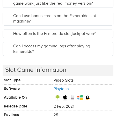
game work just like the real money version?
Can I use bonus credits on the Esmeralda slot
machine?
How often is the Esmeralda slot jackpot won?
Can I access my gaming logs after playing
Esmeralda?
Slot Game Information
Slot Type
Video Slots
Software
Playtech
Available On
Release Date
2 Feb, 2021
Paylines
25