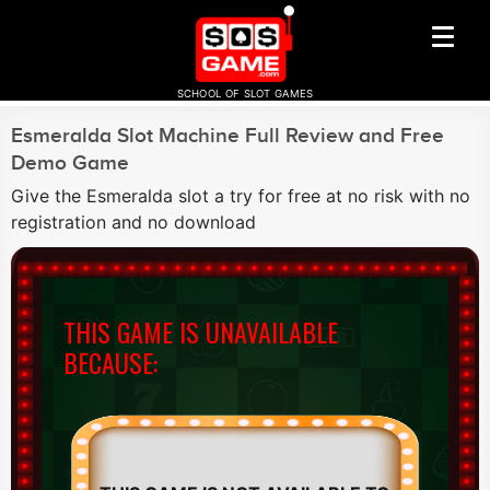
SCHOOL OF SLOT GAMES
Esmeralda Slot Machine Full Review and Free
Demo Game
Give the Esmeralda slot a try for free at no risk with no
registration and no download
THIS GAME IS UNAVAILABLE
BECAUSE: