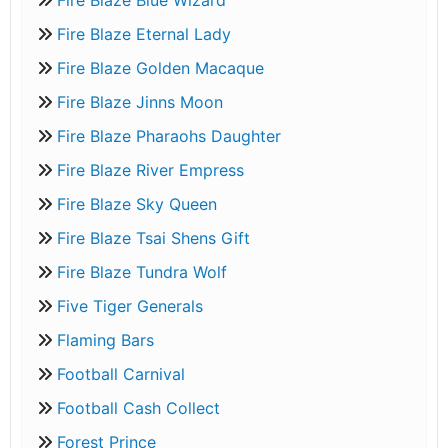
Fire Blaze Blue Wizard
Fire Blaze Eternal Lady
Fire Blaze Golden Macaque
Fire Blaze Jinns Moon
Fire Blaze Pharaohs Daughter
Fire Blaze River Empress
Fire Blaze Sky Queen
Fire Blaze Tsai Shens Gift
Fire Blaze Tundra Wolf
Five Tiger Generals
Flaming Bars
Football Carnival
Football Cash Collect
Forest Prince