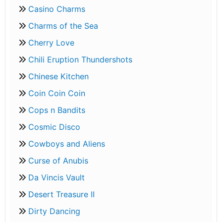
Casino Charms
Charms of the Sea
Cherry Love
Chili Eruption Thundershots
Chinese Kitchen
Coin Coin Coin
Cops n Bandits
Cosmic Disco
Cowboys and Aliens
Curse of Anubis
Da Vincis Vault
Desert Treasure II
Dirty Dancing