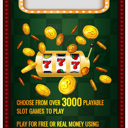
3000
CHOOSE FROM OVER
PLAYABLE
SLOT GAMES TO PLAY
PLAY FOR FREE OR REAL MONEY USING