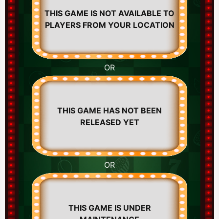
THIS GAME IS NOT AVAILABLE TO
PLAYERS FROM YOUR LOCATION
OR
THIS GAME HAS NOT BEEN
RELEASED YET
OR
THIS GAME IS UNDER