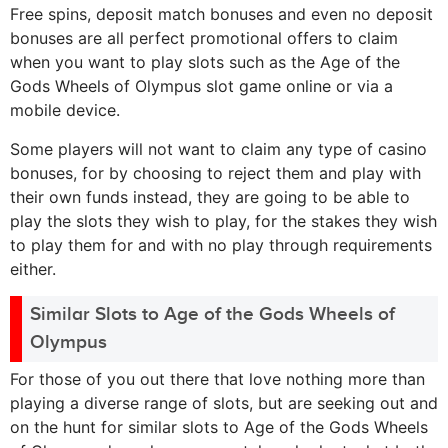
Free spins, deposit match bonuses and even no deposit
bonuses are all perfect promotional offers to claim
when you want to play slots such as the Age of the
Gods Wheels of Olympus slot game online or via a
mobile device.
Some players will not want to claim any type of casino
bonuses, for by choosing to reject them and play with
their own funds instead, they are going to be able to
play the slots they wish to play, for the stakes they wish
to play them for and with no play through requirements
either.
Similar Slots to Age of the Gods Wheels of
Olympus
For those of you out there that love nothing more than
playing a diverse range of slots, but are seeking out and
on the hunt for similar slots to Age of the Gods Wheels