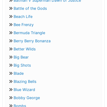
Batman V Superman Dawn of Justice
Battle of the Gods
Beach Life
Bee Frenzy
Bermuda Triangle
Berry Berry Bonanza
Better Wilds
Big Bear
Big Shots
Blade
Blazing Bells
Blue Wizard
Bobby George
Bombs