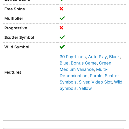
Free Spins
Multiplier
Progressive
Scatter Symbol
Wild Symbol
30 Pay-Lines
,
Auto Play
,
Black
,
Blue
,
Bonus Game
,
Green
,
Medium Variance
,
Multi-
Features
Denomination
,
Purple
,
Scatter
Symbols
,
Silver
,
Video Slot
,
Wild
Symbols
,
Yellow