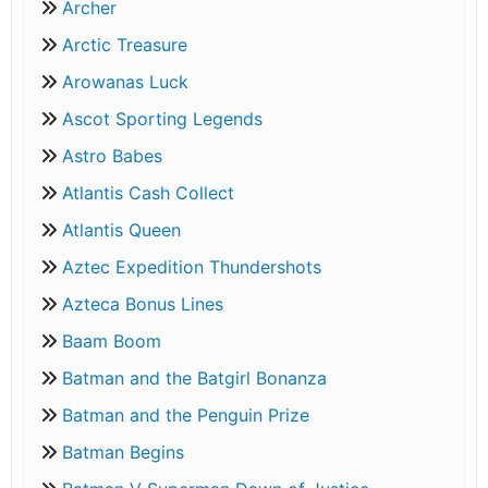
Archer
Arctic Treasure
Arowanas Luck
Ascot Sporting Legends
Astro Babes
Atlantis Cash Collect
Atlantis Queen
Aztec Expedition Thundershots
Azteca Bonus Lines
Baam Boom
Batman and the Batgirl Bonanza
Batman and the Penguin Prize
Batman Begins