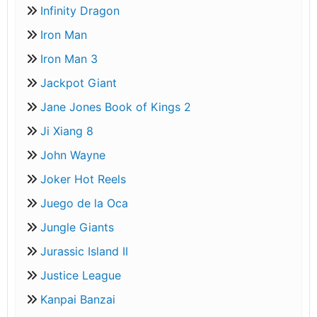
Infinity Dragon
Iron Man
Iron Man 3
Jackpot Giant
Jane Jones Book of Kings 2
Ji Xiang 8
John Wayne
Joker Hot Reels
Juego de la Oca
Jungle Giants
Jurassic Island II
Justice League
Kanpai Banzai