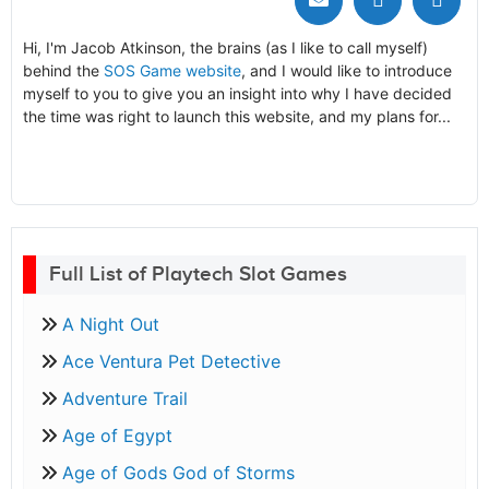
Hi, I'm Jacob Atkinson, the brains (as I like to call myself)
behind the
SOS Game website
, and I would like to introduce
myself to you to give you an insight into why I have decided
the time was right to launch this website, and my plans for...
Full List of Playtech Slot Games
A Night Out
Ace Ventura Pet Detective
Adventure Trail
Age of Egypt
Age of Gods God of Storms