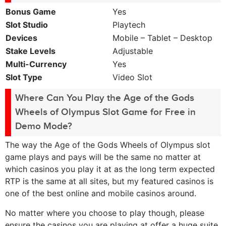
Bonus Game
Yes
Slot Studio
Playtech
Devices
Mobile – Tablet – Desktop
Stake Levels
Adjustable
Multi-Currency
Yes
Slot Type
Video Slot
Where Can You Play the Age of the Gods
Wheels of Olympus Slot Game for Free in
Demo Mode?
The way the Age of the Gods Wheels of Olympus slot
game plays and pays will be the same no matter at
which casinos you play it at as the long term expected
RTP is the same at all sites, but my featured casinos is
one of the best online and mobile casinos around.
No matter where you choose to play though, please
ensure the casinos you are playing at offer a huge suite