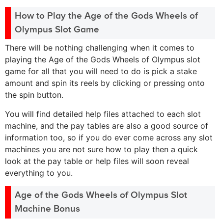
How to Play the Age of the Gods Wheels of
Olympus Slot Game
There will be nothing challenging when it comes to
playing the Age of the Gods Wheels of Olympus slot
game for all that you will need to do is pick a stake
amount and spin its reels by clicking or pressing onto
the spin button.
You will find detailed help files attached to each slot
machine, and the pay tables are also a good source of
information too, so if you do ever come across any slot
machines you are not sure how to play then a quick
look at the pay table or help files will soon reveal
everything to you.
Age of the Gods Wheels of Olympus Slot
Machine Bonus