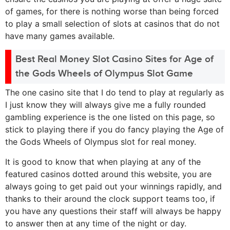
of games, for there is nothing worse than being forced
to play a small selection of slots at casinos that do not
have many games available.
Best Real Money Slot Casino Sites for Age of
the Gods Wheels of Olympus Slot Game
The one casino site that I do tend to play at regularly as
I just know they will always give me a fully rounded
gambling experience is the one listed on this page, so
stick to playing there if you do fancy playing the Age of
the Gods Wheels of Olympus slot for real money.
It is good to know that when playing at any of the
featured casinos dotted around this website, you are
always going to get paid out your winnings rapidly, and
thanks to their around the clock support teams too, if
you have any questions their staff will always be happy
to answer then at any time of the night or day.