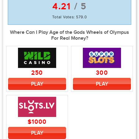
4.21
/ 5
Total Votes:
579.0
Where Can I Play Age of the Gods Wheels of Olympus
For Real Money?
250
300
PLAY
PLAY
$1000
PLAY