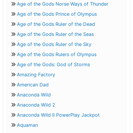
Age of the Gods Norse Ways of Thunder
Age of the Gods Prince of Olympus
Age of the Gods Ruler of the Dead
Age of the Gods Ruler of the Seas
Age of the Gods Ruler of the Sky
Age of the Gods Rulers of Olympus
Age of the Gods: God of Storms
Amazing Factory
American Dad
Anaconda Wild
Anaconda Wild 2
Anaconda Wild II PowerPlay Jackpot
Aquaman