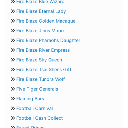
Fire Blaze Blue Wizard
Fire Blaze Eternal Lady
Fire Blaze Golden Macaque
Fire Blaze Jinns Moon
Fire Blaze Pharaohs Daughter
Fire Blaze River Empress
Fire Blaze Sky Queen
Fire Blaze Tsai Shens Gift
Fire Blaze Tundra Wolf
Five Tiger Generals
Flaming Bars
Football Carnival
Football Cash Collect
Forest Prince