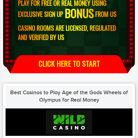
PLAY FOR FREE OR REAL MONEY USING
BONUS
EXCLUSIVE SIGN UP
FROM US
CASINO ROOMS ARE LICENSED, REGULATED
AND VERIFIED BY US
CLICK HERE TO START
Best Casinos to Play Age of the Gods Wheels of
Olympus for Real Money