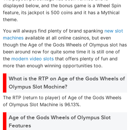
displayed below, and the bonus game is a Wheel Spin
feature, its jackpot is 500 coins and it has a Mythical
theme.
You will always find plenty of brand spanking
new slot
machines
available at all online casinos, but even
though the Age of the Gods Wheels of Olympus slot has
been around now for quite some time it is still one of
the
modern video slots
that offers plenty of fun and
more than enough winning opportunities too.
What is the RTP on Age of the Gods Wheels of
Olympus Slot Machine?
The RTP (return to player) of Age of the Gods Wheels
of Olympus Slot Machine is 96.13%.
Age of the Gods Wheels of Olympus Slot
Features