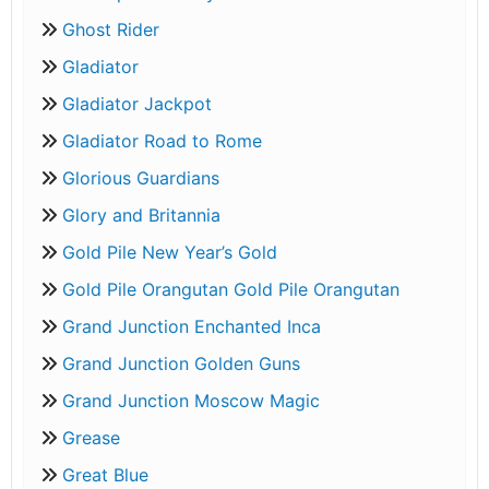
Ghost Rider
Gladiator
Gladiator Jackpot
Gladiator Road to Rome
Glorious Guardians
Glory and Britannia
Gold Pile New Year’s Gold
Gold Pile Orangutan Gold Pile Orangutan
Grand Junction Enchanted Inca
Grand Junction Golden Guns
Grand Junction Moscow Magic
Grease
Great Blue