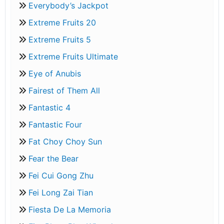
Everybody’s Jackpot
Extreme Fruits 20
Extreme Fruits 5
Extreme Fruits Ultimate
Eye of Anubis
Fairest of Them All
Fantastic 4
Fantastic Four
Fat Choy Choy Sun
Fear the Bear
Fei Cui Gong Zhu
Fei Long Zai Tian
Fiesta De La Memoria