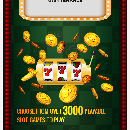
MAINTENANCE
3000
CHOOSE FROM OVER
PLAYABLE
SLOT GAMES TO PLAY