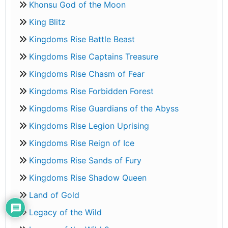
Khonsu God of the Moon
King Blitz
Kingdoms Rise Battle Beast
Kingdoms Rise Captains Treasure
Kingdoms Rise Chasm of Fear
Kingdoms Rise Forbidden Forest
Kingdoms Rise Guardians of the Abyss
Kingdoms Rise Legion Uprising
Kingdoms Rise Reign of Ice
Kingdoms Rise Sands of Fury
Kingdoms Rise Shadow Queen
Land of Gold
Legacy of the Wild