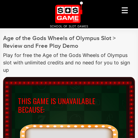
SCHOOL OF SLOT GAMES
Age of the Gods Wheels of Olympus Slot >
Review and Free Play Demo
Play for free the Age of the Gods Wheels of Olympus
slot with unlimited credits and no need for you to sign
up
THIS GAME IS UNAVAILABLE
BECAUSE: