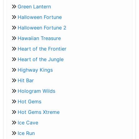
Green Lantern
Halloween Fortune
Halloween Fortune 2
Hawaiian Treasure
Heart of the Frontier
Heart of the Jungle
Highway Kings
Hit Bar
Hologram Wilds
Hot Gems
Hot Gems Xtreme
Ice Cave
Ice Run