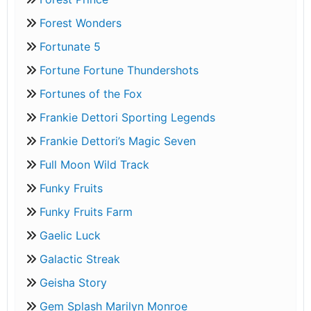
Forest Wonders
Fortunate 5
Fortune Fortune Thundershots
Fortunes of the Fox
Frankie Dettori Sporting Legends
Frankie Dettori’s Magic Seven
Full Moon Wild Track
Funky Fruits
Funky Fruits Farm
Gaelic Luck
Galactic Streak
Geisha Story
Gem Splash Marilyn Monroe