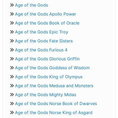
Age of the Gods
Age of the Gods Apollo Power
Age of the Gods Book of Oracle
Age of the Gods Epic Troy
Age of the Gods Fate Sisters
Age of the Gods Furious 4
Age of the Gods Glorious Griffin
Age of the Gods Goddess of Wisdom
Age of the Gods King of Olympus
Age of the Gods Medusa and Monsters
Age of the Gods Mighty Midas
Age of the Gods Norse Book of Dwarves
Age of the Gods Norse King of Asgard