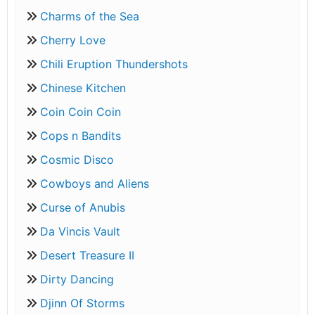
Charms of the Sea
Cherry Love
Chili Eruption Thundershots
Chinese Kitchen
Coin Coin Coin
Cops n Bandits
Cosmic Disco
Cowboys and Aliens
Curse of Anubis
Da Vincis Vault
Desert Treasure II
Dirty Dancing
Djinn Of Storms