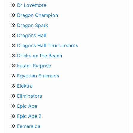
Dr Lovemore
Dragon Champion
Dragon Spark
Dragons Hall
Dragons Hall Thundershots
Drinks on the Beach
Easter Surprise
Egyptian Emeralds
Elektra
Eliminators
Epic Ape
Epic Ape 2
Esmeralda