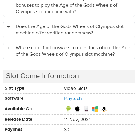
bonuses to play the Age of the Gods Wheels of
Olympus slot machine with?
Does the Age of the Gods Wheels of Olympus slot
machine offer verified randomness?
Where can I find answers to questions about the Age
of the Gods Wheels of Olympus slot machine?
Slot Game Information
Slot Type
Video Slots
Software
Playtech
Available On
Release Date
11 Nov, 2021
Paylines
30