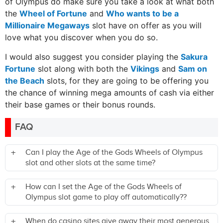
of Olympus do make sure you take a look at what both
the
Wheel of Fortune
and
Who wants to be a
Millionaire Megaways
slot have on offer as you will
love what you discover when you do so.
I would also suggest you consider playing the
Sakura
Fortune
slot along with both the
Vikings
and
Sam on
the Beach
slots, for they are going to be offering you
the chance of winning mega amounts of cash via either
their base games or their bonus rounds.
FAQ
Can I play the Age of the Gods Wheels of Olympus
slot and other slots at the same time?
How can I set the Age of the Gods Wheels of
Olympus slot game to play off automatically??
When do casino sites give away their most generous