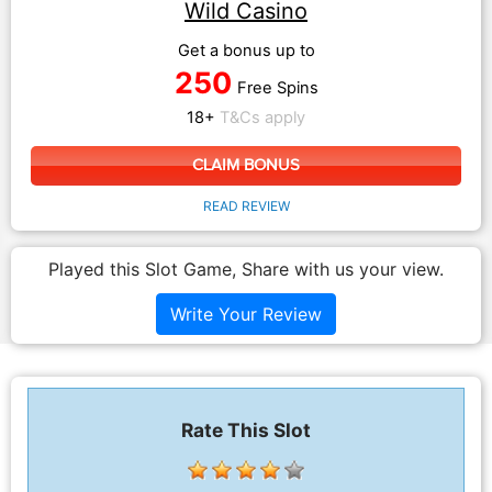
Wild Casino
Get a bonus up to
250
Free Spins
18+
T&Cs apply
CLAIM BONUS
READ REVIEW
Played this Slot Game, Share with us your view.
Write Your Review
Rate This Slot