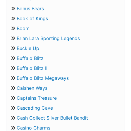
Bonus Bears
Book of Kings
Boom
Brian Lara Sporting Legends
Buckle Up
Buffalo Blitz
Buffalo Blitz II
Buffalo Blitz Megaways
Caishen Ways
Captains Treasure
Cascading Cave
Cash Collect Silver Bullet Bandit
Casino Charms