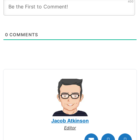
400
0
COMMENTS
Jacob Atkinson
Editor