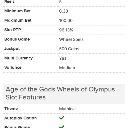
Reels
5
Minimum Bet
0.30
Maximum Bet
100.00
Slot RTP
96.13%
Bonus Game
Wheel Spins
Jackpot
500 Coins
Multi Currency
Yes
Variance
Medium
Age of the Gods Wheels of Olympus
Slot Features
Theme
Mythical
Autoplay Option
Bonus Game