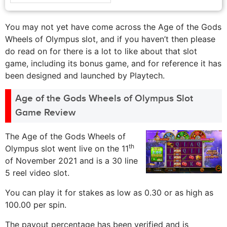
You may not yet have come across the Age of the Gods
Wheels of Olympus slot, and if you haven’t then please
do read on for there is a lot to like about that slot
game, including its bonus game, and for reference it has
been designed and launched by Playtech.
Age of the Gods Wheels of Olympus Slot
Game Review
The Age of the Gods Wheels of
th
Olympus slot went live on the 11
of November 2021 and is a 30 line
5 reel video slot.
You can play it for stakes as low as 0.30 or as high as
100.00 per spin.
The payout percentage has been verified and is