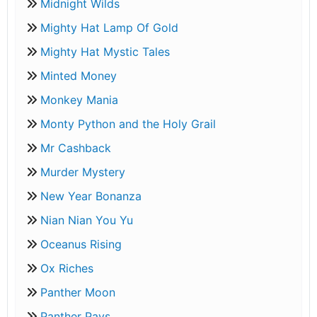
Midnight Wilds
Mighty Hat Lamp Of Gold
Mighty Hat Mystic Tales
Minted Money
Monkey Mania
Monty Python and the Holy Grail
Mr Cashback
Murder Mystery
New Year Bonanza
Nian Nian You Yu
Oceanus Rising
Ox Riches
Panther Moon
Panther Pays