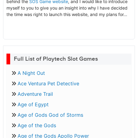
behind the
SOS Game website
, and I would like to introduce
myself to you to give you an insight into why I have decided
the time was right to launch this website, and my plans for...
Full List of Playtech Slot Games
A Night Out
Ace Ventura Pet Detective
Adventure Trail
Age of Egypt
Age of Gods God of Storms
Age of the Gods
Age of the Gods Apollo Power