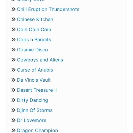
Chili Eruption Thundershots
Chinese Kitchen
Coin Coin Coin
Cops n Bandits
Cosmic Disco
Cowboys and Aliens
Curse of Anubis
Da Vincis Vault
Desert Treasure II
Dirty Dancing
Djinn Of Storms
Dr Lovemore
Dragon Champion