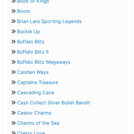
Book of Kings
Boom
Brian Lara Sporting Legends
Buckle Up
Buffalo Blitz
Buffalo Blitz II
Buffalo Blitz Megaways
Caishen Ways
Captains Treasure
Cascading Cave
Cash Collect Silver Bullet Bandit
Casino Charms
Charms of the Sea
Cherry Love