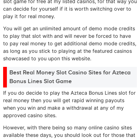
slot game for free at my listed casinos, for that way you
can decide for yourself if it is worth switching over to
play it for real money.
You will get an unlimited amount of demo mode credits
to play that slot with and will never be forced to have
to pay real money to get additional demo mode credits,
as long as you stick to playing at the featured casinos
showcased to you upon this website.
Best Real Money Slot Casino Sites for Azteca
Bonus Lines Slot Game
If you do decide to play the Azteca Bonus Lines slot for
real money then you will get rapid winning payouts
when you win and make a withdrawal at any of my
approved casino sites.
However, with there being so many online casino sites
available these days, you should look out for those that