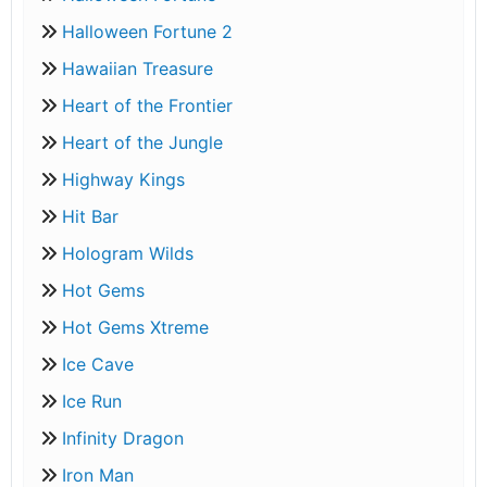
Halloween Fortune 2
Hawaiian Treasure
Heart of the Frontier
Heart of the Jungle
Highway Kings
Hit Bar
Hologram Wilds
Hot Gems
Hot Gems Xtreme
Ice Cave
Ice Run
Infinity Dragon
Iron Man