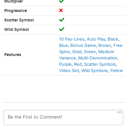
Multiplier
Progressive
Scatter Symbol
Wild Symbol
10 Pay-Lines
,
Auto Play
,
Black
,
Blue
,
Bonus Game
,
Brown
,
Free
Spins
,
Gold
,
Green
,
Medium
Features
Variance
,
Multi-Denomination
,
Purple
,
Red
,
Scatter Symbols
,
Video Slot
,
Wild Symbols
,
Yellow
400