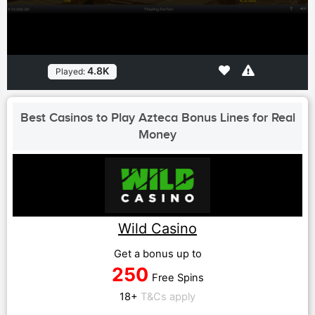
4.8K
Played:
Best Casinos to Play Azteca Bonus Lines for Real
Money
Wild Casino
Get a bonus up to
250
Free Spins
18+
T&Cs apply