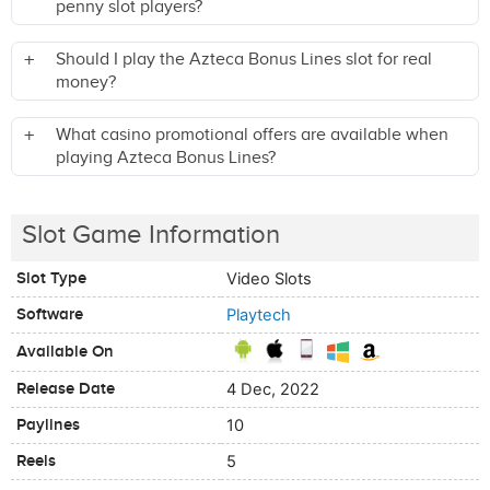
penny slot players?
Should I play the Azteca Bonus Lines slot for real
money?
What casino promotional offers are available when
playing Azteca Bonus Lines?
Slot Game Information
Slot Type
Video Slots
Software
Playtech
Available On
Release Date
4 Dec, 2022
Paylines
10
Reels
5