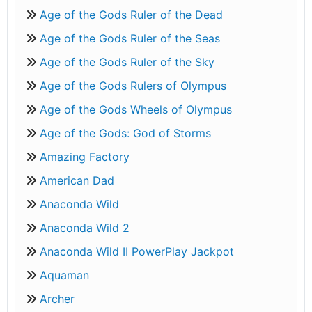
Age of the Gods Ruler of the Dead
Age of the Gods Ruler of the Seas
Age of the Gods Ruler of the Sky
Age of the Gods Rulers of Olympus
Age of the Gods Wheels of Olympus
Age of the Gods: God of Storms
Amazing Factory
American Dad
Anaconda Wild
Anaconda Wild 2
Anaconda Wild II PowerPlay Jackpot
Aquaman
Archer