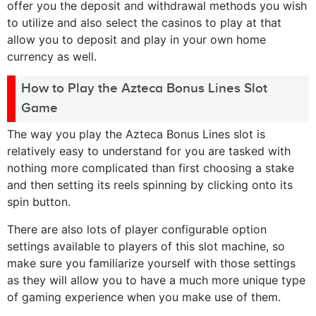
offer you the deposit and withdrawal methods you wish
to utilize and also select the casinos to play at that
allow you to deposit and play in your own home
currency as well.
How to Play the Azteca Bonus Lines Slot
Game
The way you play the Azteca Bonus Lines slot is
relatively easy to understand for you are tasked with
nothing more complicated than first choosing a stake
and then setting its reels spinning by clicking onto its
spin button.
There are also lots of player configurable option
settings available to players of this slot machine, so
make sure you familiarize yourself with those settings
as they will allow you to have a much more unique type
of gaming experience when you make use of them.