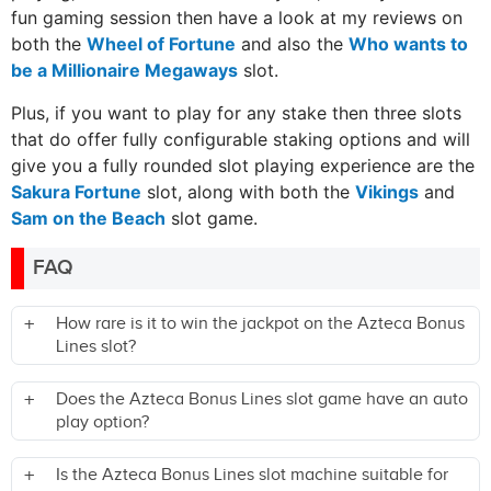
fun gaming session then have a look at my reviews on
both the
Wheel of Fortune
and also the
Who wants to
be a Millionaire Megaways
slot.
Plus, if you want to play for any stake then three slots
that do offer fully configurable staking options and will
give you a fully rounded slot playing experience are the
Sakura Fortune
slot, along with both the
Vikings
and
Sam on the Beach
slot game.
FAQ
How rare is it to win the jackpot on the Azteca Bonus
Lines slot?
Does the Azteca Bonus Lines slot game have an auto
play option?
Is the Azteca Bonus Lines slot machine suitable for