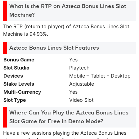
What is the RTP on Azteca Bonus Lines Slot
Machine?
The RTP (return to player) of Azteca Bonus Lines Slot
Machine is 94.93%.
Azteca Bonus Lines Slot Features
Bonus Game
Yes
Slot Studio
Playtech
Devices
Mobile – Tablet – Desktop
Stake Levels
Adjustable
Multi-Currency
Yes
Slot Type
Video Slot
Where Can You Play the Azteca Bonus Lines
Slot Game for Free in Demo Mode?
Have a few sessions playing the Azteca Bonus Lines