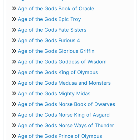
Age of the Gods Book of Oracle
Age of the Gods Epic Troy
Age of the Gods Fate Sisters
Age of the Gods Furious 4
Age of the Gods Glorious Griffin
Age of the Gods Goddess of Wisdom
Age of the Gods King of Olympus
Age of the Gods Medusa and Monsters
Age of the Gods Mighty Midas
Age of the Gods Norse Book of Dwarves
Age of the Gods Norse King of Asgard
Age of the Gods Norse Ways of Thunder
Age of the Gods Prince of Olympus