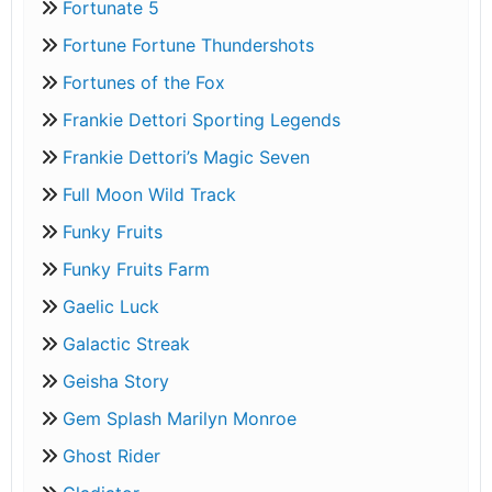
Fortunate 5
Fortune Fortune Thundershots
Fortunes of the Fox
Frankie Dettori Sporting Legends
Frankie Dettori’s Magic Seven
Full Moon Wild Track
Funky Fruits
Funky Fruits Farm
Gaelic Luck
Galactic Streak
Geisha Story
Gem Splash Marilyn Monroe
Ghost Rider