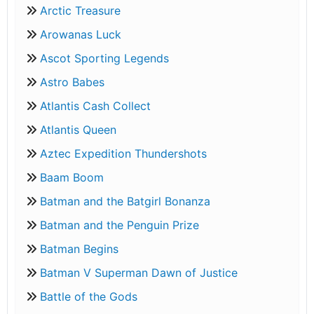
Arctic Treasure
Arowanas Luck
Ascot Sporting Legends
Astro Babes
Atlantis Cash Collect
Atlantis Queen
Aztec Expedition Thundershots
Baam Boom
Batman and the Batgirl Bonanza
Batman and the Penguin Prize
Batman Begins
Batman V Superman Dawn of Justice
Battle of the Gods