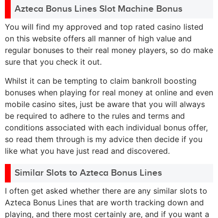
Azteca Bonus Lines Slot Machine Bonus
You will find my approved and top rated casino listed
on this website offers all manner of high value and
regular bonuses to their real money players, so do make
sure that you check it out.
Whilst it can be tempting to claim bankroll boosting
bonuses when playing for real money at online and even
mobile casino sites, just be aware that you will always
be required to adhere to the rules and terms and
conditions associated with each individual bonus offer,
so read them through is my advice then decide if you
like what you have just read and discovered.
Similar Slots to Azteca Bonus Lines
I often get asked whether there are any similar slots to
Azteca Bonus Lines that are worth tracking down and
playing, and there most certainly are, and if you want a