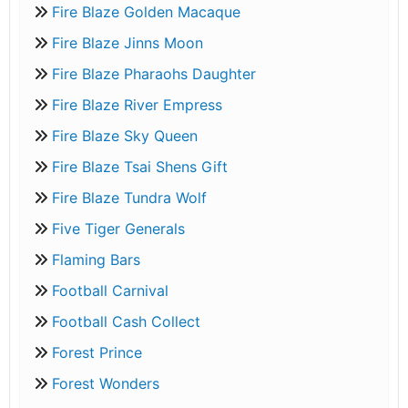
Fire Blaze Golden Macaque
Fire Blaze Jinns Moon
Fire Blaze Pharaohs Daughter
Fire Blaze River Empress
Fire Blaze Sky Queen
Fire Blaze Tsai Shens Gift
Fire Blaze Tundra Wolf
Five Tiger Generals
Flaming Bars
Football Carnival
Football Cash Collect
Forest Prince
Forest Wonders