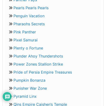
Pearls Pearls Pearls
Penguin Vacation
Pharaohs Secrets
Pink Panther
Pixel Samurai
Plenty o Fortune
Plunder Ahoy Thundershots
Power Zones Stallion Strike
Pride of Persia Empire Treasures
Pumpkin Bonanza
Punisher War Zone
Pyramid Linx
Qins Empire Caishen’s Temple