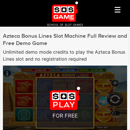
SCHOOL OF SLOT GAMES
Azteca Bonus Lines Slot Machine Full Review and
Free Demo Game
Unlimited demo mode credits to play the Azteca Bonus
Lines slot and no registration required
FOR FREE