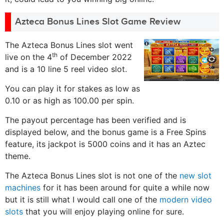
Azteca Bonus Lines Slot Game Review
The Azteca Bonus Lines slot went
th
live on the 4
of December 2022
and is a 10 line 5 reel video slot.
You can play it for stakes as low as
0.10 or as high as 100.00 per spin.
The payout percentage has been verified and is
displayed below, and the bonus game is a Free Spins
feature, its jackpot is 5000 coins and it has an Aztec
theme.
The Azteca Bonus Lines slot is not one of the
new slot
machines
for it has been around for quite a while now
but it is still what I would call one of the
modern video
slots
that you will enjoy playing online for sure.