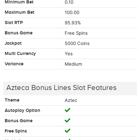
Minimum Bet
0.10
Maximum Bet
100.00
Slot RTP
95.93%
Bonus Game
Free Spins
Jackpot
5000 Coins
Multi Currency
Yes
Variance
Medium
Azteca Bonus Lines Slot Features
Theme
Aztec
Autoplay Option
Bonus Game
Free Spins