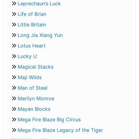
Leprechaun’s Luck
Life of Brian
Little Britain
Long Jia Xiang Yun
Lotus Heart
Lucky U
Magical Stacks
Maji Wilds
Man of Steel
Marilyn Monroe
Mayan Blocks
Mega Fire Blaze Big Circus
Mega Fire Blaze Legacy of the Tiger