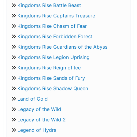
Kingdoms Rise Battle Beast
Kingdoms Rise Captains Treasure
Kingdoms Rise Chasm of Fear
Kingdoms Rise Forbidden Forest
Kingdoms Rise Guardians of the Abyss
Kingdoms Rise Legion Uprising
Kingdoms Rise Reign of Ice
Kingdoms Rise Sands of Fury
Kingdoms Rise Shadow Queen
Land of Gold
Legacy of the Wild
Legacy of the Wild 2
Legend of Hydra