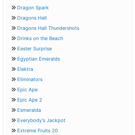
Dragon Spark
Dragons Hall
Dragons Hall Thundershots
Drinks on the Beach
Easter Surprise
Egyptian Emeralds
Elektra
Eliminators
Epic Ape
Epic Ape 2
Esmeralda
Everybody’s Jackpot
Extreme Fruits 20