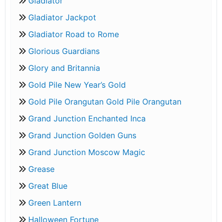
Gladiator
Gladiator Jackpot
Gladiator Road to Rome
Glorious Guardians
Glory and Britannia
Gold Pile New Year’s Gold
Gold Pile Orangutan Gold Pile Orangutan
Grand Junction Enchanted Inca
Grand Junction Golden Guns
Grand Junction Moscow Magic
Grease
Great Blue
Green Lantern
Halloween Fortune