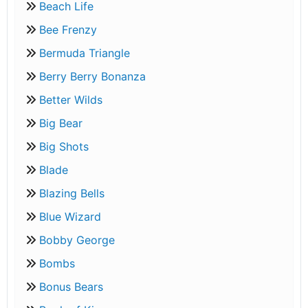
Beach Life
Bee Frenzy
Bermuda Triangle
Berry Berry Bonanza
Better Wilds
Big Bear
Big Shots
Blade
Blazing Bells
Blue Wizard
Bobby George
Bombs
Bonus Bears