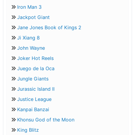
Iron Man 3
Jackpot Giant
Jane Jones Book of Kings 2
Ji Xiang 8
John Wayne
Joker Hot Reels
Juego de la Oca
Jungle Giants
Jurassic Island II
Justice League
Kanpai Banzai
Khonsu God of the Moon
King Blitz