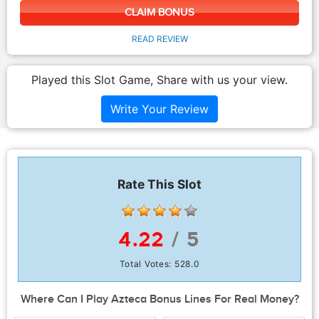
CLAIM BONUS
READ REVIEW
Played this Slot Game, Share with us your view.
Write Your Review
Rate This Slot
4.22
/ 5
Total Votes:
528.0
Where Can I Play Azteca Bonus Lines For Real Money?