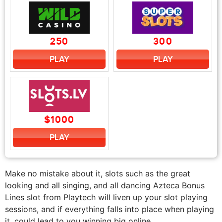
250
300
PLAY
PLAY
$1000
PLAY
Make no mistake about it, slots such as the great
looking and all singing, and all dancing Azteca Bonus
Lines slot from Playtech will liven up your slot playing
sessions, and if everything falls into place when playing
it, could lead to you winning big online.