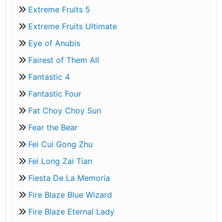
Extreme Fruits 5
Extreme Fruits Ultimate
Eye of Anubis
Fairest of Them All
Fantastic 4
Fantastic Four
Fat Choy Choy Sun
Fear the Bear
Fei Cui Gong Zhu
Fei Long Zai Tian
Fiesta De La Memoria
Fire Blaze Blue Wizard
Fire Blaze Eternal Lady