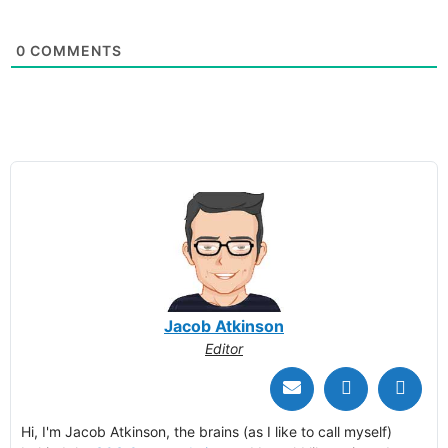
0
COMMENTS
Jacob Atkinson
Editor
Hi, I'm Jacob Atkinson, the brains (as I like to call myself)