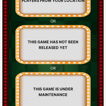
PLAYERS FROM YOUR LOCATION
OR
THIS GAME HAS NOT BEEN
RELEASED YET
OR
THIS GAME IS UNDER
MAINTENANCE