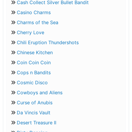
Cash Collect Silver Bullet Bandit
Casino Charms
Charms of the Sea
Cherry Love
Chili Eruption Thundershots
Chinese Kitchen
Coin Coin Coin
Cops n Bandits
Cosmic Disco
Cowboys and Aliens
Curse of Anubis
Da Vincis Vault
Desert Treasure II