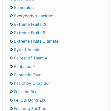
Esmeralda
Everybody’s Jackpot
Extreme Fruits 20
Extreme Fruits 5
Extreme Fruits Ultimate
Eye of Anubis
Fairest of Them All
Fantastic 4
Fantastic Four
Fat Choy Choy Sun
Fear the Bear
Fei Cui Gong Zhu
Fei Long Zai Tian