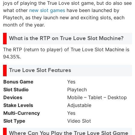
joys of playing the True Love slot game, but do also see
what other
new slot games
have been launched by
Playtech, as they launch new and exciting slots, each
month of the year.
What is the RTP on True Love Slot Machine?
The RTP (return to player) of True Love Slot Machine is
94.35%.
True Love Slot Features
Bonus Game
Yes
Slot Studio
Playtech
Devices
Mobile – Tablet – Desktop
Stake Levels
Adjustable
Multi-Currency
Yes
Slot Type
Video Slot
Where Can You Play the True Love Slot Game