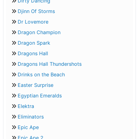
Dirty Dancing
Djinn Of Storms
Dr Lovemore
Dragon Champion
Dragon Spark
Dragons Hall
Dragons Hall Thundershots
Drinks on the Beach
Easter Surprise
Egyptian Emeralds
Elektra
Eliminators
Epic Ape
Epic Ape 2