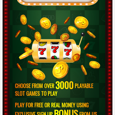
3000
CHOOSE FROM OVER
PLAYABLE
SLOT GAMES TO PLAY
PLAY FOR FREE OR REAL MONEY USING
BONUS
EXCLUSIVE SIGN UP
FROM US