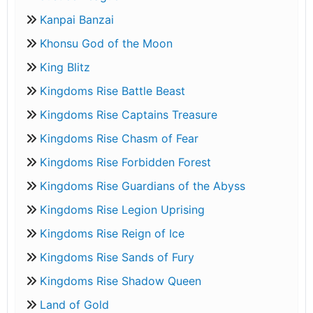
Kanpai Banzai
Khonsu God of the Moon
King Blitz
Kingdoms Rise Battle Beast
Kingdoms Rise Captains Treasure
Kingdoms Rise Chasm of Fear
Kingdoms Rise Forbidden Forest
Kingdoms Rise Guardians of the Abyss
Kingdoms Rise Legion Uprising
Kingdoms Rise Reign of Ice
Kingdoms Rise Sands of Fury
Kingdoms Rise Shadow Queen
Land of Gold