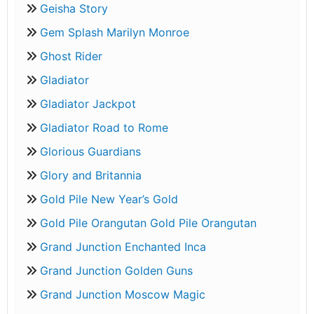
Geisha Story
Gem Splash Marilyn Monroe
Ghost Rider
Gladiator
Gladiator Jackpot
Gladiator Road to Rome
Glorious Guardians
Glory and Britannia
Gold Pile New Year’s Gold
Gold Pile Orangutan Gold Pile Orangutan
Grand Junction Enchanted Inca
Grand Junction Golden Guns
Grand Junction Moscow Magic