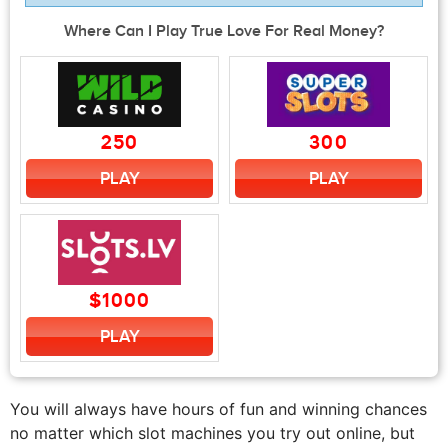
Where Can I Play True Love For Real Money?
250
300
PLAY
PLAY
$1000
PLAY
You will always have hours of fun and winning chances
no matter which slot machines you try out online, but