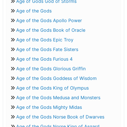
Age of Gods God of Storms
Age of the Gods
Age of the Gods Apollo Power
Age of the Gods Book of Oracle
Age of the Gods Epic Troy
Age of the Gods Fate Sisters
Age of the Gods Furious 4
Age of the Gods Glorious Griffin
Age of the Gods Goddess of Wisdom
Age of the Gods King of Olympus
Age of the Gods Medusa and Monsters
Age of the Gods Mighty Midas
Age of the Gods Norse Book of Dwarves
Age of the Gods Norse King of Asgard