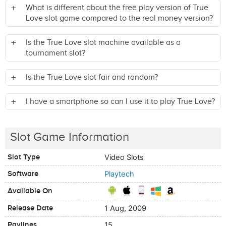
What is different about the free play version of True
Love slot game compared to the real money version?
Is the True Love slot machine available as a
tournament slot?
Is the True Love slot fair and random?
I have a smartphone so can I use it to play True Love?
Slot Game Information
Slot Type
Video Slots
Software
Playtech
Available On
Release Date
1 Aug, 2009
Paylines
15