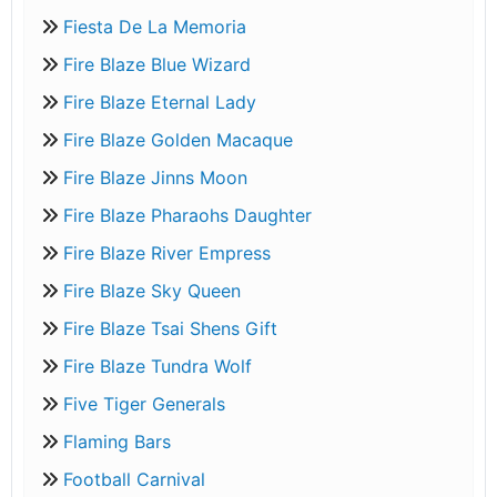
Fiesta De La Memoria
Fire Blaze Blue Wizard
Fire Blaze Eternal Lady
Fire Blaze Golden Macaque
Fire Blaze Jinns Moon
Fire Blaze Pharaohs Daughter
Fire Blaze River Empress
Fire Blaze Sky Queen
Fire Blaze Tsai Shens Gift
Fire Blaze Tundra Wolf
Five Tiger Generals
Flaming Bars
Football Carnival