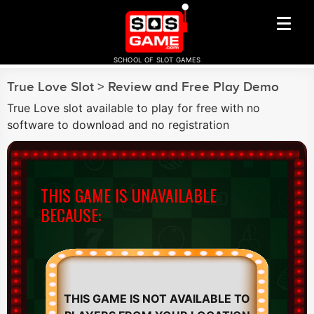
SCHOOL OF SLOT GAMES
True Love Slot > Review and Free Play Demo
True Love slot available to play for free with no
software to download and no registration
THIS GAME IS UNAVAILABLE
BECAUSE:
THIS GAME IS NOT AVAILABLE TO