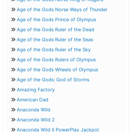
Age of the Gods Norse Ways of Thunder
Age of the Gods Prince of Olympus
Age of the Gods Ruler of the Dead
Age of the Gods Ruler of the Seas
Age of the Gods Ruler of the Sky
Age of the Gods Rulers of Olympus
Age of the Gods Wheels of Olympus
Age of the Gods: God of Storms
Amazing Factory
American Dad
Anaconda Wild
Anaconda Wild 2
Anaconda Wild II PowerPlay Jackpot