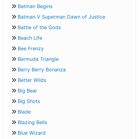
Batman Begins
Batman V Superman Dawn of Justice
Battle of the Gods
Beach Life
Bee Frenzy
Bermuda Triangle
Berry Berry Bonanza
Better Wilds
Big Bear
Big Shots
Blade
Blazing Bells
Blue Wizard