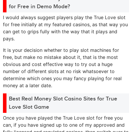
for Free in Demo Mode?
I would always suggest players play the True Love slot
for free initially at my featured casinos, as that way you
can get to grips fully with the way that it plays and
pays.
It is your decision whether to play slot machines for
free, but make no mistake about it, that is the most
obvious and cost effective way to try out a huge
number of different slots at no risk whatsoever to
determine which ones you may fancy playing for real
money at a later date.
Best Real Money Slot Casino Sites for True
Love Slot Game
Once you have played the True Love slot for free you
can, if you have signed up to one of my approved and