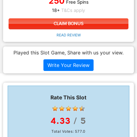
250
Free Spins
18+
T&Cs apply
CLAIM BONUS
READ REVIEW
Played this Slot Game, Share with us your view.
Write Your Review
Rate This Slot
4.33
/ 5
Total Votes:
577.0