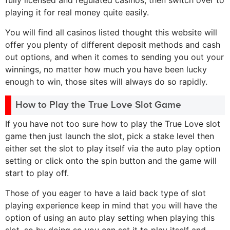
fully licensed and regulated casinos, then switch over to
playing it for real money quite easily.
You will find all casinos listed thought this website will
offer you plenty of different deposit methods and cash
out options, and when it comes to sending you out your
winnings, no matter how much you have been lucky
enough to win, those sites will always do so rapidly.
How to Play the True Love Slot Game
If you have not too sure how to play the True Love slot
game then just launch the slot, pick a stake level then
either set the slot to play itself via the auto play option
setting or click onto the spin button and the game will
start to play off.
Those of you eager to have a laid back type of slot
playing experience keep in mind that you will have the
option of using an auto play setting when playing this