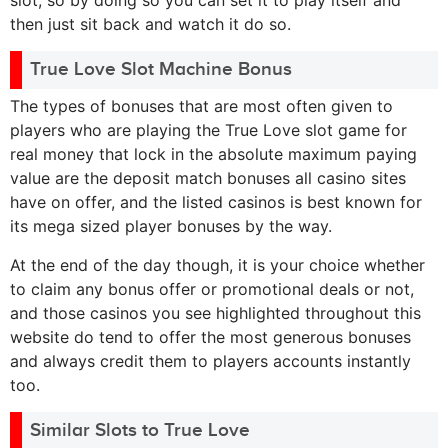
slot, so by doing so you can set it to play itself and
then just sit back and watch it do so.
True Love Slot Machine Bonus
The types of bonuses that are most often given to
players who are playing the True Love slot game for
real money that lock in the absolute maximum paying
value are the deposit match bonuses all casino sites
have on offer, and the listed casinos is best known for
its mega sized player bonuses by the way.
At the end of the day though, it is your choice whether
to claim any bonus offer or promotional deals or not,
and those casinos you see highlighted throughout this
website do tend to offer the most generous bonuses
and always credit them to players accounts instantly
too.
Similar Slots to True Love