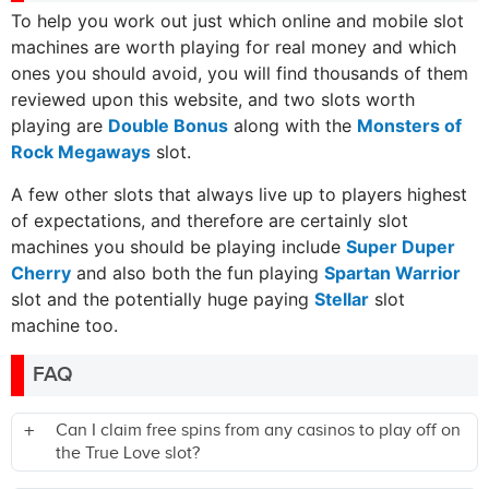
To help you work out just which online and mobile slot
machines are worth playing for real money and which
ones you should avoid, you will find thousands of them
reviewed upon this website, and two slots worth
playing are
Double Bonus
along with the
Monsters of
Rock Megaways
slot.
A few other slots that always live up to players highest
of expectations, and therefore are certainly slot
machines you should be playing include
Super Duper
Cherry
and also both the fun playing
Spartan Warrior
slot and the potentially huge paying
Stellar
slot
machine too.
FAQ
Can I claim free spins from any casinos to play off on
the True Love slot?