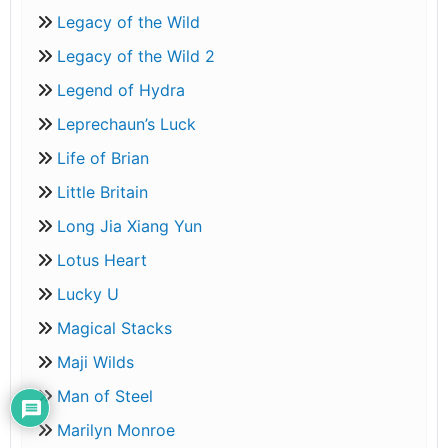
Legacy of the Wild
Legacy of the Wild 2
Legend of Hydra
Leprechaun’s Luck
Life of Brian
Little Britain
Long Jia Xiang Yun
Lotus Heart
Lucky U
Magical Stacks
Maji Wilds
Man of Steel
Marilyn Monroe