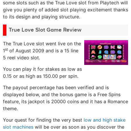
some slots such as the True Love slot from Playtech will
give you plenty of added slot playing excitement thanks
to its design and playing structure.
True Love Slot Game Review
The True Love slot went live on the
st
1
of August 2009 and is a 15 line
5 reel video slot.
You can play it for stakes as low as
0.15 or as high as 150.00 per spin.
The payout percentage has been verified and is
displayed below, and the bonus game is a Free Spins
feature, its jackpot is 20000 coins and it has a Romance
theme.
Your quest for finding the very best
low and high stake
slot machines
will be over as soon as you discover the