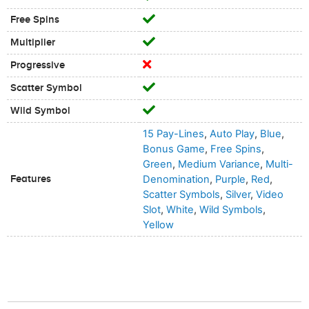
Free Spins
Multiplier
Progressive
Scatter Symbol
Wild Symbol
15 Pay-Lines
,
Auto Play
,
Blue
,
Bonus Game
,
Free Spins
,
Green
,
Medium Variance
,
Multi-
Features
Denomination
,
Purple
,
Red
,
Scatter Symbols
,
Silver
,
Video
Slot
,
White
,
Wild Symbols
,
Yellow