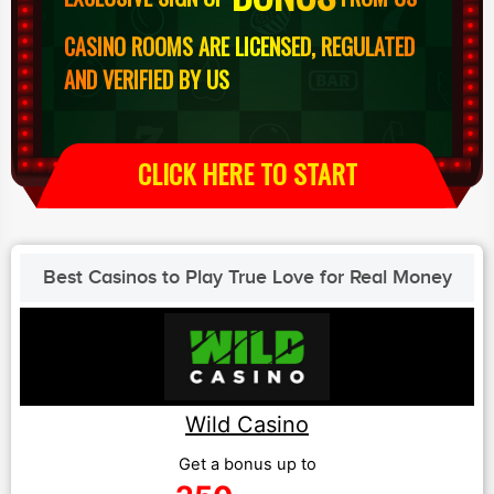
CASINO ROOMS ARE LICENSED, REGULATED
AND VERIFIED BY US
CLICK HERE TO START
Best Casinos to Play True Love for Real Money
Wild Casino
Get a bonus up to