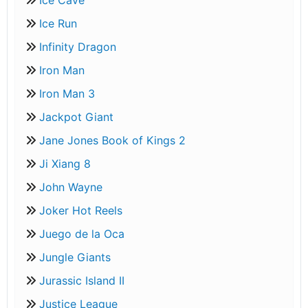
Ice Cave
Ice Run
Infinity Dragon
Iron Man
Iron Man 3
Jackpot Giant
Jane Jones Book of Kings 2
Ji Xiang 8
John Wayne
Joker Hot Reels
Juego de la Oca
Jungle Giants
Jurassic Island II
Justice League