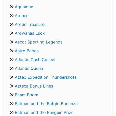
Aquaman
Archer
Arctic Treasure
Arowanas Luck
Ascot Sporting Legends
Astro Babes
Atlantis Cash Collect
Atlantis Queen
Aztec Expedition Thundershots
Azteca Bonus Lines
Baam Boom
Batman and the Batgirl Bonanza
Batman and the Penguin Prize