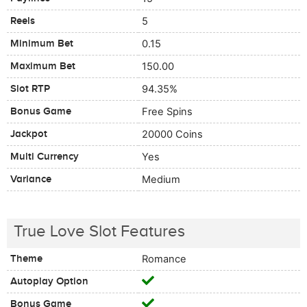
Reels
5
Minimum Bet
0.15
Maximum Bet
150.00
Slot RTP
94.35%
Bonus Game
Free Spins
Jackpot
20000 Coins
Multi Currency
Yes
Variance
Medium
True Love Slot Features
Theme
Romance
Autoplay Option
Bonus Game