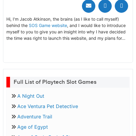
Hi, I'm Jacob Atkinson, the brains (as I like to call myself)
behind the
SOS Game website
, and I would like to introduce
myself to you to give you an insight into why I have decided
the time was right to launch this website, and my plans for...
Full List of Playtech Slot Games
A Night Out
Ace Ventura Pet Detective
Adventure Trail
Age of Egypt