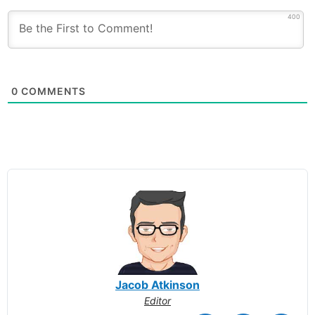
400
0
COMMENTS
Jacob Atkinson
Editor