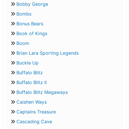
Bobby George
Bombs
Bonus Bears
Book of Kings
Boom
Brian Lara Sporting Legends
Buckle Up
Buffalo Blitz
Buffalo Blitz II
Buffalo Blitz Megaways
Caishen Ways
Captains Treasure
Cascading Cave