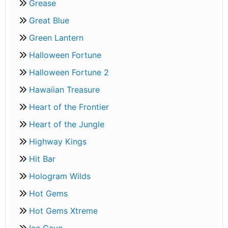
Grease
Great Blue
Green Lantern
Halloween Fortune
Halloween Fortune 2
Hawaiian Treasure
Heart of the Frontier
Heart of the Jungle
Highway Kings
Hit Bar
Hologram Wilds
Hot Gems
Hot Gems Xtreme