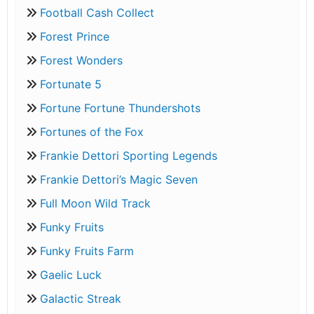
Football Cash Collect
Forest Prince
Forest Wonders
Fortunate 5
Fortune Fortune Thundershots
Fortunes of the Fox
Frankie Dettori Sporting Legends
Frankie Dettori’s Magic Seven
Full Moon Wild Track
Funky Fruits
Funky Fruits Farm
Gaelic Luck
Galactic Streak