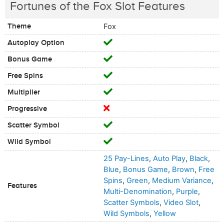
Fortunes of the Fox Slot Features
Theme
Fox
Autoplay Option
Bonus Game
Free Spins
Multiplier
Progressive
Scatter Symbol
Wild Symbol
25 Pay-Lines
,
Auto Play
,
Black
,
Blue
,
Bonus Game
,
Brown
,
Free
Spins
,
Green
,
Medium Variance
,
Features
Multi-Denomination
,
Purple
,
Scatter Symbols
,
Video Slot
,
Wild Symbols
,
Yellow