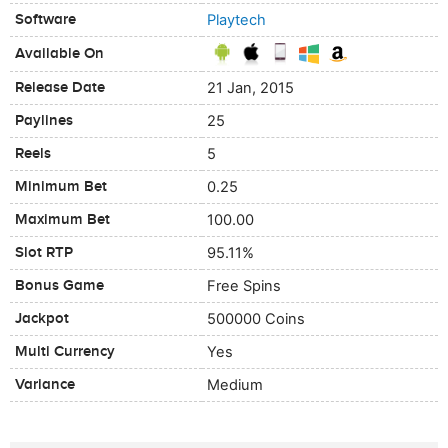
Software
Playtech
Available On
Release Date
21 Jan, 2015
Paylines
25
Reels
5
Minimum Bet
0.25
Maximum Bet
100.00
Slot RTP
95.11%
Bonus Game
Free Spins
Jackpot
500000 Coins
Multi Currency
Yes
Variance
Medium