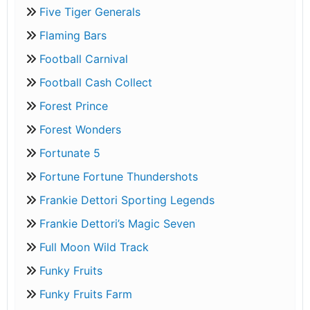
Five Tiger Generals
Flaming Bars
Football Carnival
Football Cash Collect
Forest Prince
Forest Wonders
Fortunate 5
Fortune Fortune Thundershots
Frankie Dettori Sporting Legends
Frankie Dettori’s Magic Seven
Full Moon Wild Track
Funky Fruits
Funky Fruits Farm