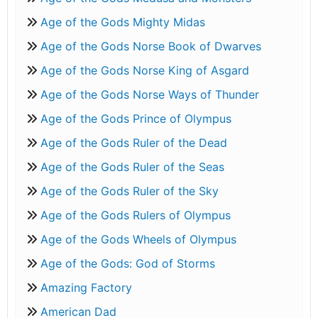
Age of the Gods Mighty Midas
Age of the Gods Norse Book of Dwarves
Age of the Gods Norse King of Asgard
Age of the Gods Norse Ways of Thunder
Age of the Gods Prince of Olympus
Age of the Gods Ruler of the Dead
Age of the Gods Ruler of the Seas
Age of the Gods Ruler of the Sky
Age of the Gods Rulers of Olympus
Age of the Gods Wheels of Olympus
Age of the Gods: God of Storms
Amazing Factory
American Dad