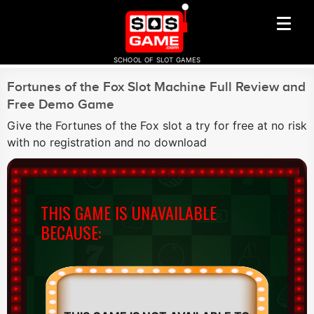
SCHOOL OF SLOT GAMES
Fortunes of the Fox Slot Machine Full Review and
Free Demo Game
Give the Fortunes of the Fox slot a try for free at no risk
with no registration and no download
THIS GAME IS UNAVAILABLE
BECAUSE: