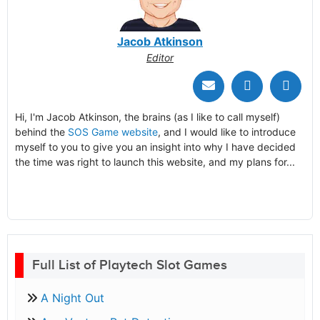
Jacob Atkinson
Editor
Hi, I'm Jacob Atkinson, the brains (as I like to call myself)
behind the
SOS Game website
, and I would like to introduce
myself to you to give you an insight into why I have decided
the time was right to launch this website, and my plans for...
Full List of Playtech Slot Games
A Night Out