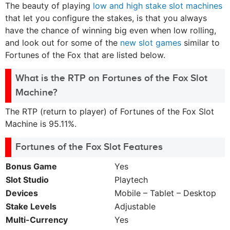
The beauty of playing
low and high stake slot machines
that let you configure the stakes, is that you always
have the chance of winning big even when low rolling,
and look out for some of the
new slot games
similar to
Fortunes of the Fox that are listed below.
What is the RTP on Fortunes of the Fox Slot
Machine?
The RTP (return to player) of Fortunes of the Fox Slot
Machine is 95.11%.
Fortunes of the Fox Slot Features
Bonus Game
Yes
Slot Studio
Playtech
Devices
Mobile – Tablet – Desktop
Stake Levels
Adjustable
Multi-Currency
Yes