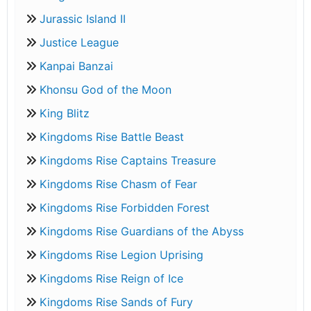
Jurassic Island II
Justice League
Kanpai Banzai
Khonsu God of the Moon
King Blitz
Kingdoms Rise Battle Beast
Kingdoms Rise Captains Treasure
Kingdoms Rise Chasm of Fear
Kingdoms Rise Forbidden Forest
Kingdoms Rise Guardians of the Abyss
Kingdoms Rise Legion Uprising
Kingdoms Rise Reign of Ice
Kingdoms Rise Sands of Fury