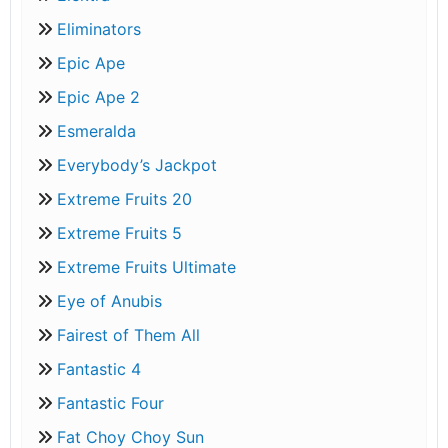
Eliminators
Epic Ape
Epic Ape 2
Esmeralda
Everybody’s Jackpot
Extreme Fruits 20
Extreme Fruits 5
Extreme Fruits Ultimate
Eye of Anubis
Fairest of Them All
Fantastic 4
Fantastic Four
Fat Choy Choy Sun