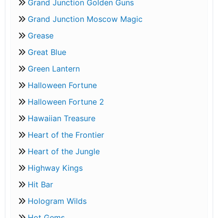
Grand Junction Golden Guns
Grand Junction Moscow Magic
Grease
Great Blue
Green Lantern
Halloween Fortune
Halloween Fortune 2
Hawaiian Treasure
Heart of the Frontier
Heart of the Jungle
Highway Kings
Hit Bar
Hologram Wilds
Hot Gems