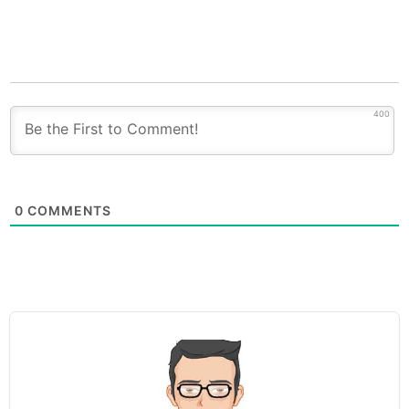
400
0
COMMENTS