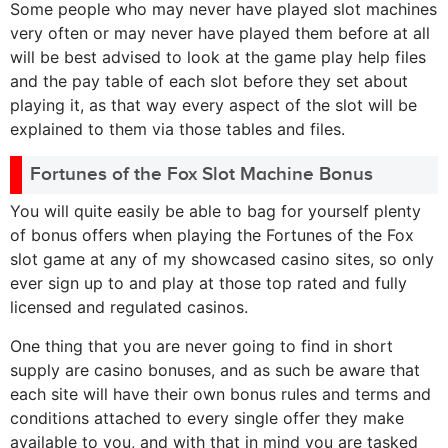
Some people who may never have played slot machines
very often or may never have played them before at all
will be best advised to look at the game play help files
and the pay table of each slot before they set about
playing it, as that way every aspect of the slot will be
explained to them via those tables and files.
Fortunes of the Fox Slot Machine Bonus
You will quite easily be able to bag for yourself plenty
of bonus offers when playing the Fortunes of the Fox
slot game at any of my showcased casino sites, so only
ever sign up to and play at those top rated and fully
licensed and regulated casinos.
One thing that you are never going to find in short
supply are casino bonuses, and as such be aware that
each site will have their own bonus rules and terms and
conditions attached to every single offer they make
available to you, and with that in mind you are tasked