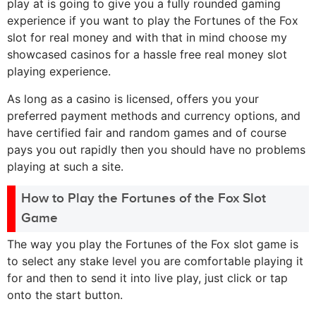
play at is going to give you a fully rounded gaming
experience if you want to play the Fortunes of the Fox
slot for real money and with that in mind choose my
showcased casinos for a hassle free real money slot
playing experience.
As long as a casino is licensed, offers you your
preferred payment methods and currency options, and
have certified fair and random games and of course
pays you out rapidly then you should have no problems
playing at such a site.
How to Play the Fortunes of the Fox Slot
Game
The way you play the Fortunes of the Fox slot game is
to select any stake level you are comfortable playing it
for and then to send it into live play, just click or tap
onto the start button.