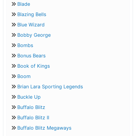
Blade
Blazing Bells
Blue Wizard
Bobby George
Bombs
Bonus Bears
Book of Kings
Boom
Brian Lara Sporting Legends
Buckle Up
Buffalo Blitz
Buffalo Blitz II
Buffalo Blitz Megaways