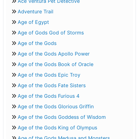
Ace Ventura Pet Detective
Adventure Trail
Age of Egypt
Age of Gods God of Storms
Age of the Gods
Age of the Gods Apollo Power
Age of the Gods Book of Oracle
Age of the Gods Epic Troy
Age of the Gods Fate Sisters
Age of the Gods Furious 4
Age of the Gods Glorious Griffin
Age of the Gods Goddess of Wisdom
Age of the Gods King of Olympus
Age of the Gods Medusa and Monsters