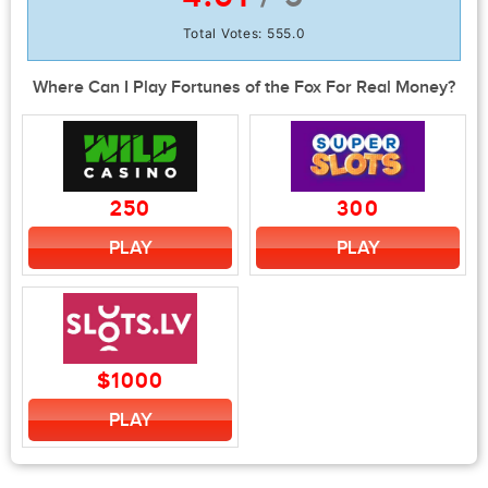
Total Votes:
555.0
Where Can I Play Fortunes of the Fox For Real Money?
250
300
PLAY
PLAY
$1000
PLAY