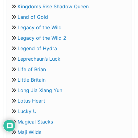
Kingdoms Rise Shadow Queen
Land of Gold
Legacy of the Wild
Legacy of the Wild 2
Legend of Hydra
Leprechaun’s Luck
Life of Brian
Little Britain
Long Jia Xiang Yun
Lotus Heart
Lucky U
Magical Stacks
Maji Wilds