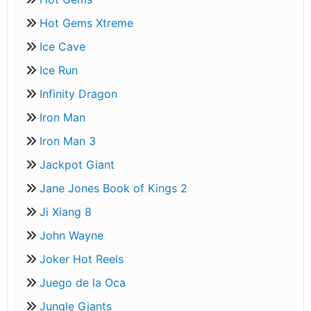
Hot Gems Xtreme
Ice Cave
Ice Run
Infinity Dragon
Iron Man
Iron Man 3
Jackpot Giant
Jane Jones Book of Kings 2
Ji Xiang 8
John Wayne
Joker Hot Reels
Juego de la Oca
Jungle Giants