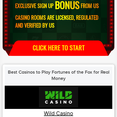
BONUS
EXCLUSIVE SIGN UP
FROM US
CASINO ROOMS ARE LICENSED, REGULATED
AND VERIFIED BY US
CLICK HERE TO START
Best Casinos to Play Fortunes of the Fox for Real
Money
Wild Casino