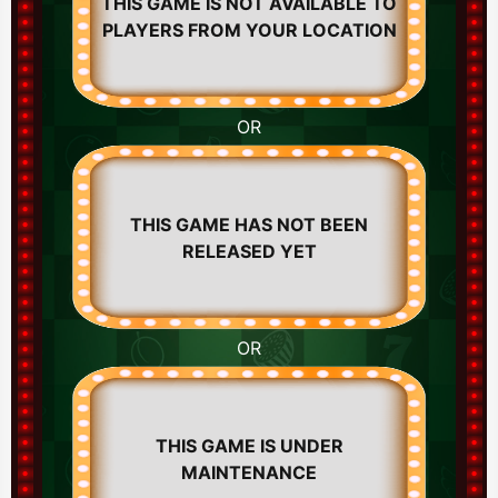
THIS GAME IS NOT AVAILABLE TO
PLAYERS FROM YOUR LOCATION
OR
THIS GAME HAS NOT BEEN
RELEASED YET
OR
THIS GAME IS UNDER
MAINTENANCE