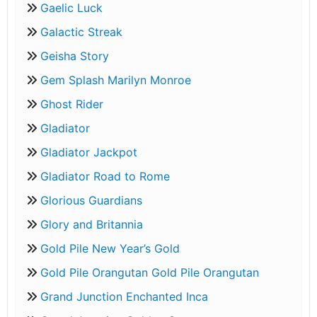
Gaelic Luck
Galactic Streak
Geisha Story
Gem Splash Marilyn Monroe
Ghost Rider
Gladiator
Gladiator Jackpot
Gladiator Road to Rome
Glorious Guardians
Glory and Britannia
Gold Pile New Year’s Gold
Gold Pile Orangutan Gold Pile Orangutan
Grand Junction Enchanted Inca