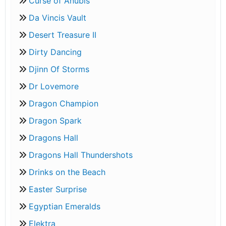
Curse of Anubis
Da Vincis Vault
Desert Treasure II
Dirty Dancing
Djinn Of Storms
Dr Lovemore
Dragon Champion
Dragon Spark
Dragons Hall
Dragons Hall Thundershots
Drinks on the Beach
Easter Surprise
Egyptian Emeralds
Elektra