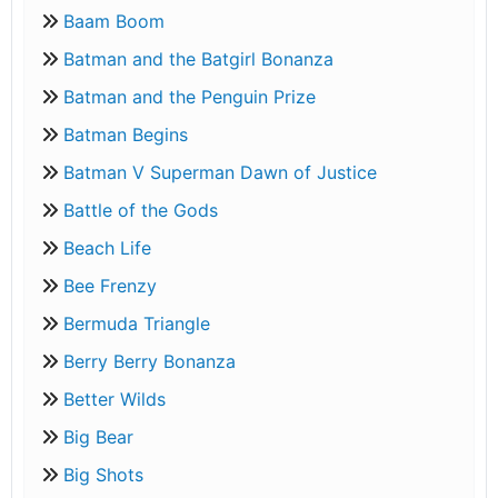
Baam Boom
Batman and the Batgirl Bonanza
Batman and the Penguin Prize
Batman Begins
Batman V Superman Dawn of Justice
Battle of the Gods
Beach Life
Bee Frenzy
Bermuda Triangle
Berry Berry Bonanza
Better Wilds
Big Bear
Big Shots