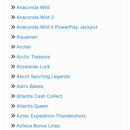
Anaconda Wild
Anaconda Wild 2
Anaconda Wild II PowerPlay Jackpot
Aquaman
Archer
Arctic Treasure
Arowanas Luck
Ascot Sporting Legends
Astro Babes
Atlantis Cash Collect
Atlantis Queen
Aztec Expedition Thundershots
Azteca Bonus Lines