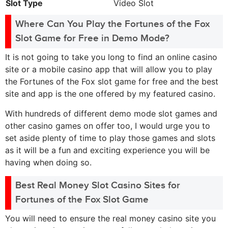
Slot Type
Video Slot
Where Can You Play the Fortunes of the Fox
Slot Game for Free in Demo Mode?
It is not going to take you long to find an online casino
site or a mobile casino app that will allow you to play
the Fortunes of the Fox slot game for free and the best
site and app is the one offered by my featured casino.
With hundreds of different demo mode slot games and
other casino games on offer too, I would urge you to
set aside plenty of time to play those games and slots
as it will be a fun and exciting experience you will be
having when doing so.
Best Real Money Slot Casino Sites for
Fortunes of the Fox Slot Game
You will need to ensure the real money casino site you