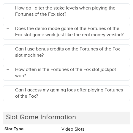
How do I alter the stake levels when playing the
Fortunes of the Fox slot?
Does the demo mode game of the Fortunes of the
Fox slot game work just like the real money version?
Can I use bonus credits on the Fortunes of the Fox
slot machine?
How often is the Fortunes of the Fox slot jackpot
won?
Can I access my gaming logs after playing Fortunes
of the Fox?
Slot Game Information
Slot Type
Video Slots