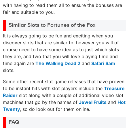
with having to read them all to ensure the bonuses are
fair and suitable to you.
Similar Slots to Fortunes of the Fox
It is always going to be fun and exciting when you
discover slots that are similar to, however you will of
course need to have some idea as to just which slots
they are, and two that you will love playing time and
time again are
The Walking Dead 2
and
Safari Sam
slots.
Some other recent slot game releases that have proven
to be instant hits with slot players include the
Treasure
Raider
slot along with a couple of additional video slot
machines that go by the names of
Jewel Fruits
and
Hot
Twenty
, so do look out for them online.
FAQ