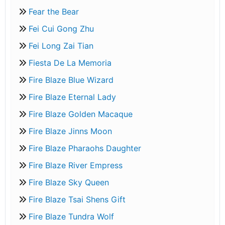
Fear the Bear
Fei Cui Gong Zhu
Fei Long Zai Tian
Fiesta De La Memoria
Fire Blaze Blue Wizard
Fire Blaze Eternal Lady
Fire Blaze Golden Macaque
Fire Blaze Jinns Moon
Fire Blaze Pharaohs Daughter
Fire Blaze River Empress
Fire Blaze Sky Queen
Fire Blaze Tsai Shens Gift
Fire Blaze Tundra Wolf