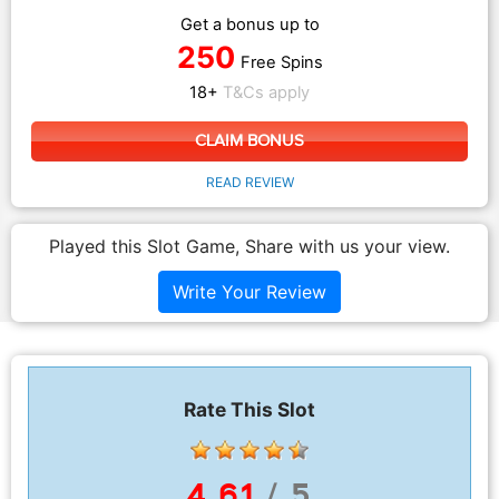
Get a bonus up to
250
Free Spins
18+
T&Cs apply
CLAIM BONUS
READ REVIEW
Played this Slot Game, Share with us your view.
Write Your Review
Rate This Slot
4.61
/ 5