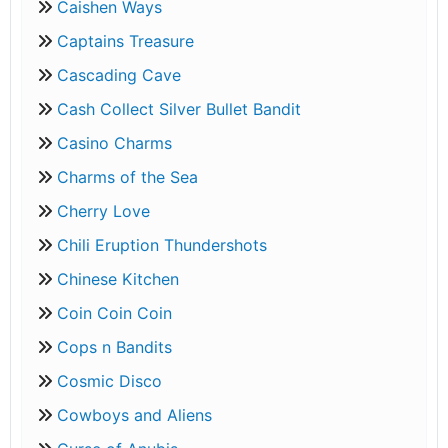
Caishen Ways
Captains Treasure
Cascading Cave
Cash Collect Silver Bullet Bandit
Casino Charms
Charms of the Sea
Cherry Love
Chili Eruption Thundershots
Chinese Kitchen
Coin Coin Coin
Cops n Bandits
Cosmic Disco
Cowboys and Aliens