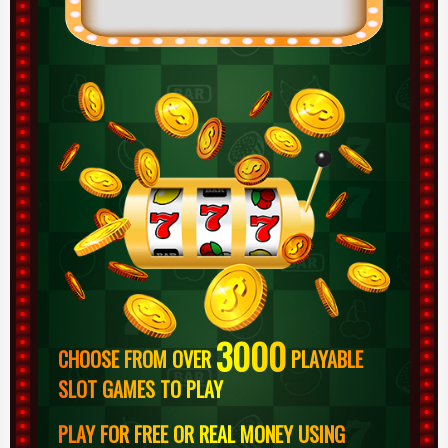
3000
CHOOSE FROM OVER
PLAYABLE
SLOT GAMES TO PLAY
PLAY FOR FREE OR REAL MONEY USING