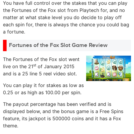
You have full control over the stakes that you can play
the Fortunes of the Fox slot from Playtech for, and no
matter at what stake level you do decide to play off
each spin for, there is always the chance you could bag
a fortune.
Fortunes of the Fox Slot Game Review
The Fortunes of the Fox slot went
st
live on the 21
of January 2015
and is a 25 line 5 reel video slot.
You can play it for stakes as low as
0.25 or as high as 100.00 per spin.
The payout percentage has been verified and is
displayed below, and the bonus game is a Free Spins
feature, its jackpot is 500000 coins and it has a Fox
theme.