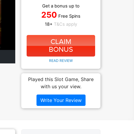
Get a bonus up to
250
Free Spins
18+
T&Cs apply
CLAIM
BONUS
READ REVIEW
Played this Slot Game, Share
with us your view.
Write Your Review