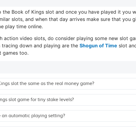
to the Book of Kings slot and once you have played it you wi
milar slots, and when that day arrives make sure that you g
e play time online.
igh action video slots, do consider playing some new slot g
th tracing down and playing are the
Shogun of Time
slot an
t games too.
Kings slot the same as the real money game?
gs slot game for tiny stake levels?
 an automatic playing setting?