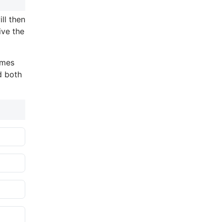
ll then
ive the
ames
d both