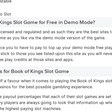
stable
o Slot
Kings Slot Game for Free in Demo Mode?
 licensed and regulated and as such they are the best sites 
ime as you like via the demo mode version of the game.
rce you to have to pay to top up your demo mode free pla
stick to those you see listed upon this site as you will nev
ee play credits at those sites and apps.
s for Book of Kings Slot Game
lf a favour when it comes to playing the Book of Kings slot
sinos for the best possible gambling experience.
the payout percentages that each of their slot games are set
vvy players are always going to look that information up wh
the highest paying slot machines.