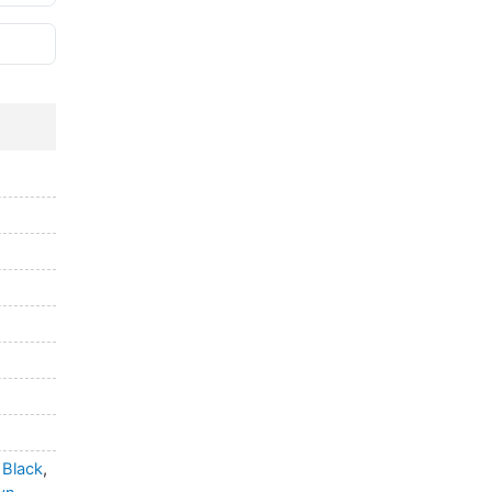
,
Black
,