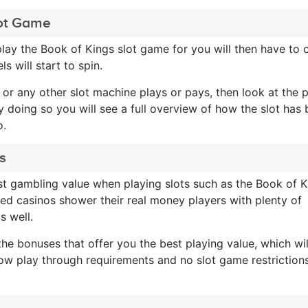
lot Game
lay the Book of Kings slot game for you will then have to c
s will start to spin.
 or any other slot machine plays or pays, then look at the 
by doing so you will see a full overview of how the slot has
o.
s
est gambling value when playing slots such as the Book of 
ed casinos shower their real money players with plenty of
s well.
he bonuses that offer you the best playing value, which wil
ow play through requirements and no slot game restriction