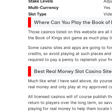
Stake Levels
Adju
Multi-Currency
Yes
Slot Type
Vide
Where Can You Play the Book of 
Those casinos listed on this website are all
the Book of Kings slot game as much play t
Some casino sites and apps are going to fo
credits, so avoid playing at such places and 
required to pay a penny to replenish your fr
Best Real Money Slot Casino Site
Much like what I have said above, do yourse
real money and only play at my approved ca
All licensed casinos will of course publish 
return to players over the long term, so sa
playing for real money to help them locate 