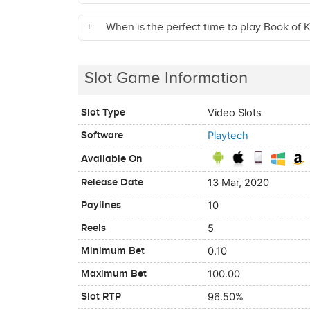
When is the perfect time to play Book of 
Slot Game Information
Slot Type
Video Slots
Software
Playtech
Available On
Release Date
13 Mar, 2020
Paylines
10
Reels
5
Minimum Bet
0.10
Maximum Bet
100.00
Slot RTP
96.50%