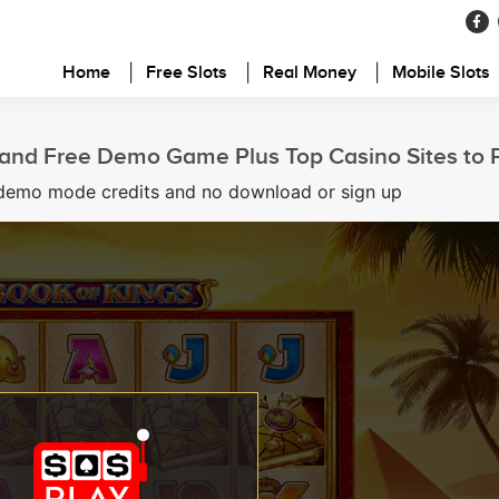
Home
Free Slots
Real Money
Mobile Slots
 and Free Demo Game Plus Top Casino Sites to 
d demo mode credits and no download or sign up