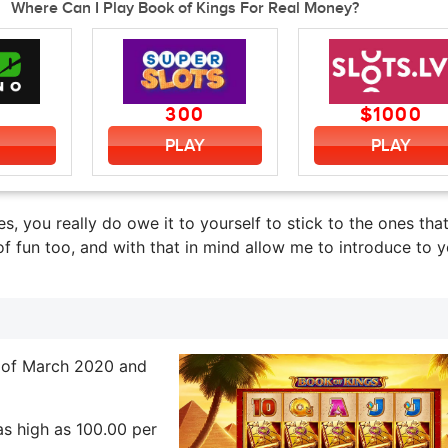
Where Can I Play Book of Kings For Real Money?
300
$1000
PLAY
PLAY
 you really do owe it to yourself to stick to the ones that
s of fun too, and with that in mind allow me to introduce to 
of March 2020 and
 as high as 100.00 per