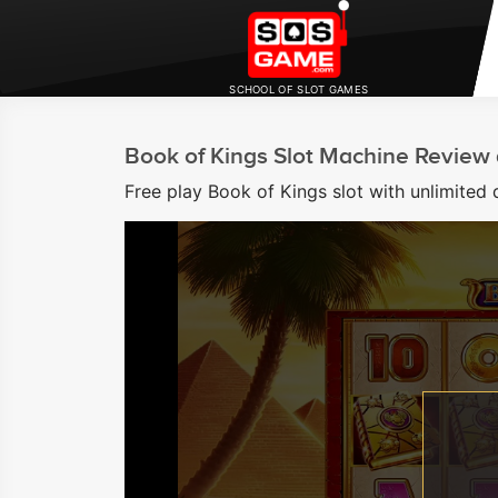
SCHOOL OF SLOT GAMES
Book of Kings Slot Machine Review
Free play Book of Kings slot with unlimite