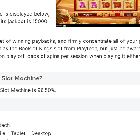
d is displayed below,
its jackpot is 15000
set of winning paybacks, and firmly concentrate all of your 
 as the Book of Kings slot from Playtech, but just be aware 
n play off loads of spins per session when playing it either
 Slot Machine?
 Slot Machine is 96.50%.
tech
le – Tablet – Desktop