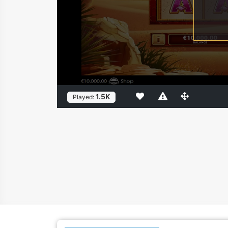
1.5K
Played: