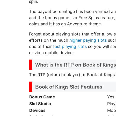
spin.
The payout percentage has been verified an
and the bonus game is a Free Spins feature, 
coins and it has an Adventure theme.
Forget about playing slots that offer a low 
efforts on the much
higher paying slots
such
one of their
fast playing slots
so you will soo
or via a mobile device.
What is the RTP on Book of Kings
The RTP (return to player) of Book of Kings
Book of Kings Slot Features
Bonus Game
Yes
Slot Studio
Play
Devices
Mobi