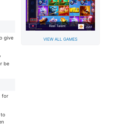
Reel Talent
Just
for the Win
to give
VIEW ALL GAMES
y
er be
 for
 to
en