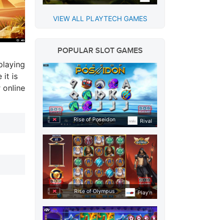
Amazon
Playtech
VIEW ALL PLAYTECH GAMES
POPULAR SLOT GAMES
playing
it is
 online
Rise of Poseidon
Rival
Gaming
Rise of Olympus
Play’n
Go