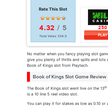
Rate This Slot
4.32
/ 5
250
PLAY
Total Votes:
534.0
No matter when you fancy playing slot games,
give you plenty of thrills and spills and lot
Book of Kings slot from Playtech.
Book of Kings Slot Game Review
th
The Book of Kings slot went live on the 13
is a 10 line 5 reel video slot.
You can play it for stakes as low as 0.10 or