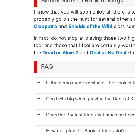
Similar Slots to Book of Kings
I know that you will soon enjoy all there is 
probably go on the hunt for several other si
Cleopatra
and
Shields of the Wild
slots som
In fact, do not stop at playing those two h
too, and those that I feel are certainly wor
the
Dead or Alive 2
and
Deal or No Deal
slo
FAQ
Is the demo mode version of the Book of 
Can I win big when playing the Book of Kin
Does the Book of Kings slot machine have
How do I play the Book of Kings slot?