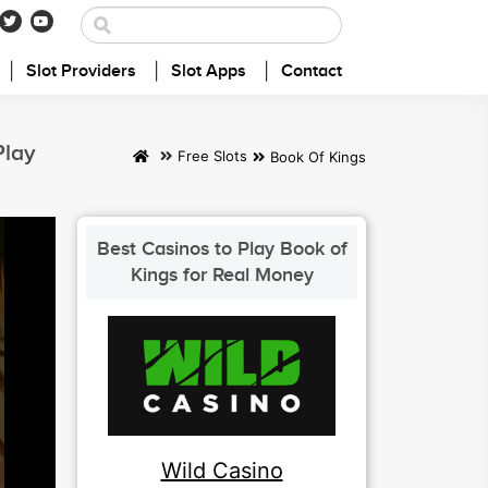
Slot Providers
Slot Apps
Contact
Play
Free Slots
Book Of Kings
Best Casinos to Play Book of
Kings for Real Money
Wild Casino