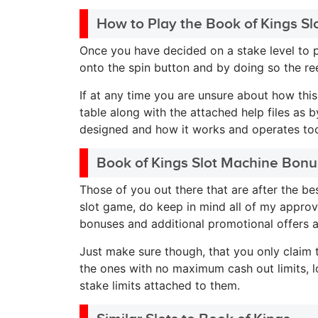
How to Play the Book of Kings S
Once you have decided on a stake level to p
onto the spin button and by doing so the reel
If at any time you are unsure about how this
table along with the attached help files as 
designed and how it works and operates to
Book of Kings Slot Machine Bonu
Those of you out there that are after the b
slot game, do keep in mind all of my approv
bonuses and additional promotional offers a
Just make sure though, that you only claim t
the ones with no maximum cash out limits, l
stake limits attached to them.