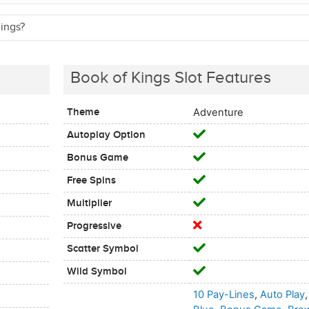
Kings?
Book of Kings Slot Features
Theme
Adventure
Autoplay Option
Bonus Game
Free Spins
Multiplier
Progressive
Scatter Symbol
Wild Symbol
10 Pay-Lines
,
Auto Play