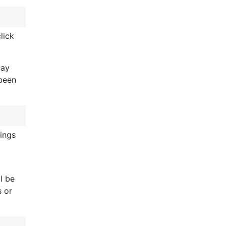
lick
pay
 been
Kings
l be
s or