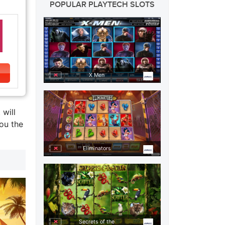
POPULAR PLAYTECH SLOTS
X Men
Playtech
 will
you the
Eliminators
Playtech
Secrets of the