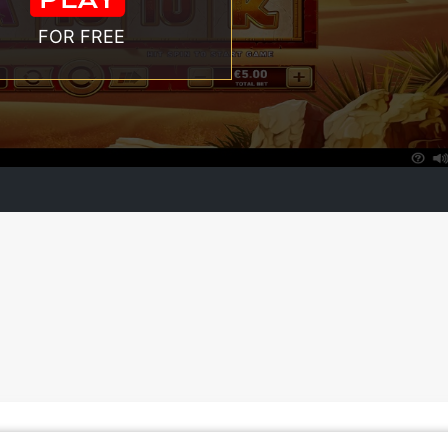
FOR FREE