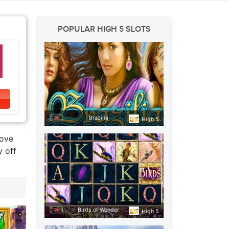
POPULAR HIGH 5 SLOTS
Brazilia
High 5
love
y off
Birds of Wonder
High 5