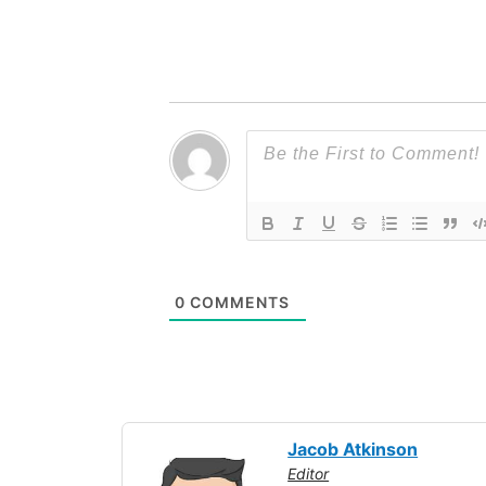
0
COMMENTS
Jacob Atkinson
Editor