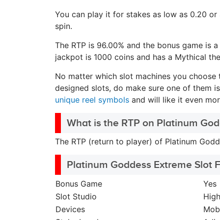
You can play it for stakes as low as 0.20 or
spin.
The RTP is 96.00% and the bonus game is a F
jackpot is 1000 coins and has a Mythical th
No matter which slot machines you choose t
designed slots, do make sure one of them is
unique reel symbols
and will like it even mo
What is the RTP on Platinum Go
The RTP (return to player) of Platinum God
Platinum Goddess Extreme Slot 
Bonus Game
Yes
Slot Studio
High
Devices
Mobi