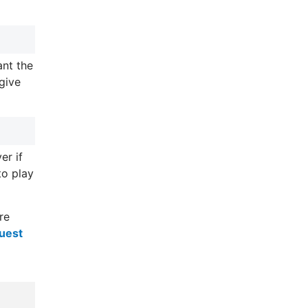
ant the
give
er if
to play
re
uest