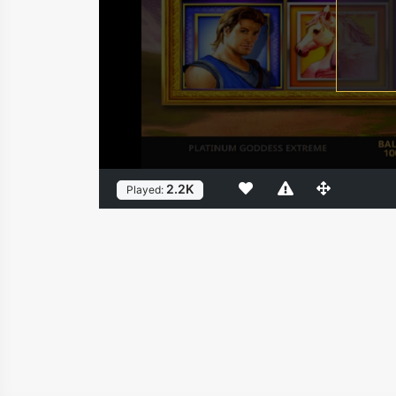
2.2K
Played: