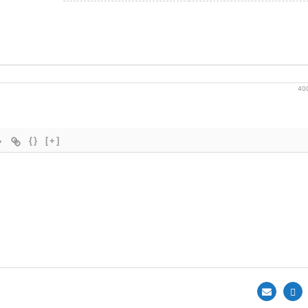
40
{}
[+]