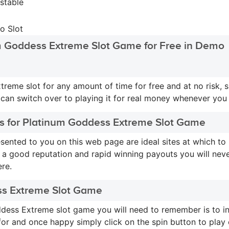
stable
o Slot
m Goddess Extreme Slot Game for Free in Demo
reme slot for any amount of time for free and at no risk, 
u can switch over to playing it for real money whenever you 
es for Platinum Goddess Extreme Slot Game
sented to you on this web page are ideal sites at which to
 a good reputation and rapid winning payouts you will nev
re.
ss Extreme Slot Game
dess Extreme slot game you will need to remember is to ini
for and once happy simply click on the spin button to play 