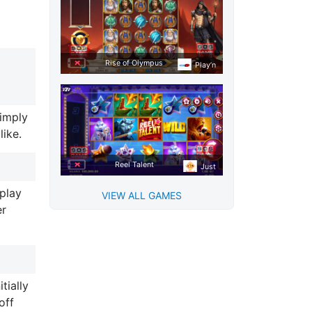
Rise of Olympus
Play’n
Go
simply
like.
Reel Talent
Just
for the Win
 play
VIEW ALL GAMES
er
tially
off