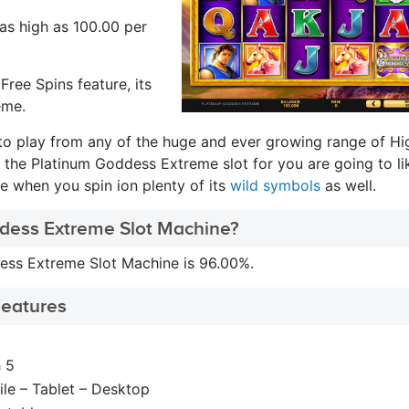
 as high as 100.00 per
ree Spins feature, its
eme.
o play from any of the huge and ever growing range of Hi
 the Platinum Goddess Extreme slot for you are going to lik
re when you spin ion plenty of its
wild symbols
as well.
ddess Extreme Slot Machine?
dess Extreme Slot Machine is 96.00%.
Features
 5
le – Tablet – Desktop