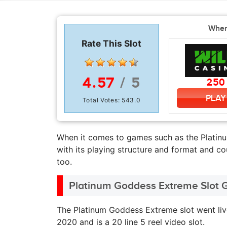
Wher
Rate This Slot
4.57
/ 5
250
PLAY
Total Votes:
543.0
When it comes to games such as the Platinum
with its playing structure and format and co
too.
Platinum Goddess Extreme Slot
The Platinum Goddess Extreme slot went liv
2020 and is a 20 line 5 reel video slot.