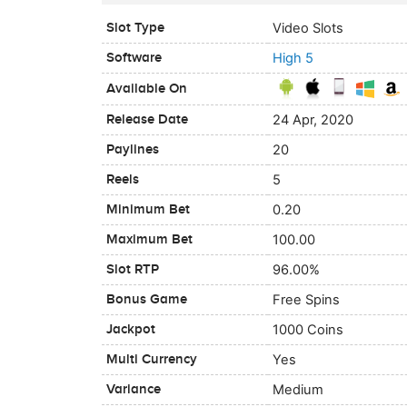
Slot Type
Video Slots
Software
High 5
Available On
Release Date
24 Apr, 2020
Paylines
20
Reels
5
Minimum Bet
0.20
Maximum Bet
100.00
Slot RTP
96.00%
Bonus Game
Free Spins
Jackpot
1000 Coins
Multi Currency
Yes
Variance
Medium