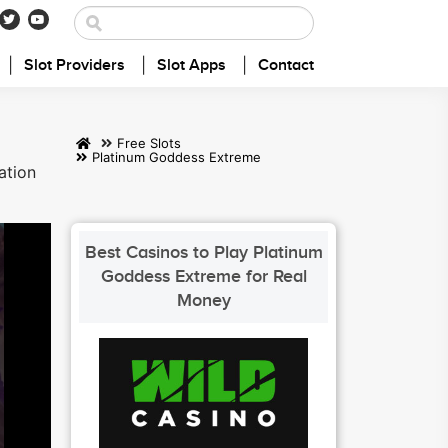
Slot Providers
Slot Apps
Contact
Free Slots
Platinum Goddess Extreme
ation
Best Casinos to Play Platinum
Goddess Extreme for Real
Money