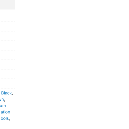
,
Black
,
wn
,
ium
ation
,
mbols
,
s