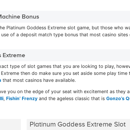
Machine Bonus
g the Platinum Goddess Extreme slot game, but those who w
se of a deposit match type bonus that most casino sites 
s Extreme
exact type of slot games that you are looking to play, howev
s Extreme then do make sure you set aside some play time 
h
that most casinos have available.
eave you on the edge of your seat with excitement as they a
li
,
Fishin’ Frenzy
and the ageless classic that is
Gonzo’s Q
Platinum Goddess Extreme Slot