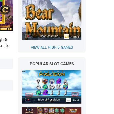
Bear Mountain
High 5
gh 5
e its
VIEW ALL HIGH 5 GAMES
POPULAR SLOT GAMES
Rise of Poseidon
Rival
Gaming