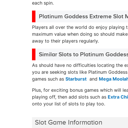
each spin.
Platinum Goddess Extreme Slot 
Players all over the world do enjoy playin
maximum value when doing so should make u
away to their players regularly.
Similar Slots to Platinum Goddes
As should have no difficulties locating the 
you are seeking slots like Platinum Goddes
games such as
Starburst
and
Mega Moola
Plus, for exciting bonus games which will l
playing off, then add slots such as
Extra Chil
onto your list of slots to play too.
Slot Game Information