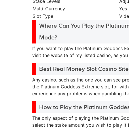
Stake Levels
Adju
Multi-Currency
Yes
Slot Type
Vide
Where Can You Play the Platinu
Mode?
If you want to play the Platinum Goddess Ext
visit the website of my listed casino, as yo
Best Real Money Slot Casino Sit
Any casino, such as the one you can see pre
the Platinum Goddess Extreme slot, for with
experience any problems when gambling the
How to Play the Platinum Godde
The only aspect of playing the Platinum God
select the stake amount you wish to play it 