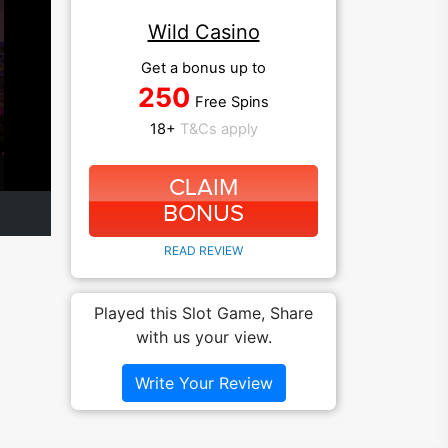
Wild Casino
Get a bonus up to
250
Free Spins
18+
T&Cs apply
CLAIM
BONUS
READ REVIEW
Played this Slot Game, Share
with us your view.
Write Your Review