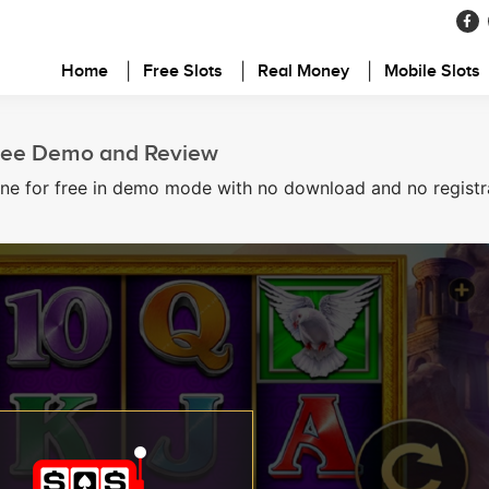
Home
Free Slots
Real Money
Mobile Slots
Free Demo and Review
ine for free in demo mode with no download and no registr