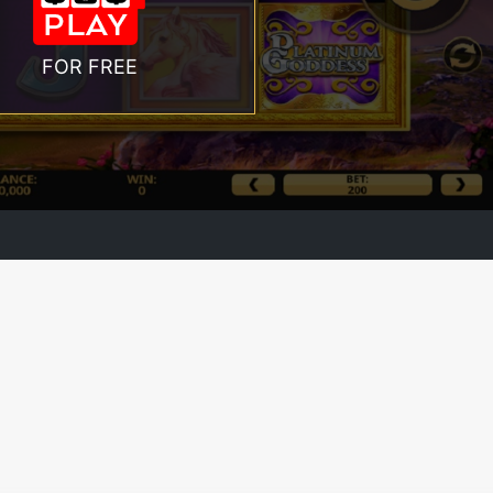
FOR FREE