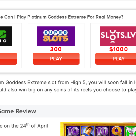
e Can I Play Platinum Goddess Extreme For Real Money?
300
$1000
PLAY
PLAY
 Goddess Extreme slot from High 5, you will soon fall in 
uld also win big on any spins of its reels you choose to pla
 Game Review
th
e on the 24
of April