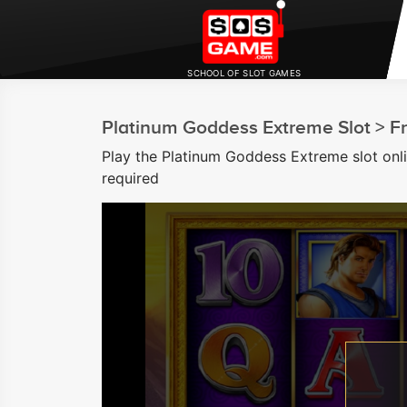
SCHOOL OF SLOT GAMES
Platinum Goddess Extreme Slot > 
Play the Platinum Goddess Extreme slot onl
required