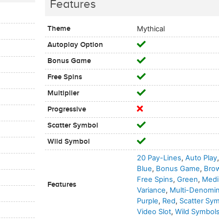
Features
Theme
Mythical
Autoplay Option
Bonus Game
Free Spins
Multiplier
Progressive
Scatter Symbol
Wild Symbol
20 Pay-Lines
,
Auto Play
Blue
,
Bonus Game
,
Bro
Free Spins
,
Green
,
Med
Features
Variance
,
Multi-Denomin
Purple
,
Red
,
Scatter Sy
Video Slot
,
Wild Symbol