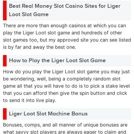
Best Real Money Slot Casino Sites for Liger
Loot Slot Game
There are more than enough casinos at which you can
play the Liger Loot slot game and hundreds of other
slot games too, but my approved site you can see listed
is by far and away the best one.
How to Play the Liger Loot Slot Game
How do you play the Liger Loot slot game you may just
be wondering, well, being a completely random slot
game all that you will have to do is to pick a stake level
that you can afford then give the spin button and click
to send it into live play.
Liger Loot Slot Machine Bonus
Bonuses, comps, and all manner of unique bonuses are
what savvy slot players are always eager to claim and