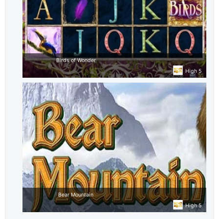
Birds of Wonder
High 5
Bear Mountain
High 5