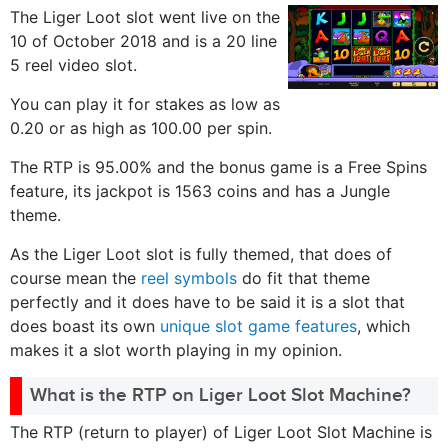
The Liger Loot slot went live on the
10 of October 2018 and is a 20 line
5 reel video slot.
You can play it for stakes as low as
0.20 or as high as 100.00 per spin.
The RTP is 95.00% and the bonus game is a Free Spins
feature, its jackpot is 1563 coins and has a Jungle
theme.
As the Liger Loot slot is fully themed, that does of
course mean the
reel symbols
do fit that theme
perfectly and it does have to be said it is a slot that
does boast its own
unique slot game features
, which
makes it a slot worth playing in my opinion.
What is the RTP on Liger Loot Slot Machine?
The RTP (return to player) of Liger Loot Slot Machine is