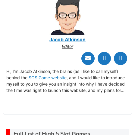
Jacob Atkinson
Editor
Hi, I'm Jacob Atkinson, the brains (as I like to call myself)
behind the
SOS Game website
, and I would like to introduce
myself to you to give you an insight into why I have decided
the time was right to launch this website, and my plans for...
Full List of High 5 Slot Games