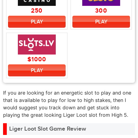
250
300
PLAY
PLAY
$1000
PLAY
If you are looking for an energetic slot to play and one
that is available to play for low to high stakes, then I
would suggest you track down and get stuck into
playing the great looking Liger Loot slot from High 5.
Liger Loot Slot Game Review