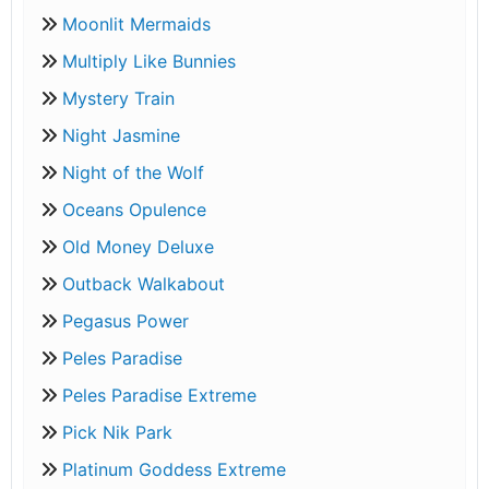
Moonlit Mermaids
Multiply Like Bunnies
Mystery Train
Night Jasmine
Night of the Wolf
Oceans Opulence
Old Money Deluxe
Outback Walkabout
Pegasus Power
Peles Paradise
Peles Paradise Extreme
Pick Nik Park
Platinum Goddess Extreme