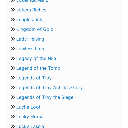
Jokers Riches
Jungle Jack
Kingdom of Gold
Lady Helsing
Lawless Love
Legacy of the Nile
Legend of the Tomb
Legends of Troy
Legends of Troy Achilles Glory
Legends of Troy the Siege
Lucha Loot
Lucky Horse
Lucky Lassie