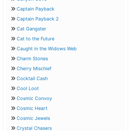
Captain Payback
Captain Payback 2
Cat Gangster
Cat to the Future
Caught in the Widows Web
Charm Stones
Cherry Mischief
Cocktail Cash
Cool Loot
Cosmic Convoy
Cosmic Heart
Cosmic Jewels
Crystal Chasers