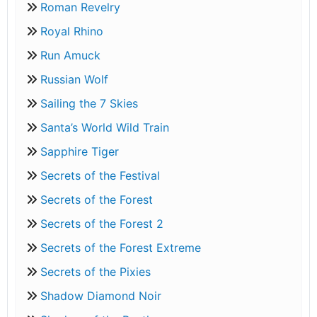
Roman Revelry
Royal Rhino
Run Amuck
Russian Wolf
Sailing the 7 Skies
Santa’s World Wild Train
Sapphire Tiger
Secrets of the Festival
Secrets of the Forest
Secrets of the Forest 2
Secrets of the Forest Extreme
Secrets of the Pixies
Shadow Diamond Noir