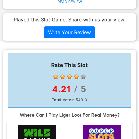
READ REVIEW
Played this Slot Game, Share with us your view.
Write Your Review
Rate This Slot
4.21
/ 5
Total Votes:
543.0
Where Can I Play Liger Loot For Real Money?