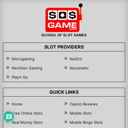
SCHOOL OF SLOT GAMES
SLOT PROVIDERS
Microgaming
NetEnt
NextGen Gaming
Novomatic
Play’n Go
QUICK LINKS
Home
Casino Reviews
Free Online Slots
Mobile Slots
Real Money Slots
Mobile Bingo Slots