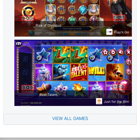
Rise of Olympus
Play’n Go
Reel Talent
Just for the Win
VIEW ALL GAMES