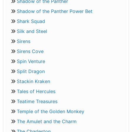
Shadow of the Panther
Shadow of the Panther Power Bet
Shark Squad
Silk and Steel
Sirens
Sirens Cove
Spin Venture
Split Dragon
Stackin Kraken
Tales of Hercules
Teatime Treasures
Temple of the Golden Monkey
The Amulet and the Charm
The Charleston