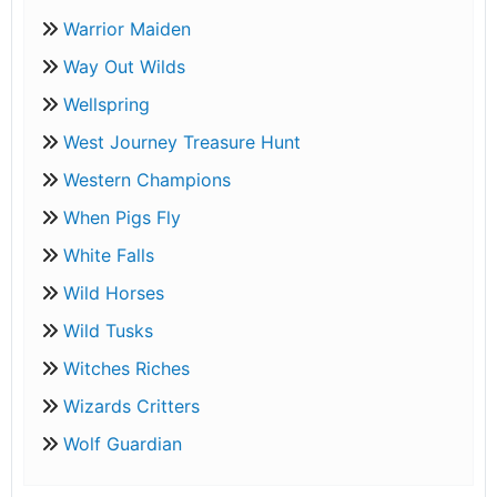
Warrior Maiden
Way Out Wilds
Wellspring
West Journey Treasure Hunt
Western Champions
When Pigs Fly
White Falls
Wild Horses
Wild Tusks
Witches Riches
Wizards Critters
Wolf Guardian