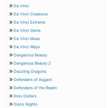
Da Vinci
Da Vinci Creations
Da Vinci Extreme
Da Vinci Gems
Da Vinci Muse
Da Vinci Ways
Dangerous Beauty
Dangerous Beauty 2
Dazzling Dragons
Defenders of Asgard
Defenders of the Realm
Dino Dollars
Disco Nights