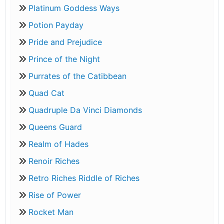
Platinum Goddess Ways
Potion Payday
Pride and Prejudice
Prince of the Night
Purrates of the Catibbean
Quad Cat
Quadruple Da Vinci Diamonds
Queens Guard
Realm of Hades
Renoir Riches
Retro Riches Riddle of Riches
Rise of Power
Rocket Man