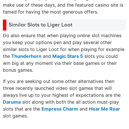
make use of these days, and the featured casino site is
famed for having the most generous offers.
Similar Slots to Liger Loot
Do also ensure that when playing online slot machines
you keep your options pen and play several other
similar slots to Liger Loot for when playing for example
the
Thunderhorn
and
Magic Stars 5
slots you could
win big at any moment via their base games or their
bonus games.
If you are seeking out some other alternatives then
three recently launched video slot games that will
always live up to your highest of expectations are the
Daruma
slot along with both the all action must-play
slots that are the
Empress Charm
and
Hear Me Roar
slot games.