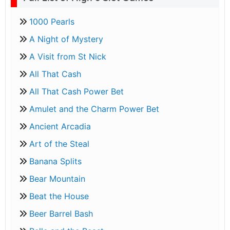
1000 Pearls
A Night of Mystery
A Visit from St Nick
All That Cash
All That Cash Power Bet
Amulet and the Charm Power Bet
Ancient Arcadia
Art of the Steal
Banana Splits
Bear Mountain
Beat the House
Beer Barrel Bash