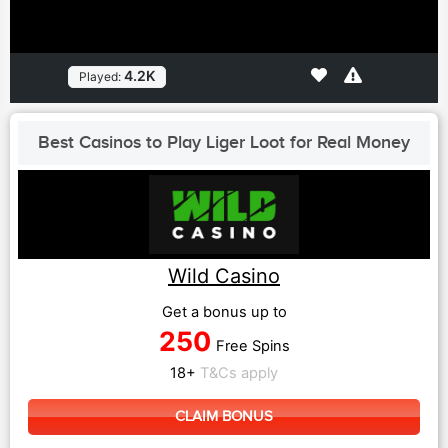
4.2K
Played:
Best Casinos to Play Liger Loot for Real Money
Wild Casino
Get a bonus up to
250
Free Spins
18+
T&Cs apply
CLAIM BONUS