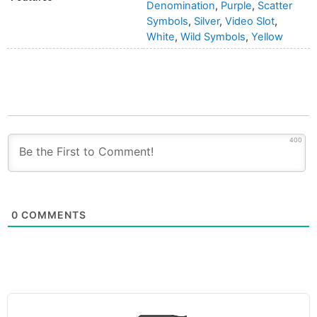
Denomination
,
Purple
,
Scatter
Symbols
,
Silver
,
Video Slot
,
White
,
Wild Symbols
,
Yellow
400
0
COMMENTS