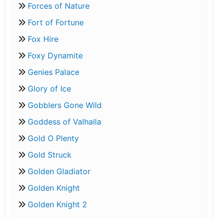
Forces of Nature
Fort of Fortune
Fox Hire
Foxy Dynamite
Genies Palace
Glory of Ice
Gobblers Gone Wild
Goddess of Valhalla
Gold O Plenty
Gold Struck
Golden Gladiator
Golden Knight
Golden Knight 2