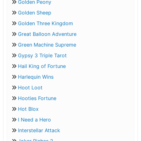
Golden Peony
Golden Sheep
Golden Three Kingdom
Great Balloon Adventure
Green Machine Supreme
Gypsy 3 Triple Tarot
Hail King of Fortune
Harlequin Wins
Hoot Loot
Hooties Fortune
Hot Blox
I Need a Hero
Interstellar Attack
Joker Riches 2