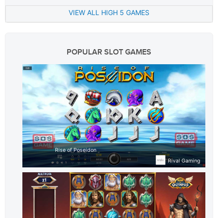
VIEW ALL HIGH 5 GAMES
POPULAR SLOT GAMES
Rise of Poseidon
Rival Gaming