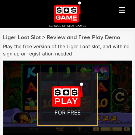
SCHOOL OF SLOT GAMES
Liger Loot Slot > Review and Free Play Demo
Play the free version of the Liger Loot slot, and with no
sign up or registration needed
FOR FREE