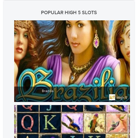
POPULAR HIGH 5 SLOTS
Brazilia
High 5