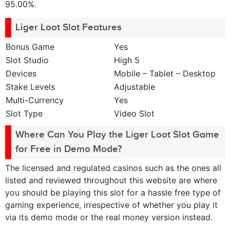
95.00%.
Liger Loot Slot Features
Bonus Game
Yes
Slot Studio
High 5
Devices
Mobile – Tablet – Desktop
Stake Levels
Adjustable
Multi-Currency
Yes
Slot Type
Video Slot
Where Can You Play the Liger Loot Slot Game
for Free in Demo Mode?
The licensed and regulated casinos such as the ones all
listed and reviewed throughout this website are where
you should be playing this slot for a hassle free type of
gaming experience, irrespective of whether you play it
via its demo mode or the real money version instead.