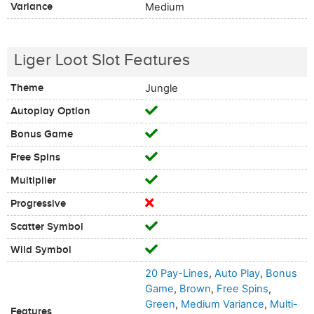
Variance
Medium
Liger Loot Slot Features
Theme
Jungle
Autoplay Option
Bonus Game
Free Spins
Multiplier
Progressive
Scatter Symbol
Wild Symbol
20 Pay-Lines
,
Auto Play
,
Bonus
Game
,
Brown
,
Free Spins
,
Green
,
Medium Variance
,
Multi-
Features