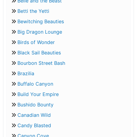
Belle and the Beast
Betti the Yetti
Bewitching Beauties
Big Dragon Lounge
Birds of Wonder
Black Sail Beauties
Bourbon Street Bash
Brazilia
Buffalo Canyon
Build Your Empire
Bushido Bounty
Canadian Wild
Candy Blasted
Canyon Cove