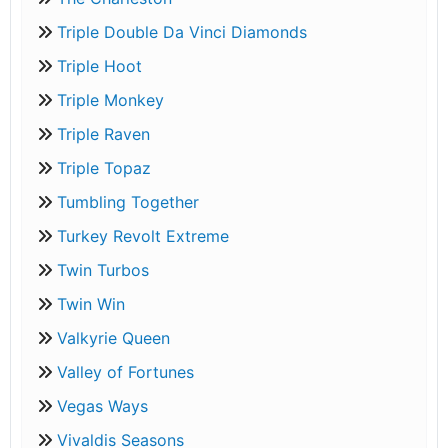
Triple Double Da Vinci Diamonds
Triple Hoot
Triple Monkey
Triple Raven
Triple Topaz
Tumbling Together
Turkey Revolt Extreme
Twin Turbos
Twin Win
Valkyrie Queen
Valley of Fortunes
Vegas Ways
Vivaldis Seasons