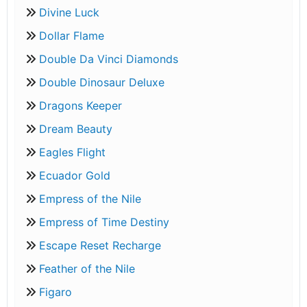
Divine Luck
Dollar Flame
Double Da Vinci Diamonds
Double Dinosaur Deluxe
Dragons Keeper
Dream Beauty
Eagles Flight
Ecuador Gold
Empress of the Nile
Empress of Time Destiny
Escape Reset Recharge
Feather of the Nile
Figaro