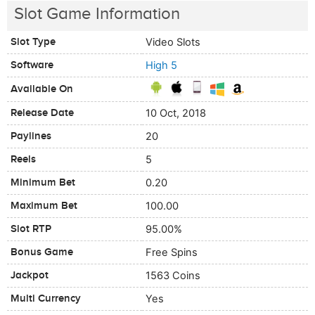
Slot Game Information
Slot Type
Video Slots
Software
High 5
Available On
Release Date
10 Oct, 2018
Paylines
20
Reels
5
Minimum Bet
0.20
Maximum Bet
100.00
Slot RTP
95.00%
Bonus Game
Free Spins
Jackpot
1563 Coins
Multi Currency
Yes