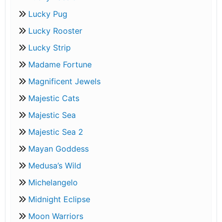
Lucky Pug
Lucky Rooster
Lucky Strip
Madame Fortune
Magnificent Jewels
Majestic Cats
Majestic Sea
Majestic Sea 2
Mayan Goddess
Medusa’s Wild
Michelangelo
Midnight Eclipse
Moon Warriors