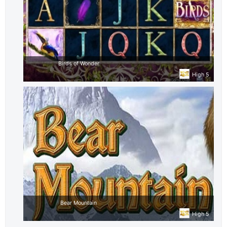
Birds of Wonder
High 5
Bear Mountain
High 5