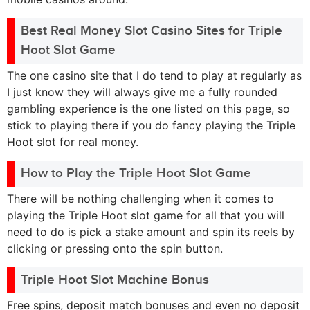
Best Real Money Slot Casino Sites for Triple
Hoot Slot Game
The one casino site that I do tend to play at regularly as
I just know they will always give me a fully rounded
gambling experience is the one listed on this page, so
stick to playing there if you do fancy playing the Triple
Hoot slot for real money.
How to Play the Triple Hoot Slot Game
There will be nothing challenging when it comes to
playing the Triple Hoot slot game for all that you will
need to do is pick a stake amount and spin its reels by
clicking or pressing onto the spin button.
Triple Hoot Slot Machine Bonus
Free spins, deposit match bonuses and even no deposit