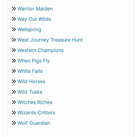
Warrior Maiden
Way Out Wilds
Wellspring
West Journey Treasure Hunt
Western Champions
When Pigs Fly
White Falls
Wild Horses
Wild Tusks
Witches Riches
Wizards Critters
Wolf Guardian