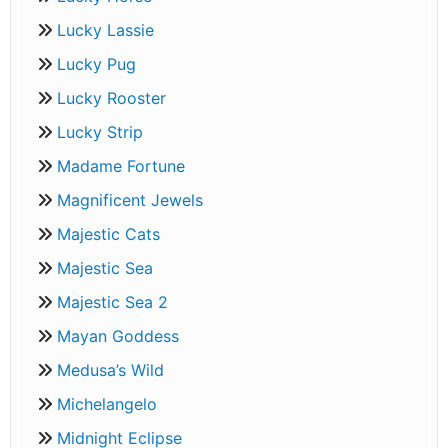
Lucky Lassie
Lucky Pug
Lucky Rooster
Lucky Strip
Madame Fortune
Magnificent Jewels
Majestic Cats
Majestic Sea
Majestic Sea 2
Mayan Goddess
Medusa’s Wild
Michelangelo
Midnight Eclipse