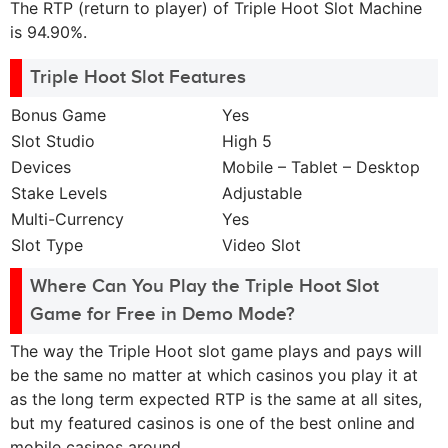
The RTP (return to player) of Triple Hoot Slot Machine
is 94.90%.
Triple Hoot Slot Features
Bonus Game
Yes
Slot Studio
High 5
Devices
Mobile – Tablet – Desktop
Stake Levels
Adjustable
Multi-Currency
Yes
Slot Type
Video Slot
Where Can You Play the Triple Hoot Slot
Game for Free in Demo Mode?
The way the Triple Hoot slot game plays and pays will
be the same no matter at which casinos you play it at
as the long term expected RTP is the same at all sites,
but my featured casinos is one of the best online and
mobile casinos around.