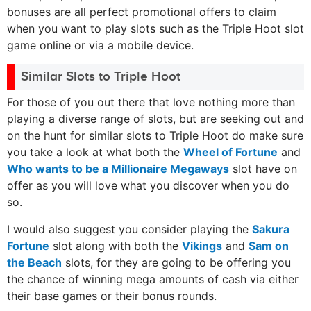
bonuses are all perfect promotional offers to claim
when you want to play slots such as the Triple Hoot slot
game online or via a mobile device.
Similar Slots to Triple Hoot
For those of you out there that love nothing more than
playing a diverse range of slots, but are seeking out and
on the hunt for similar slots to Triple Hoot do make sure
you take a look at what both the
Wheel of Fortune
and
Who wants to be a Millionaire Megaways
slot have on
offer as you will love what you discover when you do
so.
I would also suggest you consider playing the
Sakura
Fortune
slot along with both the
Vikings
and
Sam on
the Beach
slots, for they are going to be offering you
the chance of winning mega amounts of cash via either
their base games or their bonus rounds.