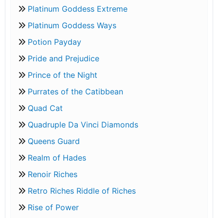
Platinum Goddess Extreme
Platinum Goddess Ways
Potion Payday
Pride and Prejudice
Prince of the Night
Purrates of the Catibbean
Quad Cat
Quadruple Da Vinci Diamonds
Queens Guard
Realm of Hades
Renoir Riches
Retro Riches Riddle of Riches
Rise of Power