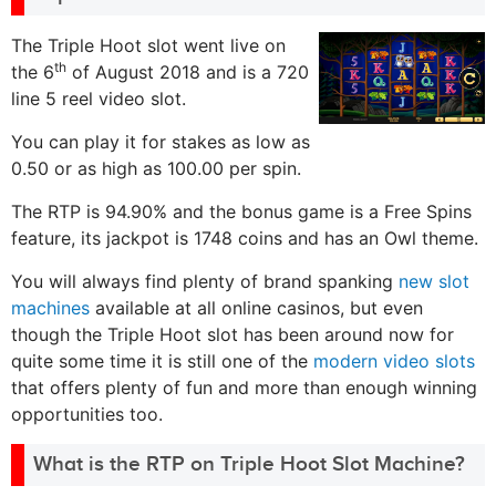
The Triple Hoot slot went live on
th
the 6
of August 2018 and is a 720
line 5 reel video slot.
You can play it for stakes as low as
0.50 or as high as 100.00 per spin.
The RTP is 94.90% and the bonus game is a Free Spins
feature, its jackpot is 1748 coins and has an Owl theme.
You will always find plenty of brand spanking
new slot
machines
available at all online casinos, but even
though the Triple Hoot slot has been around now for
quite some time it is still one of the
modern video slots
that offers plenty of fun and more than enough winning
opportunities too.
What is the RTP on Triple Hoot Slot Machine?