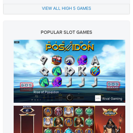
VIEW ALL HIGH 5 GAMES
POPULAR SLOT GAMES
Rise of Poseidon
Rival Gaming