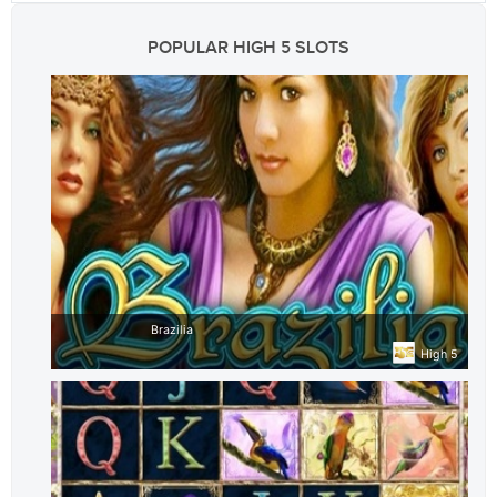
POPULAR HIGH 5 SLOTS
Brazilia
High 5