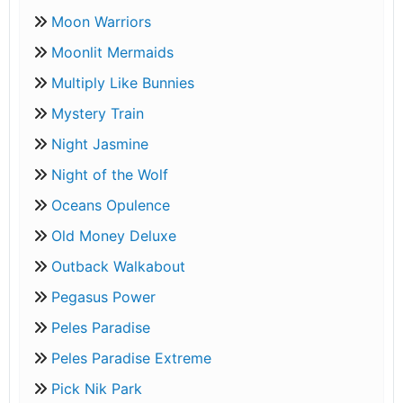
Moon Warriors
Moonlit Mermaids
Multiply Like Bunnies
Mystery Train
Night Jasmine
Night of the Wolf
Oceans Opulence
Old Money Deluxe
Outback Walkabout
Pegasus Power
Peles Paradise
Peles Paradise Extreme
Pick Nik Park