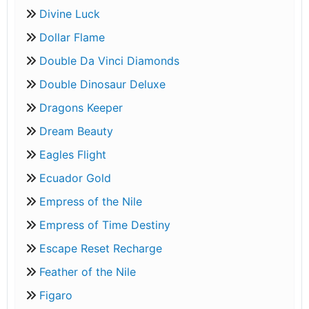
Divine Luck
Dollar Flame
Double Da Vinci Diamonds
Double Dinosaur Deluxe
Dragons Keeper
Dream Beauty
Eagles Flight
Ecuador Gold
Empress of the Nile
Empress of Time Destiny
Escape Reset Recharge
Feather of the Nile
Figaro