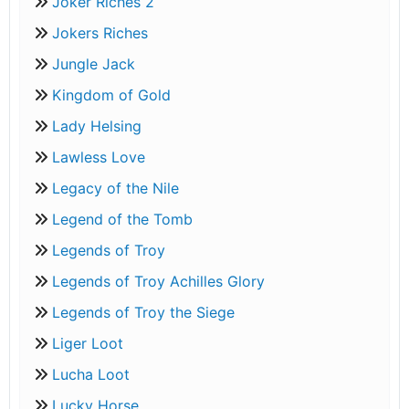
Joker Riches 2
Jokers Riches
Jungle Jack
Kingdom of Gold
Lady Helsing
Lawless Love
Legacy of the Nile
Legend of the Tomb
Legends of Troy
Legends of Troy Achilles Glory
Legends of Troy the Siege
Liger Loot
Lucha Loot
Lucky Horse