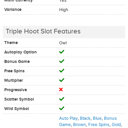
Multi Currency
Yes
Variance
High
Triple Hoot Slot Features
Theme
Owl
Autoplay Option
Bonus Game
Free Spins
Multiplier
Progressive
Scatter Symbol
Wild Symbol
Auto Play
,
Black
,
Blue
,
Bonus
Game
,
Brown
,
Free Spins
,
Gold
,