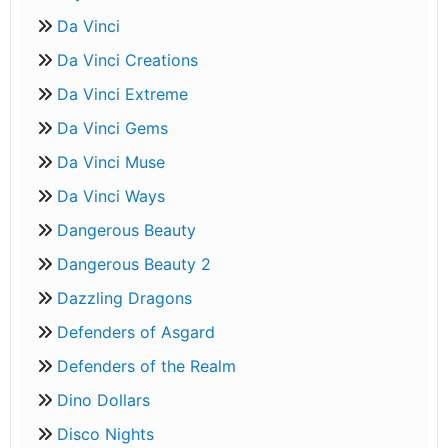
Da Vinci
Da Vinci Creations
Da Vinci Extreme
Da Vinci Gems
Da Vinci Muse
Da Vinci Ways
Dangerous Beauty
Dangerous Beauty 2
Dazzling Dragons
Defenders of Asgard
Defenders of the Realm
Dino Dollars
Disco Nights