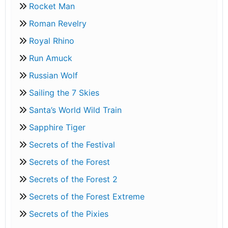
Rocket Man
Roman Revelry
Royal Rhino
Run Amuck
Russian Wolf
Sailing the 7 Skies
Santa’s World Wild Train
Sapphire Tiger
Secrets of the Festival
Secrets of the Forest
Secrets of the Forest 2
Secrets of the Forest Extreme
Secrets of the Pixies