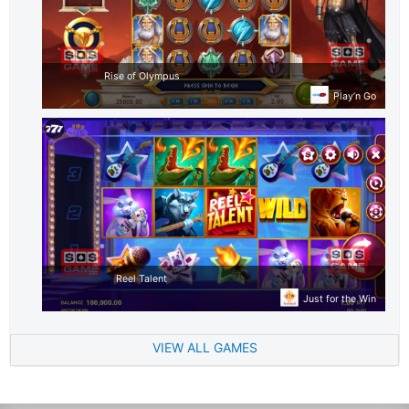
Rise of Olympus
Play’n Go
Reel Talent
Just for the Win
VIEW ALL GAMES