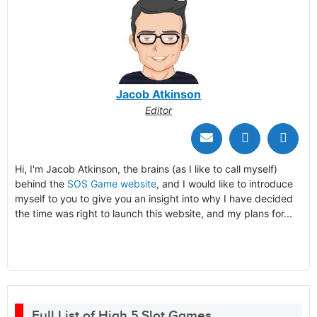
Jacob Atkinson
Editor
Hi, I'm Jacob Atkinson, the brains (as I like to call myself)
behind the
SOS Game website
, and I would like to introduce
myself to you to give you an insight into why I have decided
the time was right to launch this website, and my plans for...
Full List of High 5 Slot Games