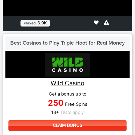
6.9K
Played:
Best Casinos to Play Triple Hoot for Real Money
Wild Casino
Get a bonus up to
250
Free Spins
18+
T&Cs apply
CLAIM BONUS