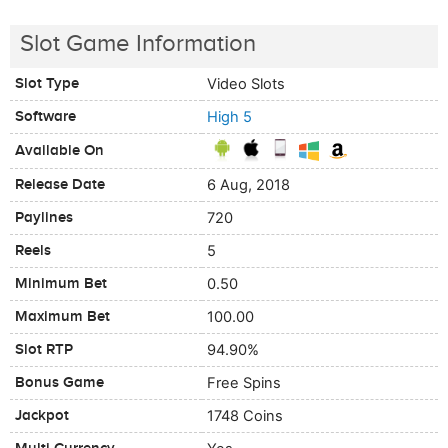
Slot Game Information
Slot Type
Video Slots
Software
High 5
Available On
Release Date
6 Aug, 2018
Paylines
720
Reels
5
Minimum Bet
0.50
Maximum Bet
100.00
Slot RTP
94.90%
Bonus Game
Free Spins
Jackpot
1748 Coins