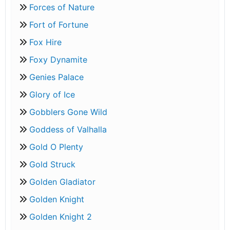
Forces of Nature
Fort of Fortune
Fox Hire
Foxy Dynamite
Genies Palace
Glory of Ice
Gobblers Gone Wild
Goddess of Valhalla
Gold O Plenty
Gold Struck
Golden Gladiator
Golden Knight
Golden Knight 2