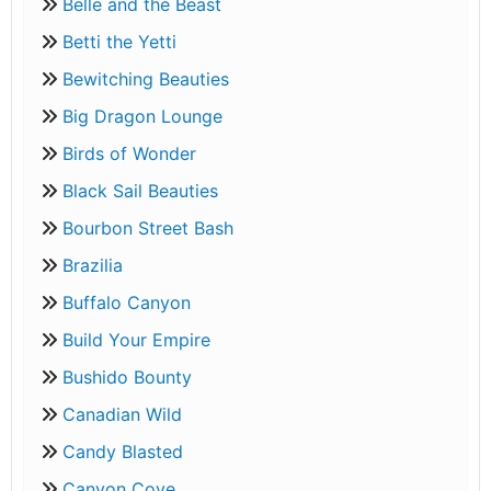
Belle and the Beast
Betti the Yetti
Bewitching Beauties
Big Dragon Lounge
Birds of Wonder
Black Sail Beauties
Bourbon Street Bash
Brazilia
Buffalo Canyon
Build Your Empire
Bushido Bounty
Canadian Wild
Candy Blasted
Canyon Cove