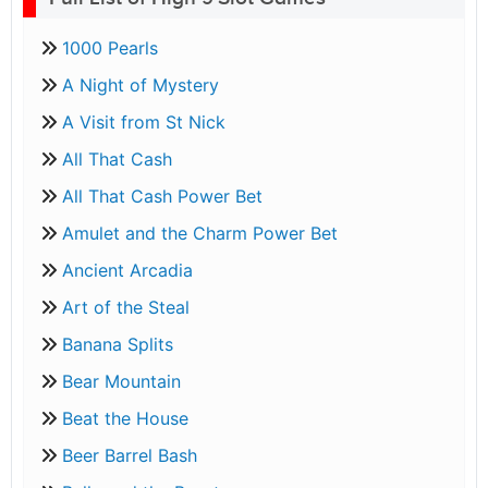
1000 Pearls
A Night of Mystery
A Visit from St Nick
All That Cash
All That Cash Power Bet
Amulet and the Charm Power Bet
Ancient Arcadia
Art of the Steal
Banana Splits
Bear Mountain
Beat the House
Beer Barrel Bash