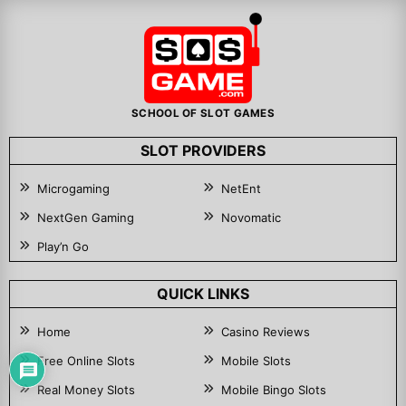
SCHOOL OF SLOT GAMES
SLOT PROVIDERS
Microgaming
NetEnt
NextGen Gaming
Novomatic
Play’n Go
QUICK LINKS
Home
Casino Reviews
Free Online Slots
Mobile Slots
Real Money Slots
Mobile Bingo Slots