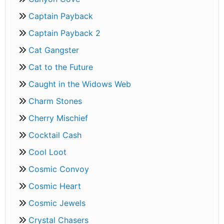
Captain Payback
Captain Payback 2
Cat Gangster
Cat to the Future
Caught in the Widows Web
Charm Stones
Cherry Mischief
Cocktail Cash
Cool Loot
Cosmic Convoy
Cosmic Heart
Cosmic Jewels
Crystal Chasers