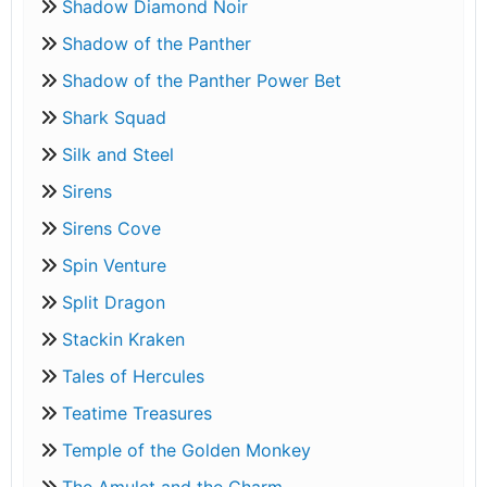
Shadow Diamond Noir
Shadow of the Panther
Shadow of the Panther Power Bet
Shark Squad
Silk and Steel
Sirens
Sirens Cove
Spin Venture
Split Dragon
Stackin Kraken
Tales of Hercules
Teatime Treasures
Temple of the Golden Monkey
The Amulet and the Charm