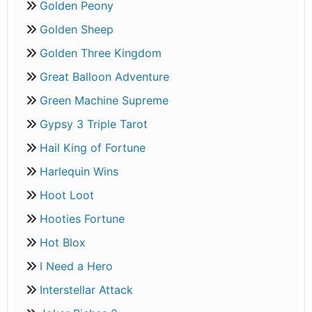
Golden Peony
Golden Sheep
Golden Three Kingdom
Great Balloon Adventure
Green Machine Supreme
Gypsy 3 Triple Tarot
Hail King of Fortune
Harlequin Wins
Hoot Loot
Hooties Fortune
Hot Blox
I Need a Hero
Interstellar Attack