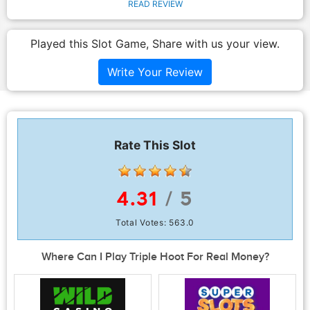
READ REVIEW
Played this Slot Game, Share with us your view.
Write Your Review
Rate This Slot
4.31
/ 5
Total Votes:
563.0
Where Can I Play Triple Hoot For Real Money?