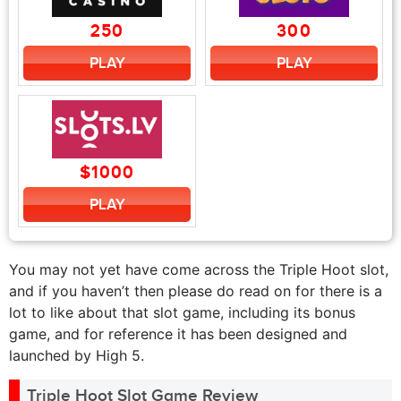
250
300
PLAY
PLAY
$1000
PLAY
You may not yet have come across the Triple Hoot slot,
and if you haven’t then please do read on for there is a
lot to like about that slot game, including its bonus
game, and for reference it has been designed and
launched by High 5.
Triple Hoot Slot Game Review