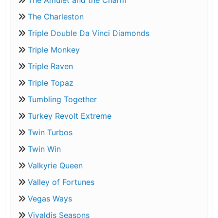
The Charleston
Triple Double Da Vinci Diamonds
Triple Monkey
Triple Raven
Triple Topaz
Tumbling Together
Turkey Revolt Extreme
Twin Turbos
Twin Win
Valkyrie Queen
Valley of Fortunes
Vegas Ways
Vivaldis Seasons