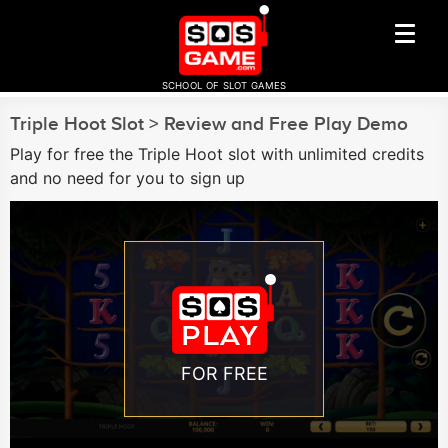
SCHOOL OF SLOT GAMES
Triple Hoot Slot > Review and Free Play Demo
Play for free the Triple Hoot slot with unlimited credits
and no need for you to sign up
FOR FREE