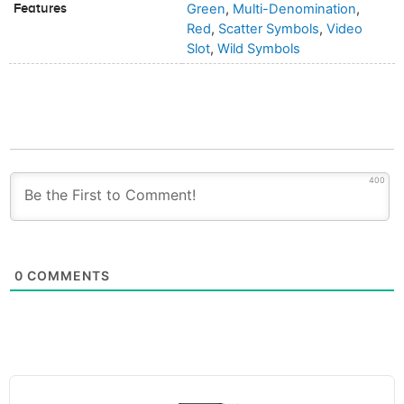
Features
Green
,
Multi-Denomination
,
Red
,
Scatter Symbols
,
Video
Slot
,
Wild Symbols
400
0
COMMENTS