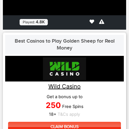
4.8K
Played:
Best Casinos to Play Golden Sheep for Real
Money
Wild Casino
Get a bonus up to
250
Free Spins
18+
T&Cs apply
CLAIM BONUS