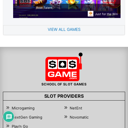
Reel Talent
Just for the Win
VIEW ALL GAMES
SCHOOL OF SLOT GAMES
SLOT PROVIDERS
Microgaming
NetEnt
NextGen Gaming
Novomatic
Play’n Go