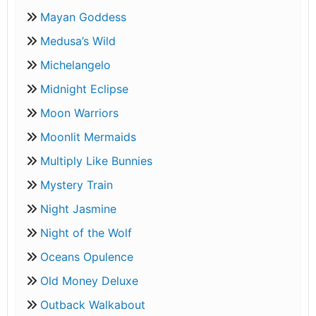
Mayan Goddess
Medusa’s Wild
Michelangelo
Midnight Eclipse
Moon Warriors
Moonlit Mermaids
Multiply Like Bunnies
Mystery Train
Night Jasmine
Night of the Wolf
Oceans Opulence
Old Money Deluxe
Outback Walkabout