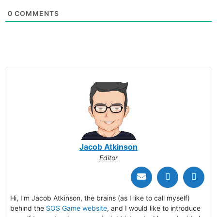
0
COMMENTS
Jacob Atkinson
Editor
Hi, I'm Jacob Atkinson, the brains (as I like to call myself)
behind the
SOS Game website
, and I would like to introduce