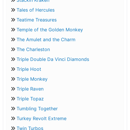
Tales of Hercules
Teatime Treasures
Temple of the Golden Monkey
The Amulet and the Charm
The Charleston
Triple Double Da Vinci Diamonds
Triple Hoot
Triple Monkey
Triple Raven
Triple Topaz
Tumbling Together
Turkey Revolt Extreme
Twin Turbos