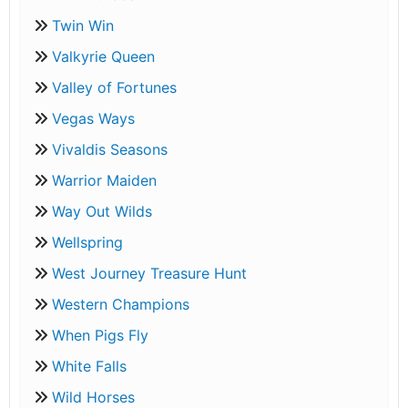
Twin Win
Valkyrie Queen
Valley of Fortunes
Vegas Ways
Vivaldis Seasons
Warrior Maiden
Way Out Wilds
Wellspring
West Journey Treasure Hunt
Western Champions
When Pigs Fly
White Falls
Wild Horses