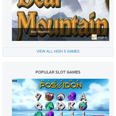
Bear Mountain
High 5
VIEW ALL HIGH 5 GAMES
POPULAR SLOT GAMES