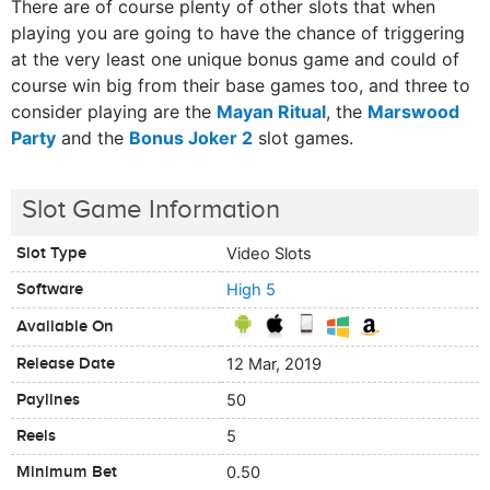
There are of course plenty of other slots that when
playing you are going to have the chance of triggering
at the very least one unique bonus game and could of
course win big from their base games too, and three to
consider playing are the
Mayan Ritual
, the
Marswood
Party
and the
Bonus Joker 2
slot games.
Slot Game Information
Slot Type
Video Slots
Software
High 5
Available On
Release Date
12 Mar, 2019
Paylines
50
Reels
5
Minimum Bet
0.50