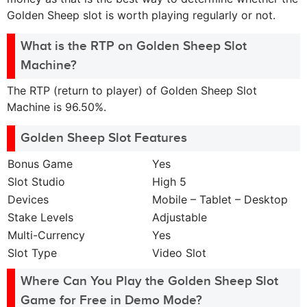
Golden Sheep slot is worth playing regularly or not.
What is the RTP on Golden Sheep Slot
Machine?
The RTP (return to player) of Golden Sheep Slot
Machine is 96.50%.
Golden Sheep Slot Features
Bonus Game
Yes
Slot Studio
High 5
Devices
Mobile – Tablet – Desktop
Stake Levels
Adjustable
Multi-Currency
Yes
Slot Type
Video Slot
Where Can You Play the Golden Sheep Slot
Game for Free in Demo Mode?