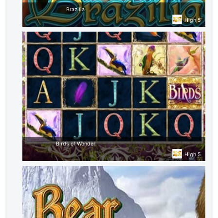
Brazilia
High 5
Birds of Wonder
High 5