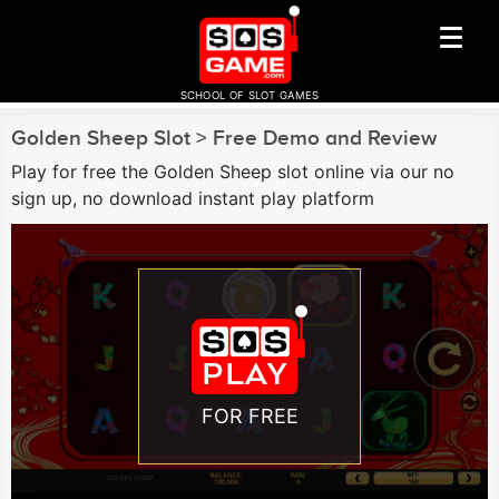
SCHOOL OF SLOT GAMES
Golden Sheep Slot > Free Demo and Review
Play for free the Golden Sheep slot online via our no
sign up, no download instant play platform
FOR FREE