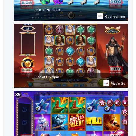
Rise of Poseidon
Rival Gaming
Rise of Olympus
Play’n Go