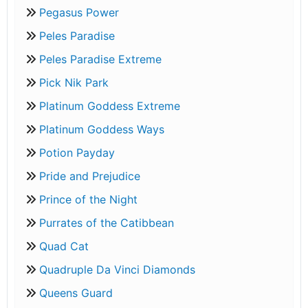
Pegasus Power
Peles Paradise
Peles Paradise Extreme
Pick Nik Park
Platinum Goddess Extreme
Platinum Goddess Ways
Potion Payday
Pride and Prejudice
Prince of the Night
Purrates of the Catibbean
Quad Cat
Quadruple Da Vinci Diamonds
Queens Guard