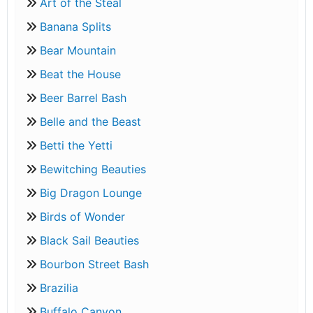
Art of the Steal
Banana Splits
Bear Mountain
Beat the House
Beer Barrel Bash
Belle and the Beast
Betti the Yetti
Bewitching Beauties
Big Dragon Lounge
Birds of Wonder
Black Sail Beauties
Bourbon Street Bash
Brazilia
Buffalo Canyon