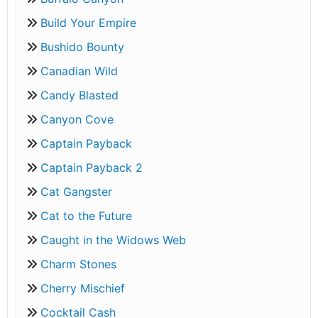
Build Your Empire
Bushido Bounty
Canadian Wild
Candy Blasted
Canyon Cove
Captain Payback
Captain Payback 2
Cat Gangster
Cat to the Future
Caught in the Widows Web
Charm Stones
Cherry Mischief
Cocktail Cash