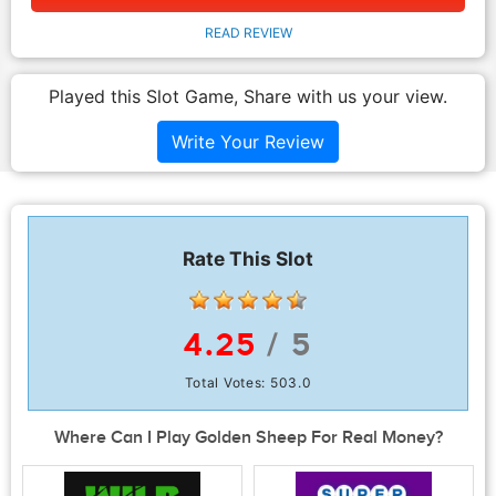
READ REVIEW
Played this Slot Game, Share with us your view.
Write Your Review
Rate This Slot
4.25
/ 5
Total Votes:
503.0
Where Can I Play Golden Sheep For Real Money?