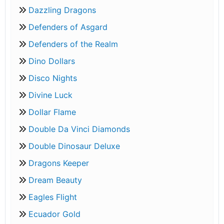
Dazzling Dragons
Defenders of Asgard
Defenders of the Realm
Dino Dollars
Disco Nights
Divine Luck
Dollar Flame
Double Da Vinci Diamonds
Double Dinosaur Deluxe
Dragons Keeper
Dream Beauty
Eagles Flight
Ecuador Gold