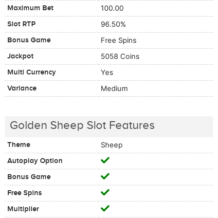
Maximum Bet
100.00
Slot RTP
96.50%
Bonus Game
Free Spins
Jackpot
5058 Coins
Multi Currency
Yes
Variance
Medium
Golden Sheep Slot Features
Theme
Sheep
Autoplay Option
Bonus Game
Free Spins
Multiplier