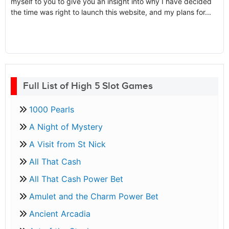
myself to you to give you an insight into why I have decided
the time was right to launch this website, and my plans for...
Full List of High 5 Slot Games
1000 Pearls
A Night of Mystery
A Visit from St Nick
All That Cash
All That Cash Power Bet
Amulet and the Charm Power Bet
Ancient Arcadia