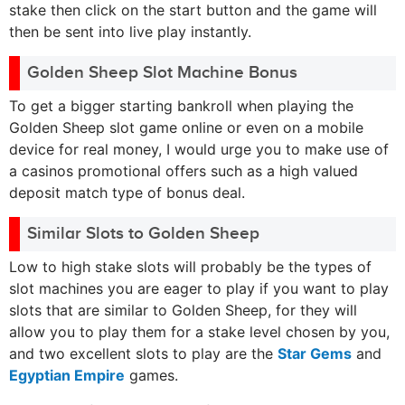
stake then click on the start button and the game will
then be sent into live play instantly.
Golden Sheep Slot Machine Bonus
To get a bigger starting bankroll when playing the
Golden Sheep slot game online or even on a mobile
device for real money, I would urge you to make use of
a casinos promotional offers such as a high valued
deposit match type of bonus deal.
Similar Slots to Golden Sheep
Low to high stake slots will probably be the types of
slot machines you are eager to play if you want to play
slots that are similar to Golden Sheep, for they will
allow you to play them for a stake level chosen by you,
and two excellent slots to play are the
Star Gems
and
Egyptian Empire
games.