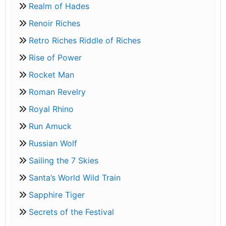
Realm of Hades
Renoir Riches
Retro Riches Riddle of Riches
Rise of Power
Rocket Man
Roman Revelry
Royal Rhino
Run Amuck
Russian Wolf
Sailing the 7 Skies
Santa’s World Wild Train
Sapphire Tiger
Secrets of the Festival