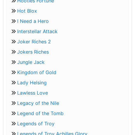
Hooties Fortune
Hot Blox
I Need a Hero
Interstellar Attack
Joker Riches 2
Jokers Riches
Jungle Jack
Kingdom of Gold
Lady Helsing
Lawless Love
Legacy of the Nile
Legend of the Tomb
Legends of Troy
Legends of Troy Achilles Glory