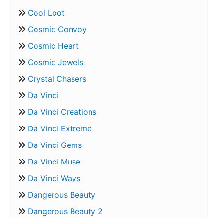
Cool Loot
Cosmic Convoy
Cosmic Heart
Cosmic Jewels
Crystal Chasers
Da Vinci
Da Vinci Creations
Da Vinci Extreme
Da Vinci Gems
Da Vinci Muse
Da Vinci Ways
Dangerous Beauty
Dangerous Beauty 2