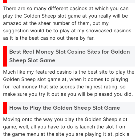
There are so many different casinos at which you can
play the Golden Sheep slot game at you really will be
amazed at the sheer number of them, but my
suggestion would be to play at my showcased casinos
as it is the best casino out there by far.
Best Real Money Slot Casino Sites for Golden
Sheep Slot Game
Much like my featured casino is the best site to play the
Golden Sheep slot game at, when it comes to playing
for real money that site scores the highest rating, so
make sure you try it out as you will be pleased you did.
How to Play the Golden Sheep Slot Game
Moving onto the way you play the Golden Sheep slot
game, well, all you have to do is launch the slot from
the game menu at the site you are playing it at, pick a