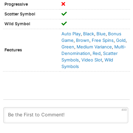
Progressive
Scatter Symbol
Wild Symbol
Auto Play
,
Black
,
Blue
,
Bonus
Game
,
Brown
,
Free Spins
,
Gold
,
Green
,
Medium Variance
,
Multi-
Features
Denomination
,
Red
,
Scatter
Symbols
,
Video Slot
,
Wild
Symbols
400