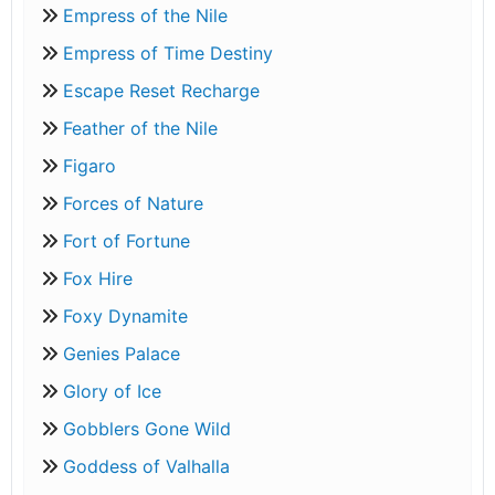
Empress of the Nile
Empress of Time Destiny
Escape Reset Recharge
Feather of the Nile
Figaro
Forces of Nature
Fort of Fortune
Fox Hire
Foxy Dynamite
Genies Palace
Glory of Ice
Gobblers Gone Wild
Goddess of Valhalla