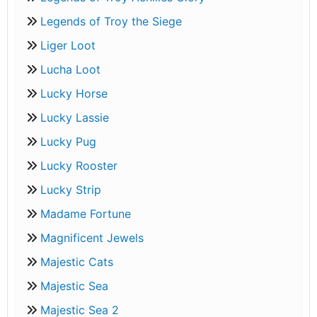
Legends of Troy the Siege
Liger Loot
Lucha Loot
Lucky Horse
Lucky Lassie
Lucky Pug
Lucky Rooster
Lucky Strip
Madame Fortune
Magnificent Jewels
Majestic Cats
Majestic Sea
Majestic Sea 2