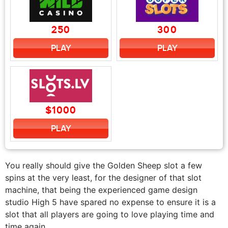
250
300
PLAY
PLAY
$1000
PLAY
You really should give the Golden Sheep slot a few
spins at the very least, for the designer of that slot
machine, that being the experienced game design
studio High 5 have spared no expense to ensure it is a
slot that all players are going to love playing time and
time again.