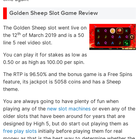
Golden Sheep Slot Game Review
The Golden Sheep slot went live on
th
the 12
of March 2019 and is a 50
line 5 reel video slot.
You can play it for stakes as low as
0.50 or as high as 100.00 per spin.
The RTP is 96.50% and the bonus game is a Free Spins
feature, its jackpot is 5058 coins and has a Sheep
theme.
You are always going to have plenty of fun when
playing any of the
new slot machines
or even any of the
older slots that have been around for years that are
designed by High 5, but do start out playing them as
free play slots
initially before playing them for real
money as that is the best way to determine whether the