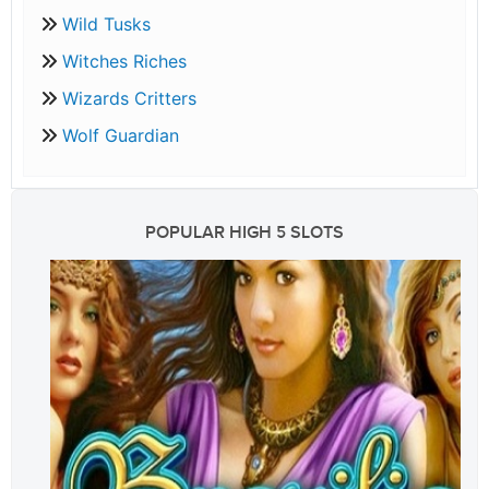
Wild Tusks
Witches Riches
Wizards Critters
Wolf Guardian
POPULAR HIGH 5 SLOTS