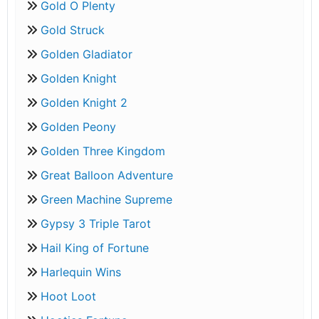
Gold O Plenty
Gold Struck
Golden Gladiator
Golden Knight
Golden Knight 2
Golden Peony
Golden Three Kingdom
Great Balloon Adventure
Green Machine Supreme
Gypsy 3 Triple Tarot
Hail King of Fortune
Harlequin Wins
Hoot Loot