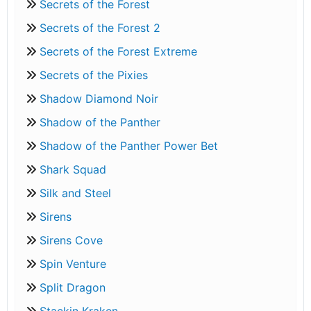
Secrets of the Forest
Secrets of the Forest 2
Secrets of the Forest Extreme
Secrets of the Pixies
Shadow Diamond Noir
Shadow of the Panther
Shadow of the Panther Power Bet
Shark Squad
Silk and Steel
Sirens
Sirens Cove
Spin Venture
Split Dragon
Stackin Kraken