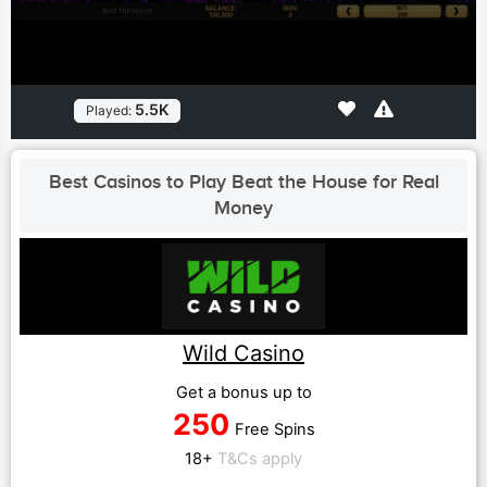
5.5K
Played:
Best Casinos to Play Beat the House for Real
Money
Wild Casino
Get a bonus up to
250
Free Spins
18+
T&Cs apply