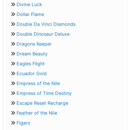
Divine Luck
Dollar Flame
Double Da Vinci Diamonds
Double Dinosaur Deluxe
Dragons Keeper
Dream Beauty
Eagles Flight
Ecuador Gold
Empress of the Nile
Empress of Time Destiny
Escape Reset Recharge
Feather of the Nile
Figaro