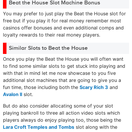
Beat the House Slot Machine Bonus
You may prefer to just play the Beat the House slot for
free but if you play it for real money remember most
casinos offer bonuses and even additional comps and
loyalty rewards to their real money players.
Similar Slots to Beat the House
Once you play the Beat the House you will often want
to find some similar slots to get stuck into playing and
with that in mind let me now showcase to you five
additional slot machines that are going to give you a
fun time, those including both the
Scary Rich 3
and
Avalon II
slot.
But do also consider allocating some of your slot
playing bankroll to three all action video slots which
players always do enjoy playing too, those being the
Lara Croft Temples and Tombs
slot along with the