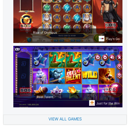
Rise of Olympus
Play’n Go
Reel Talent
Just for the Win
VIEW ALL GAMES