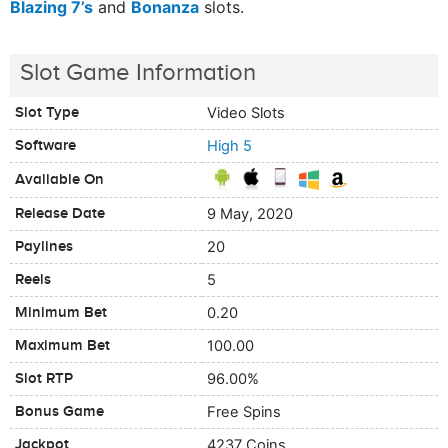
Blazing 7’s
and
Bonanza
slots.
Slot Game Information
Slot Type
Video Slots
Software
High 5
Available On
Release Date
9 May, 2020
Paylines
20
Reels
5
Minimum Bet
0.20
Maximum Bet
100.00
Slot RTP
96.00%
Bonus Game
Free Spins
Jackpot
4237 Coins