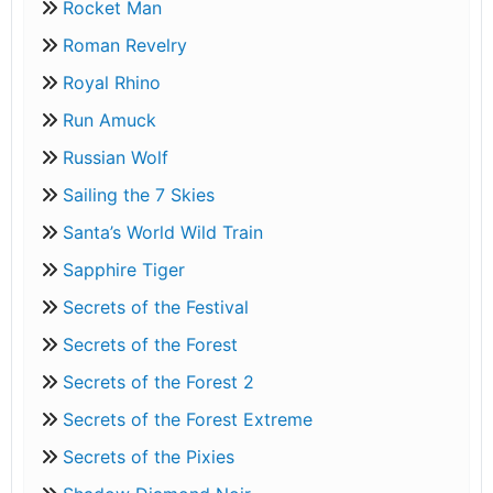
Rocket Man
Roman Revelry
Royal Rhino
Run Amuck
Russian Wolf
Sailing the 7 Skies
Santa’s World Wild Train
Sapphire Tiger
Secrets of the Festival
Secrets of the Forest
Secrets of the Forest 2
Secrets of the Forest Extreme
Secrets of the Pixies