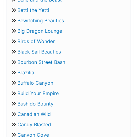
Betti the Yetti
Bewitching Beauties
Big Dragon Lounge
Birds of Wonder
Black Sail Beauties
Bourbon Street Bash
Brazilia
Buffalo Canyon
Build Your Empire
Bushido Bounty
Canadian Wild
Candy Blasted
Canyon Cove