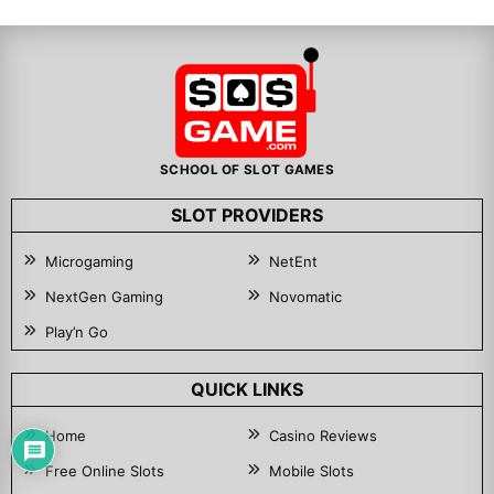
SCHOOL OF SLOT GAMES
SLOT PROVIDERS
Microgaming
NetEnt
NextGen Gaming
Novomatic
Play’n Go
QUICK LINKS
Home
Casino Reviews
Free Online Slots
Mobile Slots