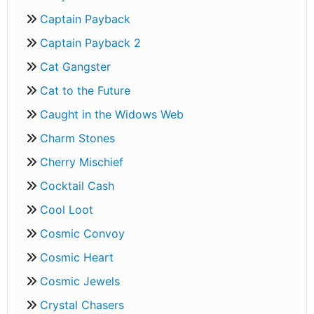
Captain Payback
Captain Payback 2
Cat Gangster
Cat to the Future
Caught in the Widows Web
Charm Stones
Cherry Mischief
Cocktail Cash
Cool Loot
Cosmic Convoy
Cosmic Heart
Cosmic Jewels
Crystal Chasers