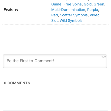
Game
,
Free Spins
,
Gold
,
Green
,
Features
Multi-Denomination
,
Purple
,
Red
,
Scatter Symbols
,
Video
Slot
,
Wild Symbols
400
0
COMMENTS