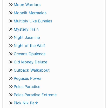
Moon Warriors
Moonlit Mermaids
Multiply Like Bunnies
Mystery Train
Night Jasmine
Night of the Wolf
Oceans Opulence
Old Money Deluxe
Outback Walkabout
Pegasus Power
Peles Paradise
Peles Paradise Extreme
Pick Nik Park