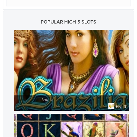
POPULAR HIGH 5 SLOTS
Brazilia
High 5