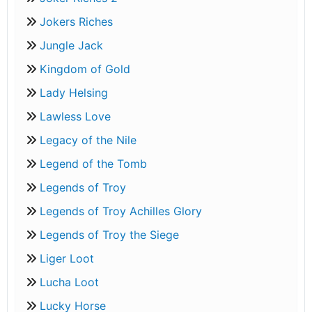
Jokers Riches
Jungle Jack
Kingdom of Gold
Lady Helsing
Lawless Love
Legacy of the Nile
Legend of the Tomb
Legends of Troy
Legends of Troy Achilles Glory
Legends of Troy the Siege
Liger Loot
Lucha Loot
Lucky Horse