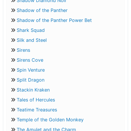
Shadow Diamond Noir
Shadow of the Panther
Shadow of the Panther Power Bet
Shark Squad
Silk and Steel
Sirens
Sirens Cove
Spin Venture
Split Dragon
Stackin Kraken
Tales of Hercules
Teatime Treasures
Temple of the Golden Monkey
The Amulet and the Charm