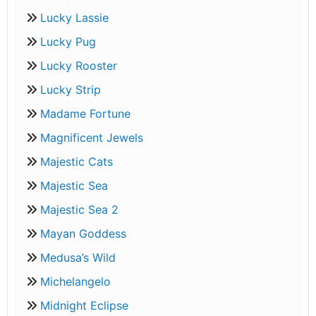
Lucky Lassie
Lucky Pug
Lucky Rooster
Lucky Strip
Madame Fortune
Magnificent Jewels
Majestic Cats
Majestic Sea
Majestic Sea 2
Mayan Goddess
Medusa’s Wild
Michelangelo
Midnight Eclipse