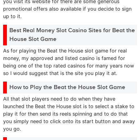
you visit its website for there are some generous
promotional offers also available if you decide to sign
up to it.
Best Real Money Slot Casino Sites for Beat the
House Slot Game
As for playing the Beat the House slot game for real
money, my approved and listed casino is famed for
being one of the top rated casinos for many years now
so I would suggest that is the site you play it at.
How to Play the Beat the House Slot Game
All that slot players need to do when they have
launched the Beat the House slot is to select a stake to
play it for then send its reels spinning and to do that
you simply need to click onto its start button and away
you go.