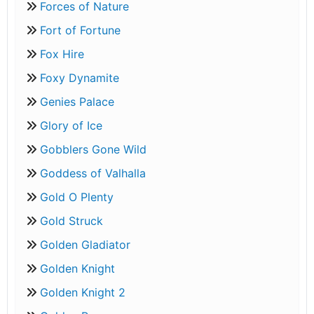
Forces of Nature
Fort of Fortune
Fox Hire
Foxy Dynamite
Genies Palace
Glory of Ice
Gobblers Gone Wild
Goddess of Valhalla
Gold O Plenty
Gold Struck
Golden Gladiator
Golden Knight
Golden Knight 2