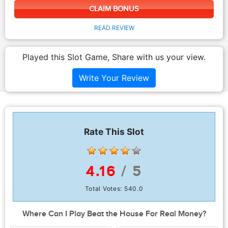
CLAIM BONUS
READ REVIEW
Played this Slot Game, Share with us your view.
Write Your Review
Rate This Slot
4.16
/ 5
Total Votes:
540.0
Where Can I Play Beat the House For Real Money?