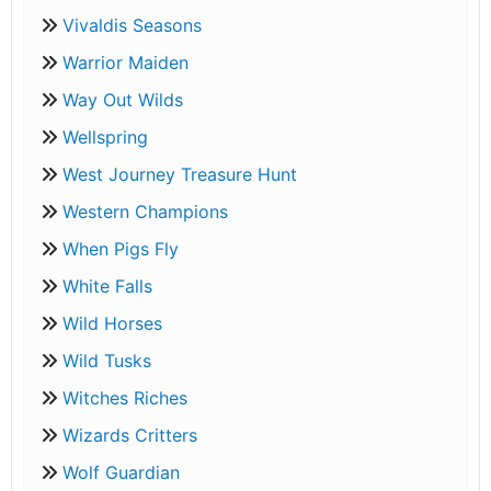
Vivaldis Seasons
Warrior Maiden
Way Out Wilds
Wellspring
West Journey Treasure Hunt
Western Champions
When Pigs Fly
White Falls
Wild Horses
Wild Tusks
Witches Riches
Wizards Critters
Wolf Guardian