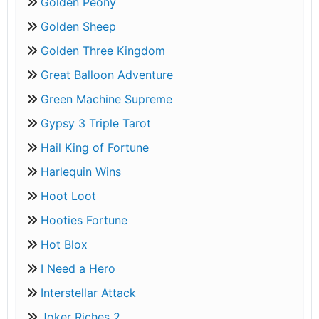
Golden Peony
Golden Sheep
Golden Three Kingdom
Great Balloon Adventure
Green Machine Supreme
Gypsy 3 Triple Tarot
Hail King of Fortune
Harlequin Wins
Hoot Loot
Hooties Fortune
Hot Blox
I Need a Hero
Interstellar Attack
Joker Riches 2