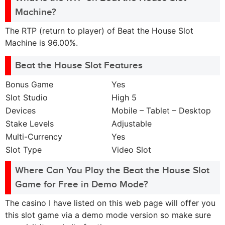
Machine?
The RTP (return to player) of Beat the House Slot
Machine is 96.00%.
Beat the House Slot Features
Bonus Game
Yes
Slot Studio
High 5
Devices
Mobile – Tablet – Desktop
Stake Levels
Adjustable
Multi-Currency
Yes
Slot Type
Video Slot
Where Can You Play the Beat the House Slot
Game for Free in Demo Mode?
The casino I have listed on this web page will offer you
this slot game via a demo mode version so make sure