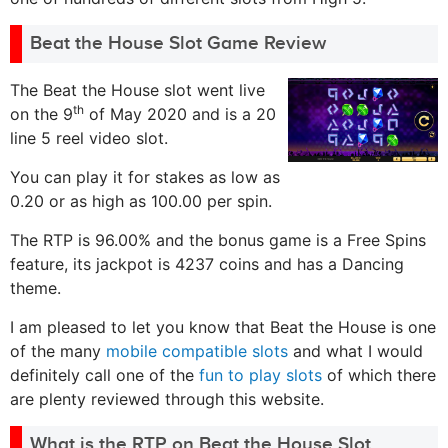
Beat the House Slot Game Review
The Beat the House slot went live
th
on the 9
of May 2020 and is a 20
line 5 reel video slot.
You can play it for stakes as low as
0.20 or as high as 100.00 per spin.
The RTP is 96.00% and the bonus game is a Free Spins
feature, its jackpot is 4237 coins and has a Dancing
theme.
I am pleased to let you know that Beat the House is one
of the many
mobile compatible slots
and what I would
definitely call one of the
fun to play slots
of which there
are plenty reviewed through this website.
What is the RTP on Beat the House Slot