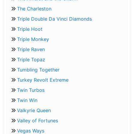
The Charleston
Triple Double Da Vinci Diamonds
Triple Hoot
Triple Monkey
Triple Raven
Triple Topaz
Tumbling Together
Turkey Revolt Extreme
Twin Turbos
Twin Win
Valkyrie Queen
Valley of Fortunes
Vegas Ways