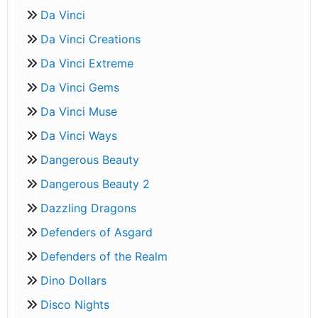
Da Vinci
Da Vinci Creations
Da Vinci Extreme
Da Vinci Gems
Da Vinci Muse
Da Vinci Ways
Dangerous Beauty
Dangerous Beauty 2
Dazzling Dragons
Defenders of Asgard
Defenders of the Realm
Dino Dollars
Disco Nights