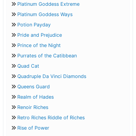
Platinum Goddess Extreme
Platinum Goddess Ways
Potion Payday
Pride and Prejudice
Prince of the Night
Purrates of the Catibbean
Quad Cat
Quadruple Da Vinci Diamonds
Queens Guard
Realm of Hades
Renoir Riches
Retro Riches Riddle of Riches
Rise of Power