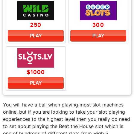
250
300
PLAY
PLAY
$1000
PLAY
You will have a ball when playing most slot machines
online, but if you are looking to take your slot playing
experiences to the highest level then you really do need
to set about playing the Beat the House slot which is
one of hundreds of different slots from High 5.