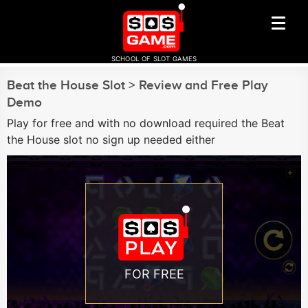
SCHOOL OF SLOT GAMES
Beat the House Slot > Review and Free Play
Demo
Play for free and with no download required the Beat
the House slot no sign up needed either
FOR FREE