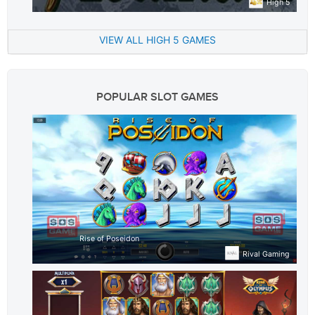
High 5
VIEW ALL HIGH 5 GAMES
POPULAR SLOT GAMES
Rise of Poseidon
Rival Gaming