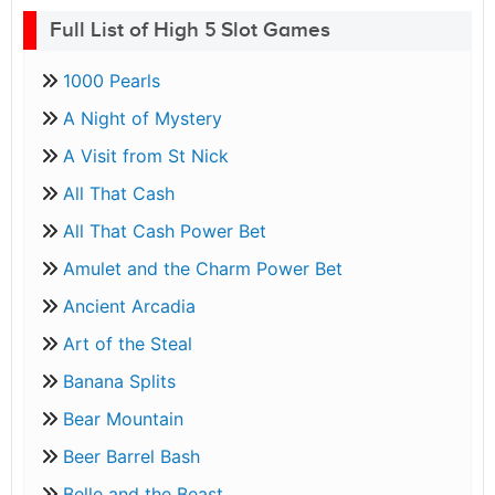
Full List of High 5 Slot Games
1000 Pearls
A Night of Mystery
A Visit from St Nick
All That Cash
All That Cash Power Bet
Amulet and the Charm Power Bet
Ancient Arcadia
Art of the Steal
Banana Splits
Bear Mountain
Beer Barrel Bash
Belle and the Beast