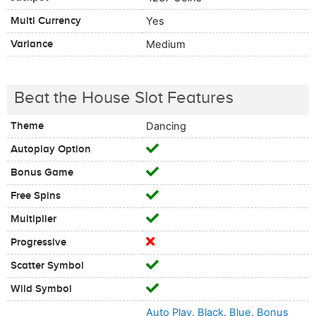
Multi Currency
Yes
Variance
Medium
Beat the House Slot Features
Theme
Dancing
Autoplay Option
Bonus Game
Free Spins
Multiplier
Progressive
Scatter Symbol
Wild Symbol
Auto Play
,
Black
,
Blue
,
Bonus