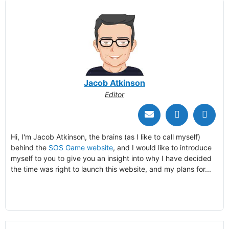
Jacob Atkinson
Editor
Hi, I'm Jacob Atkinson, the brains (as I like to call myself)
behind the
SOS Game website
, and I would like to introduce
myself to you to give you an insight into why I have decided
the time was right to launch this website, and my plans for...