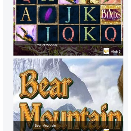
Birds of Wonder
High 5
Bear Mountain