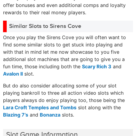
offer bonuses and even additional comps and loyalty
rewards to their real money players.
Similar Slots to Sirens Cove
Once you play the Sirens Cove you will often want to
find some similar slots to get stuck into playing and
with that in mind let me now showcase to you five
additional slot machines that are going to give you a
fun time, those including both the
Scary Rich 3
and
Avalon II
slot.
But do also consider allocating some of your slot
playing bankroll to three all action video slots which
players always do enjoy playing too, those being the
Lara Croft Temples and Tombs
slot along with the
Blazing 7’s
and
Bonanza
slots.
Slot Game Information