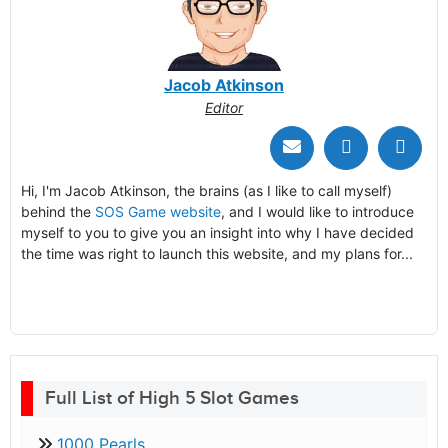
Jacob Atkinson
Editor
Hi, I'm Jacob Atkinson, the brains (as I like to call myself)
behind the
SOS Game website
, and I would like to introduce
myself to you to give you an insight into why I have decided
the time was right to launch this website, and my plans for...
Full List of High 5 Slot Games
1000 Pearls