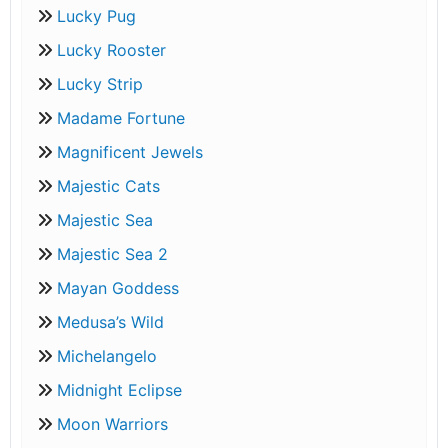
Lucky Pug
Lucky Rooster
Lucky Strip
Madame Fortune
Magnificent Jewels
Majestic Cats
Majestic Sea
Majestic Sea 2
Mayan Goddess
Medusa’s Wild
Michelangelo
Midnight Eclipse
Moon Warriors