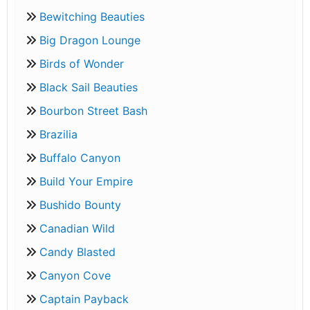
Bewitching Beauties
Big Dragon Lounge
Birds of Wonder
Black Sail Beauties
Bourbon Street Bash
Brazilia
Buffalo Canyon
Build Your Empire
Bushido Bounty
Canadian Wild
Candy Blasted
Canyon Cove
Captain Payback