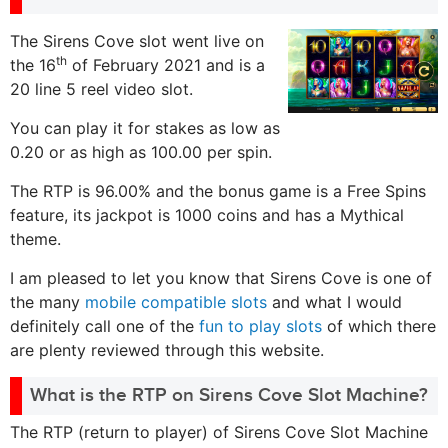
The Sirens Cove slot went live on
th
the 16
of February 2021 and is a
20 line 5 reel video slot.
You can play it for stakes as low as
0.20 or as high as 100.00 per spin.
The RTP is 96.00% and the bonus game is a Free Spins
feature, its jackpot is 1000 coins and has a Mythical
theme.
I am pleased to let you know that Sirens Cove is one of
the many
mobile compatible slots
and what I would
definitely call one of the
fun to play slots
of which there
are plenty reviewed through this website.
What is the RTP on Sirens Cove Slot Machine?
The RTP (return to player) of Sirens Cove Slot Machine