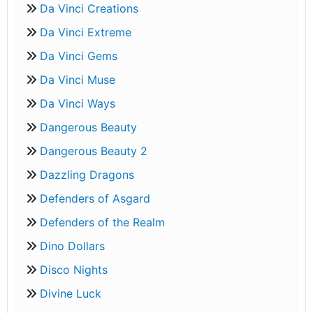
Da Vinci Creations
Da Vinci Extreme
Da Vinci Gems
Da Vinci Muse
Da Vinci Ways
Dangerous Beauty
Dangerous Beauty 2
Dazzling Dragons
Defenders of Asgard
Defenders of the Realm
Dino Dollars
Disco Nights
Divine Luck