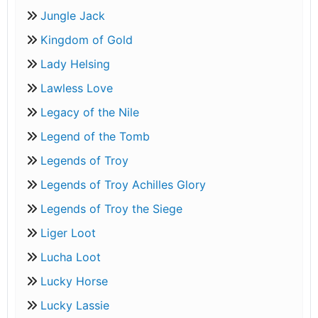
Jungle Jack
Kingdom of Gold
Lady Helsing
Lawless Love
Legacy of the Nile
Legend of the Tomb
Legends of Troy
Legends of Troy Achilles Glory
Legends of Troy the Siege
Liger Loot
Lucha Loot
Lucky Horse
Lucky Lassie