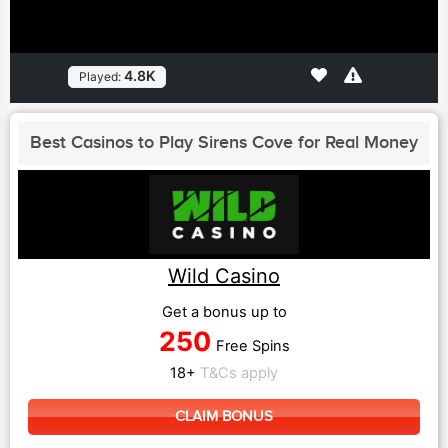
4.8K
Played:
Best Casinos to Play Sirens Cove for Real Money
Wild Casino
Get a bonus up to
250
Free Spins
18+
T&Cs apply
CLAIM BONUS