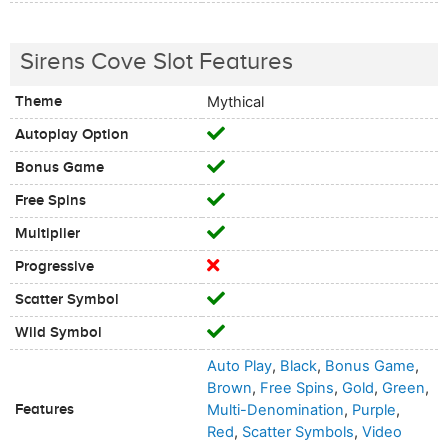
Sirens Cove Slot Features
Theme
Mythical
Autoplay Option
Bonus Game
Free Spins
Multiplier
Progressive
Scatter Symbol
Wild Symbol
Auto Play
,
Black
,
Bonus Game
,
Brown
,
Free Spins
,
Gold
,
Green
,
Features
Multi-Denomination
,
Purple
,
Red
,
Scatter Symbols
,
Video