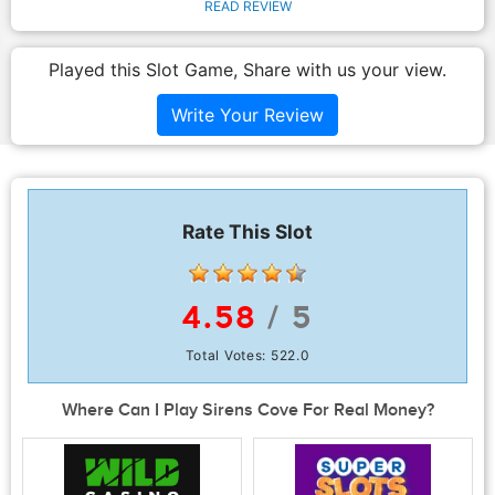
READ REVIEW
Played this Slot Game, Share with us your view.
Write Your Review
Rate This Slot
4.58
/ 5
Total Votes:
522.0
Where Can I Play Sirens Cove For Real Money?