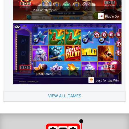
Rise of Olympus
Play’n Go
Reel Talent
Just for the Win
VIEW ALL GAMES