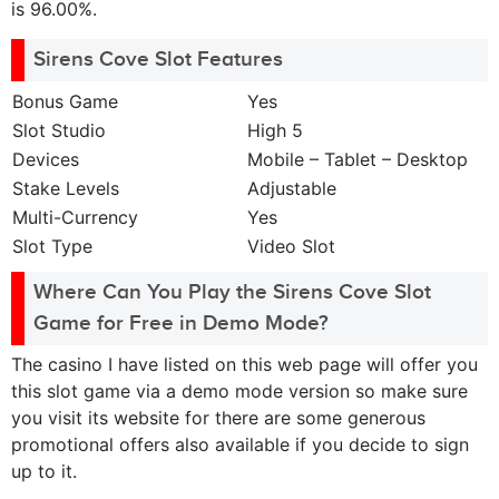
is 96.00%.
Sirens Cove Slot Features
Bonus Game
Yes
Slot Studio
High 5
Devices
Mobile – Tablet – Desktop
Stake Levels
Adjustable
Multi-Currency
Yes
Slot Type
Video Slot
Where Can You Play the Sirens Cove Slot
Game for Free in Demo Mode?
The casino I have listed on this web page will offer you
this slot game via a demo mode version so make sure
you visit its website for there are some generous
promotional offers also available if you decide to sign
up to it.