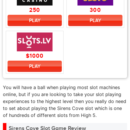
250
300
PLAY
PLAY
$1000
PLAY
You will have a ball when playing most slot machines
online, but if you are looking to take your slot playing
experiences to the highest level then you really do need
to set about playing the Sirens Cove slot which is one
of hundreds of different slots from High 5.
Sirens Cove Slot Game Review