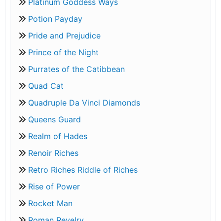
Platinum Goddess Ways
Potion Payday
Pride and Prejudice
Prince of the Night
Purrates of the Catibbean
Quad Cat
Quadruple Da Vinci Diamonds
Queens Guard
Realm of Hades
Renoir Riches
Retro Riches Riddle of Riches
Rise of Power
Rocket Man
Roman Revelry