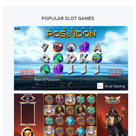
POPULAR SLOT GAMES
Rise of Poseidon
Rival Gaming