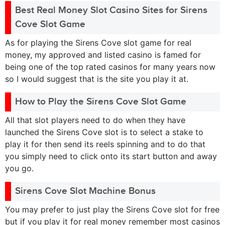
Best Real Money Slot Casino Sites for Sirens
Cove Slot Game
As for playing the Sirens Cove slot game for real
money, my approved and listed casino is famed for
being one of the top rated casinos for many years now
so I would suggest that is the site you play it at.
How to Play the Sirens Cove Slot Game
All that slot players need to do when they have
launched the Sirens Cove slot is to select a stake to
play it for then send its reels spinning and to do that
you simply need to click onto its start button and away
you go.
Sirens Cove Slot Machine Bonus
You may prefer to just play the Sirens Cove slot for free
but if you play it for real money remember most casinos