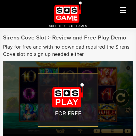
SCHOOL OF SLOT GAMES
Sirens Cove Slot > Review and Free Play Demo
Play for free and with no download required the Sirens
Cove slot no sign up needed either
FOR FREE