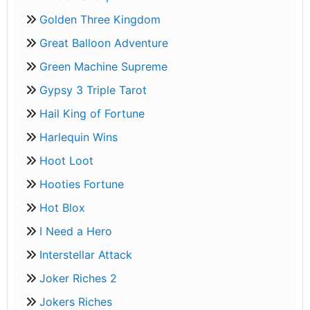
Golden Three Kingdom
Great Balloon Adventure
Green Machine Supreme
Gypsy 3 Triple Tarot
Hail King of Fortune
Harlequin Wins
Hoot Loot
Hooties Fortune
Hot Blox
I Need a Hero
Interstellar Attack
Joker Riches 2
Jokers Riches