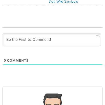
Slot
,
Wild Symbols
400
0
COMMENTS