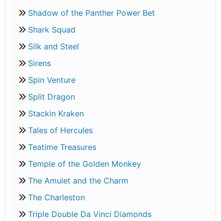
Shadow of the Panther Power Bet
Shark Squad
Silk and Steel
Sirens
Spin Venture
Split Dragon
Stackin Kraken
Tales of Hercules
Teatime Treasures
Temple of the Golden Monkey
The Amulet and the Charm
The Charleston
Triple Double Da Vinci Diamonds