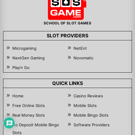
SCHOOL OF SLOT GAMES
SLOT PROVIDERS
Microgaming
NetEnt
NextGen Gaming
Novomatic
Play’n Go
QUICK LINKS
Home
Casino Reviews
Free Online Slots
Mobile Slots
Real Money Slots
Mobile Bingo Slots
No Deposit Mobile Bingo
Software Providers
Slots