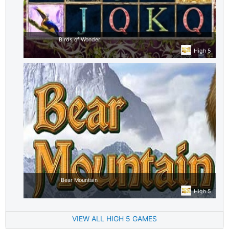
Birds of Wonder
High 5
Bear Mountain
High 5
VIEW ALL HIGH 5 GAMES