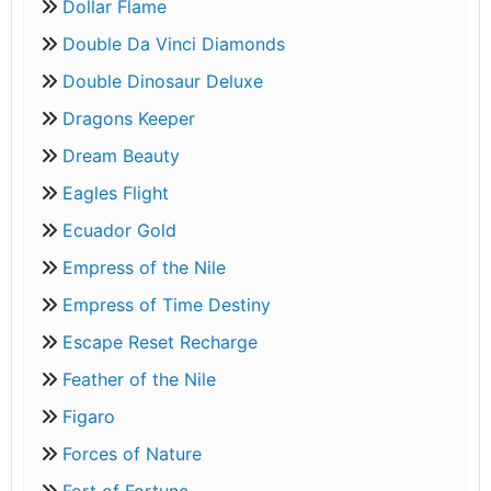
Dollar Flame
Double Da Vinci Diamonds
Double Dinosaur Deluxe
Dragons Keeper
Dream Beauty
Eagles Flight
Ecuador Gold
Empress of the Nile
Empress of Time Destiny
Escape Reset Recharge
Feather of the Nile
Figaro
Forces of Nature
Fort of Fortune