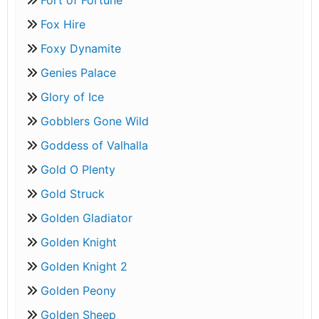
Fox Hire
Foxy Dynamite
Genies Palace
Glory of Ice
Gobblers Gone Wild
Goddess of Valhalla
Gold O Plenty
Gold Struck
Golden Gladiator
Golden Knight
Golden Knight 2
Golden Peony
Golden Sheep