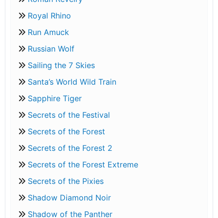
Royal Rhino
Run Amuck
Russian Wolf
Sailing the 7 Skies
Santa’s World Wild Train
Sapphire Tiger
Secrets of the Festival
Secrets of the Forest
Secrets of the Forest 2
Secrets of the Forest Extreme
Secrets of the Pixies
Shadow Diamond Noir
Shadow of the Panther