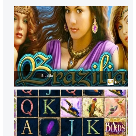
Brazilia
High 5