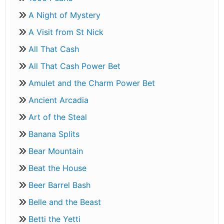
A Night of Mystery
A Visit from St Nick
All That Cash
All That Cash Power Bet
Amulet and the Charm Power Bet
Ancient Arcadia
Art of the Steal
Banana Splits
Bear Mountain
Beat the House
Beer Barrel Bash
Belle and the Beast
Betti the Yetti