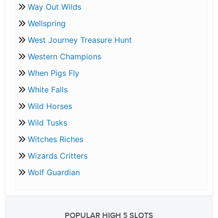
Way Out Wilds
Wellspring
West Journey Treasure Hunt
Western Champions
When Pigs Fly
White Falls
Wild Horses
Wild Tusks
Witches Riches
Wizards Critters
Wolf Guardian
POPULAR HIGH 5 SLOTS