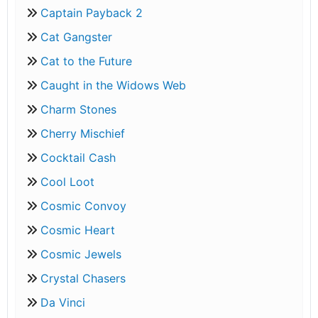
Captain Payback 2
Cat Gangster
Cat to the Future
Caught in the Widows Web
Charm Stones
Cherry Mischief
Cocktail Cash
Cool Loot
Cosmic Convoy
Cosmic Heart
Cosmic Jewels
Crystal Chasers
Da Vinci