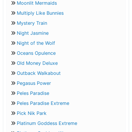
Moonlit Mermaids
Multiply Like Bunnies
Mystery Train
Night Jasmine
Night of the Wolf
Oceans Opulence
Old Money Deluxe
Outback Walkabout
Pegasus Power
Peles Paradise
Peles Paradise Extreme
Pick Nik Park
Platinum Goddess Extreme