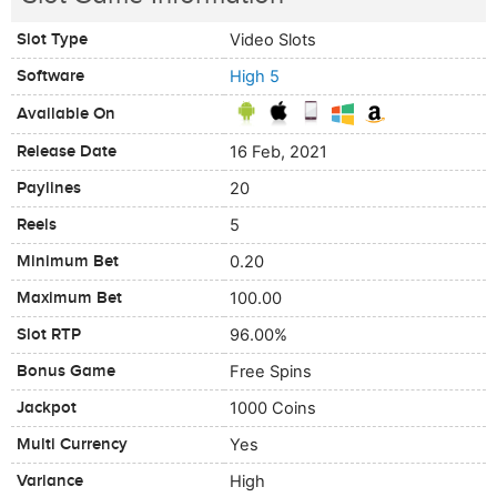
Slot Type
Video Slots
Software
High 5
Available On
Release Date
16 Feb, 2021
Paylines
20
Reels
5
Minimum Bet
0.20
Maximum Bet
100.00
Slot RTP
96.00%
Bonus Game
Free Spins
Jackpot
1000 Coins
Multi Currency
Yes
Variance
High