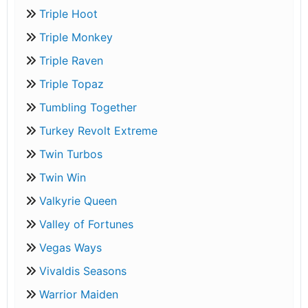
Triple Hoot
Triple Monkey
Triple Raven
Triple Topaz
Tumbling Together
Turkey Revolt Extreme
Twin Turbos
Twin Win
Valkyrie Queen
Valley of Fortunes
Vegas Ways
Vivaldis Seasons
Warrior Maiden