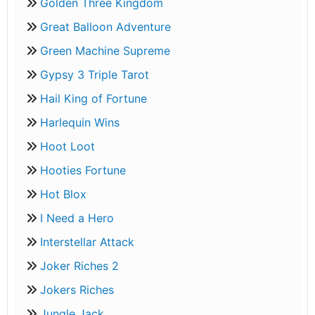
Golden Three Kingdom
Great Balloon Adventure
Green Machine Supreme
Gypsy 3 Triple Tarot
Hail King of Fortune
Harlequin Wins
Hoot Loot
Hooties Fortune
Hot Blox
I Need a Hero
Interstellar Attack
Joker Riches 2
Jokers Riches
Jungle Jack