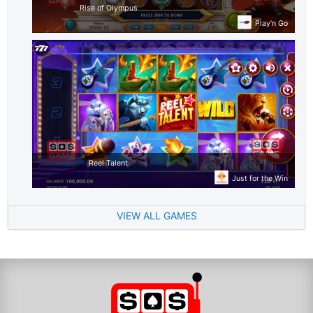
Rise of Olympus
Play’n Go
Reel Talent
Just for the Win
VIEW ALL GAMES