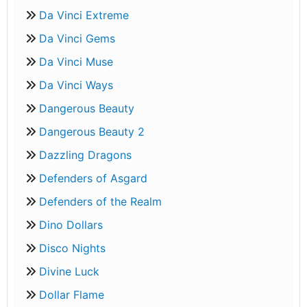
Da Vinci Extreme
Da Vinci Gems
Da Vinci Muse
Da Vinci Ways
Dangerous Beauty
Dangerous Beauty 2
Dazzling Dragons
Defenders of Asgard
Defenders of the Realm
Dino Dollars
Disco Nights
Divine Luck
Dollar Flame