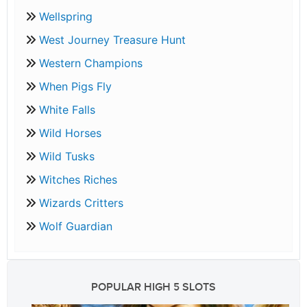
Wellspring
West Journey Treasure Hunt
Western Champions
When Pigs Fly
White Falls
Wild Horses
Wild Tusks
Witches Riches
Wizards Critters
Wolf Guardian
POPULAR HIGH 5 SLOTS