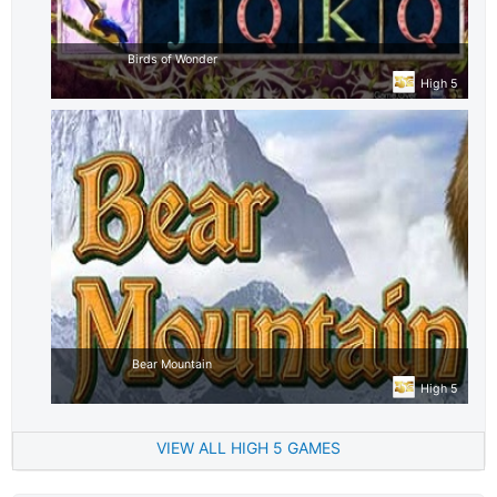
Birds of Wonder
High 5
Bear Mountain
High 5
VIEW ALL HIGH 5 GAMES