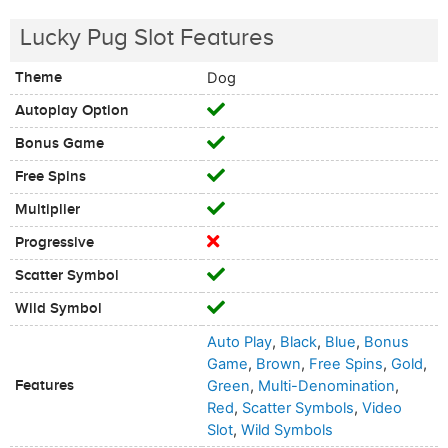
Lucky Pug Slot Features
Theme
Dog
Autoplay Option
Bonus Game
Free Spins
Multiplier
Progressive
Scatter Symbol
Wild Symbol
Auto Play
,
Black
,
Blue
,
Bonus
Game
,
Brown
,
Free Spins
,
Gold
,
Features
Green
,
Multi-Denomination
,
Red
,
Scatter Symbols
,
Video
Slot
,
Wild Symbols