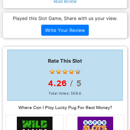
READ REVIEW
Played this Slot Game, Share with us your view.
Write Your Review
Rate This Slot
4.26
/ 5
Total Votes:
509.0
Where Can I Play Lucky Pug For Real Money?