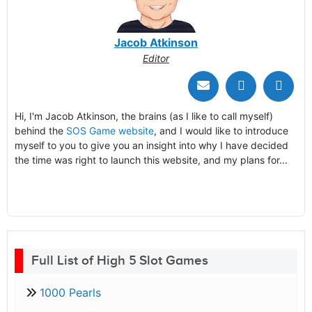
Jacob Atkinson
Editor
Hi, I'm Jacob Atkinson, the brains (as I like to call myself)
behind the
SOS Game website
, and I would like to introduce
myself to you to give you an insight into why I have decided
the time was right to launch this website, and my plans for...
Full List of High 5 Slot Games
1000 Pearls