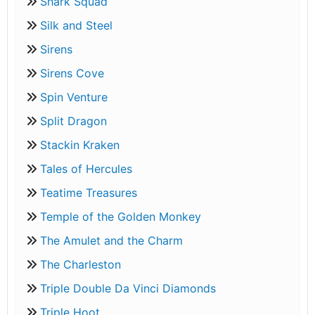
Shark Squad
Silk and Steel
Sirens
Sirens Cove
Spin Venture
Split Dragon
Stackin Kraken
Tales of Hercules
Teatime Treasures
Temple of the Golden Monkey
The Amulet and the Charm
The Charleston
Triple Double Da Vinci Diamonds
Triple Hoot