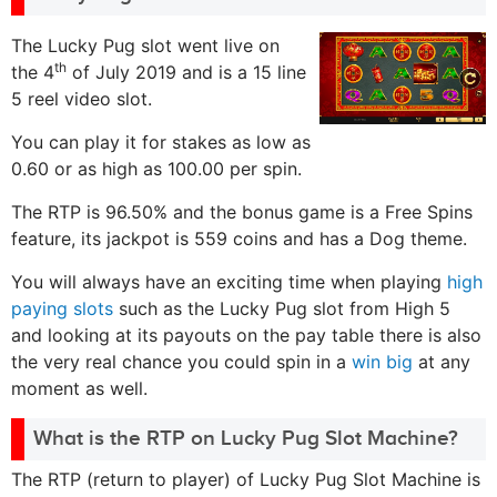
The Lucky Pug slot went live on
th
the 4
of July 2019 and is a 15 line
5 reel video slot.
You can play it for stakes as low as
0.60 or as high as 100.00 per spin.
The RTP is 96.50% and the bonus game is a Free Spins
feature, its jackpot is 559 coins and has a Dog theme.
You will always have an exciting time when playing
high
paying slots
such as the Lucky Pug slot from High 5
and looking at its payouts on the pay table there is also
the very real chance you could spin in a
win big
at any
moment as well.
What is the RTP on Lucky Pug Slot Machine?
The RTP (return to player) of Lucky Pug Slot Machine is