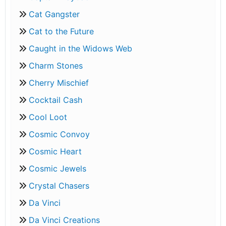
Cat Gangster
Cat to the Future
Caught in the Widows Web
Charm Stones
Cherry Mischief
Cocktail Cash
Cool Loot
Cosmic Convoy
Cosmic Heart
Cosmic Jewels
Crystal Chasers
Da Vinci
Da Vinci Creations