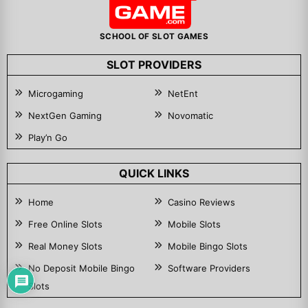
SCHOOL OF SLOT GAMES
SLOT PROVIDERS
Microgaming
NetEnt
NextGen Gaming
Novomatic
Play’n Go
QUICK LINKS
Home
Casino Reviews
Free Online Slots
Mobile Slots
Real Money Slots
Mobile Bingo Slots
No Deposit Mobile Bingo
Software Providers
Slots