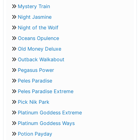
Mystery Train
Night Jasmine
Night of the Wolf
Oceans Opulence
Old Money Deluxe
Outback Walkabout
Pegasus Power
Peles Paradise
Peles Paradise Extreme
Pick Nik Park
Platinum Goddess Extreme
Platinum Goddess Ways
Potion Payday