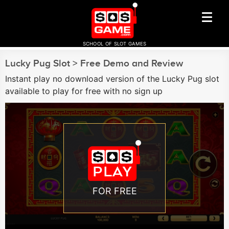
SCHOOL OF SLOT GAMES
Lucky Pug Slot > Free Demo and Review
Instant play no download version of the Lucky Pug slot
available to play for free with no sign up
FOR FREE