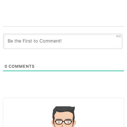
400
0
COMMENTS