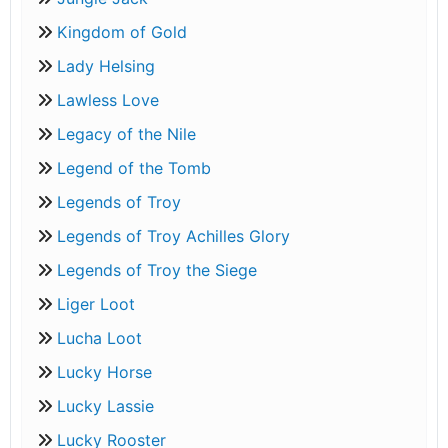
Kingdom of Gold
Lady Helsing
Lawless Love
Legacy of the Nile
Legend of the Tomb
Legends of Troy
Legends of Troy Achilles Glory
Legends of Troy the Siege
Liger Loot
Lucha Loot
Lucky Horse
Lucky Lassie
Lucky Rooster