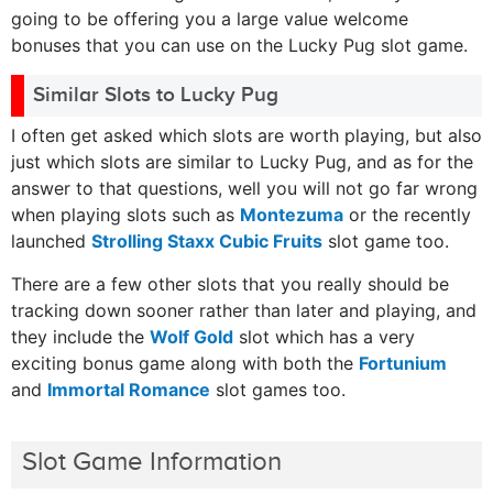
going to be offering you a large value welcome
bonuses that you can use on the Lucky Pug slot game.
Similar Slots to Lucky Pug
I often get asked which slots are worth playing, but also
just which slots are similar to Lucky Pug, and as for the
answer to that questions, well you will not go far wrong
when playing slots such as
Montezuma
or the recently
launched
Strolling Staxx Cubic Fruits
slot game too.
There are a few other slots that you really should be
tracking down sooner rather than later and playing, and
they include the
Wolf Gold
slot which has a very
exciting bonus game along with both the
Fortunium
and
Immortal Romance
slot games too.
Slot Game Information