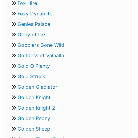
Fox Hire
Foxy Dynamite
Genies Palace
Glory of Ice
Gobblers Gone Wild
Goddess of Valhalla
Gold O Plenty
Gold Struck
Golden Gladiator
Golden Knight
Golden Knight 2
Golden Peony
Golden Sheep