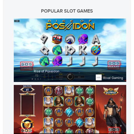
POPULAR SLOT GAMES
Rise of Poseidon
Rival Gaming