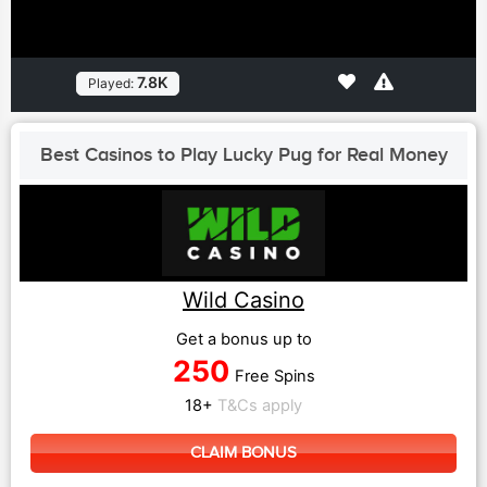
7.8K
Played:
Best Casinos to Play Lucky Pug for Real Money
Wild Casino
Get a bonus up to
250
Free Spins
18+
T&Cs apply
CLAIM BONUS