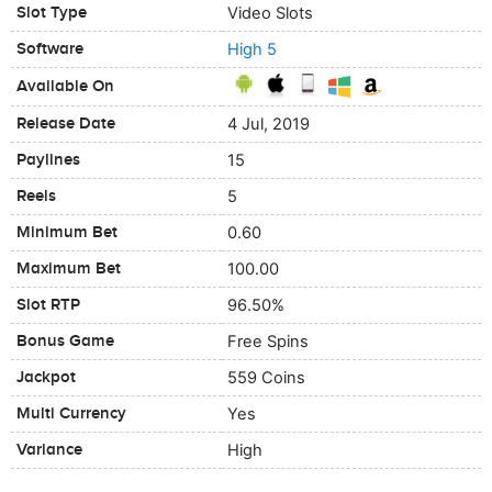
Slot Type
Video Slots
Software
High 5
Available On
Release Date
4 Jul, 2019
Paylines
15
Reels
5
Minimum Bet
0.60
Maximum Bet
100.00
Slot RTP
96.50%
Bonus Game
Free Spins
Jackpot
559 Coins
Multi Currency
Yes
Variance
High