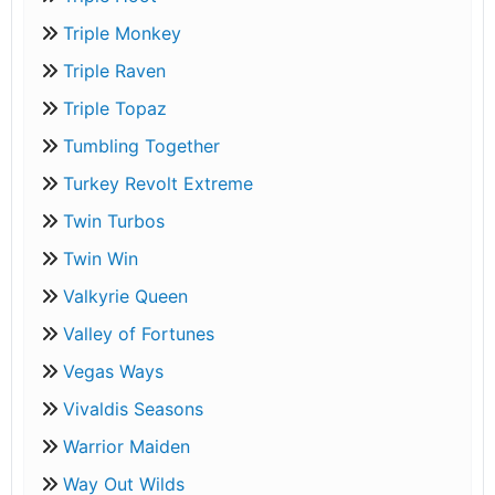
Triple Monkey
Triple Raven
Triple Topaz
Tumbling Together
Turkey Revolt Extreme
Twin Turbos
Twin Win
Valkyrie Queen
Valley of Fortunes
Vegas Ways
Vivaldis Seasons
Warrior Maiden
Way Out Wilds