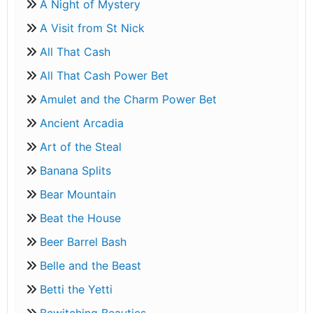
A Night of Mystery
A Visit from St Nick
All That Cash
All That Cash Power Bet
Amulet and the Charm Power Bet
Ancient Arcadia
Art of the Steal
Banana Splits
Bear Mountain
Beat the House
Beer Barrel Bash
Belle and the Beast
Betti the Yetti
Bewitching Beauties