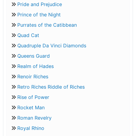
Pride and Prejudice
Prince of the Night
Purrates of the Catibbean
Quad Cat
Quadruple Da Vinci Diamonds
Queens Guard
Realm of Hades
Renoir Riches
Retro Riches Riddle of Riches
Rise of Power
Rocket Man
Roman Revelry
Royal Rhino