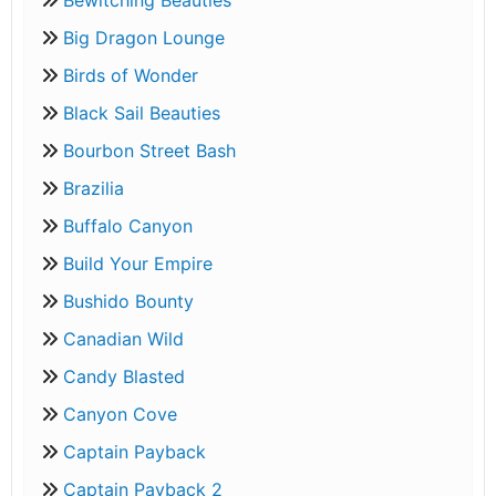
Big Dragon Lounge
Birds of Wonder
Black Sail Beauties
Bourbon Street Bash
Brazilia
Buffalo Canyon
Build Your Empire
Bushido Bounty
Canadian Wild
Candy Blasted
Canyon Cove
Captain Payback
Captain Payback 2