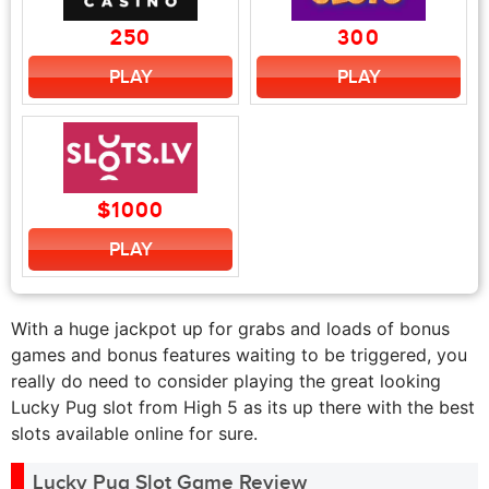
250
300
PLAY
PLAY
$1000
PLAY
With a huge jackpot up for grabs and loads of bonus
games and bonus features waiting to be triggered, you
really do need to consider playing the great looking
Lucky Pug slot from High 5 as its up there with the best
slots available online for sure.
Lucky Pug Slot Game Review