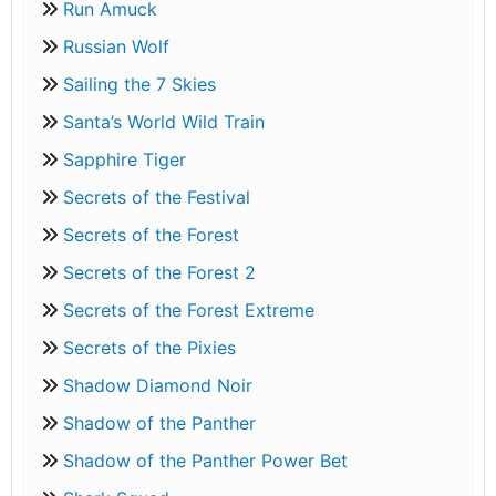
Run Amuck
Russian Wolf
Sailing the 7 Skies
Santa’s World Wild Train
Sapphire Tiger
Secrets of the Festival
Secrets of the Forest
Secrets of the Forest 2
Secrets of the Forest Extreme
Secrets of the Pixies
Shadow Diamond Noir
Shadow of the Panther
Shadow of the Panther Power Bet