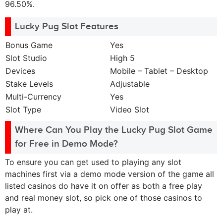
96.50%.
Lucky Pug Slot Features
Bonus Game
Yes
Slot Studio
High 5
Devices
Mobile – Tablet – Desktop
Stake Levels
Adjustable
Multi-Currency
Yes
Slot Type
Video Slot
Where Can You Play the Lucky Pug Slot Game
for Free in Demo Mode?
To ensure you can get used to playing any slot
machines first via a demo mode version of the game all
listed casinos do have it on offer as both a free play
and real money slot, so pick one of those casinos to
play at.