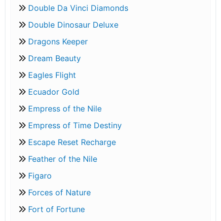
Double Da Vinci Diamonds
Double Dinosaur Deluxe
Dragons Keeper
Dream Beauty
Eagles Flight
Ecuador Gold
Empress of the Nile
Empress of Time Destiny
Escape Reset Recharge
Feather of the Nile
Figaro
Forces of Nature
Fort of Fortune