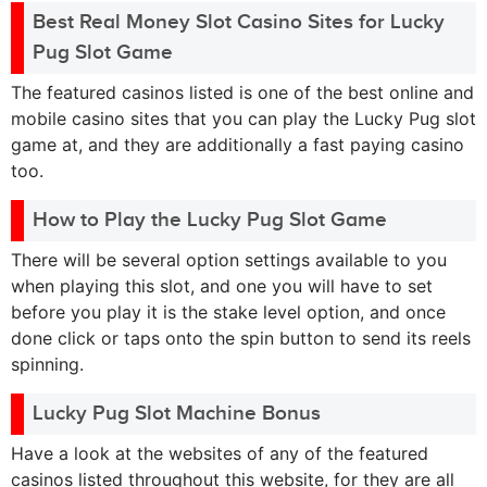
Best Real Money Slot Casino Sites for Lucky
Pug Slot Game
The featured casinos listed is one of the best online and
mobile casino sites that you can play the Lucky Pug slot
game at, and they are additionally a fast paying casino
too.
How to Play the Lucky Pug Slot Game
There will be several option settings available to you
when playing this slot, and one you will have to set
before you play it is the stake level option, and once
done click or taps onto the spin button to send its reels
spinning.
Lucky Pug Slot Machine Bonus
Have a look at the websites of any of the featured
casinos listed throughout this website, for they are all