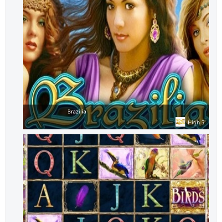
Brazilia
High 5