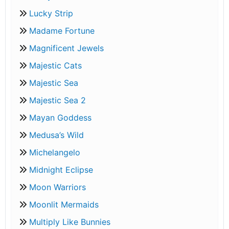
Lucky Strip
Madame Fortune
Magnificent Jewels
Majestic Cats
Majestic Sea
Majestic Sea 2
Mayan Goddess
Medusa’s Wild
Michelangelo
Midnight Eclipse
Moon Warriors
Moonlit Mermaids
Multiply Like Bunnies