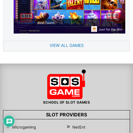
Reel Talent
Just for the Win
VIEW ALL GAMES
SCHOOL OF SLOT GAMES
SLOT PROVIDERS
Microgaming
NetEnt