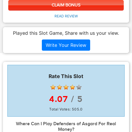
CLAIM BONUS
READ REVIEW
Played this Slot Game, Share with us your view.
Write Your Review
Rate This Slot
4.07
/ 5
Total Votes:
505.0
Where Can I Play Defenders of Asgard For Real
Money?