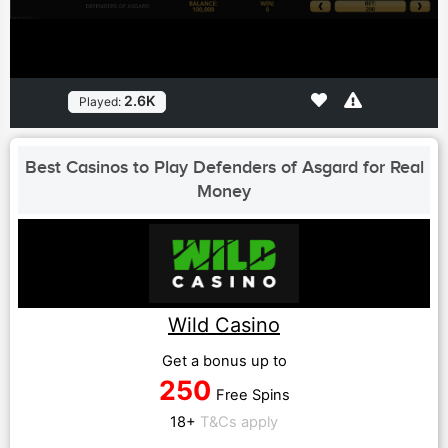
2.6K
Played:
Best Casinos to Play Defenders of Asgard for Real
Money
Wild Casino
Get a bonus up to
250
Free Spins
18+
T&Cs apply