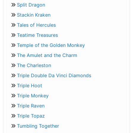
Split Dragon
Stackin Kraken
Tales of Hercules
Teatime Treasures
Temple of the Golden Monkey
The Amulet and the Charm
The Charleston
Triple Double Da Vinci Diamonds
Triple Hoot
Triple Monkey
Triple Raven
Triple Topaz
Tumbling Together