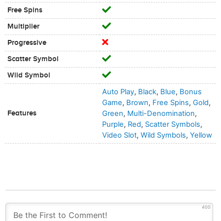
Free Spins
Multiplier
Progressive
Scatter Symbol
Wild Symbol
Auto Play
,
Black
,
Blue
,
Bonus
Game
,
Brown
,
Free Spins
,
Gold
,
Features
Green
,
Multi-Denomination
,
Purple
,
Red
,
Scatter Symbols
,
Video Slot
,
Wild Symbols
,
Yellow
400