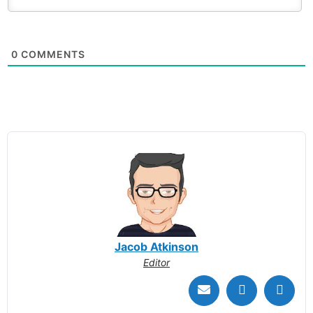
0
COMMENTS
Jacob Atkinson
Editor