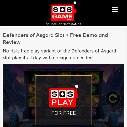
SCHOOL OF SLOT GAMES
Defenders of Asgard Slot > Free Demo and
Review
No risk, free play variant of the Defenders of Asgard
slot play it all day with no sign up needed
FOR FREE