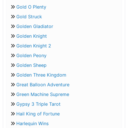
Gold O Plenty
Gold Struck
Golden Gladiator
Golden Knight
Golden Knight 2
Golden Peony
Golden Sheep
Golden Three Kingdom
Great Balloon Adventure
Green Machine Supreme
Gypsy 3 Triple Tarot
Hail King of Fortune
Harlequin Wins