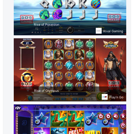
Rise of Poseidon
Rival Gaming
Rise of Olympus
Play’n Go