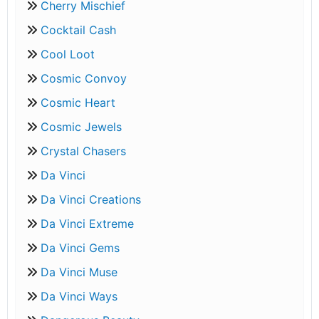
Cherry Mischief
Cocktail Cash
Cool Loot
Cosmic Convoy
Cosmic Heart
Cosmic Jewels
Crystal Chasers
Da Vinci
Da Vinci Creations
Da Vinci Extreme
Da Vinci Gems
Da Vinci Muse
Da Vinci Ways