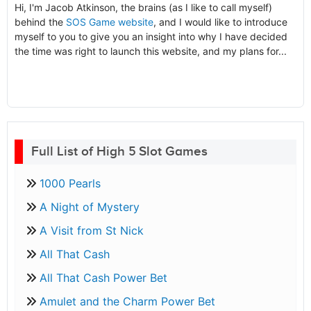
Hi, I'm Jacob Atkinson, the brains (as I like to call myself)
behind the
SOS Game website
, and I would like to introduce
myself to you to give you an insight into why I have decided
the time was right to launch this website, and my plans for...
Full List of High 5 Slot Games
1000 Pearls
A Night of Mystery
A Visit from St Nick
All That Cash
All That Cash Power Bet
Amulet and the Charm Power Bet