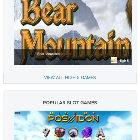
Bear Mountain
High 5
VIEW ALL HIGH 5 GAMES
POPULAR SLOT GAMES