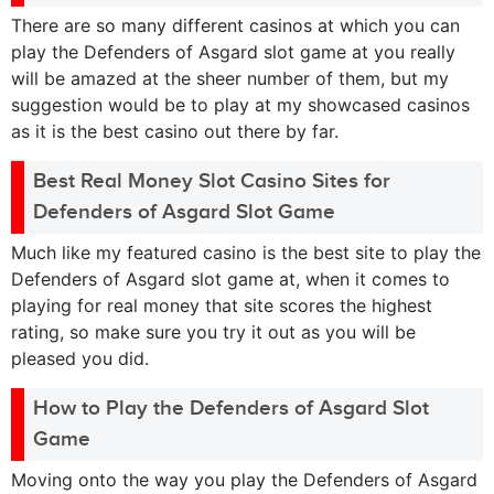
There are so many different casinos at which you can
play the Defenders of Asgard slot game at you really
will be amazed at the sheer number of them, but my
suggestion would be to play at my showcased casinos
as it is the best casino out there by far.
Best Real Money Slot Casino Sites for
Defenders of Asgard Slot Game
Much like my featured casino is the best site to play the
Defenders of Asgard slot game at, when it comes to
playing for real money that site scores the highest
rating, so make sure you try it out as you will be
pleased you did.
How to Play the Defenders of Asgard Slot
Game
Moving onto the way you play the Defenders of Asgard