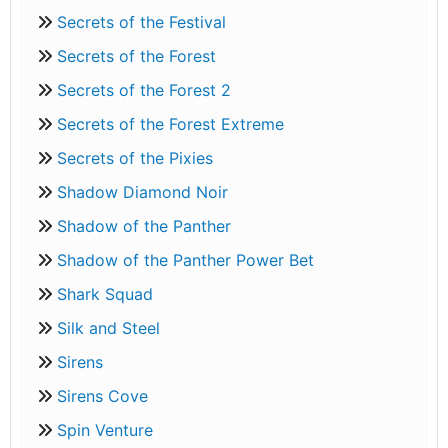
Secrets of the Festival
Secrets of the Forest
Secrets of the Forest 2
Secrets of the Forest Extreme
Secrets of the Pixies
Shadow Diamond Noir
Shadow of the Panther
Shadow of the Panther Power Bet
Shark Squad
Silk and Steel
Sirens
Sirens Cove
Spin Venture