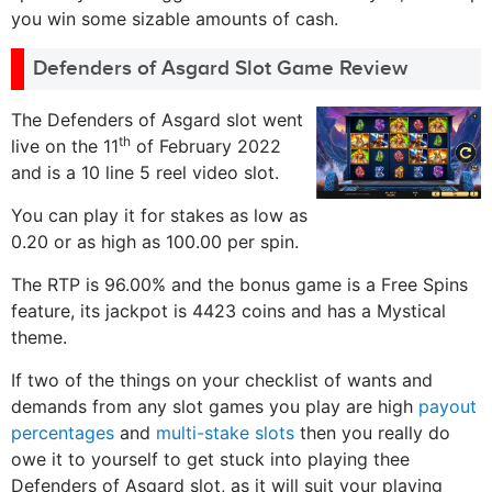
you win some sizable amounts of cash.
Defenders of Asgard Slot Game Review
The Defenders of Asgard slot went
th
live on the 11
of February 2022
and is a 10 line 5 reel video slot.
You can play it for stakes as low as
0.20 or as high as 100.00 per spin.
The RTP is 96.00% and the bonus game is a Free Spins
feature, its jackpot is 4423 coins and has a Mystical
theme.
If two of the things on your checklist of wants and
demands from any slot games you play are high
payout
percentages
and
multi-stake slots
then you really do
owe it to yourself to get stuck into playing thee
Defenders of Asgard slot, as it will suit your playing