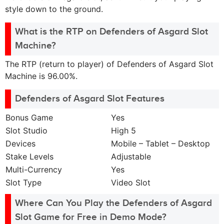
style down to the ground.
What is the RTP on Defenders of Asgard Slot
Machine?
The RTP (return to player) of Defenders of Asgard Slot
Machine is 96.00%.
Defenders of Asgard Slot Features
Bonus Game
Yes
Slot Studio
High 5
Devices
Mobile – Tablet – Desktop
Stake Levels
Adjustable
Multi-Currency
Yes
Slot Type
Video Slot
Where Can You Play the Defenders of Asgard
Slot Game for Free in Demo Mode?