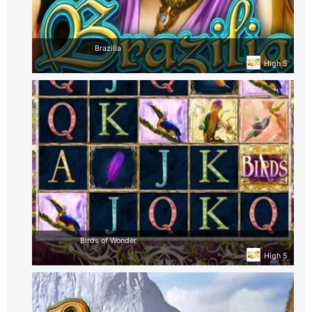
Brazilia
High 5
Birds of Wonder
High 5