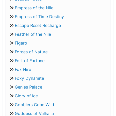
Empress of the Nile
Empress of Time Destiny
Escape Reset Recharge
Feather of the Nile
Figaro
Forces of Nature
Fort of Fortune
Fox Hire
Foxy Dynamite
Genies Palace
Glory of Ice
Gobblers Gone Wild
Goddess of Valhalla