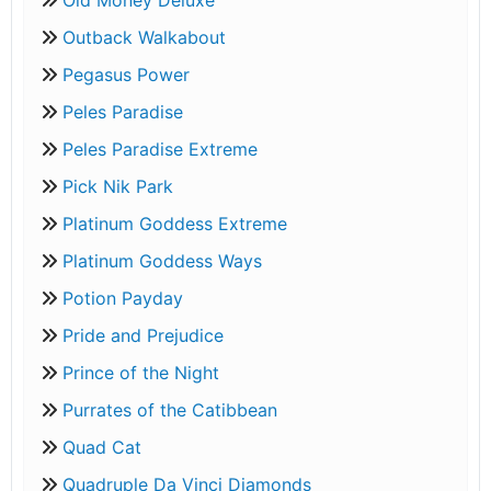
Outback Walkabout
Pegasus Power
Peles Paradise
Peles Paradise Extreme
Pick Nik Park
Platinum Goddess Extreme
Platinum Goddess Ways
Potion Payday
Pride and Prejudice
Prince of the Night
Purrates of the Catibbean
Quad Cat
Quadruple Da Vinci Diamonds