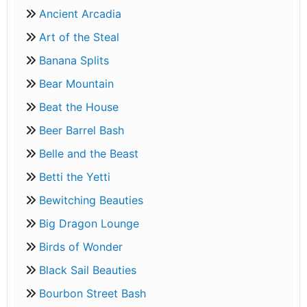
Ancient Arcadia
Art of the Steal
Banana Splits
Bear Mountain
Beat the House
Beer Barrel Bash
Belle and the Beast
Betti the Yetti
Bewitching Beauties
Big Dragon Lounge
Birds of Wonder
Black Sail Beauties
Bourbon Street Bash