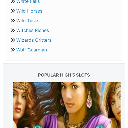
White Falls
Wild Horses
Wild Tusks
Witches Riches
Wizards Critters
Wolf Guardian
POPULAR HIGH 5 SLOTS