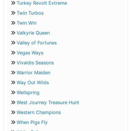
Turkey Revolt Extreme
Twin Turbos
Twin Win
Valkyrie Queen
Valley of Fortunes
Vegas Ways
Vivaldis Seasons
Warrior Maiden
Way Out Wilds
Wellspring
West Journey Treasure Hunt
Western Champions
When Pigs Fly