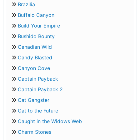
Brazilia
Buffalo Canyon
Build Your Empire
Bushido Bounty
Canadian Wild
Candy Blasted
Canyon Cove
Captain Payback
Captain Payback 2
Cat Gangster
Cat to the Future
Caught in the Widows Web
Charm Stones