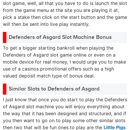
slot game, well, all that you have to do is launch the slot
from the game menu at the site you are playing it at,
pick a stake then click on the start button and the game
will then be sent into live play instantly.
Defenders of Asgard Slot Machine Bonus
To get a bigger starting bankroll when playing the
Defenders of Asgard slot game online or even on a
mobile device for real money, I would urge you to make
use of a casinos promotional offers such as a high
valued deposit match type of bonus deal.
Similar Slots to Defenders of Asgard
I just know that once you do start to play the Defenders
of Asgard slot machine you will enjoy everything about
the way that it has been designed and structured, and if
you then want to go on to play some other similar slots
then two that will be fun ones to play are the
Little Pigs