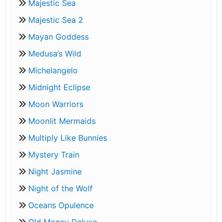
Majestic Sea
Majestic Sea 2
Mayan Goddess
Medusa’s Wild
Michelangelo
Midnight Eclipse
Moon Warriors
Moonlit Mermaids
Multiply Like Bunnies
Mystery Train
Night Jasmine
Night of the Wolf
Oceans Opulence
Old Money Deluxe