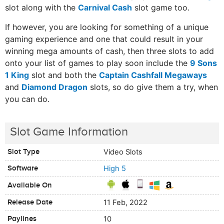
slot along with the
Carnival Cash
slot game too.
If however, you are looking for something of a unique
gaming experience and one that could result in your
winning mega amounts of cash, then three slots to add
onto your list of games to play soon include the
9 Sons
1 King
slot and both the
Captain Cashfall Megaways
and
Diamond Dragon
slots, so do give them a try, when
you can do.
Slot Game Information
Slot Type
Video Slots
Software
High 5
Available On
Release Date
11 Feb, 2022
Paylines
10