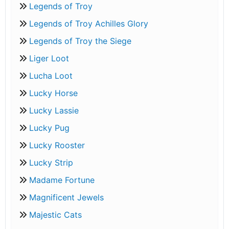
Legends of Troy
Legends of Troy Achilles Glory
Legends of Troy the Siege
Liger Loot
Lucha Loot
Lucky Horse
Lucky Lassie
Lucky Pug
Lucky Rooster
Lucky Strip
Madame Fortune
Magnificent Jewels
Majestic Cats