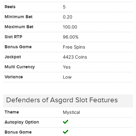
Reels
5
Minimum Bet
0.20
Maximum Bet
100.00
Slot RTP
96.00%
Bonus Game
Free Spins
Jackpot
4423 Coins
Multi Currency
Yes
Variance
Low
Defenders of Asgard Slot Features
Theme
Mystical
Autoplay Option
Bonus Game