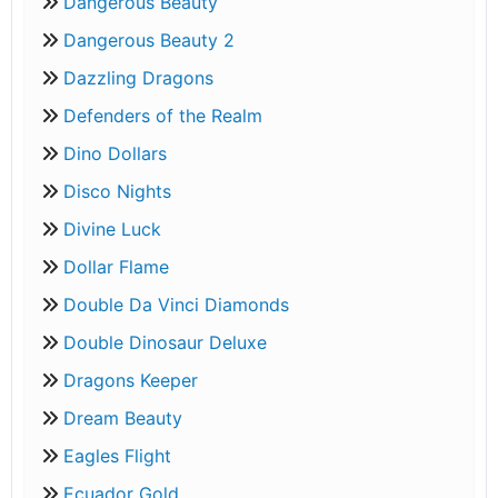
Dangerous Beauty
Dangerous Beauty 2
Dazzling Dragons
Defenders of the Realm
Dino Dollars
Disco Nights
Divine Luck
Dollar Flame
Double Da Vinci Diamonds
Double Dinosaur Deluxe
Dragons Keeper
Dream Beauty
Eagles Flight
Ecuador Gold