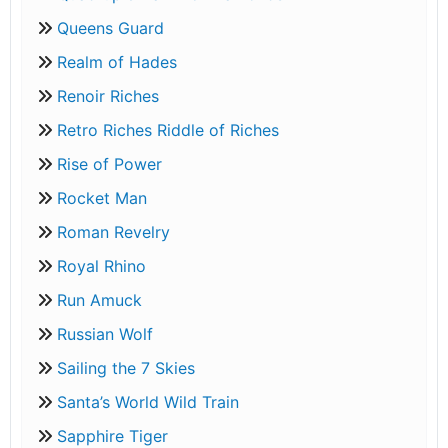
Queens Guard
Realm of Hades
Renoir Riches
Retro Riches Riddle of Riches
Rise of Power
Rocket Man
Roman Revelry
Royal Rhino
Run Amuck
Russian Wolf
Sailing the 7 Skies
Santa’s World Wild Train
Sapphire Tiger