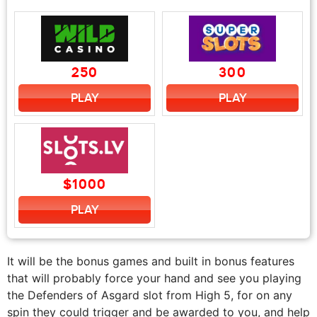
250
300
PLAY
PLAY
$1000
PLAY
It will be the bonus games and built in bonus features
that will probably force your hand and see you playing
the Defenders of Asgard slot from High 5, for on any
spin they could trigger and be awarded to you, and help