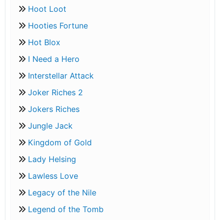
Hoot Loot
Hooties Fortune
Hot Blox
I Need a Hero
Interstellar Attack
Joker Riches 2
Jokers Riches
Jungle Jack
Kingdom of Gold
Lady Helsing
Lawless Love
Legacy of the Nile
Legend of the Tomb