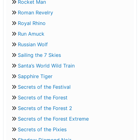
Rocket Man
Roman Revelry
Royal Rhino
Run Amuck
Russian Wolf
Sailing the 7 Skies
Santa’s World Wild Train
Sapphire Tiger
Secrets of the Festival
Secrets of the Forest
Secrets of the Forest 2
Secrets of the Forest Extreme
Secrets of the Pixies
Shadow Diamond Noir