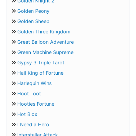
Golden Knight 2
Golden Peony
Golden Sheep
Golden Three Kingdom
Great Balloon Adventure
Green Machine Supreme
Gypsy 3 Triple Tarot
Hail King of Fortune
Harlequin Wins
Hoot Loot
Hooties Fortune
Hot Blox
I Need a Hero
Interstellar Attack