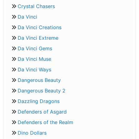
Crystal Chasers
Da Vinci
Da Vinci Creations
Da Vinci Extreme
Da Vinci Gems
Da Vinci Muse
Da Vinci Ways
Dangerous Beauty
Dangerous Beauty 2
Dazzling Dragons
Defenders of Asgard
Defenders of the Realm
Dino Dollars