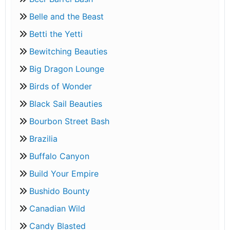
Belle and the Beast
Betti the Yetti
Bewitching Beauties
Big Dragon Lounge
Birds of Wonder
Black Sail Beauties
Bourbon Street Bash
Brazilia
Buffalo Canyon
Build Your Empire
Bushido Bounty
Canadian Wild
Candy Blasted