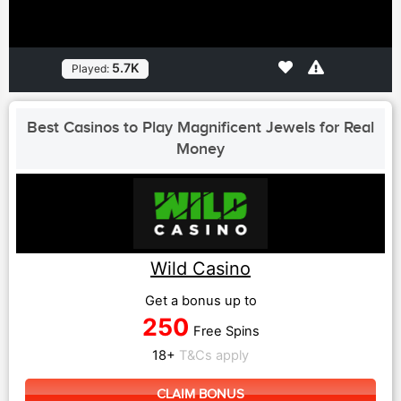
5.7K
Played:
Best Casinos to Play Magnificent Jewels for Real
Money
Wild Casino
Get a bonus up to
250
Free Spins
18+
T&Cs apply
CLAIM BONUS