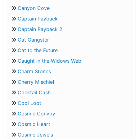
Canyon Cove
Captain Payback
Captain Payback 2
Cat Gangster
Cat to the Future
Caught in the Widows Web
Charm Stones
Cherry Mischief
Cocktail Cash
Cool Loot
Cosmic Convoy
Cosmic Heart
Cosmic Jewels