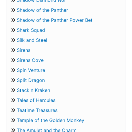
Shadow of the Panther
Shadow of the Panther Power Bet
Shark Squad
Silk and Steel
Sirens
Sirens Cove
Spin Venture
Split Dragon
Stackin Kraken
Tales of Hercules
Teatime Treasures
Temple of the Golden Monkey
The Amulet and the Charm