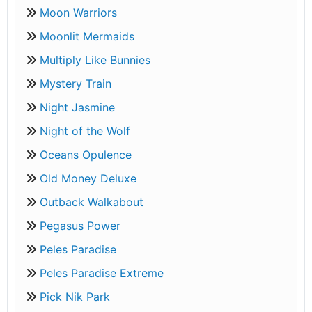
Moon Warriors
Moonlit Mermaids
Multiply Like Bunnies
Mystery Train
Night Jasmine
Night of the Wolf
Oceans Opulence
Old Money Deluxe
Outback Walkabout
Pegasus Power
Peles Paradise
Peles Paradise Extreme
Pick Nik Park