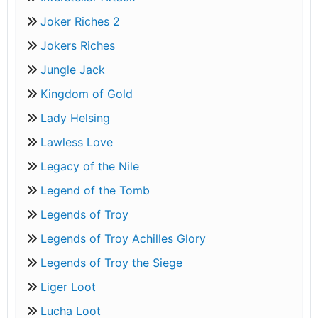
Joker Riches 2
Jokers Riches
Jungle Jack
Kingdom of Gold
Lady Helsing
Lawless Love
Legacy of the Nile
Legend of the Tomb
Legends of Troy
Legends of Troy Achilles Glory
Legends of Troy the Siege
Liger Loot
Lucha Loot