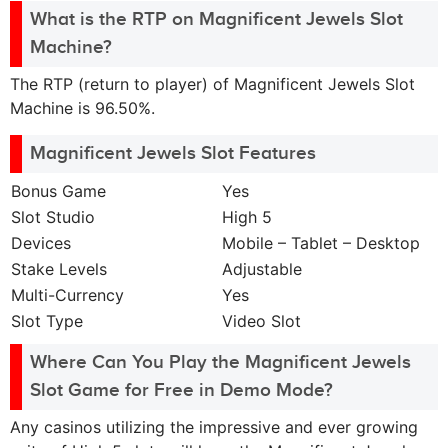
What is the RTP on Magnificent Jewels Slot
Machine?
The RTP (return to player) of Magnificent Jewels Slot
Machine is 96.50%.
Magnificent Jewels Slot Features
Bonus Game
Yes
Slot Studio
High 5
Devices
Mobile – Tablet – Desktop
Stake Levels
Adjustable
Multi-Currency
Yes
Slot Type
Video Slot
Where Can You Play the Magnificent Jewels
Slot Game for Free in Demo Mode?
Any casinos utilizing the impressive and ever growing