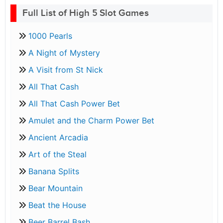
Full List of High 5 Slot Games
1000 Pearls
A Night of Mystery
A Visit from St Nick
All That Cash
All That Cash Power Bet
Amulet and the Charm Power Bet
Ancient Arcadia
Art of the Steal
Banana Splits
Bear Mountain
Beat the House
Beer Barrel Bash