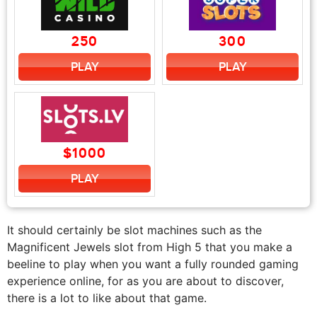
250
300
PLAY
PLAY
$1000
PLAY
It should certainly be slot machines such as the
Magnificent Jewels slot from High 5 that you make a
beeline to play when you want a fully rounded gaming
experience online, for as you are about to discover,
there is a lot to like about that game.