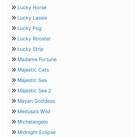
Lucky Horse
Lucky Lassie
Lucky Pug
Lucky Rooster
Lucky Strip
Madame Fortune
Majestic Cats
Majestic Sea
Majestic Sea 2
Mayan Goddess
Medusa’s Wild
Michelangelo
Midnight Eclipse