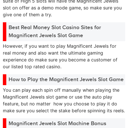
suite of High 5 slots will have the Magnificent Jewels
slot on offer as a demo mode game, so make sure you
give one of them a try.
Best Real Money Slot Casino Sites for
Magnificent Jewels Slot Game
However, if you want to play Magnificent Jewels for
real money and also want the ultimate gaming
experience do make sure you become a customer of
our listed top rated casino.
How to Play the Magnificent Jewels Slot Game
You can play each spin off manually when playing the
Magnificent Jewels slot game or use the auto play
feature, but no matter how you choose to play it do
make sure you select the stake before spinning its reels.
Magnificent Jewels Slot Machine Bonus