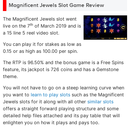
Magnificent Jewels Slot Game Review
The Magnificent Jewels slot went
th
live on the 7
of March 2019 and is
a 15 line 5 reel video slot.
You can play it for stakes as low as
0.15 or as high as 100.00 per spin.
The RTP is 96.50% and the bonus game is a Free Spins
feature, its jackpot is 726 coins and has a Gemstone
theme.
You will not have to go on a steep learning curve when
you want to
learn to play slots
such as the Magnificent
Jewels slots for it along with all other
similar slots
offers a straight forward playing structure and some
detailed help files attached and its pay table that will
enlighten you on how it plays and pays too.