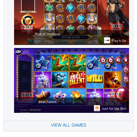
Rise of Olympus
Play’n Go
Reel Talent
Just for the Win
VIEW ALL GAMES