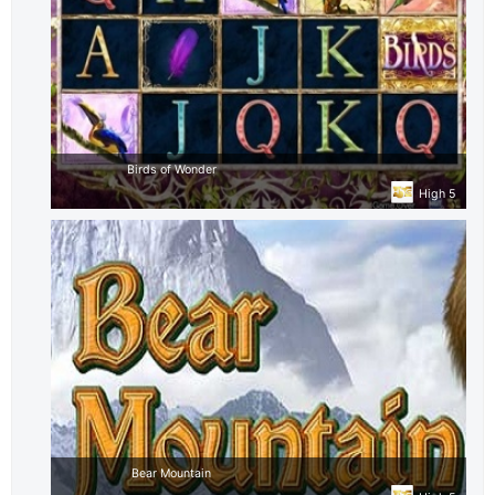
Birds of Wonder
High 5
Bear Mountain