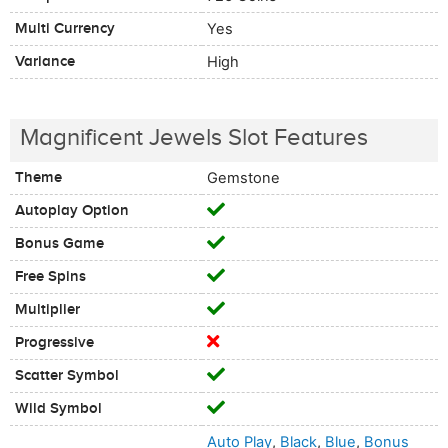
Multi Currency
Yes
Variance
High
Magnificent Jewels Slot Features
Theme
Gemstone
Autoplay Option
Bonus Game
Free Spins
Multiplier
Progressive
Scatter Symbol
Wild Symbol
Auto Play
,
Black
,
Blue
,
Bonus