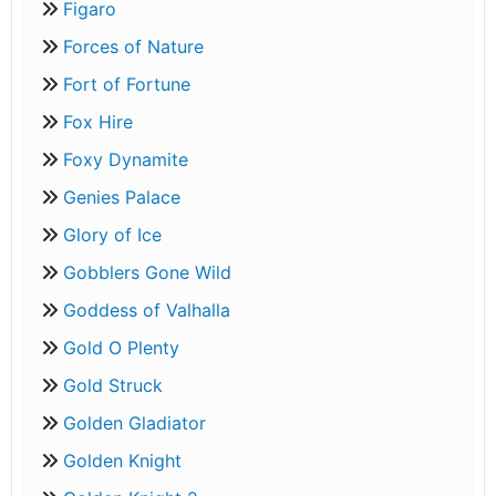
Figaro
Forces of Nature
Fort of Fortune
Fox Hire
Foxy Dynamite
Genies Palace
Glory of Ice
Gobblers Gone Wild
Goddess of Valhalla
Gold O Plenty
Gold Struck
Golden Gladiator
Golden Knight