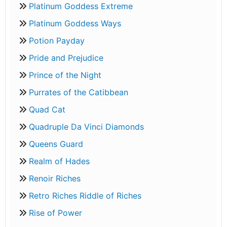
Platinum Goddess Extreme
Platinum Goddess Ways
Potion Payday
Pride and Prejudice
Prince of the Night
Purrates of the Catibbean
Quad Cat
Quadruple Da Vinci Diamonds
Queens Guard
Realm of Hades
Renoir Riches
Retro Riches Riddle of Riches
Rise of Power