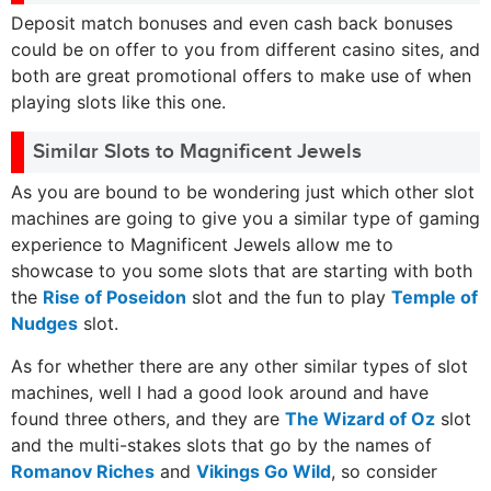
Deposit match bonuses and even cash back bonuses
could be on offer to you from different casino sites, and
both are great promotional offers to make use of when
playing slots like this one.
Similar Slots to Magnificent Jewels
As you are bound to be wondering just which other slot
machines are going to give you a similar type of gaming
experience to Magnificent Jewels allow me to
showcase to you some slots that are starting with both
the
Rise of Poseidon
slot and the fun to play
Temple of
Nudges
slot.
As for whether there are any other similar types of slot
machines, well I had a good look around and have
found three others, and they are
The Wizard of Oz
slot
and the multi-stakes slots that go by the names of
Romanov Riches
and
Vikings Go Wild
, so consider