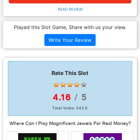
READ REVIEW
Played this Slot Game, Share with us your view.
Write Your Review
Rate This Slot
4.16
/ 5
Total Votes:
542.0
Where Can I Play Magnificent Jewels For Real Money?