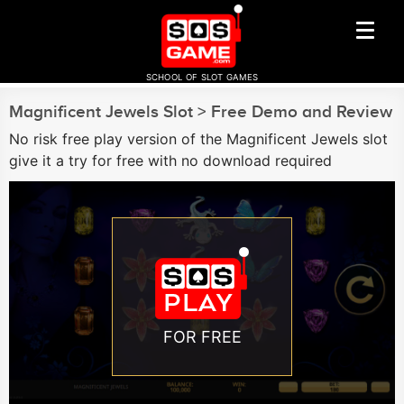
SCHOOL OF SLOT GAMES
Magnificent Jewels Slot > Free Demo and Review
No risk free play version of the Magnificent Jewels slot
give it a try for free with no download required
FOR FREE