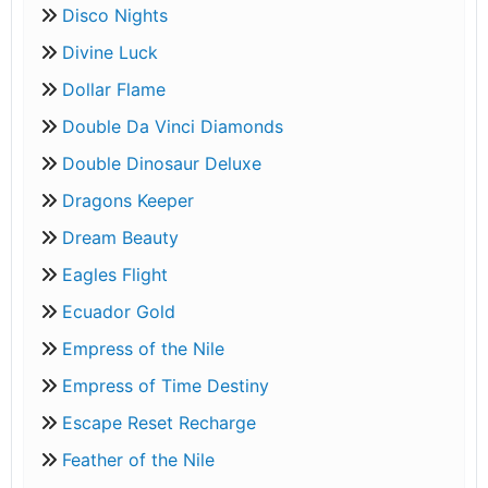
Disco Nights
Divine Luck
Dollar Flame
Double Da Vinci Diamonds
Double Dinosaur Deluxe
Dragons Keeper
Dream Beauty
Eagles Flight
Ecuador Gold
Empress of the Nile
Empress of Time Destiny
Escape Reset Recharge
Feather of the Nile