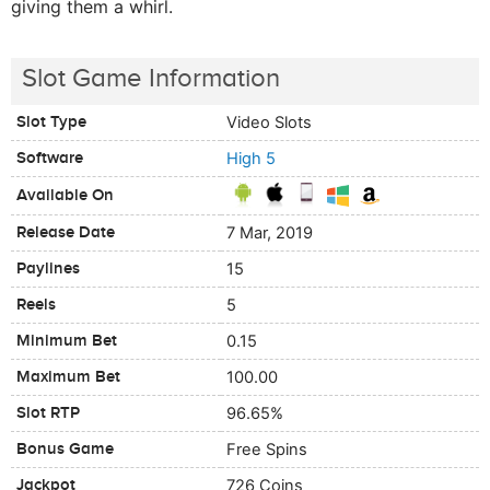
giving them a whirl.
Slot Game Information
Slot Type
Video Slots
Software
High 5
Available On
Release Date
7 Mar, 2019
Paylines
15
Reels
5
Minimum Bet
0.15
Maximum Bet
100.00
Slot RTP
96.65%
Bonus Game
Free Spins
Jackpot
726 Coins