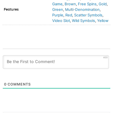
Game
,
Brown
,
Free Spins
,
Gold
,
Features
Green
,
Multi-Denomination
,
Purple
,
Red
,
Scatter Symbols
,
Video Slot
,
Wild Symbols
,
Yellow
400
0
COMMENTS