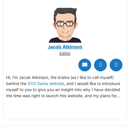
Jacob Atkinson
Editor
Hi, I'm Jacob Atkinson, the brains (as I like to call myself)
behind the
SOS Game website
, and I would like to introduce
myself to you to give you an insight into why I have decided
the time was right to launch this website, and my plans for...