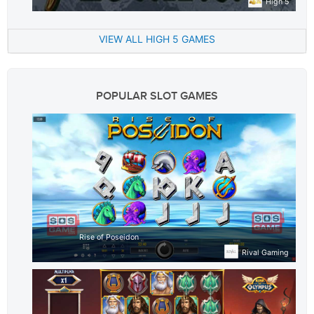
High 5
VIEW ALL HIGH 5 GAMES
POPULAR SLOT GAMES
Rise of Poseidon
Rival Gaming