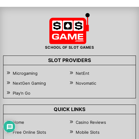
SCHOOL OF SLOT GAMES
SLOT PROVIDERS
Microgaming
NetEnt
NextGen Gaming
Novomatic
Play’n Go
QUICK LINKS
Home
Casino Reviews
Free Online Slots
Mobile Slots