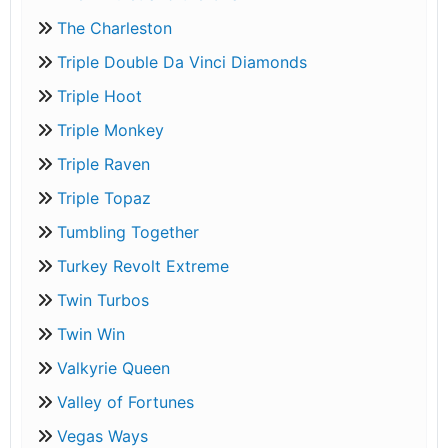
The Charleston
Triple Double Da Vinci Diamonds
Triple Hoot
Triple Monkey
Triple Raven
Triple Topaz
Tumbling Together
Turkey Revolt Extreme
Twin Turbos
Twin Win
Valkyrie Queen
Valley of Fortunes
Vegas Ways