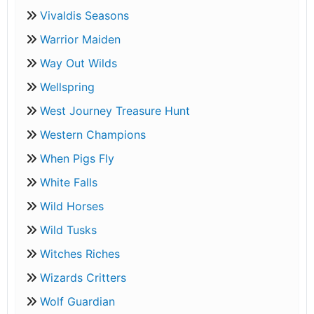
Vivaldis Seasons
Warrior Maiden
Way Out Wilds
Wellspring
West Journey Treasure Hunt
Western Champions
When Pigs Fly
White Falls
Wild Horses
Wild Tusks
Witches Riches
Wizards Critters
Wolf Guardian