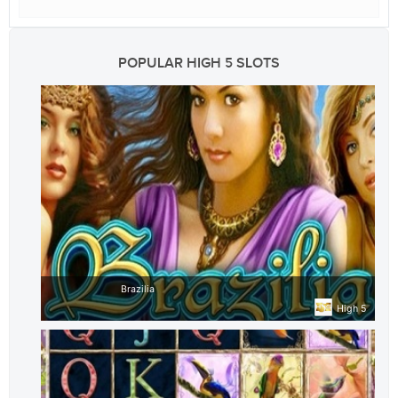
POPULAR HIGH 5 SLOTS
Brazilia
High 5