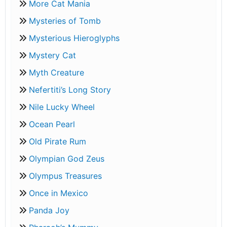
More Cat Mania
Mysteries of Tomb
Mysterious Hieroglyphs
Mystery Cat
Myth Creature
Nefertiti’s Long Story
Nile Lucky Wheel
Ocean Pearl
Old Pirate Rum
Olympian God Zeus
Olympus Treasures
Once in Mexico
Panda Joy