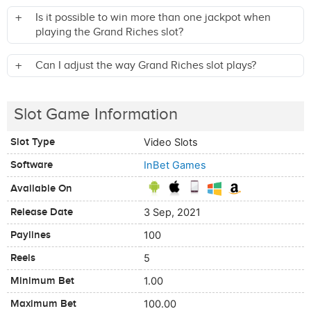
Is it possible to win more than one jackpot when
playing the Grand Riches slot?
Can I adjust the way Grand Riches slot plays?
Slot Game Information
Slot Type
Video Slots
Software
InBet Games
Available On
Release Date
3 Sep, 2021
Paylines
100
Reels
5
Minimum Bet
1.00
Maximum Bet
100.00