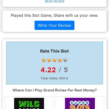
READ REVIEW
Played this Slot Game, Share with us your view.
Write Your Review
Rate This Slot
4.22
/ 5
Total Votes:
550.0
Where Can I Play Grand Riches For Real Money?