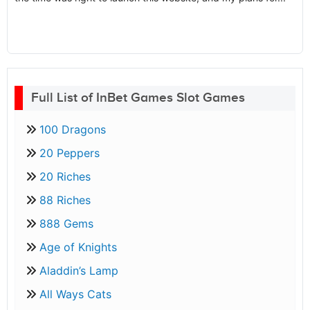
Full List of InBet Games Slot Games
100 Dragons
20 Peppers
20 Riches
88 Riches
888 Gems
Age of Knights
Aladdin’s Lamp
All Ways Cats