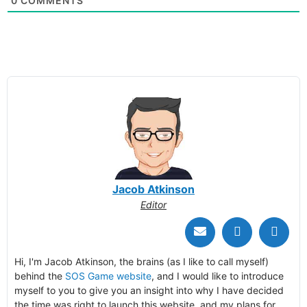
0
COMMENTS
Jacob Atkinson
Editor
Hi, I'm Jacob Atkinson, the brains (as I like to call myself)
behind the
SOS Game website
, and I would like to introduce
myself to you to give you an insight into why I have decided
the time was right to launch this website, and my plans for...