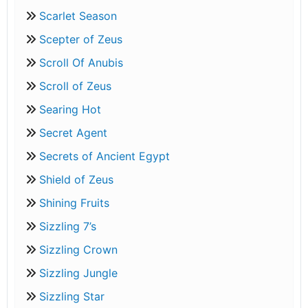
Scarlet Season
Scepter of Zeus
Scroll Of Anubis
Scroll of Zeus
Searing Hot
Secret Agent
Secrets of Ancient Egypt
Shield of Zeus
Shining Fruits
Sizzling 7’s
Sizzling Crown
Sizzling Jungle
Sizzling Star