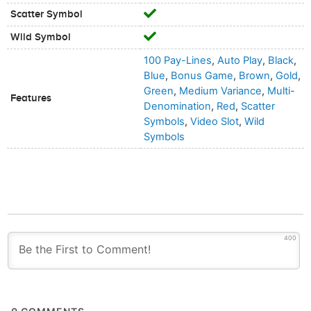
Scatter Symbol
Wild Symbol
100 Pay-Lines
,
Auto Play
,
Black
,
Blue
,
Bonus Game
,
Brown
,
Gold
,
Green
,
Medium Variance
,
Multi-
Features
Denomination
,
Red
,
Scatter
Symbols
,
Video Slot
,
Wild
Symbols
400