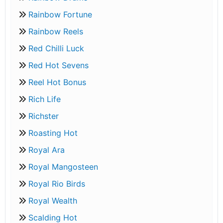
Rainbow Fortune
Rainbow Reels
Red Chilli Luck
Red Hot Sevens
Reel Hot Bonus
Rich Life
Richster
Roasting Hot
Royal Ara
Royal Mangosteen
Royal Rio Birds
Royal Wealth
Scalding Hot