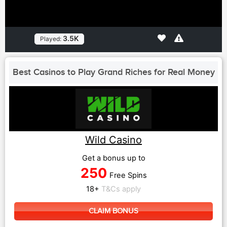
3.5K
Played:
Best Casinos to Play Grand Riches for Real Money
Wild Casino
Get a bonus up to
250
Free Spins
18+
T&Cs apply
CLAIM BONUS