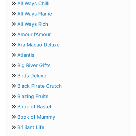
All Ways Chilli
All Ways Flame
All Ways Rich
Amour l’Amour
Ara Macao Deluxe
Atlantis
Big River Gifts
Birds Deluxe
Black Pirate Crutch
Blazing Fruits
Book of Bastet
Book of Mummy
Brilliant Life