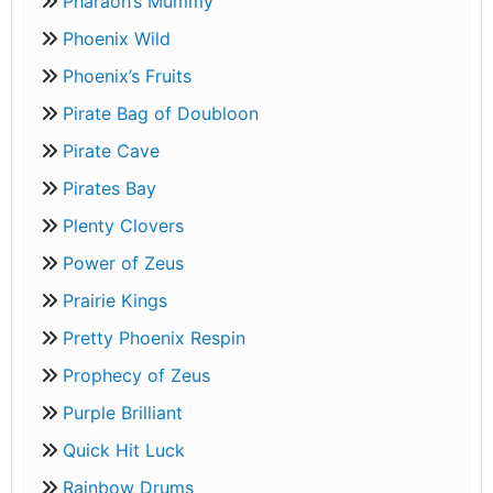
Pharaoh’s Mummy
Phoenix Wild
Phoenix’s Fruits
Pirate Bag of Doubloon
Pirate Cave
Pirates Bay
Plenty Clovers
Power of Zeus
Prairie Kings
Pretty Phoenix Respin
Prophecy of Zeus
Purple Brilliant
Quick Hit Luck
Rainbow Drums