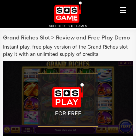
SCHOOL OF SLOT GAMES
Grand Riches Slot > Review and Free Play Demo
Instant play, free play version of the Grand Riches slot
play it with an unlimited supply of credits
FOR FREE