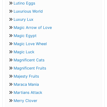
Lutino Eggs
Luxurious World
Luxury Lux
Magic Arrow of Love
Magic Egypt
Magic Love Wheel
Magic Luck
Magnificent Cats
Magnificent Fruits
Majesty Fruits
Maraca Mania
Martians Attack
Merry Clover