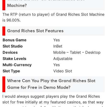
Machine?
The RTP (return to player) of Grand Riches Slot Machine
is 96.00%.
Grand Riches Slot Features
Bonus Game
Yes
Slot Studio
InBet
Devices
Mobile – Tablet – Desktop
Stake Levels
Adjustable
Multi-Currency
Yes
Slot Type
Video Slot
Where Can You Play the Grand Riches Slot
Game for Free in Demo Mode?
I would always suggest players play the Grand Riches
slot for free initially at my featured casinos, as that way