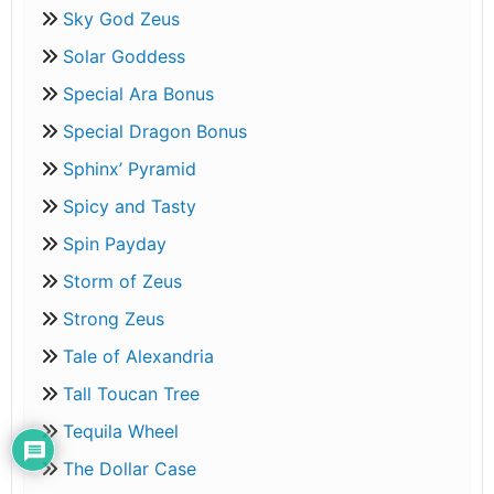
Sky God Zeus
Solar Goddess
Special Ara Bonus
Special Dragon Bonus
Sphinx’ Pyramid
Spicy and Tasty
Spin Payday
Storm of Zeus
Strong Zeus
Tale of Alexandria
Tall Toucan Tree
Tequila Wheel
The Dollar Case