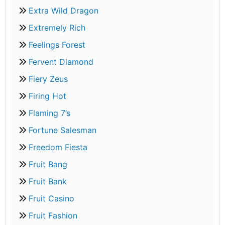
Extra Wild Dragon
Extremely Rich
Feelings Forest
Fervent Diamond
Fiery Zeus
Firing Hot
Flaming 7’s
Fortune Salesman
Freedom Fiesta
Fruit Bang
Fruit Bank
Fruit Casino
Fruit Fashion