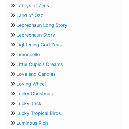
Labrys of Zeus
Land of Ozz
Leprechaun Long Story
Leprechaun Story
Lightening God Zeus
Limoncello
Little Cupid’s Dreams
Love and Candies
Loving Wheel
Lucky Christmas
Lucky Trick
Lucky Tropical Birds
Luminous Rich