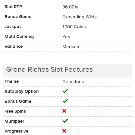
Slot RTP
96.00%
Bonus Game
Expanding Wilds
Jackpot
1000 Coins
Multi Currency
Yes
Variance
Medium
Grand Riches Slot Features
Theme
Gemstone
Autoplay Option
Bonus Game
Free Spins
Multiplier
Progressive