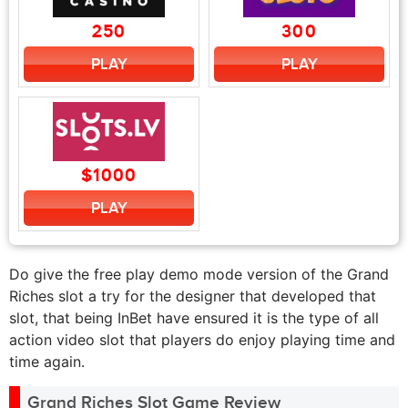
250
300
PLAY
PLAY
$1000
PLAY
Do give the free play demo mode version of the Grand
Riches slot a try for the designer that developed that
slot, that being InBet have ensured it is the type of all
action video slot that players do enjoy playing time and
time again.
Grand Riches Slot Game Review