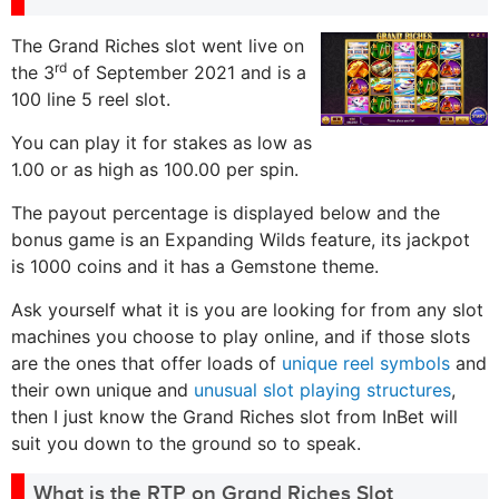
The Grand Riches slot went live on
rd
the 3
of September 2021 and is a
100 line 5 reel slot.
You can play it for stakes as low as
1.00 or as high as 100.00 per spin.
The payout percentage is displayed below and the
bonus game is an Expanding Wilds feature, its jackpot
is 1000 coins and it has a Gemstone theme.
Ask yourself what it is you are looking for from any slot
machines you choose to play online, and if those slots
are the ones that offer loads of
unique reel symbols
and
their own unique and
unusual slot playing structures
,
then I just know the Grand Riches slot from InBet will
suit you down to the ground so to speak.
What is the RTP on Grand Riches Slot