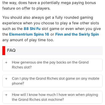
the way, does have a potentially mega paying bonus
feature on offer to players.
You should also always get a fully rounded gaming
experience when you choose to play a few other slots
such as the
88 Shi Fu
slot game or even when you give
the
Elementrium Spins 16
or
Finn and the Swirly Spin
any amount of play time too.
FAQ
How generous are the pay backs on the Grand
Riches slot?
Can I play the Grand Riches slot game on any mobile
phone?
How will I know how much I have won when playing
the Grand Riches slot machine?