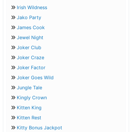
Irish Wildness
Jako Party
James Cook
Jewel Night
Joker Club
Joker Craze
Joker Factor
Joker Goes Wild
Jungle Tale
Kingly Crown
Kitten King
Kitten Rest
Kitty Bonus Jackpot