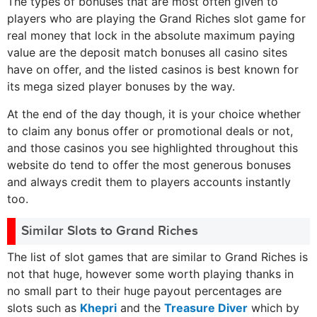
The types of bonuses that are most often given to
players who are playing the Grand Riches slot game for
real money that lock in the absolute maximum paying
value are the deposit match bonuses all casino sites
have on offer, and the listed casinos is best known for
its mega sized player bonuses by the way.
At the end of the day though, it is your choice whether
to claim any bonus offer or promotional deals or not,
and those casinos you see highlighted throughout this
website do tend to offer the most generous bonuses
and always credit them to players accounts instantly
too.
Similar Slots to Grand Riches
The list of slot games that are similar to Grand Riches is
not that huge, however some worth playing thanks in
no small part to their huge payout percentages are
slots such as
Khepri
and the
Treasure Diver
which by