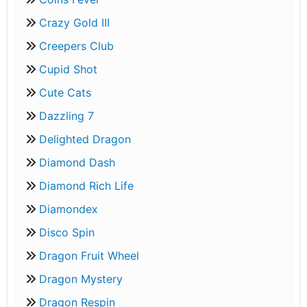
Crazy Gold III
Creepers Club
Cupid Shot
Cute Cats
Dazzling 7
Delighted Dragon
Diamond Dash
Diamond Rich Life
Diamondex
Disco Spin
Dragon Fruit Wheel
Dragon Mystery
Dragon Respin