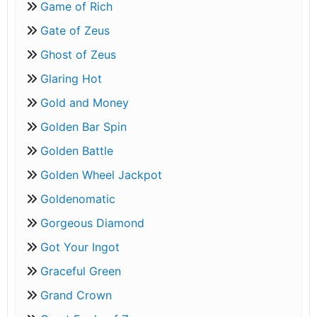
Game of Rich
Gate of Zeus
Ghost of Zeus
Glaring Hot
Gold and Money
Golden Bar Spin
Golden Battle
Golden Wheel Jackpot
Goldenomatic
Gorgeous Diamond
Got Your Ingot
Graceful Green
Grand Crown