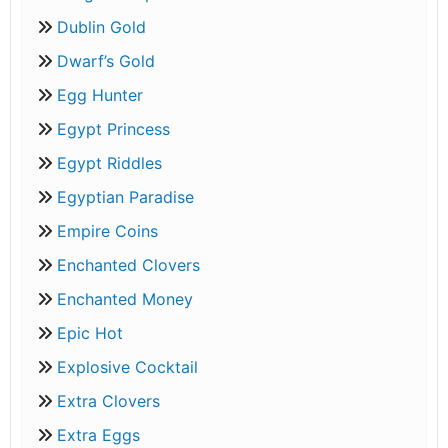
Dublin Gold
Dwarf’s Gold
Egg Hunter
Egypt Princess
Egypt Riddles
Egyptian Paradise
Empire Coins
Enchanted Clovers
Enchanted Money
Epic Hot
Explosive Cocktail
Extra Clovers
Extra Eggs