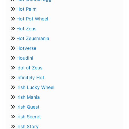
Hot Palm
Hot Pot Wheel
Hot Zeus
Hot Zeusmania
Hotverse
Houdini
Idol of Zeus
Infinitely Hot
Irish Lucky Wheel
Irish Mania
Irish Quest
Irish Secret
Irish Story