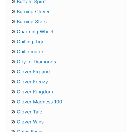
Buffalo Spirit
Burning Clover
Burning Stars
Charming Wheel
Chilling Tiger
Chilliomatic
City of Diamonds
Clover Expand
Clover Frenzy
Clover Kingdom
Clover Madness 100
Clover Tale
Clover Wins
Coins Fever