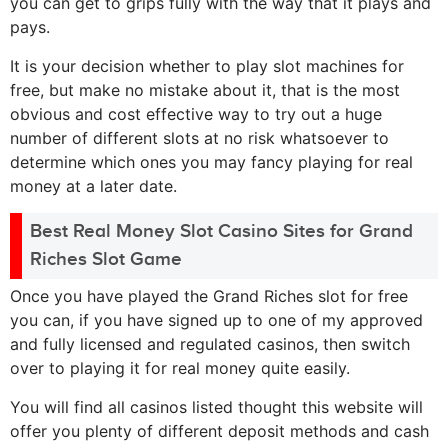
you can get to grips fully with the way that it plays and
pays.
It is your decision whether to play slot machines for
free, but make no mistake about it, that is the most
obvious and cost effective way to try out a huge
number of different slots at no risk whatsoever to
determine which ones you may fancy playing for real
money at a later date.
Best Real Money Slot Casino Sites for Grand
Riches Slot Game
Once you have played the Grand Riches slot for free
you can, if you have signed up to one of my approved
and fully licensed and regulated casinos, then switch
over to playing it for real money quite easily.
You will find all casinos listed thought this website will
offer you plenty of different deposit methods and cash