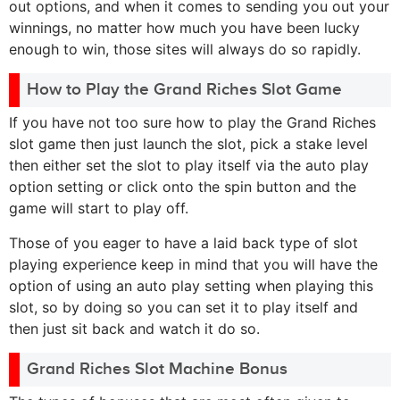
out options, and when it comes to sending you out your
winnings, no matter how much you have been lucky
enough to win, those sites will always do so rapidly.
How to Play the Grand Riches Slot Game
If you have not too sure how to play the Grand Riches
slot game then just launch the slot, pick a stake level
then either set the slot to play itself via the auto play
option setting or click onto the spin button and the
game will start to play off.
Those of you eager to have a laid back type of slot
playing experience keep in mind that you will have the
option of using an auto play setting when playing this
slot, so by doing so you can set it to play itself and
then just sit back and watch it do so.
Grand Riches Slot Machine Bonus