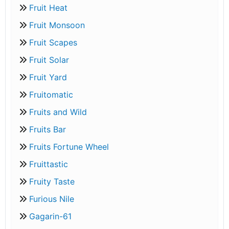
Fruit Heat
Fruit Monsoon
Fruit Scapes
Fruit Solar
Fruit Yard
Fruitomatic
Fruits and Wild
Fruits Bar
Fruits Fortune Wheel
Fruittastic
Fruity Taste
Furious Nile
Gagarin-61