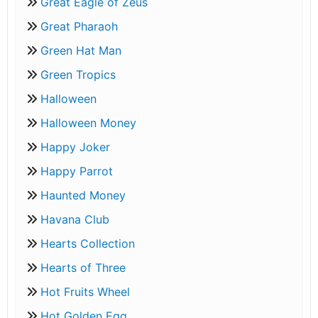
Great Eagle of Zeus
Great Pharaoh
Green Hat Man
Green Tropics
Halloween
Halloween Money
Happy Joker
Happy Parrot
Haunted Money
Havana Club
Hearts Collection
Hearts of Three
Hot Fruits Wheel
Hot Golden Egg