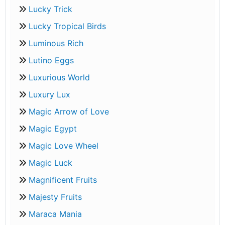
Lucky Trick
Lucky Tropical Birds
Luminous Rich
Lutino Eggs
Luxurious World
Luxury Lux
Magic Arrow of Love
Magic Egypt
Magic Love Wheel
Magic Luck
Magnificent Fruits
Majesty Fruits
Maraca Mania