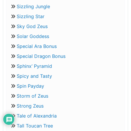
Sizzling Jungle
Sizzling Star
Sky God Zeus
Solar Goddess
Special Ara Bonus
Special Dragon Bonus
Sphinx’ Pyramid
Spicy and Tasty
Spin Payday
Storm of Zeus
Strong Zeus
Tale of Alexandria
Tall Toucan Tree