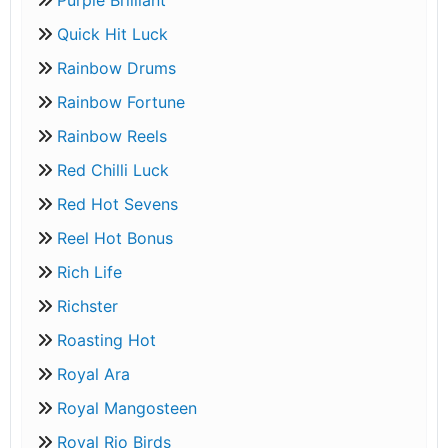
Quick Hit Luck
Rainbow Drums
Rainbow Fortune
Rainbow Reels
Red Chilli Luck
Red Hot Sevens
Reel Hot Bonus
Rich Life
Richster
Roasting Hot
Royal Ara
Royal Mangosteen
Royal Rio Birds