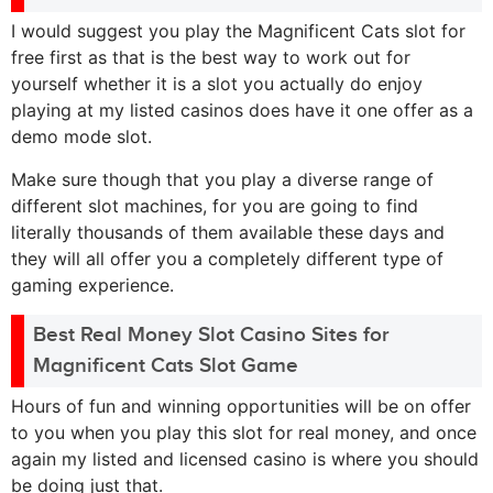
I would suggest you play the Magnificent Cats slot for
free first as that is the best way to work out for
yourself whether it is a slot you actually do enjoy
playing at my listed casinos does have it one offer as a
demo mode slot.
Make sure though that you play a diverse range of
different slot machines, for you are going to find
literally thousands of them available these days and
they will all offer you a completely different type of
gaming experience.
Best Real Money Slot Casino Sites for
Magnificent Cats Slot Game
Hours of fun and winning opportunities will be on offer
to you when you play this slot for real money, and once
again my listed and licensed casino is where you should
be doing just that.