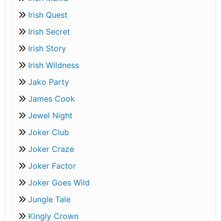
Irish Quest
Irish Secret
Irish Story
Irish Wildness
Jako Party
James Cook
Jewel Night
Joker Club
Joker Craze
Joker Factor
Joker Goes Wild
Jungle Tale
Kingly Crown