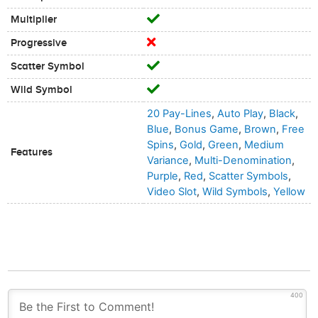
Multiplier
Progressive
Scatter Symbol
Wild Symbol
20 Pay-Lines
,
Auto Play
,
Black
,
Blue
,
Bonus Game
,
Brown
,
Free
Spins
,
Gold
,
Green
,
Medium
Features
Variance
,
Multi-Denomination
,
Purple
,
Red
,
Scatter Symbols
,
Video Slot
,
Wild Symbols
,
Yellow
400