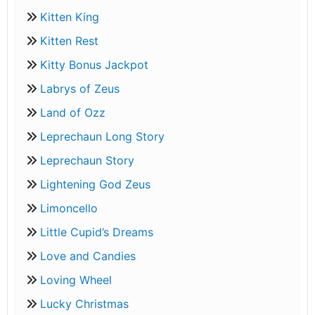
Kitten King
Kitten Rest
Kitty Bonus Jackpot
Labrys of Zeus
Land of Ozz
Leprechaun Long Story
Leprechaun Story
Lightening God Zeus
Limoncello
Little Cupid’s Dreams
Love and Candies
Loving Wheel
Lucky Christmas