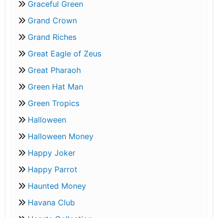
Graceful Green
Grand Crown
Grand Riches
Great Eagle of Zeus
Great Pharaoh
Green Hat Man
Green Tropics
Halloween
Halloween Money
Happy Joker
Happy Parrot
Haunted Money
Havana Club