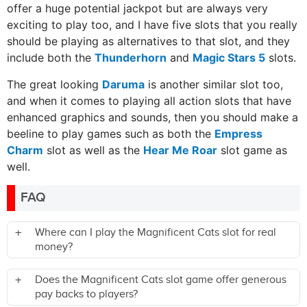
offer a huge potential jackpot but are always very
exciting to play too, and I have five slots that you really
should be playing as alternatives to that slot, and they
include both the
Thunderhorn
and
Magic Stars 5
slots.
The great looking
Daruma
is another similar slot too,
and when it comes to playing all action slots that have
enhanced graphics and sounds, then you should make a
beeline to play games such as both the
Empress
Charm
slot as well as the
Hear Me Roar
slot game as
well.
FAQ
Where can I play the Magnificent Cats slot for real
money?
Does the Magnificent Cats slot game offer generous
pay backs to players?