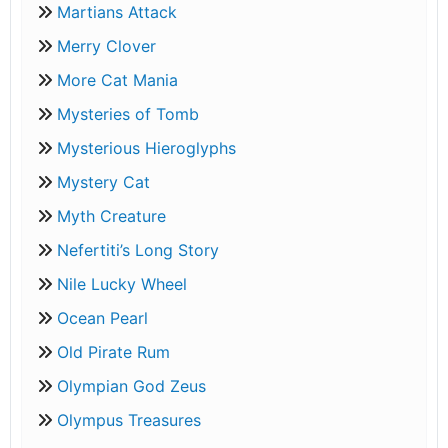
Martians Attack
Merry Clover
More Cat Mania
Mysteries of Tomb
Mysterious Hieroglyphs
Mystery Cat
Myth Creature
Nefertiti’s Long Story
Nile Lucky Wheel
Ocean Pearl
Old Pirate Rum
Olympian God Zeus
Olympus Treasures