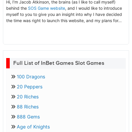
Hi, I'm Jacob Atkinson, the brains (as I like to call myself)
behind the
SOS Game website
, and I would like to introduce
myself to you to give you an insight into why I have decided
the time was right to launch this website, and my plans for...
Full List of InBet Games Slot Games
100 Dragons
20 Peppers
20 Riches
88 Riches
888 Gems
Age of Knights