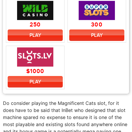
250
300
PLAY
PLAY
$1000
PLAY
Do consider playing the Magnificent Cats slot, for it
does have to be said that InBet who designed that slot
machine spared no expense to ensure it is one of the
most playable and existing slots found anywhere online
and its bonus game is a potentially mega paying one