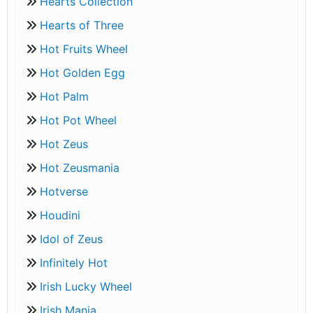
Hearts Collection
Hearts of Three
Hot Fruits Wheel
Hot Golden Egg
Hot Palm
Hot Pot Wheel
Hot Zeus
Hot Zeusmania
Hotverse
Houdini
Idol of Zeus
Infinitely Hot
Irish Lucky Wheel
Irish Mania