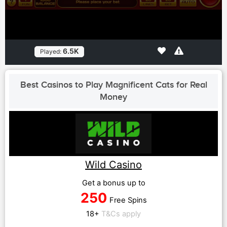
6.5K
Played:
Best Casinos to Play Magnificent Cats for Real
Money
Wild Casino
Get a bonus up to
250
Free Spins
18+
T&Cs apply