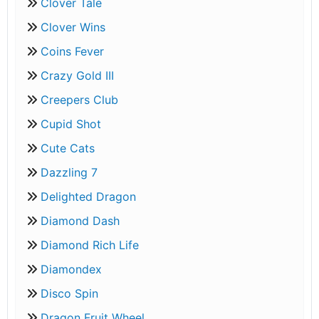
Clover Tale
Clover Wins
Coins Fever
Crazy Gold III
Creepers Club
Cupid Shot
Cute Cats
Dazzling 7
Delighted Dragon
Diamond Dash
Diamond Rich Life
Diamondex
Disco Spin
Dragon Fruit Wheel