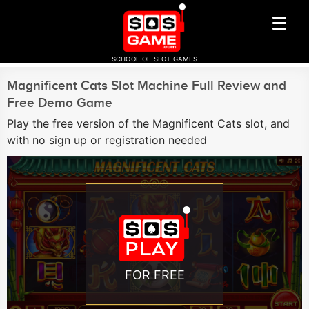
SCHOOL OF SLOT GAMES
Magnificent Cats Slot Machine Full Review and
Free Demo Game
Play the free version of the Magnificent Cats slot, and
with no sign up or registration needed
FOR FREE