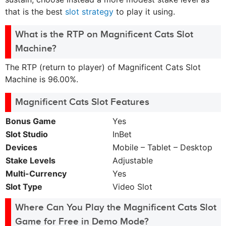
that is the best
slot strategy
to play it using.
What is the RTP on Magnificent Cats Slot
Machine?
The RTP (return to player) of Magnificent Cats Slot
Machine is 96.00%.
Magnificent Cats Slot Features
Bonus Game
Yes
Slot Studio
InBet
Devices
Mobile – Tablet – Desktop
Stake Levels
Adjustable
Multi-Currency
Yes
Slot Type
Video Slot
Where Can You Play the Magnificent Cats Slot
Game for Free in Demo Mode?