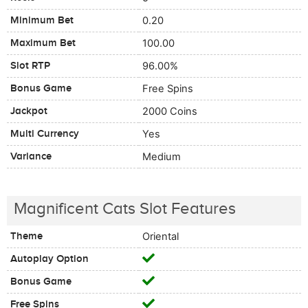
Minimum Bet
0.20
Maximum Bet
100.00
Slot RTP
96.00%
Bonus Game
Free Spins
Jackpot
2000 Coins
Multi Currency
Yes
Variance
Medium
Magnificent Cats Slot Features
Theme
Oriental
Autoplay Option
Bonus Game
Free Spins