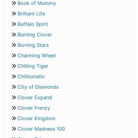
Book of Mummy
Brilliant Life
Buffalo Spirit
Burning Clover
Burning Stars
Charming Wheel
Chilling Tiger
Chilliomatic
City of Diamonds
Clover Expand
Clover Frenzy
Clover Kingdom
Clover Madness 100