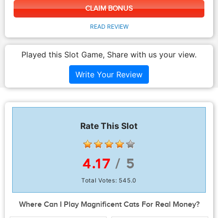
CLAIM BONUS
READ REVIEW
Played this Slot Game, Share with us your view.
Write Your Review
Rate This Slot
4.17
/ 5
Total Votes:
545.0
Where Can I Play Magnificent Cats For Real Money?