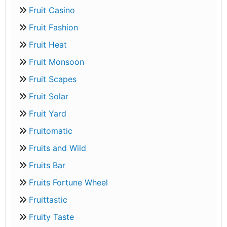
Fruit Casino
Fruit Fashion
Fruit Heat
Fruit Monsoon
Fruit Scapes
Fruit Solar
Fruit Yard
Fruitomatic
Fruits and Wild
Fruits Bar
Fruits Fortune Wheel
Fruittastic
Fruity Taste