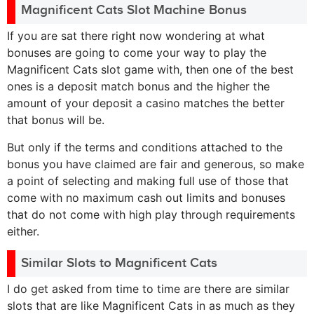
Magnificent Cats Slot Machine Bonus
If you are sat there right now wondering at what
bonuses are going to come your way to play the
Magnificent Cats slot game with, then one of the best
ones is a deposit match bonus and the higher the
amount of your deposit a casino matches the better
that bonus will be.
But only if the terms and conditions attached to the
bonus you have claimed are fair and generous, so make
a point of selecting and making full use of those that
come with no maximum cash out limits and bonuses
that do not come with high play through requirements
either.
Similar Slots to Magnificent Cats
I do get asked from time to time are there are similar
slots that are like Magnificent Cats in as much as they