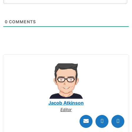
0
COMMENTS
Jacob Atkinson
Editor