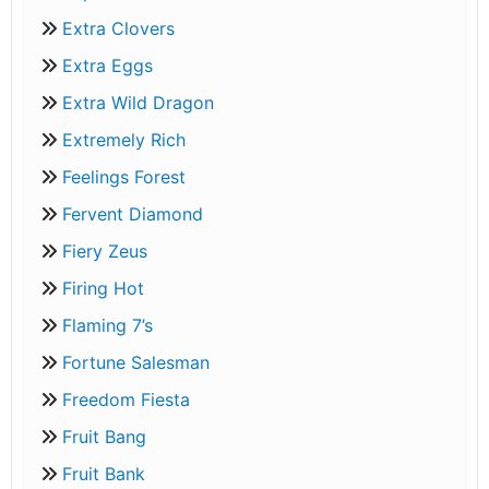
Extra Clovers
Extra Eggs
Extra Wild Dragon
Extremely Rich
Feelings Forest
Fervent Diamond
Fiery Zeus
Firing Hot
Flaming 7’s
Fortune Salesman
Freedom Fiesta
Fruit Bang
Fruit Bank