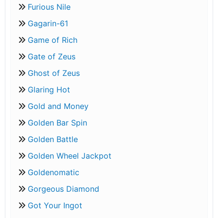
Furious Nile
Gagarin-61
Game of Rich
Gate of Zeus
Ghost of Zeus
Glaring Hot
Gold and Money
Golden Bar Spin
Golden Battle
Golden Wheel Jackpot
Goldenomatic
Gorgeous Diamond
Got Your Ingot