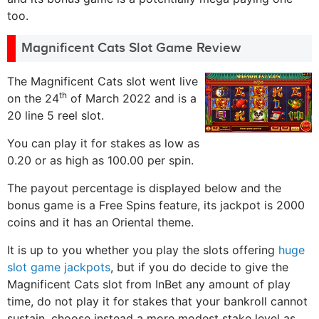
too.
Magnificent Cats Slot Game Review
The Magnificent Cats slot went live
th
on the 24
of March 2022 and is a
20 line 5 reel slot.
You can play it for stakes as low as
0.20 or as high as 100.00 per spin.
The payout percentage is displayed below and the
bonus game is a Free Spins feature, its jackpot is 2000
coins and it has an Oriental theme.
It is up to you whether you play the slots offering
huge
slot game jackpots
, but if you do decide to give the
Magnificent Cats slot from InBet any amount of play
time, do not play it for stakes that your bankroll cannot
sustain, choose instead a more modest stake level as