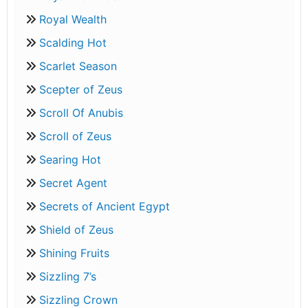
Royal Wealth
Scalding Hot
Scarlet Season
Scepter of Zeus
Scroll Of Anubis
Scroll of Zeus
Searing Hot
Secret Agent
Secrets of Ancient Egypt
Shield of Zeus
Shining Fruits
Sizzling 7’s
Sizzling Crown