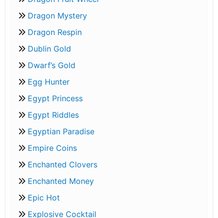
Dragon Mystery
Dragon Respin
Dublin Gold
Dwarf’s Gold
Egg Hunter
Egypt Princess
Egypt Riddles
Egyptian Paradise
Empire Coins
Enchanted Clovers
Enchanted Money
Epic Hot
Explosive Cocktail