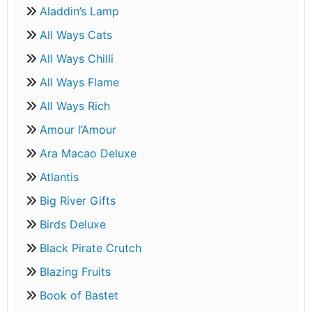
Aladdin’s Lamp
All Ways Cats
All Ways Chilli
All Ways Flame
All Ways Rich
Amour l’Amour
Ara Macao Deluxe
Atlantis
Big River Gifts
Birds Deluxe
Black Pirate Crutch
Blazing Fruits
Book of Bastet