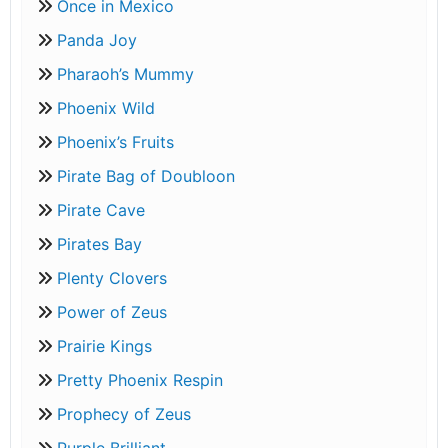
Once in Mexico
Panda Joy
Pharaoh’s Mummy
Phoenix Wild
Phoenix’s Fruits
Pirate Bag of Doubloon
Pirate Cave
Pirates Bay
Plenty Clovers
Power of Zeus
Prairie Kings
Pretty Phoenix Respin
Prophecy of Zeus
Purple Brilliant