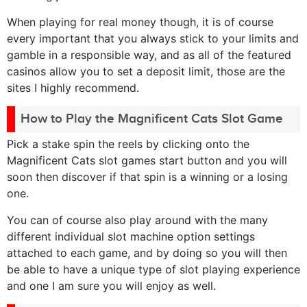
When playing for real money though, it is of course
every important that you always stick to your limits and
gamble in a responsible way, and as all of the featured
casinos allow you to set a deposit limit, those are the
sites I highly recommend.
How to Play the Magnificent Cats Slot Game
Pick a stake spin the reels by clicking onto the
Magnificent Cats slot games start button and you will
soon then discover if that spin is a winning or a losing
one.
You can of course also play around with the many
different individual slot machine option settings
attached to each game, and by doing so you will then
be able to have a unique type of slot playing experience
and one I am sure you will enjoy as well.