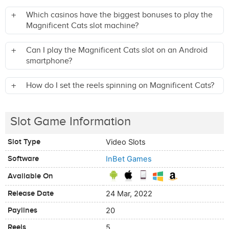
Which casinos have the biggest bonuses to play the
Magnificent Cats slot machine?
Can I play the Magnificent Cats slot on an Android
smartphone?
How do I set the reels spinning on Magnificent Cats?
Slot Game Information
Slot Type
Video Slots
Software
InBet Games
Available On
Release Date
24 Mar, 2022
Paylines
20
Reels
5