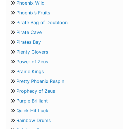
Phoenix Wild
Phoenix’s Fruits
Pirate Bag of Doubloon
Pirate Cave
Pirates Bay
Plenty Clovers
Power of Zeus
Prairie Kings
Pretty Phoenix Respin
Prophecy of Zeus
Purple Brilliant
Quick Hit Luck
Rainbow Drums