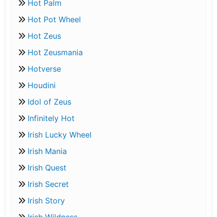
Hot Palm
Hot Pot Wheel
Hot Zeus
Hot Zeusmania
Hotverse
Houdini
Idol of Zeus
Infinitely Hot
Irish Lucky Wheel
Irish Mania
Irish Quest
Irish Secret
Irish Story
Irish Wildness