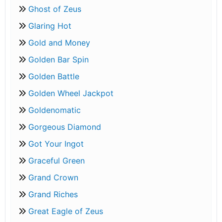
Ghost of Zeus
Glaring Hot
Gold and Money
Golden Bar Spin
Golden Battle
Golden Wheel Jackpot
Goldenomatic
Gorgeous Diamond
Got Your Ingot
Graceful Green
Grand Crown
Grand Riches
Great Eagle of Zeus