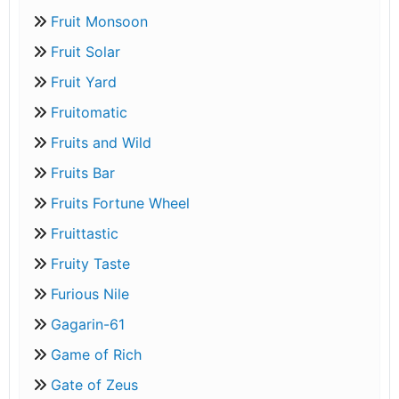
Fruit Monsoon
Fruit Solar
Fruit Yard
Fruitomatic
Fruits and Wild
Fruits Bar
Fruits Fortune Wheel
Fruittastic
Fruity Taste
Furious Nile
Gagarin-61
Game of Rich
Gate of Zeus