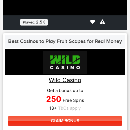
2.5K
Played:
Best Casinos to Play Fruit Scapes for Real Money
Wild Casino
Get a bonus up to
250
Free Spins
18+
T&Cs apply
CLAIM BONUS