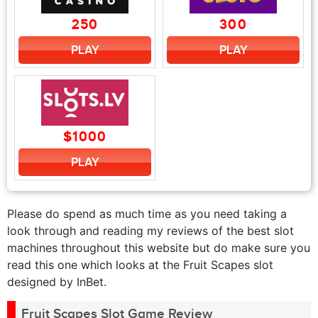
250
300
PLAY
PLAY
$1000
PLAY
Please do spend as much time as you need taking a
look through and reading my reviews of the best slot
machines throughout this website but do make sure you
read this one which looks at the Fruit Scapes slot
designed by InBet.
Fruit Scapes Slot Game Review