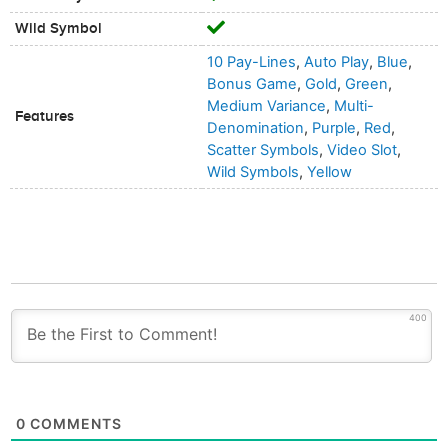
Wild Symbol
10 Pay-Lines
,
Auto Play
,
Blue
,
Bonus Game
,
Gold
,
Green
,
Medium Variance
,
Multi-
Features
Denomination
,
Purple
,
Red
,
Scatter Symbols
,
Video Slot
,
Wild Symbols
,
Yellow
400
0
COMMENTS