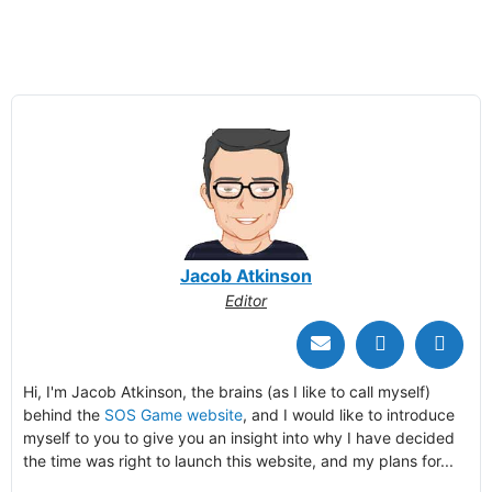
Jacob Atkinson
Editor
Hi, I'm Jacob Atkinson, the brains (as I like to call myself)
behind the
SOS Game website
, and I would like to introduce
myself to you to give you an insight into why I have decided
the time was right to launch this website, and my plans for...