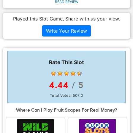
READ REVIEW
Played this Slot Game, Share with us your view.
Write Your Review
Rate This Slot
4.44
/ 5
Total Votes:
507.0
Where Can I Play Fruit Scapes For Real Money?