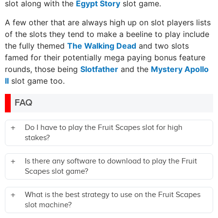
slot along with the
Egypt Story
slot game.
A few other that are always high up on slot players lists
of the slots they tend to make a beeline to play include
the fully themed
The Walking Dead
and two slots
famed for their potentially mega paying bonus feature
rounds, those being
Slotfather
and the
Mystery Apollo
II
slot game too.
FAQ
Do I have to play the Fruit Scapes slot for high
stakes?
Is there any software to download to play the Fruit
Scapes slot game?
What is the best strategy to use on the Fruit Scapes
slot machine?