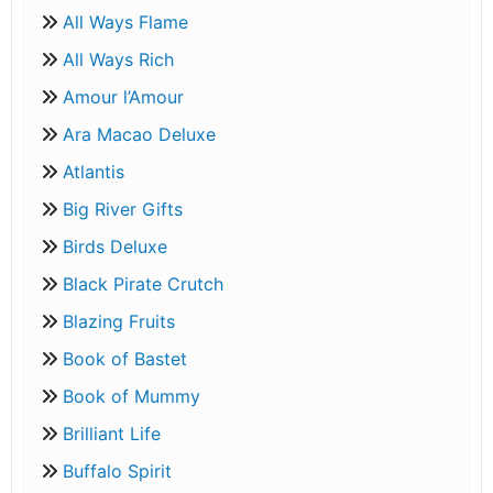
All Ways Flame
All Ways Rich
Amour l’Amour
Ara Macao Deluxe
Atlantis
Big River Gifts
Birds Deluxe
Black Pirate Crutch
Blazing Fruits
Book of Bastet
Book of Mummy
Brilliant Life
Buffalo Spirit