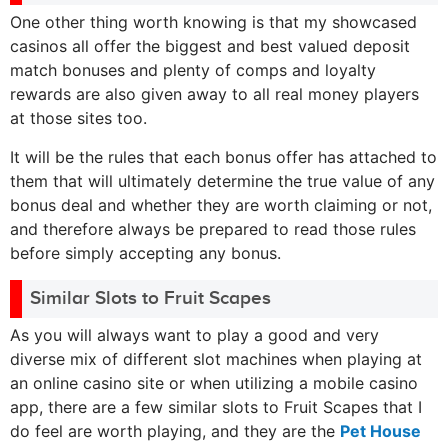
One other thing worth knowing is that my showcased
casinos all offer the biggest and best valued deposit
match bonuses and plenty of comps and loyalty
rewards are also given away to all real money players
at those sites too.
It will be the rules that each bonus offer has attached to
them that will ultimately determine the true value of any
bonus deal and whether they are worth claiming or not,
and therefore always be prepared to read those rules
before simply accepting any bonus.
Similar Slots to Fruit Scapes
As you will always want to play a good and very
diverse mix of different slot machines when playing at
an online casino site or when utilizing a mobile casino
app, there are a few similar slots to Fruit Scapes that I
do feel are worth playing, and they are the
Pet House