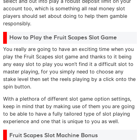
select and out into play a robust deposit limit on your
account too, which is something all real money slot
players should set about doing to help them gamble
responsibly.
How to Play the Fruit Scapes Slot Game
You really are going to have an exciting time when you
play the Fruit Scapes slot game and thanks to it being
any easy slot to play you won’t find it a difficult slot to
master playing, for you simply need to choose any
stake level then set the reels playing by a click onto the
spin button.
With a plethora of different slot game option settings,
keep in mind that by making use of them you are going
to be able to have a fully tailored type of slot playing
experience and one that is unique to you as well.
Fruit Scapes Slot Machine Bonus