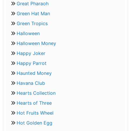
Great Pharaoh
Green Hat Man
Green Tropics
Halloween
Halloween Money
Happy Joker
Happy Parrot
Haunted Money
Havana Club
Hearts Collection
Hearts of Three
Hot Fruits Wheel
Hot Golden Egg