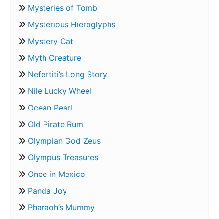
Mysteries of Tomb
Mysterious Hieroglyphs
Mystery Cat
Myth Creature
Nefertiti’s Long Story
Nile Lucky Wheel
Ocean Pearl
Old Pirate Rum
Olympian God Zeus
Olympus Treasures
Once in Mexico
Panda Joy
Pharaoh’s Mummy