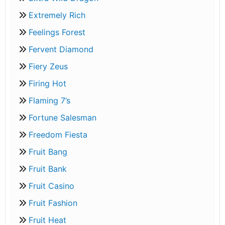
Extremely Rich
Feelings Forest
Fervent Diamond
Fiery Zeus
Firing Hot
Flaming 7’s
Fortune Salesman
Freedom Fiesta
Fruit Bang
Fruit Bank
Fruit Casino
Fruit Fashion
Fruit Heat