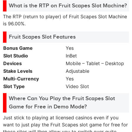
What is the RTP on Fruit Scapes Slot Machine?
The RTP (return to player) of Fruit Scapes Slot Machine
is 96.00%.
Fruit Scapes Slot Features
Bonus Game
Yes
Slot Studio
InBet
Devices
Mobile – Tablet – Desktop
Stake Levels
Adjustable
Multi-Currency
Yes
Slot Type
Video Slot
Where Can You Play the Fruit Scapes Slot
Game for Free in Demo Mode?
Just stick to playing at licensed casinos even if you
want to just play the Fruit Scapes slot game for free for
those sites will then allow you to switch over quite