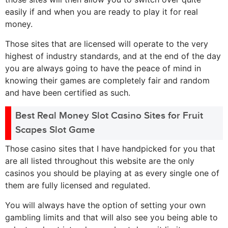
easily if and when you are ready to play it for real
money.
Those sites that are licensed will operate to the very
highest of industry standards, and at the end of the day
you are always going to have the peace of mind in
knowing their games are completely fair and random
and have been certified as such.
Best Real Money Slot Casino Sites for Fruit
Scapes Slot Game
Those casino sites that I have handpicked for you that
are all listed throughout this website are the only
casinos you should be playing at as every single one of
them are fully licensed and regulated.
You will always have the option of setting your own
gambling limits and that will also see you being able to