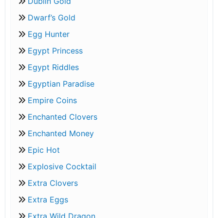
Dublin Gold
Dwarf’s Gold
Egg Hunter
Egypt Princess
Egypt Riddles
Egyptian Paradise
Empire Coins
Enchanted Clovers
Enchanted Money
Epic Hot
Explosive Cocktail
Extra Clovers
Extra Eggs
Extra Wild Dragon