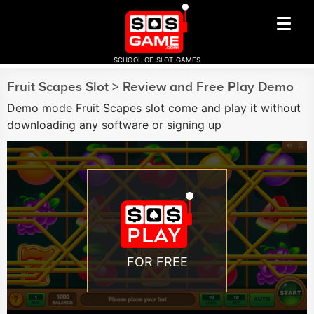
SCHOOL OF SLOT GAMES
Fruit Scapes Slot > Review and Free Play Demo
Demo mode Fruit Scapes slot come and play it without
downloading any software or signing up
FOR FREE