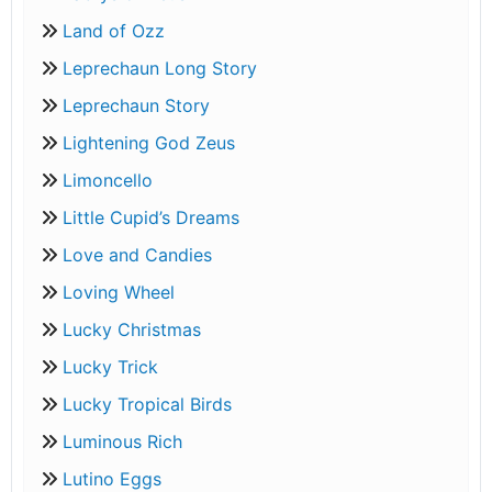
Land of Ozz
Leprechaun Long Story
Leprechaun Story
Lightening God Zeus
Limoncello
Little Cupid’s Dreams
Love and Candies
Loving Wheel
Lucky Christmas
Lucky Trick
Lucky Tropical Birds
Luminous Rich
Lutino Eggs