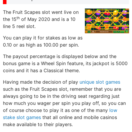
The Fruit Scapes slot went live on
th
the 15
of May 2020 and is a 10
line 5 reel slot.
You can play it for stakes as low as
0.10 or as high as 100.00 per spin.
The payout percentage is displayed below and the
bonus game is a Wheel Spin feature, its jackpot is 5000
coins and it has a Classical theme.
Having made the decision of play
unique slot games
such as the Fruit Scapes slot, remember that you are
always going to be in the driving seat regarding just
how much you wager per spin you play off, so you can
of course choose to play it as one of the many
low
stake slot games
that all online and mobile casinos
make available to their players.