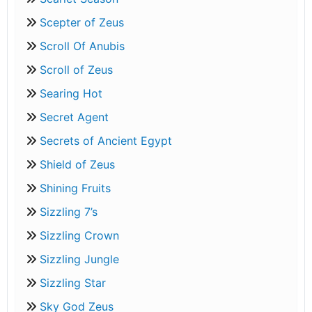
Scepter of Zeus
Scroll Of Anubis
Scroll of Zeus
Searing Hot
Secret Agent
Secrets of Ancient Egypt
Shield of Zeus
Shining Fruits
Sizzling 7’s
Sizzling Crown
Sizzling Jungle
Sizzling Star
Sky God Zeus