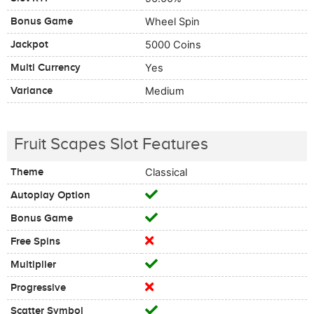
Bonus Game
Wheel Spin
Jackpot
5000 Coins
Multi Currency
Yes
Variance
Medium
Fruit Scapes Slot Features
Theme
Classical
Autoplay Option
Bonus Game
Free Spins
Multiplier
Progressive
Scatter Symbol