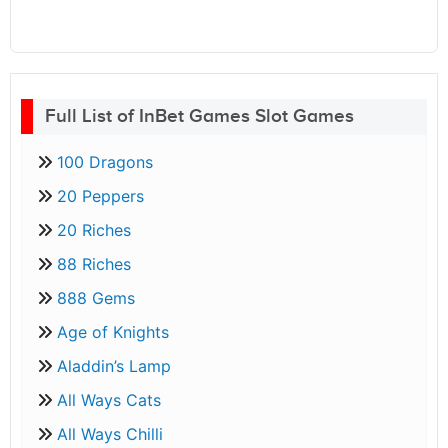
Full List of InBet Games Slot Games
100 Dragons
20 Peppers
20 Riches
88 Riches
888 Gems
Age of Knights
Aladdin’s Lamp
All Ways Cats
All Ways Chilli