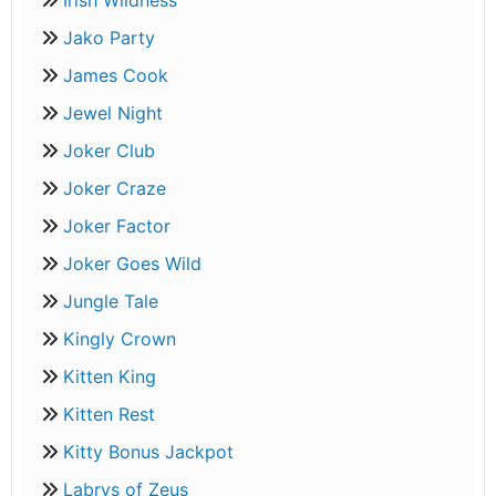
Jako Party
James Cook
Jewel Night
Joker Club
Joker Craze
Joker Factor
Joker Goes Wild
Jungle Tale
Kingly Crown
Kitten King
Kitten Rest
Kitty Bonus Jackpot
Labrys of Zeus