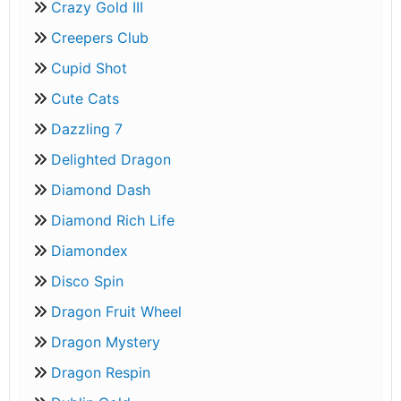
Crazy Gold III
Creepers Club
Cupid Shot
Cute Cats
Dazzling 7
Delighted Dragon
Diamond Dash
Diamond Rich Life
Diamondex
Disco Spin
Dragon Fruit Wheel
Dragon Mystery
Dragon Respin