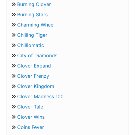
Burning Clover
Burning Stars
Charming Wheel
Chilling Tiger
Chilliomatic
City of Diamonds
Clover Expand
Clover Frenzy
Clover Kingdom
Clover Madness 100
Clover Tale
Clover Wins
Coins Fever