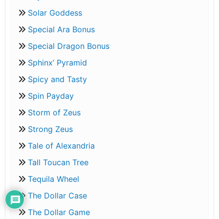
Solar Goddess
Special Ara Bonus
Special Dragon Bonus
Sphinx’ Pyramid
Spicy and Tasty
Spin Payday
Storm of Zeus
Strong Zeus
Tale of Alexandria
Tall Toucan Tree
Tequila Wheel
The Dollar Case
The Dollar Game