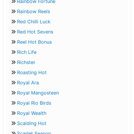
Rainbow Fortune
Rainbow Reels
Red Chilli Luck
Red Hot Sevens
Reel Hot Bonus
Rich Life
Richster
Roasting Hot
Royal Ara
Royal Mangosteen
Royal Rio Birds
Royal Wealth
Scalding Hot
Scarlet Season