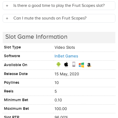
Is there a good time to play the Fruit Scapes slot?
Can I mute the sounds on Fruit Scapes?
Slot Game Information
Slot Type
Video Slots
Software
InBet Games
Available On
Release Date
15 May, 2020
Paylines
10
Reels
5
Minimum Bet
0.10
Maximum Bet
100.00
Slot RTP
96.00%