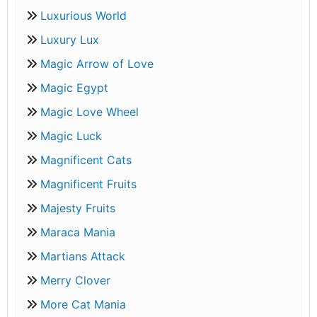
Luxurious World
Luxury Lux
Magic Arrow of Love
Magic Egypt
Magic Love Wheel
Magic Luck
Magnificent Cats
Magnificent Fruits
Majesty Fruits
Maraca Mania
Martians Attack
Merry Clover
More Cat Mania