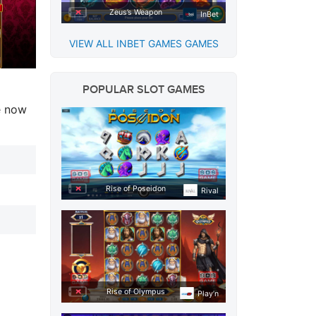
Zeus’s Weapon
InBet
Games
VIEW ALL INBET GAMES GAMES
POPULAR SLOT GAMES
e now
Rise of Poseidon
Rival
Gaming
Rise of Olympus
Play’n
Go