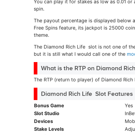
You can play it for stakes as low as 0.01 or
spin.
The payout percentage is displayed below 
Free Spins feature, its jackpot is 25000 coin
theme.
The Diamond Rich Life slot is not one of t
but it is still what I would call one of the
mod
What is the RTP on Diamond Rich
The RTP (return to player) of Diamond Rich 
Diamond Rich Life Slot Features
Bonus Game
Yes
Slot Studio
InBe
Devices
Mobi
Stake Levels
Adju