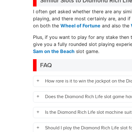
Similar Slots to Diamond Rich Lif
I often get asked whether there are any sim
playing, and there most certainly are, and 
on both the
Wheel of Fortune
and also the
Plus, if you want to play for any stake then 
give you a fully rounded slot playing exper
Sam on the Beach
slot game.
FAQ
How rare is it to win the jackpot on the D
Does the Diamond Rich Life slot game hav
Is the Diamond Rich Life slot machine suit
Should I play the Diamond Rich Life slot f