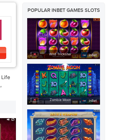
POPULAR INBET GAMES SLOTS
Wild Trickster
InBet
Games
 Life
,
Zombie Moon
InBet
Games