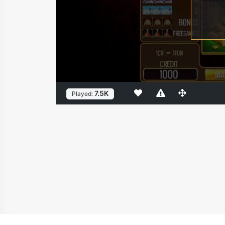
7.5K
Played: