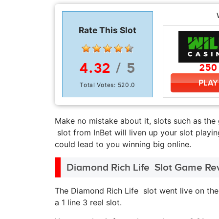
Rate This Slot
4.32
/ 5
250
PLAY
Total Votes:
520.0
Make no mistake about it, slots such as the 
slot from InBet will liven up your slot playin
could lead to you winning big online.
Diamond Rich Life Slot Game Re
The Diamond Rich Life slot went live on the
a 1 line 3 reel slot.