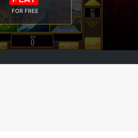
FOR FREE