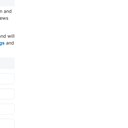
wn and
iews
nd will
gs
and