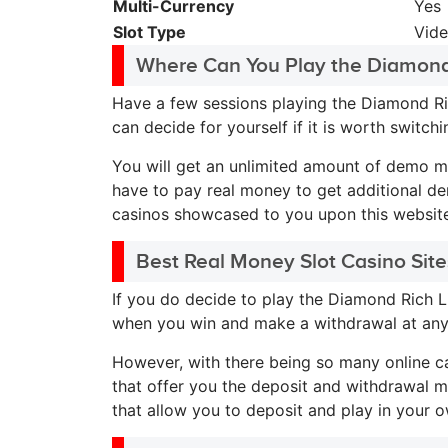
Multi-Currency
Yes
Slot Type
Vide
Where Can You Play the Diamond
Have a few sessions playing the Diamond Ric
can decide for yourself if it is worth switchi
You will get an unlimited amount of demo mo
have to pay real money to get additional de
casinos showcased to you upon this website
Best Real Money Slot Casino Sit
If you do decide to play the Diamond Rich L
when you win and make a withdrawal at any
However, with there being so many online ca
that offer you the deposit and withdrawal me
that allow you to deposit and play in your 