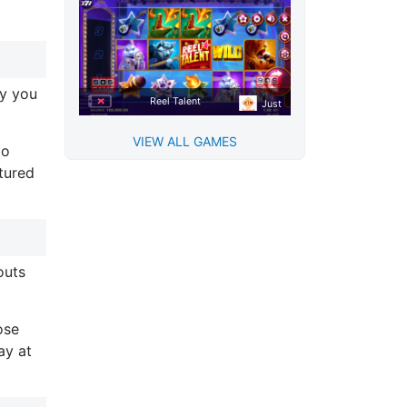
ay you
Reel Talent
Just
for the Win
VIEW ALL GAMES
to
tured
outs
ose
ay at