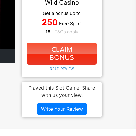
Wild Casino
Get a bonus up to
250
Free Spins
18+
T&Cs apply
CLAIM
BONUS
READ REVIEW
Played this Slot Game, Share
with us your view.
Write Your Review