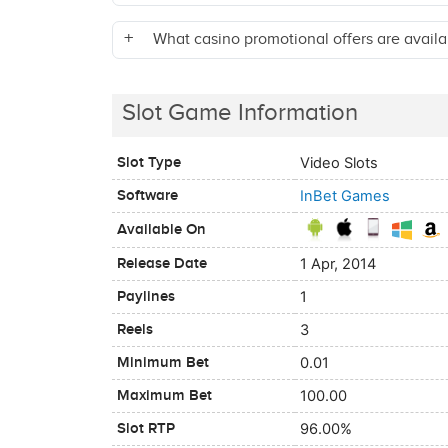
What casino promotional offers are avail
Slot Game Information
Slot Type
Video Slots
Software
InBet Games
Available On
Release Date
1 Apr, 2014
Paylines
1
Reels
3
Minimum Bet
0.01
Maximum Bet
100.00
Slot RTP
96.00%