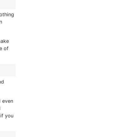
othing
n
make
e of
nd
d even
d
if you