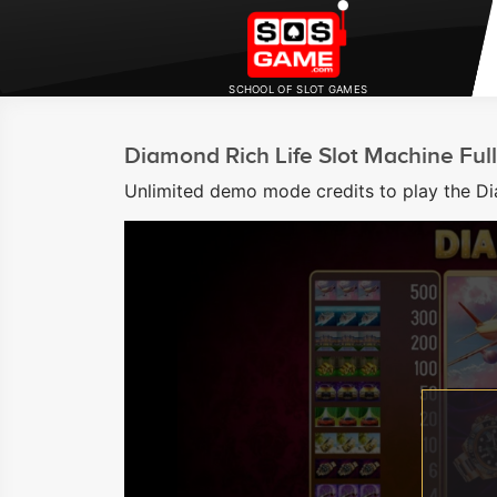
SCHOOL OF SLOT GAMES
Diamond Rich Life Slot Machine F
Unlimited demo mode credits to play the Dia