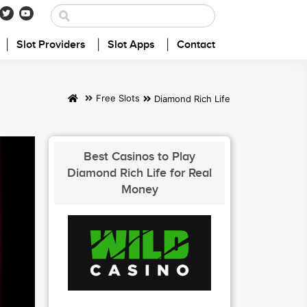
Slot Providers
Slot Apps
Contact
Free Slots
Diamond Rich Life
Best Casinos to Play
Diamond Rich Life for Real
Money