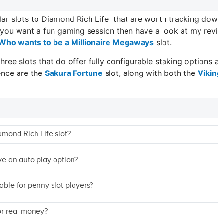
e
ilar slots to Diamond Rich Life that are worth tracking do
if you want a fun gaming session then have a look at my rev
Who wants to be a Millionaire Megaways
slot.
three slots that do offer fully configurable staking options a
ience are the
Sakura Fortune
slot, along with both the
Vikin
iamond Rich Life slot?
e an auto play option?
able for penny slot players?
or real money?