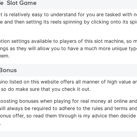
fe Slot Game
 is relatively easy to understand for you are tasked with n
and then setting its reels spinning by clicking onto its spi
tion settings available to players of this slot machine, so 
tings as they will allow you to have a much more unique typ
hem.
 Bonus
no listed on this website offers all manner of high value a
 so do make sure that you check it out.
 boosting bonuses when playing for real money at online an
will always be required to adhere to the rules and terms an
bonus offer, so read them through is my advice then decide 
.