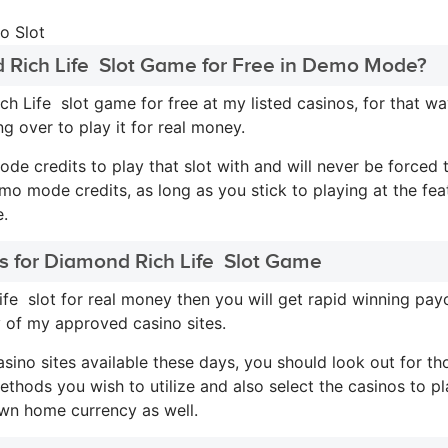
o Slot
 Rich Life Slot Game for Free in Demo Mode?
h Life slot game for free at my listed casinos, for that w
ng over to play it for real money.
de credits to play that slot with and will never be forced 
mo mode credits, as long as you stick to playing at the fea
.
es for Diamond Rich Life Slot Game
ife slot for real money then you will get rapid winning pay
 of my approved casino sites.
sino sites available these days, you should look out for th
thods you wish to utilize and also select the casinos to pl
own home currency as well.