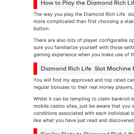
How to Play the Diamond Rich Li
The way you play the Diamond Rich Life slot
more complicated than first choosing a stake 
button.
There are also lots of player configurable op
sure you familiarize yourself with those set
gaming experience when you make use of t
Diamond Rich Life Slot Machine
You will find my approved and top rated casi
regular bonuses to their real money players,
Whilst it can be tempting to claim bankroll
mobile casino sites, just be aware that you 
conditions associated with each individual 
like what you have just read and discovered