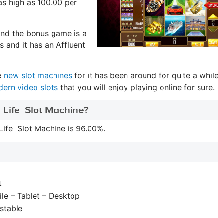
 as high as 100.00 per
and the bonus game is a
s and it has an Affluent
he
new slot machines
for it has been around for quite a whil
ern video slots
that you will enjoy playing online for sure.
 Life Slot Machine?
Life Slot Machine is 96.00%.
t
le – Tablet – Desktop
stable