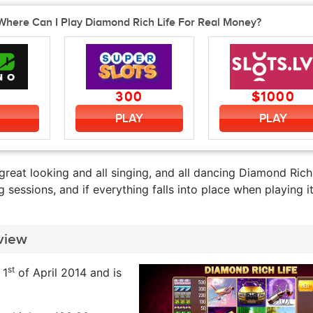
Where Can I Play Diamond Rich Life For Real Money?
300
$1000
PLAY
PLAY
great looking and all singing, and all dancing Diamond Rich
g sessions, and if everything falls into place when playing it
view
st
 1
of April 2014 and is