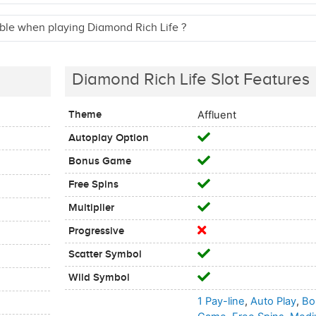
able when playing Diamond Rich Life ?
Diamond Rich Life Slot Features
Theme
Affluent
Autoplay Option
Bonus Game
Free Spins
Multiplier
Progressive
Scatter Symbol
Wild Symbol
1 Pay-line
,
Auto Play
,
Bo