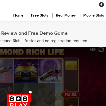
Home
Free Slots
Real Money
Mobile Slots
ull Review and Free Demo Game
mond Rich Life slot and no registration required