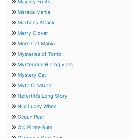
Majesty Fruits
Maraca Mania
Martians Attack
Merry Clover
More Cat Mania
Mysteries of Tomb
Mysterious Hieroglyphs
Mystery Cat
Myth Creature
Nefertiti’s Long Story
Nile Lucky Wheel
Ocean Pearl
Old Pirate Rum
Olympian God Zeus