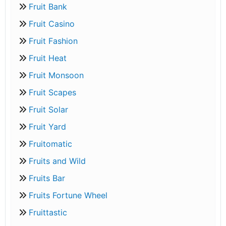
Fruit Bank
Fruit Casino
Fruit Fashion
Fruit Heat
Fruit Monsoon
Fruit Scapes
Fruit Solar
Fruit Yard
Fruitomatic
Fruits and Wild
Fruits Bar
Fruits Fortune Wheel
Fruittastic