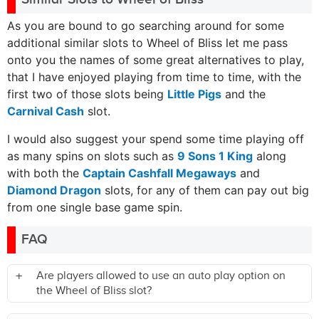
As you are bound to go searching around for some
additional similar slots to Wheel of Bliss let me pass
onto you the names of some great alternatives to play,
that I have enjoyed playing from time to time, with the
first two of those slots being
Little Pigs
and the
Carnival Cash
slot.
I would also suggest your spend some time playing off
as many spins on slots such as
9 Sons 1 King
along
with both the
Captain Cashfall Megaways
and
Diamond Dragon
slots, for any of them can pay out big
from one single base game spin.
FAQ
Are players allowed to use an auto play option on
the Wheel of Bliss slot?