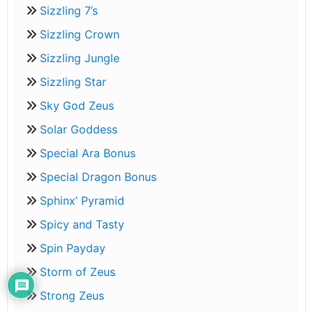
Sizzling 7’s
Sizzling Crown
Sizzling Jungle
Sizzling Star
Sky God Zeus
Solar Goddess
Special Ara Bonus
Special Dragon Bonus
Sphinx’ Pyramid
Spicy and Tasty
Spin Payday
Storm of Zeus
Strong Zeus