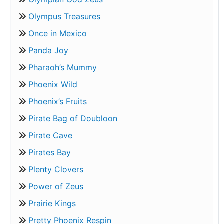
Olympus Treasures
Once in Mexico
Panda Joy
Pharaoh’s Mummy
Phoenix Wild
Phoenix’s Fruits
Pirate Bag of Doubloon
Pirate Cave
Pirates Bay
Plenty Clovers
Power of Zeus
Prairie Kings
Pretty Phoenix Respin