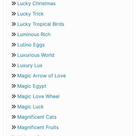
Lucky Christmas
Lucky Trick
Lucky Tropical Birds
Luminous Rich
Lutino Eggs
Luxurious World
Luxury Lux
Magic Arrow of Love
Magic Egypt
Magic Love Wheel
Magic Luck
Magnificent Cats
Magnificent Fruits