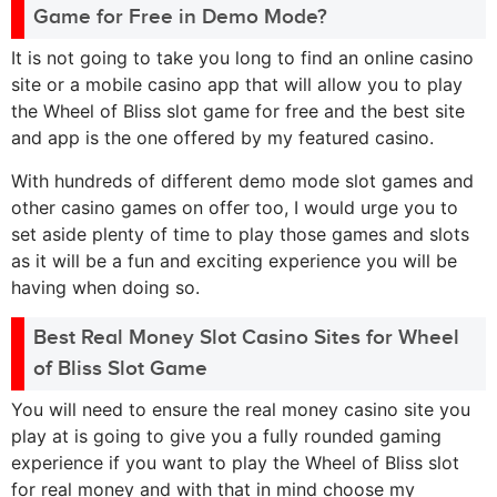
Game for Free in Demo Mode?
It is not going to take you long to find an online casino
site or a mobile casino app that will allow you to play
the Wheel of Bliss slot game for free and the best site
and app is the one offered by my featured casino.
With hundreds of different demo mode slot games and
other casino games on offer too, I would urge you to
set aside plenty of time to play those games and slots
as it will be a fun and exciting experience you will be
having when doing so.
Best Real Money Slot Casino Sites for Wheel
of Bliss Slot Game
You will need to ensure the real money casino site you
play at is going to give you a fully rounded gaming
experience if you want to play the Wheel of Bliss slot
for real money and with that in mind choose my