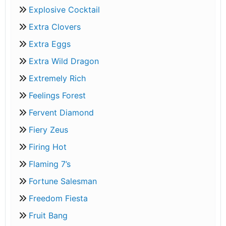
Explosive Cocktail
Extra Clovers
Extra Eggs
Extra Wild Dragon
Extremely Rich
Feelings Forest
Fervent Diamond
Fiery Zeus
Firing Hot
Flaming 7’s
Fortune Salesman
Freedom Fiesta
Fruit Bang