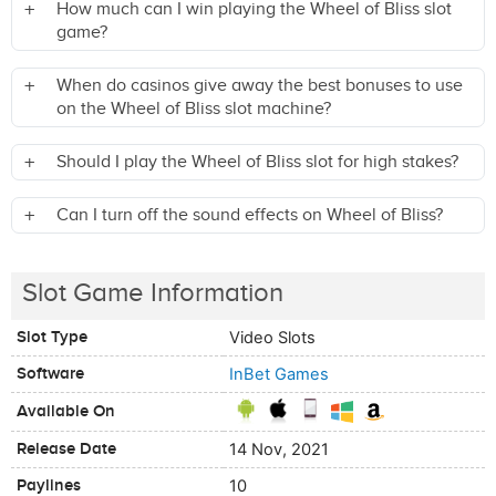
How much can I win playing the Wheel of Bliss slot
game?
When do casinos give away the best bonuses to use
on the Wheel of Bliss slot machine?
Should I play the Wheel of Bliss slot for high stakes?
Can I turn off the sound effects on Wheel of Bliss?
Slot Game Information
Slot Type
Video Slots
Software
InBet Games
Available On
Release Date
14 Nov, 2021
Paylines
10