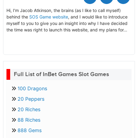
Hi, I'm Jacob Atkinson, the brains (as I like to call myself)
behind the
SOS Game website
, and I would like to introduce
myself to you to give you an insight into why I have decided
the time was right to launch this website, and my plans for...
Full List of InBet Games Slot Games
100 Dragons
20 Peppers
20 Riches
88 Riches
888 Gems