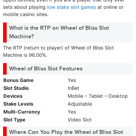
sets about playing
low stake slot games
at online or
mobile casino sites.
What is the RTP on Wheel of Bliss Slot
Machine?
The RTP (return to player) of Wheel of Bliss Slot
Machine is 96.00%.
Wheel of Bliss Slot Features
Bonus Game
Yes
Slot Studio
InBet
Devices
Mobile – Tablet – Desktop
Stake Levels
Adjustable
Multi-Currency
Yes
Slot Type
Video Slot
Where Can You Play the Wheel of Bliss Slot