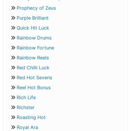
Prophecy of Zeus
Purple Brilliant
Quick Hit Luck
Rainbow Drums
Rainbow Fortune
Rainbow Reels
Red Chilli Luck
Red Hot Sevens
Reel Hot Bonus
Rich Life
Richster
Roasting Hot
Royal Ara