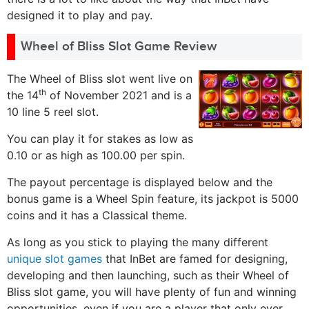
designed it to play and pay.
Wheel of Bliss Slot Game Review
The Wheel of Bliss slot went live on
th
the 14
of November 2021 and is a
10 line 5 reel slot.
You can play it for stakes as low as
0.10 or as high as 100.00 per spin.
The payout percentage is displayed below and the
bonus game is a Wheel Spin feature, its jackpot is 5000
coins and it has a Classical theme.
As long as you stick to playing the many different
unique slot games
that InBet are famed for designing,
developing and then launching, such as their Wheel of
Bliss slot game, you will have plenty of fun and winning
opportunities, even if you are a player that only ever