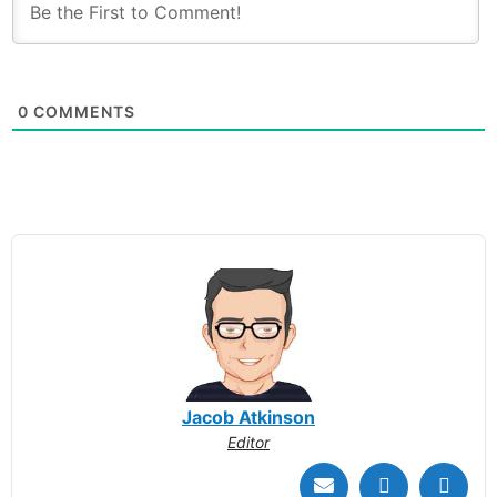
0
COMMENTS
Jacob Atkinson
Editor