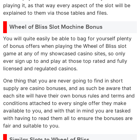
playing it, as that way every aspect of the slot will be
explained to them via those tables and files.
Wheel of Bliss Slot Machine Bonus
You will quite easily be able to bag for yourself plenty
of bonus offers when playing the Wheel of Bliss slot
game at any of my showcased casino sites, so only
ever sign up to and play at those top rated and fully
licensed and regulated casinos.
One thing that you are never going to find in short
supply are casino bonuses, and as such be aware that
each site will have their own bonus rules and terms and
conditions attached to every single offer they make
available to you, and with that in mind you are tasked
with having to read them all to ensure the bonuses are
fair and suitable to you.
Similar Slots to Wheel of Bliss