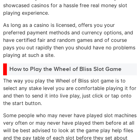
showcased casinos for a hassle free real money slot
playing experience.
As long as a casino is licensed, offers you your
preferred payment methods and currency options, and
have certified fair and random games and of course
pays you out rapidly then you should have no problems
playing at such a site.
How to Play the Wheel of Bliss Slot Game
The way you play the Wheel of Bliss slot game is to
select any stake level you are comfortable playing it for
and then to send it into live play, just click or tap onto
the start button.
Some people who may never have played slot machines
very often or may never have played them before at all
will be best advised to look at the game play help files
and the pay table of each slot before they set about