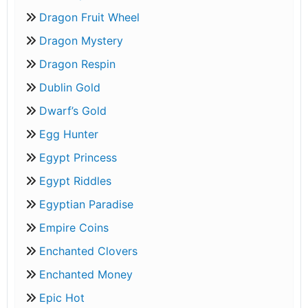
Dragon Fruit Wheel
Dragon Mystery
Dragon Respin
Dublin Gold
Dwarf’s Gold
Egg Hunter
Egypt Princess
Egypt Riddles
Egyptian Paradise
Empire Coins
Enchanted Clovers
Enchanted Money
Epic Hot