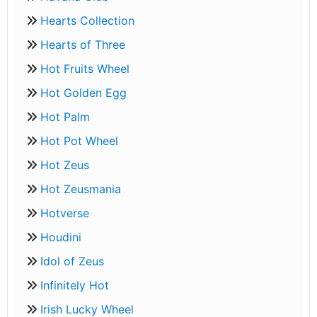
Hearts Collection
Hearts of Three
Hot Fruits Wheel
Hot Golden Egg
Hot Palm
Hot Pot Wheel
Hot Zeus
Hot Zeusmania
Hotverse
Houdini
Idol of Zeus
Infinitely Hot
Irish Lucky Wheel