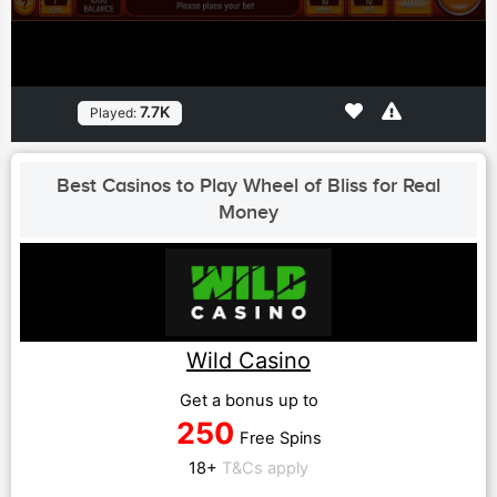
7.7K
Played:
Best Casinos to Play Wheel of Bliss for Real
Money
Wild Casino
Get a bonus up to
250
Free Spins
18+
T&Cs apply