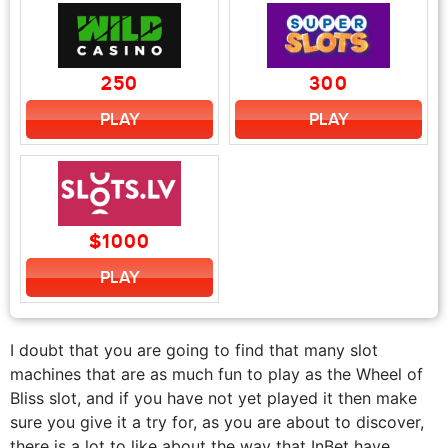
250
300
PLAY
PLAY
$1000
PLAY
I doubt that you are going to find that many slot
machines that are as much fun to play as the Wheel of
Bliss slot, and if you have not yet played it then make
sure you give it a try for, as you are about to discover,
there is a lot to like about the way that InBet have