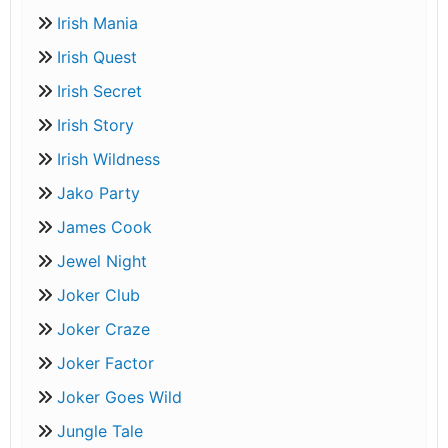
Irish Mania
Irish Quest
Irish Secret
Irish Story
Irish Wildness
Jako Party
James Cook
Jewel Night
Joker Club
Joker Craze
Joker Factor
Joker Goes Wild
Jungle Tale