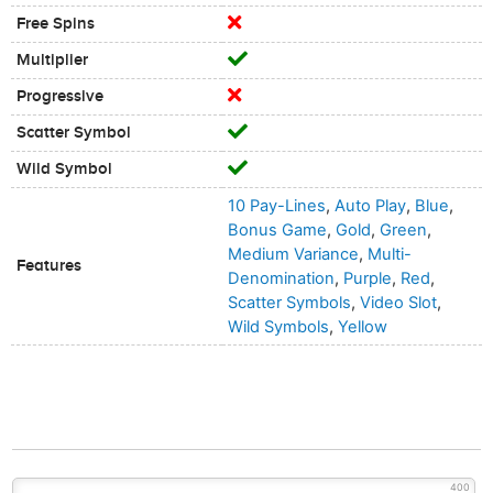
Free Spins
Multiplier
Progressive
Scatter Symbol
Wild Symbol
10 Pay-Lines
,
Auto Play
,
Blue
,
Bonus Game
,
Gold
,
Green
,
Medium Variance
,
Multi-
Features
Denomination
,
Purple
,
Red
,
Scatter Symbols
,
Video Slot
,
Wild Symbols
,
Yellow
400