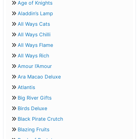
Age of Knights
Aladdin’s Lamp
All Ways Cats
All Ways Chilli
All Ways Flame
All Ways Rich
Amour l’Amour
Ara Macao Deluxe
Atlantis
Big River Gifts
Birds Deluxe
Black Pirate Crutch
Blazing Fruits