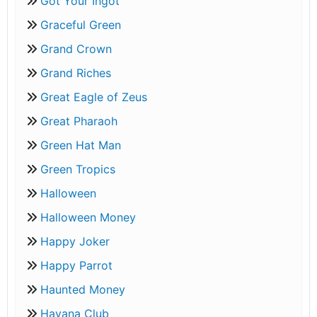
Got Your Ingot
Graceful Green
Grand Crown
Grand Riches
Great Eagle of Zeus
Great Pharaoh
Green Hat Man
Green Tropics
Halloween
Halloween Money
Happy Joker
Happy Parrot
Haunted Money
Havana Club