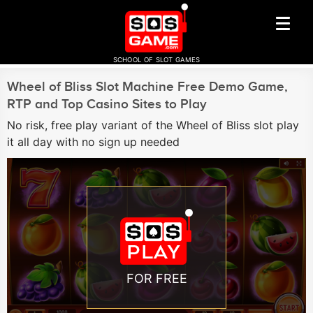
SCHOOL OF SLOT GAMES
Wheel of Bliss Slot Machine Free Demo Game,
RTP and Top Casino Sites to Play
No risk, free play variant of the Wheel of Bliss slot play
it all day with no sign up needed
FOR FREE