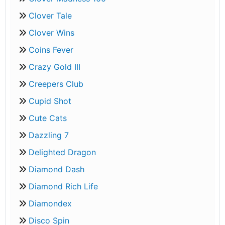
Clover Tale
Clover Wins
Coins Fever
Crazy Gold III
Creepers Club
Cupid Shot
Cute Cats
Dazzling 7
Delighted Dragon
Diamond Dash
Diamond Rich Life
Diamondex
Disco Spin