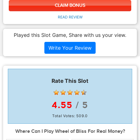
CLAIM BONUS
READ REVIEW
Played this Slot Game, Share with us your view.
Write Your Review
Rate This Slot
4.55
/ 5
Total Votes:
509.0
Where Can I Play Wheel of Bliss For Real Money?