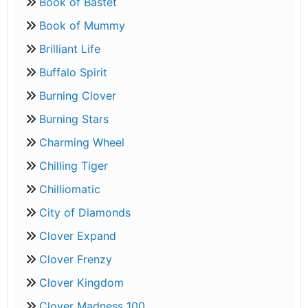
Book of Bastet
Book of Mummy
Brilliant Life
Buffalo Spirit
Burning Clover
Burning Stars
Charming Wheel
Chilling Tiger
Chilliomatic
City of Diamonds
Clover Expand
Clover Frenzy
Clover Kingdom
Clover Madness 100