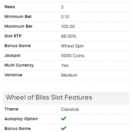
Reels
5
Minimum Bet
0.10
Maximum Bet
100.00
Slot RTP
96.00%
Bonus Game
Wheel Spin
Jackpot
5000 Coins
Multi Currency
Yes
Variance
Medium
Wheel of Bliss Slot Features
Theme
Classical
Autoplay Option
Bonus Game