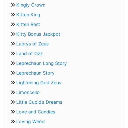
Kingly Crown
Kitten King
Kitten Rest
Kitty Bonus Jackpot
Labrys of Zeus
Land of Ozz
Leprechaun Long Story
Leprechaun Story
Lightening God Zeus
Limoncello
Little Cupid’s Dreams
Love and Candies
Loving Wheel