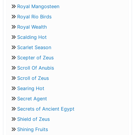
Royal Mangosteen
Royal Rio Birds
Royal Wealth
Scalding Hot
Scarlet Season
Scepter of Zeus
Scroll Of Anubis
Scroll of Zeus
Searing Hot
Secret Agent
Secrets of Ancient Egypt
Shield of Zeus
Shining Fruits