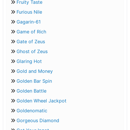
Fruity Taste
Furious Nile
Gagarin-61
Game of Rich
Gate of Zeus
Ghost of Zeus
Glaring Hot
Gold and Money
Golden Bar Spin
Golden Battle
Golden Wheel Jackpot
Goldenomatic
Gorgeous Diamond