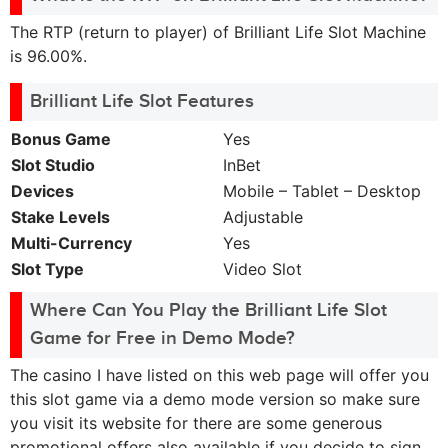
The RTP (return to player) of Brilliant Life Slot Machine
is 96.00%.
Brilliant Life Slot Features
Bonus Game
Yes
Slot Studio
InBet
Devices
Mobile – Tablet – Desktop
Stake Levels
Adjustable
Multi-Currency
Yes
Slot Type
Video Slot
Where Can You Play the Brilliant Life Slot
Game for Free in Demo Mode?
The casino I have listed on this web page will offer you
this slot game via a demo mode version so make sure
you visit its website for there are some generous
promotional offers also available if you decide to sign