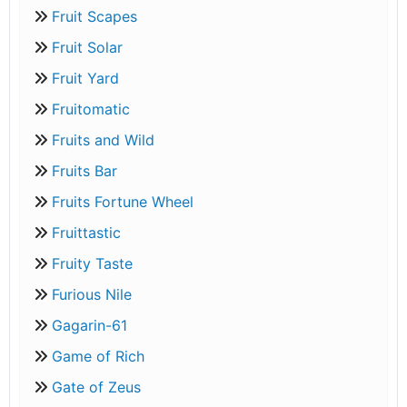
Fruit Scapes
Fruit Solar
Fruit Yard
Fruitomatic
Fruits and Wild
Fruits Bar
Fruits Fortune Wheel
Fruittastic
Fruity Taste
Furious Nile
Gagarin-61
Game of Rich
Gate of Zeus