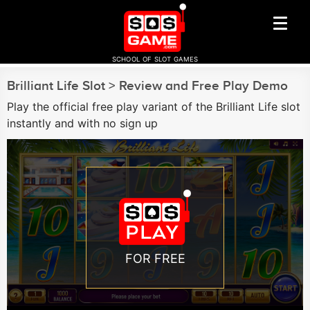
SCHOOL OF SLOT GAMES
Brilliant Life Slot > Review and Free Play Demo
Play the official free play variant of the Brilliant Life slot
instantly and with no sign up
FOR FREE