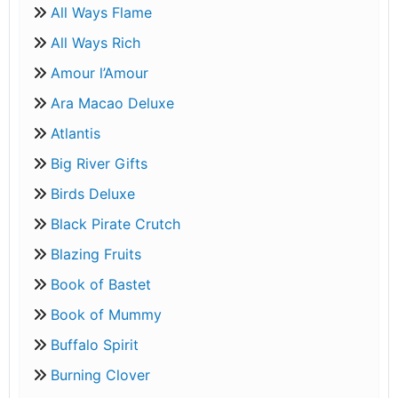
All Ways Flame
All Ways Rich
Amour l’Amour
Ara Macao Deluxe
Atlantis
Big River Gifts
Birds Deluxe
Black Pirate Crutch
Blazing Fruits
Book of Bastet
Book of Mummy
Buffalo Spirit
Burning Clover