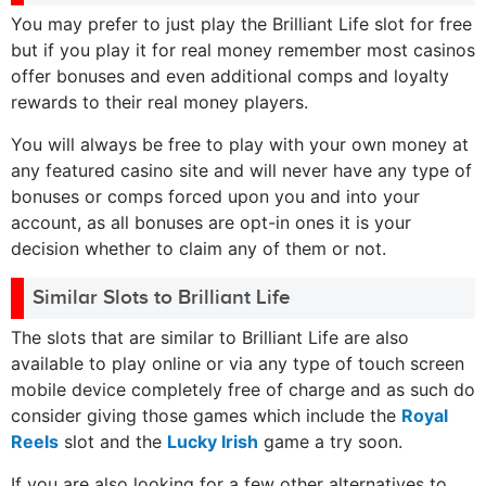
You may prefer to just play the Brilliant Life slot for free
but if you play it for real money remember most casinos
offer bonuses and even additional comps and loyalty
rewards to their real money players.
You will always be free to play with your own money at
any featured casino site and will never have any type of
bonuses or comps forced upon you and into your
account, as all bonuses are opt-in ones it is your
decision whether to claim any of them or not.
Similar Slots to Brilliant Life
The slots that are similar to Brilliant Life are also
available to play online or via any type of touch screen
mobile device completely free of charge and as such do
consider giving those games which include the
Royal
Reels
slot and the
Lucky Irish
game a try soon.
If you are also looking for a few other alternatives to