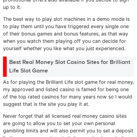
up to it.
The best way to play slot machines in a demo mode is
to play them until you have triggered every single one
of their bonus games and bonus features, as that way
when you watch them playing off you can decide for
yourself whether you like what you just experienced.
Best Real Money Slot Casino Sites for Brilliant
Life Slot Game
As for playing the Brilliant Life slot game for real money,
my approved and listed casino is famed for being one
of the top rated casinos for many years now so I would
suggest that is the site you play it at.
Never forget that all licensed real money casino sites
are going to allow you to set your own personal
gambling limits and will also permit you to set a deposit