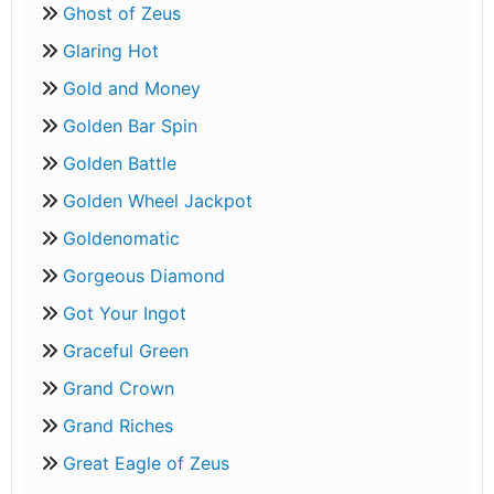
Ghost of Zeus
Glaring Hot
Gold and Money
Golden Bar Spin
Golden Battle
Golden Wheel Jackpot
Goldenomatic
Gorgeous Diamond
Got Your Ingot
Graceful Green
Grand Crown
Grand Riches
Great Eagle of Zeus