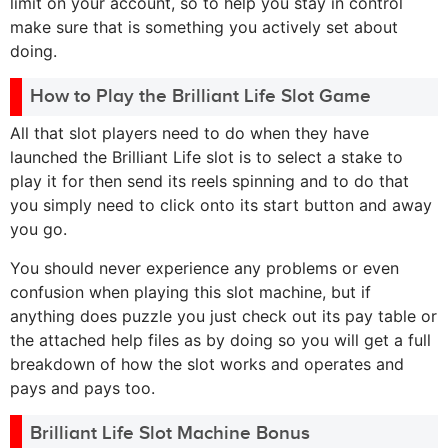
limit on your account, so to help you stay in control
make sure that is something you actively set about
doing.
How to Play the Brilliant Life Slot Game
All that slot players need to do when they have
launched the Brilliant Life slot is to select a stake to
play it for then send its reels spinning and to do that
you simply need to click onto its start button and away
you go.
You should never experience any problems or even
confusion when playing this slot machine, but if
anything does puzzle you just check out its pay table or
the attached help files as by doing so you will get a full
breakdown of how the slot works and operates and
pays and pays too.
Brilliant Life Slot Machine Bonus