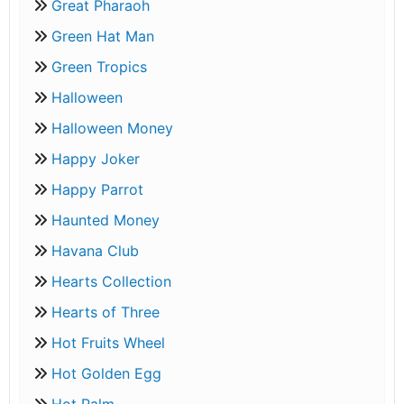
Great Pharaoh
Green Hat Man
Green Tropics
Halloween
Halloween Money
Happy Joker
Happy Parrot
Haunted Money
Havana Club
Hearts Collection
Hearts of Three
Hot Fruits Wheel
Hot Golden Egg
Hot Palm