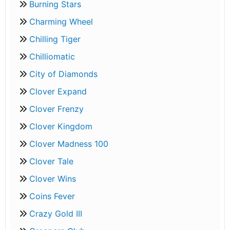
Burning Stars
Charming Wheel
Chilling Tiger
Chilliomatic
City of Diamonds
Clover Expand
Clover Frenzy
Clover Kingdom
Clover Madness 100
Clover Tale
Clover Wins
Coins Fever
Crazy Gold III