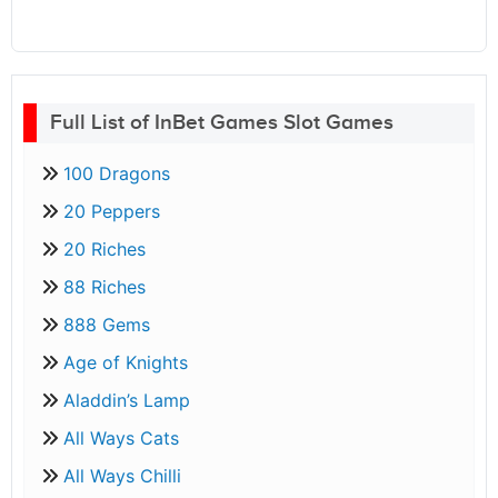
Full List of InBet Games Slot Games
100 Dragons
20 Peppers
20 Riches
88 Riches
888 Gems
Age of Knights
Aladdin’s Lamp
All Ways Cats
All Ways Chilli