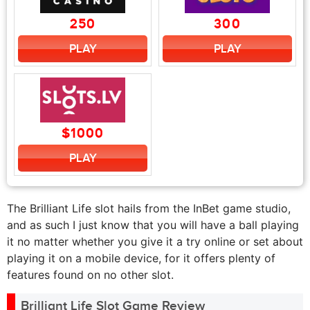
250
300
PLAY
PLAY
$1000
PLAY
The Brilliant Life slot hails from the InBet game studio,
and as such I just know that you will have a ball playing
it no matter whether you give it a try online or set about
playing it on a mobile device, for it offers plenty of
features found on no other slot.
Brilliant Life Slot Game Review