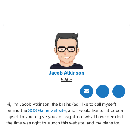
Jacob Atkinson
Editor
Hi, I'm Jacob Atkinson, the brains (as I like to call myself)
behind the
SOS Game website
, and I would like to introduce
myself to you to give you an insight into why I have decided
the time was right to launch this website, and my plans for...