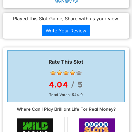
READ REVIEW
Played this Slot Game, Share with us your view.
Write Your Review
Rate This Slot
4.04
/ 5
Total Votes:
544.0
Where Can I Play Brilliant Life For Real Money?