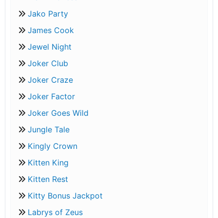
Jako Party
James Cook
Jewel Night
Joker Club
Joker Craze
Joker Factor
Joker Goes Wild
Jungle Tale
Kingly Crown
Kitten King
Kitten Rest
Kitty Bonus Jackpot
Labrys of Zeus