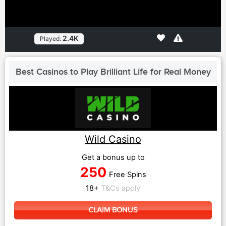
2.4K
Played:
Best Casinos to Play Brilliant Life for Real Money
Wild Casino
Get a bonus up to
250
Free Spins
18+
T&Cs apply
CLAIM BONUS