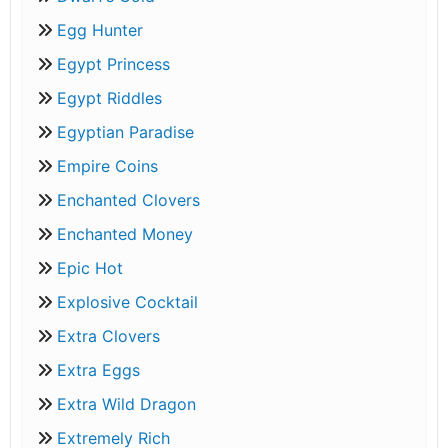
Egg Hunter
Egypt Princess
Egypt Riddles
Egyptian Paradise
Empire Coins
Enchanted Clovers
Enchanted Money
Epic Hot
Explosive Cocktail
Extra Clovers
Extra Eggs
Extra Wild Dragon
Extremely Rich