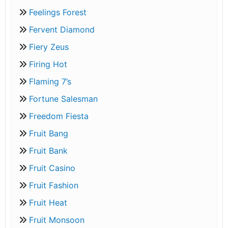
Feelings Forest
Fervent Diamond
Fiery Zeus
Firing Hot
Flaming 7’s
Fortune Salesman
Freedom Fiesta
Fruit Bang
Fruit Bank
Fruit Casino
Fruit Fashion
Fruit Heat
Fruit Monsoon