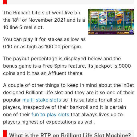
The Brilliant Life slot went live on
th
the 18
of November 2021 and is a
10 line 5 reel slot.
You can play it for stakes as low as
0.10 or as high as 100.00 per spin.
The payout percentage is displayed below and the
bonus game is a Free Spins feature, its jackpot is 9000
coins and it has an Affluent theme.
A couple of other things to keep in mind about the InBet
designed Brilliant Life slot and they are it so one of their
popular
multi-stake slots
so it is suitable for all slot
players, irrespective of their bankroll and it is certain
one of their
fun to play slots
that always lives up to
players highest of expectations as well.
What is the RTP on Brilliant Life Slot Machine?