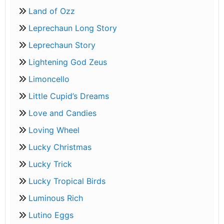
Land of Ozz
Leprechaun Long Story
Leprechaun Story
Lightening God Zeus
Limoncello
Little Cupid’s Dreams
Love and Candies
Loving Wheel
Lucky Christmas
Lucky Trick
Lucky Tropical Birds
Luminous Rich
Lutino Eggs