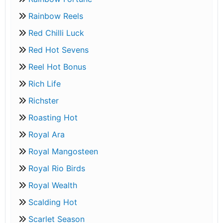
Rainbow Reels
Red Chilli Luck
Red Hot Sevens
Reel Hot Bonus
Rich Life
Richster
Roasting Hot
Royal Ara
Royal Mangosteen
Royal Rio Birds
Royal Wealth
Scalding Hot
Scarlet Season