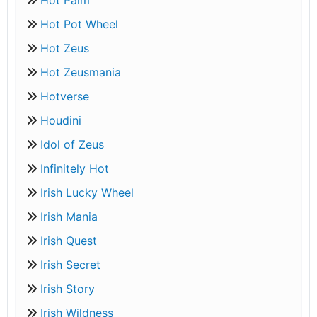
Hot Pot Wheel
Hot Zeus
Hot Zeusmania
Hotverse
Houdini
Idol of Zeus
Infinitely Hot
Irish Lucky Wheel
Irish Mania
Irish Quest
Irish Secret
Irish Story
Irish Wildness