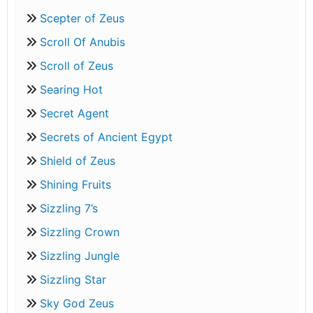
Scepter of Zeus
Scroll Of Anubis
Scroll of Zeus
Searing Hot
Secret Agent
Secrets of Ancient Egypt
Shield of Zeus
Shining Fruits
Sizzling 7’s
Sizzling Crown
Sizzling Jungle
Sizzling Star
Sky God Zeus