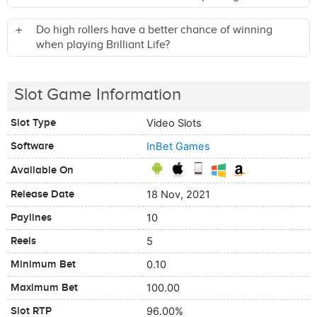
Do high rollers have a better chance of winning
when playing Brilliant Life?
Slot Game Information
Slot Type
Video Slots
Software
InBet Games
Available On
Release Date
18 Nov, 2021
Paylines
10
Reels
5
Minimum Bet
0.10
Maximum Bet
100.00
Slot RTP
96.00%