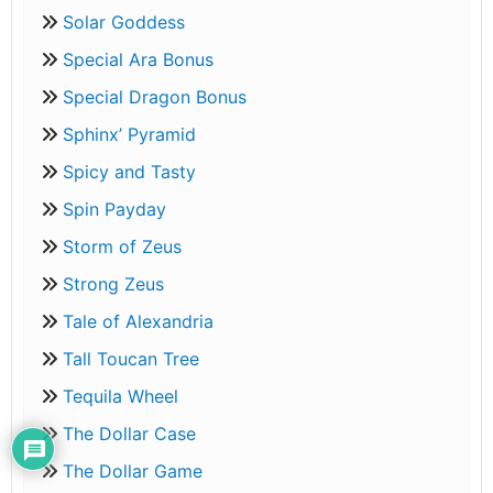
Solar Goddess
Special Ara Bonus
Special Dragon Bonus
Sphinx’ Pyramid
Spicy and Tasty
Spin Payday
Storm of Zeus
Strong Zeus
Tale of Alexandria
Tall Toucan Tree
Tequila Wheel
The Dollar Case
The Dollar Game