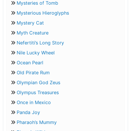
Mysteries of Tomb
Mysterious Hieroglyphs
Mystery Cat
Myth Creature
Nefertiti’s Long Story
Nile Lucky Wheel
Ocean Pearl
Old Pirate Rum
Olympian God Zeus
Olympus Treasures
Once in Mexico
Panda Joy
Pharaoh’s Mummy