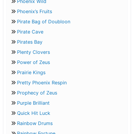
Phoenix Wild
Phoenix’s Fruits
Pirate Bag of Doubloon
Pirate Cave
Pirates Bay
Plenty Clovers
Power of Zeus
Prairie Kings
Pretty Phoenix Respin
Prophecy of Zeus
Purple Brilliant
Quick Hit Luck
Rainbow Drums
Rainbow Fortune