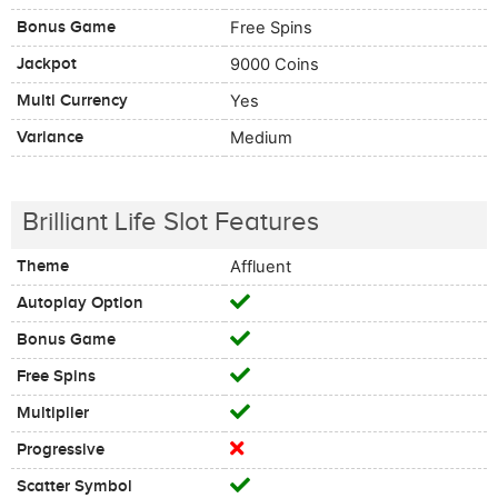
Bonus Game
Free Spins
Jackpot
9000 Coins
Multi Currency
Yes
Variance
Medium
Brilliant Life Slot Features
Theme
Affluent
Autoplay Option
Bonus Game
Free Spins
Multiplier
Progressive
Scatter Symbol