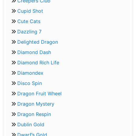
Creepers Club
Cupid Shot
Cute Cats
Dazzling 7
Delighted Dragon
Diamond Dash
Diamond Rich Life
Diamondex
Disco Spin
Dragon Fruit Wheel
Dragon Mystery
Dragon Respin
Dublin Gold
Dwarf’s Gold