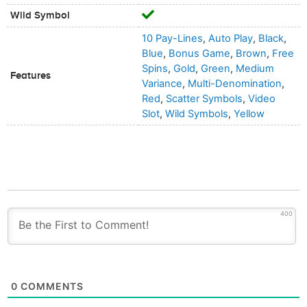
Wild Symbol
10 Pay-Lines
,
Auto Play
,
Black
,
Blue
,
Bonus Game
,
Brown
,
Free
Spins
,
Gold
,
Green
,
Medium
Features
Variance
,
Multi-Denomination
,
Red
,
Scatter Symbols
,
Video
Slot
,
Wild Symbols
,
Yellow
400
0
COMMENTS