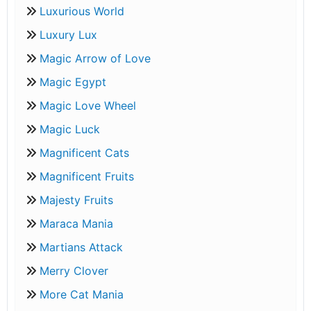
Luxurious World
Luxury Lux
Magic Arrow of Love
Magic Egypt
Magic Love Wheel
Magic Luck
Magnificent Cats
Magnificent Fruits
Majesty Fruits
Maraca Mania
Martians Attack
Merry Clover
More Cat Mania