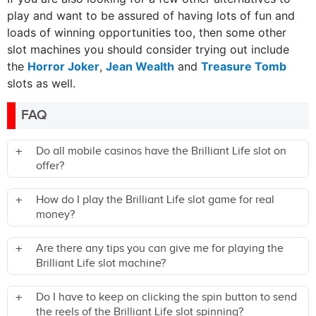
play and want to be assured of having lots of fun and
loads of winning opportunities too, then some other
slot machines you should consider trying out include
the
Horror Joker
,
Jean Wealth
and
Treasure Tomb
slots as well.
FAQ
Do all mobile casinos have the Brilliant Life slot on
offer?
How do I play the Brilliant Life slot game for real
money?
Are there any tips you can give me for playing the
Brilliant Life slot machine?
Do I have to keep on clicking the spin button to send
the reels of the Brilliant Life slot spinning?