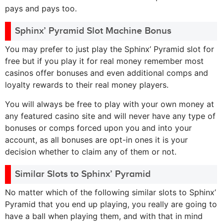
pays and pays too.
Sphinx’ Pyramid Slot Machine Bonus
You may prefer to just play the Sphinx’ Pyramid slot for
free but if you play it for real money remember most
casinos offer bonuses and even additional comps and
loyalty rewards to their real money players.
You will always be free to play with your own money at
any featured casino site and will never have any type of
bonuses or comps forced upon you and into your
account, as all bonuses are opt-in ones it is your
decision whether to claim any of them or not.
Similar Slots to Sphinx’ Pyramid
No matter which of the following similar slots to Sphinx’
Pyramid that you end up playing, you really are going to
have a ball when playing them, and with that in mind