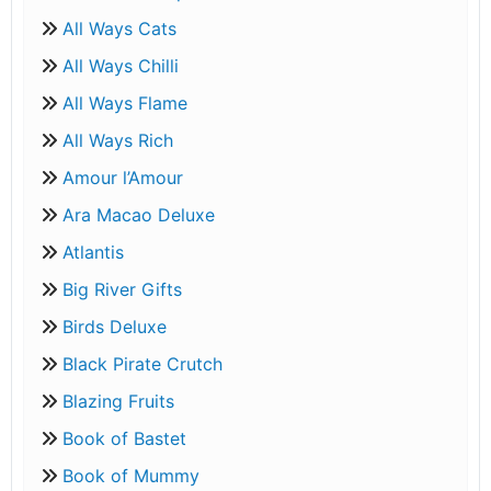
All Ways Cats
All Ways Chilli
All Ways Flame
All Ways Rich
Amour l’Amour
Ara Macao Deluxe
Atlantis
Big River Gifts
Birds Deluxe
Black Pirate Crutch
Blazing Fruits
Book of Bastet
Book of Mummy