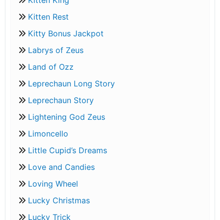
Kitten Rest
Kitty Bonus Jackpot
Labrys of Zeus
Land of Ozz
Leprechaun Long Story
Leprechaun Story
Lightening God Zeus
Limoncello
Little Cupid’s Dreams
Love and Candies
Loving Wheel
Lucky Christmas
Lucky Trick