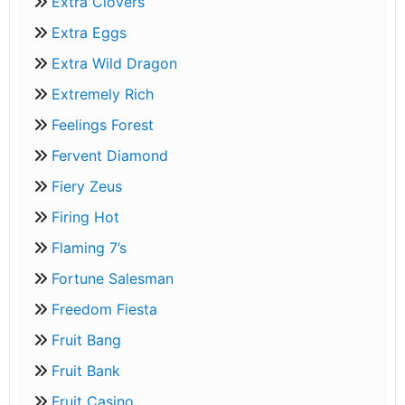
Extra Clovers
Extra Eggs
Extra Wild Dragon
Extremely Rich
Feelings Forest
Fervent Diamond
Fiery Zeus
Firing Hot
Flaming 7’s
Fortune Salesman
Freedom Fiesta
Fruit Bang
Fruit Bank
Fruit Casino