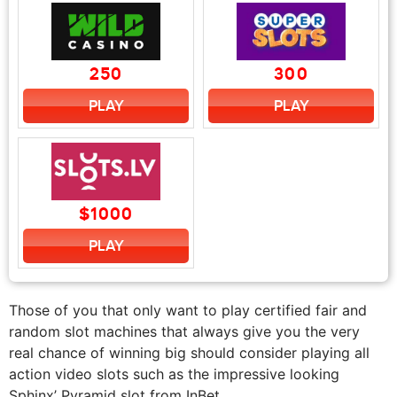
250
300
PLAY
PLAY
$1000
PLAY
Those of you that only want to play certified fair and
random slot machines that always give you the very
real chance of winning big should consider playing all
action video slots such as the impressive looking
Sphinx’ Pyramid slot from InBet.