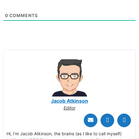
0
COMMENTS
Jacob Atkinson
Editor
Hi, I'm Jacob Atkinson, the brains (as I like to call myself)