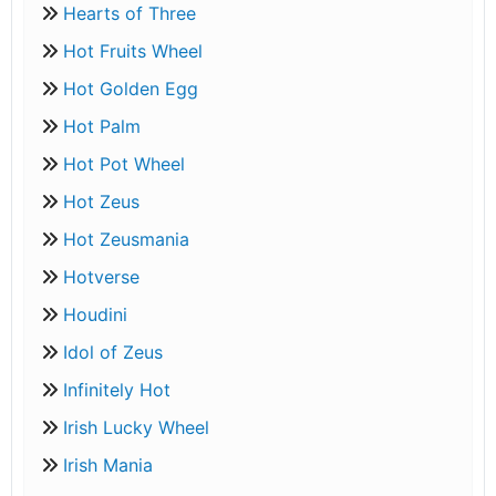
Hearts of Three
Hot Fruits Wheel
Hot Golden Egg
Hot Palm
Hot Pot Wheel
Hot Zeus
Hot Zeusmania
Hotverse
Houdini
Idol of Zeus
Infinitely Hot
Irish Lucky Wheel
Irish Mania