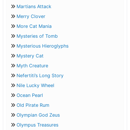
Martians Attack
Merry Clover
More Cat Mania
Mysteries of Tomb
Mysterious Hieroglyphs
Mystery Cat
Myth Creature
Nefertiti’s Long Story
Nile Lucky Wheel
Ocean Pearl
Old Pirate Rum
Olympian God Zeus
Olympus Treasures