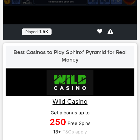
1.5K
Played:
Best Casinos to Play Sphinx’ Pyramid for Real
Money
Wild Casino
Get a bonus up to
250
Free Spins
18+
T&Cs apply