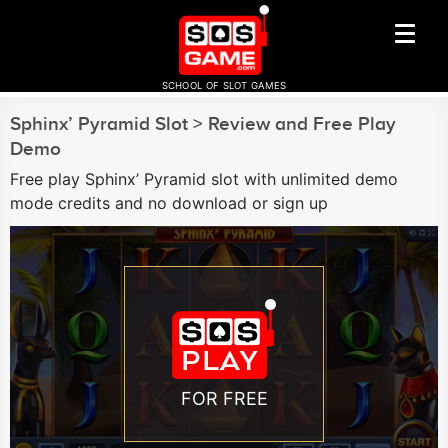
SCHOOL OF SLOT GAMES
Sphinx’ Pyramid Slot > Review and Free Play
Demo
Free play Sphinx’ Pyramid slot with unlimited demo
mode credits and no download or sign up
FOR FREE