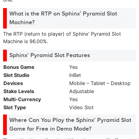
What is the RTP on Sphinx’ Pyramid Slot
Machine?
The RTP (return to player) of Sphinx’ Pyramid Slot
Machine is 96.00%.
Sphinx’ Pyramid Slot Features
Bonus Game
Yes
Slot Studio
InBet
Devices
Mobile – Tablet – Desktop
Stake Levels
Adjustable
Multi-Currency
Yes
Slot Type
Video Slot
Where Can You Play the Sphinx’ Pyramid Slot
Game for Free in Demo Mode?