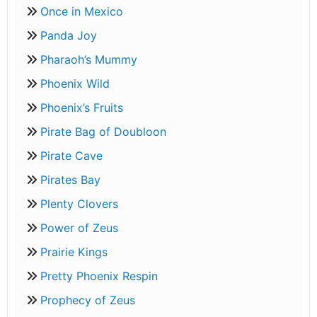
Once in Mexico
Panda Joy
Pharaoh’s Mummy
Phoenix Wild
Phoenix’s Fruits
Pirate Bag of Doubloon
Pirate Cave
Pirates Bay
Plenty Clovers
Power of Zeus
Prairie Kings
Pretty Phoenix Respin
Prophecy of Zeus