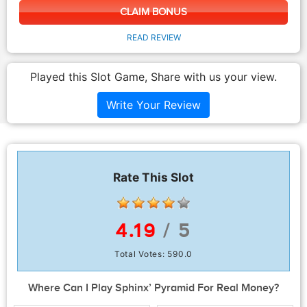
CLAIM BONUS
READ REVIEW
Played this Slot Game, Share with us your view.
Write Your Review
Rate This Slot
4.19
/ 5
Total Votes:
590.0
Where Can I Play Sphinx’ Pyramid For Real Money?