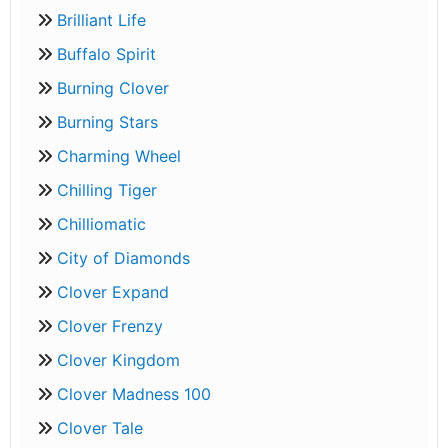
Brilliant Life
Buffalo Spirit
Burning Clover
Burning Stars
Charming Wheel
Chilling Tiger
Chilliomatic
City of Diamonds
Clover Expand
Clover Frenzy
Clover Kingdom
Clover Madness 100
Clover Tale