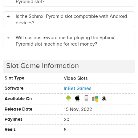
Pyramid slot?
Is the Sphinx’ Pyramid slot compatible with Android
devices?
Will casinos reward me for playing the Sphinx’
Pyramid slot machine for real money?
Slot Game Information
Slot Type
Video Slots
Software
InBet Games
Available On
Release Date
15 Nov, 2022
Paylines
30
Reels
5