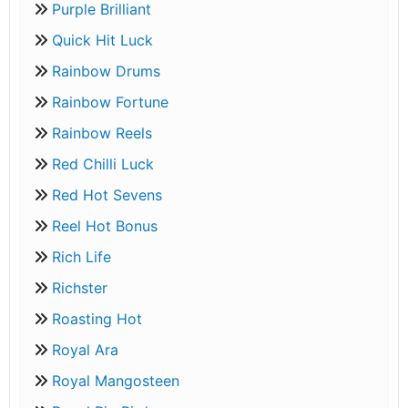
Purple Brilliant
Quick Hit Luck
Rainbow Drums
Rainbow Fortune
Rainbow Reels
Red Chilli Luck
Red Hot Sevens
Reel Hot Bonus
Rich Life
Richster
Roasting Hot
Royal Ara
Royal Mangosteen