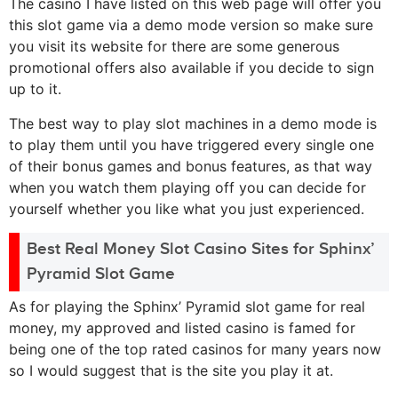
The casino I have listed on this web page will offer you
this slot game via a demo mode version so make sure
you visit its website for there are some generous
promotional offers also available if you decide to sign
up to it.
The best way to play slot machines in a demo mode is
to play them until you have triggered every single one
of their bonus games and bonus features, as that way
when you watch them playing off you can decide for
yourself whether you like what you just experienced.
Best Real Money Slot Casino Sites for Sphinx’
Pyramid Slot Game
As for playing the Sphinx’ Pyramid slot game for real
money, my approved and listed casino is famed for
being one of the top rated casinos for many years now
so I would suggest that is the site you play it at.