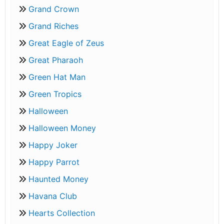
Grand Crown
Grand Riches
Great Eagle of Zeus
Great Pharaoh
Green Hat Man
Green Tropics
Halloween
Halloween Money
Happy Joker
Happy Parrot
Haunted Money
Havana Club
Hearts Collection