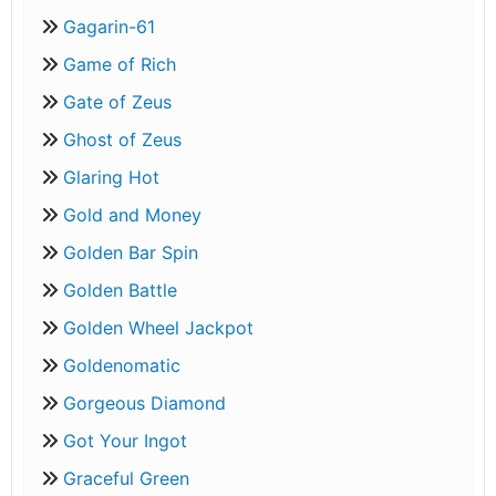
Gagarin-61
Game of Rich
Gate of Zeus
Ghost of Zeus
Glaring Hot
Gold and Money
Golden Bar Spin
Golden Battle
Golden Wheel Jackpot
Goldenomatic
Gorgeous Diamond
Got Your Ingot
Graceful Green