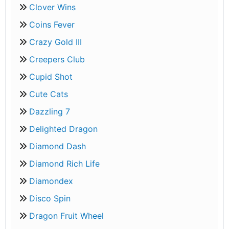
Clover Wins
Coins Fever
Crazy Gold III
Creepers Club
Cupid Shot
Cute Cats
Dazzling 7
Delighted Dragon
Diamond Dash
Diamond Rich Life
Diamondex
Disco Spin
Dragon Fruit Wheel