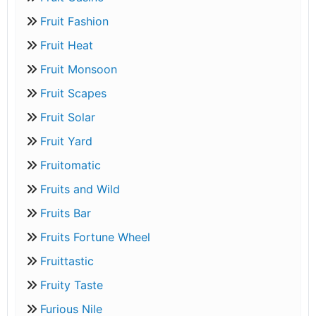
Fruit Fashion
Fruit Heat
Fruit Monsoon
Fruit Scapes
Fruit Solar
Fruit Yard
Fruitomatic
Fruits and Wild
Fruits Bar
Fruits Fortune Wheel
Fruittastic
Fruity Taste
Furious Nile