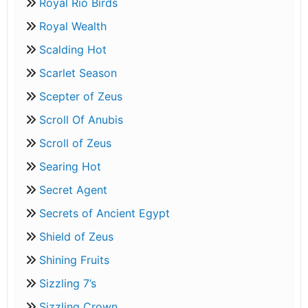
Royal Rio Birds
Royal Wealth
Scalding Hot
Scarlet Season
Scepter of Zeus
Scroll Of Anubis
Scroll of Zeus
Searing Hot
Secret Agent
Secrets of Ancient Egypt
Shield of Zeus
Shining Fruits
Sizzling 7’s
Sizzling Crown