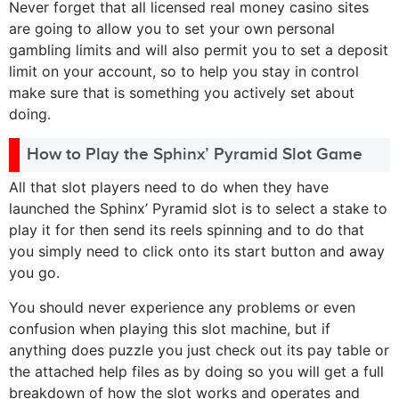
Never forget that all licensed real money casino sites
are going to allow you to set your own personal
gambling limits and will also permit you to set a deposit
limit on your account, so to help you stay in control
make sure that is something you actively set about
doing.
How to Play the Sphinx’ Pyramid Slot Game
All that slot players need to do when they have
launched the Sphinx’ Pyramid slot is to select a stake to
play it for then send its reels spinning and to do that
you simply need to click onto its start button and away
you go.
You should never experience any problems or even
confusion when playing this slot machine, but if
anything does puzzle you just check out its pay table or
the attached help files as by doing so you will get a full
breakdown of how the slot works and operates and