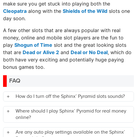
make sure you get stuck into playing both the
Cleopatra
along with the
Shields of the Wild
slots one
day soon.
A few other slots that are always popular with real
money, online and mobile slot players are the fun to
play
Shogun of Time
slot and the great looking slots
that are
Dead or Alive 2
and
Deal or No Deal
, which do
both have very exciting and potentially huge paying
bonus games too.
FAQ
How do I turn off the Sphinx’ Pyramid slots sounds?
Where should I play Sphinx’ Pyramid for real money
online?
Are any auto play settings available on the Sphinx’