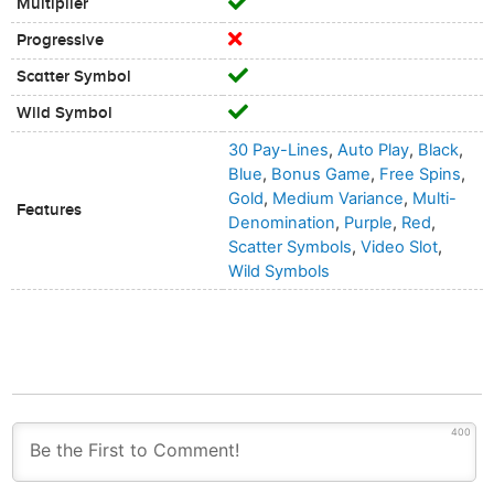
Multiplier
Progressive
Scatter Symbol
Wild Symbol
30 Pay-Lines
,
Auto Play
,
Black
,
Blue
,
Bonus Game
,
Free Spins
,
Gold
,
Medium Variance
,
Multi-
Features
Denomination
,
Purple
,
Red
,
Scatter Symbols
,
Video Slot
,
Wild Symbols
400