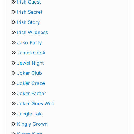
Irish Quest
Irish Secret
Irish Story
Irish Wildness
Jako Party
James Cook
Jewel Night
Joker Club
Joker Craze
Joker Factor
Joker Goes Wild
Jungle Tale
Kingly Crown
Kitten King