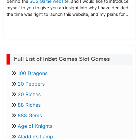
behind the
SOS Game website
, and I would like to introduce
myself to you to give you an insight into why I have decided
the time was right to launch this website, and my plans for...
Full List of InBet Games Slot Games
100 Dragons
20 Peppers
20 Riches
88 Riches
888 Gems
Age of Knights
Aladdin’s Lamp