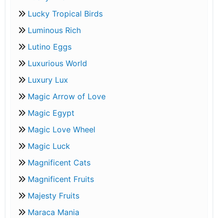
Lucky Tropical Birds
Luminous Rich
Lutino Eggs
Luxurious World
Luxury Lux
Magic Arrow of Love
Magic Egypt
Magic Love Wheel
Magic Luck
Magnificent Cats
Magnificent Fruits
Majesty Fruits
Maraca Mania