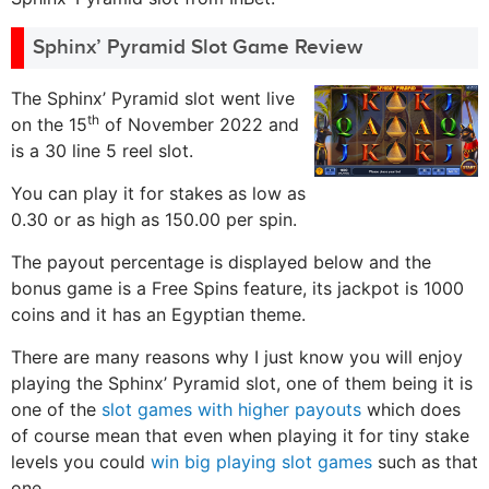
Sphinx’ Pyramid Slot Game Review
The Sphinx’ Pyramid slot went live
th
on the 15
of November 2022 and
is a 30 line 5 reel slot.
You can play it for stakes as low as
0.30 or as high as 150.00 per spin.
The payout percentage is displayed below and the
bonus game is a Free Spins feature, its jackpot is 1000
coins and it has an Egyptian theme.
There are many reasons why I just know you will enjoy
playing the Sphinx’ Pyramid slot, one of them being it is
one of the
slot games with higher payouts
which does
of course mean that even when playing it for tiny stake
levels you could
win big playing slot games
such as that
one.