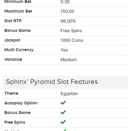
Minimum Bet
0.30
Maximum Bet
150.00
Slot RTP
96.00%
Bonus Game
Free Spins
Jackpot
1000 Coins
Multi Currency
Yes
Variance
Medium
Sphinx’ Pyramid Slot Features
Theme
Egyptian
Autoplay Option
Bonus Game
Free Spins