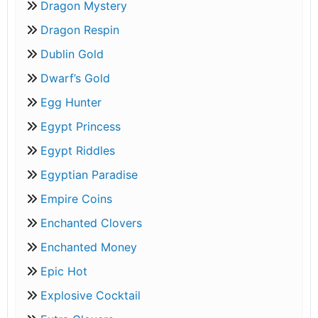
Dragon Mystery
Dragon Respin
Dublin Gold
Dwarf’s Gold
Egg Hunter
Egypt Princess
Egypt Riddles
Egyptian Paradise
Empire Coins
Enchanted Clovers
Enchanted Money
Epic Hot
Explosive Cocktail