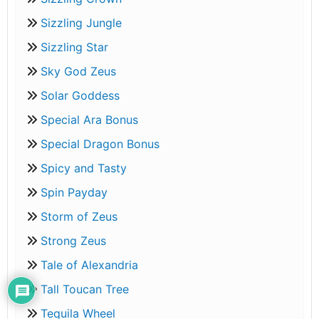
Sizzling Jungle
Sizzling Star
Sky God Zeus
Solar Goddess
Special Ara Bonus
Special Dragon Bonus
Spicy and Tasty
Spin Payday
Storm of Zeus
Strong Zeus
Tale of Alexandria
Tall Toucan Tree
Tequila Wheel