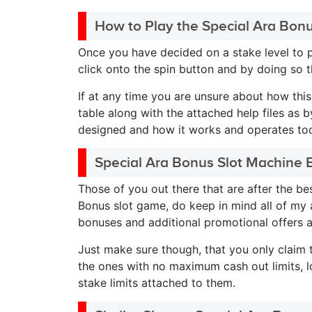
How to Play the Special Ara Bon
Once you have decided on a stake level to p
click onto the spin button and by doing so the
If at any time you are unsure about how this
table along with the attached help files as 
designed and how it works and operates to
Special Ara Bonus Slot Machine
Those of you out there that are after the be
Bonus slot game, do keep in mind all of my 
bonuses and additional promotional offers a
Just make sure though, that you only claim t
the ones with no maximum cash out limits, l
stake limits attached to them.