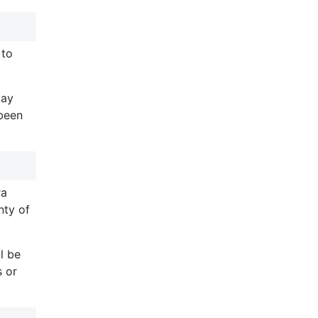
 to
pay
 been
ra
nty of
l be
s or