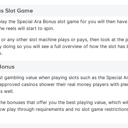
us Slot Game
lay the Special Ara Bonus slot game for you will then have
 reels will start to spin.
 or any other slot machine plays or pays, then look at the 
by doing so you will see a full overview of how the slot has
o.
 Bonus
st gambling value when playing slots such as the Special A
approved casinos shower their real money players with ple
s well.
he bonuses that offer you the best playing value, which wil
ow play through requirements and no slot game restriction