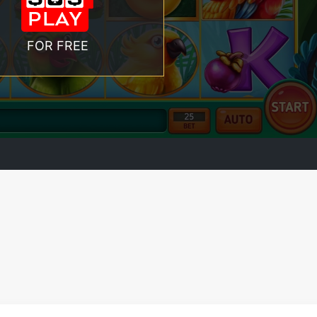
FOR FREE