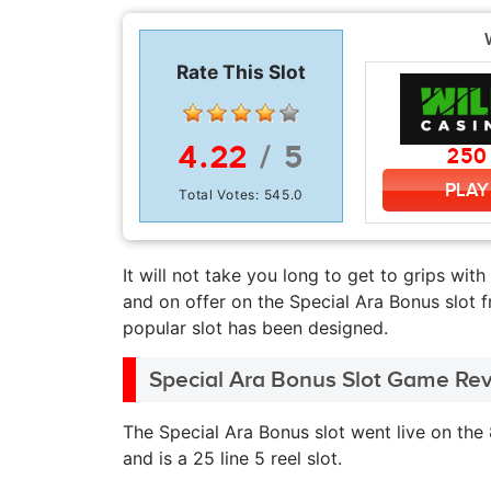
Rate This Slot
4.22
/ 5
250
PLAY
Total Votes:
545.0
It will not take you long to get to grips wi
and on offer on the Special Ara Bonus slot f
popular slot has been designed.
Special Ara Bonus Slot Game Re
The Special Ara Bonus slot went live on the
and is a 25 line 5 reel slot.