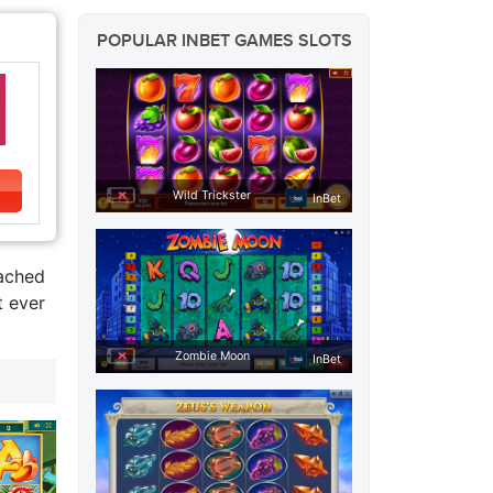
POPULAR INBET GAMES SLOTS
Wild Trickster
InBet
Games
tached
t ever
Zombie Moon
InBet
Games