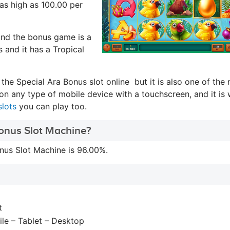
 as high as 100.00 per
and the bonus game is a
s and it has a Tropical
 the Special Ara Bonus slot online but it is also one of the
n any type of mobile device with a touchscreen, and it is 
slots
you can play too.
Bonus Slot Machine?
onus Slot Machine is 96.00%.
t
le – Tablet – Desktop