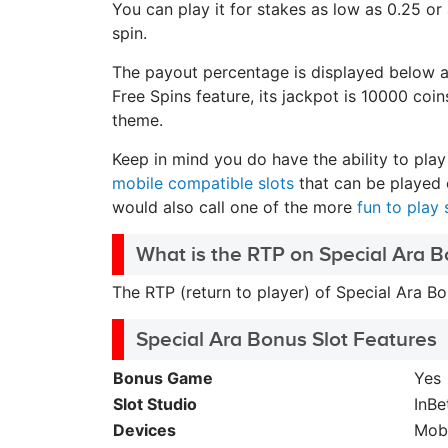
You can play it for stakes as low as 0.25 or
spin.
The payout percentage is displayed below 
Free Spins feature, its jackpot is 10000 coin
theme.
Keep in mind you do have the ability to play
mobile compatible slots
that can be played o
would also call one of the more
fun to play 
What is the RTP on Special Ara 
The RTP (return to player) of Special Ara B
Special Ara Bonus Slot Features
Bonus Game
Yes
Slot Studio
InBe
Devices
Mobi