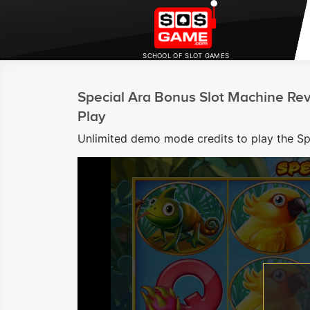
SCHOOL OF SLOT GAMES
Special Ara Bonus Slot Machine Re
Play
Unlimited demo mode credits to play the Spe