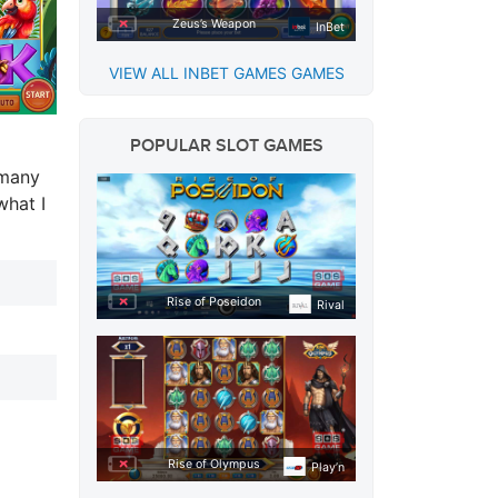
Zeus’s Weapon
InBet
Games
VIEW ALL INBET GAMES GAMES
POPULAR SLOT GAMES
 many
what I
Rise of Poseidon
Rival
Gaming
Rise of Olympus
Play’n
Go