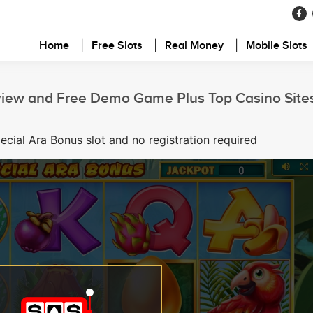
Home
Free Slots
Real Money
Mobile Slots
view and Free Demo Game Plus Top Casino Sites
cial Ara Bonus slot and no registration required