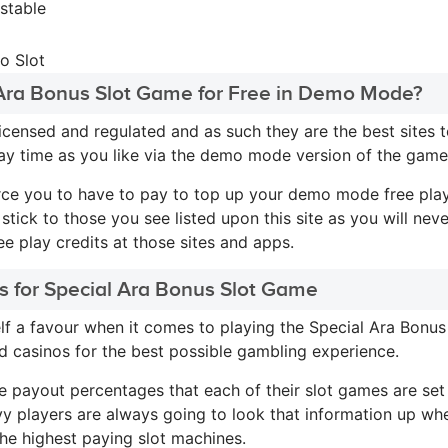
stable
o Slot
 Ara Bonus Slot Game for Free in Demo Mode?
 licensed and regulated and as such they are the best sites 
ay time as you like via the demo mode version of the game
rce you to have to pay to top up your demo mode free pla
stick to those you see listed upon this site as you will nev
ee play credits at those sites and apps.
s for Special Ara Bonus Slot Game
lf a favour when it comes to playing the Special Ara Bonus
d casinos for the best possible gambling experience.
the payout percentages that each of their slot games are set
vvy players are always going to look that information up wh
the highest paying slot machines.