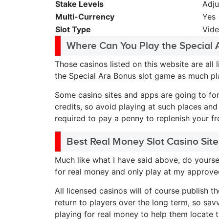
Stake Levels
Adju
Multi-Currency
Yes
Slot Type
Vide
Where Can You Play the Special
Those casinos listed on this website are all
the Special Ara Bonus slot game as much pl
Some casino sites and apps are going to fo
credits, so avoid playing at such places and 
required to pay a penny to replenish your fr
Best Real Money Slot Casino Site
Much like what I have said above, do yourse
for real money and only play at my approve
All licensed casinos will of course publish 
return to players over the long term, so sa
playing for real money to help them locate 