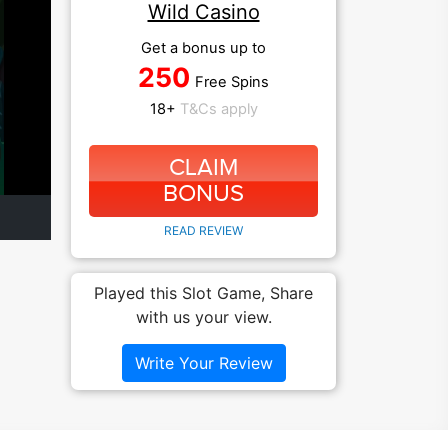
Wild Casino
Get a bonus up to
250
Free Spins
18+
T&Cs apply
CLAIM
BONUS
READ REVIEW
Played this Slot Game, Share
with us your view.
Write Your Review