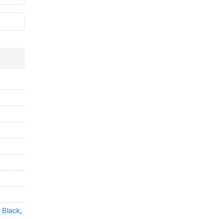
,
Black
,