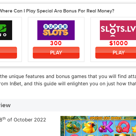
Where Can I Play Special Ara Bonus For Real Money?
300
$1000
PLAY
PLAY
th the unique features and bonus games that you will find at
rom InBet, and this guide will enlighten you on just how tha
view
th
 8
of October 2022