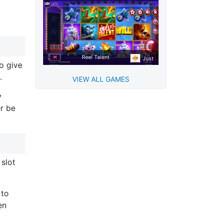
Reel Talent
Just
to give
for the Win
.
VIEW ALL GAMES
y
er be
 slot
 to
en