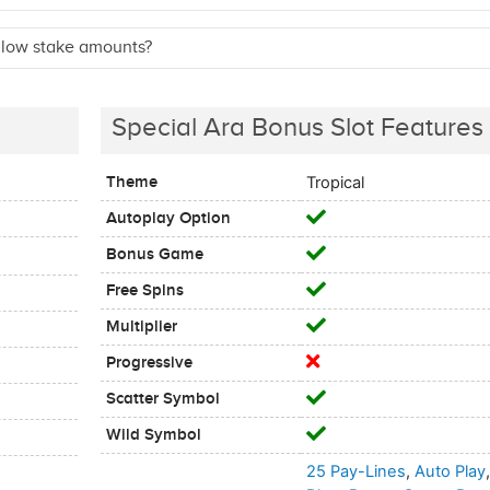
or low stake amounts?
Special Ara Bonus Slot Features
Theme
Tropical
Autoplay Option
Bonus Game
Free Spins
Multiplier
Progressive
Scatter Symbol
Wild Symbol
25 Pay-Lines
,
Auto Play