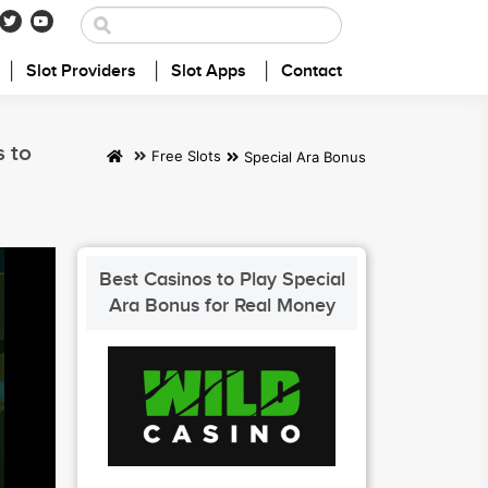
Slot Providers
Slot Apps
Contact
 to
Free Slots
Special Ara Bonus
Best Casinos to Play Special
Ara Bonus for Real Money