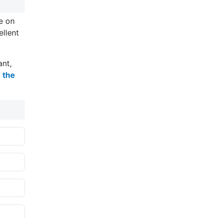
e on
ellent
ant,
 the