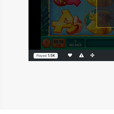
1.5K
Played: