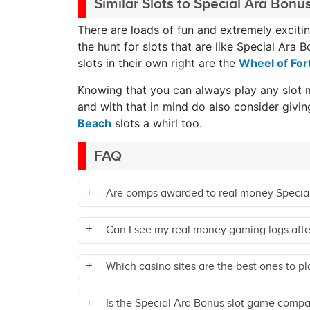
Similar Slots to Special Ara Bonu
There are loads of fun and extremely excitin
the hunt for slots that are like Special Ara
slots in their own right are the
Wheel of For
Knowing that you can always play any slot ma
and with that in mind do also consider givi
Beach
slots a whirl too.
FAQ
Are comps awarded to real money Special
Can I see my real money gaming logs afte
Which casino sites are the best ones to pl
Is the Special Ara Bonus slot game compa