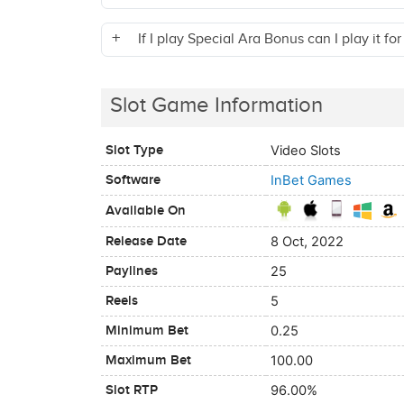
If I play Special Ara Bonus can I play it f
Slot Game Information
Slot Type
Video Slots
Software
InBet Games
Available On
Release Date
8 Oct, 2022
Paylines
25
Reels
5
Minimum Bet
0.25
Maximum Bet
100.00
Slot RTP
96.00%