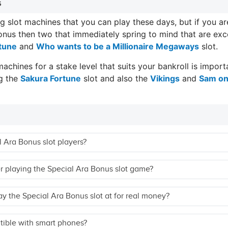
s
g slot machines that you can play these days, but if you ar
 Bonus then two that immediately spring to mind that are exc
tune
and
Who wants to be a Millionaire Megaways
slot.
chines for a stake level that suits your bankroll is import
ng the
Sakura Fortune
slot and also the
Vikings
and
Sam on
 Ara Bonus slot players?
r playing the Special Ara Bonus slot game?
ay the Special Ara Bonus slot at for real money?
tible with smart phones?