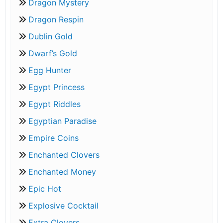
Dragon Mystery
Dragon Respin
Dublin Gold
Dwarf’s Gold
Egg Hunter
Egypt Princess
Egypt Riddles
Egyptian Paradise
Empire Coins
Enchanted Clovers
Enchanted Money
Epic Hot
Explosive Cocktail
Extra Clovers