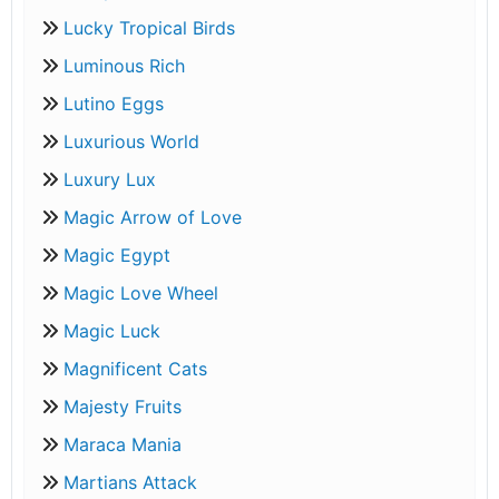
Lucky Tropical Birds
Luminous Rich
Lutino Eggs
Luxurious World
Luxury Lux
Magic Arrow of Love
Magic Egypt
Magic Love Wheel
Magic Luck
Magnificent Cats
Majesty Fruits
Maraca Mania
Martians Attack