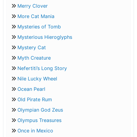
Merry Clover
More Cat Mania
Mysteries of Tomb
Mysterious Hieroglyphs
Mystery Cat
Myth Creature
Nefertiti’s Long Story
Nile Lucky Wheel
Ocean Pearl
Old Pirate Rum
Olympian God Zeus
Olympus Treasures
Once in Mexico