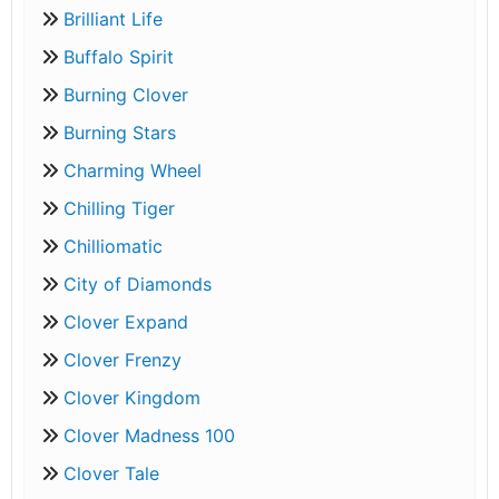
Brilliant Life
Buffalo Spirit
Burning Clover
Burning Stars
Charming Wheel
Chilling Tiger
Chilliomatic
City of Diamonds
Clover Expand
Clover Frenzy
Clover Kingdom
Clover Madness 100
Clover Tale