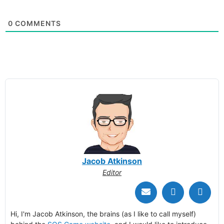
0
COMMENTS
Jacob Atkinson
Editor
Hi, I'm Jacob Atkinson, the brains (as I like to call myself)