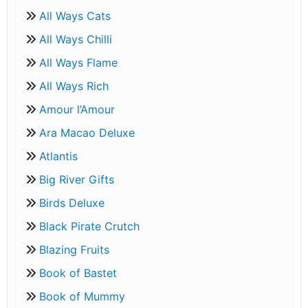
All Ways Cats
All Ways Chilli
All Ways Flame
All Ways Rich
Amour l’Amour
Ara Macao Deluxe
Atlantis
Big River Gifts
Birds Deluxe
Black Pirate Crutch
Blazing Fruits
Book of Bastet
Book of Mummy