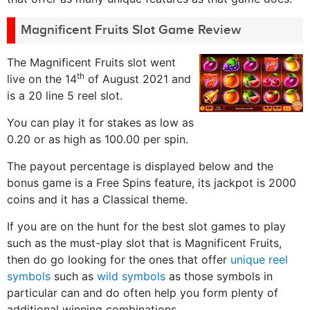
Magnificent Fruits Slot Game Review
The Magnificent Fruits slot went
th
live on the 14
of August 2021 and
is a 20 line 5 reel slot.
You can play it for stakes as low as
0.20 or as high as 100.00 per spin.
The payout percentage is displayed below and the
bonus game is a Free Spins feature, its jackpot is 2000
coins and it has a Classical theme.
If you are on the hunt for the best slot games to play
such as the must-play slot that is Magnificent Fruits,
then do go looking for the ones that offer
unique reel
symbols
such as
wild symbols
as those symbols in
particular can and do often help you form plenty of
additional winning combinations.