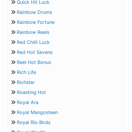
Quick Hit Luck
Rainbow Drums
Rainbow Fortune
Rainbow Reels
Red Chilli Luck
Red Hot Sevens
Reel Hot Bonus
Rich Life
Richster
Roasting Hot
Royal Ara
Royal Mangosteen
Royal Rio Birds