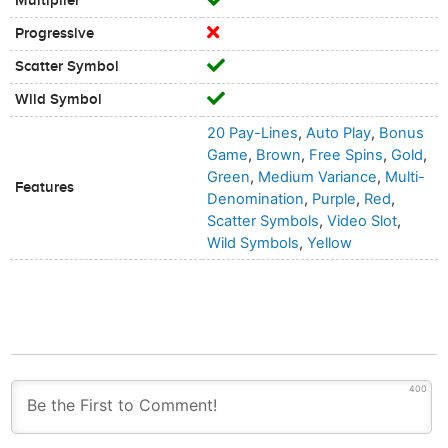
Multiplier
Progressive
Scatter Symbol
Wild Symbol
20 Pay-Lines
,
Auto Play
,
Bonus
Game
,
Brown
,
Free Spins
,
Gold
,
Green
,
Medium Variance
,
Multi-
Features
Denomination
,
Purple
,
Red
,
Scatter Symbols
,
Video Slot
,
Wild Symbols
,
Yellow
400