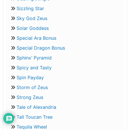
Sizzling Star
Sky God Zeus
Solar Goddess
Special Ara Bonus
Special Dragon Bonus
Sphinx’ Pyramid
Spicy and Tasty
Spin Payday
Storm of Zeus
Strong Zeus
Tale of Alexandria
Tall Toucan Tree
Tequila Wheel