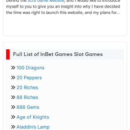
behind the
SOS Game website
, and I would like to introduce
myself to you to give you an insight into why I have decided
the time was right to launch this website, and my plans for...
Full List of InBet Games Slot Games
100 Dragons
20 Peppers
20 Riches
88 Riches
888 Gems
Age of Knights
Aladdin’s Lamp