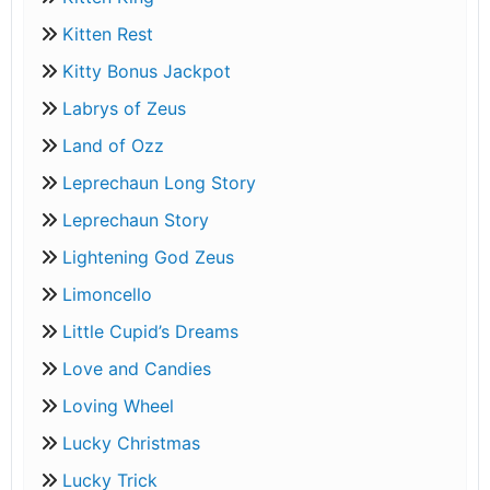
Kitten Rest
Kitty Bonus Jackpot
Labrys of Zeus
Land of Ozz
Leprechaun Long Story
Leprechaun Story
Lightening God Zeus
Limoncello
Little Cupid’s Dreams
Love and Candies
Loving Wheel
Lucky Christmas
Lucky Trick