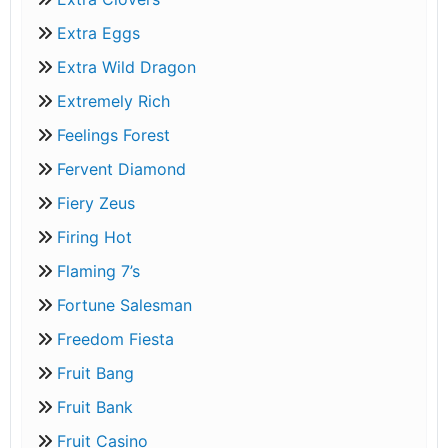
Extra Eggs
Extra Wild Dragon
Extremely Rich
Feelings Forest
Fervent Diamond
Fiery Zeus
Firing Hot
Flaming 7’s
Fortune Salesman
Freedom Fiesta
Fruit Bang
Fruit Bank
Fruit Casino