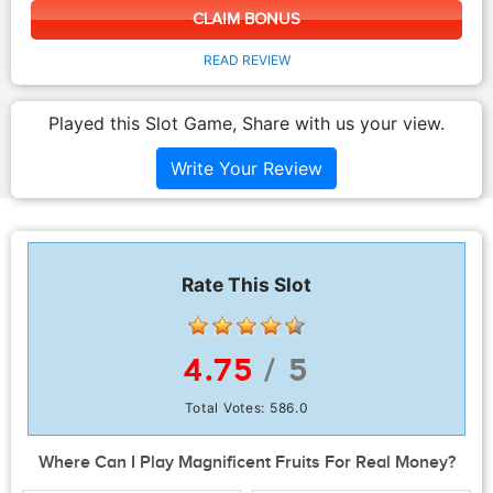
CLAIM BONUS
READ REVIEW
Played this Slot Game, Share with us your view.
Write Your Review
Rate This Slot
4.75
/ 5
Total Votes:
586.0
Where Can I Play Magnificent Fruits For Real Money?