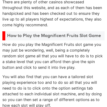
There are plenty of other casinos showcased
throughout this website, and as each of them has been
handpicked and has been checked out to ensure they
live up to all players highest of expectations, they also
come highly recommend.
How to Play the Magnificent Fruits Slot Game
How do you play the Magnificent Fruits slot game you
may just be wondering, well, being a completely
random slot game all that you will have to do is to pick
a stake level that you can afford then give the spin
button and click to send it into live play.
You will also find that you can have a tailored slot
playing experience too and to do so all that you will
need to do is to click onto the option settings tab
attached to each individual slot machine, and by doing
so you can then set a range of different options as to
how each slot will play off.