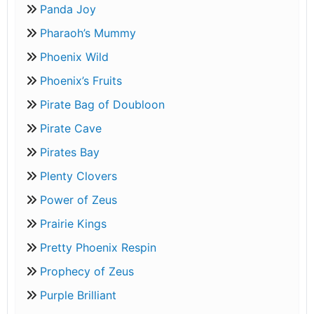
Panda Joy
Pharaoh’s Mummy
Phoenix Wild
Phoenix’s Fruits
Pirate Bag of Doubloon
Pirate Cave
Pirates Bay
Plenty Clovers
Power of Zeus
Prairie Kings
Pretty Phoenix Respin
Prophecy of Zeus
Purple Brilliant