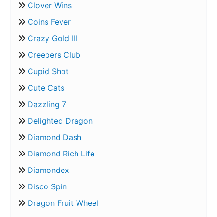
Clover Wins
Coins Fever
Crazy Gold III
Creepers Club
Cupid Shot
Cute Cats
Dazzling 7
Delighted Dragon
Diamond Dash
Diamond Rich Life
Diamondex
Disco Spin
Dragon Fruit Wheel