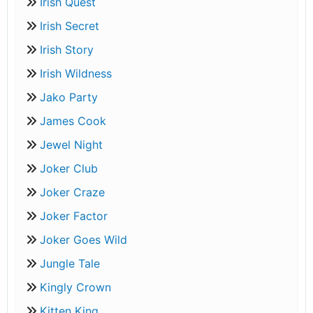
Irish Quest
Irish Secret
Irish Story
Irish Wildness
Jako Party
James Cook
Jewel Night
Joker Club
Joker Craze
Joker Factor
Joker Goes Wild
Jungle Tale
Kingly Crown
Kitten King