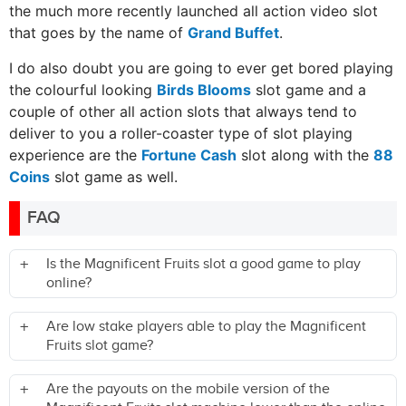
the much more recently launched all action video slot
that goes by the name of
Grand Buffet
.
I do also doubt you are going to ever get bored playing
the colourful looking
Birds Blooms
slot game and a
couple of other all action slots that always tend to
deliver to you a roller-coaster type of slot playing
experience are the
Fortune Cash
slot along with the
88
Coins
slot game as well.
FAQ
Is the Magnificent Fruits slot a good game to play
online?
Are low stake players able to play the Magnificent
Fruits slot game?
Are the payouts on the mobile version of the