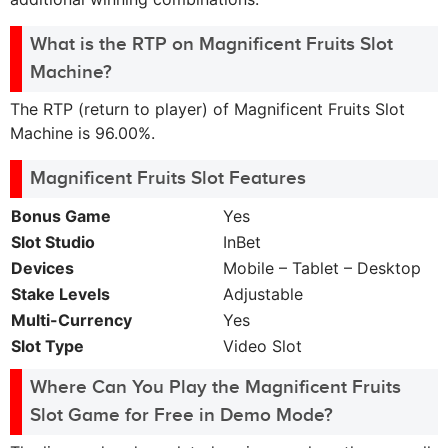
What is the RTP on Magnificent Fruits Slot
Machine?
The RTP (return to player) of Magnificent Fruits Slot
Machine is 96.00%.
Magnificent Fruits Slot Features
Bonus Game
Yes
Slot Studio
InBet
Devices
Mobile – Tablet – Desktop
Stake Levels
Adjustable
Multi-Currency
Yes
Slot Type
Video Slot
Where Can You Play the Magnificent Fruits
Slot Game for Free in Demo Mode?