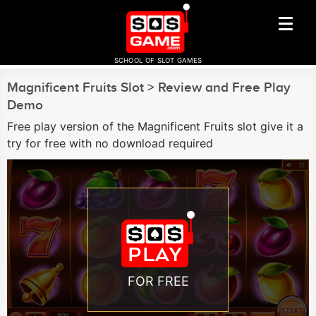
SCHOOL OF SLOT GAMES
Magnificent Fruits Slot > Review and Free Play
Demo
Free play version of the Magnificent Fruits slot give it a
try for free with no download required
FOR FREE