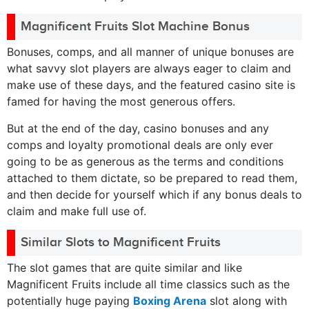
Magnificent Fruits Slot Machine Bonus
Bonuses, comps, and all manner of unique bonuses are
what savvy slot players are always eager to claim and
make use of these days, and the featured casino site is
famed for having the most generous offers.
But at the end of the day, casino bonuses and any
comps and loyalty promotional deals are only ever
going to be as generous as the terms and conditions
attached to them dictate, so be prepared to read them,
and then decide for yourself which if any bonus deals to
claim and make full use of.
Similar Slots to Magnificent Fruits
The slot games that are quite similar and like
Magnificent Fruits include all time classics such as the
potentially huge paying
Boxing Arena
slot along with