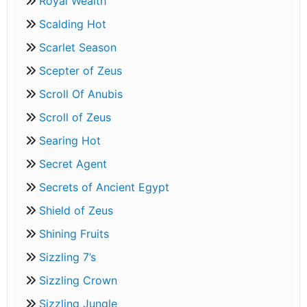
Royal Wealth
Scalding Hot
Scarlet Season
Scepter of Zeus
Scroll Of Anubis
Scroll of Zeus
Searing Hot
Secret Agent
Secrets of Ancient Egypt
Shield of Zeus
Shining Fruits
Sizzling 7’s
Sizzling Crown
Sizzling Jungle