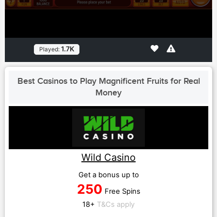
1.7K
Played:
Best Casinos to Play Magnificent Fruits for Real
Money
Wild Casino
Get a bonus up to
250
Free Spins
18+
T&Cs apply