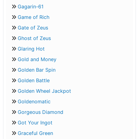
Gagarin-61
Game of Rich
Gate of Zeus
Ghost of Zeus
Glaring Hot
Gold and Money
Golden Bar Spin
Golden Battle
Golden Wheel Jackpot
Goldenomatic
Gorgeous Diamond
Got Your Ingot
Graceful Green