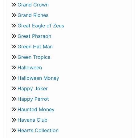
Grand Crown
Grand Riches
Great Eagle of Zeus
Great Pharaoh
Green Hat Man
Green Tropics
Halloween
Halloween Money
Happy Joker
Happy Parrot
Haunted Money
Havana Club
Hearts Collection