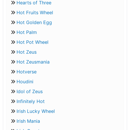
Hearts of Three
Hot Fruits Wheel
Hot Golden Egg
Hot Palm
Hot Pot Wheel
Hot Zeus
Hot Zeusmania
Hotverse
Houdini
Idol of Zeus
Infinitely Hot
Irish Lucky Wheel
Irish Mania