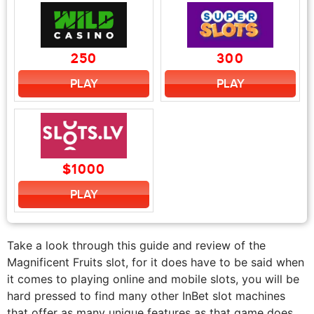
250
300
PLAY
PLAY
$1000
PLAY
Take a look through this guide and review of the
Magnificent Fruits slot, for it does have to be said when
it comes to playing online and mobile slots, you will be
hard pressed to find many other InBet slot machines
that offer as many unique features as that game does.