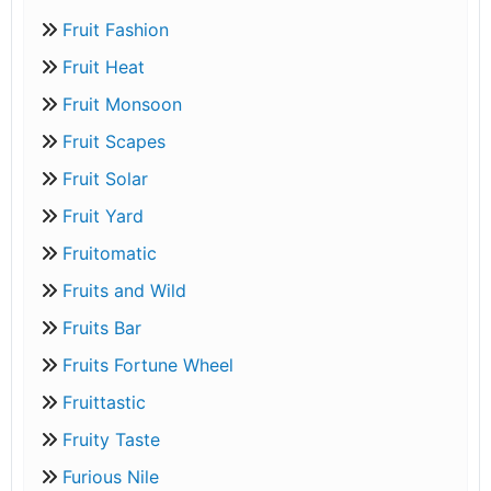
Fruit Fashion
Fruit Heat
Fruit Monsoon
Fruit Scapes
Fruit Solar
Fruit Yard
Fruitomatic
Fruits and Wild
Fruits Bar
Fruits Fortune Wheel
Fruittastic
Fruity Taste
Furious Nile