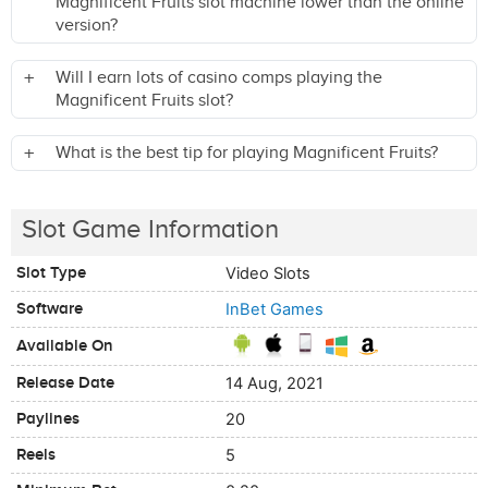
Magnificent Fruits slot machine lower than the online
version?
Will I earn lots of casino comps playing the
Magnificent Fruits slot?
What is the best tip for playing Magnificent Fruits?
Slot Game Information
Slot Type
Video Slots
Software
InBet Games
Available On
Release Date
14 Aug, 2021
Paylines
20
Reels
5