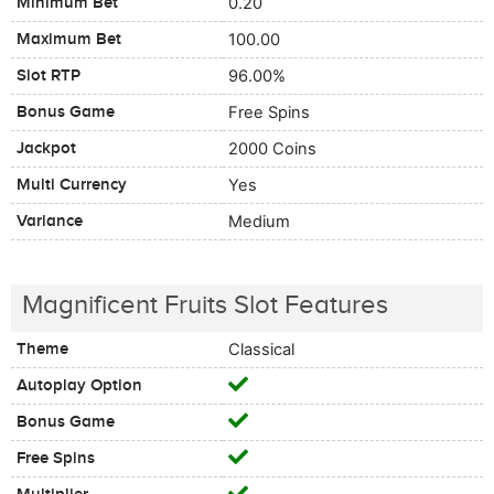
Minimum Bet
0.20
Maximum Bet
100.00
Slot RTP
96.00%
Bonus Game
Free Spins
Jackpot
2000 Coins
Multi Currency
Yes
Variance
Medium
Magnificent Fruits Slot Features
Theme
Classical
Autoplay Option
Bonus Game
Free Spins