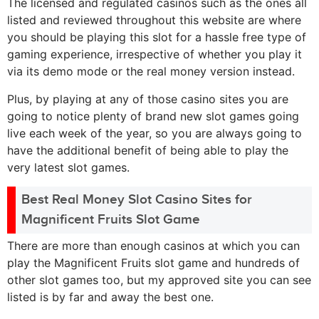
The licensed and regulated casinos such as the ones all
listed and reviewed throughout this website are where
you should be playing this slot for a hassle free type of
gaming experience, irrespective of whether you play it
via its demo mode or the real money version instead.
Plus, by playing at any of those casino sites you are
going to notice plenty of brand new slot games going
live each week of the year, so you are always going to
have the additional benefit of being able to play the
very latest slot games.
Best Real Money Slot Casino Sites for
Magnificent Fruits Slot Game
There are more than enough casinos at which you can
play the Magnificent Fruits slot game and hundreds of
other slot games too, but my approved site you can see
listed is by far and away the best one.