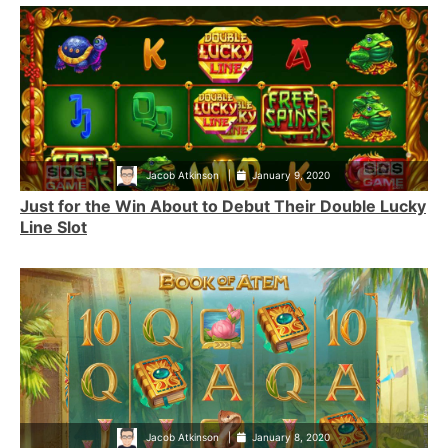
Jacob Atkinson
|
January 9, 2020
Just for the Win About to Debut Their Double Lucky
Line Slot
Jacob Atkinson
|
January 8, 2020