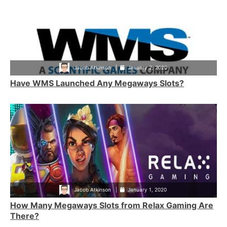
Jacob Atkinson
|
January 2, 2020
Have WMS Launched Any Megaways Slots?
Jacob Atkinson
|
January 1, 2020
How Many Megaways Slots from Relax Gaming Are
There?