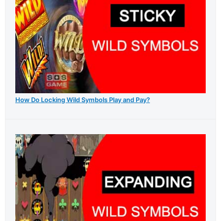
How Do Locking Wild Symbols Play and Pay?