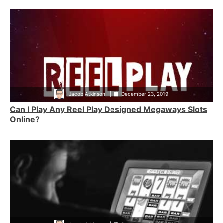
Jacob Atkinson
|
December 23, 2019
Can I Play Any Reel Play Designed Megaways Slots
Online?