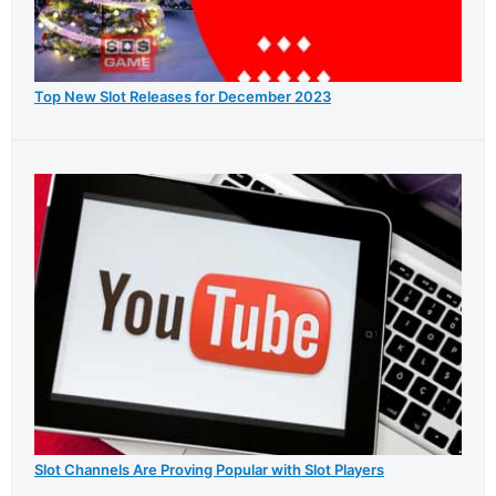
Top New Slot Releases for December 2023
Slot Channels Are Proving Popular with Slot Players