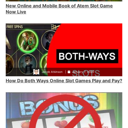
New Online and Mobile Book of Atem Slot Game
Now Live
Jacob Atkinson
|
January 7, 2020
How Do Both Ways Online Slot Games Play and Pay?