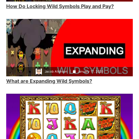
How Do Locking Wild Symbols Play and Pay?
Jacob Atkinson
|
January 17, 2020
What are Expanding Wild Symbols?