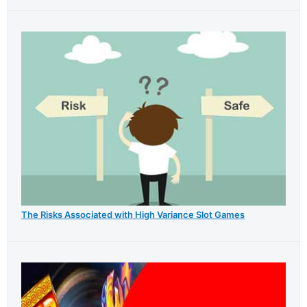
The Risks Associated with High Variance Slot Games