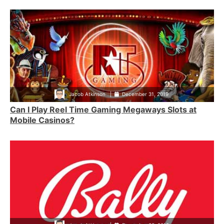
Jacob Atkinson
|
December 31, 2019
Can I Play Reel Time Gaming Megaways Slots at
Mobile Casinos?