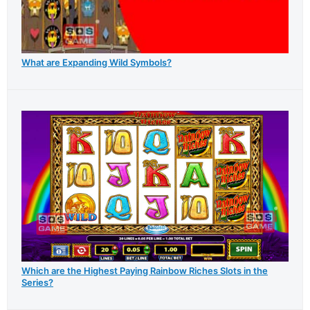
What are Expanding Wild Symbols?
Which are the Highest Paying Rainbow Riches Slots in the
Series?