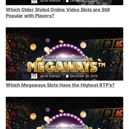
Jacob Atkinson
|
December 22, 2019
Which Older Styled Online Video Slots are Still
Popular with Players?
Jacob Atkinson
|
December 20, 2019
Which Megaways Slots Have the Highest RTP’s?