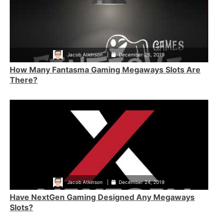
Jacob Atkinson
|
December 26, 2019
How Many Fantasma Gaming Megaways Slots Are
There?
Jacob Atkinson
|
December 24, 2019
Have NextGen Gaming Designed Any Megaways
Slots?