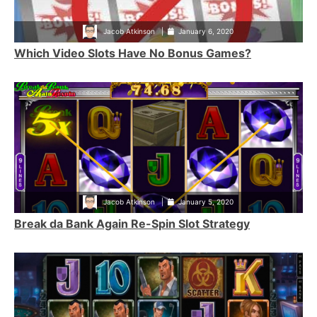
Jacob Atkinson
|
January 6, 2020
Which Video Slots Have No Bonus Games?
Jacob Atkinson
|
January 5, 2020
Break da Bank Again Re-Spin Slot Strategy