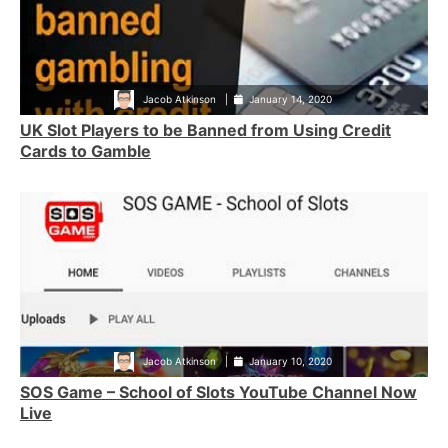
Jacob Atkinson
|
January 14, 2020
UK Slot Players to be Banned from Using Credit
Cards to Gamble
Jacob Atkinson
|
January 10, 2020
SOS Game – School of Slots YouTube Channel Now
Live