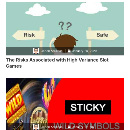
Jacob Atkinson
|
January 20, 2020
The Risks Associated with High Variance Slot
Games
Jacob Atkinson
|
January 19, 2020