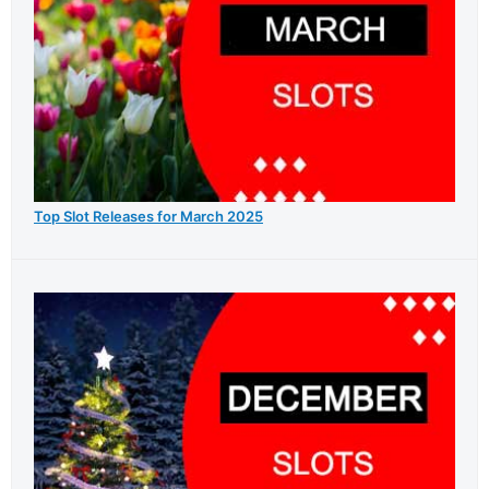
Top Slot Releases for March 2025