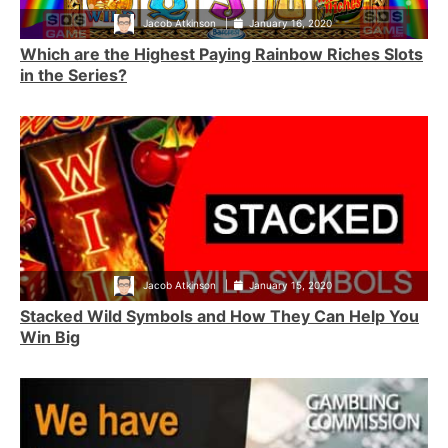
Jacob Atkinson
|
January 16, 2020
Which are the Highest Paying Rainbow Riches Slots
in the Series?
Jacob Atkinson
|
January 15, 2020
Stacked Wild Symbols and How They Can Help You
Win Big