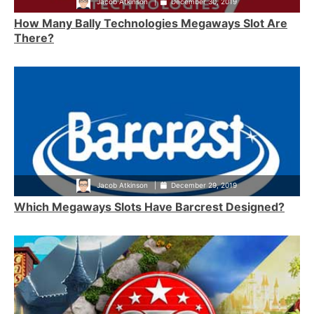
Jacob Atkinson
|
December 30, 2019
How Many Bally Technologies Megaways Slot Are
There?
Jacob Atkinson
|
December 29, 2019
Which Megaways Slots Have Barcrest Designed?