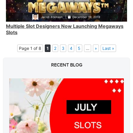
Jacob Atkinson
|
December 19, 2019
Multiple Slot Designers Now Launching Megaways
Slots
Page 1 of 8
1
2
3
4
5
...
»
Last »
RECENT BLOG