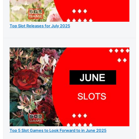
Top Slot Releases for July 2025
Top 5 Slot Games to Look Forward to in June 2025