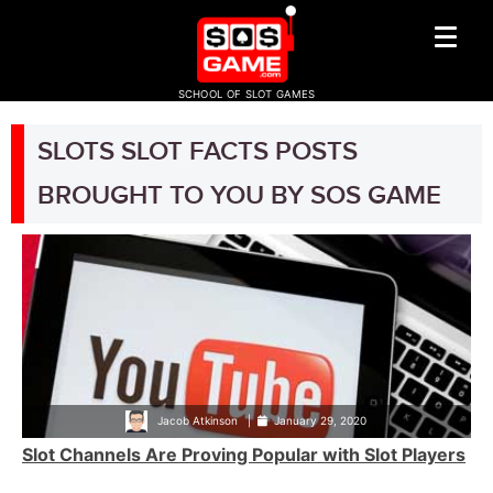
SCHOOL OF SLOT GAMES
SLOTS SLOT FACTS POSTS
BROUGHT TO YOU BY SOS GAME
Jacob Atkinson
|
January 29, 2020
Slot Channels Are Proving Popular with Slot Players