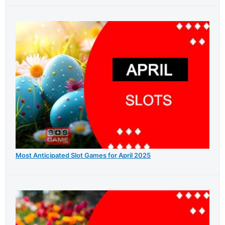
Most Anticipated Slot Games for April 2025