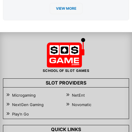
VIEW MORE
SCHOOL OF SLOT GAMES
SLOT PROVIDERS
Microgaming
NetEnt
NextGen Gaming
Novomatic
Play’n Go
QUICK LINKS