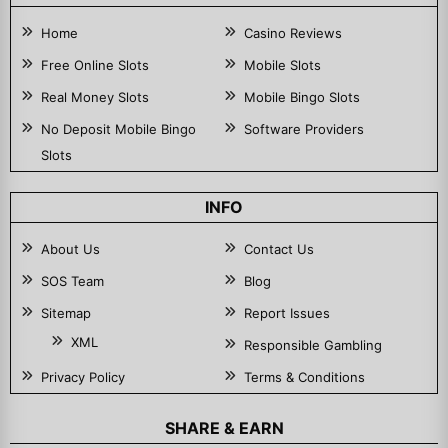
Home
Casino Reviews
Free Online Slots
Mobile Slots
Real Money Slots
Mobile Bingo Slots
No Deposit Mobile Bingo
Software Providers
Slots
INFO
About Us
Contact Us
SOS Team
Blog
Sitemap
Report Issues
XML
Responsible Gambling
Privacy Policy
Terms & Conditions
SHARE & EARN