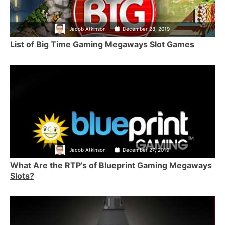
Jacob Atkinson
|
December 28, 2019
List of Big Time Gaming Megaways Slot Games
Jacob Atkinson
|
December 27, 2019
What Are the RTP’s of Blueprint Gaming Megaways
Slots?