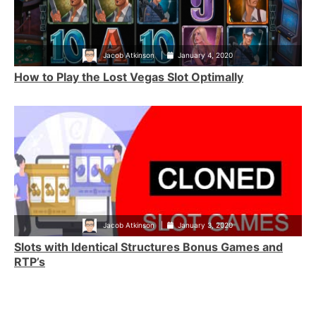
Jacob Atkinson
|
January 4, 2020
How to Play the Lost Vegas Slot Optimally
Jacob Atkinson
|
January 3, 2020
Slots with Identical Structures Bonus Games and
RTP’s