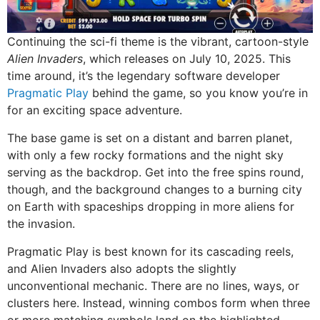
Continuing the sci-fi theme is the vibrant, cartoon-style
Alien Invaders
, which releases on July 10, 2025. This
time around, it’s the legendary software developer
Pragmatic Play
behind the game, so you know you’re in
for an exciting space adventure.
The base game is set on a distant and barren planet,
with only a few rocky formations and the night sky
serving as the backdrop. Get into the free spins round,
though, and the background changes to a burning city
on Earth with spaceships dropping in more aliens for
the invasion.
Pragmatic Play is best known for its cascading reels,
and Alien Invaders also adopts the slightly
unconventional mechanic. There are no lines, ways, or
clusters here. Instead, winning combos form when three