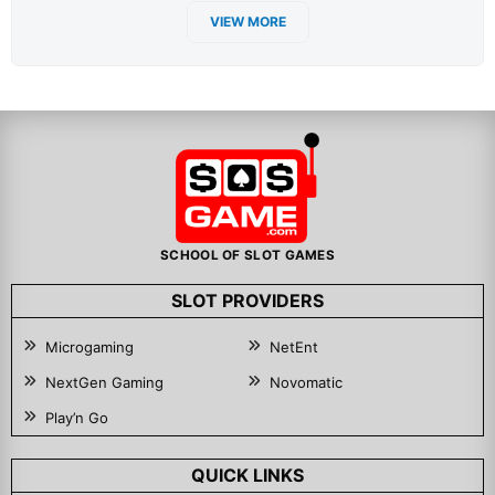
VIEW MORE
SCHOOL OF SLOT GAMES
SLOT PROVIDERS
Microgaming
NetEnt
NextGen Gaming
Novomatic
Play’n Go
QUICK LINKS