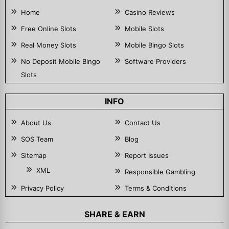
Home
Casino Reviews
Free Online Slots
Mobile Slots
Real Money Slots
Mobile Bingo Slots
No Deposit Mobile Bingo
Software Providers
Slots
INFO
About Us
Contact Us
SOS Team
Blog
Sitemap
Report Issues
XML
Responsible Gambling
Privacy Policy
Terms & Conditions
SHARE & EARN