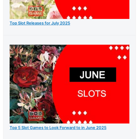
Top Slot Releases for July 2025
Top 5 Slot Games to Look Forward to in June 2025