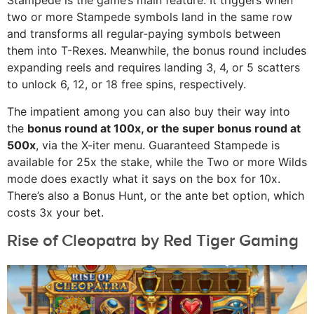
Stampede is the game’s main feature. It triggers when
two or more Stampede symbols land in the same row
and transforms all regular-paying symbols between
them into T-Rexes. Meanwhile, the bonus round includes
expanding reels and requires landing 3, 4, or 5 scatters
to unlock 6, 12, or 18 free spins, respectively.
The impatient among you can also buy their way into
the
bonus round at 100x, or the super bonus round at
500x
, via the X-iter menu. Guaranteed Stampede is
available for 25x the stake, while the Two or more Wilds
mode does exactly what it says on the box for 10x.
There’s also a Bonus Hunt, or the ante bet option, which
costs 3x your bet.
Rise of Cleopatra by Red Tiger Gaming