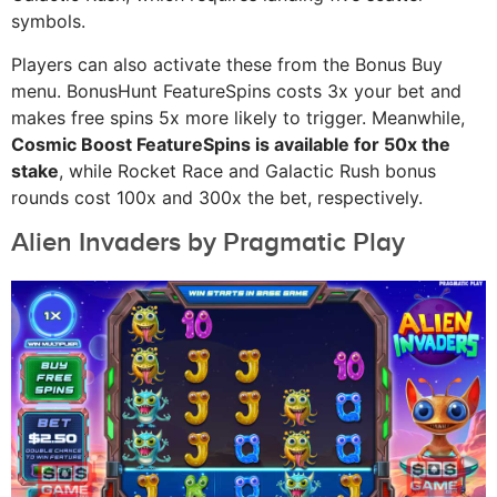
symbols.
Players can also activate these from the Bonus Buy
menu. BonusHunt FeatureSpins costs 3x your bet and
makes free spins 5x more likely to trigger. Meanwhile,
Cosmic Boost FeatureSpins is available for 50x the
stake
, while Rocket Race and Galactic Rush bonus
rounds cost 100x and 300x the bet, respectively.
Alien Invaders by Pragmatic Play