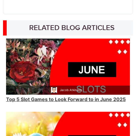
RELATED BLOG ARTICLES
Jacob Atkinson
Top 5 Slot Games to Look Forward to in June 2025