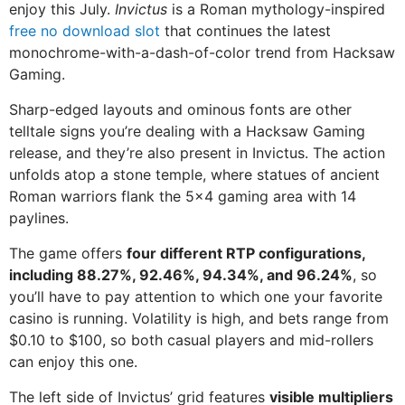
enjoy this July.
Invictus
is a Roman mythology-inspired
free no download slot
that continues the latest
monochrome-with-a-dash-of-color trend from Hacksaw
Gaming.
Sharp-edged layouts and ominous fonts are other
telltale signs you’re dealing with a Hacksaw Gaming
release, and they’re also present in Invictus. The action
unfolds atop a stone temple, where statues of ancient
Roman warriors flank the 5×4 gaming area with 14
paylines.
The game offers
four different RTP configurations,
including 88.27%, 92.46%, 94.34%, and 96.24%
, so
you’ll have to pay attention to which one your favorite
casino is running. Volatility is high, and bets range from
$0.10 to $100, so both casual players and mid-rollers
can enjoy this one.
The left side of Invictus’ grid features
visible multipliers