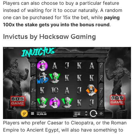
Players can also choose to buy a particular feature
instead of waiting for it to occur naturally. A random
one can be purchased for 15x the bet, while
paying
100x the stake gets you into the bonus round
.
Invictus by Hacksaw Gaming
Players who prefer Caesar to Cleopatra, or the Roman
Empire to Ancient Egypt, will also have something to