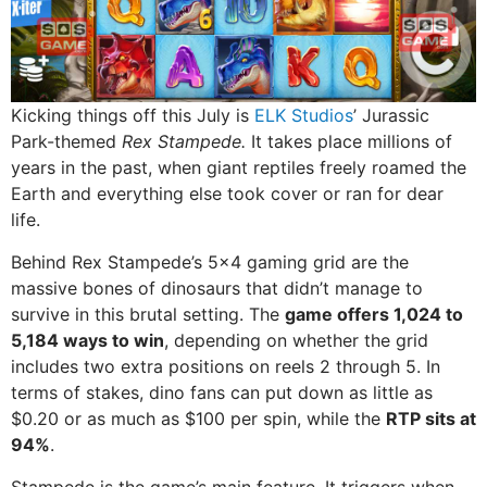
Kicking things off this July is
ELK Studios
’ Jurassic
Park-themed
Rex Stampede.
It takes place millions of
years in the past, when giant reptiles freely roamed the
Earth and everything else took cover or ran for dear
life.
Behind Rex Stampede’s 5×4 gaming grid are the
massive bones of dinosaurs that didn’t manage to
survive in this brutal setting. The
game offers 1,024 to
5,184 ways to win
, depending on whether the grid
includes two extra positions on reels 2 through 5. In
terms of stakes, dino fans can put down as little as
$0.20 or as much as $100 per spin, while the
RTP sits at
94%
.