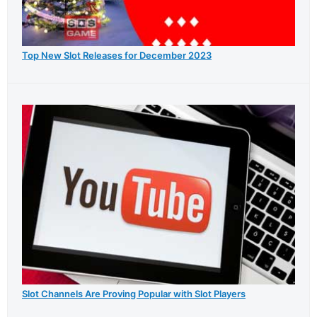
Top New Slot Releases for December 2023
Slot Channels Are Proving Popular with Slot Players