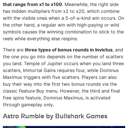
that range from x1 to x100
. Meanwhile, the right side
has hidden multipliers from x2 to x20, which combine
with the visible ones when a 5-of-a-kind win occurs. On
the other hand, a regular win with high-paying or wild
symbols causes the winning combination to stick to the
reels while everything else respins.
There are
three types of bonus rounds in Invictus
, and
the one you go into depends on the number of scatters
you land. Temple of Jupiter occurs when you land three
scatters, Immortal Gains requires four, while Dominus
Maximus triggers with five scatters. Players can also
buy their way into the first two bonus rounds via the
classic Feature Buy menu. However, the third and final
free spins feature, Dominus Maximus, is activated
through gameplay only.
Astro Rumble by Bullshark Games