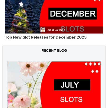
Jacob Atkinson
Top New Slot Releases for December 2023
RECENT BLOG