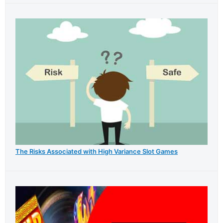
The Risks Associated with High Variance Slot Games