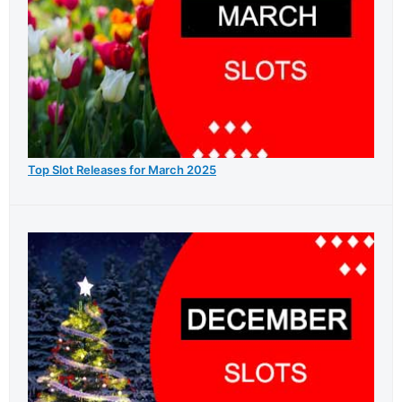
Top Slot Releases for March 2025