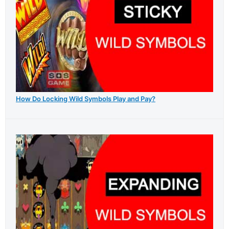
How Do Locking Wild Symbols Play and Pay?