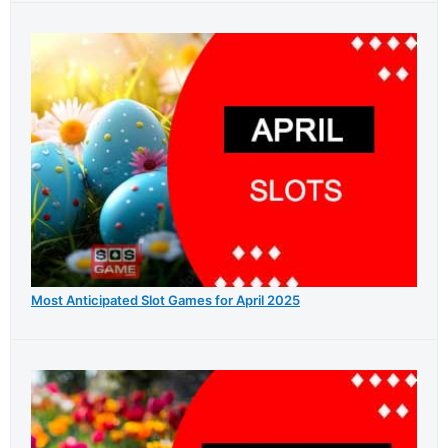
Most Anticipated Slot Games for April 2025