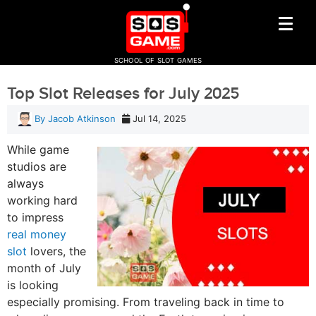
SCHOOL OF SLOT GAMES
Top Slot Releases for July 2025
By Jacob Atkinson
Jul 14, 2025
While game
studios are
always
working hard
to impress
real money
slot
lovers, the
month of July
is looking
especially promising. From traveling back in time to