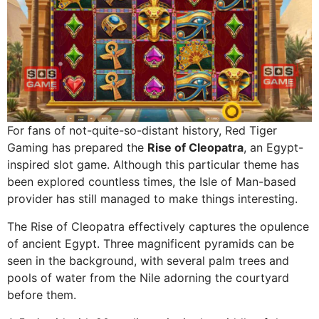
For fans of not-quite-so-distant history, Red Tiger
Gaming has prepared the
Rise of Cleopatra
, an Egypt-
inspired slot game. Although this particular theme has
been explored countless times, the Isle of Man-based
provider has still managed to make things interesting.
The Rise of Cleopatra effectively captures the opulence
of ancient Egypt. Three magnificent pyramids can be
seen in the background, with several palm trees and
pools of water from the Nile adorning the courtyard
before them.