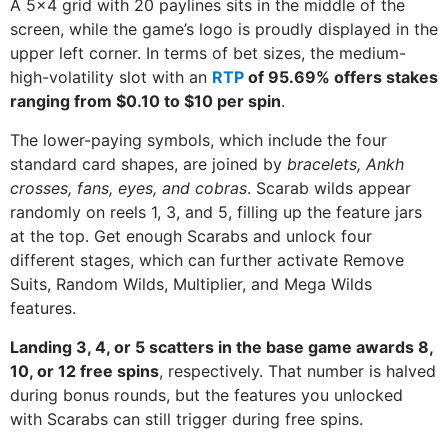
A 5×4 grid with 20 paylines sits in the middle of the
screen, while the game’s logo is proudly displayed in the
upper left corner. In terms of bet sizes, the medium-
high-volatility slot with an
RTP
of 95.69% offers stakes
ranging from $0.10 to $10 per spin
.
The lower-paying symbols, which include the four
standard card shapes, are joined by
bracelets, Ankh
crosses, fans, eyes, and cobras
. Scarab wilds appear
randomly on reels 1, 3, and 5, filling up the feature jars
at the top. Get enough Scarabs and unlock four
different stages, which can further activate Remove
Suits, Random Wilds, Multiplier, and Mega Wilds
features.
Landing 3, 4, or 5 scatters in the base game awards 8,
10, or 12 free spins
, respectively. That number is halved
during bonus rounds, but the features you unlocked
with Scarabs can still trigger during free spins.