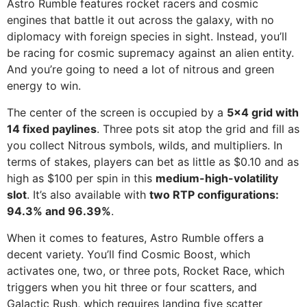
Astro Rumble features rocket racers and cosmic
engines that battle it out across the galaxy, with no
diplomacy with foreign species in sight. Instead, you’ll
be racing for cosmic supremacy against an alien entity.
And you’re going to need a lot of nitrous and green
energy to win.
The center of the screen is occupied by a
5×4 grid with
14 fixed paylines
. Three pots sit atop the grid and fill as
you collect Nitrous symbols, wilds, and multipliers. In
terms of stakes, players can bet as little as $0.10 and as
high as $100 per spin in this
medium-high-volatility
slot
. It’s also available with
two RTP configurations:
94.3% and 96.39%
.
When it comes to features, Astro Rumble offers a
decent variety. You’ll find Cosmic Boost, which
activates one, two, or three pots, Rocket Race, which
triggers when you hit three or four scatters, and
Galactic Rush, which requires landing five scatter