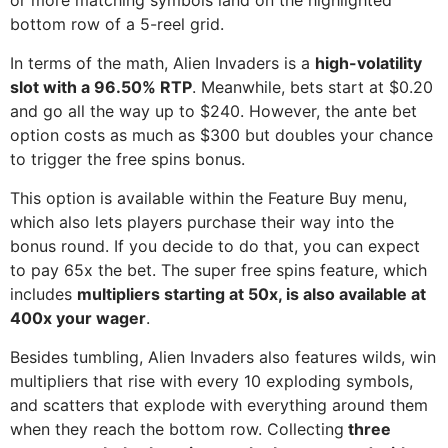
or more matching symbols land on the highlighted
bottom row of a 5-reel grid.
In terms of the math, Alien Invaders is a
high-volatility
slot with a 96.50% RTP
. Meanwhile, bets start at $0.20
and go all the way up to $240. However, the ante bet
option costs as much as $300 but doubles your chance
to trigger the free spins bonus.
This option is available within the Feature Buy menu,
which also lets players purchase their way into the
bonus round. If you decide to do that, you can expect
to pay 65x the bet. The super free spins feature, which
includes
multipliers starting at 50x, is also available at
400x your wager
.
Besides tumbling, Alien Invaders also features wilds, win
multipliers that rise with every 10 exploding symbols,
and scatters that explode with everything around them
when they reach the bottom row. Collecting
three