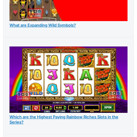
What are Expanding Wild Symbols?
Which are the Highest Paying Rainbow Riches Slots in the
Series?