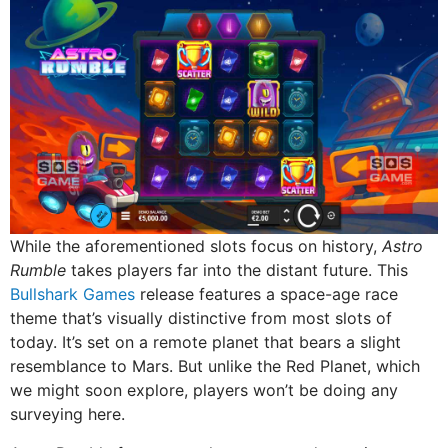
While the aforementioned slots focus on history,
Astro
Rumble
takes players far into the distant future. This
Bullshark Games
release features a space-age race
theme that’s visually distinctive from most slots of
today. It’s set on a remote planet that bears a slight
resemblance to Mars. But unlike the Red Planet, which
we might soon explore, players won’t be doing any
surveying here.