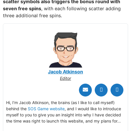
scatter symbols also triggers the bonus round with
seven free spins
, with each following scatter adding
three additional free spins.
Jacob Atkinson
Editor
Hi, I'm Jacob Atkinson, the brains (as I like to call myself)
behind the
SOS Game website
, and I would like to introduce
myself to you to give you an insight into why I have decided
the time was right to launch this website, and my plans for...