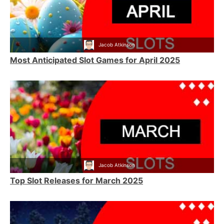
Jacob Atkinson
Most Anticipated Slot Games for April 2025
Jacob Atkinson
Top Slot Releases for March 2025