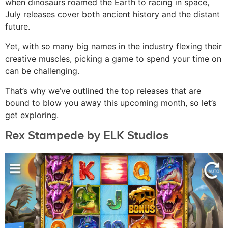
when dinosaurs roamed the Earth to racing in space,
July releases cover both ancient history and the distant
future.
Yet, with so many big names in the industry flexing their
creative muscles, picking a game to spend your time on
can be challenging.
That’s why we’ve outlined the top releases that are
bound to blow you away this upcoming month, so let’s
get exploring.
Rex Stampede by ELK Studios