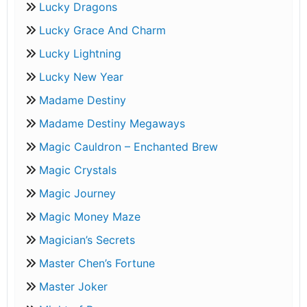
Lucky Dragons
Lucky Grace And Charm
Lucky Lightning
Lucky New Year
Madame Destiny
Madame Destiny Megaways
Magic Cauldron – Enchanted Brew
Magic Crystals
Magic Journey
Magic Money Maze
Magician’s Secrets
Master Chen’s Fortune
Master Joker