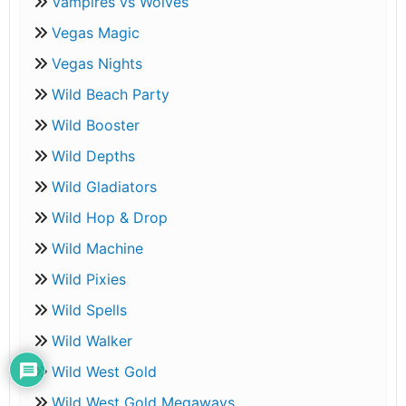
Vampires vs Wolves
Vegas Magic
Vegas Nights
Wild Beach Party
Wild Booster
Wild Depths
Wild Gladiators
Wild Hop & Drop
Wild Machine
Wild Pixies
Wild Spells
Wild Walker
Wild West Gold
Wild West Gold Megaways