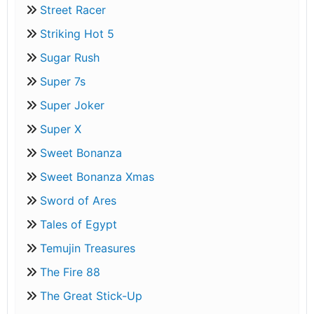
Street Racer
Striking Hot 5
Sugar Rush
Super 7s
Super Joker
Super X
Sweet Bonanza
Sweet Bonanza Xmas
Sword of Ares
Tales of Egypt
Temujin Treasures
The Fire 88
The Great Stick-Up