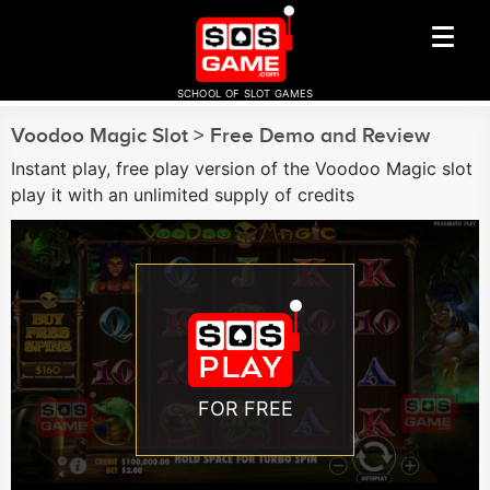
SCHOOL OF SLOT GAMES
Voodoo Magic Slot > Free Demo and Review
Instant play, free play version of the Voodoo Magic slot
play it with an unlimited supply of credits
FOR FREE