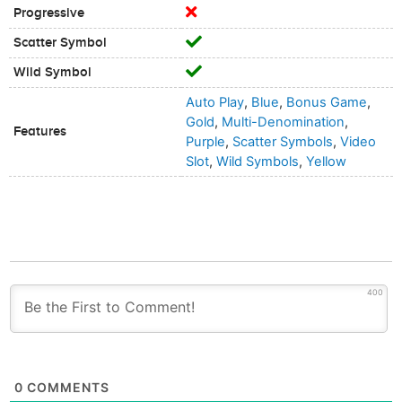
Progressive
Scatter Symbol
Wild Symbol
Auto Play
,
Blue
,
Bonus Game
,
Gold
,
Multi-Denomination
,
Features
Purple
,
Scatter Symbols
,
Video
Slot
,
Wild Symbols
,
Yellow
400
0
COMMENTS