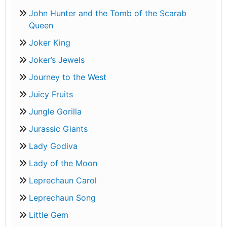
John Hunter and the Tomb of the Scarab
Queen
Joker King
Joker’s Jewels
Journey to the West
Juicy Fruits
Jungle Gorilla
Jurassic Giants
Lady Godiva
Lady of the Moon
Leprechaun Carol
Leprechaun Song
Little Gem