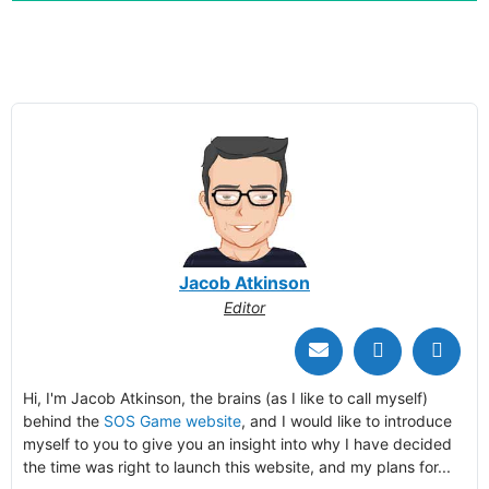
Jacob Atkinson
Editor
Hi, I'm Jacob Atkinson, the brains (as I like to call myself)
behind the
SOS Game website
, and I would like to introduce
myself to you to give you an insight into why I have decided
the time was right to launch this website, and my plans for...