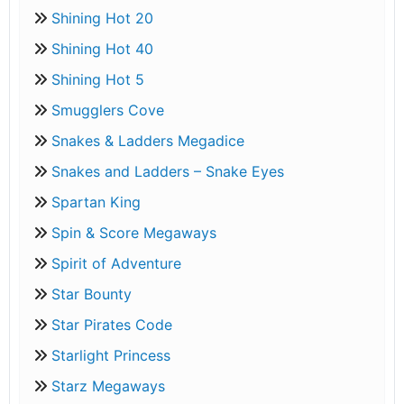
Shining Hot 20
Shining Hot 40
Shining Hot 5
Smugglers Cove
Snakes & Ladders Megadice
Snakes and Ladders – Snake Eyes
Spartan King
Spin & Score Megaways
Spirit of Adventure
Star Bounty
Star Pirates Code
Starlight Princess
Starz Megaways