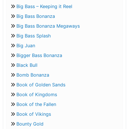
Big Bass – Keeping it Reel
Big Bass Bonanza
Big Bass Bonanza Megaways
Big Bass Splash
Big Juan
Bigger Bass Bonanza
Black Bull
Bomb Bonanza
Book of Golden Sands
Book of Kingdoms
Book of the Fallen
Book of Vikings
Bounty Gold