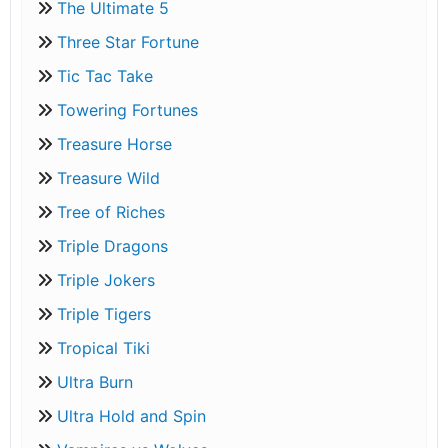
The Ultimate 5
Three Star Fortune
Tic Tac Take
Towering Fortunes
Treasure Horse
Treasure Wild
Tree of Riches
Triple Dragons
Triple Jokers
Triple Tigers
Tropical Tiki
Ultra Burn
Ultra Hold and Spin