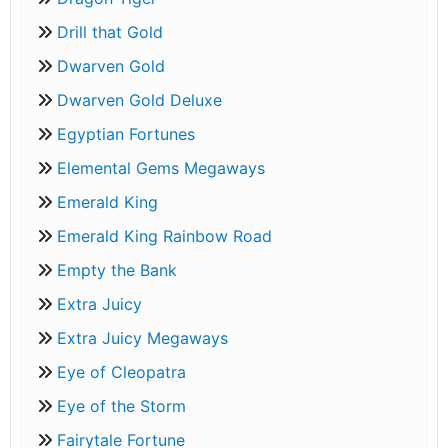
Drill that Gold
Dwarven Gold
Dwarven Gold Deluxe
Egyptian Fortunes
Elemental Gems Megaways
Emerald King
Emerald King Rainbow Road
Empty the Bank
Extra Juicy
Extra Juicy Megaways
Eye of Cleopatra
Eye of the Storm
Fairytale Fortune