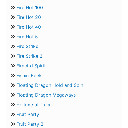
Fire Hot 100
Fire Hot 20
Fire Hot 40
Fire Hot 5
Fire Strike
Fire Strike 2
Firebird Spirit
Fishin’ Reels
Floating Dragon Hold and Spin
Floating Dragon Megaways
Fortune of Giza
Fruit Party
Fruit Party 2