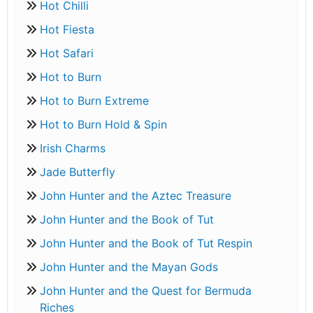
Hot Chilli
Hot Fiesta
Hot Safari
Hot to Burn
Hot to Burn Extreme
Hot to Burn Hold & Spin
Irish Charms
Jade Butterfly
John Hunter and the Aztec Treasure
John Hunter and the Book of Tut
John Hunter and the Book of Tut Respin
John Hunter and the Mayan Gods
John Hunter and the Quest for Bermuda
Riches