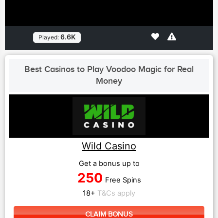
6.6K
Played:
Best Casinos to Play Voodoo Magic for Real
Money
Wild Casino
Get a bonus up to
250
Free Spins
18+
T&Cs apply
CLAIM BONUS