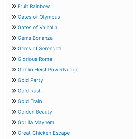
Fruit Rainbow
Gates of Olympus
Gates of Valhalla
Gems Bonanza
Gems of Serengeti
Glorious Rome
Goblin Heist PowerNudge
Gold Party
Gold Rush
Gold Train
Golden Beauty
Gorilla Mayhem
Great Chicken Escape