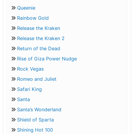
Queenie
Rainbow Gold
Release the Kraken
Release the Kraken 2
Return of the Dead
Rise of Giza Power Nudge
Rock Vegas
Romeo and Juliet
Safari King
Santa
Santa’s Wonderland
Shield of Sparta
Shining Hot 100