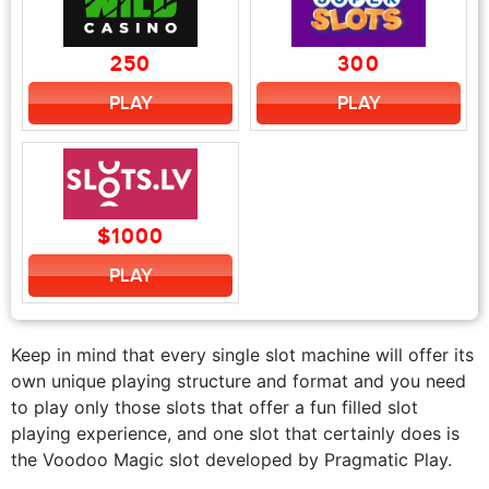
250
300
PLAY
PLAY
$1000
PLAY
Keep in mind that every single slot machine will offer its
own unique playing structure and format and you need
to play only those slots that offer a fun filled slot
playing experience, and one slot that certainly does is
the Voodoo Magic slot developed by Pragmatic Play.