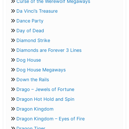
Curse of the Werewolf Megaways
Da Vinci’s Treasure
Dance Party
Day of Dead
Diamond Strike
Diamonds are Forever 3 Lines
Dog House
Dog House Megaways
Down the Rails
Drago – Jewels of Fortune
Dragon Hot Hold and Spin
Dragon Kingdom
Dragon Kingdom – Eyes of Fire
Dragon Tiger