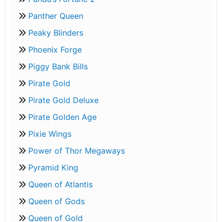
Panther Queen
Peaky Blinders
Phoenix Forge
Piggy Bank Bills
Pirate Gold
Pirate Gold Deluxe
Pirate Golden Age
Pixie Wings
Power of Thor Megaways
Pyramid King
Queen of Atlantis
Queen of Gods
Queen of Gold