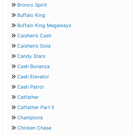
Bronco Spirit
Buffalo King
Buffalo King Megaways
Caishen’s Cash
Caishen’s Gold
Candy Stars
Cash Bonanza
Cash Elevator
Cash Patrol
Catfather
Catfather Part II
Champions
Chicken Chase