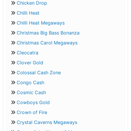
Chicken Drop
Chilli Heat
Chilli Heat Megaways
Christmas Big Bass Bonanza
Christmas Carol Megaways
Cleocatra
Clover Gold
Colossal Cash Zone
Congo Cash
Cosmic Cash
Cowboys Gold
Crown of Fire
Crystal Caverns Megaways