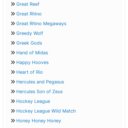
Great Reef
Great Rhino
Great Rhino Megaways
Greedy Wolf
Greek Gods
Hand of Midas
Happy Hooves
Heart of Rio
Hercules and Pegasus
Hercules Son of Zeus
Hockey League
Hockey League Wild Match
Honey Honey Honey