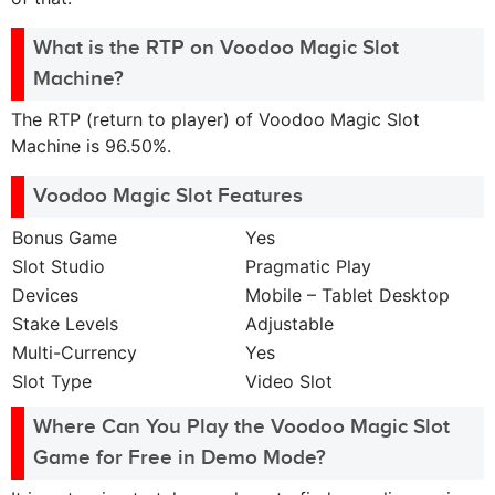
What is the RTP on Voodoo Magic Slot
Machine?
The RTP (return to player) of Voodoo Magic Slot
Machine is 96.50%.
Voodoo Magic Slot Features
Bonus Game
Yes
Slot Studio
Pragmatic Play
Devices
Mobile – Tablet Desktop
Stake Levels
Adjustable
Multi-Currency
Yes
Slot Type
Video Slot
Where Can You Play the Voodoo Magic Slot
Game for Free in Demo Mode?