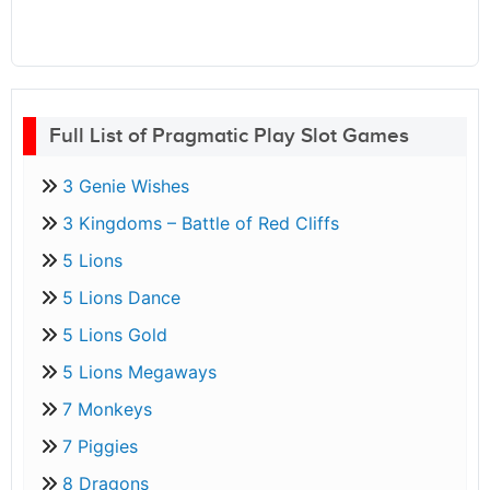
Full List of Pragmatic Play Slot Games
3 Genie Wishes
3 Kingdoms – Battle of Red Cliffs
5 Lions
5 Lions Dance
5 Lions Gold
5 Lions Megaways
7 Monkeys
7 Piggies
8 Dragons