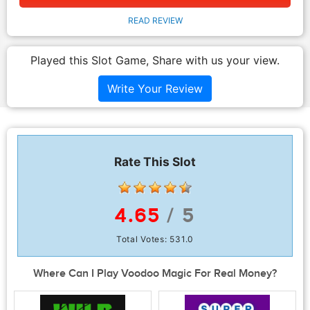
READ REVIEW
Played this Slot Game, Share with us your view.
Write Your Review
Rate This Slot
4.65
/ 5
Total Votes:
531.0
Where Can I Play Voodoo Magic For Real Money?