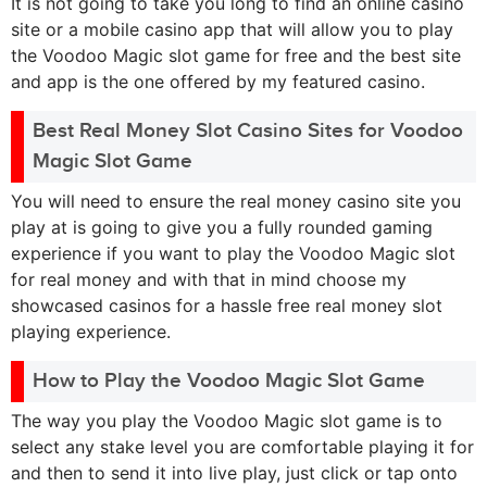
It is not going to take you long to find an online casino
site or a mobile casino app that will allow you to play
the Voodoo Magic slot game for free and the best site
and app is the one offered by my featured casino.
Best Real Money Slot Casino Sites for Voodoo
Magic Slot Game
You will need to ensure the real money casino site you
play at is going to give you a fully rounded gaming
experience if you want to play the Voodoo Magic slot
for real money and with that in mind choose my
showcased casinos for a hassle free real money slot
playing experience.
How to Play the Voodoo Magic Slot Game
The way you play the Voodoo Magic slot game is to
select any stake level you are comfortable playing it for
and then to send it into live play, just click or tap onto