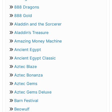
888 Dragons
888 Gold
Aladdin and the Sorcerer
Aladdin’s Treasure
Amazing Money Machine
Ancient Egypt
Ancient Egypt Classic
Aztec Blaze
Aztec Bonanza
Aztec Gems
Aztec Gems Deluxe
Barn Festival
Beowulf