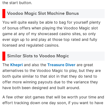
the start button.
Voodoo Magic Slot Machine Bonus
You will quite easily be able to bag for yourself plenty
of bonus offers when playing the Voodoo Magic slot
game at any of my showcased casino sites, so only
ever sign up to and play at those top rated and fully
licensed and regulated casinos.
Similar Slots to Voodoo Magic
The
Khepri
and also the
Treasure Diver
are great
alternatives to the Voodoo Magic to play, but they are
both quite similar to that slot in that they do tend to
offer more winning payouts due to the variance they
have both been designed and built around.
A few other slot games that will be worth your time and
effort tracking down one day soon, if you want to have