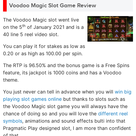
Voodoo Magic Slot Game Review
The Voodoo Magic slot went live
th
on the 5
of January 2021 and is a
40 line 5 reel video slot.
You can play it for stakes as low as
0.20 or as high as 100.00 per spin.
The RTP is 96.50% and the bonus game is a Free Spins
feature, its jackpot is 1000 coins and has a Voodoo
theme.
You just never can tell in advance when you will
win big
playing slot games online
but thanks to slots such as
the Voodoo Magic slot game you will always have the
chance of doing so and you will love the
different reel
symbols
, animations and sound effects bulti into that
Pragmatic Play designed slot, I am more than confident
of that.