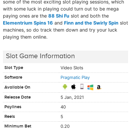
some of the most exciting slot playing sessions, which
with some luck in playing could turn out to be mega
paying ones are the
88 Shi Fu
slot and both the
Elementrium Spins 16
and
Finn and the Swirly Spin
slot
machines, so do track them down and try your luck
playing them online.
Slot Game Information
Slot Type
Video Slots
Software
Pragmatic Play
Available On
Release Date
5 Jan, 2021
Paylines
40
Reels
5
Minimum Bet
0.20