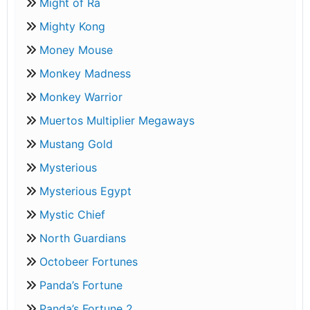
Might of Ra
Mighty Kong
Money Mouse
Monkey Madness
Monkey Warrior
Muertos Multiplier Megaways
Mustang Gold
Mysterious
Mysterious Egypt
Mystic Chief
North Guardians
Octobeer Fortunes
Panda’s Fortune
Panda’s Fortune 2