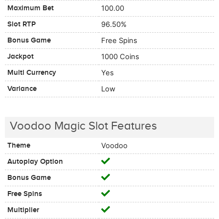
Maximum Bet
100.00
Slot RTP
96.50%
Bonus Game
Free Spins
Jackpot
1000 Coins
Multi Currency
Yes
Variance
Low
Voodoo Magic Slot Features
Theme
Voodoo
Autoplay Option
Bonus Game
Free Spins
Multiplier