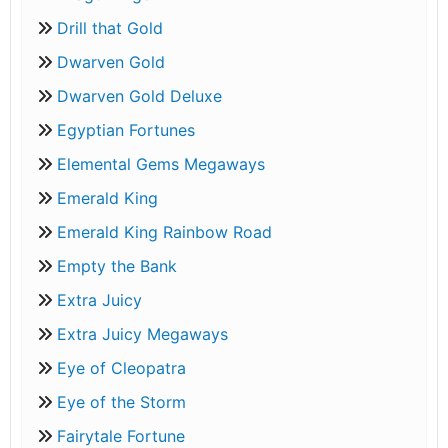
Drill that Gold
Dwarven Gold
Dwarven Gold Deluxe
Egyptian Fortunes
Elemental Gems Megaways
Emerald King
Emerald King Rainbow Road
Empty the Bank
Extra Juicy
Extra Juicy Megaways
Eye of Cleopatra
Eye of the Storm
Fairytale Fortune