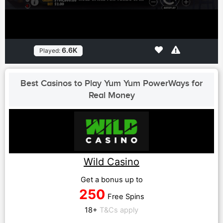
6.6K
Played:
Best Casinos to Play Yum Yum PowerWays for
Real Money
Wild Casino
Get a bonus up to
250
Free Spins
18+
T&Cs apply