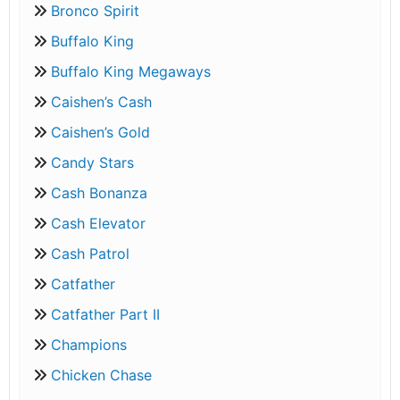
Bronco Spirit
Buffalo King
Buffalo King Megaways
Caishen’s Cash
Caishen’s Gold
Candy Stars
Cash Bonanza
Cash Elevator
Cash Patrol
Catfather
Catfather Part II
Champions
Chicken Chase