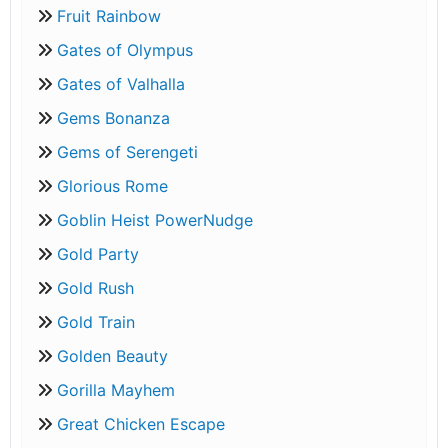
Fruit Rainbow
Gates of Olympus
Gates of Valhalla
Gems Bonanza
Gems of Serengeti
Glorious Rome
Goblin Heist PowerNudge
Gold Party
Gold Rush
Gold Train
Golden Beauty
Gorilla Mayhem
Great Chicken Escape