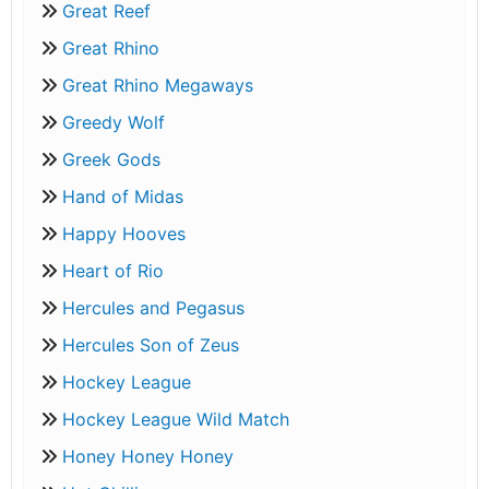
Great Reef
Great Rhino
Great Rhino Megaways
Greedy Wolf
Greek Gods
Hand of Midas
Happy Hooves
Heart of Rio
Hercules and Pegasus
Hercules Son of Zeus
Hockey League
Hockey League Wild Match
Honey Honey Honey