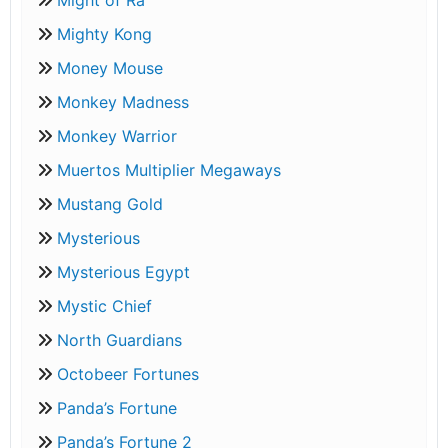
Mighty Kong
Money Mouse
Monkey Madness
Monkey Warrior
Muertos Multiplier Megaways
Mustang Gold
Mysterious
Mysterious Egypt
Mystic Chief
North Guardians
Octobeer Fortunes
Panda’s Fortune
Panda’s Fortune 2