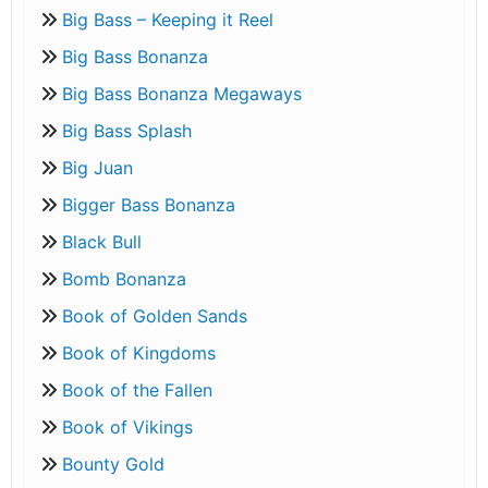
Big Bass – Keeping it Reel
Big Bass Bonanza
Big Bass Bonanza Megaways
Big Bass Splash
Big Juan
Bigger Bass Bonanza
Black Bull
Bomb Bonanza
Book of Golden Sands
Book of Kingdoms
Book of the Fallen
Book of Vikings
Bounty Gold