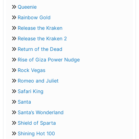
Queenie
Rainbow Gold
Release the Kraken
Release the Kraken 2
Return of the Dead
Rise of Giza Power Nudge
Rock Vegas
Romeo and Juliet
Safari King
Santa
Santa’s Wonderland
Shield of Sparta
Shining Hot 100