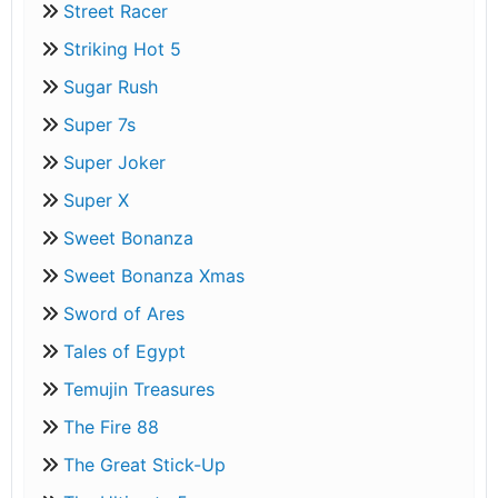
Street Racer
Striking Hot 5
Sugar Rush
Super 7s
Super Joker
Super X
Sweet Bonanza
Sweet Bonanza Xmas
Sword of Ares
Tales of Egypt
Temujin Treasures
The Fire 88
The Great Stick-Up