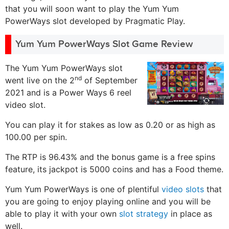
that you will soon want to play the Yum Yum
PowerWays slot developed by Pragmatic Play.
Yum Yum PowerWays Slot Game Review
The Yum Yum PowerWays slot
nd
went live on the 2
of September
2021 and is a Power Ways 6 reel
video slot.
You can play it for stakes as low as 0.20 or as high as
100.00 per spin.
The RTP is 96.43% and the bonus game is a free spins
feature, its jackpot is 5000 coins and has a Food theme.
Yum Yum PowerWays is one of plentiful
video slots
that
you are going to enjoy playing online and you will be
able to play it with your own
slot strategy
in place as
well.