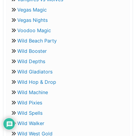
Vegas Magic
Vegas Nights
Voodoo Magic
Wild Beach Party
Wild Booster
Wild Depths
Wild Gladiators
Wild Hop & Drop
Wild Machine
Wild Pixies
Wild Spells
Wild Walker
Wild West Gold