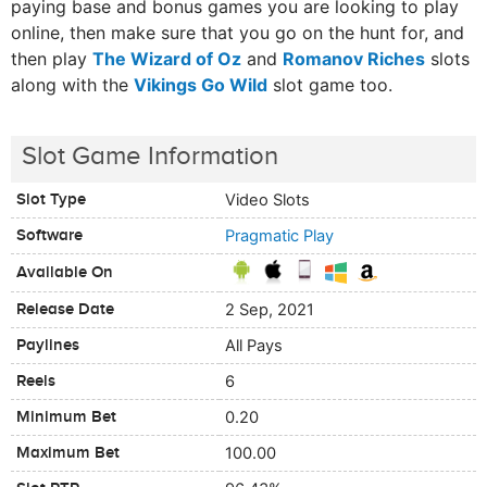
paying base and bonus games you are looking to play
online, then make sure that you go on the hunt for, and
then play
The Wizard of Oz
and
Romanov Riches
slots
along with the
Vikings Go Wild
slot game too.
Slot Game Information
Slot Type
Video Slots
Software
Pragmatic Play
Available On
Release Date
2 Sep, 2021
Paylines
All Pays
Reels
6
Minimum Bet
0.20
Maximum Bet
100.00