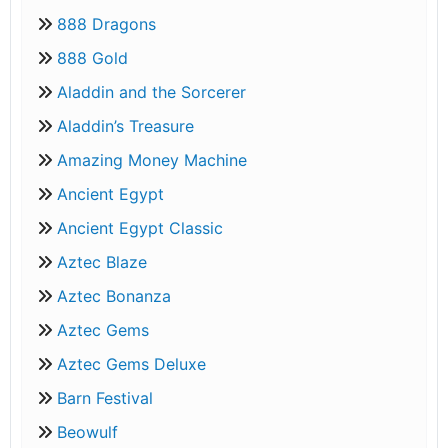
888 Dragons
888 Gold
Aladdin and the Sorcerer
Aladdin’s Treasure
Amazing Money Machine
Ancient Egypt
Ancient Egypt Classic
Aztec Blaze
Aztec Bonanza
Aztec Gems
Aztec Gems Deluxe
Barn Festival
Beowulf