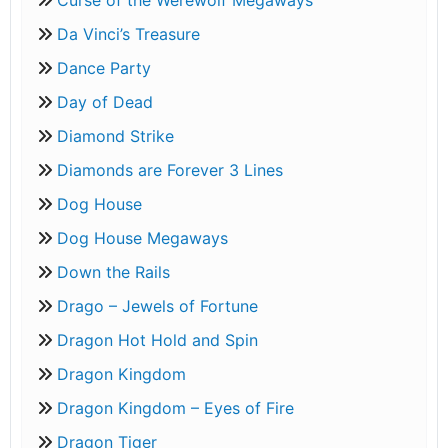
Da Vinci’s Treasure
Dance Party
Day of Dead
Diamond Strike
Diamonds are Forever 3 Lines
Dog House
Dog House Megaways
Down the Rails
Drago – Jewels of Fortune
Dragon Hot Hold and Spin
Dragon Kingdom
Dragon Kingdom – Eyes of Fire
Dragon Tiger