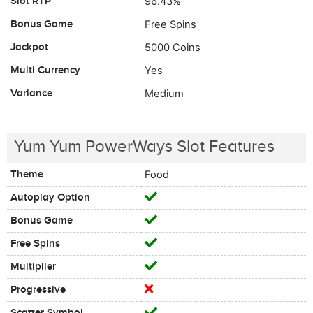
Slot RTP
96.43%
Bonus Game
Free Spins
Jackpot
5000 Coins
Multi Currency
Yes
Variance
Medium
Yum Yum PowerWays Slot Features
Theme
Food
Autoplay Option
Bonus Game
Free Spins
Multiplier
Progressive
Scatter Symbol