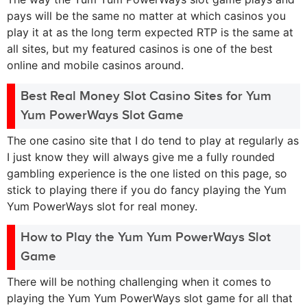
pays will be the same no matter at which casinos you
play it at as the long term expected RTP is the same at
all sites, but my featured casinos is one of the best
online and mobile casinos around.
Best Real Money Slot Casino Sites for Yum
Yum PowerWays Slot Game
The one casino site that I do tend to play at regularly as
I just know they will always give me a fully rounded
gambling experience is the one listed on this page, so
stick to playing there if you do fancy playing the Yum
Yum PowerWays slot for real money.
How to Play the Yum Yum PowerWays Slot
Game
There will be nothing challenging when it comes to
playing the Yum Yum PowerWays slot game for all that