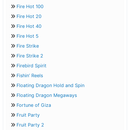
Fire Hot 100
Fire Hot 20
Fire Hot 40
Fire Hot 5
Fire Strike
Fire Strike 2
Firebird Spirit
Fishin’ Reels
Floating Dragon Hold and Spin
Floating Dragon Megaways
Fortune of Giza
Fruit Party
Fruit Party 2