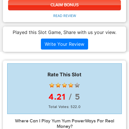
CLAIM BONUS
READ REVIEW
Played this Slot Game, Share with us your view.
Write Your Review
Rate This Slot
4.21
/ 5
Total Votes:
522.0
Where Can I Play Yum Yum PowerWays For Real
Money?