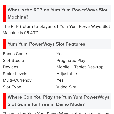
What is the RTP on Yum Yum PowerWays Slot
Machine?
The RTP (return to player) of Yum Yum PowerWays Slot
Machine is 96.43%.
Yum Yum PowerWays Slot Features
Bonus Game
Yes
Slot Studio
Pragmatic Play
Devices
Mobile – Tablet Desktop
Stake Levels
Adjustable
Multi-Currency
Yes
Slot Type
Video Slot
Where Can You Play the Yum Yum PowerWays
Slot Game for Free in Demo Mode?
The way the Yum Yum PowerWays slot game plays and