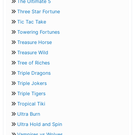
The Ultimate 5
Three Star Fortune
Tic Tac Take
Towering Fortunes
Treasure Horse
Treasure Wild
Tree of Riches
Triple Dragons
Triple Jokers
Triple Tigers
Tropical Tiki
Ultra Burn
Ultra Hold and Spin
Vampires vs Wolves