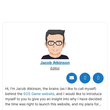
Jacob Atkinson
Editor
Hi, I'm Jacob Atkinson, the brains (as I like to call myself)
behind the
SOS Game website
, and I would like to introduce
myself to you to give you an insight into why I have decided
the time was right to launch this website, and my plans for...