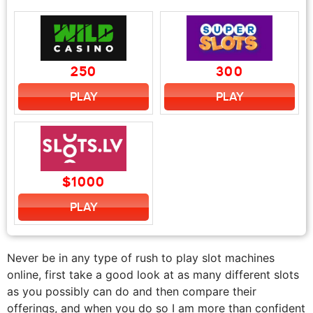
250
300
PLAY
PLAY
$1000
PLAY
Never be in any type of rush to play slot machines
online, first take a good look at as many different slots
as you possibly can do and then compare their
offerings, and when you do so I am more than confident