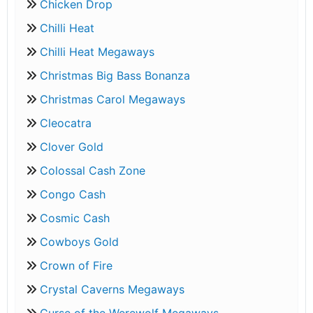
Chicken Drop
Chilli Heat
Chilli Heat Megaways
Christmas Big Bass Bonanza
Christmas Carol Megaways
Cleocatra
Clover Gold
Colossal Cash Zone
Congo Cash
Cosmic Cash
Cowboys Gold
Crown of Fire
Crystal Caverns Megaways
Curse of the Werewolf Megaways