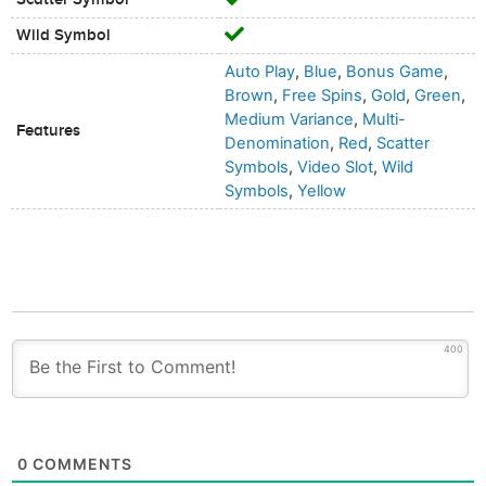
Wild Symbol
Auto Play
,
Blue
,
Bonus Game
,
Brown
,
Free Spins
,
Gold
,
Green
,
Medium Variance
,
Multi-
Features
Denomination
,
Red
,
Scatter
Symbols
,
Video Slot
,
Wild
Symbols
,
Yellow
400
0
COMMENTS