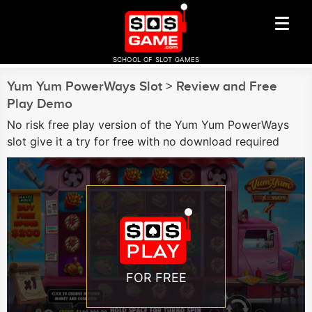
SCHOOL OF SLOT GAMES
Yum Yum PowerWays Slot > Review and Free
Play Demo
No risk free play version of the Yum Yum PowerWays
slot give it a try for free with no download required
FOR FREE