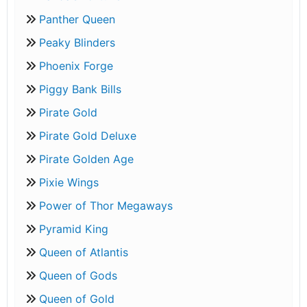
Panther Queen
Peaky Blinders
Phoenix Forge
Piggy Bank Bills
Pirate Gold
Pirate Gold Deluxe
Pirate Golden Age
Pixie Wings
Power of Thor Megaways
Pyramid King
Queen of Atlantis
Queen of Gods
Queen of Gold