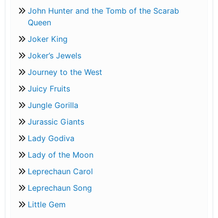
John Hunter and the Tomb of the Scarab
Queen
Joker King
Joker’s Jewels
Journey to the West
Juicy Fruits
Jungle Gorilla
Jurassic Giants
Lady Godiva
Lady of the Moon
Leprechaun Carol
Leprechaun Song
Little Gem