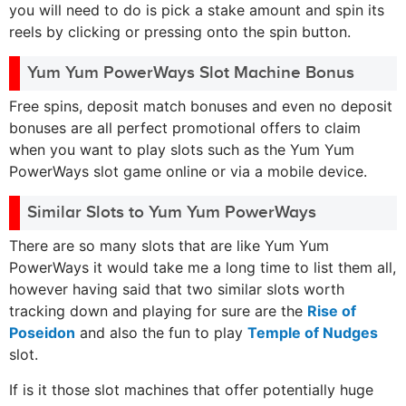
you will need to do is pick a stake amount and spin its
reels by clicking or pressing onto the spin button.
Yum Yum PowerWays Slot Machine Bonus
Free spins, deposit match bonuses and even no deposit
bonuses are all perfect promotional offers to claim
when you want to play slots such as the Yum Yum
PowerWays slot game online or via a mobile device.
Similar Slots to Yum Yum PowerWays
There are so many slots that are like Yum Yum
PowerWays it would take me a long time to list them all,
however having said that two similar slots worth
tracking down and playing for sure are the
Rise of
Poseidon
and also the fun to play
Temple of Nudges
slot.
If is it those slot machines that offer potentially huge