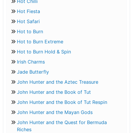
Hot Chilli
Hot Fiesta
Hot Safari
Hot to Burn
Hot to Burn Extreme
Hot to Burn Hold & Spin
Irish Charms
Jade Butterfly
John Hunter and the Aztec Treasure
John Hunter and the Book of Tut
John Hunter and the Book of Tut Respin
John Hunter and the Mayan Gods
John Hunter and the Quest for Bermuda
Riches