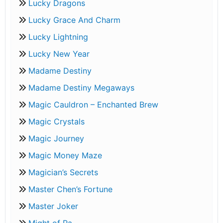
Lucky Dragons
Lucky Grace And Charm
Lucky Lightning
Lucky New Year
Madame Destiny
Madame Destiny Megaways
Magic Cauldron – Enchanted Brew
Magic Crystals
Magic Journey
Magic Money Maze
Magician’s Secrets
Master Chen’s Fortune
Master Joker
Might of Ra