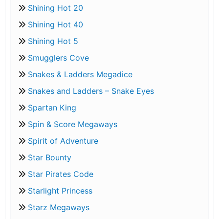
Shining Hot 20
Shining Hot 40
Shining Hot 5
Smugglers Cove
Snakes & Ladders Megadice
Snakes and Ladders – Snake Eyes
Spartan King
Spin & Score Megaways
Spirit of Adventure
Star Bounty
Star Pirates Code
Starlight Princess
Starz Megaways