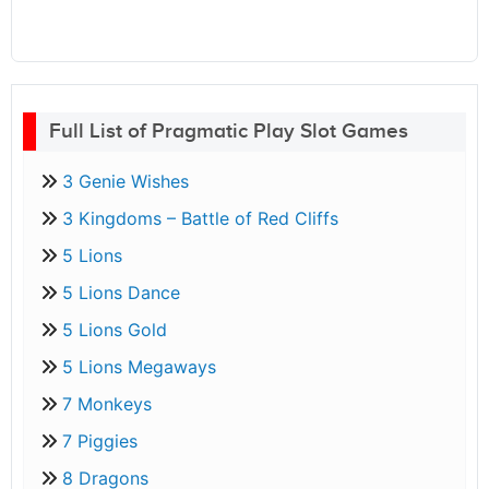
Full List of Pragmatic Play Slot Games
3 Genie Wishes
3 Kingdoms – Battle of Red Cliffs
5 Lions
5 Lions Dance
5 Lions Gold
5 Lions Megaways
7 Monkeys
7 Piggies
8 Dragons