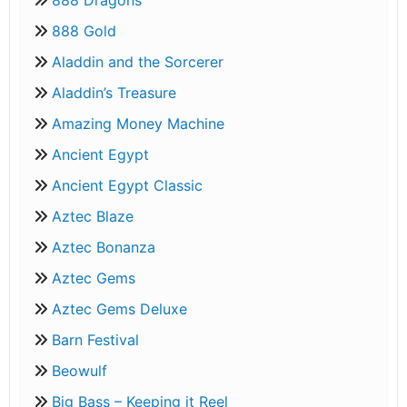
888 Gold
Aladdin and the Sorcerer
Aladdin’s Treasure
Amazing Money Machine
Ancient Egypt
Ancient Egypt Classic
Aztec Blaze
Aztec Bonanza
Aztec Gems
Aztec Gems Deluxe
Barn Festival
Beowulf
Big Bass – Keeping it Reel