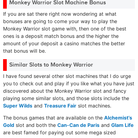
Monkey Warrior Slot Machine Bonus
If you are sat there right now wondering at what
bonuses are going to come your way to play the
Monkey Warrior slot game with, then one of the best
ones is a deposit match bonus and the higher the
amount of your deposit a casino matches the better
that bonus will be.
Similar Slots to Monkey Warrior
I have found several other slot machines that I do urge
you to check out and play if you like what you have just
discovered about the Monkey Warrior slot and fancy
playing some similar slots, and those slots include the
Super Wilds
and
Treasure Fair
slot machines.
The bonus games that are available on the
Alchemist’s
Gold
slot and both the
Can-Can de Paris
and
Glam Life
are best famed for paying out some mega sized