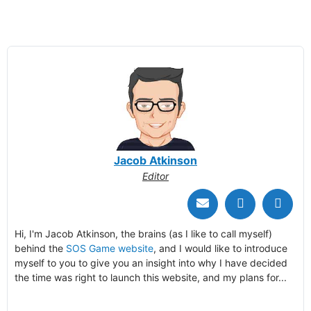
Jacob Atkinson
Editor
Hi, I'm Jacob Atkinson, the brains (as I like to call myself)
behind the
SOS Game website
, and I would like to introduce
myself to you to give you an insight into why I have decided
the time was right to launch this website, and my plans for...