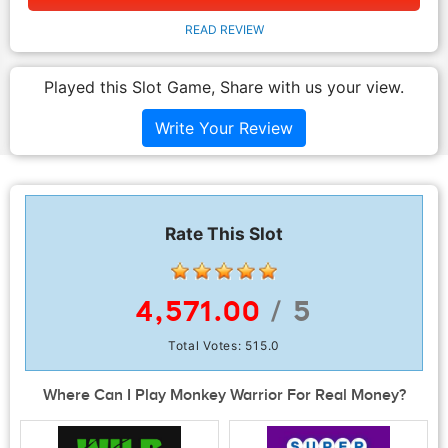
READ REVIEW
Played this Slot Game, Share with us your view.
Write Your Review
Rate This Slot
4,571.00
/ 5
Total Votes:
515.0
Where Can I Play Monkey Warrior For Real Money?