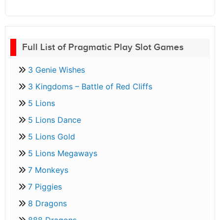
Full List of Pragmatic Play Slot Games
3 Genie Wishes
3 Kingdoms – Battle of Red Cliffs
5 Lions
5 Lions Dance
5 Lions Gold
5 Lions Megaways
7 Monkeys
7 Piggies
8 Dragons
888 Dragons