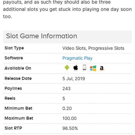
payouts, and as such they should also be three
additional slots you get stuck into playing one day soon
too.
Slot Game Information
Slot Type
Video Slots, Progressive Slots
Software
Pragmatic Play
Available On
Release Date
5 Jul, 2019
Paylines
243
Reels
5
Minimum Bet
0.20
Maximum Bet
100.00
Slot RTP
96.50%