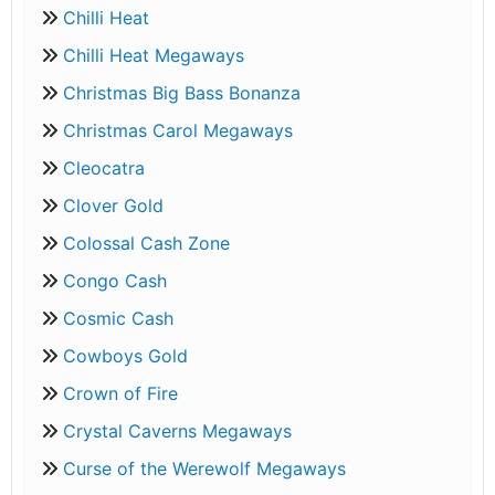
Chilli Heat
Chilli Heat Megaways
Christmas Big Bass Bonanza
Christmas Carol Megaways
Cleocatra
Clover Gold
Colossal Cash Zone
Congo Cash
Cosmic Cash
Cowboys Gold
Crown of Fire
Crystal Caverns Megaways
Curse of the Werewolf Megaways