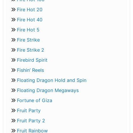
Fire Hot 20
Fire Hot 40
Fire Hot 5
Fire Strike
Fire Strike 2
Firebird Spirit
Fishin’ Reels
Floating Dragon Hold and Spin
Floating Dragon Megaways
Fortune of Giza
Fruit Party
Fruit Party 2
Fruit Rainbow