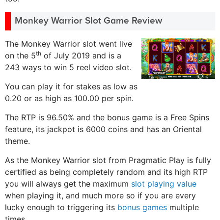
Monkey Warrior Slot Game Review
The Monkey Warrior slot went live
th
on the 5
of July 2019 and is a
243 ways to win 5 reel video slot.
You can play it for stakes as low as
0.20 or as high as 100.00 per spin.
The RTP is 96.50% and the bonus game is a Free Spins
feature, its jackpot is 6000 coins and has an Oriental
theme.
As the Monkey Warrior slot from Pragmatic Play is fully
certified as being completely random and its high RTP
you will always get the maximum
slot playing value
when playing it, and much more so if you are every
lucky enough to triggering its
bonus games
multiple
times.