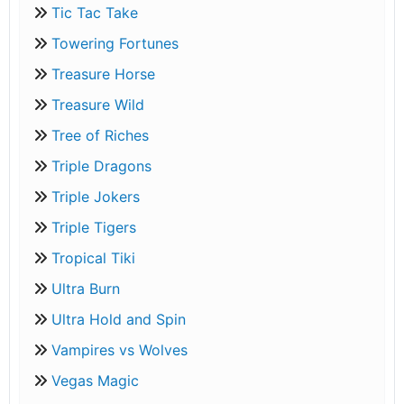
Tic Tac Take
Towering Fortunes
Treasure Horse
Treasure Wild
Tree of Riches
Triple Dragons
Triple Jokers
Triple Tigers
Tropical Tiki
Ultra Burn
Ultra Hold and Spin
Vampires vs Wolves
Vegas Magic