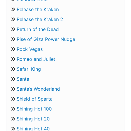
Release the Kraken
Release the Kraken 2
Return of the Dead
Rise of Giza Power Nudge
Rock Vegas
Romeo and Juliet
Safari King
Santa
Santa’s Wonderland
Shield of Sparta
Shining Hot 100
Shining Hot 20
Shining Hot 40