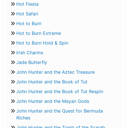
Hot Fiesta
Hot Safari
Hot to Burn
Hot to Burn Extreme
Hot to Burn Hold & Spin
Irish Charms
Jade Butterfly
John Hunter and the Aztec Treasure
John Hunter and the Book of Tut
John Hunter and the Book of Tut Respin
John Hunter and the Mayan Gods
John Hunter and the Quest for Bermuda
Riches
John Hunter and the Tomb of the Scarab