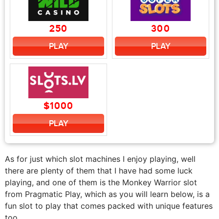
250
300
PLAY
PLAY
$1000
PLAY
As for just which slot machines I enjoy playing, well
there are plenty of them that I have had some luck
playing, and one of them is the Monkey Warrior slot
from Pragmatic Play, which as you will learn below, is a
fun slot to play that comes packed with unique features
too.