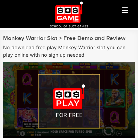
SCHOOL OF SLOT GAMES
Monkey Warrior Slot > Free Demo and Review
No download free play Monkey Warrior slot you can
play online with no sign up needed
FOR FREE