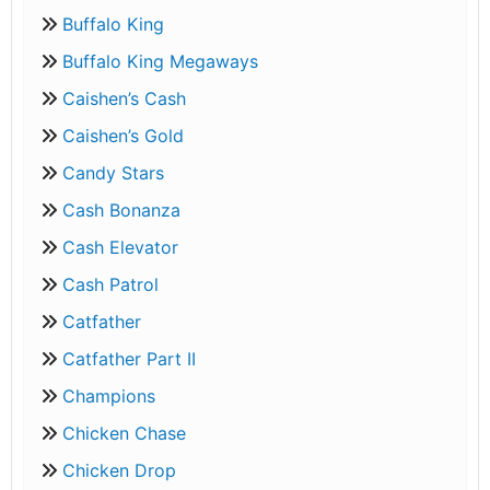
Buffalo King
Buffalo King Megaways
Caishen’s Cash
Caishen’s Gold
Candy Stars
Cash Bonanza
Cash Elevator
Cash Patrol
Catfather
Catfather Part II
Champions
Chicken Chase
Chicken Drop