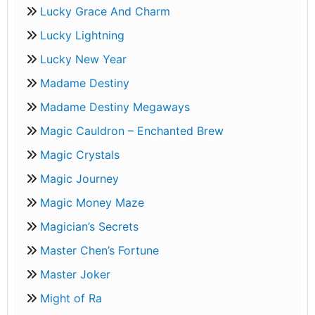
Lucky Grace And Charm
Lucky Lightning
Lucky New Year
Madame Destiny
Madame Destiny Megaways
Magic Cauldron – Enchanted Brew
Magic Crystals
Magic Journey
Magic Money Maze
Magician’s Secrets
Master Chen’s Fortune
Master Joker
Might of Ra