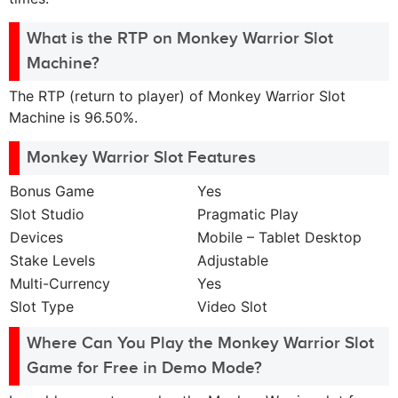
What is the RTP on Monkey Warrior Slot
Machine?
The RTP (return to player) of Monkey Warrior Slot
Machine is 96.50%.
Monkey Warrior Slot Features
Bonus Game
Yes
Slot Studio
Pragmatic Play
Devices
Mobile – Tablet Desktop
Stake Levels
Adjustable
Multi-Currency
Yes
Slot Type
Video Slot
Where Can You Play the Monkey Warrior Slot
Game for Free in Demo Mode?