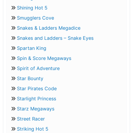
Shining Hot 5
Smugglers Cove
Snakes & Ladders Megadice
Snakes and Ladders – Snake Eyes
Spartan King
Spin & Score Megaways
Spirit of Adventure
Star Bounty
Star Pirates Code
Starlight Princess
Starz Megaways
Street Racer
Striking Hot 5