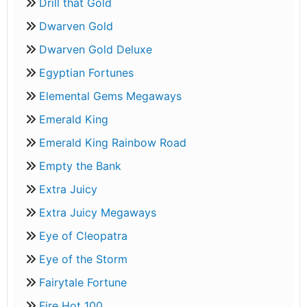
Drill that Gold
Dwarven Gold
Dwarven Gold Deluxe
Egyptian Fortunes
Elemental Gems Megaways
Emerald King
Emerald King Rainbow Road
Empty the Bank
Extra Juicy
Extra Juicy Megaways
Eye of Cleopatra
Eye of the Storm
Fairytale Fortune
Fire Hot 100