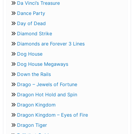
Da Vinci’s Treasure
Dance Party
Day of Dead
Diamond Strike
Diamonds are Forever 3 Lines
Dog House
Dog House Megaways
Down the Rails
Drago – Jewels of Fortune
Dragon Hot Hold and Spin
Dragon Kingdom
Dragon Kingdom – Eyes of Fire
Dragon Tiger