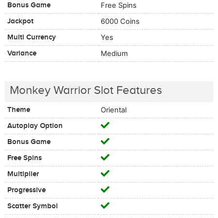
Bonus Game
Free Spins
Jackpot
6000 Coins
Multi Currency
Yes
Variance
Medium
Monkey Warrior Slot Features
Theme
Oriental
Autoplay Option
Bonus Game
Free Spins
Multiplier
Progressive
Scatter Symbol