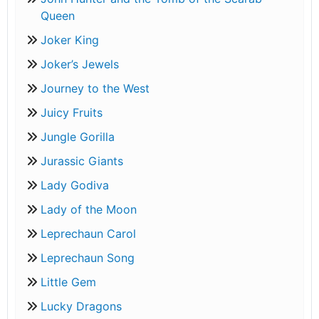
Queen
Joker King
Joker’s Jewels
Journey to the West
Juicy Fruits
Jungle Gorilla
Jurassic Giants
Lady Godiva
Lady of the Moon
Leprechaun Carol
Leprechaun Song
Little Gem
Lucky Dragons