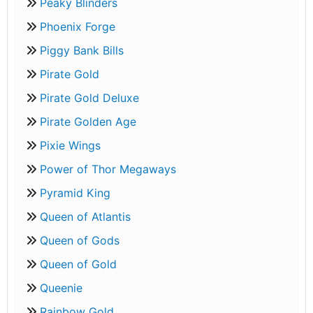
Peaky Blinders
Phoenix Forge
Piggy Bank Bills
Pirate Gold
Pirate Gold Deluxe
Pirate Golden Age
Pixie Wings
Power of Thor Megaways
Pyramid King
Queen of Atlantis
Queen of Gods
Queen of Gold
Queenie
Rainbow Gold