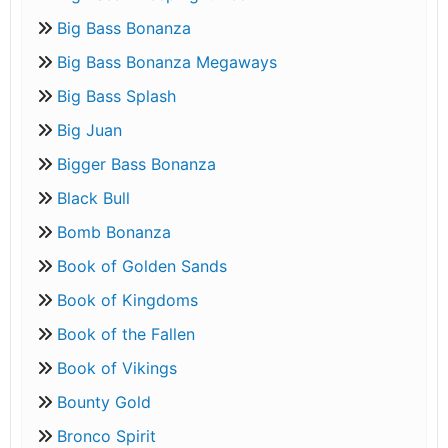
Big Bass Bonanza
Big Bass Bonanza Megaways
Big Bass Splash
Big Juan
Bigger Bass Bonanza
Black Bull
Bomb Bonanza
Book of Golden Sands
Book of Kingdoms
Book of the Fallen
Book of Vikings
Bounty Gold
Bronco Spirit