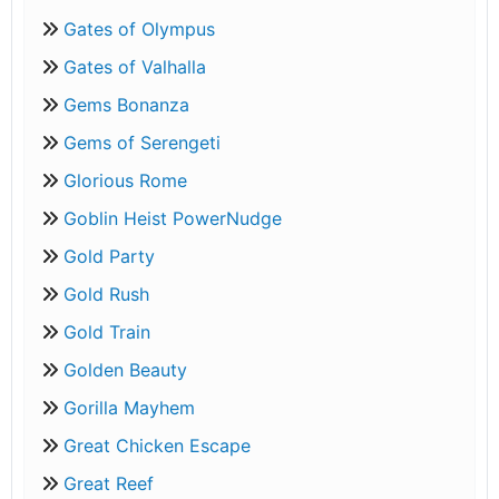
Gates of Olympus
Gates of Valhalla
Gems Bonanza
Gems of Serengeti
Glorious Rome
Goblin Heist PowerNudge
Gold Party
Gold Rush
Gold Train
Golden Beauty
Gorilla Mayhem
Great Chicken Escape
Great Reef