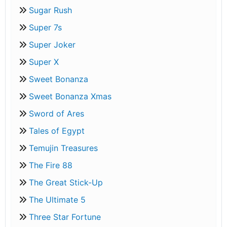
Sugar Rush
Super 7s
Super Joker
Super X
Sweet Bonanza
Sweet Bonanza Xmas
Sword of Ares
Tales of Egypt
Temujin Treasures
The Fire 88
The Great Stick-Up
The Ultimate 5
Three Star Fortune