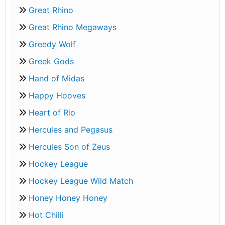
Great Rhino
Great Rhino Megaways
Greedy Wolf
Greek Gods
Hand of Midas
Happy Hooves
Heart of Rio
Hercules and Pegasus
Hercules Son of Zeus
Hockey League
Hockey League Wild Match
Honey Honey Honey
Hot Chilli