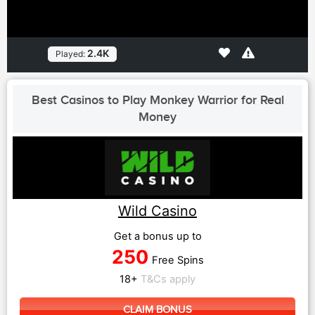
2.4K
Played:
Best Casinos to Play Monkey Warrior for Real
Money
Wild Casino
Get a bonus up to
250
Free Spins
18+
T&Cs apply
CLAIM BONUS