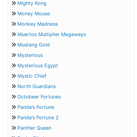
Mighty Kong
Money Mouse
Monkey Madness
Muertos Multiplier Megaways
Mustang Gold
Mysterious
Mysterious Egypt
Mystic Chief
North Guardians
Octobeer Fortunes
Panda’s Fortune
Panda’s Fortune 2
Panther Queen