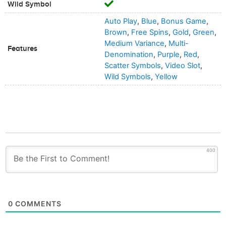
Wild Symbol
Auto Play
,
Blue
,
Bonus Game
,
Brown
,
Free Spins
,
Gold
,
Green
,
Medium Variance
,
Multi-
Features
Denomination
,
Purple
,
Red
,
Scatter Symbols
,
Video Slot
,
Wild Symbols
,
Yellow
400
0
COMMENTS