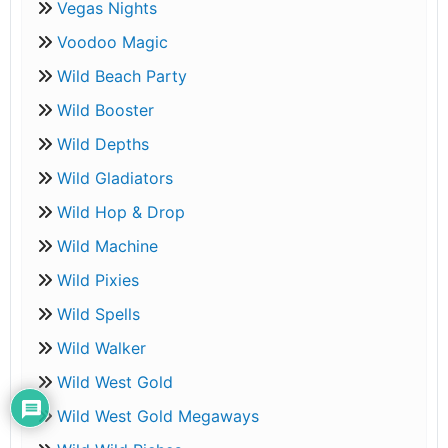
Vegas Nights
Voodoo Magic
Wild Beach Party
Wild Booster
Wild Depths
Wild Gladiators
Wild Hop & Drop
Wild Machine
Wild Pixies
Wild Spells
Wild Walker
Wild West Gold
Wild West Gold Megaways