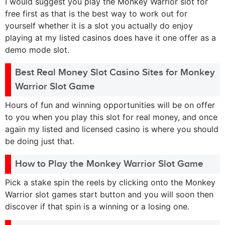
I would suggest you play the Monkey Warrior slot for
free first as that is the best way to work out for
yourself whether it is a slot you actually do enjoy
playing at my listed casinos does have it one offer as a
demo mode slot.
Best Real Money Slot Casino Sites for Monkey
Warrior Slot Game
Hours of fun and winning opportunities will be on offer
to you when you play this slot for real money, and once
again my listed and licensed casino is where you should
be doing just that.
How to Play the Monkey Warrior Slot Game
Pick a stake spin the reels by clicking onto the Monkey
Warrior slot games start button and you will soon then
discover if that spin is a winning or a losing one.