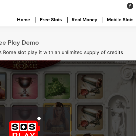
Home
Free Slots
Real Money
Mobile Slots
ree Play Demo
us Rome slot play it with an unlimited supply of credits