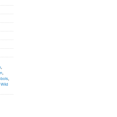
s
,
on
,
mbols
,
,
Wild