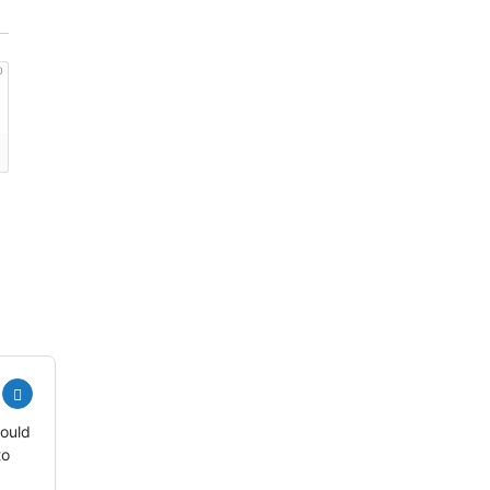
0
would
to