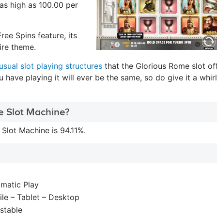
 as high as 100.00 per
ee Spins feature, its
ire theme.
usual slot playing structures
that the Glorious Rome slot of
 have playing it will ever be the same, so do give it a whir
e Slot Machine?
 Slot Machine is 94.11%.
matic Play
le – Tablet – Desktop
stable