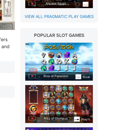
Ancient Egypt
Classic
Pragmatic
VIEW ALL PRAGMATIC PLAY GAMES
Play
POPULAR SLOT GAMES
fers
l and
Rise of Poseidon
Rival
Gaming
Rise of Olympus
Play’n
Go