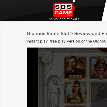
SCHOOL OF SLOT GAMES
Glorious Rome Slot > Review and F
Instant play, free play version of the Glorio