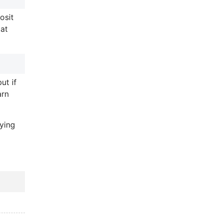
osit
 at
ut if
arn
aying