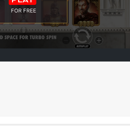
FOR FREE