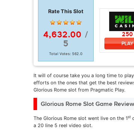
Rate This Slot
4,632.00
/
250
5
PLAY
Total Votes:
562.0
It will of course take you a long time to pla
efforts on the ones that get the best review
Glorious Rome slot from Pragmatic Play.
Glorious Rome Slot Game Revie
st
The Glorious Rome slot went live on the 1
o
a 20 line 5 reel video slot.