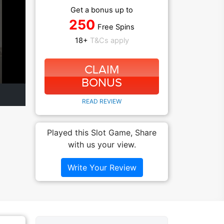
Get a bonus up to
250
Free Spins
18+
T&Cs apply
CLAIM
BONUS
READ REVIEW
Played this Slot Game, Share
with us your view.
Write Your Review