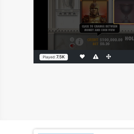
7.5K
Played: