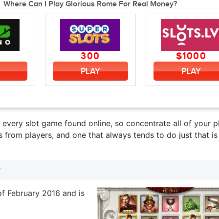
Where Can I Play Glorious Rome For Real Money?
300
$1000
PLAY
PLAY
y every slot game found online, so concentrate all of your p
s from players, and one that always tends to do just that is
w
f February 2016 and is