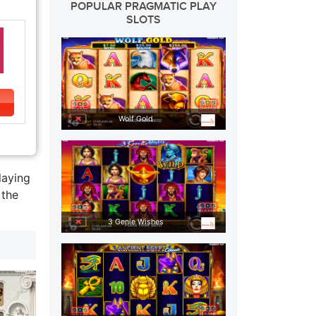
POPULAR PRAGMATIC PLAY
SLOTS
Wolf Gold
Pragmatic
Play
laying
 the
3 Genie Wishes
Pragmatic
Play