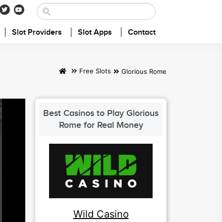
Slot Providers
Slot Apps
Contact
Free Slots
Glorious Rome
Best Casinos to Play Glorious
Rome for Real Money
Wild Casino