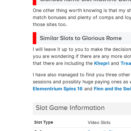
One other thing worth knowing is that my sh
match bonuses and plenty of comps and loya
those sites too.
Similar Slots to Glorious Rome
I will leave it up to you to make the decisio
you are wondering if there are any more slo
that there are including the
Khepri
and
Trea
I have also managed to find you three other 
sessions and possibly huge paying ones as w
Elementrium Spins 16
and
Finn and the Swi
Slot Game Information
Slot Type
Video Slots