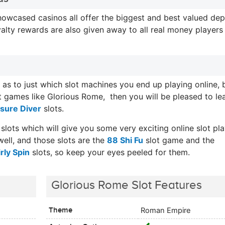
owcased casinos all offer the biggest and best valued dep
lty rewards are also given away to all real money players
n as to just which slot machines you end up playing online, b
t games like Glorious Rome, then you will be pleased to le
sure Diver
slots.
slots which will give you some very exciting online slot pl
ell, and those slots are the
88 Shi Fu
slot game and the
rly Spin
slots, so keep your eyes peeled for them.
Glorious Rome Slot Features
Theme
Roman Empire