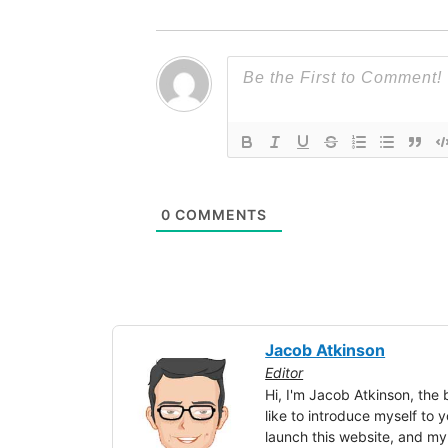
0
COMMENTS
Jacob Atkinson
Editor
Hi, I'm Jacob Atkinson, the b
like to introduce myself to 
launch this website, and my 