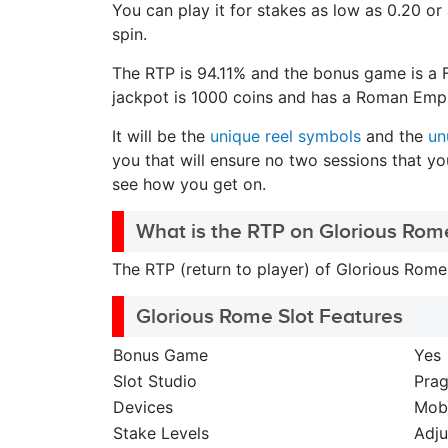
You can play it for stakes as low as 0.20 or
spin.
The RTP is 94.11% and the bonus game is a Fr
jackpot is 1000 coins and has a Roman Emp
It will be the
unique reel symbols
and the
un
you that will ensure no two sessions that you
see how you get on.
What is the RTP on Glorious Rom
The RTP (return to player) of Glorious Rome
Glorious Rome Slot Features
Bonus Game
Yes
Slot Studio
Prag
Devices
Mobi
Stake Levels
Adju