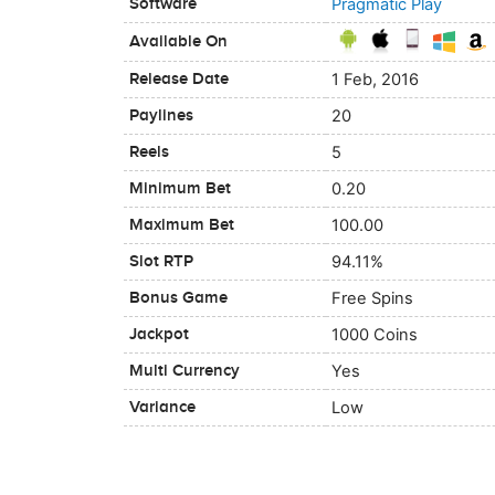
Software
Pragmatic Play
Available On
Release Date
1 Feb, 2016
Paylines
20
Reels
5
Minimum Bet
0.20
Maximum Bet
100.00
Slot RTP
94.11%
Bonus Game
Free Spins
Jackpot
1000 Coins
Multi Currency
Yes
Variance
Low