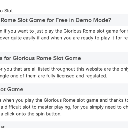
o Slot
s Rome Slot Game for Free in Demo Mode?
en if you want to just play the Glorious Rome slot game for 
over quite easily if and when you are ready to play it for re
es for Glorious Rome Slot Game
 you that are all listed throughout this website are the onl
ngle one of them are fully licensed and regulated.
Slot Game
me when you play the Glorious Rome slot game and thanks to
 a difficult slot to master playing, for you simply need to 
 a click onto the spin button.
us