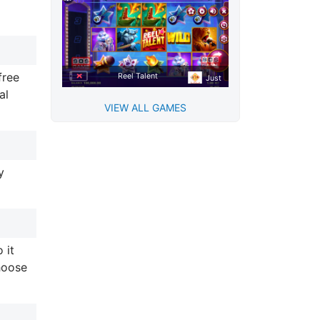
free
Reel Talent
Just
al
for the Win
VIEW ALL GAMES
y
 it
choose