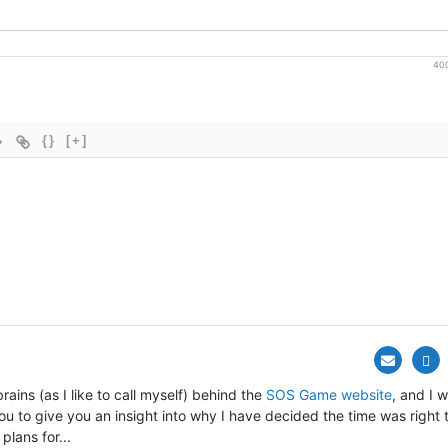
40
{}
[+]
rains (as I like to call myself) behind the
SOS Game website
, and I 
you to give you an insight into why I have decided the time was right 
plans for...