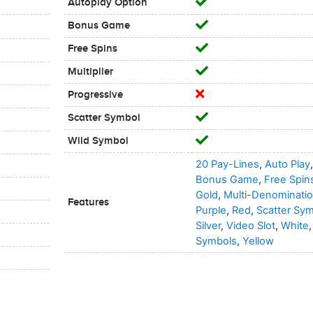
Autoplay Option
Bonus Game
Free Spins
Multiplier
Progressive
Scatter Symbol
Wild Symbol
20 Pay-Lines
,
Auto Play
,
Bonus Game
,
Free Spin
Gold
,
Multi-Denominati
Features
Purple
,
Red
,
Scatter Sy
Silver
,
Video Slot
,
White
Symbols
,
Yellow