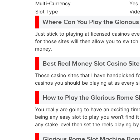
Multi-Currency
Yes
Slot Type
Vide
Where Can You Play the Gloriou
Just stick to playing at licensed casinos ev
for those sites will then allow you to switch 
money.
Best Real Money Slot Casino Sit
Those casino sites that I have handpicked for
casinos you should be playing at as every si
How to Play the Glorious Rome 
You really are going to have an exciting ti
being any easy slot to play you won’t find it
any stake level then set the reels playing by
Glorious Rome Slot Machine Bon