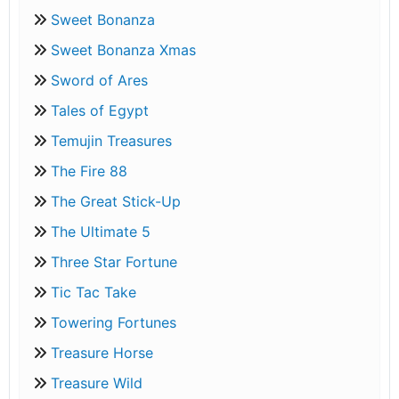
Sweet Bonanza
Sweet Bonanza Xmas
Sword of Ares
Tales of Egypt
Temujin Treasures
The Fire 88
The Great Stick-Up
The Ultimate 5
Three Star Fortune
Tic Tac Take
Towering Fortunes
Treasure Horse
Treasure Wild