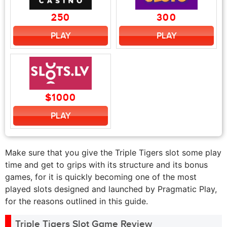
250
300
PLAY
PLAY
$1000
PLAY
Make sure that you give the Triple Tigers slot some play
time and get to grips with its structure and its bonus
games, for it is quickly becoming one of the most
played slots designed and launched by Pragmatic Play,
for the reasons outlined in this guide.
Triple Tigers Slot Game Review