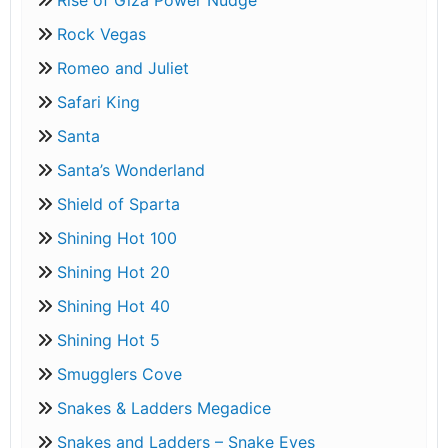
Rock Vegas
Romeo and Juliet
Safari King
Santa
Santa’s Wonderland
Shield of Sparta
Shining Hot 100
Shining Hot 20
Shining Hot 40
Shining Hot 5
Smugglers Cove
Snakes & Ladders Megadice
Snakes and Ladders – Snake Eyes