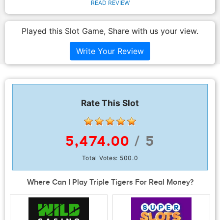
READ REVIEW
Played this Slot Game, Share with us your view.
Write Your Review
Rate This Slot
5,474.00
/ 5
Total Votes:
500.0
Where Can I Play Triple Tigers For Real Money?