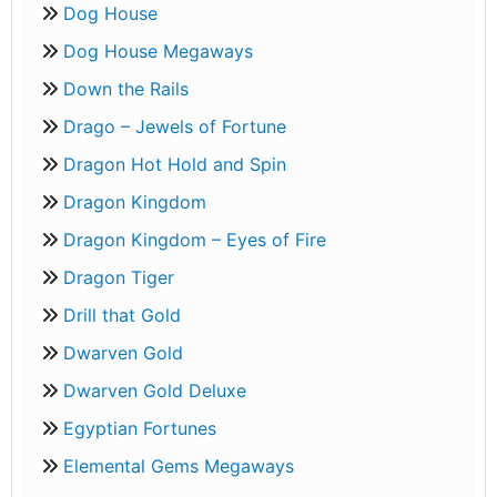
Dog House
Dog House Megaways
Down the Rails
Drago – Jewels of Fortune
Dragon Hot Hold and Spin
Dragon Kingdom
Dragon Kingdom – Eyes of Fire
Dragon Tiger
Drill that Gold
Dwarven Gold
Dwarven Gold Deluxe
Egyptian Fortunes
Elemental Gems Megaways