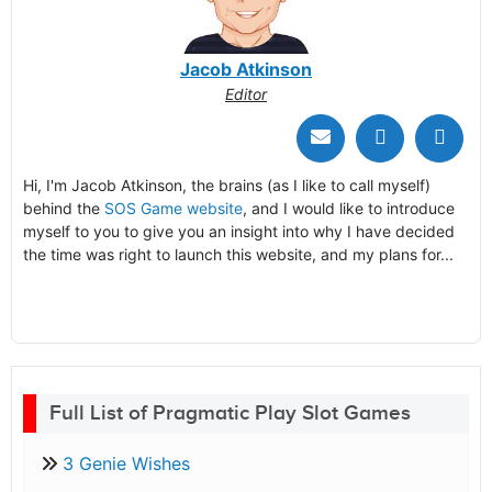
Jacob Atkinson
Editor
Hi, I'm Jacob Atkinson, the brains (as I like to call myself)
behind the
SOS Game website
, and I would like to introduce
myself to you to give you an insight into why I have decided
the time was right to launch this website, and my plans for...
Full List of Pragmatic Play Slot Games
3 Genie Wishes