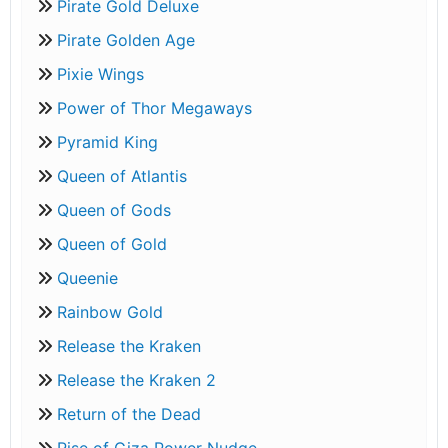
Pirate Gold Deluxe
Pirate Golden Age
Pixie Wings
Power of Thor Megaways
Pyramid King
Queen of Atlantis
Queen of Gods
Queen of Gold
Queenie
Rainbow Gold
Release the Kraken
Release the Kraken 2
Return of the Dead
Rise of Giza Power Nudge