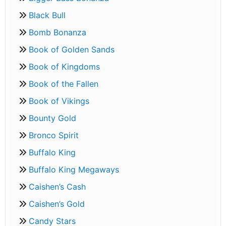
Black Bull
Bomb Bonanza
Book of Golden Sands
Book of Kingdoms
Book of the Fallen
Book of Vikings
Bounty Gold
Bronco Spirit
Buffalo King
Buffalo King Megaways
Caishen’s Cash
Caishen’s Gold
Candy Stars