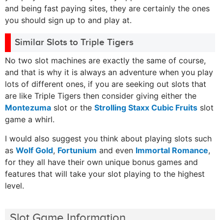
and being fast paying sites, they are certainly the ones
you should sign up to and play at.
Similar Slots to Triple Tigers
No two slot machines are exactly the same of course,
and that is why it is always an adventure when you play
lots of different ones, if you are seeking out slots that
are like Triple Tigers then consider giving either the
Montezuma
slot or the
Strolling Staxx Cubic Fruits
slot
game a whirl.
I would also suggest you think about playing slots such
as
Wolf Gold
,
Fortunium
and even
Immortal Romance
,
for they all have their own unique bonus games and
features that will take your slot playing to the highest
level.
Slot Game Information