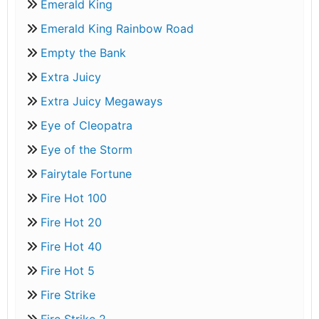
Emerald King
Emerald King Rainbow Road
Empty the Bank
Extra Juicy
Extra Juicy Megaways
Eye of Cleopatra
Eye of the Storm
Fairytale Fortune
Fire Hot 100
Fire Hot 20
Fire Hot 40
Fire Hot 5
Fire Strike
Fire Strike 2