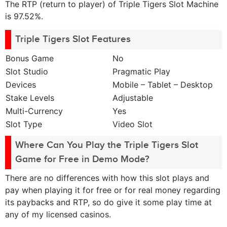
The RTP (return to player) of Triple Tigers Slot Machine
is 97.52%.
Triple Tigers Slot Features
Bonus Game
No
Slot Studio
Pragmatic Play
Devices
Mobile – Tablet – Desktop
Stake Levels
Adjustable
Multi-Currency
Yes
Slot Type
Video Slot
Where Can You Play the Triple Tigers Slot
Game for Free in Demo Mode?
There are no differences with how this slot plays and
pay when playing it for free or for real money regarding
its paybacks and RTP, so do give it some play time at
any of my licensed casinos.