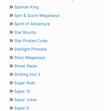
Spartan King
Spin & Score Megaways
Spirit of Adventure
Star Bounty
Star Pirates Code
Starlight Princess
Starz Megaways
Street Racer
Striking Hot 5
Sugar Rush
Super 7s
Super Joker
Super X