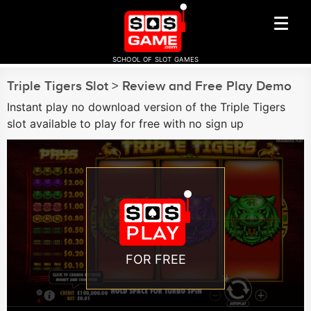
SCHOOL OF SLOT GAMES
Triple Tigers Slot > Review and Free Play Demo
Instant play no download version of the Triple Tigers
slot available to play for free with no sign up
FOR FREE