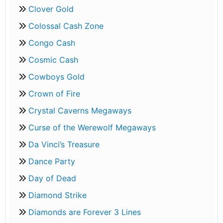
Clover Gold
Colossal Cash Zone
Congo Cash
Cosmic Cash
Cowboys Gold
Crown of Fire
Crystal Caverns Megaways
Curse of the Werewolf Megaways
Da Vinci’s Treasure
Dance Party
Day of Dead
Diamond Strike
Diamonds are Forever 3 Lines