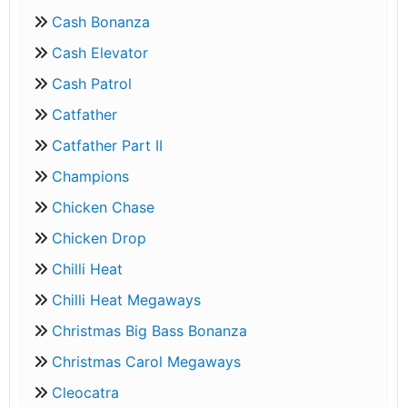
Cash Bonanza
Cash Elevator
Cash Patrol
Catfather
Catfather Part II
Champions
Chicken Chase
Chicken Drop
Chilli Heat
Chilli Heat Megaways
Christmas Big Bass Bonanza
Christmas Carol Megaways
Cleocatra