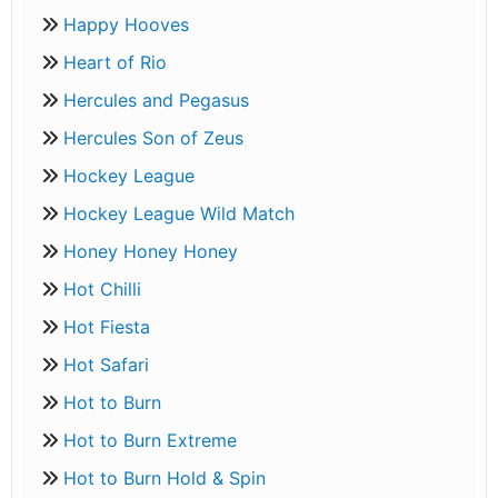
Happy Hooves
Heart of Rio
Hercules and Pegasus
Hercules Son of Zeus
Hockey League
Hockey League Wild Match
Honey Honey Honey
Hot Chilli
Hot Fiesta
Hot Safari
Hot to Burn
Hot to Burn Extreme
Hot to Burn Hold & Spin