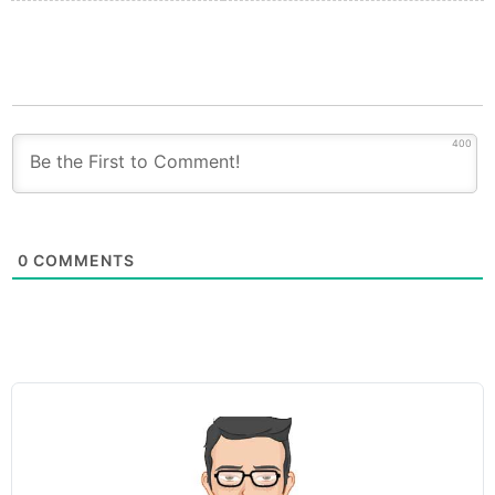
400
0
COMMENTS