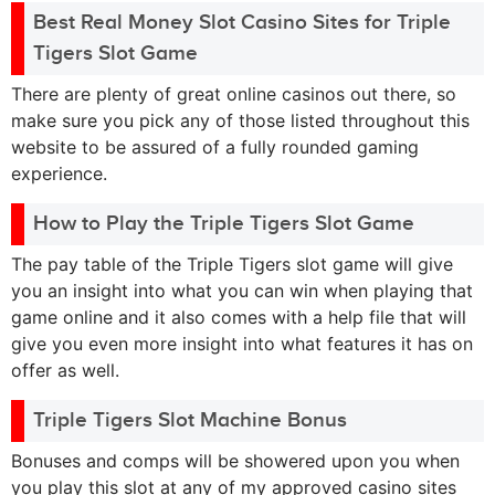
Best Real Money Slot Casino Sites for Triple
Tigers Slot Game
There are plenty of great online casinos out there, so
make sure you pick any of those listed throughout this
website to be assured of a fully rounded gaming
experience.
How to Play the Triple Tigers Slot Game
The pay table of the Triple Tigers slot game will give
you an insight into what you can win when playing that
game online and it also comes with a help file that will
give you even more insight into what features it has on
offer as well.
Triple Tigers Slot Machine Bonus
Bonuses and comps will be showered upon you when
you play this slot at any of my approved casino sites