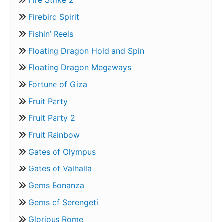
Firebird Spirit
Fishin’ Reels
Floating Dragon Hold and Spin
Floating Dragon Megaways
Fortune of Giza
Fruit Party
Fruit Party 2
Fruit Rainbow
Gates of Olympus
Gates of Valhalla
Gems Bonanza
Gems of Serengeti
Glorious Rome