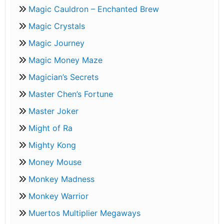
Magic Cauldron – Enchanted Brew
Magic Crystals
Magic Journey
Magic Money Maze
Magician’s Secrets
Master Chen’s Fortune
Master Joker
Might of Ra
Mighty Kong
Money Mouse
Monkey Madness
Monkey Warrior
Muertos Multiplier Megaways