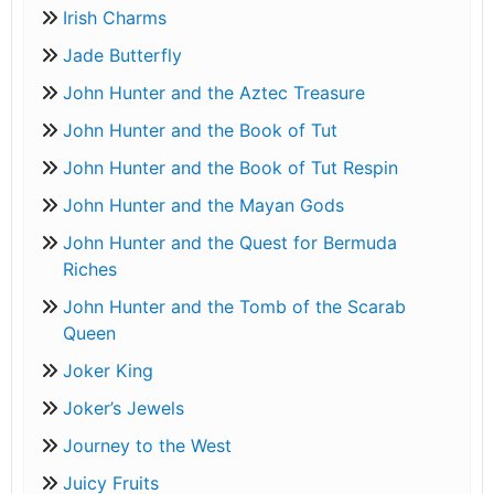
Irish Charms
Jade Butterfly
John Hunter and the Aztec Treasure
John Hunter and the Book of Tut
John Hunter and the Book of Tut Respin
John Hunter and the Mayan Gods
John Hunter and the Quest for Bermuda
Riches
John Hunter and the Tomb of the Scarab
Queen
Joker King
Joker’s Jewels
Journey to the West
Juicy Fruits