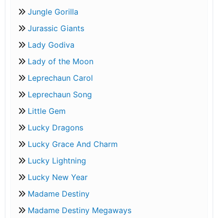
Jungle Gorilla
Jurassic Giants
Lady Godiva
Lady of the Moon
Leprechaun Carol
Leprechaun Song
Little Gem
Lucky Dragons
Lucky Grace And Charm
Lucky Lightning
Lucky New Year
Madame Destiny
Madame Destiny Megaways