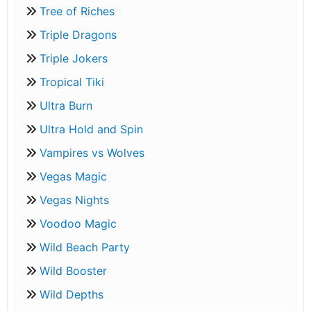
Tree of Riches
Triple Dragons
Triple Jokers
Tropical Tiki
Ultra Burn
Ultra Hold and Spin
Vampires vs Wolves
Vegas Magic
Vegas Nights
Voodoo Magic
Wild Beach Party
Wild Booster
Wild Depths