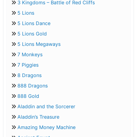
3 Kingdoms – Battle of Red Cliffs
5 Lions
5 Lions Dance
5 Lions Gold
5 Lions Megaways
7 Monkeys
7 Piggies
8 Dragons
888 Dragons
888 Gold
Aladdin and the Sorcerer
Aladdin’s Treasure
Amazing Money Machine