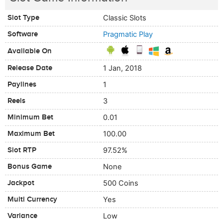
Slot Type
Classic Slots
Software
Pragmatic Play
Available On
Release Date
1 Jan, 2018
Paylines
1
Reels
3
Minimum Bet
0.01
Maximum Bet
100.00
Slot RTP
97.52%
Bonus Game
None
Jackpot
500 Coins
Multi Currency
Yes
Variance
Low