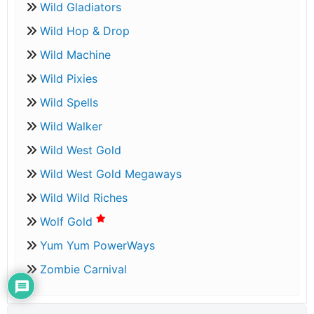
Wild Gladiators
Wild Hop & Drop
Wild Machine
Wild Pixies
Wild Spells
Wild Walker
Wild West Gold
Wild West Gold Megaways
Wild Wild Riches
Wolf Gold
Yum Yum PowerWays
Zombie Carnival