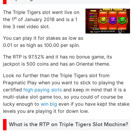
The Triple Tigers slot went live on
st
the 1
of January 2018 and is a 1
line 3 reel video slot.
You can play it for stakes as low as
0.01 or as high as 100.00 per spin.
The RTP is 97.52% and it has no bonus game, its
jackpot is 500 coins and has an Oriental theme.
Look no further than the Triple Tigers slot from
Pragmatic Play when you want to stick to playing the
certified
high paying slots
and keep in mind that it is a
multi-stake slot game too, so you could of course be
lucky enough to
win big
even if you have kept the stake
levels you are playing it for down low.
What is the RTP on Triple Tigers Slot Machine?