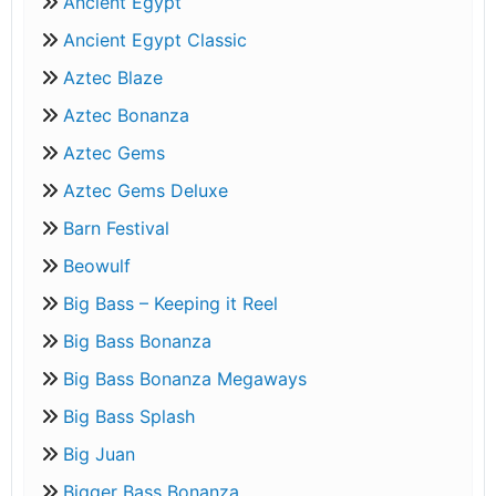
Ancient Egypt
Ancient Egypt Classic
Aztec Blaze
Aztec Bonanza
Aztec Gems
Aztec Gems Deluxe
Barn Festival
Beowulf
Big Bass – Keeping it Reel
Big Bass Bonanza
Big Bass Bonanza Megaways
Big Bass Splash
Big Juan
Bigger Bass Bonanza