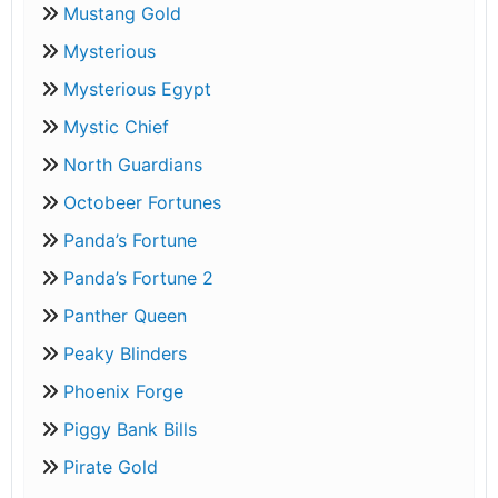
Mustang Gold
Mysterious
Mysterious Egypt
Mystic Chief
North Guardians
Octobeer Fortunes
Panda’s Fortune
Panda’s Fortune 2
Panther Queen
Peaky Blinders
Phoenix Forge
Piggy Bank Bills
Pirate Gold