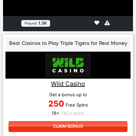
1.3K
Played:
Best Casinos to Play Triple Tigers for Real Money
Wild Casino
Get a bonus up to
250
Free Spins
18+
T&Cs apply
CLAIM BONUS