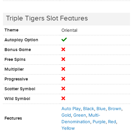
Triple Tigers Slot Features
Theme
Oriental
Autoplay Option
Bonus Game
Free Spins
Multiplier
Progressive
Scatter Symbol
Wild Symbol
Auto Play
,
Black
,
Blue
,
Brown
,
Gold
,
Green
,
Multi-
Features
Denomination
,
Purple
,
Red
,
Yellow