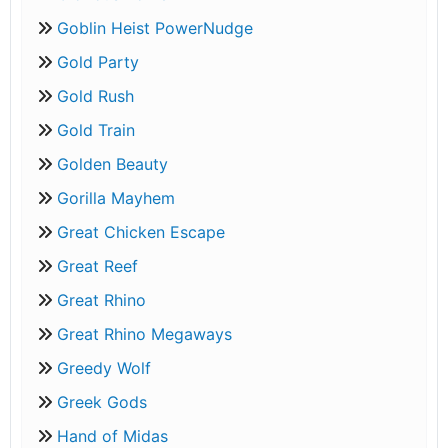
Goblin Heist PowerNudge
Gold Party
Gold Rush
Gold Train
Golden Beauty
Gorilla Mayhem
Great Chicken Escape
Great Reef
Great Rhino
Great Rhino Megaways
Greedy Wolf
Greek Gods
Hand of Midas