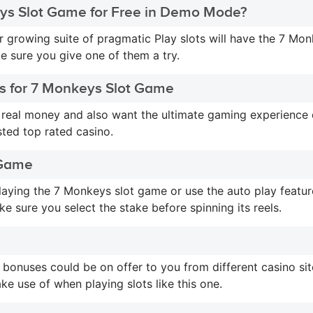
ys Slot Game for Free in Demo Mode?
r growing suite of pragmatic Play slots will have the 7 Mo
 sure you give one of them a try.
es for 7 Monkeys Slot Game
 real money and also want the ultimate gaming experience
ted top rated casino.
 Game
aying the 7 Monkeys slot game or use the auto play featur
 sure you select the stake before spinning its reels.
onuses could be on offer to you from different casino sit
e use of when playing slots like this one.