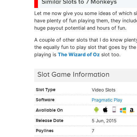
Similar Slots to 7 Monkeys
Let me now give you some ideas of which simi
have plenty of fun playing them, they includ
huge payout potential and hours of fun.
A couple of other slots that I do know plen
the equally fun to play slot that goes by t
playing is
The Wizard of Oz
slot too.
Slot Game Information
Slot Type
Video Slots
Software
Pragmatic Play
Available On
Release Date
5 Jun, 2015
Paylines
7