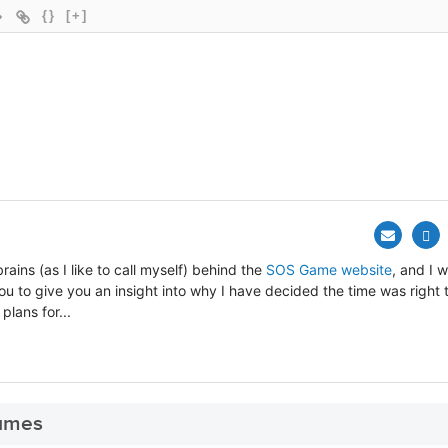
{}
[+]
rains (as I like to call myself) behind the
SOS Game website
, and I 
you to give you an insight into why I have decided the time was right 
plans for...
Games