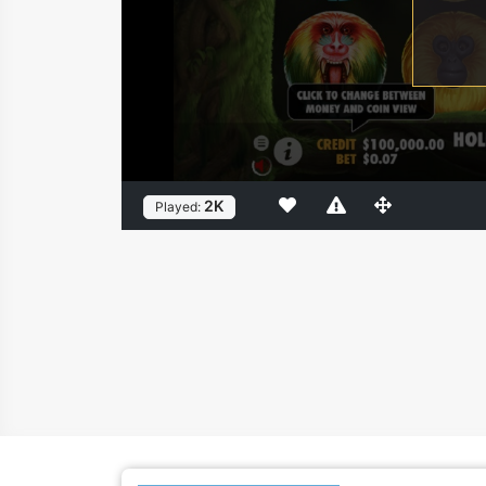
2K
Played: