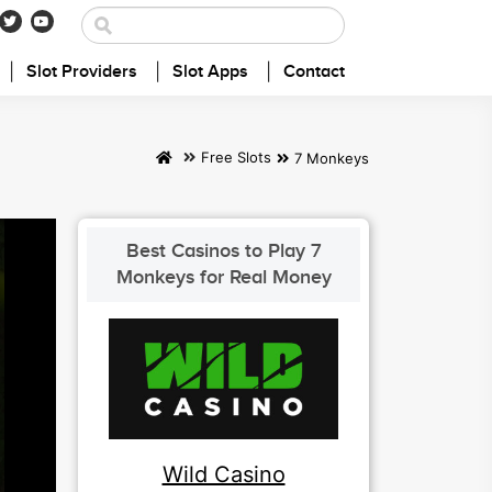
Slot Providers
Slot Apps
Contact
Free Slots
7 Monkeys
Best Casinos to Play 7
Monkeys for Real Money
Wild Casino