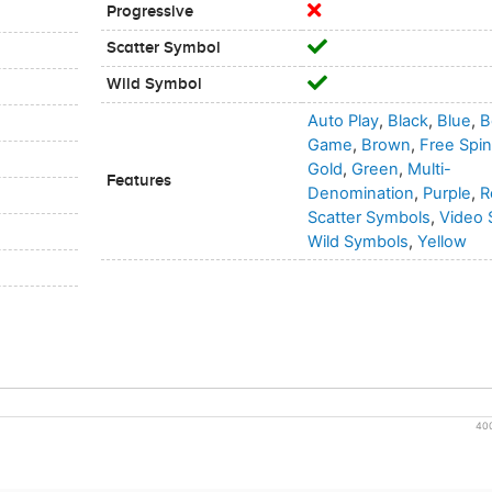
Progressive
Scatter Symbol
Wild Symbol
Auto Play
,
Black
,
Blue
,
B
Game
,
Brown
,
Free Spi
Gold
,
Green
,
Multi-
Features
Denomination
,
Purple
,
R
Scatter Symbols
,
Video 
Wild Symbols
,
Yellow
40