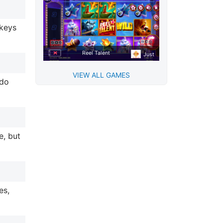
nkeys
Reel Talent
Just
for the Win
VIEW ALL GAMES
 do
e, but
es,