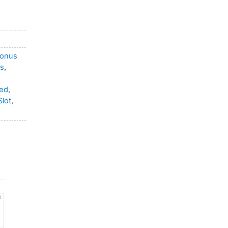
onus
ns
,
ed
,
Slot
,
0