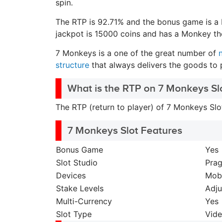
spin.
The RTP is 92.71% and the bonus game is a F
jackpot is 15000 coins and has a Monkey t
7 Monkeys is a one of the great number of
structure
that always delivers the goods to 
What is the RTP on 7 Monkeys Sl
The RTP (return to player) of 7 Monkeys Slo
7 Monkeys Slot Features
Bonus Game
Yes
Slot Studio
Prag
Devices
Mobi
Stake Levels
Adju
Multi-Currency
Yes
Slot Type
Vide