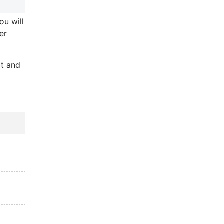
ou will
er
t and