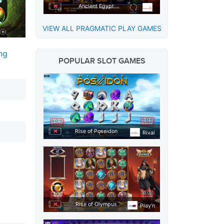
Ancient Egypt
Classic
Pragmatic
VIEW ALL PRAGMATIC PLAY GAMES
Play
ng
POPULAR SLOT GAMES
Rise of Poseidon
Rival
Gaming
Rise of Olympus
Play’n
Go