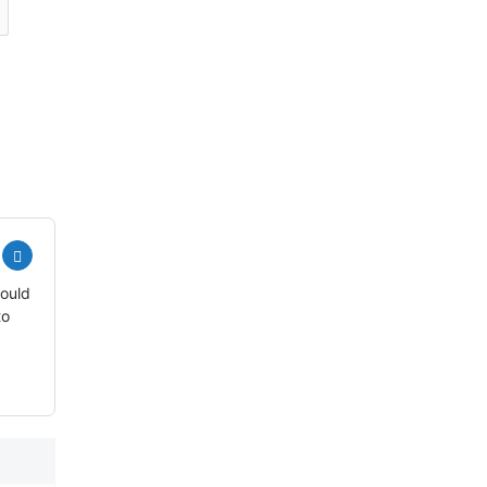
would
to