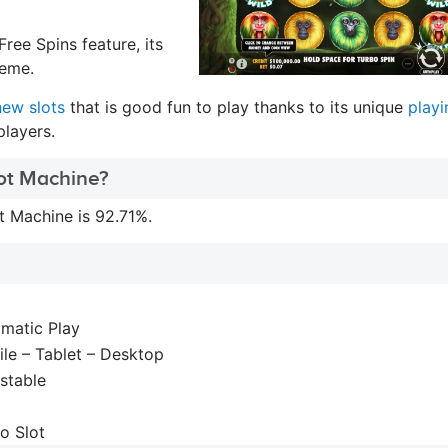
ree Spins feature, its
heme.
new slots
that is good fun to play thanks to its unique
playi
players.
ot Machine?
t Machine is 92.71%.
matic Play
le – Tablet – Desktop
stable
o Slot