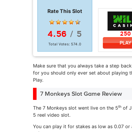
Rate This Slot
4.56
/ 5
250
PLAY
Total Votes:
574.0
Make sure that you always take a step back 
for you should only ever set about playing 
Play.
7 Monkeys Slot Game Review
th
The 7 Monkeys slot went live on the 5
of J
5 reel video slot.
You can play it for stakes as low as 0.07 or