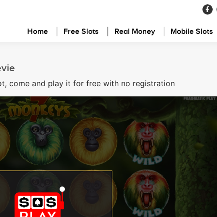
Home
Free Slots
Real Money
Mobile Slots
evie
t, come and play it for free with no registration