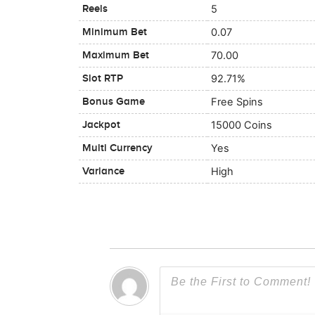
Reels
5
Minimum Bet
0.07
Maximum Bet
70.00
Slot RTP
92.71%
Bonus Game
Free Spins
Jackpot
15000 Coins
Multi Currency
Yes
Variance
High