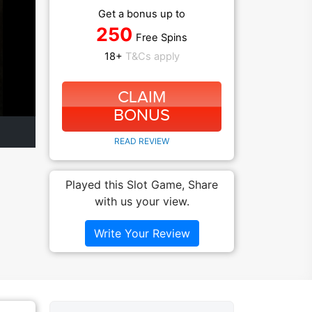
Get a bonus up to
250
Free Spins
18+
T&Cs apply
CLAIM
BONUS
READ REVIEW
Played this Slot Game, Share
with us your view.
Write Your Review