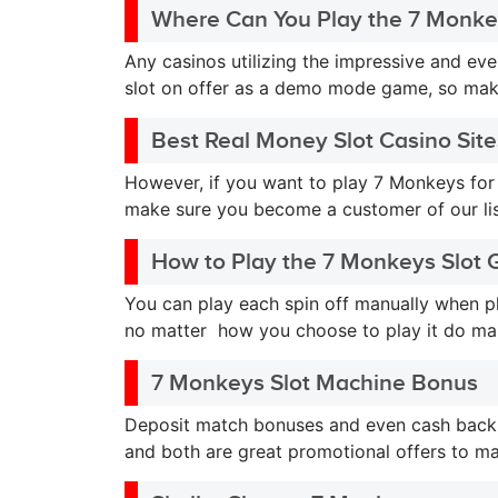
Where Can You Play the 7 Monke
Any casinos utilizing the impressive and eve
slot on offer as a demo mode game, so make
Best Real Money Slot Casino Sit
However, if you want to play 7 Monkeys for
make sure you become a customer of our lis
How to Play the 7 Monkeys Slot
You can play each spin off manually when pl
no matter how you choose to play it do make
7 Monkeys Slot Machine Bonus
Deposit match bonuses and even cash back b
and both are great promotional offers to mak