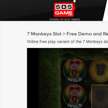
SCHOOL OF SLOT GAMES
7 Monkeys Slot > Free Demo and R
Online free play variant of the 7 Monkeys slo