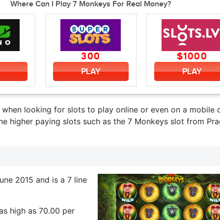
Where Can I Play 7 Monkeys For Real Money?
300
$1000
PLAY
PLAY
when looking for slots to play online or even on a mobile 
the higher paying slots such as the 7 Monkeys slot from Pr
une 2015 and is a 7 line
 as high as 70.00 per