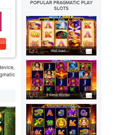
POPULAR PRAGMATIC PLAY
SLOTS
Wolf Gold
Pragmatic
Play
device,
agmatic
3 Genie Wishes
Pragmatic
Play