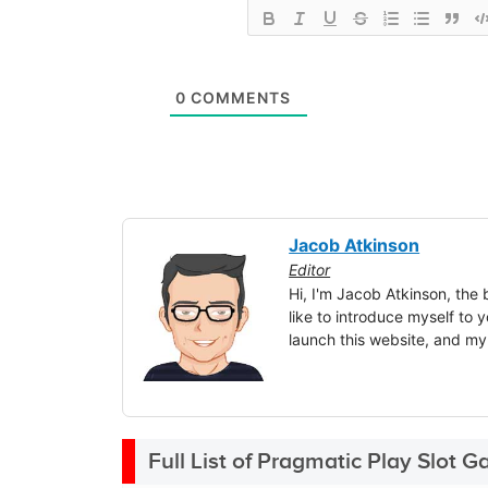
0
COMMENTS
Jacob Atkinson
Editor
Hi, I'm Jacob Atkinson, the b
like to introduce myself to 
launch this website, and my 
Full List of Pragmatic Play Slot 