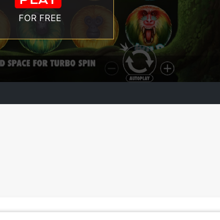
FOR FREE