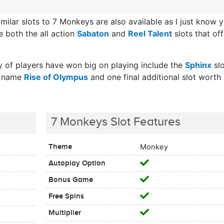
lar slots to 7 Monkeys are also available as I just know y
e both the all action
Sabaton
and
Reel Talent
slots that off
ty of players have won big on playing include the
Sphinx
slo
he name
Rise of Olympus
and one final additional slot worth
7 Monkeys Slot Features
Theme
Monkey
Autoplay Option
Bonus Game
Free Spins
Multiplier