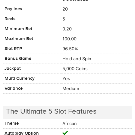
Paylines
20
Reels
5
Minimum Bet
0.20
Maximum Bet
100.00
Slot RTP
96.50%
Bonus Game
Hold and Spin
Jackpot
5,000 Coins
Multi Currency
Yes
Variance
Medium
The Ultimate 5 Slot Features
Theme
African
Autoplay Option