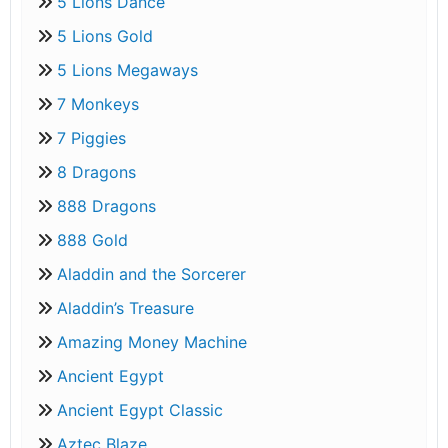
5 Lions Dance
5 Lions Gold
5 Lions Megaways
7 Monkeys
7 Piggies
8 Dragons
888 Dragons
888 Gold
Aladdin and the Sorcerer
Aladdin’s Treasure
Amazing Money Machine
Ancient Egypt
Ancient Egypt Classic
Aztec Blaze