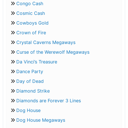
Congo Cash
Cosmic Cash
Cowboys Gold
Crown of Fire
Crystal Caverns Megaways
Curse of the Werewolf Megaways
Da Vinci’s Treasure
Dance Party
Day of Dead
Diamond Strike
Diamonds are Forever 3 Lines
Dog House
Dog House Megaways