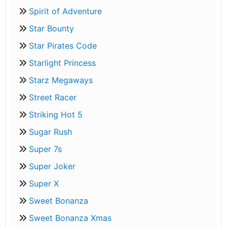
Spirit of Adventure
Star Bounty
Star Pirates Code
Starlight Princess
Starz Megaways
Street Racer
Striking Hot 5
Sugar Rush
Super 7s
Super Joker
Super X
Sweet Bonanza
Sweet Bonanza Xmas