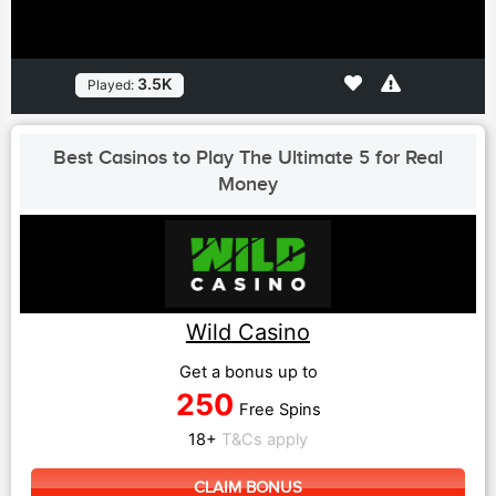
3.5K
Played:
Best Casinos to Play The Ultimate 5 for Real
Money
Wild Casino
Get a bonus up to
250
Free Spins
18+
T&Cs apply
CLAIM BONUS