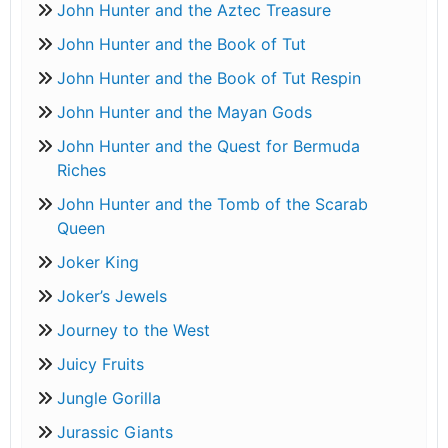
John Hunter and the Aztec Treasure
John Hunter and the Book of Tut
John Hunter and the Book of Tut Respin
John Hunter and the Mayan Gods
John Hunter and the Quest for Bermuda
Riches
John Hunter and the Tomb of the Scarab
Queen
Joker King
Joker’s Jewels
Journey to the West
Juicy Fruits
Jungle Gorilla
Jurassic Giants