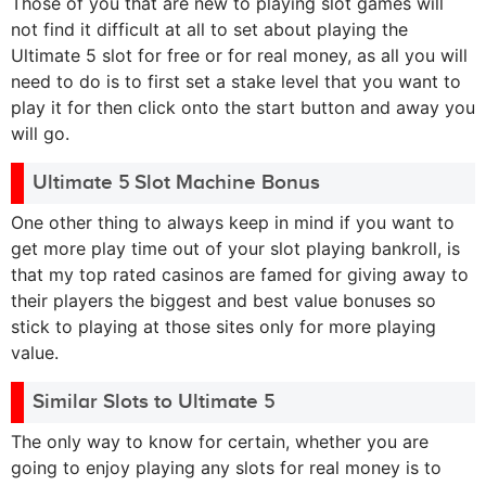
Those of you that are new to playing slot games will
not find it difficult at all to set about playing the
Ultimate 5 slot for free or for real money, as all you will
need to do is to first set a stake level that you want to
play it for then click onto the start button and away you
will go.
Ultimate 5 Slot Machine Bonus
One other thing to always keep in mind if you want to
get more play time out of your slot playing bankroll, is
that my top rated casinos are famed for giving away to
their players the biggest and best value bonuses so
stick to playing at those sites only for more playing
value.
Similar Slots to Ultimate 5
The only way to know for certain, whether you are
going to enjoy playing any slots for real money is to