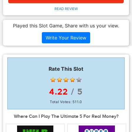
READ REVIEW
Played this Slot Game, Share with us your view.
Write Your Review
Rate This Slot
4.22
/ 5
Total Votes:
511.0
Where Can I Play The Ultimate 5 For Real Money?