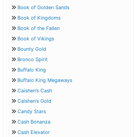
Book of Golden Sands
Book of Kingdoms
Book of the Fallen
Book of Vikings
Bounty Gold
Bronco Spirit
Buffalo King
Buffalo King Megaways
Caishen’s Cash
Caishen’s Gold
Candy Stars
Cash Bonanza
Cash Elevator