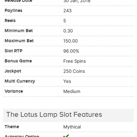
Release Date
30 Jan, 2018
Paylines
243
Reels
5
Minimum Bet
0.30
Maximum Bet
150.00
Slot RTP
96.00%
Bonus Game
Free Spins
Jackpot
250 Coins
Multi Currency
Yes
Variance
Medium
The Lotus Lamp Slot Features
Theme
Mythical
Autoplay Option