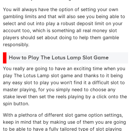
You will always have the option of setting your own
gambling limits and that will also see you being able to
select and out into play a robust deposit limit on your
account too, which is something all real money slot
players should set about doing to help them gamble
responsibly.
How to Play The Lotus Lamp Slot Game
You really are going to have an exciting time when you
play The Lotus Lamp slot game and thanks to it being
any easy slot to play you won’t find it a difficult slot to
master playing, for you simply need to choose any
stake level then set the reels playing by a click onto the
spin button.
With a plethora of different slot game option settings,
keep in mind that by making use of them you are going
to be able to have a fully tailored type of slot playing