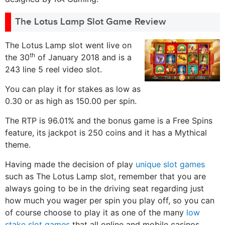
The Lotus Lamp Slot Game Review
The Lotus Lamp slot went live on
th
the 30
of January 2018 and is a
243 line 5 reel video slot.
You can play it for stakes as low as
0.30 or as high as 150.00 per spin.
The RTP is 96.01% and the bonus game is a Free Spins
feature, its jackpot is 250 coins and it has a Mythical
theme.
Having made the decision of play
unique slot games
such as The Lotus Lamp slot, remember that you are
always going to be in the driving seat regarding just
how much you wager per spin you play off, so you can
of course choose to play it as one of the many
low
stake slot games
that all online and mobile casinos