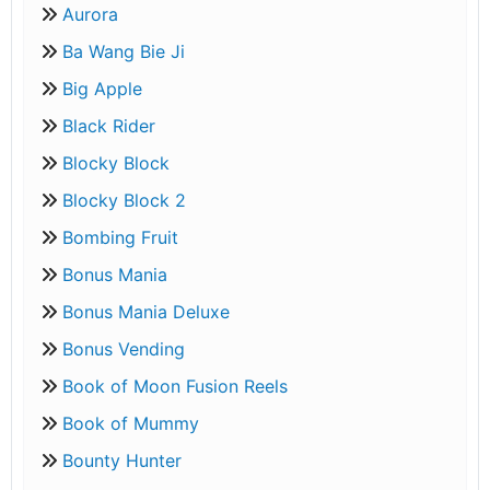
Aurora
Ba Wang Bie Ji
Big Apple
Black Rider
Blocky Block
Blocky Block 2
Bombing Fruit
Bonus Mania
Bonus Mania Deluxe
Bonus Vending
Book of Moon Fusion Reels
Book of Mummy
Bounty Hunter