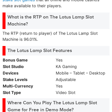
make available to their players.
What is the RTP on The Lotus Lamp Slot
Machine?
The RTP (return to player) of The Lotus Lamp Slot
Machine is 96.01%.
The Lotus Lamp Slot Features
Bonus Game
Yes
Slot Studio
KA Gaming
Devices
Mobile – Tablet – Desktop
Stake Levels
Adjustable
Multi-Currency
Yes
Slot Type
Video Slot
Where Can You Play The Lotus Lamp Slot
Game for Free in Demo Mode?