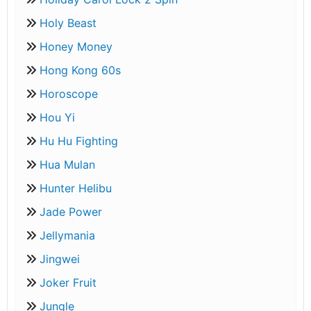
Holy Beast
Honey Money
Hong Kong 60s
Horoscope
Hou Yi
Hu Hu Fighting
Hua Mulan
Hunter Helibu
Jade Power
Jellymania
Jingwei
Joker Fruit
Jungle