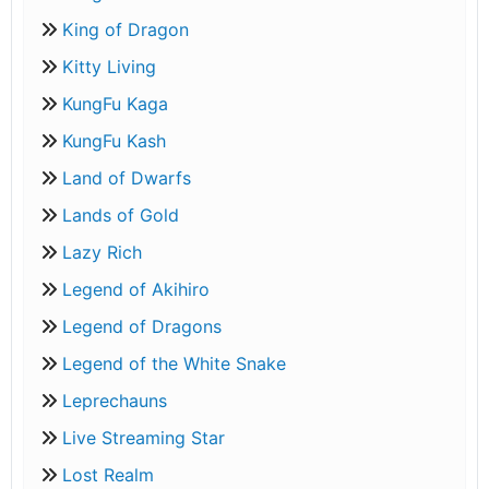
King of Dragon
Kitty Living
KungFu Kaga
KungFu Kash
Land of Dwarfs
Lands of Gold
Lazy Rich
Legend of Akihiro
Legend of Dragons
Legend of the White Snake
Leprechauns
Live Streaming Star
Lost Realm