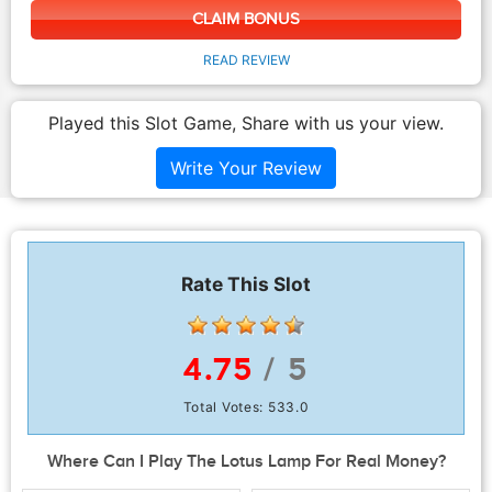
CLAIM BONUS
READ REVIEW
Played this Slot Game, Share with us your view.
Write Your Review
Rate This Slot
4.75
/ 5
Total Votes:
533.0
Where Can I Play The Lotus Lamp For Real Money?