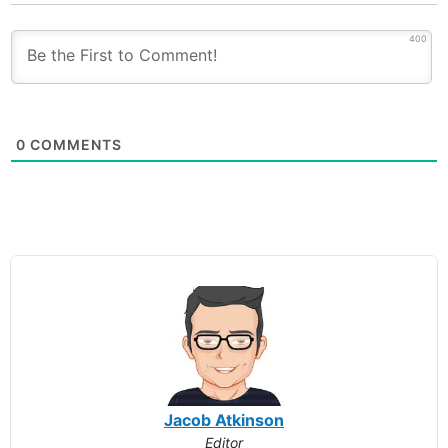
400
0
COMMENTS
Jacob Atkinson
Editor