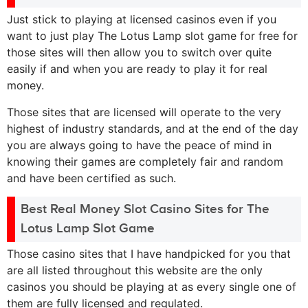
Just stick to playing at licensed casinos even if you
want to just play The Lotus Lamp slot game for free for
those sites will then allow you to switch over quite
easily if and when you are ready to play it for real
money.
Those sites that are licensed will operate to the very
highest of industry standards, and at the end of the day
you are always going to have the peace of mind in
knowing their games are completely fair and random
and have been certified as such.
Best Real Money Slot Casino Sites for The
Lotus Lamp Slot Game
Those casino sites that I have handpicked for you that
are all listed throughout this website are the only
casinos you should be playing at as every single one of
them are fully licensed and regulated.