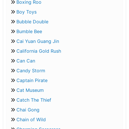
Boxing Roo
Boy Toys
Bubble Double
Bumble Bee
Cai Yuan Guang Jin
California Gold Rush
Can Can
Candy Storm
Captain Pirate
Cat Museum
Catch The Thief
Chai Gong
Chain of Wild