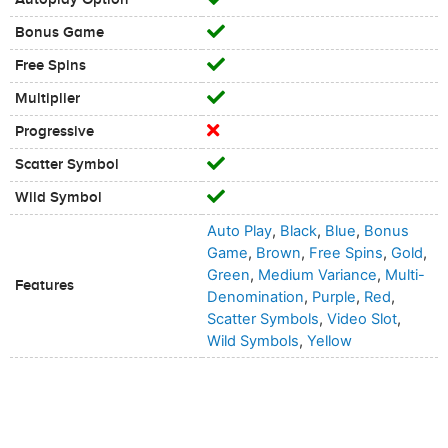
Bonus Game
Free Spins
Multiplier
Progressive
Scatter Symbol
Wild Symbol
Auto Play
,
Black
,
Blue
,
Bonus
Game
,
Brown
,
Free Spins
,
Gold
,
Green
,
Medium Variance
,
Multi-
Features
Denomination
,
Purple
,
Red
,
Scatter Symbols
,
Video Slot
,
Wild Symbols
,
Yellow