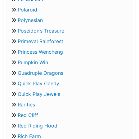
Polaroid
Polynesian
Poseidon’s Treasure
Primeval Rainforest
Princess Wencheng
Pumpkin Win
Quadruple Dragons
Quick Play Candy
Quick Play Jewels
Rarities
Red Cliff
Red Riding Hood
Rich Farm