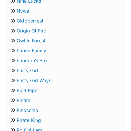
Nine Lucks
Nvwa
Oktoberfest
Origin Of Fire
Owl In Forest
Panda Family
Pandora’s Box
Party Girl
Party Girl Ways
Pied Piper
Pinata
Pinocchio
Pirate King
Po Chi Lam