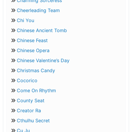
Charming Sorceress
Cheerleading Team
Chi You
Chinese Ancient Tomb
Chinese Feast
Chinese Opera
Chinese Valentine’s Day
Christmas Candy
Cocorico
Come On Rhythm
County Seat
Creator Ra
Cthulhu Secret
Cu Ju