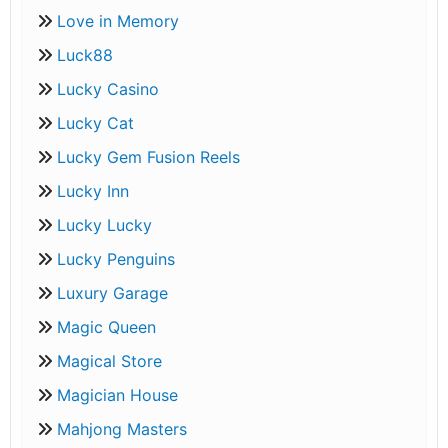
Love in Memory
Luck88
Lucky Casino
Lucky Cat
Lucky Gem Fusion Reels
Lucky Inn
Lucky Lucky
Lucky Penguins
Luxury Garage
Magic Queen
Magical Store
Magician House
Mahjong Masters