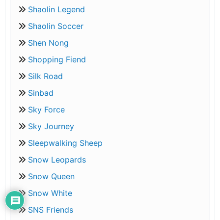
Shaolin Legend
Shaolin Soccer
Shen Nong
Shopping Fiend
Silk Road
Sinbad
Sky Force
Sky Journey
Sleepwalking Sheep
Snow Leopards
Snow Queen
Snow White
SNS Friends