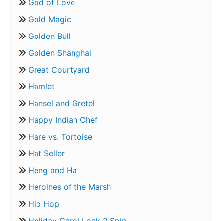
God of Love
Gold Magic
Golden Bull
Golden Shanghai
Great Courtyard
Hamlet
Hansel and Gretel
Happy Indian Chef
Hare vs. Tortoise
Hat Seller
Heng and Ha
Heroines of the Marsh
Hip Hop
Holiday Carol Lock 2 Spin