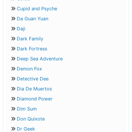
Cupid and Psyche
Da Guan Yuan
Daji
Dark Family
Dark Fortress
Deep Sea Adventure
Demon Fox
Detective Dee
Dia De Muertos
Diamond Power
Dim Sum
Don Quixote
Dr Geek