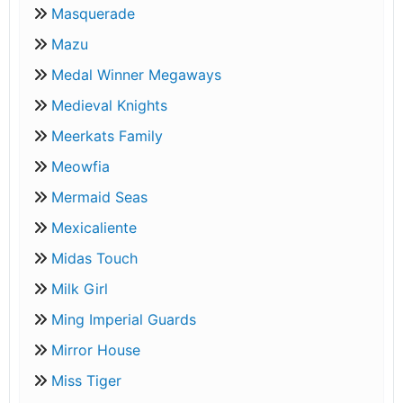
Masquerade
Mazu
Medal Winner Megaways
Medieval Knights
Meerkats Family
Meowfia
Mermaid Seas
Mexicaliente
Midas Touch
Milk Girl
Ming Imperial Guards
Mirror House
Miss Tiger