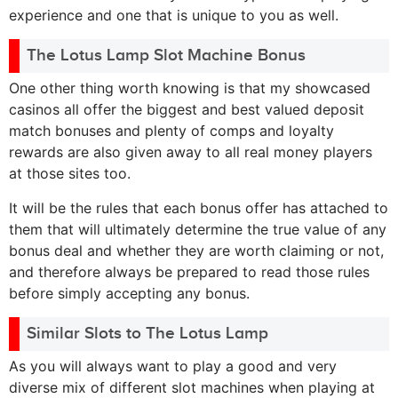
experience and one that is unique to you as well.
The Lotus Lamp Slot Machine Bonus
One other thing worth knowing is that my showcased
casinos all offer the biggest and best valued deposit
match bonuses and plenty of comps and loyalty
rewards are also given away to all real money players
at those sites too.
It will be the rules that each bonus offer has attached to
them that will ultimately determine the true value of any
bonus deal and whether they are worth claiming or not,
and therefore always be prepared to read those rules
before simply accepting any bonus.
Similar Slots to The Lotus Lamp
As you will always want to play a good and very
diverse mix of different slot machines when playing at