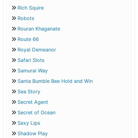
Rich Squire
Robots
Rouran Khaganate
Route 66
Royal Demeanor
Safari Slots
Samurai Way
Santa Bumble Bee Hold and Win
Sea Story
Secret Agent
Secret of Ocean
Sexy Lips
Shadow Play