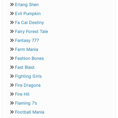
Erlang Shen
Evil Pumpkin
Fa Cai Destiny
Fairy Forest Tale
Fantasy 777
Farm Mania
Fashion Bones
Fast Blast
Fighting Girls
Fire Dragons
Fire Hit
Flaming 7’s
Football Mania