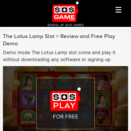
SCHOOL OF SLOT GAMES
The Lotus Lamp Slot > Review and Free Play
Demo
Demo mode The Lotus Lamp slot come and play it
without downloading any software or signing up
FOR FREE