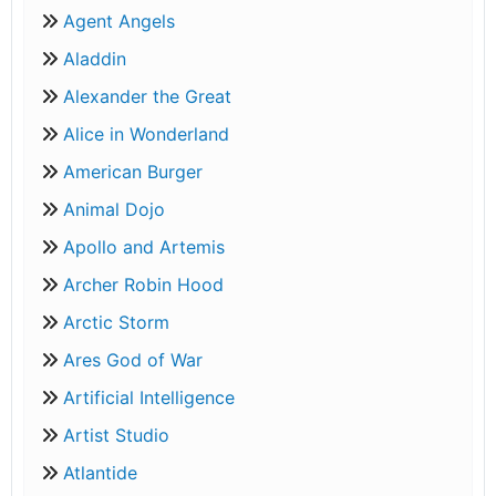
Agent Angels
Aladdin
Alexander the Great
Alice in Wonderland
American Burger
Animal Dojo
Apollo and Artemis
Archer Robin Hood
Arctic Storm
Ares God of War
Artificial Intelligence
Artist Studio
Atlantide