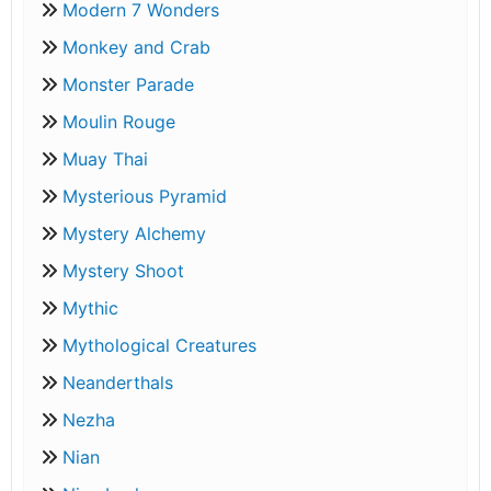
Modern 7 Wonders
Monkey and Crab
Monster Parade
Moulin Rouge
Muay Thai
Mysterious Pyramid
Mystery Alchemy
Mystery Shoot
Mythic
Mythological Creatures
Neanderthals
Nezha
Nian