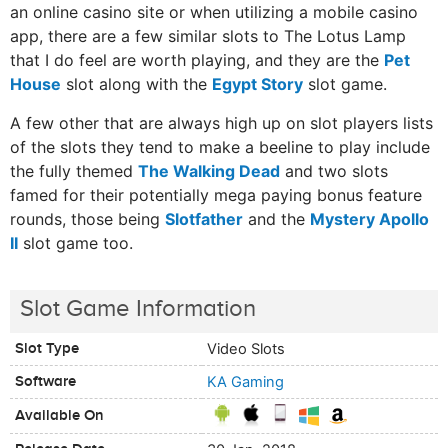
an online casino site or when utilizing a mobile casino
app, there are a few similar slots to The Lotus Lamp
that I do feel are worth playing, and they are the
Pet
House
slot along with the
Egypt Story
slot game.
A few other that are always high up on slot players lists
of the slots they tend to make a beeline to play include
the fully themed
The Walking Dead
and two slots
famed for their potentially mega paying bonus feature
rounds, those being
Slotfather
and the
Mystery Apollo
II
slot game too.
Slot Game Information
Slot Type
Video Slots
Software
KA Gaming
Available On