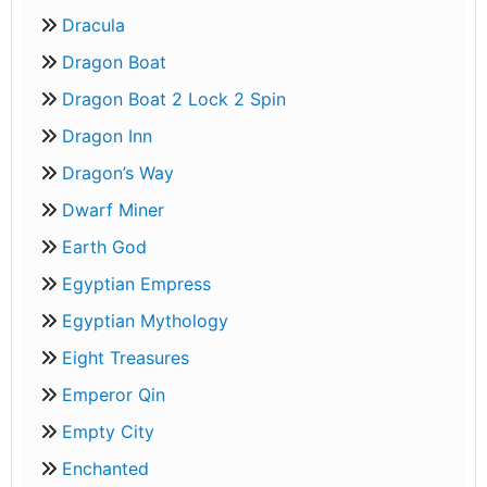
Dracula
Dragon Boat
Dragon Boat 2 Lock 2 Spin
Dragon Inn
Dragon’s Way
Dwarf Miner
Earth God
Egyptian Empress
Egyptian Mythology
Eight Treasures
Emperor Qin
Empty City
Enchanted