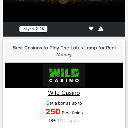
2.2K
Played:
Best Casinos to Play The Lotus Lamp for Real
Money
Wild Casino
Get a bonus up to
250
Free Spins
18+
T&Cs apply