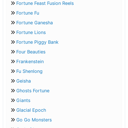
Fortune Feast Fusion Reels
Fortune Fu
Fortune Ganesha
Fortune Lions
Fortune Piggy Bank
Four Beauties
Frankenstein
Fu Shenlong
Geisha
Ghosts Fortune
Giants
Glacial Epoch
Go Go Monsters