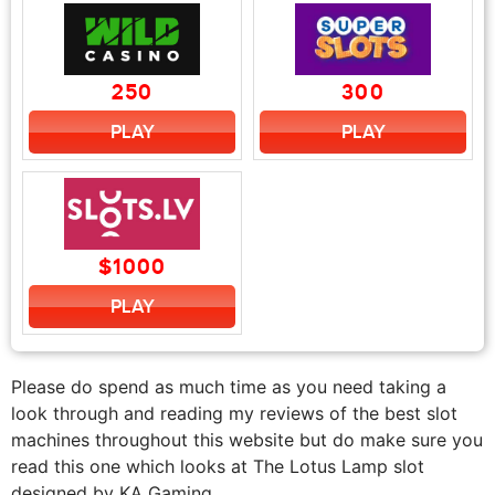
250
300
PLAY
PLAY
$1000
PLAY
Please do spend as much time as you need taking a
look through and reading my reviews of the best slot
machines throughout this website but do make sure you
read this one which looks at The Lotus Lamp slot
designed by KA Gaming.