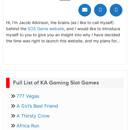
Hi, I'm Jacob Atkinson, the brains (as I like to call myself)
behind the
SOS Game website
, and I would like to introduce
myself to you to give you an insight into why I have decided
the time was right to launch this website, and my plans for...
Full List of KA Gaming Slot Games
777 Vegas
A Girl’s Best Friend
A Thirsty Crow
Africa Run