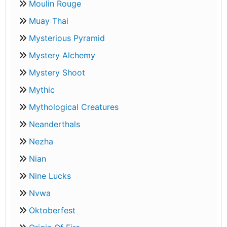
Moulin Rouge
Muay Thai
Mysterious Pyramid
Mystery Alchemy
Mystery Shoot
Mythic
Mythological Creatures
Neanderthals
Nezha
Nian
Nine Lucks
Nvwa
Oktoberfest