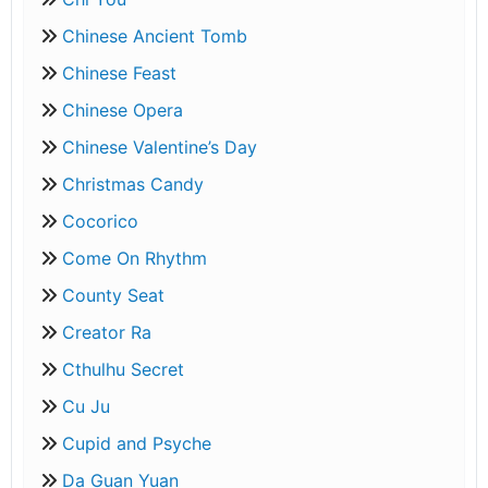
Chinese Ancient Tomb
Chinese Feast
Chinese Opera
Chinese Valentine’s Day
Christmas Candy
Cocorico
Come On Rhythm
County Seat
Creator Ra
Cthulhu Secret
Cu Ju
Cupid and Psyche
Da Guan Yuan