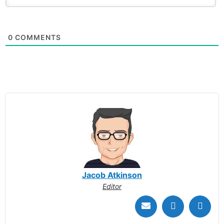
0
COMMENTS
Jacob Atkinson
Editor