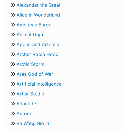
Alexander the Great
Alice in Wonderland
American Burger
Animal Dojo
Apollo and Artemis
Archer Robin Hood
Arctic Storm
Ares God of War
Artificial Intelligence
Artist Studio
Atlantide
Aurora
Ba Wang Bie Ji