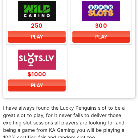
250
300
PLAY
PLAY
$1000
PLAY
I have always found the Lucky Penguins slot to be a
great slot to play, for it never fails to deliver those
exciting slot sessions all players are looking for and
being a game from KA Gaming you will be playing a
100% certified fair and random slot too.