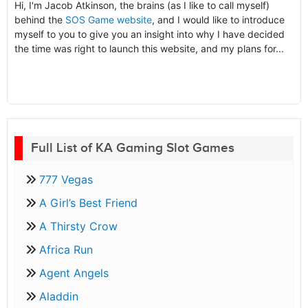
Hi, I'm Jacob Atkinson, the brains (as I like to call myself)
behind the
SOS Game website
, and I would like to introduce
myself to you to give you an insight into why I have decided
the time was right to launch this website, and my plans for...
Full List of KA Gaming Slot Games
777 Vegas
A Girl’s Best Friend
A Thirsty Crow
Africa Run
Agent Angels
Aladdin