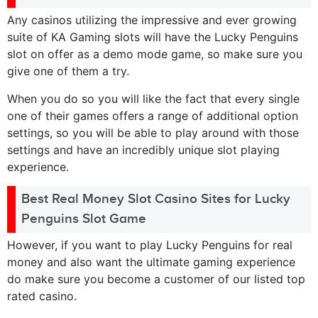
Any casinos utilizing the impressive and ever growing
suite of KA Gaming slots will have the Lucky Penguins
slot on offer as a demo mode game, so make sure you
give one of them a try.
When you do so you will like the fact that every single
one of their games offers a range of additional option
settings, so you will be able to play around with those
settings and have an incredibly unique slot playing
experience.
Best Real Money Slot Casino Sites for Lucky
Penguins Slot Game
However, if you want to play Lucky Penguins for real
money and also want the ultimate gaming experience
do make sure you become a customer of our listed top
rated casino.