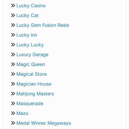
Lucky Casino
Lucky Cat
Lucky Gem Fusion Reels
Lucky Inn
Lucky Lucky
Luxury Garage
Magic Queen
Magical Store
Magician House
Mahjong Masters
Masquerade
Mazu
Medal Winner Megaways