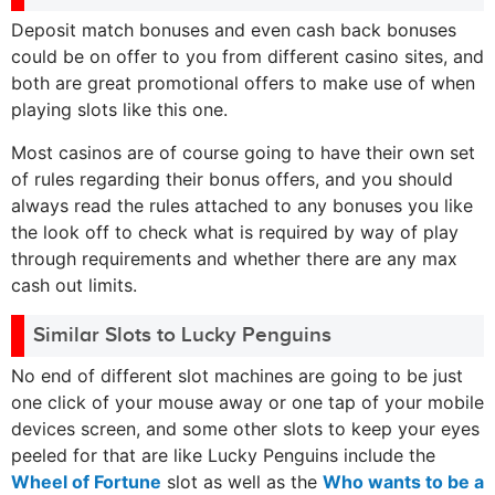
Deposit match bonuses and even cash back bonuses
could be on offer to you from different casino sites, and
both are great promotional offers to make use of when
playing slots like this one.
Most casinos are of course going to have their own set
of rules regarding their bonus offers, and you should
always read the rules attached to any bonuses you like
the look off to check what is required by way of play
through requirements and whether there are any max
cash out limits.
Similar Slots to Lucky Penguins
No end of different slot machines are going to be just
one click of your mouse away or one tap of your mobile
devices screen, and some other slots to keep your eyes
peeled for that are like Lucky Penguins include the
Wheel of Fortune
slot as well as the
Who wants to be a