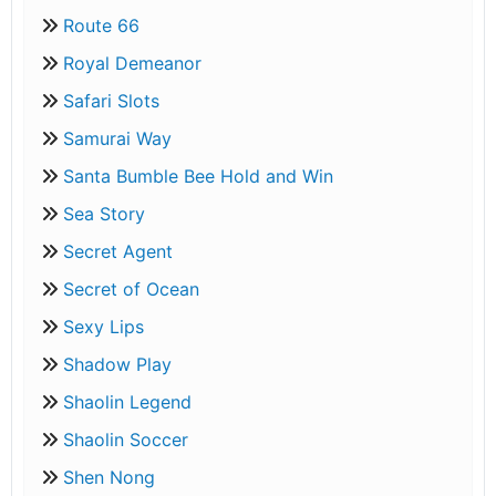
Route 66
Royal Demeanor
Safari Slots
Samurai Way
Santa Bumble Bee Hold and Win
Sea Story
Secret Agent
Secret of Ocean
Sexy Lips
Shadow Play
Shaolin Legend
Shaolin Soccer
Shen Nong