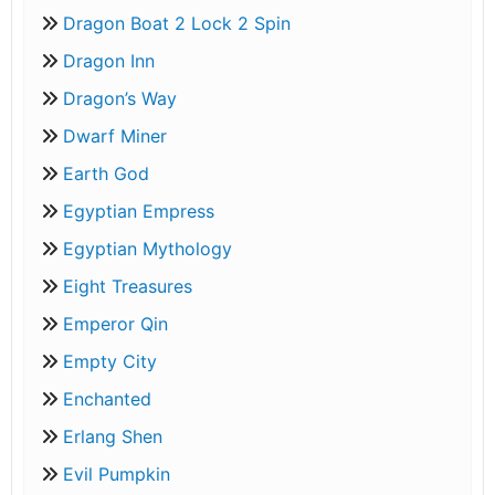
Dragon Boat 2 Lock 2 Spin
Dragon Inn
Dragon’s Way
Dwarf Miner
Earth God
Egyptian Empress
Egyptian Mythology
Eight Treasures
Emperor Qin
Empty City
Enchanted
Erlang Shen
Evil Pumpkin