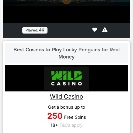
4K
Played:
Best Casinos to Play Lucky Penguins for Real
Money
Wild Casino
Get a bonus up to
250
Free Spins
18+
T&Cs apply