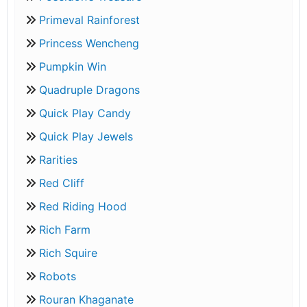
Primeval Rainforest
Princess Wencheng
Pumpkin Win
Quadruple Dragons
Quick Play Candy
Quick Play Jewels
Rarities
Red Cliff
Red Riding Hood
Rich Farm
Rich Squire
Robots
Rouran Khaganate