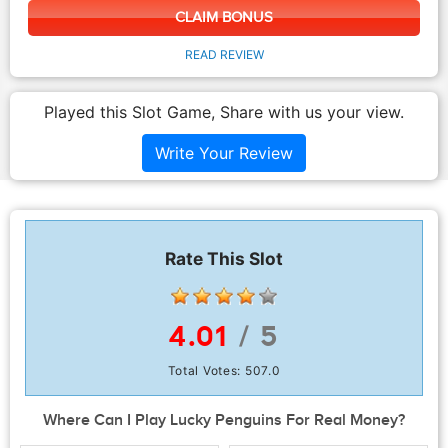
CLAIM BONUS
READ REVIEW
Played this Slot Game, Share with us your view.
Write Your Review
Rate This Slot
4.01
/ 5
Total Votes:
507.0
Where Can I Play Lucky Penguins For Real Money?