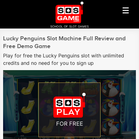
SCHOOL OF SLOT GAMES
Lucky Penguins Slot Machine Full Review and
Free Demo Game
Play for free the Lucky Penguins slot with unlimited
credits and no need for you to sign up
FOR FREE