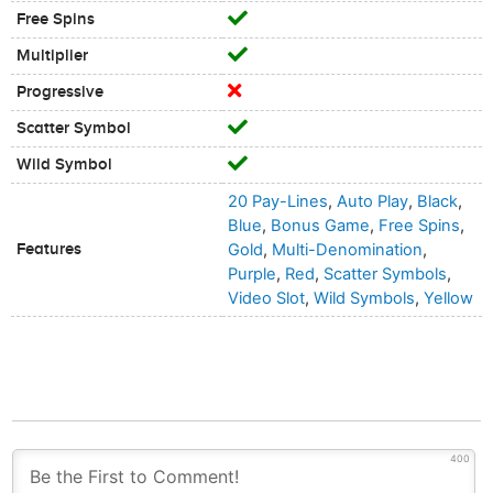
Free Spins
Multiplier
Progressive
Scatter Symbol
Wild Symbol
20 Pay-Lines
,
Auto Play
,
Black
,
Blue
,
Bonus Game
,
Free Spins
,
Features
Gold
,
Multi-Denomination
,
Purple
,
Red
,
Scatter Symbols
,
Video Slot
,
Wild Symbols
,
Yellow
400