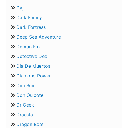
Daji
Dark Family
Dark Fortress
Deep Sea Adventure
Demon Fox
Detective Dee
Dia De Muertos
Diamond Power
Dim Sum
Don Quixote
Dr Geek
Dracula
Dragon Boat