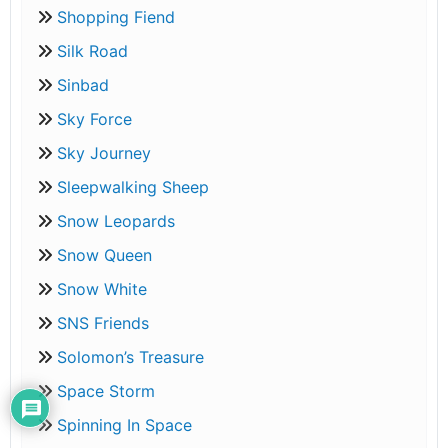
Shopping Fiend
Silk Road
Sinbad
Sky Force
Sky Journey
Sleepwalking Sheep
Snow Leopards
Snow Queen
Snow White
SNS Friends
Solomon’s Treasure
Space Storm
Spinning In Space