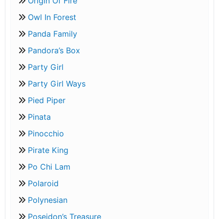
Origin Of Fire
Owl In Forest
Panda Family
Pandora’s Box
Party Girl
Party Girl Ways
Pied Piper
Pinata
Pinocchio
Pirate King
Po Chi Lam
Polaroid
Polynesian
Poseidon’s Treasure