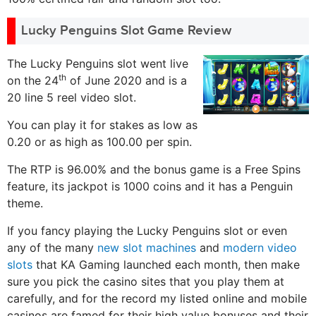
Lucky Penguins Slot Game Review
The Lucky Penguins slot went live
th
on the 24
of June 2020 and is a
20 line 5 reel video slot.
You can play it for stakes as low as
0.20 or as high as 100.00 per spin.
The RTP is 96.00% and the bonus game is a Free Spins
feature, its jackpot is 1000 coins and it has a Penguin
theme.
If you fancy playing the Lucky Penguins slot or even
any of the many
new slot machines
and
modern video
slots
that KA Gaming launched each month, then make
sure you pick the casino sites that you play them at
carefully, and for the record my listed online and mobile
casinos are famed for their high value bonuses and their