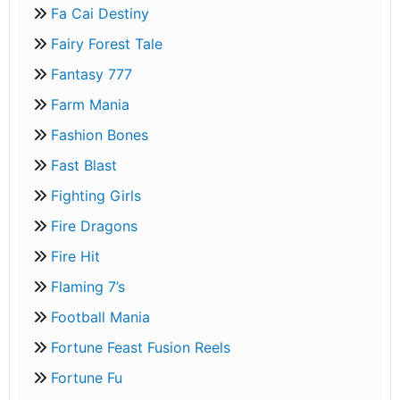
Fa Cai Destiny
Fairy Forest Tale
Fantasy 777
Farm Mania
Fashion Bones
Fast Blast
Fighting Girls
Fire Dragons
Fire Hit
Flaming 7’s
Football Mania
Fortune Feast Fusion Reels
Fortune Fu