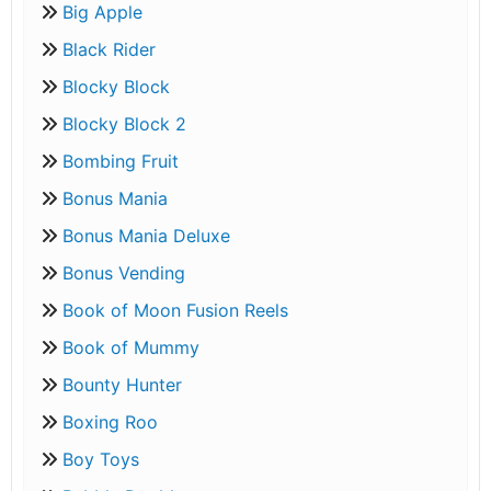
Big Apple
Black Rider
Blocky Block
Blocky Block 2
Bombing Fruit
Bonus Mania
Bonus Mania Deluxe
Bonus Vending
Book of Moon Fusion Reels
Book of Mummy
Bounty Hunter
Boxing Roo
Boy Toys