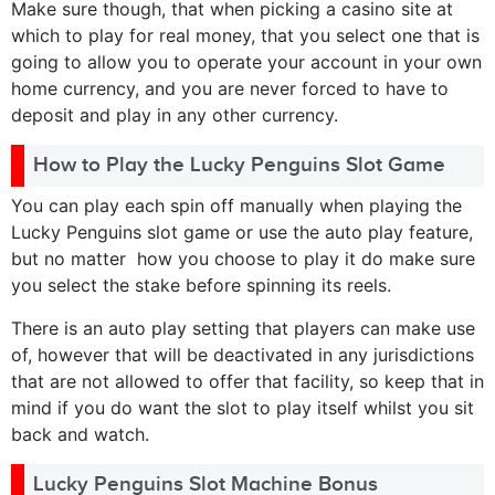
Make sure though, that when picking a casino site at
which to play for real money, that you select one that is
going to allow you to operate your account in your own
home currency, and you are never forced to have to
deposit and play in any other currency.
How to Play the Lucky Penguins Slot Game
You can play each spin off manually when playing the
Lucky Penguins slot game or use the auto play feature,
but no matter how you choose to play it do make sure
you select the stake before spinning its reels.
There is an auto play setting that players can make use
of, however that will be deactivated in any jurisdictions
that are not allowed to offer that facility, so keep that in
mind if you do want the slot to play itself whilst you sit
back and watch.
Lucky Penguins Slot Machine Bonus