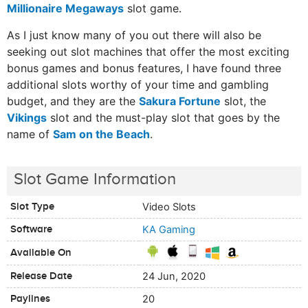
Millionaire Megaways
slot game.
As I just know many of you out there will also be
seeking out slot machines that offer the most exciting
bonus games and bonus features, I have found three
additional slots worthy of your time and gambling
budget, and they are the
Sakura Fortune
slot, the
Vikings
slot and the must-play slot that goes by the
name of
Sam on the Beach
.
Slot Game Information
Slot Type
Video Slots
Software
KA Gaming
Available On
Release Date
24 Jun, 2020
Paylines
20