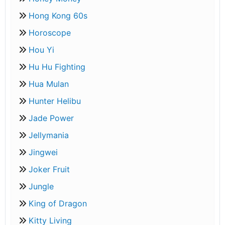
Hong Kong 60s
Horoscope
Hou Yi
Hu Hu Fighting
Hua Mulan
Hunter Helibu
Jade Power
Jellymania
Jingwei
Joker Fruit
Jungle
King of Dragon
Kitty Living