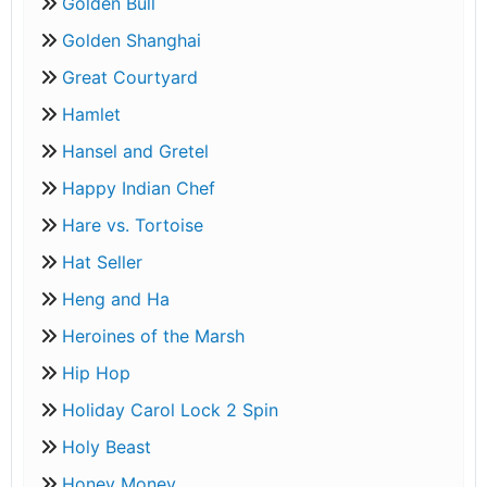
Golden Bull
Golden Shanghai
Great Courtyard
Hamlet
Hansel and Gretel
Happy Indian Chef
Hare vs. Tortoise
Hat Seller
Heng and Ha
Heroines of the Marsh
Hip Hop
Holiday Carol Lock 2 Spin
Holy Beast
Honey Money