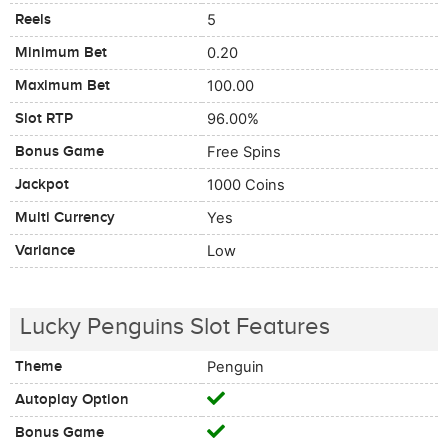
Reels
5
Minimum Bet
0.20
Maximum Bet
100.00
Slot RTP
96.00%
Bonus Game
Free Spins
Jackpot
1000 Coins
Multi Currency
Yes
Variance
Low
Lucky Penguins Slot Features
Theme
Penguin
Autoplay Option
Bonus Game