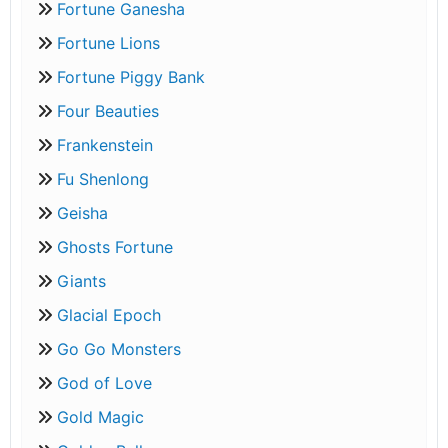
Fortune Ganesha
Fortune Lions
Fortune Piggy Bank
Four Beauties
Frankenstein
Fu Shenlong
Geisha
Ghosts Fortune
Giants
Glacial Epoch
Go Go Monsters
God of Love
Gold Magic