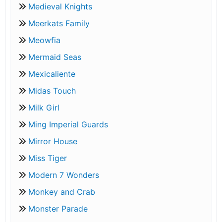
Medieval Knights
Meerkats Family
Meowfia
Mermaid Seas
Mexicaliente
Midas Touch
Milk Girl
Ming Imperial Guards
Mirror House
Miss Tiger
Modern 7 Wonders
Monkey and Crab
Monster Parade