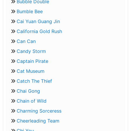
Bubble Double
Bumble Bee
Cai Yuan Guang Jin
California Gold Rush
Can Can
Candy Storm
Captain Pirate
Cat Museum
Catch The Thief
Chai Gong
Chain of Wild
Charming Sorceress
Cheerleading Team
Chi You