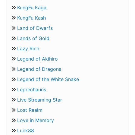
KungFu Kaga
KungFu Kash
Land of Dwarfs
Lands of Gold
Lazy Rich
Legend of Akihiro
Legend of Dragons
Legend of the White Snake
Leprechauns
Live Streaming Star
Lost Realm
Love in Memory
Luck88