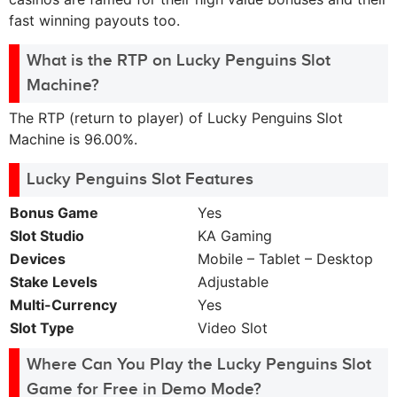
fast winning payouts too.
What is the RTP on Lucky Penguins Slot
Machine?
The RTP (return to player) of Lucky Penguins Slot
Machine is 96.00%.
Lucky Penguins Slot Features
Bonus Game
Yes
Slot Studio
KA Gaming
Devices
Mobile – Tablet – Desktop
Stake Levels
Adjustable
Multi-Currency
Yes
Slot Type
Video Slot
Where Can You Play the Lucky Penguins Slot
Game for Free in Demo Mode?