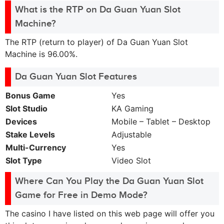
What is the RTP on Da Guan Yuan Slot
Machine?
The RTP (return to player) of Da Guan Yuan Slot
Machine is 96.00%.
Da Guan Yuan Slot Features
Bonus Game
Yes
Slot Studio
KA Gaming
Devices
Mobile – Tablet – Desktop
Stake Levels
Adjustable
Multi-Currency
Yes
Slot Type
Video Slot
Where Can You Play the Da Guan Yuan Slot
Game for Free in Demo Mode?
The casino I have listed on this web page will offer you