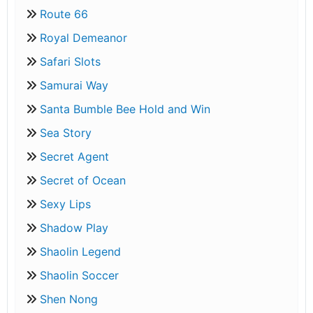
Route 66
Royal Demeanor
Safari Slots
Samurai Way
Santa Bumble Bee Hold and Win
Sea Story
Secret Agent
Secret of Ocean
Sexy Lips
Shadow Play
Shaolin Legend
Shaolin Soccer
Shen Nong