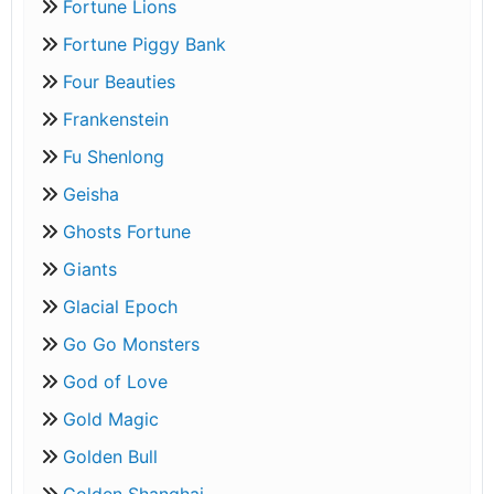
Fortune Lions
Fortune Piggy Bank
Four Beauties
Frankenstein
Fu Shenlong
Geisha
Ghosts Fortune
Giants
Glacial Epoch
Go Go Monsters
God of Love
Gold Magic
Golden Bull
Golden Shanghai