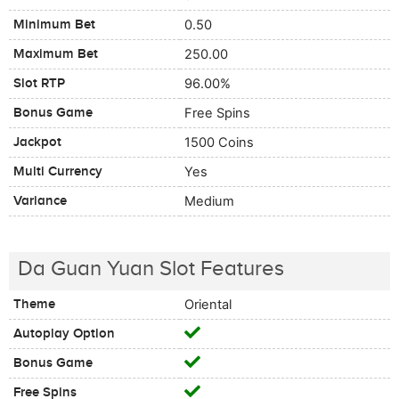
Minimum Bet
0.50
Maximum Bet
250.00
Slot RTP
96.00%
Bonus Game
Free Spins
Jackpot
1500 Coins
Multi Currency
Yes
Variance
Medium
Da Guan Yuan Slot Features
Theme
Oriental
Autoplay Option
Bonus Game
Free Spins