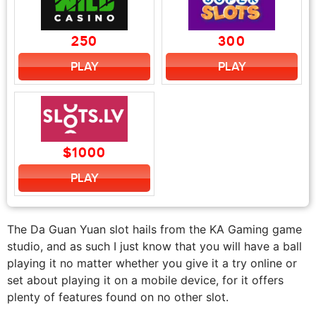
250
300
PLAY
PLAY
$1000
PLAY
The Da Guan Yuan slot hails from the KA Gaming game
studio, and as such I just know that you will have a ball
playing it no matter whether you give it a try online or
set about playing it on a mobile device, for it offers
plenty of features found on no other slot.