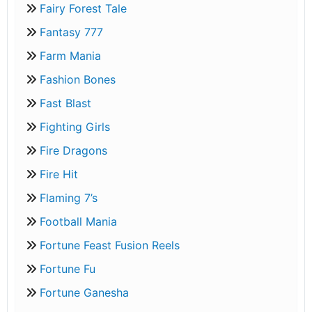
Fairy Forest Tale
Fantasy 777
Farm Mania
Fashion Bones
Fast Blast
Fighting Girls
Fire Dragons
Fire Hit
Flaming 7’s
Football Mania
Fortune Feast Fusion Reels
Fortune Fu
Fortune Ganesha