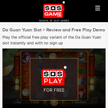
SCHOOL OF SLOT GAMES
Da Guan Yuan Slot > Review and Free Play Demo
Play the official free play variant of the Da Guan Yuan
slot instantly and with no sign up
FOR FREE