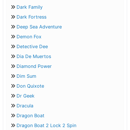
Dark Family
Dark Fortress
Deep Sea Adventure
Demon Fox
Detective Dee
Dia De Muertos
Diamond Power
Dim Sum
Don Quixote
Dr Geek
Dracula
Dragon Boat
Dragon Boat 2 Lock 2 Spin