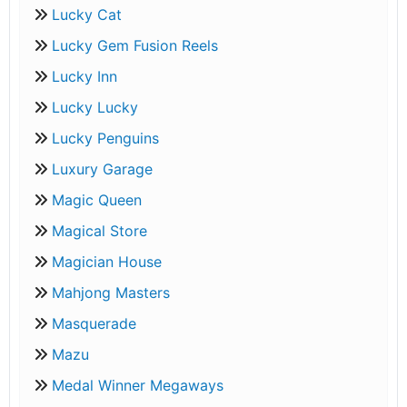
Lucky Cat
Lucky Gem Fusion Reels
Lucky Inn
Lucky Lucky
Lucky Penguins
Luxury Garage
Magic Queen
Magical Store
Magician House
Mahjong Masters
Masquerade
Mazu
Medal Winner Megaways