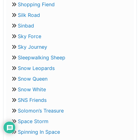
Shopping Fiend
Silk Road
Sinbad
Sky Force
Sky Journey
Sleepwalking Sheep
Snow Leopards
Snow Queen
Snow White
SNS Friends
Solomon’s Treasure
Space Storm
Spinning In Space