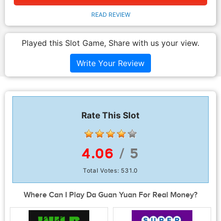
READ REVIEW
Played this Slot Game, Share with us your view.
Write Your Review
Rate This Slot
4.06
/ 5
Total Votes:
531.0
Where Can I Play Da Guan Yuan For Real Money?