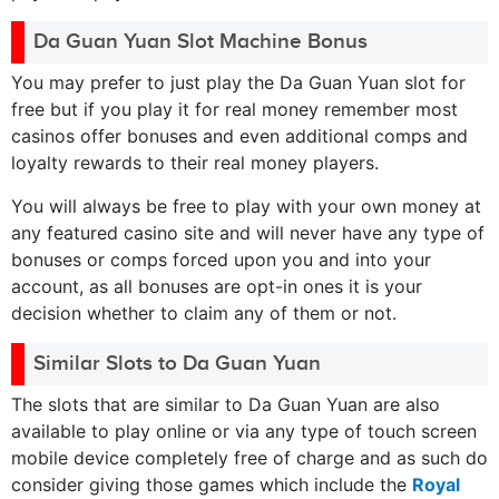
Da Guan Yuan Slot Machine Bonus
You may prefer to just play the Da Guan Yuan slot for
free but if you play it for real money remember most
casinos offer bonuses and even additional comps and
loyalty rewards to their real money players.
You will always be free to play with your own money at
any featured casino site and will never have any type of
bonuses or comps forced upon you and into your
account, as all bonuses are opt-in ones it is your
decision whether to claim any of them or not.
Similar Slots to Da Guan Yuan
The slots that are similar to Da Guan Yuan are also
available to play online or via any type of touch screen
mobile device completely free of charge and as such do
consider giving those games which include the
Royal