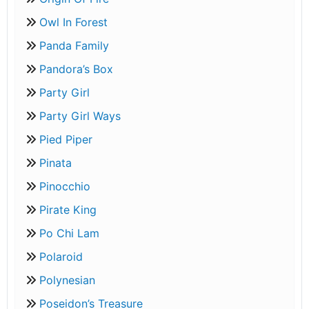
Owl In Forest
Panda Family
Pandora’s Box
Party Girl
Party Girl Ways
Pied Piper
Pinata
Pinocchio
Pirate King
Po Chi Lam
Polaroid
Polynesian
Poseidon’s Treasure