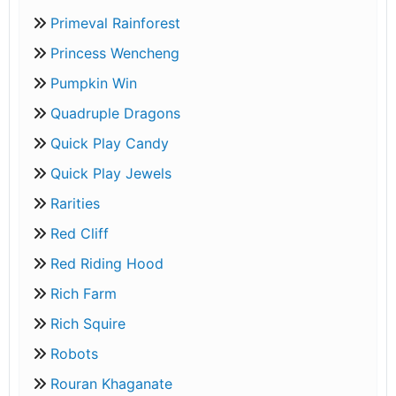
Primeval Rainforest
Princess Wencheng
Pumpkin Win
Quadruple Dragons
Quick Play Candy
Quick Play Jewels
Rarities
Red Cliff
Red Riding Hood
Rich Farm
Rich Squire
Robots
Rouran Khaganate