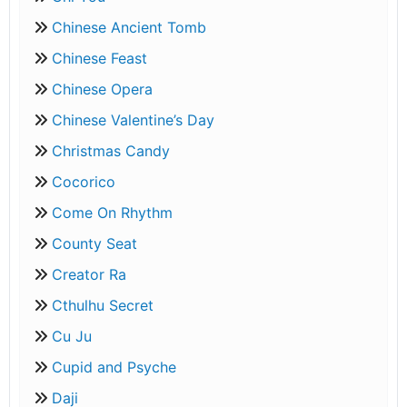
Chinese Ancient Tomb
Chinese Feast
Chinese Opera
Chinese Valentine’s Day
Christmas Candy
Cocorico
Come On Rhythm
County Seat
Creator Ra
Cthulhu Secret
Cu Ju
Cupid and Psyche
Daji