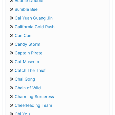
Bubble Double
Bumble Bee
Cai Yuan Guang Jin
California Gold Rush
Can Can
Candy Storm
Captain Pirate
Cat Museum
Catch The Thief
Chai Gong
Chain of Wild
Charming Sorceress
Cheerleading Team
Chi You