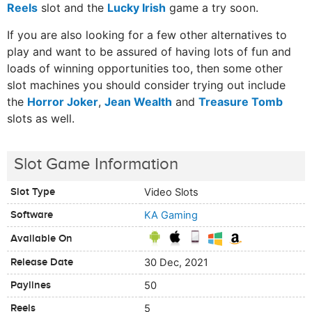
Reels
slot and the
Lucky Irish
game a try soon.
If you are also looking for a few other alternatives to
play and want to be assured of having lots of fun and
loads of winning opportunities too, then some other
slot machines you should consider trying out include
the
Horror Joker
,
Jean Wealth
and
Treasure Tomb
slots as well.
Slot Game Information
Slot Type
Video Slots
Software
KA Gaming
Available On
Release Date
30 Dec, 2021
Paylines
50
Reels
5