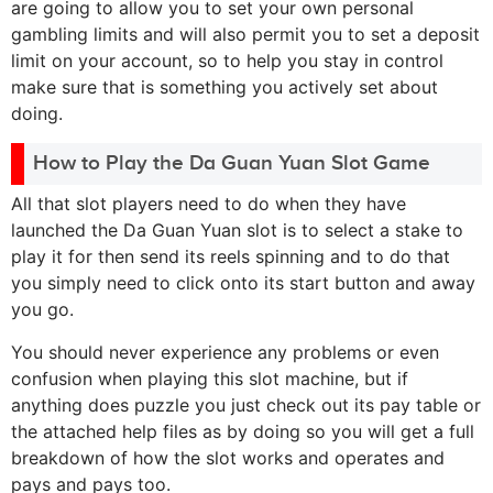
are going to allow you to set your own personal
gambling limits and will also permit you to set a deposit
limit on your account, so to help you stay in control
make sure that is something you actively set about
doing.
How to Play the Da Guan Yuan Slot Game
All that slot players need to do when they have
launched the Da Guan Yuan slot is to select a stake to
play it for then send its reels spinning and to do that
you simply need to click onto its start button and away
you go.
You should never experience any problems or even
confusion when playing this slot machine, but if
anything does puzzle you just check out its pay table or
the attached help files as by doing so you will get a full
breakdown of how the slot works and operates and
pays and pays too.