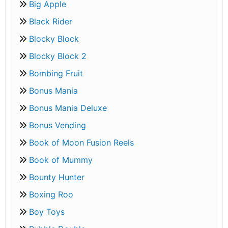
Big Apple
Black Rider
Blocky Block
Blocky Block 2
Bombing Fruit
Bonus Mania
Bonus Mania Deluxe
Bonus Vending
Book of Moon Fusion Reels
Book of Mummy
Bounty Hunter
Boxing Roo
Boy Toys