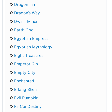
Dragon Inn
Dragon’s Way
Dwarf Miner
Earth God
Egyptian Empress
Egyptian Mythology
Eight Treasures
Emperor Qin
Empty City
Enchanted
Erlang Shen
Evil Pumpkin
Fa Cai Destiny