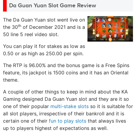
Da Guan Yuan Slot Game Review
The Da Guan Yuan slot went live on
th
the 30
of December 2021 and is a
50 line 5 reel video slot.
You can play it for stakes as low as
0.50 or as high as 250.00 per spin.
The RTP is 96.00% and the bonus game is a Free Spins
feature, its jackpot is 1500 coins and it has an Oriental
theme.
A couple of other things to keep in mind about the KA
Gaming designed Da Guan Yuan slot and they are it so
one of their popular
multi-stake slots
so it is suitable for
all slot players, irrespective of their bankroll and it is
certain one of their
fun to play slots
that always lives
up to players highest of expectations as well.