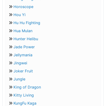
Horoscope
Hou Yi
Hu Hu Fighting
Hua Mulan
Hunter Helibu
Jade Power
Jellymania
Jingwei
Joker Fruit
Jungle
King of Dragon
Kitty Living
KungFu Kaga