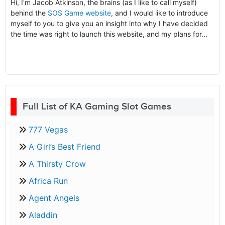
Hi, I'm Jacob Atkinson, the brains (as I like to call myself)
behind the
SOS Game website
, and I would like to introduce
myself to you to give you an insight into why I have decided
the time was right to launch this website, and my plans for...
Full List of KA Gaming Slot Games
777 Vegas
A Girl’s Best Friend
A Thirsty Crow
Africa Run
Agent Angels
Aladdin