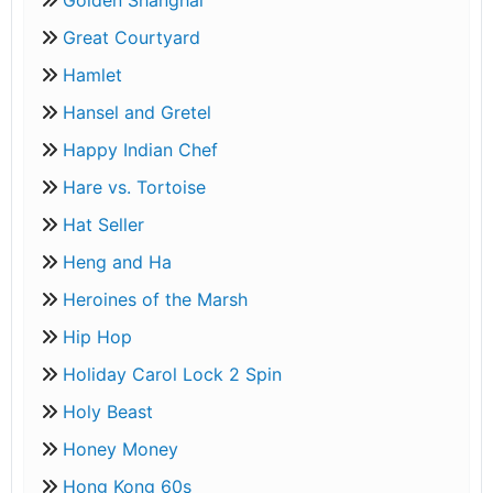
Great Courtyard
Hamlet
Hansel and Gretel
Happy Indian Chef
Hare vs. Tortoise
Hat Seller
Heng and Ha
Heroines of the Marsh
Hip Hop
Holiday Carol Lock 2 Spin
Holy Beast
Honey Money
Hong Kong 60s