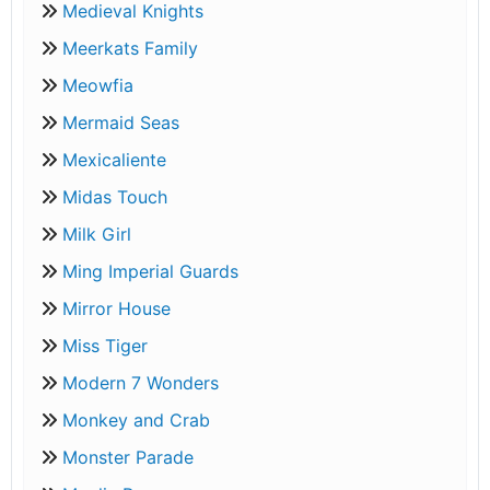
Medieval Knights
Meerkats Family
Meowfia
Mermaid Seas
Mexicaliente
Midas Touch
Milk Girl
Ming Imperial Guards
Mirror House
Miss Tiger
Modern 7 Wonders
Monkey and Crab
Monster Parade