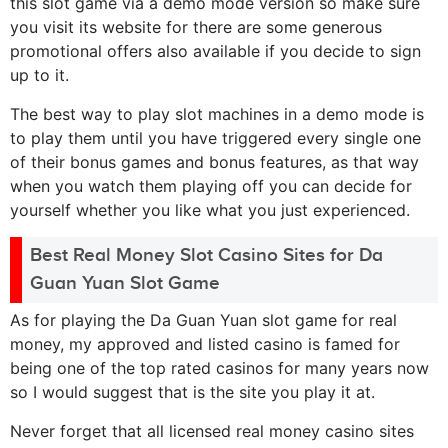
this slot game via a demo mode version so make sure
you visit its website for there are some generous
promotional offers also available if you decide to sign
up to it.
The best way to play slot machines in a demo mode is
to play them until you have triggered every single one
of their bonus games and bonus features, as that way
when you watch them playing off you can decide for
yourself whether you like what you just experienced.
Best Real Money Slot Casino Sites for Da
Guan Yuan Slot Game
As for playing the Da Guan Yuan slot game for real
money, my approved and listed casino is famed for
being one of the top rated casinos for many years now
so I would suggest that is the site you play it at.
Never forget that all licensed real money casino sites