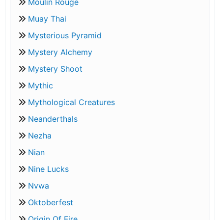
Moulin Rouge
Muay Thai
Mysterious Pyramid
Mystery Alchemy
Mystery Shoot
Mythic
Mythological Creatures
Neanderthals
Nezha
Nian
Nine Lucks
Nvwa
Oktoberfest
Origin Of Fire