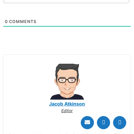
0
COMMENTS
Jacob Atkinson
Editor