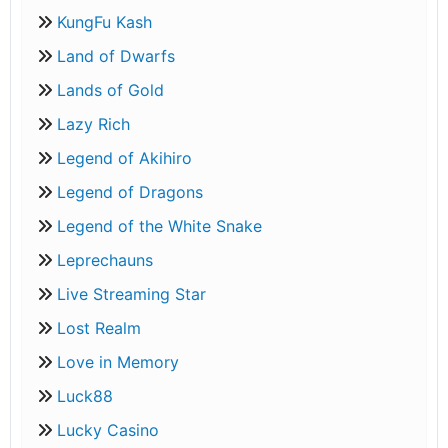
KungFu Kash
Land of Dwarfs
Lands of Gold
Lazy Rich
Legend of Akihiro
Legend of Dragons
Legend of the White Snake
Leprechauns
Live Streaming Star
Lost Realm
Love in Memory
Luck88
Lucky Casino