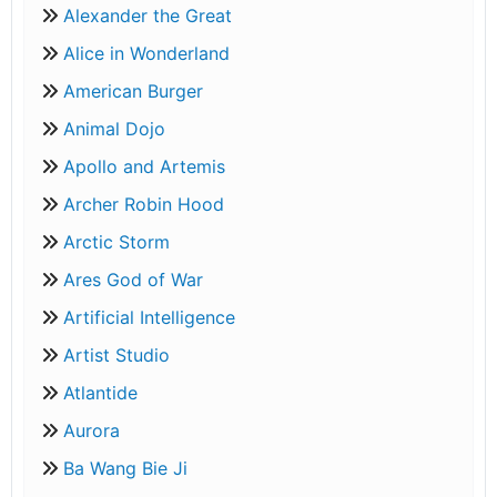
Alexander the Great
Alice in Wonderland
American Burger
Animal Dojo
Apollo and Artemis
Archer Robin Hood
Arctic Storm
Ares God of War
Artificial Intelligence
Artist Studio
Atlantide
Aurora
Ba Wang Bie Ji