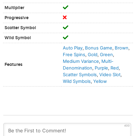
Multiplier
Progressive
Scatter Symbol
Wild Symbol
Auto Play
,
Bonus Game
,
Brown
,
Free Spins
,
Gold
,
Green
,
Medium Variance
,
Multi-
Features
Denomination
,
Purple
,
Red
,
Scatter Symbols
,
Video Slot
,
Wild Symbols
,
Yellow
400