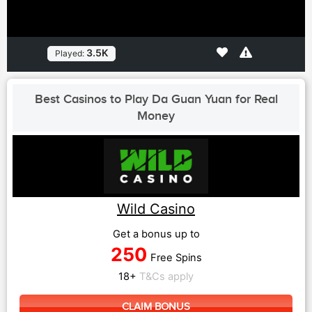
3.5K
Played:
Best Casinos to Play Da Guan Yuan for Real
Money
Wild Casino
Get a bonus up to
250
Free Spins
18+
T&Cs apply
CLAIM BONUS